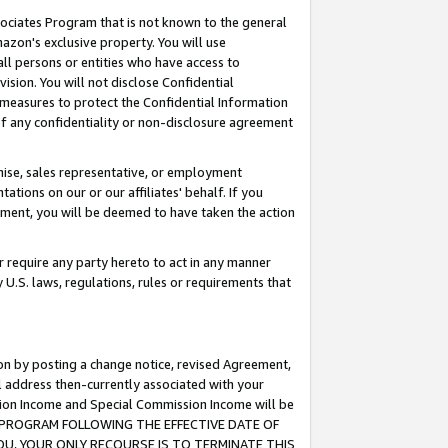
ssociates Program that is not known to the general
azon's exclusive property. You will use
ll persons or entities who have access to
ision. You will not disclose Confidential
e measures to protect the Confidential Information
s of any confidentiality or non-disclosure agreement
chise, sales representative, or employment
ations on our or our affiliates' behalf. If you
reement, you will be deemed to have taken the action
or require any party hereto to act in any manner
y U.S. laws, regulations, rules or requirements that
ion by posting a change notice, revised Agreement,
l address then-currently associated with your
ssion Income and Special Commission Income will be
TES PROGRAM FOLLOWING THE EFFECTIVE DATE OF
OU, YOUR ONLY RECOURSE IS TO TERMINATE THIS