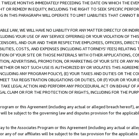
E TWELVE MONTHS IMMEDIATELY PRECEDING THE DATE ON WHICH THE EVEN
GHT OR REMEDY IN EQUITY, INCLUDING THE RIGHT TO SEEK SPECIFIC PERFO
IN THIS PARAGRAPH WILL OPERATE TO LIMIT LIABILITIES THAT CANNOT B
LE LAW, WE WILL HAVE NO LIABILITY FOR ANY MATTER DIRECTLY OR INDI
CLUDING YOUR USE OF ANY SERVICE OFFERING) OR YOUR VIOLATION OF THI
LICENSORS, AND OUR AND THEIR RESPECTIVE EMPLOYEES, OFFICERS, DIRE
BILITIES, COSTS, AND EXPENSES (INCLUDING ATTORNEYS' FEES) RELATING 
TION OF YOUR SITE OR THOSE MATERIALS WITH OTHER APPLICATIONS, CON
ION, ADVERTISING, PROMOTION, OR MARKETING OF YOUR SITE OR ANY M
 WHETHER OR NOT SUCH USE IS AUTHORIZED BY OR VIOLATES THIS AGREEME
NCLUDING ANY PROGRAM POLICY), (E) YOUR TAXES AND DUTIES OR THE CO
O MEET TAX REGISTRATION OBLIGATIONS OR DUTIES, OR (F) YOUR OR YOU
 TAKE LEGAL ACTION AND PERFORM ANY PROCEDURAL ACT ON BEHALF OF
EGAL CLAIM OR FOR THE PROTECTION OF RIGHTS, INCLUDING FOR THE PUR
Program or this Agreement (including any actual or alleged breach hereof), an
es will be subject to the governing law and disputes provision for the applica
way to the Associates Program or this Agreement (including any actual or alleg
or any of our affiliates will be subject to the tax provision for the applicab