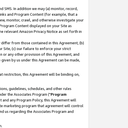
nd SMS. In addition we may (a) monitor, record,
 Links and Program Content (for example, that a
ew, monitor, crawl, and otherwise investigate your
f Program Content displayed on your Site as
he relevant Amazon Privacy Notice as set forth in
y differ from those contained in this Agreement, (b)
 Site, (c) our failure to enforce your strict
on or any other provision of this Agreement, and
e given by us under this Agreement can be made,
 restriction, this Agreement will be binding on,
ons, guidelines, schedules, and other rules
nder the Associates Program ("
Program
nt and any Program Policy, this Agreement will
iate marketing program that agreement will control
and us regarding the Associates Program and
n.