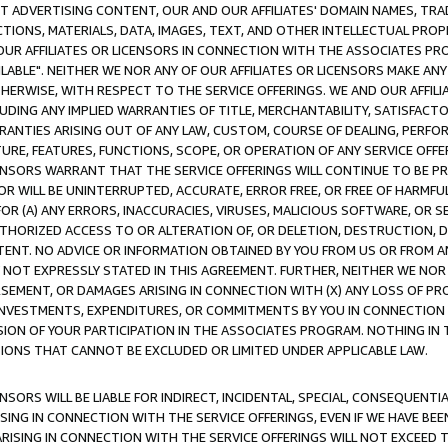
CT ADVERTISING CONTENT, OUR AND OUR AFFILIATES' DOMAIN NAMES, T
TIONS, MATERIALS, DATA, IMAGES, TEXT, AND OTHER INTELLECTUAL PR
OUR AFFILIATES OR LICENSORS IN CONNECTION WITH THE ASSOCIATES PRO
AVAILABLE". NEITHER WE NOR ANY OF OUR AFFILIATES OR LICENSORS MAKE 
HERWISE, WITH RESPECT TO THE SERVICE OFFERINGS. WE AND OUR AFFILI
UDING ANY IMPLIED WARRANTIES OF TITLE, MERCHANTABILITY, SATISFACTO
ANTIES ARISING OUT OF ANY LAW, CUSTOM, COURSE OF DEALING, PERFO
URE, FEATURES, FUNCTIONS, SCOPE, OR OPERATION OF ANY SERVICE OFFER
CENSORS WARRANT THAT THE SERVICE OFFERINGS WILL CONTINUE TO BE PR
OR WILL BE UNINTERRUPTED, ACCURATE, ERROR FREE, OR FREE OF HARMF
 FOR (A) ANY ERRORS, INACCURACIES, VIRUSES, MALICIOUS SOFTWARE, OR
THORIZED ACCESS TO OR ALTERATION OF, OR DELETION, DESTRUCTION, DA
TENT. NO ADVICE OR INFORMATION OBTAINED BY YOU FROM US OR FROM
NOT EXPRESSLY STATED IN THIS AGREEMENT. FURTHER, NEITHER WE NOR A
EMENT, OR DAMAGES ARISING IN CONNECTION WITH (X) ANY LOSS OF PR
Y INVESTMENTS, EXPENDITURES, OR COMMITMENTS BY YOU IN CONNECTION
ION OF YOUR PARTICIPATION IN THE ASSOCIATES PROGRAM. NOTHING IN 
ATIONS THAT CANNOT BE EXCLUDED OR LIMITED UNDER APPLICABLE LAW.
NSORS WILL BE LIABLE FOR INDIRECT, INCIDENTAL, SPECIAL, CONSEQUENT
ISING IN CONNECTION WITH THE SERVICE OFFERINGS, EVEN IF WE HAVE BEE
ARISING IN CONNECTION WITH THE SERVICE OFFERINGS WILL NOT EXCEED