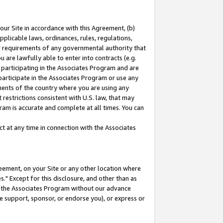
our Site in accordance with this Agreement, (b)
pplicable laws, ordinances, rules, regulations,
her requirements of any governmental authority that
u are lawfully able to enter into contracts (e.g.
 participating in the Associates Program and are
 participate in the Associates Program or use any
nments of the country where you are using any
restrictions consistent with U.S. law, that may
ram is accurate and complete at all times. You can
 at any time in connection with the Associates
eement, on your Site or any other location where
" Except for this disclosure, and other than as
in the Associates Program without our advance
we support, sponsor, or endorse you), or express or