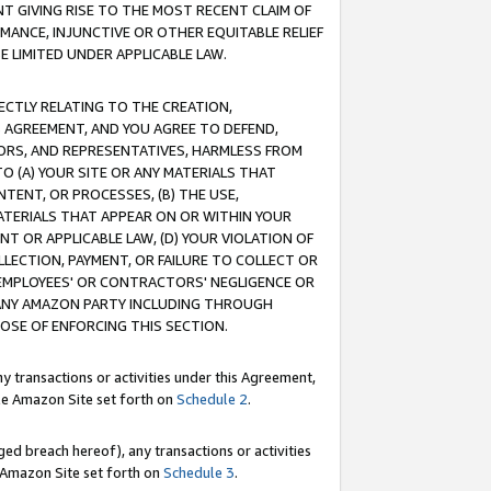
T GIVING RISE TO THE MOST RECENT CLAIM OF
RMANCE, INJUNCTIVE OR OTHER EQUITABLE RELIEF
E LIMITED UNDER APPLICABLE LAW.
RECTLY RELATING TO THE CREATION,
S AGREEMENT, AND YOU AGREE TO DEFEND,
CTORS, AND REPRESENTATIVES, HARMLESS FROM
TO (A) YOUR SITE OR ANY MATERIALS THAT
TENT, OR PROCESSES, (B) THE USE,
ATERIALS THAT APPEAR ON OR WITHIN YOUR
NT OR APPLICABLE LAW, (D) YOUR VIOLATION OF
LLECTION, PAYMENT, OR FAILURE TO COLLECT OR
R EMPLOYEES' OR CONTRACTORS' NEGLIGENCE OR
 ANY AMAZON PARTY INCLUDING THROUGH
POSE OF ENFORCING THIS SECTION.
y transactions or activities under this Agreement,
ble Amazon Site set forth on
Schedule 2
.
ed breach hereof), any transactions or activities
le Amazon Site set forth on
Schedule 3
.