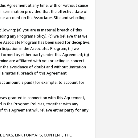
this Agreement at any time, with or without cause
of termination provided that the effective date of
our account on the Associates Site and selecting
lowing: (a) you are in material breach of this
uding any Program Policy); (c) we believe that we
 the Associate Program has been used for deceptive,
rticipation in the Associates Program; (f) we
erformed by either party under this Agreement; (g)
ne are affiliated with you or acting in concert
or the avoidance of doubt and without limitation
d a material breach of this Agreement.
ct amount is paid (for example, to account for
enses granted in connection with this Agreement,
ed in the Program Policies, together with any
 this Agreement will relieve either party for any
 LINKS, LINK FORMATS, CONTENT, THE