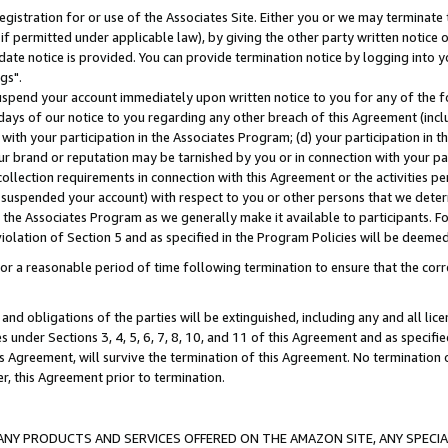
gistration for or use of the Associates Site. Either you or we may terminate 
if permitted under applicable law), by giving the other party written notice 
date notice is provided. You can provide termination notice by logging into y
gs".
spend your account immediately upon written notice to you for any of the fol
 days of our notice to you regarding any other breach of this Agreement (incl
n with your participation in the Associates Program; (d) your participation in
t our brand or reputation may be tarnished by you or in connection with your pa
ollection requirements in connection with this Agreement or the activities p
suspended your account) with respect to you or other persons that we determi
 the Associates Program as we generally make it available to participants. F
iolation of Section 5 and as specified in the Program Policies will be deeme
a reasonable period of time following termination to ensure that the corre
and obligations of the parties will be extinguished, including any and all lic
es under Sections 3, 4, 5, 6, 7, 8, 10, and 11 of this Agreement and as specifi
Agreement, will survive the termination of this Agreement. No termination of
der, this Agreement prior to termination.
NY PRODUCTS AND SERVICES OFFERED ON THE AMAZON SITE, ANY SPECIAL