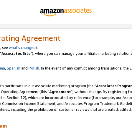
rating Agreement
, see
what's changed
).
"
Associates Site
"), where you can manage your affiliate marketing relations
lian
,
Spanish
and
Polish.
In the event of any conflict among translations, the En
 to participate in our associate marketing program (the "
Associates Progra
 Operating Agreement (this "
Agreement
") without change. By registering fo
d in Section 12), which are incorporated by reference (for example, our Ass
am Commission Income Statement, and Associates Program Trademark Guidel
nes, including the prohibition of customer reviews that are created, edited
ram