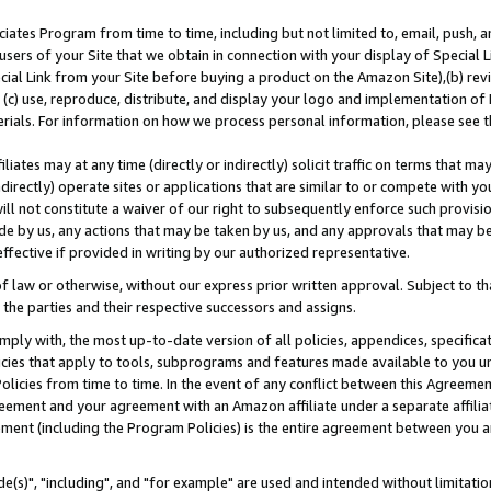
ates Program from time to time, including but not limited to, email, push, a
users of your Site that we obtain in connection with your display of Special
ial Link from your Site before buying a product on the Amazon Site),(b) revi
d (c) use, reproduce, distribute, and display your logo and implementation o
erials. For information on how we process personal information, please see t
iates may at any time (directly or indirectly) solicit traffic on terms that ma
ndirectly) operate sites or applications that are similar to or compete with your
ll not constitute a waiver of our right to subsequently enforce such provisi
e by us, any actions that may be taken by us, and any approvals that may b
effective if provided in writing by our authorized representative.
 law or otherwise, without our express prior written approval. Subject to that
 the parties and their respective successors and assigns.
ly with, the most up-to-date version of all policies, appendices, specificati
icies that apply to tools, subprograms and features made available to you u
Policies from time to time. In the event of any conflict between this Agreeme
Agreement and your agreement with an Amazon affiliate under a separate affil
ement (including the Program Policies) is the entire agreement between you 
e(s)", "including", and "for example" are used and intended without limitatio