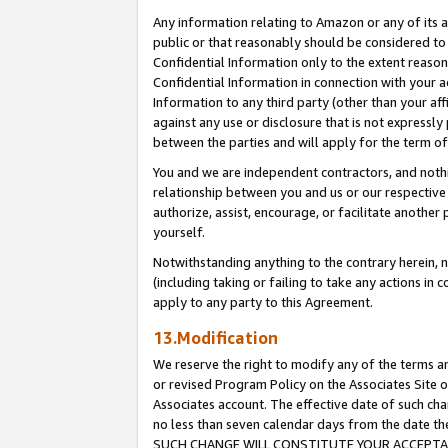
Any information relating to Amazon or any of its a
public or that reasonably should be considered to 
Confidential Information only to the extent reaso
Confidential Information in connection with your ac
Information to any third party (other than your af
against any use or disclosure that is not expressly
between the parties and will apply for the term o
You and we are independent contractors, and nothin
relationship between you and us or our respective a
authorize, assist, encourage, or facilitate another
yourself.
Notwithstanding anything to the contrary herein, no
(including taking or failing to take any actions in 
apply to any party to this Agreement.
13.Modification
We reserve the right to modify any of the terms an
or revised Program Policy on the Associates Site o
Associates account. The effective date of such ch
no less than seven calendar days from the dat
SUCH CHANGE WILL CONSTITUTE YOUR ACCEPTANC