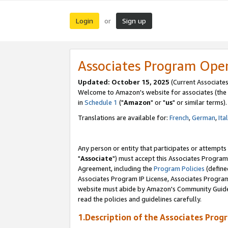
Login
Sign up
or
Associates Program Ope
Updated: October 15, 2025
(Current Associates
Welcome to Amazon's website for associates (the 
in
Schedule 1
("
Amazon
" or "
us
" or similar terms).
Translations are available for:
French
,
German
,
Ita
Any person or entity that participates or attempts
"
Associate
") must accept this Associates Program
Agreement, including the
Program Policies
(define
Associates Program IP License, Associates Progr
website must abide by Amazon's Community Guideli
read the policies and guidelines carefully.
1.Description of the Associates Prog