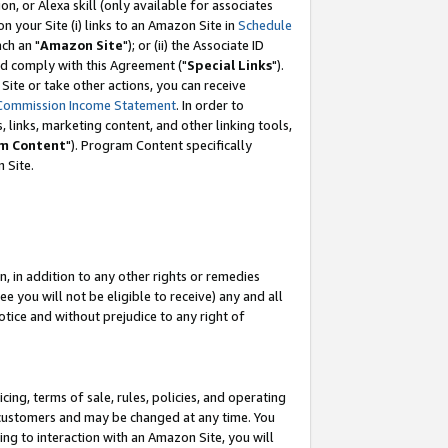
, or Alexa skill (only available for associates
 on your Site (i) links to an Amazon Site in
Schedule
ch an "
Amazon Site
"); or (ii) the Associate ID
nd comply with this Agreement ("
Special Links
").
ite or take other actions, you can receive
Commission Income Statement
. In order to
 links, marketing content, and other linking tools,
m Content
"). Program Content specifically
 Site.
, in addition to any other rights or remedies
 you will not be eligible to receive) any and all
tice and without prejudice to any right of
ing, terms of sale, rules, policies, and operating
 customers and may be changed at any time. You
ing to interaction with an Amazon Site, you will