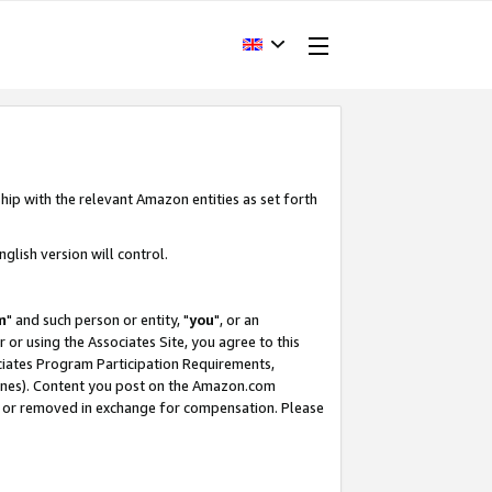
hip with the relevant Amazon entities as set forth
glish version will control.
m
" and such person or entity, "
you
", or an
r or using the Associates Site, you agree to this
ociates Program Participation Requirements,
ines). Content you post on the Amazon.com
, or removed in exchange for compensation. Please