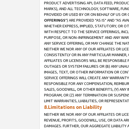
PRODUCT ADVERTISING API, DATA FEED, PRODU
MARKS), AND ALL TECHNOLOGY, SOFTWARE, FUNC
PROVIDED OR USED BY OR ON BEHALF OF US OR 
OFFERINGS
") ARE PROVIDED "AS IS" AND "AS 
WHETHER EXPRESS, IMPLIED, STATUTORY, OR OT
WITH RESPECT TO THE SERVICE OFFERINGS, INCL
PURPOSE, OR NON-INFRINGEMENT AND ANY WARR
ANY SERVICE OFFERING, OR MAY CHANGE THE NAT
NEITHER WE NOR ANY OF OUR AFFILIATES OR LI
CONSISTENTLY OR IN ANY PARTICULAR MANNER, 
AFFILIATES OR LICENSORS WILL BE RESPONSIBLE
OUTAGES OR SYSTEM FAILURES OR (B) ANY UNAU
IMAGES, TEXT, OR OTHER INFORMATION OR CON
SERVICE OFFERINGS WILL CREATE ANY WARRANTY 
RESPONSIBLE FOR ANY COMPENSATION, REIMBURS
SALES, GOODWILL, OR OTHER BENEFITS, (Y) AN
PROGRAM, OR (Z) ANY TERMINATION OR SUSPENS
LIMIT WARRANTIES, LIABILITIES, OR REPRESENT
8.Limitations on Liability
NEITHER WE NOR ANY OF OUR AFFILIATES OR LICE
REVENUE, PROFITS, GOODWILL, USE, OR DATA AR
DAMAGES. FURTHER, OUR AGGREGATE LIABILITY 