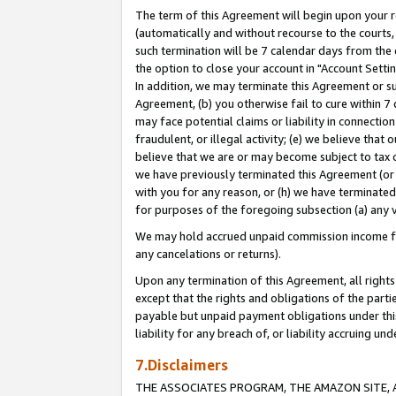
The term of this Agreement will begin upon your re
(automatically and without recourse to the courts, 
such termination will be 7 calendar days from the 
the option to close your account in "Account Settin
In addition, we may terminate this Agreement or su
Agreement, (b) you otherwise fail to cure within 7
may face potential claims or liability in connectio
fraudulent, or illegal activity; (e) we believe tha
believe that we are or may become subject to tax c
we have previously terminated this Agreement (or 
with you for any reason, or (h) we have terminated
for purposes of the foregoing subsection (a) any v
We may hold accrued unpaid commission income for 
any cancelations or returns).
Upon any termination of this Agreement, all rights 
except that the rights and obligations of the parti
payable but unpaid payment obligations under this 
liability for any breach of, or liability accruing un
7.Disclaimers
THE ASSOCIATES PROGRAM, THE AMAZON SITE, A