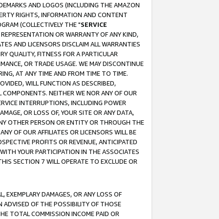
RADEMARKS AND LOGOS (INCLUDING THE AMAZON
OPERTY RIGHTS, INFORMATION AND CONTENT
GRAM (COLLECTIVELY THE "
SERVICE
ANY REPRESENTATION OR WARRANTY OF ANY KIND,
ATES AND LICENSORS DISCLAIM ALL WARRANTIES
RY QUALITY, FITNESS FOR A PARTICULAR
RMANCE, OR TRADE USAGE. WE MAY DISCONTINUE
ING, AT ANY TIME AND FROM TIME TO TIME.
OVIDED, WILL FUNCTION AS DESCRIBED,
UL COMPONENTS. NEITHER WE NOR ANY OF OUR
 SERVICE INTERRUPTIONS, INCLUDING POWER
MAGE, OR LOSS OF, YOUR SITE OR ANY DATA,
 ANY OTHER PERSON OR ENTITY OR THROUGH THE
NY OF OUR AFFILIATES OR LICENSORS WILL BE
OSPECTIVE PROFITS OR REVENUE, ANTICIPATED
 WITH YOUR PARTICIPATION IN THE ASSOCIATES
THIS SECTION 7 WILL OPERATE TO EXCLUDE OR
IAL, EXEMPLARY DAMAGES, OR ANY LOSS OF
N ADVISED OF THE POSSIBILITY OF THOSE
 THE TOTAL COMMISSION INCOME PAID OR