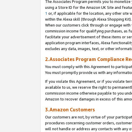
The Associates Program permits you to monetize yo
using a Store ID for the Amazon UK Site and featu
1
or, if applicable for the location, any other site 
within the Alexa skill (through Alexa Shopping Kit
When our customers click through or engage with th
commission income for qualifying purchases, as furt
facilitate your advertisement of these items or ser
application program interfaces, Alexa functionalit
excludes any data, images, text, or other informat
2.Associates Program Compliance R
You must comply with this Agreement to participa
You must promptly provide us with any information
If you violate this Agreement, or if you violate t
available to us, we reserve the right to permanent
commission income otherwise payable to you under 
Amazon to recover damages in excess of this amo
3.Amazon Customers
Our customers are not, by virtue of your participat
procedures concerning customer orders, customer 
will not handle or address any contacts with any o