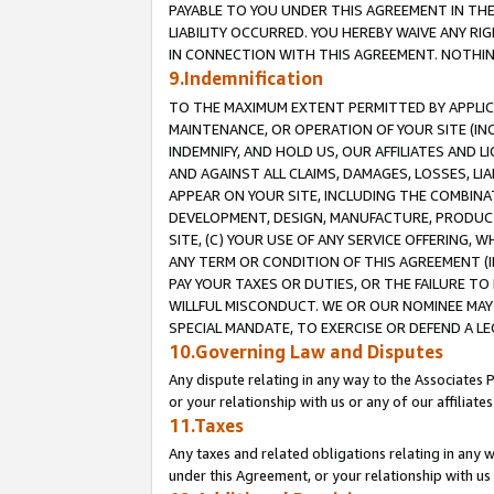
PAYABLE TO YOU UNDER THIS AGREEMENT IN TH
LIABILITY OCCURRED. YOU HEREBY WAIVE ANY RI
IN CONNECTION WITH THIS AGREEMENT. NOTHING 
9.Indemnification
TO THE MAXIMUM EXTENT PERMITTED BY APPLICAB
MAINTENANCE, OR OPERATION OF YOUR SITE (IN
INDEMNIFY, AND HOLD US, OUR AFFILIATES AND 
AND AGAINST ALL CLAIMS, DAMAGES, LOSSES, LIA
APPEAR ON YOUR SITE, INCLUDING THE COMBINA
DEVELOPMENT, DESIGN, MANUFACTURE, PRODUCT
SITE, (C) YOUR USE OF ANY SERVICE OFFERING,
ANY TERM OR CONDITION OF THIS AGREEMENT (I
PAY YOUR TAXES OR DUTIES, OR THE FAILURE T
WILLFUL MISCONDUCT. WE OR OUR NOMINEE MAY
SPECIAL MANDATE, TO EXERCISE OR DEFEND A L
10.Governing Law and Disputes
Any dispute relating in any way to the Associates 
or your relationship with us or any of our affiliat
11.Taxes
Any taxes and related obligations relating in any 
under this Agreement, or your relationship with us 