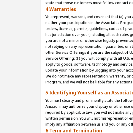
state that those customers must follow contact di
4.Warranties
You represent, warrant, and covenant that (a) you 
neither your participation in the Associates Progra
orders, licenses, permits, guidelines, codes of pr
has jurisdiction over you (including all such rules
you are not a minor or otherwise legally prevented
not relying on any representation, guarantee, or st
other Service Offerings if you are the subject of 
Service Offering; (f) you will comply with all U.S.
apply to goods, software, technology and services,
update your information by logging into your accou
We do not make any representation, warranty, or c
Program, and we will not be liable for any action
5.Identifying Yourself as an Associat
You must clearly and prominently state the followi
Amazon may authorize your display or other use of
required by applicable law, you will not make any
written permission. You will not misrepresent or e
imply any affiliation between us and you or any ot
6.Term and Termination