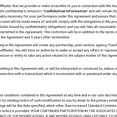
ffiliates that we provide or make accessible to you in connection with the A
be confidential is Amazon's "
Confidential Information
" and will remain Am
nably necessary for your performance under this Agreement and ensure that a
count will be made aware of and will comply with the obligations in this prov
filiates bound by confidentiality obligations) and you will take all reasonabl
 permitted in this Agreement. This restriction will be in addition to the term
f the Agreement and 5 years after termination.
g in this Agreement will create any partnership, joint venture, agency, fran
ffiliates. You will have no authority to make or accept any offers or represent
 person or entity to take any action related to the subject matter of this Ag
thing in this Agreement will, or will be interpreted or construed to, induce 
connection with a transaction) which is inconsistent with or penalized under an
d conditions contained in this Agreement at any time and in our sole discret
r by sending notice of such modification to you by email to the primary emai
ange will be the date specified, which other than increased Standard Commi
e the notice is provided. YOUR CONTINUED PARTICIPATION IN THE ASSOCIA
E OF THE MODIFICATIONS. IF ANY MODIFICATION IS UNACCEPTABLE TO Y