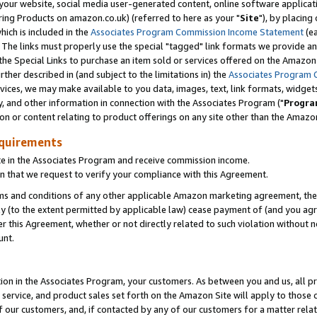
ur website, social media user-generated content, online software application
ring Products on amazon.co.uk) (referred to here as your "
Site
"), by placing
which is included in the
Associates Program Commission Income Statement
(ea
). The links must properly use the special "tagged" link formats we provide a
e Special Links to purchase an item sold or services offered on the Amazon S
her described in (and subject to the limitations in) the
Associates Program 
vices, we may make available to you data, images, text, link formats, widgets,
y, and other information in connection with the Associates Program ("
Progra
ion or content relating to product offerings on any site other than the Amazon
equirements
te in the Associates Program and receive commission income.
 that we request to verify your compliance with this Agreement.
erms and conditions of any other applicable Amazon marketing agreement, then
ly (to the extent permitted by applicable law) cease payment of (and you agree
this Agreement, whether or not directly related to such violation without no
unt.
ion in the Associates Program, your customers. As between you and us, all pric
service, and product sales set forth on the Amazon Site will apply to those
f our customers, and, if contacted by any of our customers for a matter relat