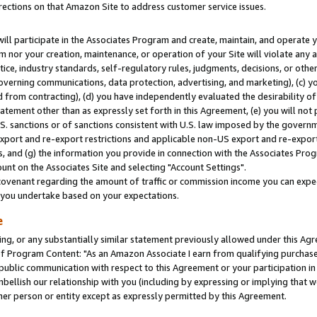
rections on that Amazon Site to address customer service issues.
will participate in the Associates Program and create, maintain, and operate y
m nor your creation, maintenance, or operation of your Site will violate any a
actice, industry standards, self-regulatory rules, judgments, decisions, or ot
 governing communications, data protection, advertising, and marketing), (c) yo
 from contracting), (d) you have independently evaluated the desirability of
atement other than as expressly set forth in this Agreement, (e) you will not
U.S. sanctions or of sanctions consistent with U.S. law imposed by the gover
 export and re-export restrictions and applicable non-US export and re-export 
 and (g) the information you provide in connection with the Associates Prog
nt on the Associates Site and selecting "Account Settings".
ovenant regarding the amount of traffic or commission income you can expect
s you undertake based on your expectations.
e
ng, or any substantially similar statement previously allowed under this Agr
 Program Content: "As an Amazon Associate I earn from qualifying purchases.
 public communication with respect to this Agreement or your participation 
mbellish our relationship with you (including by expressing or implying that 
her person or entity except as expressly permitted by this Agreement.