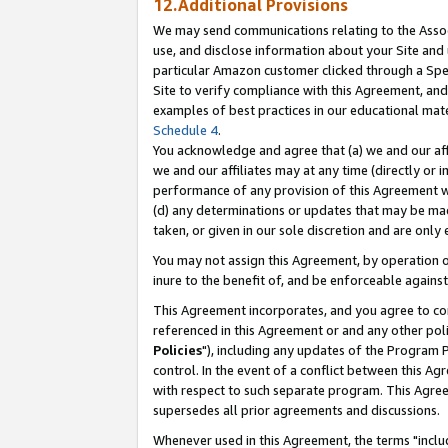
12.Additional Provisions
We may send communications relating to the Associ
use, and disclose information about your Site and 
particular Amazon customer clicked through a Spec
Site to verify compliance with this Agreement, an
examples of best practices in our educational mat
Schedule 4
.
You acknowledge and agree that (a) we and our affil
we and our affiliates may at any time (directly or i
performance of any provision of this Agreement wi
(d) any determinations or updates that may be mad
taken, or given in our sole discretion and are only 
You may not assign this Agreement, by operation of
inure to the benefit of, and be enforceable against
This Agreement incorporates, and you agree to comp
referenced in this Agreement or and any other pol
Policies
"), including any updates of the Program 
control. In the event of a conflict between this 
with respect to such separate program. This Agre
supersedes all prior agreements and discussions.
Whenever used in this Agreement, the terms "includ