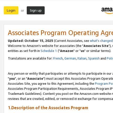
Login
Sign up
or
Associates Program Operating Ag
Updated: October 15, 2025
(Current Associates, see
what's changed
Welcome to Amazon's website for associates (the "
Associates Site
"),
entities as set forth in
Schedule 1
("
Amazon
" or "
us
" or similar terms).
Translations are available for:
French
,
German
,
Italian
,
Spanish
and
Poli
Any person or entity that participates or attempts to participate in ou
"
you
", or an "
Associate
") must accept this Associates Program Operati
Associates Site, you agree to this Agreement, including the
Program Pol
Associates Program Participation Requirements, Associates Program I
Trademark Guidelines). Content you post on the Amazon.com website m
reviews that are created, edited, or removed in exchange for compensati
1.Description of the Associates Program