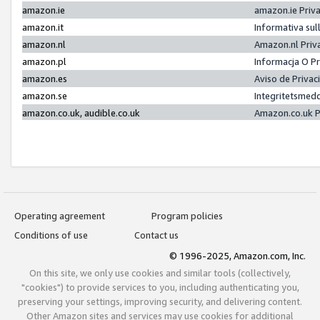
amazon.ie
amazon.ie Priv
amazon.it
Informativa sul
amazon.nl
Amazon.nl Priv
amazon.pl
Informacja O P
amazon.es
Aviso de Priva
amazon.se
Integritetsmed
amazon.co.uk, audible.co.uk
Amazon.co.uk P
Operating agreement
Program policies
Conditions of use
Contact us
© 1996-2025, Amazon.com, Inc.
On this site, we only use cookies and similar tools (collectively,
"cookies") to provide services to you, including authenticating you,
preserving your settings, improving security, and delivering content.
Other Amazon sites and services may use cookies for additional