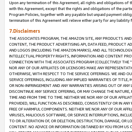
Upon any termination of this Agreement, all rights and obligations of th
with this Agreement, except that the rights and obligations of the partie
Program Policies, together with any payable but unpaid payment obliga
termination of this Agreement will relieve either party for any liability 
7.Disclaimers
THE ASSOCIATES PROGRAM, THE AMAZON SITE, ANY PRODUCTS AND SE
CONTENT, THE PRODUCT ADVERTISING API, DATA FEED, PRODUCT A
AND LOGOS (INCLUDING THE AMAZON MARKS), AND ALL TECHNOLOGY,
INTELLECTUAL PROPERTY RIGHTS, INFORMATION AND CONTENT PROVI
CONNECTION WITH THE ASSOCIATES PROGRAM (COLLECTIVELY THE "
NOR ANY OF OUR AFFILIATES OR LICENSORS MAKE ANY REPRESENTAT
OTHERWISE, WITH RESPECT TO THE SERVICE OFFERINGS. WE AND OU
SERVICE OFFERINGS, INCLUDING ANY IMPLIED WARRANTIES OF TITLE,
OR NON-INFRINGEMENT AND ANY WARRANTIES ARISING OUT OF ANY 
DISCONTINUE ANY SERVICE OFFERING, OR MAY CHANGE THE NATURE, 
TIME AND FROM TIME TO TIME. NEITHER WE NOR ANY OF OUR AFFILI
PROVIDED, WILL FUNCTION AS DESCRIBED, CONSISTENTLY OR IN ANY
FREE OF HARMFUL COMPONENTS. NEITHER WE NOR ANY OF OUR AFFILIA
VIRUSES, MALICIOUS SOFTWARE, OR SERVICE INTERRUPTIONS, INCL
TO OR ALTERATION OF, OR DELETION, DESTRUCTION, DAMAGE, OR LO
CONTENT. NO ADVICE OR INFORMATION OBTAINED BY YOU FROM US 