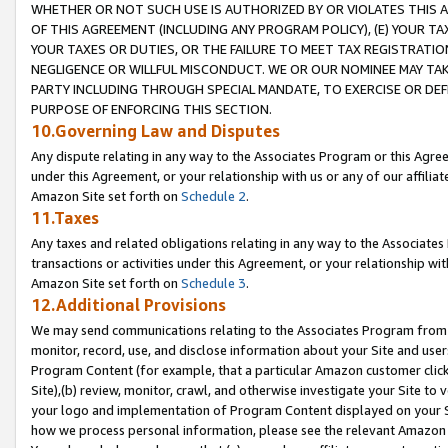
WHETHER OR NOT SUCH USE IS AUTHORIZED BY OR VIOLATES THIS A
OF THIS AGREEMENT (INCLUDING ANY PROGRAM POLICY), (E) YOUR TA
YOUR TAXES OR DUTIES, OR THE FAILURE TO MEET TAX REGISTRATIO
NEGLIGENCE OR WILLFUL MISCONDUCT. WE OR OUR NOMINEE MAY TA
PARTY INCLUDING THROUGH SPECIAL MANDATE, TO EXERCISE OR DEF
PURPOSE OF ENFORCING THIS SECTION.
10.Governing Law and Disputes
Any dispute relating in any way to the Associates Program or this Agree
under this Agreement, or your relationship with us or any of our affilia
Amazon Site set forth on
Schedule 2
.
11.Taxes
Any taxes and related obligations relating in any way to the Associate
transactions or activities under this Agreement, or your relationship with
Amazon Site set forth on
Schedule 3
.
12.Additional Provisions
We may send communications relating to the Associates Program from tim
monitor, record, use, and disclose information about your Site and user
Program Content (for example, that a particular Amazon customer clic
Site),(b) review, monitor, crawl, and otherwise investigate your Site to 
your logo and implementation of Program Content displayed on your Sit
how we process personal information, please see the relevant Amazon P