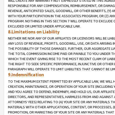
WILL CREATE ANY WARRANTY NOT EXPRESSLY STATED IN THIS AGREEM
RESPONSIBLE FOR ANY COMPENSATION, REIMBURSEMENT, OR DAMAGES
REVENUE, ANTICIPATED SALES, GOODWILL, OR OTHER BENEFITS, (Y
WITH YOUR PARTICIPATION IN THE ASSOCIATES PROGRAM, OR (Z) AN
PROGRAM. NOTHING IN THIS SECTION 7 WILL OPERATE TO EXCLUDE O
EXCLUDED OR LIMITED UNDER APPLICABLE LAW.
8.Limitations on Liability
NEITHER WE NOR ANY OF OUR AFFILIATES OR LICENSORS WILL BE LIAB
ANY LOSS OF REVENUE, PROFITS, GOODWILL, USE, OR DATA ARISING 
THE POSSIBILITY OF THOSE DAMAGES. FURTHER, OUR AGGREGATE LIA
THE TOTAL COMMISSION INCOME PAID OR PAYABLE TO YOU UNDER T
WHICH THE EVENT GIVING RISE TO THE MOST RECENT CLAIM OF LIABI
THE RIGHT TO SEEK SPECIFIC PERFORMANCE, INJUNCTIVE OR OTHER 
PARAGRAPH WILL OPERATE TO LIMIT LIABILITIES THAT CANNOT BE LI
9.Indemnification
TO THE MAXIMUM EXTENT PERMITTED BY APPLICABLE LAW, WE WILL HA
CREATION, MAINTENANCE, OR OPERATION OF YOUR SITE (INCLUDING 
AND YOU AGREE TO DEFEND, INDEMNIFY, AND HOLD US, OUR AFFILIAT
DIRECTORS, AND REPRESENTATIVES, HARMLESS FROM AND AGAINST ALL
ATTORNEYS' FEES) RELATING TO (A) YOUR SITE OR ANY MATERIALS 
MATERIALS WITH OTHER APPLICATIONS, CONTENT, OR PROCESSES, (
PROMOTION, OR MARKETING OF YOUR SITE OR ANY MATERIALS THAT A