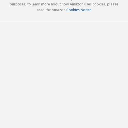
purposes; to learn more about how Amazon uses cookies, please
read the Amazon
Cookies Notice