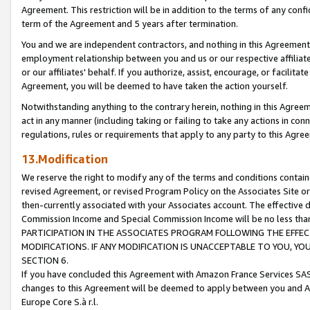
Agreement. This restriction will be in addition to the terms of any con
term of the Agreement and 5 years after termination.
You and we are independent contractors, and nothing in this Agreement wi
employment relationship between you and us or our respective affiliate
or our affiliates' behalf. If you authorize, assist, encourage, or facilita
Agreement, you will be deemed to have taken the action yourself.
Notwithstanding anything to the contrary herein, nothing in this Agreeme
act in any manner (including taking or failing to take any actions in con
regulations, rules or requirements that apply to any party to this Agre
13.Modification
We reserve the right to modify any of the terms and conditions containe
revised Agreement, or revised Program Policy on the Associates Site or
then-currently associated with your Associates account. The effective d
Commission Income and Special Commission Income will be no less tha
PARTICIPATION IN THE ASSOCIATES PROGRAM FOLLOWING THE EFFE
MODIFICATIONS. IF ANY MODIFICATION IS UNACCEPTABLE TO YOU, 
SECTION 6.
If you have concluded this Agreement with Amazon France Services SAS
changes to this Agreement will be deemed to apply between you and A
Europe Core S.à r.l.