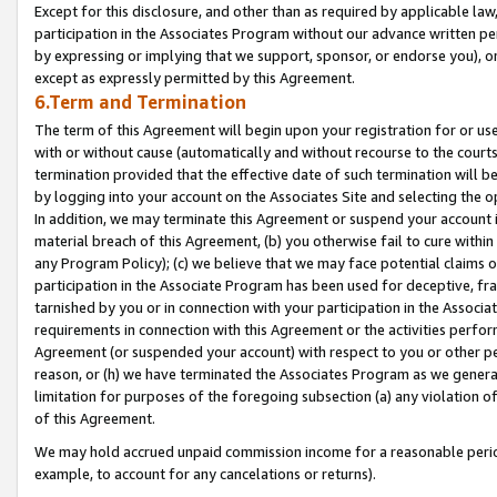
Except for this disclosure, and other than as required by applicable la
participation in the Associates Program without our advance written per
by expressing or implying that we support, sponsor, or endorse you), or
except as expressly permitted by this Agreement.
6.Term and Termination
The term of this Agreement will begin upon your registration for or use
with or without cause (automatically and without recourse to the courts,
termination provided that the effective date of such termination will b
by logging into your account on the Associates Site and selecting the o
In addition, we may terminate this Agreement or suspend your account i
material breach of this Agreement, (b) you otherwise fail to cure withi
any Program Policy); (c) we believe that we may face potential claims or
participation in the Associate Program has been used for deceptive, frau
tarnished by you or in connection with your participation in the Associ
requirements in connection with this Agreement or the activities perfo
Agreement (or suspended your account) with respect to you or other per
reason, or (h) we have terminated the Associates Program as we general
limitation for purposes of the foregoing subsection (a) any violation o
of this Agreement.
We may hold accrued unpaid commission income for a reasonable period 
example, to account for any cancelations or returns).