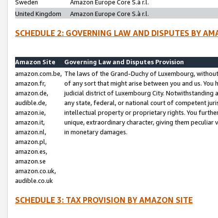
Sweden
Amazon Europe Core S.à r.l.
United Kingdom
Amazon Europe Core S.à r.l.
SCHEDULE 2: GOVERNING LAW AND DISPUTES BY AM
Amazon Site
Governing Law and Disputes Provision
amazon.com.be,
The laws of the Grand-Duchy of Luxembourg, without r
amazon.fr,
of any sort that might arise between you and us. You h
amazon.de,
judicial district of Luxembourg City. Notwithstanding a
audible.de,
any state, federal, or national court of competent juri
amazon.ie,
intellectual property or proprietary rights. You furth
amazon.it,
unique, extraordinary character, giving them peculiar
amazon.nl,
in monetary damages.
amazon.pl,
amazon.es,
amazon.se
amazon.co.uk,
audible.co.uk
SCHEDULE 3: TAX PROVISION BY AMAZON SITE