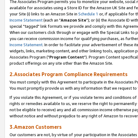
The Associates Program permits you to monetize your website, social me
available for associates using a Store ID for the Amazon UK Site and f
your Site (i) links to an Amazon Site in
Schedule 1
or, if applicable for t
Income Statement
(each an "
Amazon Site
"); or (ii) the Associate ID w
special "tagged" link formats we provide and comply with this Agreeme
When our customers click through or engage with the Special Links to p
you can receive commission income for qualifying purchases, as further d
Income Statement
. In order to facilitate your advertisement of these i
widgets, links, marketing content, and other linking tools, application 
Associates Program ("
Program Content
"). Program Content specifical
product offerings on any site other than the Amazon Site.
2.Associates Program Compliance Requirements
You must comply with this Agreement to participate in the Associates
You must promptly provide us with any information that we request to 
If you violate this Agreement, or if you violate terms and conditions 
rights or remedies available to us, we reserve the right to permanently
not be eligible to receive) any and all commission income otherwise pay
without notice and without prejudice to any right of Amazon to recove
3.Amazon Customers
Our customers are not, by virtue of your participation in the Associates