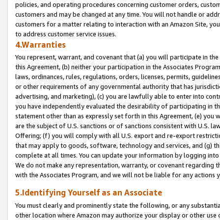
policies, and operating procedures concerning customer orders, custome
customers and may be changed at any time. You will not handle or addre
customers for a matter relating to interaction with an Amazon Site, yo
to address customer service issues.
4.Warranties
You represent, warrant, and covenant that (a) you will participate in t
this Agreement, (b) neither your participation in the Associates Program
laws, ordinances, rules, regulations, orders, licenses, permits, guidelin
or other requirements of any governmental authority that has jurisdicti
advertising, and marketing), (c) you are lawfully able to enter into cont
you have independently evaluated the desirability of participating in t
statement other than as expressly set forth in this Agreement, (e) you w
are the subject of U.S. sanctions or of sanctions consistent with U.S.
Offering; (f) you will comply with all U.S. export and re-export restric
that may apply to goods, software, technology and services, and (g) th
complete at all times. You can update your information by logging into 
We do not make any representation, warranty, or covenant regarding th
with the Associates Program, and we will not be liable for any actions
5.Identifying Yourself as an Associate
You must clearly and prominently state the following, or any substanti
other location where Amazon may authorize your display or other use 