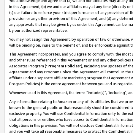
You acknowledge and agree that (a) we and our affiliates may at any time
in this Agreement, (b) we and our affiliates may at any time (directly or 
(c) our failure to enforce your strict performance of any provision of t
provision or any other provision of this Agreement, and (d) any determ
any approvals that may be given by us under this Agreement can be made,
by our authorized representative.
You may not assign this Agreement, by operation of law or otherwise, wi
will be binding on, inure to the benefit of, and be enforceable against t
This Agreement incorporates, and you agree to comply with, the most up-
and other rules referenced in this Agreement or and any other policies
Associates Program ("
Program Policies
"), including any updates of th
Agreement and any Program Policy, this Agreement will control. In th
affiliate under a separate affiliate marketing program that agreement 
Program Policies) is the entire agreement between you and us regardin
Whenever used in this Agreement, the terms "include(s)", "including", a
Any information relating to Amazon or any of its affiliates that we pro
known to the general public or that reasonably should be considered to
exclusive property. You will use Confidential Information only to the
that all persons or entities who have access to Confidential Informatio
obligations in this provision. You will not disclose Confidential Informa
and you will take all reasonable measures to protect the Confidential In