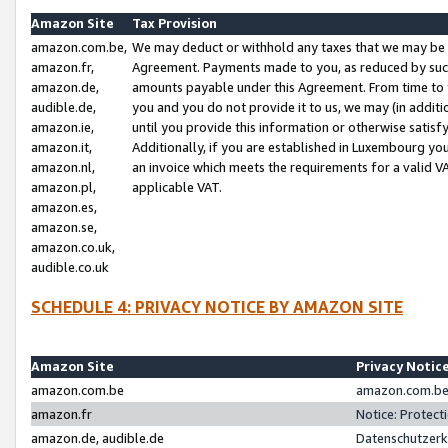
Amazon Site
Tax Provision
amazon.com.be,
We may deduct or withhold any taxes that we may be 
amazon.fr,
Agreement. Payments made to you, as reduced by such 
amazon.de,
amounts payable under this Agreement. From time to 
audible.de,
you and you do not provide it to us, we may (in addit
amazon.ie,
until you provide this information or otherwise satis
amazon.it,
Additionally, if you are established in Luxembourg yo
amazon.nl,
an invoice which meets the requirements for a valid V
amazon.pl,
applicable VAT.
amazon.es,
amazon.se,
amazon.co.uk,
audible.co.uk
SCHEDULE 4: PRIVACY NOTICE BY AMAZON SITE
Amazon Site
Privacy Notic
amazon.com.be
amazon.com.be 
amazon.fr
Notice: Protect
amazon.de, audible.de
Datenschutzerk