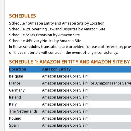
SCHEDULES
Schedule 1:Amazon Entity and Amazon Site by Location
Schedule 2:Governing Law and Disputes by Amazon Site
Schedule 3:Tax Provision by Amazon Site
Schedule 4:Privacy Notice by Amazon Site
In these schedules translations are provided for ease of reference; pro
of these materials will control in the event of any inconsistency.
SCHEDULE 1: AMAZON ENTITY AND AMAZON SITE BY
Location
Amazon Entity
Belgium
Amazon Europe Core S.à r.l.
France
Amazon Europe Core S.à r.l.(or Amazon France Servic
Germany
Amazon Europe Core S.à r.l.
Ireland
Amazon Europe Core S.à r.l.
Italy
Amazon Europe Core S.à r.l.
The Netherlands
Amazon Europe Core S.à r.l.
Poland
Amazon Europe Core S.à r.l.
Spain
Amazon Europe Core S.à r.l.