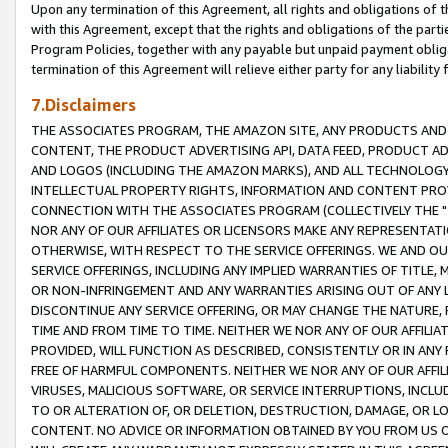
Upon any termination of this Agreement, all rights and obligations of th
with this Agreement, except that the rights and obligations of the partie
Program Policies, together with any payable but unpaid payment obliga
termination of this Agreement will relieve either party for any liability 
7.Disclaimers
THE ASSOCIATES PROGRAM, THE AMAZON SITE, ANY PRODUCTS AND SE
CONTENT, THE PRODUCT ADVERTISING API, DATA FEED, PRODUCT A
AND LOGOS (INCLUDING THE AMAZON MARKS), AND ALL TECHNOLOGY,
INTELLECTUAL PROPERTY RIGHTS, INFORMATION AND CONTENT PROVI
CONNECTION WITH THE ASSOCIATES PROGRAM (COLLECTIVELY THE "
NOR ANY OF OUR AFFILIATES OR LICENSORS MAKE ANY REPRESENTAT
OTHERWISE, WITH RESPECT TO THE SERVICE OFFERINGS. WE AND OU
SERVICE OFFERINGS, INCLUDING ANY IMPLIED WARRANTIES OF TITLE,
OR NON-INFRINGEMENT AND ANY WARRANTIES ARISING OUT OF ANY 
DISCONTINUE ANY SERVICE OFFERING, OR MAY CHANGE THE NATURE, 
TIME AND FROM TIME TO TIME. NEITHER WE NOR ANY OF OUR AFFILI
PROVIDED, WILL FUNCTION AS DESCRIBED, CONSISTENTLY OR IN ANY
FREE OF HARMFUL COMPONENTS. NEITHER WE NOR ANY OF OUR AFFILIA
VIRUSES, MALICIOUS SOFTWARE, OR SERVICE INTERRUPTIONS, INCL
TO OR ALTERATION OF, OR DELETION, DESTRUCTION, DAMAGE, OR LO
CONTENT. NO ADVICE OR INFORMATION OBTAINED BY YOU FROM US 