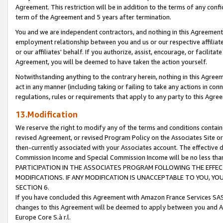
Agreement. This restriction will be in addition to the terms of any con
term of the Agreement and 5 years after termination.
You and we are independent contractors, and nothing in this Agreement wi
employment relationship between you and us or our respective affiliate
or our affiliates' behalf. If you authorize, assist, encourage, or facilita
Agreement, you will be deemed to have taken the action yourself.
Notwithstanding anything to the contrary herein, nothing in this Agreeme
act in any manner (including taking or failing to take any actions in con
regulations, rules or requirements that apply to any party to this Agre
13.Modification
We reserve the right to modify any of the terms and conditions containe
revised Agreement, or revised Program Policy on the Associates Site or
then-currently associated with your Associates account. The effective d
Commission Income and Special Commission Income will be no less tha
PARTICIPATION IN THE ASSOCIATES PROGRAM FOLLOWING THE EFFE
MODIFICATIONS. IF ANY MODIFICATION IS UNACCEPTABLE TO YOU, 
SECTION 6.
If you have concluded this Agreement with Amazon France Services SAS
changes to this Agreement will be deemed to apply between you and A
Europe Core S.à r.l.