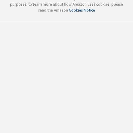
purposes; to learn more about how Amazon uses cookies, please
read the Amazon
Cookies Notice