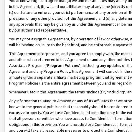
You acknowledge and agree that (a) we and our affiliates may at any time
in this Agreement, (b) we and our affiliates may at any time (directly or 
(c) our failure to enforce your strict performance of any provision of t
provision or any other provision of this Agreement, and (d) any determ
any approvals that may be given by us under this Agreement can be made,
by our authorized representative.
You may not assign this Agreement, by operation of law or otherwise, wi
will be binding on, inure to the benefit of, and be enforceable against t
This Agreement incorporates, and you agree to comply with, the most up-
and other rules referenced in this Agreement or and any other policies
Associates Program ("
Program Policies
"), including any updates of th
Agreement and any Program Policy, this Agreement will control. In th
affiliate under a separate affiliate marketing program that agreement 
Program Policies) is the entire agreement between you and us regardin
Whenever used in this Agreement, the terms "include(s)", "including", a
Any information relating to Amazon or any of its affiliates that we pro
known to the general public or that reasonably should be considered to
exclusive property. You will use Confidential Information only to the
that all persons or entities who have access to Confidential Informatio
obligations in this provision. You will not disclose Confidential Informa
and you will take all reasonable measures to protect the Confidential In