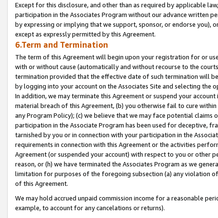
Except for this disclosure, and other than as required by applicable la
participation in the Associates Program without our advance written per
by expressing or implying that we support, sponsor, or endorse you), or
except as expressly permitted by this Agreement.
6.Term and Termination
The term of this Agreement will begin upon your registration for or use
with or without cause (automatically and without recourse to the courts,
termination provided that the effective date of such termination will b
by logging into your account on the Associates Site and selecting the o
In addition, we may terminate this Agreement or suspend your account i
material breach of this Agreement, (b) you otherwise fail to cure withi
any Program Policy); (c) we believe that we may face potential claims or
participation in the Associate Program has been used for deceptive, frau
tarnished by you or in connection with your participation in the Associ
requirements in connection with this Agreement or the activities perfo
Agreement (or suspended your account) with respect to you or other per
reason, or (h) we have terminated the Associates Program as we general
limitation for purposes of the foregoing subsection (a) any violation o
of this Agreement.
We may hold accrued unpaid commission income for a reasonable period 
example, to account for any cancelations or returns).