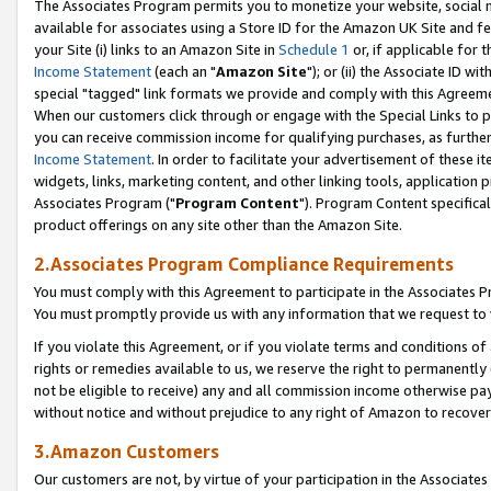
The Associates Program permits you to monetize your website, social me
available for associates using a Store ID for the Amazon UK Site and f
your Site (i) links to an Amazon Site in
Schedule 1
or, if applicable for t
Income Statement
(each an "
Amazon Site
"); or (ii) the Associate ID w
special "tagged" link formats we provide and comply with this Agreeme
When our customers click through or engage with the Special Links to p
you can receive commission income for qualifying purchases, as further d
Income Statement
. In order to facilitate your advertisement of these i
widgets, links, marketing content, and other linking tools, application 
Associates Program ("
Program Content
"). Program Content specifical
product offerings on any site other than the Amazon Site.
2.Associates Program Compliance Requirements
You must comply with this Agreement to participate in the Associates
You must promptly provide us with any information that we request to 
If you violate this Agreement, or if you violate terms and conditions 
rights or remedies available to us, we reserve the right to permanently
not be eligible to receive) any and all commission income otherwise pay
without notice and without prejudice to any right of Amazon to recove
3.Amazon Customers
Our customers are not, by virtue of your participation in the Associates