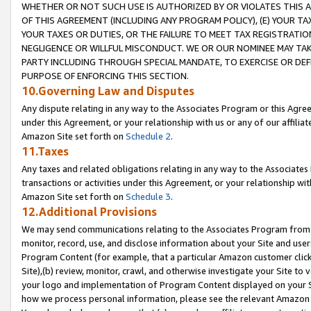
WHETHER OR NOT SUCH USE IS AUTHORIZED BY OR VIOLATES THIS A
OF THIS AGREEMENT (INCLUDING ANY PROGRAM POLICY), (E) YOUR TA
YOUR TAXES OR DUTIES, OR THE FAILURE TO MEET TAX REGISTRATIO
NEGLIGENCE OR WILLFUL MISCONDUCT. WE OR OUR NOMINEE MAY TA
PARTY INCLUDING THROUGH SPECIAL MANDATE, TO EXERCISE OR DEF
PURPOSE OF ENFORCING THIS SECTION.
10.Governing Law and Disputes
Any dispute relating in any way to the Associates Program or this Agree
under this Agreement, or your relationship with us or any of our affilia
Amazon Site set forth on
Schedule 2
.
11.Taxes
Any taxes and related obligations relating in any way to the Associate
transactions or activities under this Agreement, or your relationship with
Amazon Site set forth on
Schedule 3
.
12.Additional Provisions
We may send communications relating to the Associates Program from tim
monitor, record, use, and disclose information about your Site and user
Program Content (for example, that a particular Amazon customer clic
Site),(b) review, monitor, crawl, and otherwise investigate your Site to 
your logo and implementation of Program Content displayed on your Sit
how we process personal information, please see the relevant Amazon P