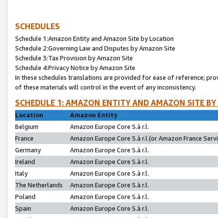
SCHEDULES
Schedule 1:Amazon Entity and Amazon Site by Location
Schedule 2:Governing Law and Disputes by Amazon Site
Schedule 3:Tax Provision by Amazon Site
Schedule 4:Privacy Notice by Amazon Site
In these schedules translations are provided for ease of reference; pro
of these materials will control in the event of any inconsistency.
SCHEDULE 1: AMAZON ENTITY AND AMAZON SITE BY
Location
Amazon Entity
Belgium
Amazon Europe Core S.à r.l.
France
Amazon Europe Core S.à r.l.(or Amazon France Servic
Germany
Amazon Europe Core S.à r.l.
Ireland
Amazon Europe Core S.à r.l.
Italy
Amazon Europe Core S.à r.l.
The Netherlands
Amazon Europe Core S.à r.l.
Poland
Amazon Europe Core S.à r.l.
Spain
Amazon Europe Core S.à r.l.