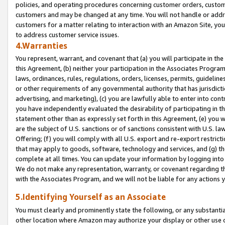
policies, and operating procedures concerning customer orders, custome
customers and may be changed at any time. You will not handle or addre
customers for a matter relating to interaction with an Amazon Site, yo
to address customer service issues.
4.Warranties
You represent, warrant, and covenant that (a) you will participate in t
this Agreement, (b) neither your participation in the Associates Program
laws, ordinances, rules, regulations, orders, licenses, permits, guidelin
or other requirements of any governmental authority that has jurisdicti
advertising, and marketing), (c) you are lawfully able to enter into cont
you have independently evaluated the desirability of participating in t
statement other than as expressly set forth in this Agreement, (e) you w
are the subject of U.S. sanctions or of sanctions consistent with U.S.
Offering; (f) you will comply with all U.S. export and re-export restric
that may apply to goods, software, technology and services, and (g) th
complete at all times. You can update your information by logging into 
We do not make any representation, warranty, or covenant regarding th
with the Associates Program, and we will not be liable for any actions
5.Identifying Yourself as an Associate
You must clearly and prominently state the following, or any substanti
other location where Amazon may authorize your display or other use 