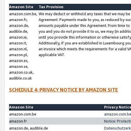
Amazon Site
Tax Provision
amazon.com.be,
We may deduct or withhold any taxes that we may be 
amazon.fr,
Agreement. Payments made to you, as reduced by such 
amazon.de,
amounts payable under this Agreement. From time to 
audible.de,
you and you do not provide it to us, we may (in addit
amazon.ie,
until you provide this information or otherwise satis
amazon.it,
Additionally, if you are established in Luxembourg yo
amazon.nl,
an invoice which meets the requirements for a valid V
amazon.pl,
applicable VAT.
amazon.es,
amazon.se,
amazon.co.uk,
audible.co.uk
SCHEDULE 4: PRIVACY NOTICE BY AMAZON SITE
Amazon Site
Privacy Notic
amazon.com.be
amazon.com.be 
amazon.fr
Notice: Protect
amazon.de, audible.de
Datenschutzerk