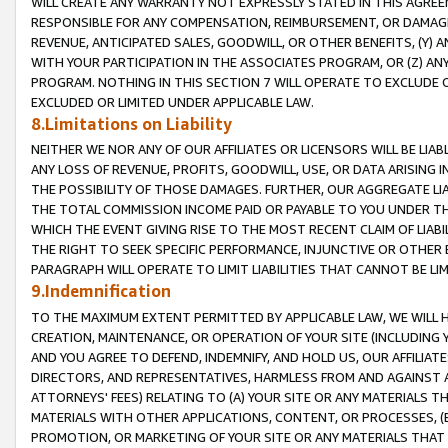
WILL CREATE ANY WARRANTY NOT EXPRESSLY STATED IN THIS AGREEM
RESPONSIBLE FOR ANY COMPENSATION, REIMBURSEMENT, OR DAMAGES
REVENUE, ANTICIPATED SALES, GOODWILL, OR OTHER BENEFITS, (Y
WITH YOUR PARTICIPATION IN THE ASSOCIATES PROGRAM, OR (Z) AN
PROGRAM. NOTHING IN THIS SECTION 7 WILL OPERATE TO EXCLUDE O
EXCLUDED OR LIMITED UNDER APPLICABLE LAW.
8.Limitations on Liability
NEITHER WE NOR ANY OF OUR AFFILIATES OR LICENSORS WILL BE LIAB
ANY LOSS OF REVENUE, PROFITS, GOODWILL, USE, OR DATA ARISING 
THE POSSIBILITY OF THOSE DAMAGES. FURTHER, OUR AGGREGATE LIA
THE TOTAL COMMISSION INCOME PAID OR PAYABLE TO YOU UNDER T
WHICH THE EVENT GIVING RISE TO THE MOST RECENT CLAIM OF LIABI
THE RIGHT TO SEEK SPECIFIC PERFORMANCE, INJUNCTIVE OR OTHER 
PARAGRAPH WILL OPERATE TO LIMIT LIABILITIES THAT CANNOT BE LI
9.Indemnification
TO THE MAXIMUM EXTENT PERMITTED BY APPLICABLE LAW, WE WILL HA
CREATION, MAINTENANCE, OR OPERATION OF YOUR SITE (INCLUDING 
AND YOU AGREE TO DEFEND, INDEMNIFY, AND HOLD US, OUR AFFILIAT
DIRECTORS, AND REPRESENTATIVES, HARMLESS FROM AND AGAINST ALL
ATTORNEYS' FEES) RELATING TO (A) YOUR SITE OR ANY MATERIALS 
MATERIALS WITH OTHER APPLICATIONS, CONTENT, OR PROCESSES, (
PROMOTION, OR MARKETING OF YOUR SITE OR ANY MATERIALS THAT A