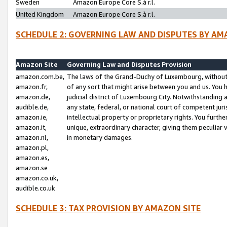
Sweden
Amazon Europe Core S.à r.l.
United Kingdom
Amazon Europe Core S.à r.l.
SCHEDULE 2: GOVERNING LAW AND DISPUTES BY AM
Amazon Site
Governing Law and Disputes Provision
amazon.com.be,
The laws of the Grand-Duchy of Luxembourg, without r
amazon.fr,
of any sort that might arise between you and us. You h
amazon.de,
judicial district of Luxembourg City. Notwithstanding a
audible.de,
any state, federal, or national court of competent juri
amazon.ie,
intellectual property or proprietary rights. You furth
amazon.it,
unique, extraordinary character, giving them peculiar
amazon.nl,
in monetary damages.
amazon.pl,
amazon.es,
amazon.se
amazon.co.uk,
audible.co.uk
SCHEDULE 3: TAX PROVISION BY AMAZON SITE