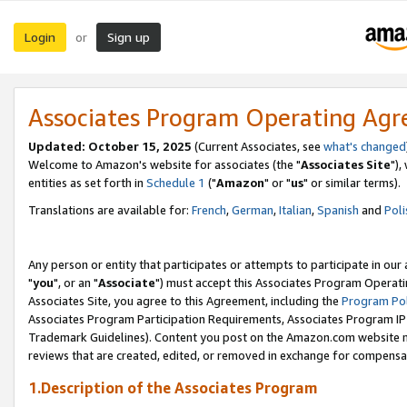
Login
Sign up
or
Associates Program Operating Ag
Updated: October 15, 2025
(Current Associates, see
what's changed
Welcome to Amazon's website for associates (the "
Associates Site
"),
entities as set forth in
Schedule 1
("
Amazon
" or "
us
" or similar terms).
Translations are available for:
French
,
German
,
Italian
,
Spanish
and
Poli
Any person or entity that participates or attempts to participate in ou
"
you
", or an "
Associate
") must accept this Associates Program Operati
Associates Site, you agree to this Agreement, including the
Program Pol
Associates Program Participation Requirements, Associates Program I
Trademark Guidelines). Content you post on the Amazon.com website m
reviews that are created, edited, or removed in exchange for compensati
1.Description of the Associates Program