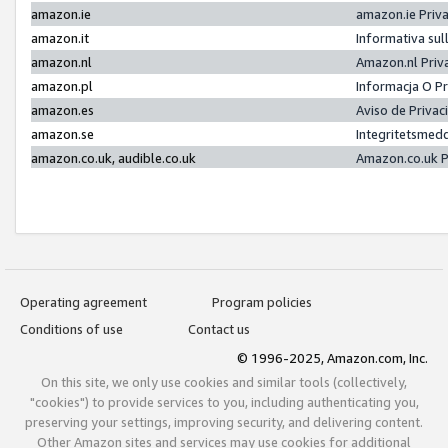
amazon.ie
amazon.ie Priv
amazon.it
Informativa sul
amazon.nl
Amazon.nl Priv
amazon.pl
Informacja O P
amazon.es
Aviso de Priva
amazon.se
Integritetsmed
amazon.co.uk, audible.co.uk
Amazon.co.uk P
Operating agreement
Program policies
Conditions of use
Contact us
© 1996-2025, Amazon.com, Inc.
On this site, we only use cookies and similar tools (collectively,
"cookies") to provide services to you, including authenticating you,
preserving your settings, improving security, and delivering content.
Other Amazon sites and services may use cookies for additional