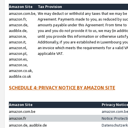
Amazon Site
Tax Provision
amazon.com.be,
We may deduct or withhold any taxes that we may be 
amazon.fr,
Agreement. Payments made to you, as reduced by such 
amazon.de,
amounts payable under this Agreement. From time to 
audible.de,
you and you do not provide it to us, we may (in addit
amazon.ie,
until you provide this information or otherwise satis
amazon.it,
Additionally, if you are established in Luxembourg yo
amazon.nl,
an invoice which meets the requirements for a valid V
amazon.pl,
applicable VAT.
amazon.es,
amazon.se,
amazon.co.uk,
audible.co.uk
SCHEDULE 4: PRIVACY NOTICE BY AMAZON SITE
Amazon Site
Privacy Notic
amazon.com.be
amazon.com.be 
amazon.fr
Notice: Protect
amazon.de, audible.de
Datenschutzerk