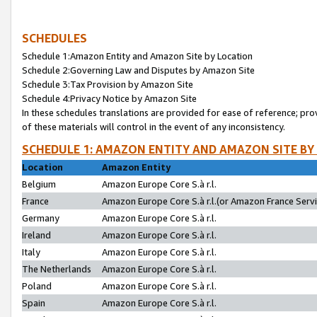
SCHEDULES
Schedule 1:Amazon Entity and Amazon Site by Location
Schedule 2:Governing Law and Disputes by Amazon Site
Schedule 3:Tax Provision by Amazon Site
Schedule 4:Privacy Notice by Amazon Site
In these schedules translations are provided for ease of reference; pro
of these materials will control in the event of any inconsistency.
SCHEDULE 1: AMAZON ENTITY AND AMAZON SITE BY
Location
Amazon Entity
Belgium
Amazon Europe Core S.à r.l.
France
Amazon Europe Core S.à r.l.(or Amazon France Servic
Germany
Amazon Europe Core S.à r.l.
Ireland
Amazon Europe Core S.à r.l.
Italy
Amazon Europe Core S.à r.l.
The Netherlands
Amazon Europe Core S.à r.l.
Poland
Amazon Europe Core S.à r.l.
Spain
Amazon Europe Core S.à r.l.