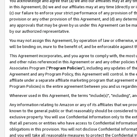
You acknowledge and agree that (a) we and our affiliates may at any time
in this Agreement, (b) we and our affiliates may at any time (directly or 
(c) our failure to enforce your strict performance of any provision of t
provision or any other provision of this Agreement, and (d) any determ
any approvals that may be given by us under this Agreement can be made,
by our authorized representative.
You may not assign this Agreement, by operation of law or otherwise, wi
will be binding on, inure to the benefit of, and be enforceable against t
This Agreement incorporates, and you agree to comply with, the most up-
and other rules referenced in this Agreement or and any other policies
Associates Program ("
Program Policies
"), including any updates of th
Agreement and any Program Policy, this Agreement will control. In th
affiliate under a separate affiliate marketing program that agreement 
Program Policies) is the entire agreement between you and us regardin
Whenever used in this Agreement, the terms "include(s)", "including", a
Any information relating to Amazon or any of its affiliates that we pro
known to the general public or that reasonably should be considered to
exclusive property. You will use Confidential Information only to the
that all persons or entities who have access to Confidential Informatio
obligations in this provision. You will not disclose Confidential Informa
and you will take all reasonable measures to protect the Confidential In