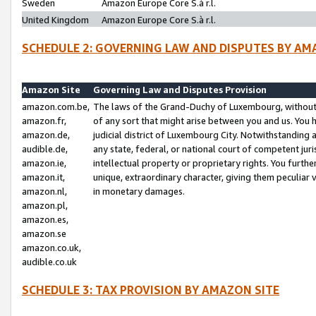
Sweden
Amazon Europe Core S.à r.l.
United Kingdom
Amazon Europe Core S.à r.l.
SCHEDULE 2: GOVERNING LAW AND DISPUTES BY AM
Amazon Site
Governing Law and Disputes Provision
amazon.com.be,
The laws of the Grand-Duchy of Luxembourg, without r
amazon.fr,
of any sort that might arise between you and us. You h
amazon.de,
judicial district of Luxembourg City. Notwithstanding a
audible.de,
any state, federal, or national court of competent juri
amazon.ie,
intellectual property or proprietary rights. You furth
amazon.it,
unique, extraordinary character, giving them peculiar
amazon.nl,
in monetary damages.
amazon.pl,
amazon.es,
amazon.se
amazon.co.uk,
audible.co.uk
SCHEDULE 3: TAX PROVISION BY AMAZON SITE