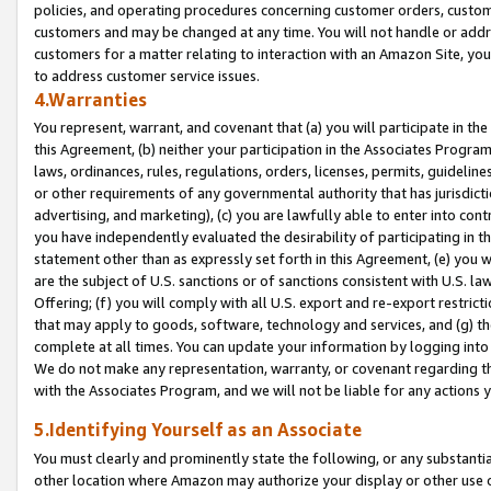
policies, and operating procedures concerning customer orders, custome
customers and may be changed at any time. You will not handle or addre
customers for a matter relating to interaction with an Amazon Site, yo
to address customer service issues.
4.Warranties
You represent, warrant, and covenant that (a) you will participate in t
this Agreement, (b) neither your participation in the Associates Program
laws, ordinances, rules, regulations, orders, licenses, permits, guidelin
or other requirements of any governmental authority that has jurisdicti
advertising, and marketing), (c) you are lawfully able to enter into cont
you have independently evaluated the desirability of participating in t
statement other than as expressly set forth in this Agreement, (e) you w
are the subject of U.S. sanctions or of sanctions consistent with U.S.
Offering; (f) you will comply with all U.S. export and re-export restric
that may apply to goods, software, technology and services, and (g) th
complete at all times. You can update your information by logging into 
We do not make any representation, warranty, or covenant regarding th
with the Associates Program, and we will not be liable for any actions
5.Identifying Yourself as an Associate
You must clearly and prominently state the following, or any substanti
other location where Amazon may authorize your display or other use 