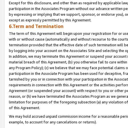
Except for this disclosure, and other than as required by applicable la
participation in the Associates Program without our advance written per
by expressing or implying that we support, sponsor, or endorse you), or
except as expressly permitted by this Agreement.
6.Term and Termination
The term of this Agreement will begin upon your registration for or use
with or without cause (automatically and without recourse to the courts,
termination provided that the effective date of such termination will b
by logging into your account on the Associates Site and selecting the o
In addition, we may terminate this Agreement or suspend your account i
material breach of this Agreement, (b) you otherwise fail to cure withi
any Program Policy); (c) we believe that we may face potential claims or
participation in the Associate Program has been used for deceptive, frau
tarnished by you or in connection with your participation in the Associ
requirements in connection with this Agreement or the activities perfo
Agreement (or suspended your account) with respect to you or other per
reason, or (h) we have terminated the Associates Program as we general
limitation for purposes of the foregoing subsection (a) any violation o
of this Agreement.
We may hold accrued unpaid commission income for a reasonable period 
example, to account for any cancelations or returns).