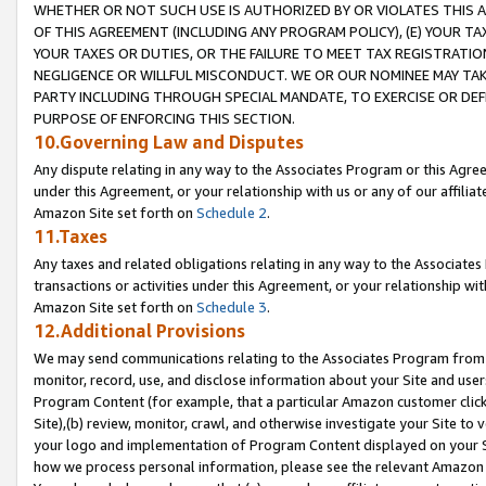
WHETHER OR NOT SUCH USE IS AUTHORIZED BY OR VIOLATES THIS A
OF THIS AGREEMENT (INCLUDING ANY PROGRAM POLICY), (E) YOUR TA
YOUR TAXES OR DUTIES, OR THE FAILURE TO MEET TAX REGISTRATIO
NEGLIGENCE OR WILLFUL MISCONDUCT. WE OR OUR NOMINEE MAY TA
PARTY INCLUDING THROUGH SPECIAL MANDATE, TO EXERCISE OR DEF
PURPOSE OF ENFORCING THIS SECTION.
10.Governing Law and Disputes
Any dispute relating in any way to the Associates Program or this Agree
under this Agreement, or your relationship with us or any of our affilia
Amazon Site set forth on
Schedule 2
.
11.Taxes
Any taxes and related obligations relating in any way to the Associate
transactions or activities under this Agreement, or your relationship with
Amazon Site set forth on
Schedule 3
.
12.Additional Provisions
We may send communications relating to the Associates Program from tim
monitor, record, use, and disclose information about your Site and user
Program Content (for example, that a particular Amazon customer clic
Site),(b) review, monitor, crawl, and otherwise investigate your Site to 
your logo and implementation of Program Content displayed on your Sit
how we process personal information, please see the relevant Amazon P