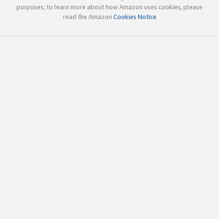
purposes; to learn more about how Amazon uses cookies, please
read the Amazon
Cookies Notice