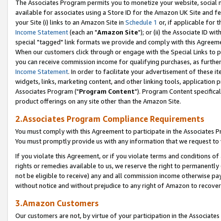
The Associates Program permits you to monetize your website, social me
available for associates using a Store ID for the Amazon UK Site and f
your Site (i) links to an Amazon Site in
Schedule 1
or, if applicable for t
Income Statement
(each an "
Amazon Site
"); or (ii) the Associate ID w
special "tagged" link formats we provide and comply with this Agreeme
When our customers click through or engage with the Special Links to p
you can receive commission income for qualifying purchases, as further d
Income Statement
. In order to facilitate your advertisement of these i
widgets, links, marketing content, and other linking tools, application 
Associates Program ("
Program Content
"). Program Content specifical
product offerings on any site other than the Amazon Site.
2.Associates Program Compliance Requirements
You must comply with this Agreement to participate in the Associates
You must promptly provide us with any information that we request to 
If you violate this Agreement, or if you violate terms and conditions 
rights or remedies available to us, we reserve the right to permanently
not be eligible to receive) any and all commission income otherwise pay
without notice and without prejudice to any right of Amazon to recove
3.Amazon Customers
Our customers are not, by virtue of your participation in the Associates