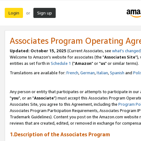
Login
Sign up
or
Associates Program Operating Ag
Updated: October 15, 2025
(Current Associates, see
what's changed
Welcome to Amazon's website for associates (the "
Associates Site
"),
entities as set forth in
Schedule 1
("
Amazon
" or "
us
" or similar terms).
Translations are available for:
French
,
German
,
Italian
,
Spanish
and
Poli
Any person or entity that participates or attempts to participate in ou
"
you
", or an "
Associate
") must accept this Associates Program Operati
Associates Site, you agree to this Agreement, including the
Program Pol
Associates Program Participation Requirements, Associates Program I
Trademark Guidelines). Content you post on the Amazon.com website m
reviews that are created, edited, or removed in exchange for compensati
1.Description of the Associates Program