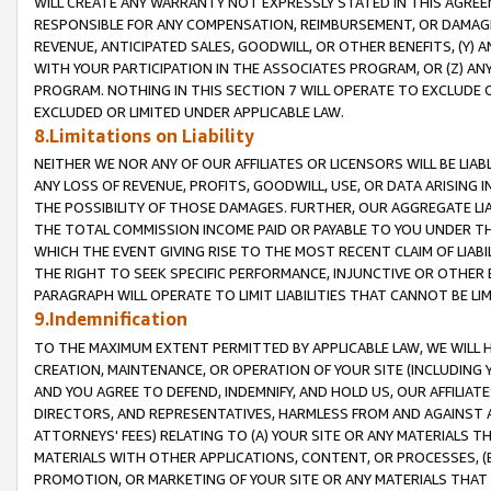
WILL CREATE ANY WARRANTY NOT EXPRESSLY STATED IN THIS AGREEM
RESPONSIBLE FOR ANY COMPENSATION, REIMBURSEMENT, OR DAMAGES
REVENUE, ANTICIPATED SALES, GOODWILL, OR OTHER BENEFITS, (Y
WITH YOUR PARTICIPATION IN THE ASSOCIATES PROGRAM, OR (Z) AN
PROGRAM. NOTHING IN THIS SECTION 7 WILL OPERATE TO EXCLUDE O
EXCLUDED OR LIMITED UNDER APPLICABLE LAW.
8.Limitations on Liability
NEITHER WE NOR ANY OF OUR AFFILIATES OR LICENSORS WILL BE LIAB
ANY LOSS OF REVENUE, PROFITS, GOODWILL, USE, OR DATA ARISING 
THE POSSIBILITY OF THOSE DAMAGES. FURTHER, OUR AGGREGATE LIA
THE TOTAL COMMISSION INCOME PAID OR PAYABLE TO YOU UNDER T
WHICH THE EVENT GIVING RISE TO THE MOST RECENT CLAIM OF LIABI
THE RIGHT TO SEEK SPECIFIC PERFORMANCE, INJUNCTIVE OR OTHER 
PARAGRAPH WILL OPERATE TO LIMIT LIABILITIES THAT CANNOT BE LI
9.Indemnification
TO THE MAXIMUM EXTENT PERMITTED BY APPLICABLE LAW, WE WILL HA
CREATION, MAINTENANCE, OR OPERATION OF YOUR SITE (INCLUDING 
AND YOU AGREE TO DEFEND, INDEMNIFY, AND HOLD US, OUR AFFILIAT
DIRECTORS, AND REPRESENTATIVES, HARMLESS FROM AND AGAINST ALL
ATTORNEYS' FEES) RELATING TO (A) YOUR SITE OR ANY MATERIALS 
MATERIALS WITH OTHER APPLICATIONS, CONTENT, OR PROCESSES, (
PROMOTION, OR MARKETING OF YOUR SITE OR ANY MATERIALS THAT A