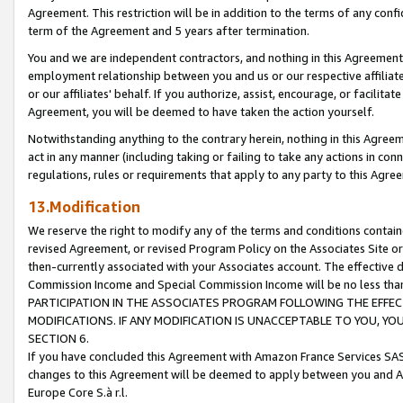
Agreement. This restriction will be in addition to the terms of any con
term of the Agreement and 5 years after termination.
You and we are independent contractors, and nothing in this Agreement wi
employment relationship between you and us or our respective affiliate
or our affiliates' behalf. If you authorize, assist, encourage, or facilita
Agreement, you will be deemed to have taken the action yourself.
Notwithstanding anything to the contrary herein, nothing in this Agreeme
act in any manner (including taking or failing to take any actions in con
regulations, rules or requirements that apply to any party to this Agre
13.Modification
We reserve the right to modify any of the terms and conditions containe
revised Agreement, or revised Program Policy on the Associates Site or
then-currently associated with your Associates account. The effective d
Commission Income and Special Commission Income will be no less tha
PARTICIPATION IN THE ASSOCIATES PROGRAM FOLLOWING THE EFFE
MODIFICATIONS. IF ANY MODIFICATION IS UNACCEPTABLE TO YOU, 
SECTION 6.
If you have concluded this Agreement with Amazon France Services SAS
changes to this Agreement will be deemed to apply between you and A
Europe Core S.à r.l.