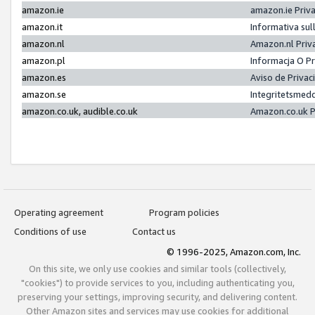
amazon.ie
amazon.ie Priv
amazon.it
Informativa sul
amazon.nl
Amazon.nl Priv
amazon.pl
Informacja O P
amazon.es
Aviso de Priva
amazon.se
Integritetsmed
amazon.co.uk, audible.co.uk
Amazon.co.uk P
Operating agreement
Program policies
Conditions of use
Contact us
© 1996-2025, Amazon.com, Inc.
On this site, we only use cookies and similar tools (collectively,
"cookies") to provide services to you, including authenticating you,
preserving your settings, improving security, and delivering content.
Other Amazon sites and services may use cookies for additional