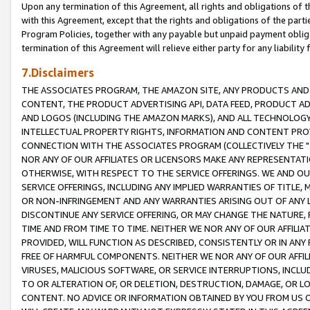
Upon any termination of this Agreement, all rights and obligations of th
with this Agreement, except that the rights and obligations of the partie
Program Policies, together with any payable but unpaid payment obliga
termination of this Agreement will relieve either party for any liability 
7.Disclaimers
THE ASSOCIATES PROGRAM, THE AMAZON SITE, ANY PRODUCTS AND SE
CONTENT, THE PRODUCT ADVERTISING API, DATA FEED, PRODUCT A
AND LOGOS (INCLUDING THE AMAZON MARKS), AND ALL TECHNOLOGY,
INTELLECTUAL PROPERTY RIGHTS, INFORMATION AND CONTENT PROVI
CONNECTION WITH THE ASSOCIATES PROGRAM (COLLECTIVELY THE "
NOR ANY OF OUR AFFILIATES OR LICENSORS MAKE ANY REPRESENTAT
OTHERWISE, WITH RESPECT TO THE SERVICE OFFERINGS. WE AND OU
SERVICE OFFERINGS, INCLUDING ANY IMPLIED WARRANTIES OF TITLE,
OR NON-INFRINGEMENT AND ANY WARRANTIES ARISING OUT OF ANY 
DISCONTINUE ANY SERVICE OFFERING, OR MAY CHANGE THE NATURE, 
TIME AND FROM TIME TO TIME. NEITHER WE NOR ANY OF OUR AFFILI
PROVIDED, WILL FUNCTION AS DESCRIBED, CONSISTENTLY OR IN ANY
FREE OF HARMFUL COMPONENTS. NEITHER WE NOR ANY OF OUR AFFILIA
VIRUSES, MALICIOUS SOFTWARE, OR SERVICE INTERRUPTIONS, INCL
TO OR ALTERATION OF, OR DELETION, DESTRUCTION, DAMAGE, OR LO
CONTENT. NO ADVICE OR INFORMATION OBTAINED BY YOU FROM US 