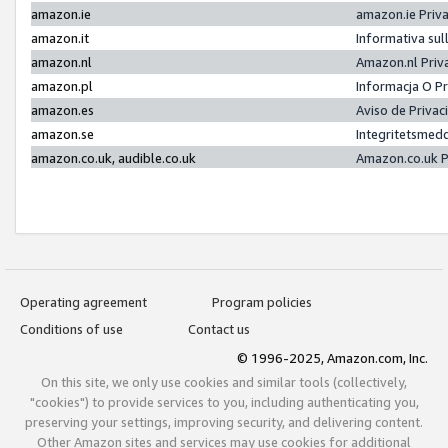
amazon.ie
amazon.ie Priv
amazon.it
Informativa sul
amazon.nl
Amazon.nl Priv
amazon.pl
Informacja O P
amazon.es
Aviso de Priva
amazon.se
Integritetsmed
amazon.co.uk, audible.co.uk
Amazon.co.uk P
Operating agreement
Program policies
Conditions of use
Contact us
© 1996-2025, Amazon.com, Inc.
On this site, we only use cookies and similar tools (collectively,
"cookies") to provide services to you, including authenticating you,
preserving your settings, improving security, and delivering content.
Other Amazon sites and services may use cookies for additional