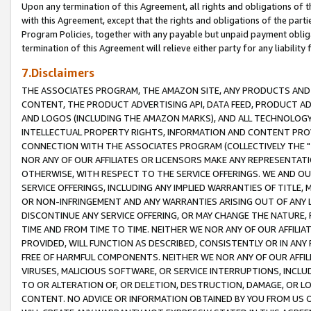
Upon any termination of this Agreement, all rights and obligations of th
with this Agreement, except that the rights and obligations of the partie
Program Policies, together with any payable but unpaid payment obliga
termination of this Agreement will relieve either party for any liability 
7.Disclaimers
THE ASSOCIATES PROGRAM, THE AMAZON SITE, ANY PRODUCTS AND SE
CONTENT, THE PRODUCT ADVERTISING API, DATA FEED, PRODUCT A
AND LOGOS (INCLUDING THE AMAZON MARKS), AND ALL TECHNOLOGY,
INTELLECTUAL PROPERTY RIGHTS, INFORMATION AND CONTENT PROVI
CONNECTION WITH THE ASSOCIATES PROGRAM (COLLECTIVELY THE "
NOR ANY OF OUR AFFILIATES OR LICENSORS MAKE ANY REPRESENTAT
OTHERWISE, WITH RESPECT TO THE SERVICE OFFERINGS. WE AND OU
SERVICE OFFERINGS, INCLUDING ANY IMPLIED WARRANTIES OF TITLE,
OR NON-INFRINGEMENT AND ANY WARRANTIES ARISING OUT OF ANY 
DISCONTINUE ANY SERVICE OFFERING, OR MAY CHANGE THE NATURE, 
TIME AND FROM TIME TO TIME. NEITHER WE NOR ANY OF OUR AFFILI
PROVIDED, WILL FUNCTION AS DESCRIBED, CONSISTENTLY OR IN ANY
FREE OF HARMFUL COMPONENTS. NEITHER WE NOR ANY OF OUR AFFILIA
VIRUSES, MALICIOUS SOFTWARE, OR SERVICE INTERRUPTIONS, INCL
TO OR ALTERATION OF, OR DELETION, DESTRUCTION, DAMAGE, OR LO
CONTENT. NO ADVICE OR INFORMATION OBTAINED BY YOU FROM US 