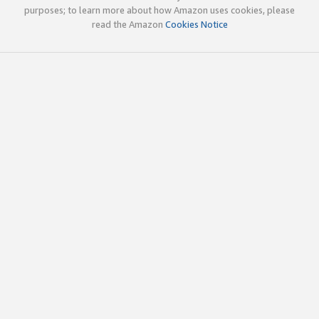
purposes; to learn more about how Amazon uses cookies, please
read the Amazon
Cookies Notice