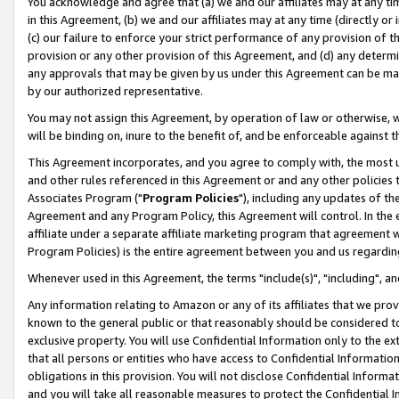
You acknowledge and agree that (a) we and our affiliates may at any time
in this Agreement, (b) we and our affiliates may at any time (directly or 
(c) our failure to enforce your strict performance of any provision of t
provision or any other provision of this Agreement, and (d) any determ
any approvals that may be given by us under this Agreement can be made,
by our authorized representative.
You may not assign this Agreement, by operation of law or otherwise, wi
will be binding on, inure to the benefit of, and be enforceable against t
This Agreement incorporates, and you agree to comply with, the most up-
and other rules referenced in this Agreement or and any other policies
Associates Program ("
Program Policies
"), including any updates of th
Agreement and any Program Policy, this Agreement will control. In th
affiliate under a separate affiliate marketing program that agreement 
Program Policies) is the entire agreement between you and us regardin
Whenever used in this Agreement, the terms "include(s)", "including", a
Any information relating to Amazon or any of its affiliates that we pro
known to the general public or that reasonably should be considered to
exclusive property. You will use Confidential Information only to the
that all persons or entities who have access to Confidential Informatio
obligations in this provision. You will not disclose Confidential Informa
and you will take all reasonable measures to protect the Confidential In