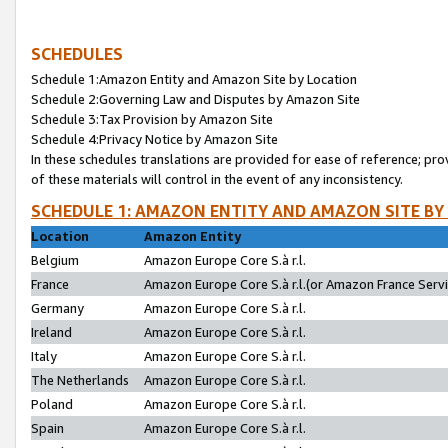
SCHEDULES
Schedule 1:Amazon Entity and Amazon Site by Location
Schedule 2:Governing Law and Disputes by Amazon Site
Schedule 3:Tax Provision by Amazon Site
Schedule 4:Privacy Notice by Amazon Site
In these schedules translations are provided for ease of reference; pro
of these materials will control in the event of any inconsistency.
SCHEDULE 1: AMAZON ENTITY AND AMAZON SITE BY
Location
Amazon Entity
Belgium
Amazon Europe Core S.à r.l.
France
Amazon Europe Core S.à r.l.(or Amazon France Servic
Germany
Amazon Europe Core S.à r.l.
Ireland
Amazon Europe Core S.à r.l.
Italy
Amazon Europe Core S.à r.l.
The Netherlands
Amazon Europe Core S.à r.l.
Poland
Amazon Europe Core S.à r.l.
Spain
Amazon Europe Core S.à r.l.