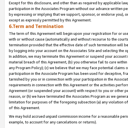
Except for this disclosure, and other than as required by applicable la
participation in the Associates Program without our advance written per
by expressing or implying that we support, sponsor, or endorse you), or
except as expressly permitted by this Agreement.
6.Term and Termination
The term of this Agreement will begin upon your registration for or use
with or without cause (automatically and without recourse to the courts,
termination provided that the effective date of such termination will b
by logging into your account on the Associates Site and selecting the o
In addition, we may terminate this Agreement or suspend your account i
material breach of this Agreement, (b) you otherwise fail to cure withi
any Program Policy); (c) we believe that we may face potential claims or
participation in the Associate Program has been used for deceptive, frau
tarnished by you or in connection with your participation in the Associ
requirements in connection with this Agreement or the activities perfo
Agreement (or suspended your account) with respect to you or other per
reason, or (h) we have terminated the Associates Program as we general
limitation for purposes of the foregoing subsection (a) any violation o
of this Agreement.
We may hold accrued unpaid commission income for a reasonable period 
example, to account for any cancelations or returns).