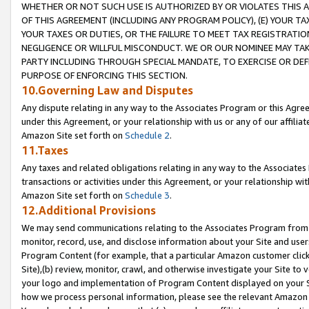
WHETHER OR NOT SUCH USE IS AUTHORIZED BY OR VIOLATES THIS A
OF THIS AGREEMENT (INCLUDING ANY PROGRAM POLICY), (E) YOUR TA
YOUR TAXES OR DUTIES, OR THE FAILURE TO MEET TAX REGISTRATIO
NEGLIGENCE OR WILLFUL MISCONDUCT. WE OR OUR NOMINEE MAY TA
PARTY INCLUDING THROUGH SPECIAL MANDATE, TO EXERCISE OR DEF
PURPOSE OF ENFORCING THIS SECTION.
10.Governing Law and Disputes
Any dispute relating in any way to the Associates Program or this Agree
under this Agreement, or your relationship with us or any of our affilia
Amazon Site set forth on
Schedule 2
.
11.Taxes
Any taxes and related obligations relating in any way to the Associate
transactions or activities under this Agreement, or your relationship with
Amazon Site set forth on
Schedule 3
.
12.Additional Provisions
We may send communications relating to the Associates Program from tim
monitor, record, use, and disclose information about your Site and user
Program Content (for example, that a particular Amazon customer clic
Site),(b) review, monitor, crawl, and otherwise investigate your Site to 
your logo and implementation of Program Content displayed on your Sit
how we process personal information, please see the relevant Amazon P