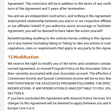
Agreement. This restriction will be in addition to the terms of any con
term of the Agreement and 5 years after termination.
You and we are independent contractors, and nothing in this Agreement wi
employment relationship between you and us or our respective affiliate
or our affiliates' behalf. If you authorize, assist, encourage, or facilita
Agreement, you will be deemed to have taken the action yourself.
Notwithstanding anything to the contrary herein, nothing in this Agreeme
act in any manner (including taking or failing to take any actions in con
regulations, rules or requirements that apply to any party to this Agre
13.Modification
We reserve the right to modify any of the terms and conditions containe
revised Agreement, or revised Program Policy on the Associates Site or
then-currently associated with your Associates account. The effective d
Commission Income and Special Commission Income will be no less tha
PARTICIPATION IN THE ASSOCIATES PROGRAM FOLLOWING THE EFFE
MODIFICATIONS. IF ANY MODIFICATION IS UNACCEPTABLE TO YOU, 
SECTION 6.
If you have concluded this Agreement with Amazon France Services SAS
changes to this Agreement will be deemed to apply between you and A
Europe Core S.à r.l.