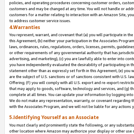
policies, and operating procedures concerning customer orders, custome
customers and may be changed at any time. You will not handle or addre
customers for a matter relating to interaction with an Amazon Site, yo
to address customer service issues.
4.Warranties
You represent, warrant, and covenant that (a) you will participate in t
this Agreement, (b) neither your participation in the Associates Program
laws, ordinances, rules, regulations, orders, licenses, permits, guidelin
or other requirements of any governmental authority that has jurisdicti
advertising, and marketing), (c) you are lawfully able to enter into cont
you have independently evaluated the desirability of participating in t
statement other than as expressly set forth in this Agreement, (e) you w
are the subject of U.S. sanctions or of sanctions consistent with U.S.
Offering; (f) you will comply with all U.S. export and re-export restric
that may apply to goods, software, technology and services, and (g) th
complete at all times. You can update your information by logging into 
We do not make any representation, warranty, or covenant regarding th
with the Associates Program, and we will not be liable for any actions
5.Identifying Yourself as an Associate
You must clearly and prominently state the following, or any substanti
other location where Amazon may authorize your display or other use 