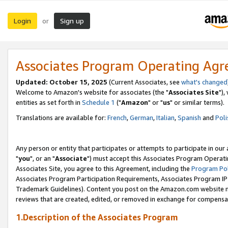
Login
Sign up
or
Associates Program Operating Ag
Updated: October 15, 2025
(Current Associates, see
what's changed
Welcome to Amazon's website for associates (the "
Associates Site
"),
entities as set forth in
Schedule 1
("
Amazon
" or "
us
" or similar terms).
Translations are available for:
French
,
German
,
Italian
,
Spanish
and
Poli
Any person or entity that participates or attempts to participate in ou
"
you
", or an "
Associate
") must accept this Associates Program Operati
Associates Site, you agree to this Agreement, including the
Program Pol
Associates Program Participation Requirements, Associates Program I
Trademark Guidelines). Content you post on the Amazon.com website m
reviews that are created, edited, or removed in exchange for compensati
1.Description of the Associates Program