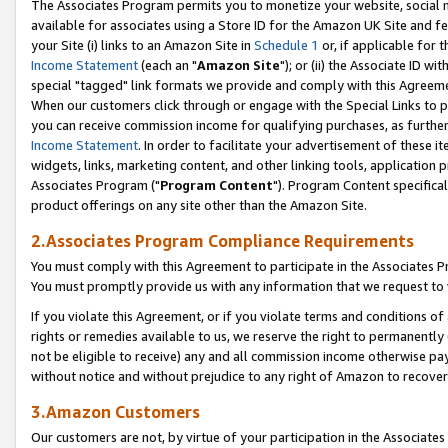
The Associates Program permits you to monetize your website, social me
available for associates using a Store ID for the Amazon UK Site and f
your Site (i) links to an Amazon Site in
Schedule 1
or, if applicable for t
Income Statement
(each an "
Amazon Site
"); or (ii) the Associate ID w
special "tagged" link formats we provide and comply with this Agreeme
When our customers click through or engage with the Special Links to p
you can receive commission income for qualifying purchases, as further d
Income Statement
. In order to facilitate your advertisement of these i
widgets, links, marketing content, and other linking tools, application 
Associates Program ("
Program Content
"). Program Content specifical
product offerings on any site other than the Amazon Site.
2.Associates Program Compliance Requirements
You must comply with this Agreement to participate in the Associates
You must promptly provide us with any information that we request to 
If you violate this Agreement, or if you violate terms and conditions 
rights or remedies available to us, we reserve the right to permanently
not be eligible to receive) any and all commission income otherwise pay
without notice and without prejudice to any right of Amazon to recove
3.Amazon Customers
Our customers are not, by virtue of your participation in the Associates