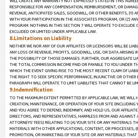
WILL CREATE ANY WARRANTY NOT EXPRESSLY STATED IN THIS AGREEM
RESPONSIBLE FOR ANY COMPENSATION, REIMBURSEMENT, OR DAMAGES
REVENUE, ANTICIPATED SALES, GOODWILL, OR OTHER BENEFITS, (Y
WITH YOUR PARTICIPATION IN THE ASSOCIATES PROGRAM, OR (Z) AN
PROGRAM. NOTHING IN THIS SECTION 7 WILL OPERATE TO EXCLUDE O
EXCLUDED OR LIMITED UNDER APPLICABLE LAW.
8.Limitations on Liability
NEITHER WE NOR ANY OF OUR AFFILIATES OR LICENSORS WILL BE LIAB
ANY LOSS OF REVENUE, PROFITS, GOODWILL, USE, OR DATA ARISING 
THE POSSIBILITY OF THOSE DAMAGES. FURTHER, OUR AGGREGATE LIA
THE TOTAL COMMISSION INCOME PAID OR PAYABLE TO YOU UNDER T
WHICH THE EVENT GIVING RISE TO THE MOST RECENT CLAIM OF LIABI
THE RIGHT TO SEEK SPECIFIC PERFORMANCE, INJUNCTIVE OR OTHER 
PARAGRAPH WILL OPERATE TO LIMIT LIABILITIES THAT CANNOT BE LI
9.Indemnification
TO THE MAXIMUM EXTENT PERMITTED BY APPLICABLE LAW, WE WILL HA
CREATION, MAINTENANCE, OR OPERATION OF YOUR SITE (INCLUDING 
AND YOU AGREE TO DEFEND, INDEMNIFY, AND HOLD US, OUR AFFILIAT
DIRECTORS, AND REPRESENTATIVES, HARMLESS FROM AND AGAINST ALL
ATTORNEYS' FEES) RELATING TO (A) YOUR SITE OR ANY MATERIALS 
MATERIALS WITH OTHER APPLICATIONS, CONTENT, OR PROCESSES, (
PROMOTION, OR MARKETING OF YOUR SITE OR ANY MATERIALS THAT A