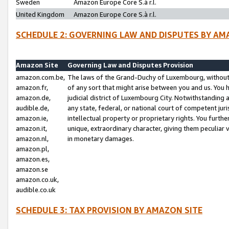
Sweden
Amazon Europe Core S.à r.l.
United Kingdom
Amazon Europe Core S.à r.l.
SCHEDULE 2: GOVERNING LAW AND DISPUTES BY AM
Amazon Site
Governing Law and Disputes Provision
amazon.com.be,
The laws of the Grand-Duchy of Luxembourg, without r
amazon.fr,
of any sort that might arise between you and us. You h
amazon.de,
judicial district of Luxembourg City. Notwithstanding a
audible.de,
any state, federal, or national court of competent juri
amazon.ie,
intellectual property or proprietary rights. You furth
amazon.it,
unique, extraordinary character, giving them peculiar
amazon.nl,
in monetary damages.
amazon.pl,
amazon.es,
amazon.se
amazon.co.uk,
audible.co.uk
SCHEDULE 3: TAX PROVISION BY AMAZON SITE