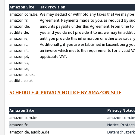
Amazon Site
Tax Provision
amazon.com.be,
We may deduct or withhold any taxes that we may be 
amazon.fr,
Agreement. Payments made to you, as reduced by such 
amazon.de,
amounts payable under this Agreement. From time to 
audible.de,
you and you do not provide it to us, we may (in addit
amazon.ie,
until you provide this information or otherwise satis
amazon.it,
Additionally, if you are established in Luxembourg yo
amazon.nl,
an invoice which meets the requirements for a valid V
amazon.pl,
applicable VAT.
amazon.es,
amazon.se,
amazon.co.uk,
audible.co.uk
SCHEDULE 4: PRIVACY NOTICE BY AMAZON SITE
Amazon Site
Privacy Notic
amazon.com.be
amazon.com.be 
amazon.fr
Notice: Protect
amazon.de, audible.de
Datenschutzerk