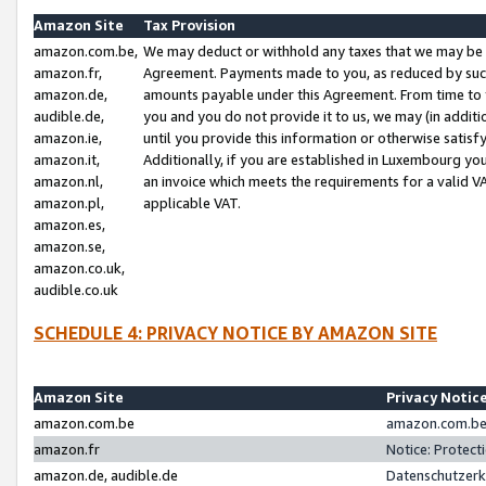
Amazon Site
Tax Provision
amazon.com.be,
We may deduct or withhold any taxes that we may be 
amazon.fr,
Agreement. Payments made to you, as reduced by such 
amazon.de,
amounts payable under this Agreement. From time to 
audible.de,
you and you do not provide it to us, we may (in addit
amazon.ie,
until you provide this information or otherwise satis
amazon.it,
Additionally, if you are established in Luxembourg yo
amazon.nl,
an invoice which meets the requirements for a valid V
amazon.pl,
applicable VAT.
amazon.es,
amazon.se,
amazon.co.uk,
audible.co.uk
SCHEDULE 4: PRIVACY NOTICE BY AMAZON SITE
Amazon Site
Privacy Notic
amazon.com.be
amazon.com.be 
amazon.fr
Notice: Protect
amazon.de, audible.de
Datenschutzerk