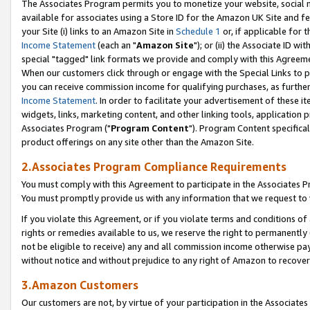
The Associates Program permits you to monetize your website, social me
available for associates using a Store ID for the Amazon UK Site and f
your Site (i) links to an Amazon Site in
Schedule 1
or, if applicable for t
Income Statement
(each an "
Amazon Site
"); or (ii) the Associate ID w
special "tagged" link formats we provide and comply with this Agreeme
When our customers click through or engage with the Special Links to p
you can receive commission income for qualifying purchases, as further d
Income Statement
. In order to facilitate your advertisement of these i
widgets, links, marketing content, and other linking tools, application 
Associates Program ("
Program Content
"). Program Content specifical
product offerings on any site other than the Amazon Site.
2.Associates Program Compliance Requirements
You must comply with this Agreement to participate in the Associates
You must promptly provide us with any information that we request to 
If you violate this Agreement, or if you violate terms and conditions 
rights or remedies available to us, we reserve the right to permanently
not be eligible to receive) any and all commission income otherwise pay
without notice and without prejudice to any right of Amazon to recove
3.Amazon Customers
Our customers are not, by virtue of your participation in the Associates