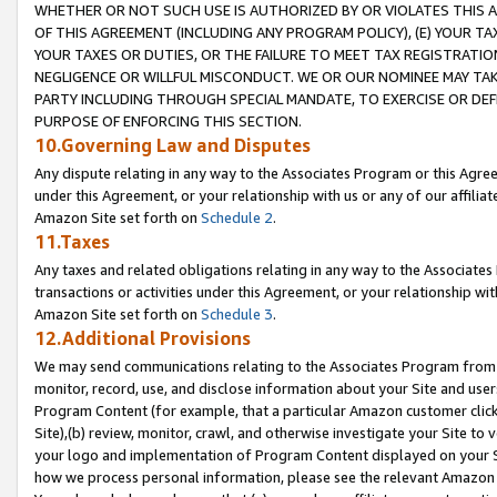
WHETHER OR NOT SUCH USE IS AUTHORIZED BY OR VIOLATES THIS A
OF THIS AGREEMENT (INCLUDING ANY PROGRAM POLICY), (E) YOUR TA
YOUR TAXES OR DUTIES, OR THE FAILURE TO MEET TAX REGISTRATIO
NEGLIGENCE OR WILLFUL MISCONDUCT. WE OR OUR NOMINEE MAY TA
PARTY INCLUDING THROUGH SPECIAL MANDATE, TO EXERCISE OR DEF
PURPOSE OF ENFORCING THIS SECTION.
10.Governing Law and Disputes
Any dispute relating in any way to the Associates Program or this Agree
under this Agreement, or your relationship with us or any of our affilia
Amazon Site set forth on
Schedule 2
.
11.Taxes
Any taxes and related obligations relating in any way to the Associate
transactions or activities under this Agreement, or your relationship with
Amazon Site set forth on
Schedule 3
.
12.Additional Provisions
We may send communications relating to the Associates Program from tim
monitor, record, use, and disclose information about your Site and user
Program Content (for example, that a particular Amazon customer clic
Site),(b) review, monitor, crawl, and otherwise investigate your Site to 
your logo and implementation of Program Content displayed on your Sit
how we process personal information, please see the relevant Amazon P