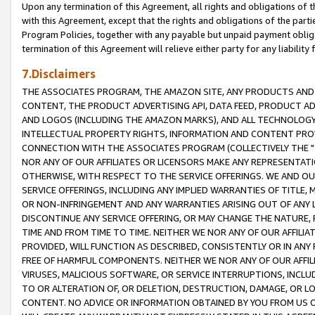
Upon any termination of this Agreement, all rights and obligations of th
with this Agreement, except that the rights and obligations of the partie
Program Policies, together with any payable but unpaid payment obliga
termination of this Agreement will relieve either party for any liability 
7.Disclaimers
THE ASSOCIATES PROGRAM, THE AMAZON SITE, ANY PRODUCTS AND SE
CONTENT, THE PRODUCT ADVERTISING API, DATA FEED, PRODUCT A
AND LOGOS (INCLUDING THE AMAZON MARKS), AND ALL TECHNOLOGY,
INTELLECTUAL PROPERTY RIGHTS, INFORMATION AND CONTENT PROVI
CONNECTION WITH THE ASSOCIATES PROGRAM (COLLECTIVELY THE "
NOR ANY OF OUR AFFILIATES OR LICENSORS MAKE ANY REPRESENTAT
OTHERWISE, WITH RESPECT TO THE SERVICE OFFERINGS. WE AND OU
SERVICE OFFERINGS, INCLUDING ANY IMPLIED WARRANTIES OF TITLE,
OR NON-INFRINGEMENT AND ANY WARRANTIES ARISING OUT OF ANY 
DISCONTINUE ANY SERVICE OFFERING, OR MAY CHANGE THE NATURE, 
TIME AND FROM TIME TO TIME. NEITHER WE NOR ANY OF OUR AFFILI
PROVIDED, WILL FUNCTION AS DESCRIBED, CONSISTENTLY OR IN ANY
FREE OF HARMFUL COMPONENTS. NEITHER WE NOR ANY OF OUR AFFILIA
VIRUSES, MALICIOUS SOFTWARE, OR SERVICE INTERRUPTIONS, INCL
TO OR ALTERATION OF, OR DELETION, DESTRUCTION, DAMAGE, OR LO
CONTENT. NO ADVICE OR INFORMATION OBTAINED BY YOU FROM US 