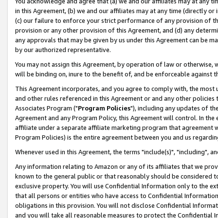
You acknowledge and agree that (a) we and our affiliates may at any time
in this Agreement, (b) we and our affiliates may at any time (directly or 
(c) our failure to enforce your strict performance of any provision of t
provision or any other provision of this Agreement, and (d) any determ
any approvals that may be given by us under this Agreement can be made,
by our authorized representative.
You may not assign this Agreement, by operation of law or otherwise, wi
will be binding on, inure to the benefit of, and be enforceable against t
This Agreement incorporates, and you agree to comply with, the most up-
and other rules referenced in this Agreement or and any other policies
Associates Program ("
Program Policies
"), including any updates of th
Agreement and any Program Policy, this Agreement will control. In th
affiliate under a separate affiliate marketing program that agreement 
Program Policies) is the entire agreement between you and us regardin
Whenever used in this Agreement, the terms "include(s)", "including", a
Any information relating to Amazon or any of its affiliates that we pro
known to the general public or that reasonably should be considered to
exclusive property. You will use Confidential Information only to the
that all persons or entities who have access to Confidential Informatio
obligations in this provision. You will not disclose Confidential Informa
and you will take all reasonable measures to protect the Confidential In