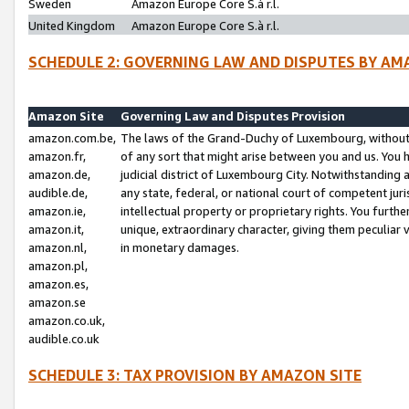
Sweden
Amazon Europe Core S.à r.l.
United Kingdom
Amazon Europe Core S.à r.l.
SCHEDULE 2: GOVERNING LAW AND DISPUTES BY AM
Amazon Site
Governing Law and Disputes Provision
amazon.com.be,
The laws of the Grand-Duchy of Luxembourg, without r
amazon.fr,
of any sort that might arise between you and us. You h
amazon.de,
judicial district of Luxembourg City. Notwithstanding a
audible.de,
any state, federal, or national court of competent juri
amazon.ie,
intellectual property or proprietary rights. You furth
amazon.it,
unique, extraordinary character, giving them peculiar
amazon.nl,
in monetary damages.
amazon.pl,
amazon.es,
amazon.se
amazon.co.uk,
audible.co.uk
SCHEDULE 3: TAX PROVISION BY AMAZON SITE