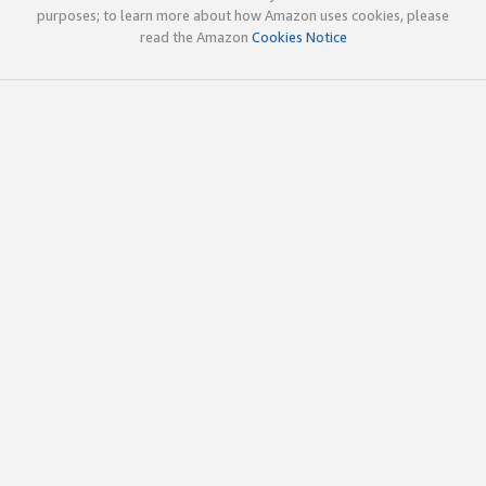
purposes; to learn more about how Amazon uses cookies, please
read the Amazon
Cookies Notice