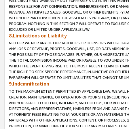
WILL CREATE ANY WARRANTY NOT EXPRESSLY STATED IN THIS AGREEM
RESPONSIBLE FOR ANY COMPENSATION, REIMBURSEMENT, OR DAMAGES
REVENUE, ANTICIPATED SALES, GOODWILL, OR OTHER BENEFITS, (Y
WITH YOUR PARTICIPATION IN THE ASSOCIATES PROGRAM, OR (Z) AN
PROGRAM. NOTHING IN THIS SECTION 7 WILL OPERATE TO EXCLUDE O
EXCLUDED OR LIMITED UNDER APPLICABLE LAW.
8.Limitations on Liability
NEITHER WE NOR ANY OF OUR AFFILIATES OR LICENSORS WILL BE LIAB
ANY LOSS OF REVENUE, PROFITS, GOODWILL, USE, OR DATA ARISING 
THE POSSIBILITY OF THOSE DAMAGES. FURTHER, OUR AGGREGATE LIA
THE TOTAL COMMISSION INCOME PAID OR PAYABLE TO YOU UNDER T
WHICH THE EVENT GIVING RISE TO THE MOST RECENT CLAIM OF LIABI
THE RIGHT TO SEEK SPECIFIC PERFORMANCE, INJUNCTIVE OR OTHER 
PARAGRAPH WILL OPERATE TO LIMIT LIABILITIES THAT CANNOT BE LI
9.Indemnification
TO THE MAXIMUM EXTENT PERMITTED BY APPLICABLE LAW, WE WILL HA
CREATION, MAINTENANCE, OR OPERATION OF YOUR SITE (INCLUDING 
AND YOU AGREE TO DEFEND, INDEMNIFY, AND HOLD US, OUR AFFILIAT
DIRECTORS, AND REPRESENTATIVES, HARMLESS FROM AND AGAINST ALL
ATTORNEYS' FEES) RELATING TO (A) YOUR SITE OR ANY MATERIALS 
MATERIALS WITH OTHER APPLICATIONS, CONTENT, OR PROCESSES, (
PROMOTION, OR MARKETING OF YOUR SITE OR ANY MATERIALS THAT A