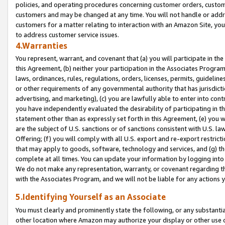
policies, and operating procedures concerning customer orders, custome
customers and may be changed at any time. You will not handle or addre
customers for a matter relating to interaction with an Amazon Site, yo
to address customer service issues.
4.Warranties
You represent, warrant, and covenant that (a) you will participate in t
this Agreement, (b) neither your participation in the Associates Program
laws, ordinances, rules, regulations, orders, licenses, permits, guidelin
or other requirements of any governmental authority that has jurisdicti
advertising, and marketing), (c) you are lawfully able to enter into cont
you have independently evaluated the desirability of participating in t
statement other than as expressly set forth in this Agreement, (e) you w
are the subject of U.S. sanctions or of sanctions consistent with U.S.
Offering; (f) you will comply with all U.S. export and re-export restric
that may apply to goods, software, technology and services, and (g) th
complete at all times. You can update your information by logging into 
We do not make any representation, warranty, or covenant regarding th
with the Associates Program, and we will not be liable for any actions
5.Identifying Yourself as an Associate
You must clearly and prominently state the following, or any substanti
other location where Amazon may authorize your display or other use 