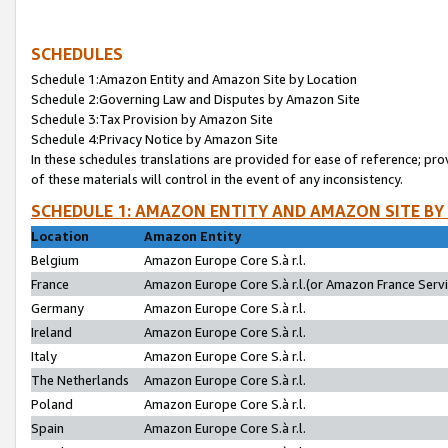
SCHEDULES
Schedule 1:Amazon Entity and Amazon Site by Location
Schedule 2:Governing Law and Disputes by Amazon Site
Schedule 3:Tax Provision by Amazon Site
Schedule 4:Privacy Notice by Amazon Site
In these schedules translations are provided for ease of reference; pro
of these materials will control in the event of any inconsistency.
SCHEDULE 1: AMAZON ENTITY AND AMAZON SITE BY
Location
Amazon Entity
Belgium
Amazon Europe Core S.à r.l.
France
Amazon Europe Core S.à r.l.(or Amazon France Servic
Germany
Amazon Europe Core S.à r.l.
Ireland
Amazon Europe Core S.à r.l.
Italy
Amazon Europe Core S.à r.l.
The Netherlands
Amazon Europe Core S.à r.l.
Poland
Amazon Europe Core S.à r.l.
Spain
Amazon Europe Core S.à r.l.