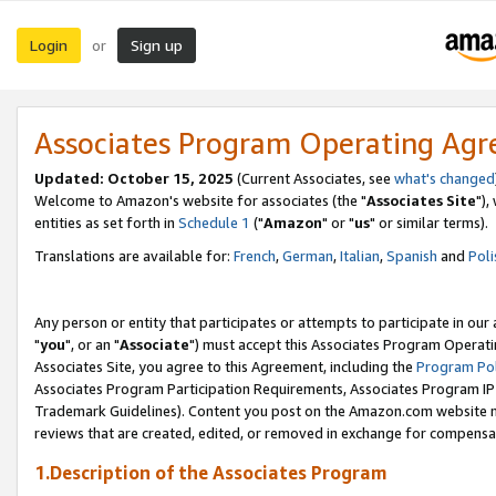
Login
Sign up
or
Associates Program Operating Ag
Updated: October 15, 2025
(Current Associates, see
what's changed
Welcome to Amazon's website for associates (the "
Associates Site
"),
entities as set forth in
Schedule 1
("
Amazon
" or "
us
" or similar terms).
Translations are available for:
French
,
German
,
Italian
,
Spanish
and
Poli
Any person or entity that participates or attempts to participate in ou
"
you
", or an "
Associate
") must accept this Associates Program Operati
Associates Site, you agree to this Agreement, including the
Program Pol
Associates Program Participation Requirements, Associates Program I
Trademark Guidelines). Content you post on the Amazon.com website m
reviews that are created, edited, or removed in exchange for compensati
1.Description of the Associates Program