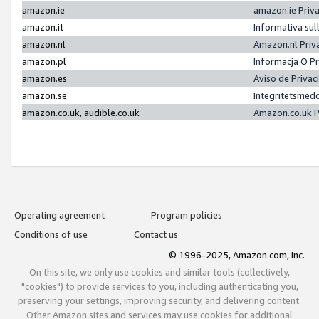
amazon.ie
amazon.ie Priv
amazon.it
Informativa sul
amazon.nl
Amazon.nl Priv
amazon.pl
Informacja O P
amazon.es
Aviso de Priva
amazon.se
Integritetsmed
amazon.co.uk, audible.co.uk
Amazon.co.uk P
Operating agreement
Program policies
Conditions of use
Contact us
© 1996-2025, Amazon.com, Inc.
On this site, we only use cookies and similar tools (collectively,
"cookies") to provide services to you, including authenticating you,
preserving your settings, improving security, and delivering content.
Other Amazon sites and services may use cookies for additional