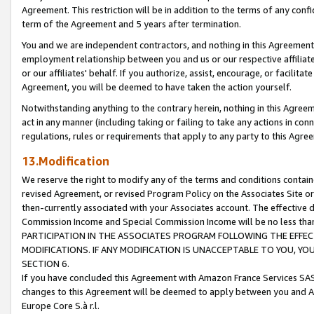
Agreement. This restriction will be in addition to the terms of any con
term of the Agreement and 5 years after termination.
You and we are independent contractors, and nothing in this Agreement wi
employment relationship between you and us or our respective affiliate
or our affiliates' behalf. If you authorize, assist, encourage, or facilita
Agreement, you will be deemed to have taken the action yourself.
Notwithstanding anything to the contrary herein, nothing in this Agreeme
act in any manner (including taking or failing to take any actions in con
regulations, rules or requirements that apply to any party to this Agre
13.Modification
We reserve the right to modify any of the terms and conditions containe
revised Agreement, or revised Program Policy on the Associates Site or
then-currently associated with your Associates account. The effective d
Commission Income and Special Commission Income will be no less tha
PARTICIPATION IN THE ASSOCIATES PROGRAM FOLLOWING THE EFFE
MODIFICATIONS. IF ANY MODIFICATION IS UNACCEPTABLE TO YOU, 
SECTION 6.
If you have concluded this Agreement with Amazon France Services SAS
changes to this Agreement will be deemed to apply between you and A
Europe Core S.à r.l.