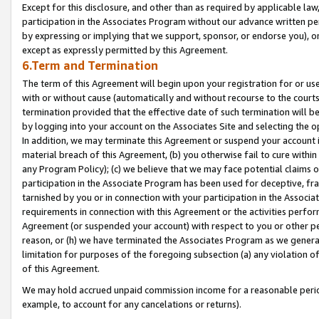
Except for this disclosure, and other than as required by applicable la
participation in the Associates Program without our advance written per
by expressing or implying that we support, sponsor, or endorse you), or
except as expressly permitted by this Agreement.
6.Term and Termination
The term of this Agreement will begin upon your registration for or use
with or without cause (automatically and without recourse to the courts,
termination provided that the effective date of such termination will b
by logging into your account on the Associates Site and selecting the o
In addition, we may terminate this Agreement or suspend your account i
material breach of this Agreement, (b) you otherwise fail to cure withi
any Program Policy); (c) we believe that we may face potential claims or
participation in the Associate Program has been used for deceptive, frau
tarnished by you or in connection with your participation in the Associ
requirements in connection with this Agreement or the activities perfo
Agreement (or suspended your account) with respect to you or other per
reason, or (h) we have terminated the Associates Program as we general
limitation for purposes of the foregoing subsection (a) any violation o
of this Agreement.
We may hold accrued unpaid commission income for a reasonable period 
example, to account for any cancelations or returns).