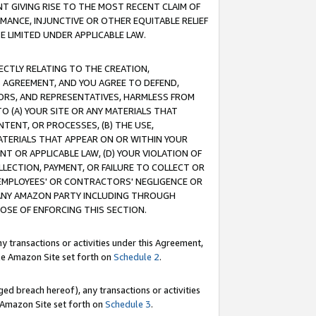
T GIVING RISE TO THE MOST RECENT CLAIM OF
RMANCE, INJUNCTIVE OR OTHER EQUITABLE RELIEF
E LIMITED UNDER APPLICABLE LAW.
RECTLY RELATING TO THE CREATION,
S AGREEMENT, AND YOU AGREE TO DEFEND,
CTORS, AND REPRESENTATIVES, HARMLESS FROM
TO (A) YOUR SITE OR ANY MATERIALS THAT
TENT, OR PROCESSES, (B) THE USE,
ATERIALS THAT APPEAR ON OR WITHIN YOUR
NT OR APPLICABLE LAW, (D) YOUR VIOLATION OF
LLECTION, PAYMENT, OR FAILURE TO COLLECT OR
R EMPLOYEES' OR CONTRACTORS' NEGLIGENCE OR
 ANY AMAZON PARTY INCLUDING THROUGH
POSE OF ENFORCING THIS SECTION.
y transactions or activities under this Agreement,
ble Amazon Site set forth on
Schedule 2
.
ed breach hereof), any transactions or activities
le Amazon Site set forth on
Schedule 3
.