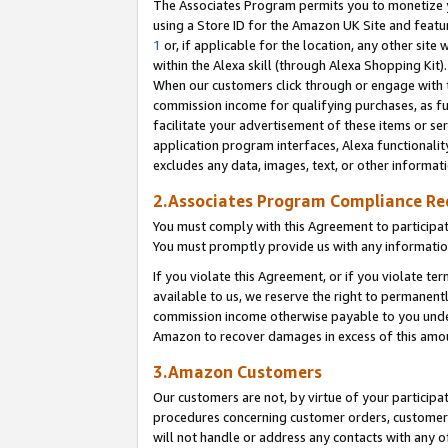
The Associates Program permits you to monetize yo
using a Store ID for the Amazon UK Site and featu
1
or, if applicable for the location, any other site 
within the Alexa skill (through Alexa Shopping Kit
When our customers click through or engage with th
commission income for qualifying purchases, as furt
facilitate your advertisement of these items or ser
application program interfaces, Alexa functionalit
excludes any data, images, text, or other informat
2.Associates Program Compliance R
You must comply with this Agreement to participa
You must promptly provide us with any information
If you violate this Agreement, or if you violate t
available to us, we reserve the right to permanent
commission income otherwise payable to you under 
Amazon to recover damages in excess of this amo
3.Amazon Customers
Our customers are not, by virtue of your participat
procedures concerning customer orders, customer 
will not handle or address any contacts with any o