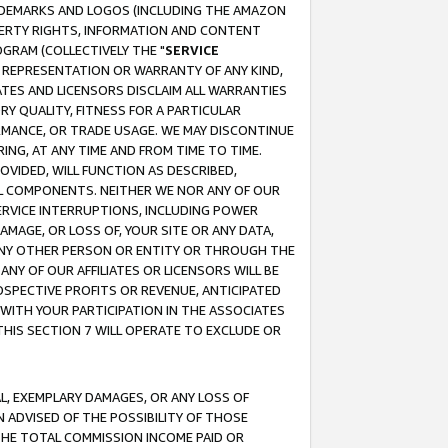
RADEMARKS AND LOGOS (INCLUDING THE AMAZON
OPERTY RIGHTS, INFORMATION AND CONTENT
GRAM (COLLECTIVELY THE "
SERVICE
ANY REPRESENTATION OR WARRANTY OF ANY KIND,
ATES AND LICENSORS DISCLAIM ALL WARRANTIES
RY QUALITY, FITNESS FOR A PARTICULAR
RMANCE, OR TRADE USAGE. WE MAY DISCONTINUE
ING, AT ANY TIME AND FROM TIME TO TIME.
OVIDED, WILL FUNCTION AS DESCRIBED,
UL COMPONENTS. NEITHER WE NOR ANY OF OUR
 SERVICE INTERRUPTIONS, INCLUDING POWER
MAGE, OR LOSS OF, YOUR SITE OR ANY DATA,
 ANY OTHER PERSON OR ENTITY OR THROUGH THE
NY OF OUR AFFILIATES OR LICENSORS WILL BE
OSPECTIVE PROFITS OR REVENUE, ANTICIPATED
 WITH YOUR PARTICIPATION IN THE ASSOCIATES
THIS SECTION 7 WILL OPERATE TO EXCLUDE OR
IAL, EXEMPLARY DAMAGES, OR ANY LOSS OF
N ADVISED OF THE POSSIBILITY OF THOSE
 THE TOTAL COMMISSION INCOME PAID OR