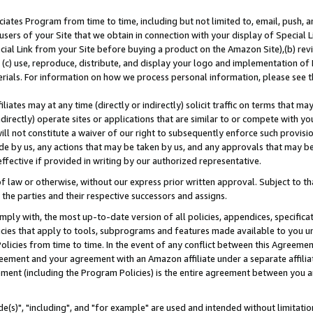
ates Program from time to time, including but not limited to, email, push, a
users of your Site that we obtain in connection with your display of Special
ial Link from your Site before buying a product on the Amazon Site),(b) revi
d (c) use, reproduce, distribute, and display your logo and implementation o
erials. For information on how we process personal information, please see t
iates may at any time (directly or indirectly) solicit traffic on terms that ma
ndirectly) operate sites or applications that are similar to or compete with your
ll not constitute a waiver of our right to subsequently enforce such provisi
e by us, any actions that may be taken by us, and any approvals that may b
effective if provided in writing by our authorized representative.
 law or otherwise, without our express prior written approval. Subject to that
 the parties and their respective successors and assigns.
ly with, the most up-to-date version of all policies, appendices, specificati
icies that apply to tools, subprograms and features made available to you u
Policies from time to time. In the event of any conflict between this Agreeme
Agreement and your agreement with an Amazon affiliate under a separate affil
ement (including the Program Policies) is the entire agreement between you 
e(s)", "including", and "for example" are used and intended without limitatio