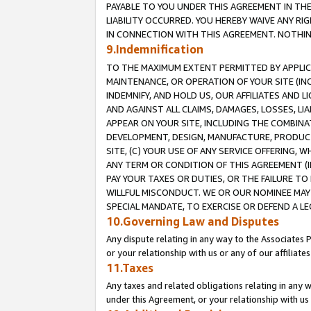
PAYABLE TO YOU UNDER THIS AGREEMENT IN TH
LIABILITY OCCURRED. YOU HEREBY WAIVE ANY RI
IN CONNECTION WITH THIS AGREEMENT. NOTHING 
9.Indemnification
TO THE MAXIMUM EXTENT PERMITTED BY APPLICAB
MAINTENANCE, OR OPERATION OF YOUR SITE (IN
INDEMNIFY, AND HOLD US, OUR AFFILIATES AND 
AND AGAINST ALL CLAIMS, DAMAGES, LOSSES, LIA
APPEAR ON YOUR SITE, INCLUDING THE COMBINA
DEVELOPMENT, DESIGN, MANUFACTURE, PRODUCT
SITE, (C) YOUR USE OF ANY SERVICE OFFERING,
ANY TERM OR CONDITION OF THIS AGREEMENT (I
PAY YOUR TAXES OR DUTIES, OR THE FAILURE T
WILLFUL MISCONDUCT. WE OR OUR NOMINEE MAY
SPECIAL MANDATE, TO EXERCISE OR DEFEND A L
10.Governing Law and Disputes
Any dispute relating in any way to the Associates 
or your relationship with us or any of our affiliat
11.Taxes
Any taxes and related obligations relating in any 
under this Agreement, or your relationship with us 