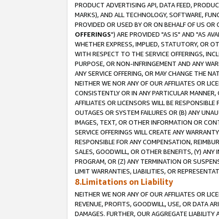
PRODUCT ADVERTISING API, DATA FEED, PRODU
MARKS), AND ALL TECHNOLOGY, SOFTWARE, FUNC
PROVIDED OR USED BY OR ON BEHALF OF US OR 
OFFERINGS
") ARE PROVIDED "AS IS" AND "AS 
WHETHER EXPRESS, IMPLIED, STATUTORY, OR OT
WITH RESPECT TO THE SERVICE OFFERINGS, INCL
PURPOSE, OR NON-INFRINGEMENT AND ANY WARR
ANY SERVICE OFFERING, OR MAY CHANGE THE NAT
NEITHER WE NOR ANY OF OUR AFFILIATES OR LI
CONSISTENTLY OR IN ANY PARTICULAR MANNER, 
AFFILIATES OR LICENSORS WILL BE RESPONSIBLE
OUTAGES OR SYSTEM FAILURES OR (B) ANY UNAU
IMAGES, TEXT, OR OTHER INFORMATION OR CON
SERVICE OFFERINGS WILL CREATE ANY WARRANTY 
RESPONSIBLE FOR ANY COMPENSATION, REIMBURS
SALES, GOODWILL, OR OTHER BENEFITS, (Y) AN
PROGRAM, OR (Z) ANY TERMINATION OR SUSPENS
LIMIT WARRANTIES, LIABILITIES, OR REPRESENT
8.Limitations on Liability
NEITHER WE NOR ANY OF OUR AFFILIATES OR LICE
REVENUE, PROFITS, GOODWILL, USE, OR DATA AR
DAMAGES. FURTHER, OUR AGGREGATE LIABILITY 