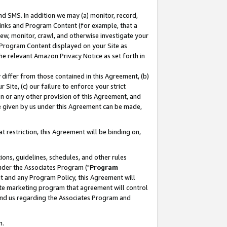
nd SMS. In addition we may (a) monitor, record,
 Links and Program Content (for example, that a
ew, monitor, crawl, and otherwise investigate your
f Program Content displayed on your Site as
he relevant Amazon Privacy Notice as set forth in
y differ from those contained in this Agreement, (b)
 Site, (c) our failure to enforce your strict
on or any other provision of this Agreement, and
e given by us under this Agreement can be made,
 restriction, this Agreement will be binding on,
ons, guidelines, schedules, and other rules
nder the Associates Program ("
Program
nt and any Program Policy, this Agreement will
iate marketing program that agreement will control
and us regarding the Associates Program and
n.