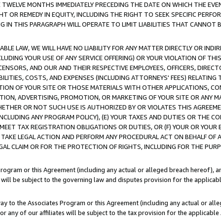
E TWELVE MONTHS IMMEDIATELY PRECEDING THE DATE ON WHICH THE EVEN
GHT OR REMEDY IN EQUITY, INCLUDING THE RIGHT TO SEEK SPECIFIC PERFO
IN THIS PARAGRAPH WILL OPERATE TO LIMIT LIABILITIES THAT CANNOT B
LE LAW, WE WILL HAVE NO LIABILITY FOR ANY MATTER DIRECTLY OR INDI
CLUDING YOUR USE OF ANY SERVICE OFFERING) OR YOUR VIOLATION OF THI
LICENSORS, AND OUR AND THEIR RESPECTIVE EMPLOYEES, OFFICERS, DIRE
BILITIES, COSTS, AND EXPENSES (INCLUDING ATTORNEYS' FEES) RELATING 
TION OF YOUR SITE OR THOSE MATERIALS WITH OTHER APPLICATIONS, CON
ION, ADVERTISING, PROMOTION, OR MARKETING OF YOUR SITE OR ANY M
 WHETHER OR NOT SUCH USE IS AUTHORIZED BY OR VIOLATES THIS AGREEME
NCLUDING ANY PROGRAM POLICY), (E) YOUR TAXES AND DUTIES OR THE CO
O MEET TAX REGISTRATION OBLIGATIONS OR DUTIES, OR (F) YOUR OR YOU
 TAKE LEGAL ACTION AND PERFORM ANY PROCEDURAL ACT ON BEHALF OF
EGAL CLAIM OR FOR THE PROTECTION OF RIGHTS, INCLUDING FOR THE PUR
Program or this Agreement (including any actual or alleged breach hereof), an
es will be subject to the governing law and disputes provision for the applica
way to the Associates Program or this Agreement (including any actual or alleg
or any of our affiliates will be subject to the tax provision for the applicab