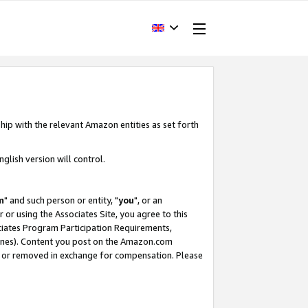
hip with the relevant Amazon entities as set forth
glish version will control.
m
" and such person or entity, "
you
", or an
r or using the Associates Site, you agree to this
ociates Program Participation Requirements,
ines). Content you post on the Amazon.com
, or removed in exchange for compensation. Please