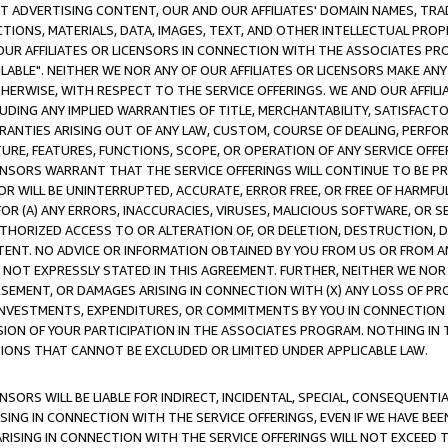
CT ADVERTISING CONTENT, OUR AND OUR AFFILIATES' DOMAIN NAMES, T
TIONS, MATERIALS, DATA, IMAGES, TEXT, AND OTHER INTELLECTUAL PR
OUR AFFILIATES OR LICENSORS IN CONNECTION WITH THE ASSOCIATES PRO
AVAILABLE". NEITHER WE NOR ANY OF OUR AFFILIATES OR LICENSORS MAKE 
HERWISE, WITH RESPECT TO THE SERVICE OFFERINGS. WE AND OUR AFFILI
UDING ANY IMPLIED WARRANTIES OF TITLE, MERCHANTABILITY, SATISFACTO
ANTIES ARISING OUT OF ANY LAW, CUSTOM, COURSE OF DEALING, PERFO
URE, FEATURES, FUNCTIONS, SCOPE, OR OPERATION OF ANY SERVICE OFFER
CENSORS WARRANT THAT THE SERVICE OFFERINGS WILL CONTINUE TO BE PR
OR WILL BE UNINTERRUPTED, ACCURATE, ERROR FREE, OR FREE OF HARMF
 FOR (A) ANY ERRORS, INACCURACIES, VIRUSES, MALICIOUS SOFTWARE, OR
THORIZED ACCESS TO OR ALTERATION OF, OR DELETION, DESTRUCTION, DA
TENT. NO ADVICE OR INFORMATION OBTAINED BY YOU FROM US OR FROM
NOT EXPRESSLY STATED IN THIS AGREEMENT. FURTHER, NEITHER WE NOR A
EMENT, OR DAMAGES ARISING IN CONNECTION WITH (X) ANY LOSS OF PR
Y INVESTMENTS, EXPENDITURES, OR COMMITMENTS BY YOU IN CONNECTION
ION OF YOUR PARTICIPATION IN THE ASSOCIATES PROGRAM. NOTHING IN 
ATIONS THAT CANNOT BE EXCLUDED OR LIMITED UNDER APPLICABLE LAW.
NSORS WILL BE LIABLE FOR INDIRECT, INCIDENTAL, SPECIAL, CONSEQUENT
ISING IN CONNECTION WITH THE SERVICE OFFERINGS, EVEN IF WE HAVE BEE
ARISING IN CONNECTION WITH THE SERVICE OFFERINGS WILL NOT EXCEED