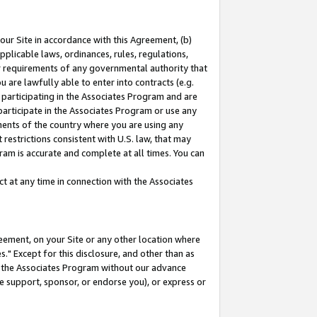
our Site in accordance with this Agreement, (b)
pplicable laws, ordinances, rules, regulations,
her requirements of any governmental authority that
u are lawfully able to enter into contracts (e.g.
 participating in the Associates Program and are
 participate in the Associates Program or use any
nments of the country where you are using any
restrictions consistent with U.S. law, that may
ram is accurate and complete at all times. You can
 at any time in connection with the Associates
eement, on your Site or any other location where
" Except for this disclosure, and other than as
in the Associates Program without our advance
we support, sponsor, or endorse you), or express or