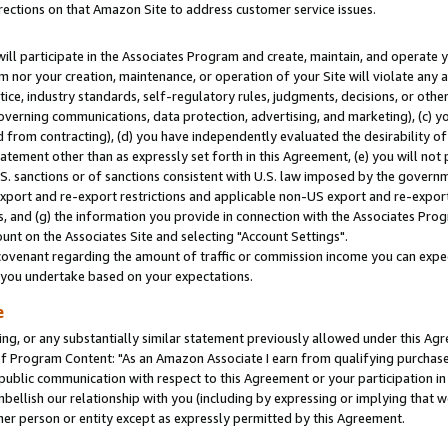
rections on that Amazon Site to address customer service issues.
will participate in the Associates Program and create, maintain, and operate y
m nor your creation, maintenance, or operation of your Site will violate any a
actice, industry standards, self-regulatory rules, judgments, decisions, or ot
 governing communications, data protection, advertising, and marketing), (c) yo
 from contracting), (d) you have independently evaluated the desirability of
atement other than as expressly set forth in this Agreement, (e) you will not
U.S. sanctions or of sanctions consistent with U.S. law imposed by the gover
 export and re-export restrictions and applicable non-US export and re-export 
 and (g) the information you provide in connection with the Associates Prog
nt on the Associates Site and selecting "Account Settings".
ovenant regarding the amount of traffic or commission income you can expect
s you undertake based on your expectations.
e
ng, or any substantially similar statement previously allowed under this Agr
 Program Content: "As an Amazon Associate I earn from qualifying purchases.
 public communication with respect to this Agreement or your participation 
mbellish our relationship with you (including by expressing or implying that 
her person or entity except as expressly permitted by this Agreement.