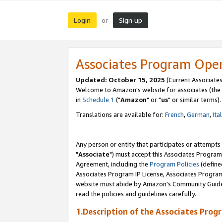
Login
Sign up
or
Associates Program Ope
Updated: October 15, 2025
(Current Associates
Welcome to Amazon's website for associates (the 
in
Schedule 1
("
Amazon
" or "
us
" or similar terms).
Translations are available for:
French
,
German
,
Ita
Any person or entity that participates or attempts
"
Associate
") must accept this Associates Program
Agreement, including the
Program Policies
(define
Associates Program IP License, Associates Progr
website must abide by Amazon's Community Guideli
read the policies and guidelines carefully.
1.Description of the Associates Prog