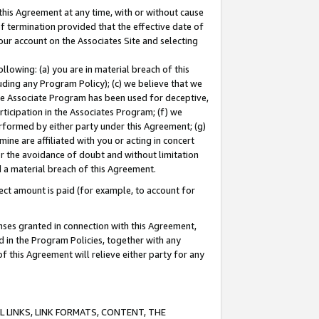
this Agreement at any time, with or without cause
of termination provided that the effective date of
our account on the Associates Site and selecting
lowing: (a) you are in material breach of this
uding any Program Policy); (c) we believe that we
 the Associate Program has been used for deceptive,
rticipation in the Associates Program; (f) we
erformed by either party under this Agreement; (g)
ne are affiliated with you or acting in concert
or the avoidance of doubt and without limitation
d a material breach of this Agreement.
ct amount is paid (for example, to account for
enses granted in connection with this Agreement,
ed in the Program Policies, together with any
 this Agreement will relieve either party for any
 LINKS, LINK FORMATS, CONTENT, THE