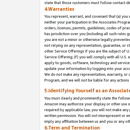
state that those customers must follow contact di
4.Warranties
You represent, warrant, and covenant that (a) you 
neither your participation in the Associates Progra
orders, licenses, permits, guidelines, codes of pr
has jurisdiction over you (including all such rules
you are not a minor or otherwise legally prevented
not relying on any representation, guarantee, or st
other Service Offerings if you are the subject of 
Service Offering; (f) you will comply with all U.S.
apply to goods, software, technology and services,
update your information by logging into your accou
We do not make any representation, warranty, or c
Program, and we will not be liable for any action
5.Identifying Yourself as an Associat
You must clearly and prominently state the followi
Amazon may authorize your display or other use of
required by applicable law, you will not make any
written permission. You will not misrepresent or e
imply any affiliation between us and you or any ot
6.Term and Termination