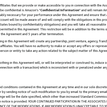
ffiliates that we provide or make accessible to you in connection with the A
be confidential is Amazon's "
Confidential Information
" and will remain Am
nably necessary for your performance under this Agreement and ensure that a
count will be made aware of and will comply with the obligations in this prov
filiates bound by confidentiality obligations) and you will take all reasonabl
 permitted in this Agreement. This restriction will be in addition to the term
f the Agreement and 5 years after termination.
g in this Agreement will create any partnership, joint venture, agency, fran
ffiliates. You will have no authority to make or accept any offers or represent
 person or entity to take any action related to the subject matter of this Ag
thing in this Agreement will, or will be interpreted or construed to, induce 
connection with a transaction) which is inconsistent with or penalized under an
d conditions contained in this Agreement at any time and in our sole discret
r by sending notice of such modification to you by email to the primary emai
ange will be the date specified, which other than increased Standard Commi
e the notice is provided. YOUR CONTINUED PARTICIPATION IN THE ASSOCIA
E OF THE MODIFICATIONS. IF ANY MODIFICATION IS UNACCEPTABLE TO Y