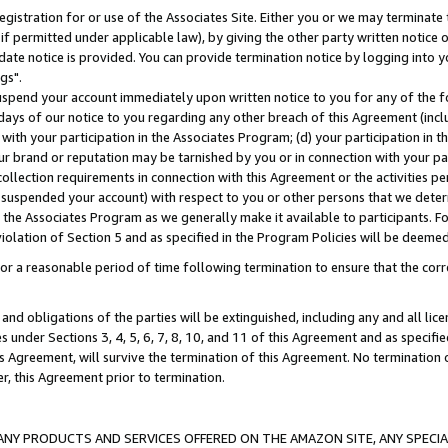
gistration for or use of the Associates Site. Either you or we may terminate 
if permitted under applicable law), by giving the other party written notice 
date notice is provided. You can provide termination notice by logging into y
gs".
spend your account immediately upon written notice to you for any of the fol
 days of our notice to you regarding any other breach of this Agreement (incl
n with your participation in the Associates Program; (d) your participation in
t our brand or reputation may be tarnished by you or in connection with your pa
ollection requirements in connection with this Agreement or the activities p
suspended your account) with respect to you or other persons that we determi
 the Associates Program as we generally make it available to participants. F
iolation of Section 5 and as specified in the Program Policies will be deeme
a reasonable period of time following termination to ensure that the corre
and obligations of the parties will be extinguished, including any and all lic
es under Sections 3, 4, 5, 6, 7, 8, 10, and 11 of this Agreement and as specifi
Agreement, will survive the termination of this Agreement. No termination of
der, this Agreement prior to termination.
NY PRODUCTS AND SERVICES OFFERED ON THE AMAZON SITE, ANY SPECIAL