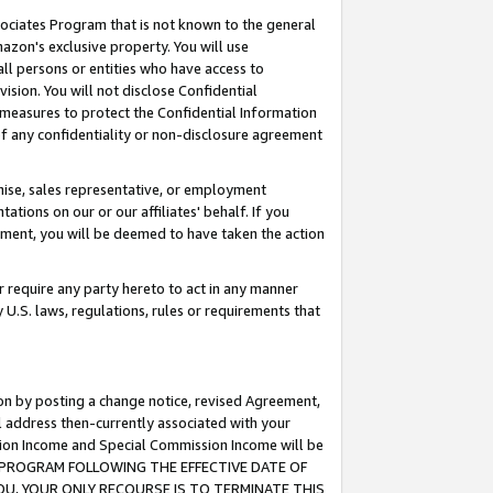
ssociates Program that is not known to the general
azon's exclusive property. You will use
ll persons or entities who have access to
ision. You will not disclose Confidential
e measures to protect the Confidential Information
s of any confidentiality or non-disclosure agreement
chise, sales representative, or employment
ations on our or our affiliates' behalf. If you
reement, you will be deemed to have taken the action
or require any party hereto to act in any manner
y U.S. laws, regulations, rules or requirements that
ion by posting a change notice, revised Agreement,
l address then-currently associated with your
ssion Income and Special Commission Income will be
TES PROGRAM FOLLOWING THE EFFECTIVE DATE OF
OU, YOUR ONLY RECOURSE IS TO TERMINATE THIS