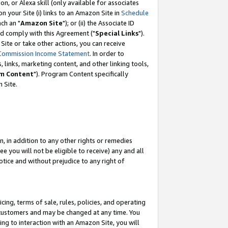
, or Alexa skill (only available for associates
 on your Site (i) links to an Amazon Site in
Schedule
ch an "
Amazon Site
"); or (ii) the Associate ID
nd comply with this Agreement ("
Special Links
").
ite or take other actions, you can receive
Commission Income Statement
. In order to
 links, marketing content, and other linking tools,
m Content
"). Program Content specifically
 Site.
, in addition to any other rights or remedies
 you will not be eligible to receive) any and all
tice and without prejudice to any right of
ing, terms of sale, rules, policies, and operating
 customers and may be changed at any time. You
ing to interaction with an Amazon Site, you will