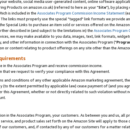
ur website, social media user-generated content, online software application
ring Products on amazon.co.uk) (referred to here as your "
Site
"), by placing
which is included in the
Associates Program Commission Income Statement
(ea
). The links must properly use the special "tagged" link formats we provide a
e Special Links to purchase an item sold or services offered on the Amazon S
her described in (and subject to the limitations in) the
Associates Program 
vices, we may make available to you data, images, text, link formats, widgets,
y, and other information in connection with the Associates Program ("
Progra
ion or content relating to product offerings on any site other than the Amazon
equirements
te in the Associates Program and receive commission income.
 that we request to verify your compliance with this Agreement.
erms and conditions of any other applicable Amazon marketing agreement, then
ly (to the extent permitted by applicable law) cease payment of (and you agree
this Agreement, whether or not directly related to such violation without no
unt.
ion in the Associates Program, your customers. As between you and us, all pric
service, and product sales set forth on the Amazon Site will apply to those
f our customers, and, if contacted by any of our customers for a matter relat