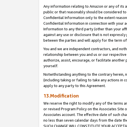
Any information relating to Amazon or any of its a
public or that reasonably should be considered to 
Confidential Information only to the extent reaso
Confidential Information in connection with your ac
Information to any third party (other than your af
against any use or disclosure that is not expressly
between the parties and will apply for the term o
You and we are independent contractors, and nothin
relationship between you and us or our respective a
authorize, assist, encourage, or facilitate another
yourself.
Notwithstanding anything to the contrary herein, no
(including taking or failing to take any actions in 
apply to any party to this Agreement.
13.Modification
We reserve the right to modify any of the terms an
or revised Program Policy on the Associates Site o
Associates account. The effective date of such ch
no less than seven calendar days from the dat
SUCH CHANGE WILL CONSTITUTE YOUR ACCEPTANC