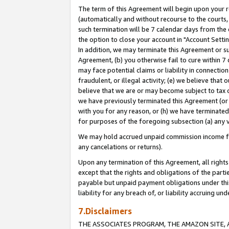
The term of this Agreement will begin upon your re
(automatically and without recourse to the courts, 
such termination will be 7 calendar days from the 
the option to close your account in "Account Settin
In addition, we may terminate this Agreement or su
Agreement, (b) you otherwise fail to cure within 7
may face potential claims or liability in connectio
fraudulent, or illegal activity; (e) we believe tha
believe that we are or may become subject to tax c
we have previously terminated this Agreement (or 
with you for any reason, or (h) we have terminated
for purposes of the foregoing subsection (a) any v
We may hold accrued unpaid commission income for 
any cancelations or returns).
Upon any termination of this Agreement, all rights 
except that the rights and obligations of the parti
payable but unpaid payment obligations under this 
liability for any breach of, or liability accruing un
7.Disclaimers
THE ASSOCIATES PROGRAM, THE AMAZON SITE, A