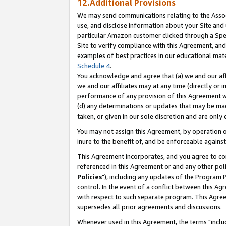
12.Additional Provisions
We may send communications relating to the Associ
use, and disclose information about your Site and 
particular Amazon customer clicked through a Spec
Site to verify compliance with this Agreement, an
examples of best practices in our educational mat
Schedule 4
.
You acknowledge and agree that (a) we and our affil
we and our affiliates may at any time (directly or i
performance of any provision of this Agreement wi
(d) any determinations or updates that may be mad
taken, or given in our sole discretion and are only 
You may not assign this Agreement, by operation of
inure to the benefit of, and be enforceable against
This Agreement incorporates, and you agree to comp
referenced in this Agreement or and any other pol
Policies
"), including any updates of the Program 
control. In the event of a conflict between this 
with respect to such separate program. This Agre
supersedes all prior agreements and discussions.
Whenever used in this Agreement, the terms "includ