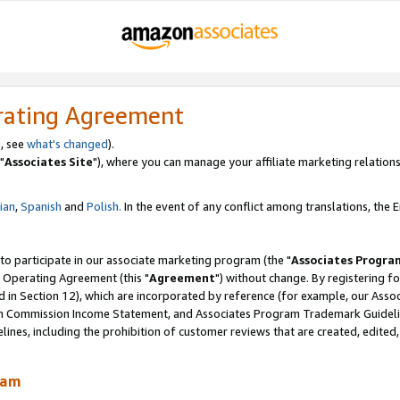
rating Agreement
, see
what's changed
).
"
Associates Site
"), where you can manage your affiliate marketing relations
lian
,
Spanish
and
Polish.
In the event of any conflict among translations, the En
 to participate in our associate marketing program (the "
Associates Progra
 Operating Agreement (this "
Agreement
") without change. By registering fo
d in Section 12), which are incorporated by reference (for example, our Ass
am Commission Income Statement, and Associates Program Trademark Guidel
nes, including the prohibition of customer reviews that are created, edited
ram