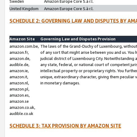
Sweden
Amazon Europe Core S.à r.l.
United Kingdom
Amazon Europe Core S.à r.l.
SCHEDULE 2: GOVERNING LAW AND DISPUTES BY AM
Amazon Site
Governing Law and Disputes Provision
amazon.com.be,
The laws of the Grand-Duchy of Luxembourg, without r
amazon.fr,
of any sort that might arise between you and us. You h
amazon.de,
judicial district of Luxembourg City. Notwithstanding a
audible.de,
any state, federal, or national court of competent juri
amazon.ie,
intellectual property or proprietary rights. You furth
amazon.it,
unique, extraordinary character, giving them peculiar
amazon.nl,
in monetary damages.
amazon.pl,
amazon.es,
amazon.se
amazon.co.uk,
audible.co.uk
SCHEDULE 3: TAX PROVISION BY AMAZON SITE