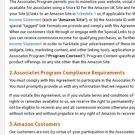
The Associates Program permits you to monetize your website, social me
available for associates using a Store ID for the Amazon UK Site and f
your Site (i) links to an Amazon Site in
Schedule 1
or, if applicable for t
Income Statement
(each an "
Amazon Site
"); or (ii) the Associate ID w
special "tagged" link formats we provide and comply with this Agreeme
When our customers click through or engage with the Special Links to p
you can receive commission income for qualifying purchases, as further d
Income Statement
. In order to facilitate your advertisement of these i
widgets, links, marketing content, and other linking tools, application 
Associates Program ("
Program Content
"). Program Content specifical
product offerings on any site other than the Amazon Site.
2.Associates Program Compliance Requirements
You must comply with this Agreement to participate in the Associates
You must promptly provide us with any information that we request to 
If you violate this Agreement, or if you violate terms and conditions 
rights or remedies available to us, we reserve the right to permanently
not be eligible to receive) any and all commission income otherwise pay
without notice and without prejudice to any right of Amazon to recove
3.Amazon Customers
Our customers are not, by virtue of your participation in the Associates