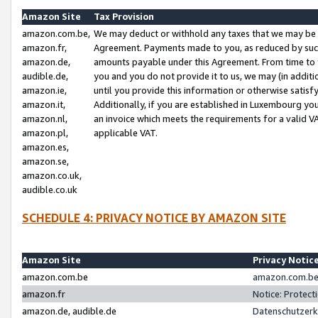
Amazon Site
Tax Provision
amazon.com.be,
We may deduct or withhold any taxes that we may be 
amazon.fr,
Agreement. Payments made to you, as reduced by such 
amazon.de,
amounts payable under this Agreement. From time to 
audible.de,
you and you do not provide it to us, we may (in addit
amazon.ie,
until you provide this information or otherwise satis
amazon.it,
Additionally, if you are established in Luxembourg yo
amazon.nl,
an invoice which meets the requirements for a valid V
amazon.pl,
applicable VAT.
amazon.es,
amazon.se,
amazon.co.uk,
audible.co.uk
SCHEDULE 4: PRIVACY NOTICE BY AMAZON SITE
Amazon Site
Privacy Notic
amazon.com.be
amazon.com.be 
amazon.fr
Notice: Protect
amazon.de, audible.de
Datenschutzerk