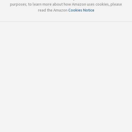
purposes; to learn more about how Amazon uses cookies, please
read the Amazon
Cookies Notice