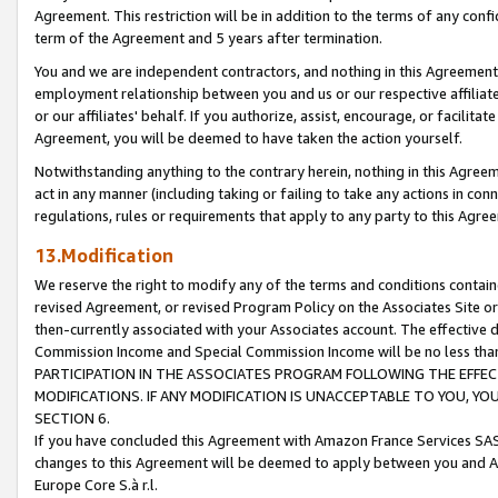
Agreement. This restriction will be in addition to the terms of any con
term of the Agreement and 5 years after termination.
You and we are independent contractors, and nothing in this Agreement wi
employment relationship between you and us or our respective affiliate
or our affiliates' behalf. If you authorize, assist, encourage, or facilita
Agreement, you will be deemed to have taken the action yourself.
Notwithstanding anything to the contrary herein, nothing in this Agreeme
act in any manner (including taking or failing to take any actions in con
regulations, rules or requirements that apply to any party to this Agre
13.Modification
We reserve the right to modify any of the terms and conditions containe
revised Agreement, or revised Program Policy on the Associates Site or
then-currently associated with your Associates account. The effective d
Commission Income and Special Commission Income will be no less tha
PARTICIPATION IN THE ASSOCIATES PROGRAM FOLLOWING THE EFFE
MODIFICATIONS. IF ANY MODIFICATION IS UNACCEPTABLE TO YOU, 
SECTION 6.
If you have concluded this Agreement with Amazon France Services SAS
changes to this Agreement will be deemed to apply between you and A
Europe Core S.à r.l.