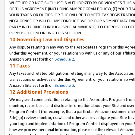
WHETHER OR NOT SUCH USE IS AUTHORIZED BY OR VIOLATES THIS A
OF THIS AGREEMENT (INCLUDING ANY PROGRAM POLICY), (E) YOUR TA
YOUR TAXES OR DUTIES, OR THE FAILURE TO MEET TAX REGISTRATIO
NEGLIGENCE OR WILLFUL MISCONDUCT. WE OR OUR NOMINEE MAY TA
PARTY INCLUDING THROUGH SPECIAL MANDATE, TO EXERCISE OR DEF
PURPOSE OF ENFORCING THIS SECTION.
10.Governing Law and Disputes
Any dispute relating in any way to the Associates Program or this Agree
under this Agreement, or your relationship with us or any of our affilia
Amazon Site set forth on
Schedule 2
.
11.Taxes
Any taxes and related obligations relating in any way to the Associate
transactions or activities under this Agreement, or your relationship with
Amazon Site set forth on
Schedule 3
.
12.Additional Provisions
We may send communications relating to the Associates Program from tim
monitor, record, use, and disclose information about your Site and user
Program Content (for example, that a particular Amazon customer clic
Site),(b) review, monitor, crawl, and otherwise investigate your Site to 
your logo and implementation of Program Content displayed on your Sit
how we process personal information, please see the relevant Amazon P