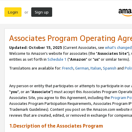
Login
Sign up
or
Associates Program Operating Ag
Updated: October 15, 2025
(Current Associates, see
what's changed
Welcome to Amazon's website for associates (the "
Associates Site
"),
entities as set forth in
Schedule 1
("
Amazon
" or "
us
" or similar terms).
Translations are available for:
French
,
German
,
Italian
,
Spanish
and
Poli
Any person or entity that participates or attempts to participate in ou
"
you
", or an "
Associate
") must accept this Associates Program Operati
Associates Site, you agree to this Agreement, including the
Program Pol
Associates Program Participation Requirements, Associates Program I
Trademark Guidelines). Content you post on the Amazon.com website m
reviews that are created, edited, or removed in exchange for compensati
1.Description of the Associates Program