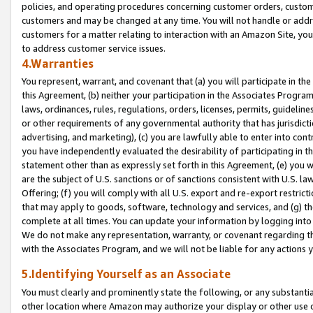
policies, and operating procedures concerning customer orders, custome
customers and may be changed at any time. You will not handle or addre
customers for a matter relating to interaction with an Amazon Site, yo
to address customer service issues.
4.Warranties
You represent, warrant, and covenant that (a) you will participate in t
this Agreement, (b) neither your participation in the Associates Program
laws, ordinances, rules, regulations, orders, licenses, permits, guidelin
or other requirements of any governmental authority that has jurisdicti
advertising, and marketing), (c) you are lawfully able to enter into cont
you have independently evaluated the desirability of participating in t
statement other than as expressly set forth in this Agreement, (e) you w
are the subject of U.S. sanctions or of sanctions consistent with U.S.
Offering; (f) you will comply with all U.S. export and re-export restric
that may apply to goods, software, technology and services, and (g) th
complete at all times. You can update your information by logging into 
We do not make any representation, warranty, or covenant regarding th
with the Associates Program, and we will not be liable for any actions
5.Identifying Yourself as an Associate
You must clearly and prominently state the following, or any substanti
other location where Amazon may authorize your display or other use 