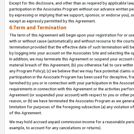
Except for this disclosure, and other than as required by applicable la
participation in the Associates Program without our advance written per
by expressing or implying that we support, sponsor, or endorse you), or
except as expressly permitted by this Agreement.
6.Term and Termination
The term of this Agreement will begin upon your registration for or use
with or without cause (automatically and without recourse to the courts,
termination provided that the effective date of such termination will b
by logging into your account on the Associates Site and selecting the o
In addition, we may terminate this Agreement or suspend your account i
material breach of this Agreement, (b) you otherwise fail to cure withi
any Program Policy); (c) we believe that we may face potential claims or
participation in the Associate Program has been used for deceptive, frau
tarnished by you or in connection with your participation in the Associ
requirements in connection with this Agreement or the activities perfo
Agreement (or suspended your account) with respect to you or other per
reason, or (h) we have terminated the Associates Program as we general
limitation for purposes of the foregoing subsection (a) any violation o
of this Agreement.
We may hold accrued unpaid commission income for a reasonable period 
example, to account for any cancelations or returns).