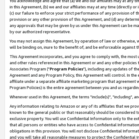
You acknowledge and agree that (a) we and our affiliates may at any time
in this Agreement, (b) we and our affiliates may at any time (directly or 
(c) our failure to enforce your strict performance of any provision of t
provision or any other provision of this Agreement, and (d) any determ
any approvals that may be given by us under this Agreement can be made,
by our authorized representative.
You may not assign this Agreement, by operation of law or otherwise, wi
will be binding on, inure to the benefit of, and be enforceable against t
This Agreement incorporates, and you agree to comply with, the most up-
and other rules referenced in this Agreement or and any other policies
Associates Program ("
Program Policies
"), including any updates of th
Agreement and any Program Policy, this Agreement will control. In th
affiliate under a separate affiliate marketing program that agreement 
Program Policies) is the entire agreement between you and us regardin
Whenever used in this Agreement, the terms "include(s)", "including", a
Any information relating to Amazon or any of its affiliates that we pro
known to the general public or that reasonably should be considered to
exclusive property. You will use Confidential Information only to the
that all persons or entities who have access to Confidential Informatio
obligations in this provision. You will not disclose Confidential Informa
and you will take all reasonable measures to protect the Confidential In