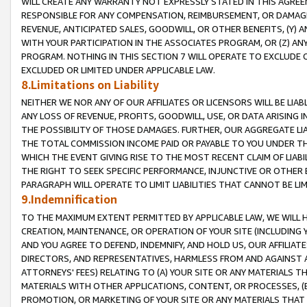
WILL CREATE ANY WARRANTY NOT EXPRESSLY STATED IN THIS AGREEM
RESPONSIBLE FOR ANY COMPENSATION, REIMBURSEMENT, OR DAMAGES
REVENUE, ANTICIPATED SALES, GOODWILL, OR OTHER BENEFITS, (Y
WITH YOUR PARTICIPATION IN THE ASSOCIATES PROGRAM, OR (Z) AN
PROGRAM. NOTHING IN THIS SECTION 7 WILL OPERATE TO EXCLUDE O
EXCLUDED OR LIMITED UNDER APPLICABLE LAW.
8.Limitations on Liability
NEITHER WE NOR ANY OF OUR AFFILIATES OR LICENSORS WILL BE LIAB
ANY LOSS OF REVENUE, PROFITS, GOODWILL, USE, OR DATA ARISING 
THE POSSIBILITY OF THOSE DAMAGES. FURTHER, OUR AGGREGATE LIA
THE TOTAL COMMISSION INCOME PAID OR PAYABLE TO YOU UNDER T
WHICH THE EVENT GIVING RISE TO THE MOST RECENT CLAIM OF LIABI
THE RIGHT TO SEEK SPECIFIC PERFORMANCE, INJUNCTIVE OR OTHER 
PARAGRAPH WILL OPERATE TO LIMIT LIABILITIES THAT CANNOT BE LI
9.Indemnification
TO THE MAXIMUM EXTENT PERMITTED BY APPLICABLE LAW, WE WILL HA
CREATION, MAINTENANCE, OR OPERATION OF YOUR SITE (INCLUDING 
AND YOU AGREE TO DEFEND, INDEMNIFY, AND HOLD US, OUR AFFILIAT
DIRECTORS, AND REPRESENTATIVES, HARMLESS FROM AND AGAINST ALL
ATTORNEYS' FEES) RELATING TO (A) YOUR SITE OR ANY MATERIALS 
MATERIALS WITH OTHER APPLICATIONS, CONTENT, OR PROCESSES, (
PROMOTION, OR MARKETING OF YOUR SITE OR ANY MATERIALS THAT A