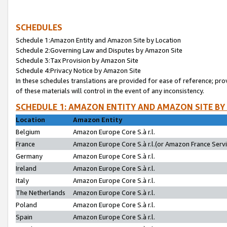
SCHEDULES
Schedule 1:Amazon Entity and Amazon Site by Location
Schedule 2:Governing Law and Disputes by Amazon Site
Schedule 3:Tax Provision by Amazon Site
Schedule 4:Privacy Notice by Amazon Site
In these schedules translations are provided for ease of reference; pro
of these materials will control in the event of any inconsistency.
SCHEDULE 1: AMAZON ENTITY AND AMAZON SITE BY
Location
Amazon Entity
Belgium
Amazon Europe Core S.à r.l.
France
Amazon Europe Core S.à r.l.(or Amazon France Servic
Germany
Amazon Europe Core S.à r.l.
Ireland
Amazon Europe Core S.à r.l.
Italy
Amazon Europe Core S.à r.l.
The Netherlands
Amazon Europe Core S.à r.l.
Poland
Amazon Europe Core S.à r.l.
Spain
Amazon Europe Core S.à r.l.