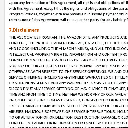
Upon any termination of this Agreement, all rights and obligations of th
with this Agreement, except that the rights and obligations of the partie
Program Policies, together with any payable but unpaid payment obliga
termination of this Agreement will relieve either party for any liability 
7.Disclaimers
THE ASSOCIATES PROGRAM, THE AMAZON SITE, ANY PRODUCTS AND SE
CONTENT, THE PRODUCT ADVERTISING API, DATA FEED, PRODUCT A
AND LOGOS (INCLUDING THE AMAZON MARKS), AND ALL TECHNOLOGY,
INTELLECTUAL PROPERTY RIGHTS, INFORMATION AND CONTENT PROVI
CONNECTION WITH THE ASSOCIATES PROGRAM (COLLECTIVELY THE "
NOR ANY OF OUR AFFILIATES OR LICENSORS MAKE ANY REPRESENTAT
OTHERWISE, WITH RESPECT TO THE SERVICE OFFERINGS. WE AND OU
SERVICE OFFERINGS, INCLUDING ANY IMPLIED WARRANTIES OF TITLE,
OR NON-INFRINGEMENT AND ANY WARRANTIES ARISING OUT OF ANY 
DISCONTINUE ANY SERVICE OFFERING, OR MAY CHANGE THE NATURE, 
TIME AND FROM TIME TO TIME. NEITHER WE NOR ANY OF OUR AFFILI
PROVIDED, WILL FUNCTION AS DESCRIBED, CONSISTENTLY OR IN ANY
FREE OF HARMFUL COMPONENTS. NEITHER WE NOR ANY OF OUR AFFILIA
VIRUSES, MALICIOUS SOFTWARE, OR SERVICE INTERRUPTIONS, INCL
TO OR ALTERATION OF, OR DELETION, DESTRUCTION, DAMAGE, OR LO
CONTENT. NO ADVICE OR INFORMATION OBTAINED BY YOU FROM US 