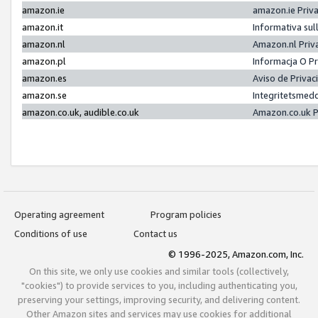
amazon.ie
amazon.ie Priv
amazon.it
Informativa sul
amazon.nl
Amazon.nl Priv
amazon.pl
Informacja O P
amazon.es
Aviso de Priva
amazon.se
Integritetsmed
amazon.co.uk, audible.co.uk
Amazon.co.uk P
Operating agreement
Program policies
Conditions of use
Contact us
© 1996-2025, Amazon.com, Inc.
On this site, we only use cookies and similar tools (collectively,
"cookies") to provide services to you, including authenticating you,
preserving your settings, improving security, and delivering content.
Other Amazon sites and services may use cookies for additional