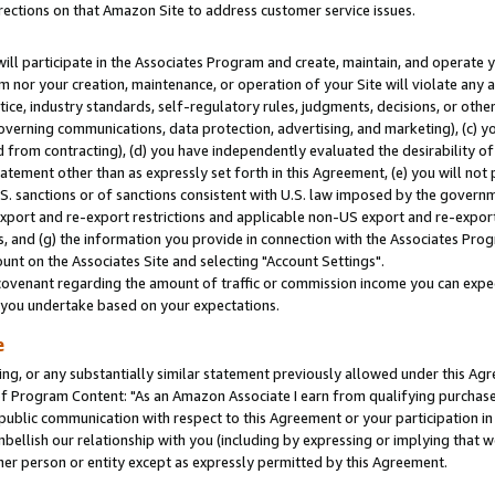
rections on that Amazon Site to address customer service issues.
will participate in the Associates Program and create, maintain, and operate y
m nor your creation, maintenance, or operation of your Site will violate any a
actice, industry standards, self-regulatory rules, judgments, decisions, or ot
 governing communications, data protection, advertising, and marketing), (c) yo
 from contracting), (d) you have independently evaluated the desirability of
atement other than as expressly set forth in this Agreement, (e) you will not
U.S. sanctions or of sanctions consistent with U.S. law imposed by the gover
 export and re-export restrictions and applicable non-US export and re-export 
 and (g) the information you provide in connection with the Associates Prog
nt on the Associates Site and selecting "Account Settings".
ovenant regarding the amount of traffic or commission income you can expect
s you undertake based on your expectations.
e
ng, or any substantially similar statement previously allowed under this Agr
 Program Content: "As an Amazon Associate I earn from qualifying purchases.
 public communication with respect to this Agreement or your participation 
mbellish our relationship with you (including by expressing or implying that 
her person or entity except as expressly permitted by this Agreement.