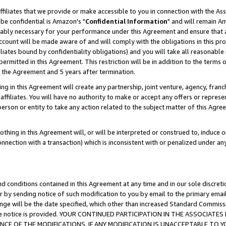
ffiliates that we provide or make accessible to you in connection with the A
be confidential is Amazon's "
Confidential Information
" and will remain Am
nably necessary for your performance under this Agreement and ensure that a
count will be made aware of and will comply with the obligations in this prov
filiates bound by confidentiality obligations) and you will take all reasonabl
 permitted in this Agreement. This restriction will be in addition to the term
f the Agreement and 5 years after termination.
g in this Agreement will create any partnership, joint venture, agency, fran
ffiliates. You will have no authority to make or accept any offers or represent
 person or entity to take any action related to the subject matter of this Ag
thing in this Agreement will, or will be interpreted or construed to, induce 
connection with a transaction) which is inconsistent with or penalized under an
d conditions contained in this Agreement at any time and in our sole discret
r by sending notice of such modification to you by email to the primary emai
ange will be the date specified, which other than increased Standard Commi
e the notice is provided. YOUR CONTINUED PARTICIPATION IN THE ASSOCIA
E OF THE MODIFICATIONS. IF ANY MODIFICATION IS UNACCEPTABLE TO Y