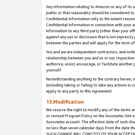
Any information relating to Amazon or any of its a
public or that reasonably should be considered to 
Confidential Information only to the extent reaso
Confidential Information in connection with your ac
Information to any third party (other than your af
against any use or disclosure that is not expressly
between the parties and will apply for the term o
You and we are independent contractors, and nothin
relationship between you and us or our respective a
authorize, assist, encourage, or facilitate another
yourself.
Notwithstanding anything to the contrary herein, no
(including taking or failing to take any actions in 
apply to any party to this Agreement.
13.Modification
We reserve the right to modify any of the terms an
or revised Program Policy on the Associates Site o
Associates account. The effective date of such ch
no less than seven calendar days from the dat
SUCH CHANGE WILL CONSTITUTE YOUR ACCEPTANC