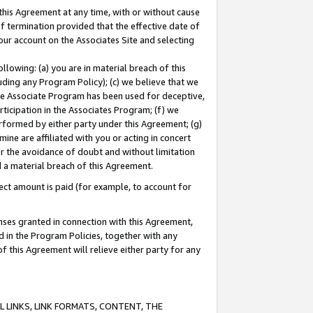
this Agreement at any time, with or without cause
of termination provided that the effective date of
our account on the Associates Site and selecting
lowing: (a) you are in material breach of this
uding any Program Policy); (c) we believe that we
 the Associate Program has been used for deceptive,
rticipation in the Associates Program; (f) we
erformed by either party under this Agreement; (g)
ne are affiliated with you or acting in concert
or the avoidance of doubt and without limitation
d a material breach of this Agreement.
ct amount is paid (for example, to account for
enses granted in connection with this Agreement,
ed in the Program Policies, together with any
 this Agreement will relieve either party for any
 LINKS, LINK FORMATS, CONTENT, THE