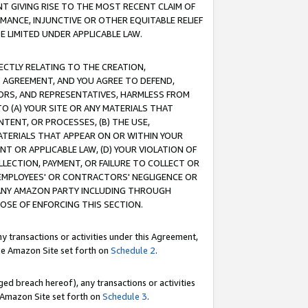
T GIVING RISE TO THE MOST RECENT CLAIM OF
RMANCE, INJUNCTIVE OR OTHER EQUITABLE RELIEF
E LIMITED UNDER APPLICABLE LAW.
RECTLY RELATING TO THE CREATION,
S AGREEMENT, AND YOU AGREE TO DEFEND,
CTORS, AND REPRESENTATIVES, HARMLESS FROM
TO (A) YOUR SITE OR ANY MATERIALS THAT
TENT, OR PROCESSES, (B) THE USE,
ATERIALS THAT APPEAR ON OR WITHIN YOUR
NT OR APPLICABLE LAW, (D) YOUR VIOLATION OF
LLECTION, PAYMENT, OR FAILURE TO COLLECT OR
R EMPLOYEES' OR CONTRACTORS' NEGLIGENCE OR
 ANY AMAZON PARTY INCLUDING THROUGH
POSE OF ENFORCING THIS SECTION.
y transactions or activities under this Agreement,
ble Amazon Site set forth on
Schedule 2
.
ed breach hereof), any transactions or activities
le Amazon Site set forth on
Schedule 3
.