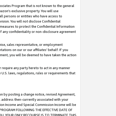
ssociates Program that is not known to the general
azon's exclusive property. You will use
ll persons or entities who have access to
ision. You will not disclose Confidential
e measures to protect the Confidential Information
s of any confidentiality or non-disclosure agreement
chise, sales representative, or employment
ations on our or our affiliates' behalf. If you
reement, you will be deemed to have taken the action
or require any party hereto to act in any manner
y U.S. laws, regulations, rules or requirements that
ion by posting a change notice, revised Agreement,
l address then-currently associated with your
ssion Income and Special Commission Income will be
TES PROGRAM FOLLOWING THE EFFECTIVE DATE OF
OU, YOUR ONLY RECOURSE IS TO TERMINATE THIS