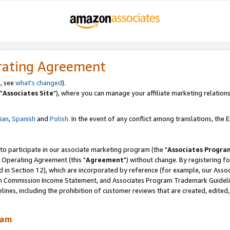
rating Agreement
, see
what's changed
).
"
Associates Site
"), where you can manage your affiliate marketing relations
lian
,
Spanish
and
Polish.
In the event of any conflict among translations, the En
 to participate in our associate marketing program (the "
Associates Progra
 Operating Agreement (this "
Agreement
") without change. By registering fo
d in Section 12), which are incorporated by reference (for example, our Ass
am Commission Income Statement, and Associates Program Trademark Guidel
nes, including the prohibition of customer reviews that are created, edited
ram