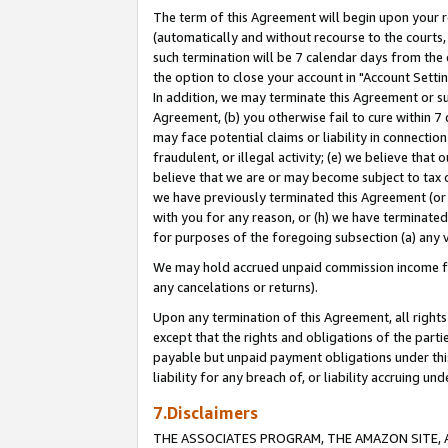
The term of this Agreement will begin upon your re
(automatically and without recourse to the courts, 
such termination will be 7 calendar days from the 
the option to close your account in "Account Settin
In addition, we may terminate this Agreement or su
Agreement, (b) you otherwise fail to cure within 7
may face potential claims or liability in connectio
fraudulent, or illegal activity; (e) we believe tha
believe that we are or may become subject to tax c
we have previously terminated this Agreement (or 
with you for any reason, or (h) we have terminated
for purposes of the foregoing subsection (a) any v
We may hold accrued unpaid commission income for 
any cancelations or returns).
Upon any termination of this Agreement, all rights 
except that the rights and obligations of the parti
payable but unpaid payment obligations under this 
liability for any breach of, or liability accruing un
7.Disclaimers
THE ASSOCIATES PROGRAM, THE AMAZON SITE, A