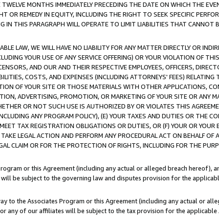
E TWELVE MONTHS IMMEDIATELY PRECEDING THE DATE ON WHICH THE EVEN
GHT OR REMEDY IN EQUITY, INCLUDING THE RIGHT TO SEEK SPECIFIC PERFO
IN THIS PARAGRAPH WILL OPERATE TO LIMIT LIABILITIES THAT CANNOT B
LE LAW, WE WILL HAVE NO LIABILITY FOR ANY MATTER DIRECTLY OR INDI
CLUDING YOUR USE OF ANY SERVICE OFFERING) OR YOUR VIOLATION OF THI
LICENSORS, AND OUR AND THEIR RESPECTIVE EMPLOYEES, OFFICERS, DIRE
BILITIES, COSTS, AND EXPENSES (INCLUDING ATTORNEYS' FEES) RELATING 
TION OF YOUR SITE OR THOSE MATERIALS WITH OTHER APPLICATIONS, CON
ION, ADVERTISING, PROMOTION, OR MARKETING OF YOUR SITE OR ANY M
 WHETHER OR NOT SUCH USE IS AUTHORIZED BY OR VIOLATES THIS AGREEME
NCLUDING ANY PROGRAM POLICY), (E) YOUR TAXES AND DUTIES OR THE CO
O MEET TAX REGISTRATION OBLIGATIONS OR DUTIES, OR (F) YOUR OR YOU
 TAKE LEGAL ACTION AND PERFORM ANY PROCEDURAL ACT ON BEHALF OF
EGAL CLAIM OR FOR THE PROTECTION OF RIGHTS, INCLUDING FOR THE PUR
Program or this Agreement (including any actual or alleged breach hereof), an
es will be subject to the governing law and disputes provision for the applica
way to the Associates Program or this Agreement (including any actual or alleg
or any of our affiliates will be subject to the tax provision for the applicab