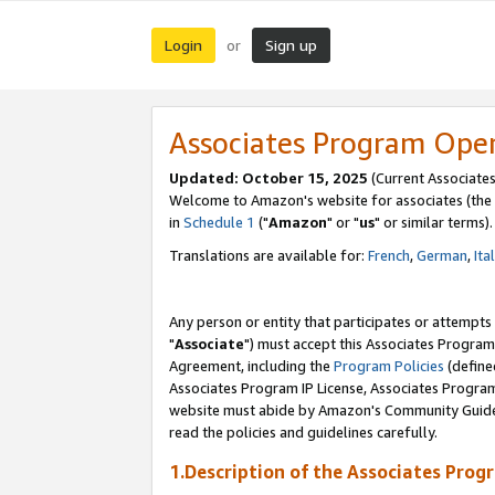
Login
Sign up
or
Associates Program Ope
Updated: October 15, 2025
(Current Associates
Welcome to Amazon's website for associates (the 
in
Schedule 1
("
Amazon
" or "
us
" or similar terms).
Translations are available for:
French
,
German
,
Ita
Any person or entity that participates or attempts
"
Associate
") must accept this Associates Program
Agreement, including the
Program Policies
(define
Associates Program IP License, Associates Progr
website must abide by Amazon's Community Guideli
read the policies and guidelines carefully.
1.Description of the Associates Prog