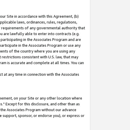
our Site in accordance with this Agreement, (b)
pplicable laws, ordinances, rules, regulations,
her requirements of any governmental authority that
u are lawfully able to enter into contracts (e.g.
 participating in the Associates Program and are
 participate in the Associates Program or use any
nments of the country where you are using any
restrictions consistent with U.S. law, that may
ram is accurate and complete at all times. You can
 at any time in connection with the Associates
eement, on your Site or any other location where
" Except for this disclosure, and other than as
in the Associates Program without our advance
we support, sponsor, or endorse you), or express or