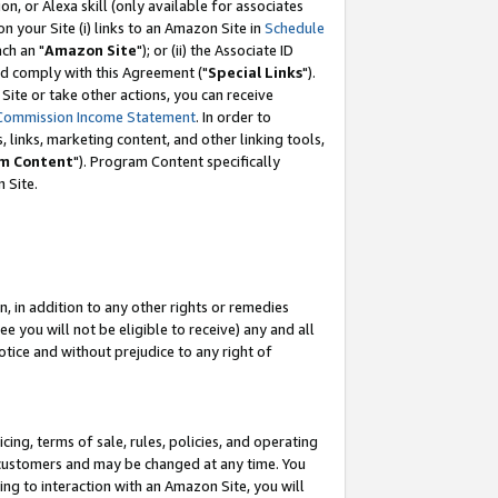
, or Alexa skill (only available for associates
 on your Site (i) links to an Amazon Site in
Schedule
ch an "
Amazon Site
"); or (ii) the Associate ID
nd comply with this Agreement ("
Special Links
").
ite or take other actions, you can receive
Commission Income Statement
. In order to
 links, marketing content, and other linking tools,
m Content
"). Program Content specifically
 Site.
, in addition to any other rights or remedies
 you will not be eligible to receive) any and all
tice and without prejudice to any right of
ing, terms of sale, rules, policies, and operating
 customers and may be changed at any time. You
ing to interaction with an Amazon Site, you will