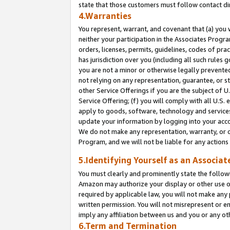
state that those customers must follow contact di
4.Warranties
You represent, warrant, and covenant that (a) you 
neither your participation in the Associates Progra
orders, licenses, permits, guidelines, codes of pr
has jurisdiction over you (including all such rules
you are not a minor or otherwise legally prevented
not relying on any representation, guarantee, or st
other Service Offerings if you are the subject of 
Service Offering; (f) you will comply with all U.S.
apply to goods, software, technology and services,
update your information by logging into your accou
We do not make any representation, warranty, or c
Program, and we will not be liable for any action
5.Identifying Yourself as an Associat
You must clearly and prominently state the followi
Amazon may authorize your display or other use of
required by applicable law, you will not make any
written permission. You will not misrepresent or e
imply any affiliation between us and you or any ot
6.Term and Termination