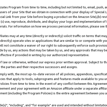
ates Program from time to time, including but not limited to, email, push, a
users of your Site that we obtain in connection with your display of Special
ial Link from your Site before buying a product on the Amazon Site),(b) revi
d (c) use, reproduce, distribute, and display your logo and implementation o
erials. For information on how we process personal information, please see t
iates may at any time (directly or indirectly) solicit traffic on terms that ma
ndirectly) operate sites or applications that are similar to or compete with your
ll not constitute a waiver of our right to subsequently enforce such provisi
e by us, any actions that may be taken by us, and any approvals that may b
effective if provided in writing by our authorized representative.
 law or otherwise, without our express prior written approval. Subject to that
 the parties and their respective successors and assigns.
ly with, the most up-to-date version of all policies, appendices, specificati
icies that apply to tools, subprograms and features made available to you u
Policies from time to time. In the event of any conflict between this Agreeme
Agreement and your agreement with an Amazon affiliate under a separate affil
ement (including the Program Policies) is the entire agreement between you 
e(s)", "including", and "for example" are used and intended without limitatio