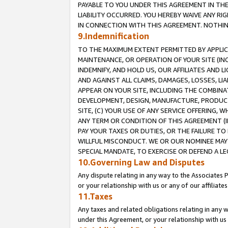
PAYABLE TO YOU UNDER THIS AGREEMENT IN TH
LIABILITY OCCURRED. YOU HEREBY WAIVE ANY RI
IN CONNECTION WITH THIS AGREEMENT. NOTHING 
9.Indemnification
TO THE MAXIMUM EXTENT PERMITTED BY APPLICAB
MAINTENANCE, OR OPERATION OF YOUR SITE (IN
INDEMNIFY, AND HOLD US, OUR AFFILIATES AND 
AND AGAINST ALL CLAIMS, DAMAGES, LOSSES, LIA
APPEAR ON YOUR SITE, INCLUDING THE COMBINA
DEVELOPMENT, DESIGN, MANUFACTURE, PRODUCT
SITE, (C) YOUR USE OF ANY SERVICE OFFERING,
ANY TERM OR CONDITION OF THIS AGREEMENT (I
PAY YOUR TAXES OR DUTIES, OR THE FAILURE T
WILLFUL MISCONDUCT. WE OR OUR NOMINEE MAY
SPECIAL MANDATE, TO EXERCISE OR DEFEND A L
10.Governing Law and Disputes
Any dispute relating in any way to the Associates 
or your relationship with us or any of our affiliat
11.Taxes
Any taxes and related obligations relating in any 
under this Agreement, or your relationship with us 