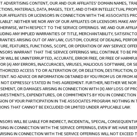
CT ADVERTISING CONTENT, OUR AND OUR AFFILIATES' DOMAIN NAMES, T
TIONS, MATERIALS, DATA, IMAGES, TEXT, AND OTHER INTELLECTUAL PR
OUR AFFILIATES OR LICENSORS IN CONNECTION WITH THE ASSOCIATES PRO
AVAILABLE". NEITHER WE NOR ANY OF OUR AFFILIATES OR LICENSORS MAKE 
HERWISE, WITH RESPECT TO THE SERVICE OFFERINGS. WE AND OUR AFFILI
UDING ANY IMPLIED WARRANTIES OF TITLE, MERCHANTABILITY, SATISFACTO
ANTIES ARISING OUT OF ANY LAW, CUSTOM, COURSE OF DEALING, PERFO
URE, FEATURES, FUNCTIONS, SCOPE, OR OPERATION OF ANY SERVICE OFFER
CENSORS WARRANT THAT THE SERVICE OFFERINGS WILL CONTINUE TO BE PR
OR WILL BE UNINTERRUPTED, ACCURATE, ERROR FREE, OR FREE OF HARMF
 FOR (A) ANY ERRORS, INACCURACIES, VIRUSES, MALICIOUS SOFTWARE, OR
THORIZED ACCESS TO OR ALTERATION OF, OR DELETION, DESTRUCTION, DA
TENT. NO ADVICE OR INFORMATION OBTAINED BY YOU FROM US OR FROM
NOT EXPRESSLY STATED IN THIS AGREEMENT. FURTHER, NEITHER WE NOR A
EMENT, OR DAMAGES ARISING IN CONNECTION WITH (X) ANY LOSS OF PR
Y INVESTMENTS, EXPENDITURES, OR COMMITMENTS BY YOU IN CONNECTION
ION OF YOUR PARTICIPATION IN THE ASSOCIATES PROGRAM. NOTHING IN 
ATIONS THAT CANNOT BE EXCLUDED OR LIMITED UNDER APPLICABLE LAW.
NSORS WILL BE LIABLE FOR INDIRECT, INCIDENTAL, SPECIAL, CONSEQUENT
ISING IN CONNECTION WITH THE SERVICE OFFERINGS, EVEN IF WE HAVE BEE
ARISING IN CONNECTION WITH THE SERVICE OFFERINGS WILL NOT EXCEED