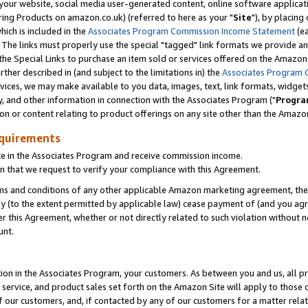
ur website, social media user-generated content, online software application
ring Products on amazon.co.uk) (referred to here as your "
Site
"), by placing
which is included in the
Associates Program Commission Income Statement
(ea
). The links must properly use the special "tagged" link formats we provide a
e Special Links to purchase an item sold or services offered on the Amazon S
her described in (and subject to the limitations in) the
Associates Program 
vices, we may make available to you data, images, text, link formats, widgets,
y, and other information in connection with the Associates Program ("
Progra
ion or content relating to product offerings on any site other than the Amazon
equirements
te in the Associates Program and receive commission income.
 that we request to verify your compliance with this Agreement.
erms and conditions of any other applicable Amazon marketing agreement, then
ly (to the extent permitted by applicable law) cease payment of (and you agree
this Agreement, whether or not directly related to such violation without no
unt.
ion in the Associates Program, your customers. As between you and us, all pric
service, and product sales set forth on the Amazon Site will apply to those
f our customers, and, if contacted by any of our customers for a matter relat