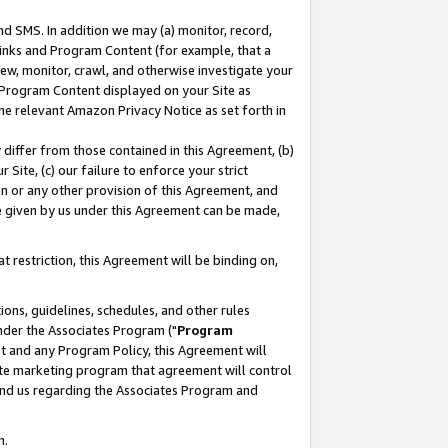
nd SMS. In addition we may (a) monitor, record,
 Links and Program Content (for example, that a
ew, monitor, crawl, and otherwise investigate your
f Program Content displayed on your Site as
he relevant Amazon Privacy Notice as set forth in
y differ from those contained in this Agreement, (b)
 Site, (c) our failure to enforce your strict
on or any other provision of this Agreement, and
e given by us under this Agreement can be made,
 restriction, this Agreement will be binding on,
ons, guidelines, schedules, and other rules
nder the Associates Program ("
Program
nt and any Program Policy, this Agreement will
iate marketing program that agreement will control
and us regarding the Associates Program and
n.