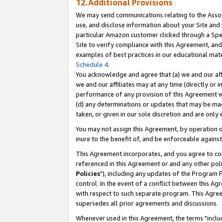
12.Additional Provisions
We may send communications relating to the Associ
use, and disclose information about your Site and 
particular Amazon customer clicked through a Spec
Site to verify compliance with this Agreement, an
examples of best practices in our educational mat
Schedule 4
.
You acknowledge and agree that (a) we and our affil
we and our affiliates may at any time (directly or i
performance of any provision of this Agreement wi
(d) any determinations or updates that may be mad
taken, or given in our sole discretion and are only 
You may not assign this Agreement, by operation of
inure to the benefit of, and be enforceable against
This Agreement incorporates, and you agree to comp
referenced in this Agreement or and any other pol
Policies
"), including any updates of the Program 
control. In the event of a conflict between this 
with respect to such separate program. This Agre
supersedes all prior agreements and discussions.
Whenever used in this Agreement, the terms "includ