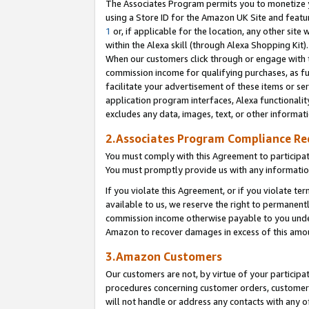
The Associates Program permits you to monetize yo
using a Store ID for the Amazon UK Site and featu
1
or, if applicable for the location, any other site 
within the Alexa skill (through Alexa Shopping Kit
When our customers click through or engage with th
commission income for qualifying purchases, as furt
facilitate your advertisement of these items or ser
application program interfaces, Alexa functionalit
excludes any data, images, text, or other informat
2.Associates Program Compliance R
You must comply with this Agreement to participa
You must promptly provide us with any information
If you violate this Agreement, or if you violate t
available to us, we reserve the right to permanent
commission income otherwise payable to you under 
Amazon to recover damages in excess of this amo
3.Amazon Customers
Our customers are not, by virtue of your participat
procedures concerning customer orders, customer 
will not handle or address any contacts with any o