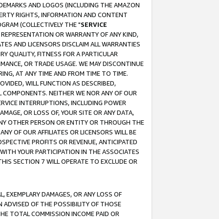
RADEMARKS AND LOGOS (INCLUDING THE AMAZON
OPERTY RIGHTS, INFORMATION AND CONTENT
GRAM (COLLECTIVELY THE "
SERVICE
ANY REPRESENTATION OR WARRANTY OF ANY KIND,
ATES AND LICENSORS DISCLAIM ALL WARRANTIES
RY QUALITY, FITNESS FOR A PARTICULAR
RMANCE, OR TRADE USAGE. WE MAY DISCONTINUE
ING, AT ANY TIME AND FROM TIME TO TIME.
OVIDED, WILL FUNCTION AS DESCRIBED,
UL COMPONENTS. NEITHER WE NOR ANY OF OUR
 SERVICE INTERRUPTIONS, INCLUDING POWER
MAGE, OR LOSS OF, YOUR SITE OR ANY DATA,
 ANY OTHER PERSON OR ENTITY OR THROUGH THE
NY OF OUR AFFILIATES OR LICENSORS WILL BE
OSPECTIVE PROFITS OR REVENUE, ANTICIPATED
 WITH YOUR PARTICIPATION IN THE ASSOCIATES
THIS SECTION 7 WILL OPERATE TO EXCLUDE OR
IAL, EXEMPLARY DAMAGES, OR ANY LOSS OF
N ADVISED OF THE POSSIBILITY OF THOSE
 THE TOTAL COMMISSION INCOME PAID OR