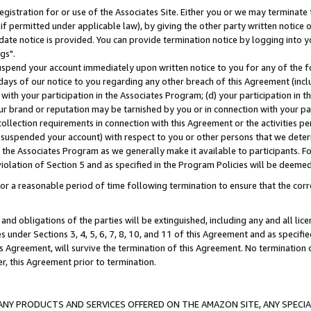
gistration for or use of the Associates Site. Either you or we may terminate 
if permitted under applicable law), by giving the other party written notice 
date notice is provided. You can provide termination notice by logging into y
gs".
spend your account immediately upon written notice to you for any of the fol
 days of our notice to you regarding any other breach of this Agreement (incl
n with your participation in the Associates Program; (d) your participation in
t our brand or reputation may be tarnished by you or in connection with your pa
ollection requirements in connection with this Agreement or the activities p
suspended your account) with respect to you or other persons that we determi
 the Associates Program as we generally make it available to participants. F
iolation of Section 5 and as specified in the Program Policies will be deeme
a reasonable period of time following termination to ensure that the corre
and obligations of the parties will be extinguished, including any and all lic
es under Sections 3, 4, 5, 6, 7, 8, 10, and 11 of this Agreement and as specifi
Agreement, will survive the termination of this Agreement. No termination of
der, this Agreement prior to termination.
NY PRODUCTS AND SERVICES OFFERED ON THE AMAZON SITE, ANY SPECIAL