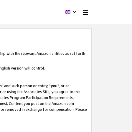
hip with the relevant Amazon entities as set forth
glish version will control.
m
" and such person or entity, "
you
", or an
r or using the Associates Site, you agree to this
ociates Program Participation Requirements,
ines). Content you post on the Amazon.com
, or removed in exchange for compensation. Please