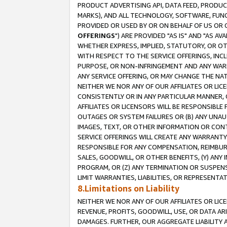
PRODUCT ADVERTISING API, DATA FEED, PRODU
MARKS), AND ALL TECHNOLOGY, SOFTWARE, FUNC
PROVIDED OR USED BY OR ON BEHALF OF US OR 
OFFERINGS
") ARE PROVIDED "AS IS" AND "AS 
WHETHER EXPRESS, IMPLIED, STATUTORY, OR OT
WITH RESPECT TO THE SERVICE OFFERINGS, INCL
PURPOSE, OR NON-INFRINGEMENT AND ANY WARR
ANY SERVICE OFFERING, OR MAY CHANGE THE NAT
NEITHER WE NOR ANY OF OUR AFFILIATES OR LI
CONSISTENTLY OR IN ANY PARTICULAR MANNER, 
AFFILIATES OR LICENSORS WILL BE RESPONSIBLE
OUTAGES OR SYSTEM FAILURES OR (B) ANY UNAU
IMAGES, TEXT, OR OTHER INFORMATION OR CON
SERVICE OFFERINGS WILL CREATE ANY WARRANTY 
RESPONSIBLE FOR ANY COMPENSATION, REIMBURS
SALES, GOODWILL, OR OTHER BENEFITS, (Y) AN
PROGRAM, OR (Z) ANY TERMINATION OR SUSPENS
LIMIT WARRANTIES, LIABILITIES, OR REPRESENT
8.Limitations on Liability
NEITHER WE NOR ANY OF OUR AFFILIATES OR LICE
REVENUE, PROFITS, GOODWILL, USE, OR DATA AR
DAMAGES. FURTHER, OUR AGGREGATE LIABILITY 