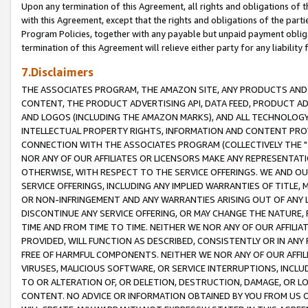
Upon any termination of this Agreement, all rights and obligations of th
with this Agreement, except that the rights and obligations of the partie
Program Policies, together with any payable but unpaid payment obliga
termination of this Agreement will relieve either party for any liability 
7.Disclaimers
THE ASSOCIATES PROGRAM, THE AMAZON SITE, ANY PRODUCTS AND SE
CONTENT, THE PRODUCT ADVERTISING API, DATA FEED, PRODUCT A
AND LOGOS (INCLUDING THE AMAZON MARKS), AND ALL TECHNOLOGY,
INTELLECTUAL PROPERTY RIGHTS, INFORMATION AND CONTENT PROVI
CONNECTION WITH THE ASSOCIATES PROGRAM (COLLECTIVELY THE "
NOR ANY OF OUR AFFILIATES OR LICENSORS MAKE ANY REPRESENTAT
OTHERWISE, WITH RESPECT TO THE SERVICE OFFERINGS. WE AND OU
SERVICE OFFERINGS, INCLUDING ANY IMPLIED WARRANTIES OF TITLE,
OR NON-INFRINGEMENT AND ANY WARRANTIES ARISING OUT OF ANY 
DISCONTINUE ANY SERVICE OFFERING, OR MAY CHANGE THE NATURE, 
TIME AND FROM TIME TO TIME. NEITHER WE NOR ANY OF OUR AFFILI
PROVIDED, WILL FUNCTION AS DESCRIBED, CONSISTENTLY OR IN ANY
FREE OF HARMFUL COMPONENTS. NEITHER WE NOR ANY OF OUR AFFILIA
VIRUSES, MALICIOUS SOFTWARE, OR SERVICE INTERRUPTIONS, INCL
TO OR ALTERATION OF, OR DELETION, DESTRUCTION, DAMAGE, OR LO
CONTENT. NO ADVICE OR INFORMATION OBTAINED BY YOU FROM US 