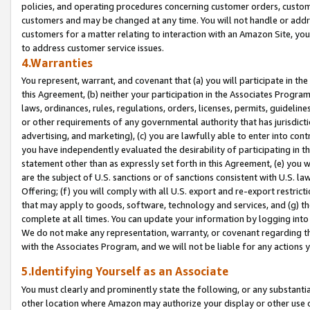
policies, and operating procedures concerning customer orders, custome
customers and may be changed at any time. You will not handle or addre
customers for a matter relating to interaction with an Amazon Site, yo
to address customer service issues.
4.Warranties
You represent, warrant, and covenant that (a) you will participate in t
this Agreement, (b) neither your participation in the Associates Program
laws, ordinances, rules, regulations, orders, licenses, permits, guidelin
or other requirements of any governmental authority that has jurisdicti
advertising, and marketing), (c) you are lawfully able to enter into cont
you have independently evaluated the desirability of participating in t
statement other than as expressly set forth in this Agreement, (e) you w
are the subject of U.S. sanctions or of sanctions consistent with U.S.
Offering; (f) you will comply with all U.S. export and re-export restric
that may apply to goods, software, technology and services, and (g) th
complete at all times. You can update your information by logging into 
We do not make any representation, warranty, or covenant regarding th
with the Associates Program, and we will not be liable for any actions
5.Identifying Yourself as an Associate
You must clearly and prominently state the following, or any substanti
other location where Amazon may authorize your display or other use 