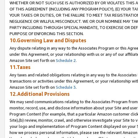
WHETHER OR NOT SUCH USE IS AUTHORIZED BY OR VIOLATES THIS A
OF THIS AGREEMENT (INCLUDING ANY PROGRAM POLICY), (E) YOUR TA
YOUR TAXES OR DUTIES, OR THE FAILURE TO MEET TAX REGISTRATIO
NEGLIGENCE OR WILLFUL MISCONDUCT. WE OR OUR NOMINEE MAY TA
PARTY INCLUDING THROUGH SPECIAL MANDATE, TO EXERCISE OR DEF
PURPOSE OF ENFORCING THIS SECTION.
10.Governing Law and Disputes
Any dispute relating in any way to the Associates Program or this Agree
under this Agreement, or your relationship with us or any of our affilia
Amazon Site set forth on
Schedule 2
.
11.Taxes
Any taxes and related obligations relating in any way to the Associate
transactions or activities under this Agreement, or your relationship with
Amazon Site set forth on
Schedule 3
.
12.Additional Provisions
We may send communications relating to the Associates Program from tim
monitor, record, use, and disclose information about your Site and user
Program Content (for example, that a particular Amazon customer clic
Site),(b) review, monitor, crawl, and otherwise investigate your Site to 
your logo and implementation of Program Content displayed on your Sit
how we process personal information, please see the relevant Amazon P