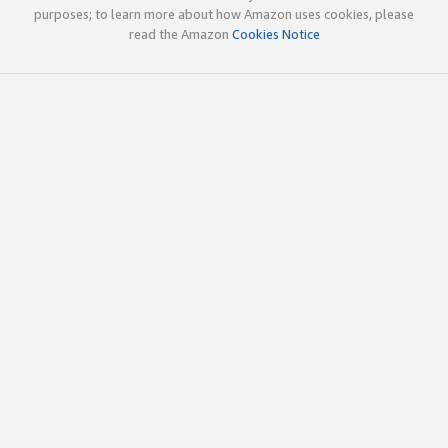
purposes; to learn more about how Amazon uses cookies, please
read the Amazon
Cookies Notice