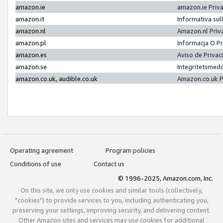
amazon.ie
amazon.ie Priv
amazon.it
Informativa sul
amazon.nl
Amazon.nl Priv
amazon.pl
Informacja O P
amazon.es
Aviso de Priva
amazon.se
Integritetsmed
amazon.co.uk, audible.co.uk
Amazon.co.uk P
Operating agreement
Program policies
Conditions of use
Contact us
© 1996-2025, Amazon.com, Inc.
On this site, we only use cookies and similar tools (collectively,
"cookies") to provide services to you, including authenticating you,
preserving your settings, improving security, and delivering content.
Other Amazon sites and services may use cookies for additional