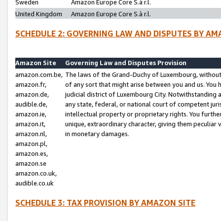
Sweden
Amazon Europe Core S.à r.l.
United Kingdom
Amazon Europe Core S.à r.l.
SCHEDULE 2: GOVERNING LAW AND DISPUTES BY AM
Amazon Site
Governing Law and Disputes Provision
amazon.com.be,
The laws of the Grand-Duchy of Luxembourg, without r
amazon.fr,
of any sort that might arise between you and us. You h
amazon.de,
judicial district of Luxembourg City. Notwithstanding a
audible.de,
any state, federal, or national court of competent juri
amazon.ie,
intellectual property or proprietary rights. You furth
amazon.it,
unique, extraordinary character, giving them peculiar
amazon.nl,
in monetary damages.
amazon.pl,
amazon.es,
amazon.se
amazon.co.uk,
audible.co.uk
SCHEDULE 3: TAX PROVISION BY AMAZON SITE