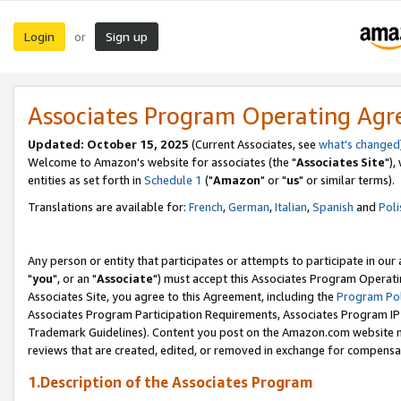
Login
Sign up
or
Associates Program Operating Ag
Updated: October 15, 2025
(Current Associates, see
what's changed
Welcome to Amazon's website for associates (the "
Associates Site
"),
entities as set forth in
Schedule 1
("
Amazon
" or "
us
" or similar terms).
Translations are available for:
French
,
German
,
Italian
,
Spanish
and
Poli
Any person or entity that participates or attempts to participate in ou
"
you
", or an "
Associate
") must accept this Associates Program Operati
Associates Site, you agree to this Agreement, including the
Program Pol
Associates Program Participation Requirements, Associates Program I
Trademark Guidelines). Content you post on the Amazon.com website m
reviews that are created, edited, or removed in exchange for compensati
1.Description of the Associates Program