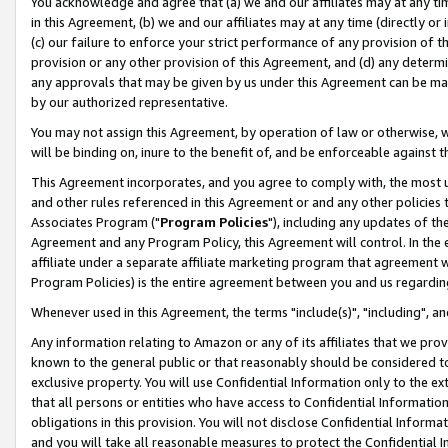
You acknowledge and agree that (a) we and our affiliates may at any time
in this Agreement, (b) we and our affiliates may at any time (directly or 
(c) our failure to enforce your strict performance of any provision of t
provision or any other provision of this Agreement, and (d) any determ
any approvals that may be given by us under this Agreement can be made,
by our authorized representative.
You may not assign this Agreement, by operation of law or otherwise, wi
will be binding on, inure to the benefit of, and be enforceable against t
This Agreement incorporates, and you agree to comply with, the most up-
and other rules referenced in this Agreement or and any other policies
Associates Program ("
Program Policies
"), including any updates of th
Agreement and any Program Policy, this Agreement will control. In th
affiliate under a separate affiliate marketing program that agreement 
Program Policies) is the entire agreement between you and us regardin
Whenever used in this Agreement, the terms "include(s)", "including", a
Any information relating to Amazon or any of its affiliates that we pro
known to the general public or that reasonably should be considered to
exclusive property. You will use Confidential Information only to the
that all persons or entities who have access to Confidential Informatio
obligations in this provision. You will not disclose Confidential Informa
and you will take all reasonable measures to protect the Confidential In