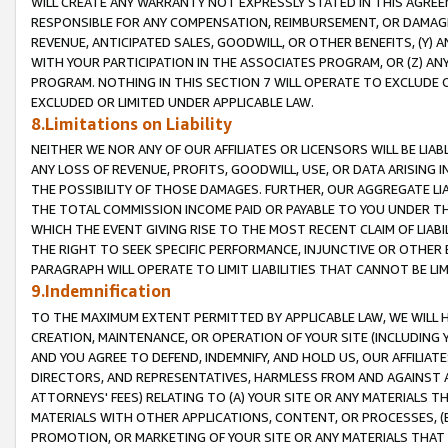
WILL CREATE ANY WARRANTY NOT EXPRESSLY STATED IN THIS AGREEM
RESPONSIBLE FOR ANY COMPENSATION, REIMBURSEMENT, OR DAMAGES
REVENUE, ANTICIPATED SALES, GOODWILL, OR OTHER BENEFITS, (Y
WITH YOUR PARTICIPATION IN THE ASSOCIATES PROGRAM, OR (Z) AN
PROGRAM. NOTHING IN THIS SECTION 7 WILL OPERATE TO EXCLUDE O
EXCLUDED OR LIMITED UNDER APPLICABLE LAW.
8.Limitations on Liability
NEITHER WE NOR ANY OF OUR AFFILIATES OR LICENSORS WILL BE LIAB
ANY LOSS OF REVENUE, PROFITS, GOODWILL, USE, OR DATA ARISING 
THE POSSIBILITY OF THOSE DAMAGES. FURTHER, OUR AGGREGATE LIA
THE TOTAL COMMISSION INCOME PAID OR PAYABLE TO YOU UNDER T
WHICH THE EVENT GIVING RISE TO THE MOST RECENT CLAIM OF LIABI
THE RIGHT TO SEEK SPECIFIC PERFORMANCE, INJUNCTIVE OR OTHER 
PARAGRAPH WILL OPERATE TO LIMIT LIABILITIES THAT CANNOT BE LI
9.Indemnification
TO THE MAXIMUM EXTENT PERMITTED BY APPLICABLE LAW, WE WILL HA
CREATION, MAINTENANCE, OR OPERATION OF YOUR SITE (INCLUDING 
AND YOU AGREE TO DEFEND, INDEMNIFY, AND HOLD US, OUR AFFILIAT
DIRECTORS, AND REPRESENTATIVES, HARMLESS FROM AND AGAINST ALL
ATTORNEYS' FEES) RELATING TO (A) YOUR SITE OR ANY MATERIALS 
MATERIALS WITH OTHER APPLICATIONS, CONTENT, OR PROCESSES, (
PROMOTION, OR MARKETING OF YOUR SITE OR ANY MATERIALS THAT A