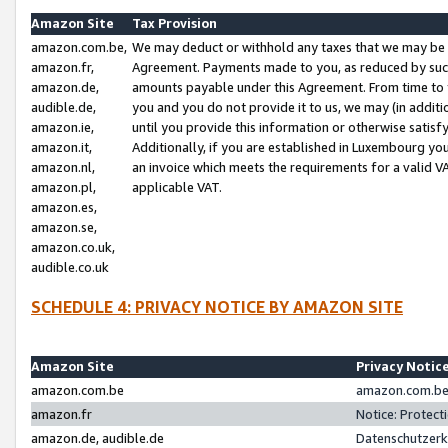
Amazon Site
Tax Provision
amazon.com.be,
We may deduct or withhold any taxes that we may be 
amazon.fr,
Agreement. Payments made to you, as reduced by such 
amazon.de,
amounts payable under this Agreement. From time to 
audible.de,
you and you do not provide it to us, we may (in addit
amazon.ie,
until you provide this information or otherwise satis
amazon.it,
Additionally, if you are established in Luxembourg yo
amazon.nl,
an invoice which meets the requirements for a valid V
amazon.pl,
applicable VAT.
amazon.es,
amazon.se,
amazon.co.uk,
audible.co.uk
SCHEDULE 4: PRIVACY NOTICE BY AMAZON SITE
Amazon Site
Privacy Notic
amazon.com.be
amazon.com.be 
amazon.fr
Notice: Protect
amazon.de, audible.de
Datenschutzerk