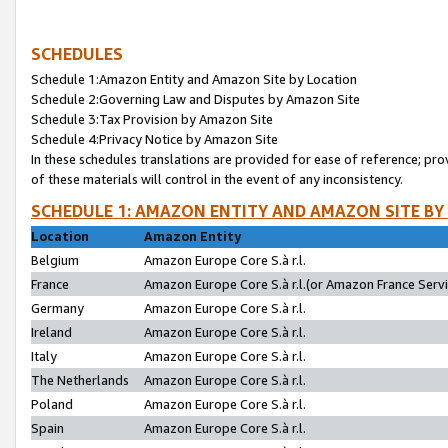
SCHEDULES
Schedule 1:Amazon Entity and Amazon Site by Location
Schedule 2:Governing Law and Disputes by Amazon Site
Schedule 3:Tax Provision by Amazon Site
Schedule 4:Privacy Notice by Amazon Site
In these schedules translations are provided for ease of reference; pro
of these materials will control in the event of any inconsistency.
SCHEDULE 1: AMAZON ENTITY AND AMAZON SITE BY
Location
Amazon Entity
Belgium
Amazon Europe Core S.à r.l.
France
Amazon Europe Core S.à r.l.(or Amazon France Servic
Germany
Amazon Europe Core S.à r.l.
Ireland
Amazon Europe Core S.à r.l.
Italy
Amazon Europe Core S.à r.l.
The Netherlands
Amazon Europe Core S.à r.l.
Poland
Amazon Europe Core S.à r.l.
Spain
Amazon Europe Core S.à r.l.