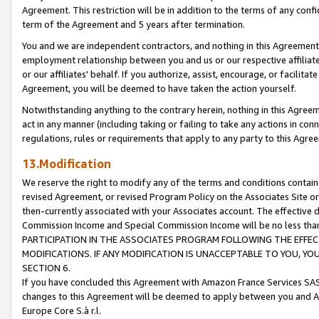
Agreement. This restriction will be in addition to the terms of any con
term of the Agreement and 5 years after termination.
You and we are independent contractors, and nothing in this Agreement wi
employment relationship between you and us or our respective affiliate
or our affiliates' behalf. If you authorize, assist, encourage, or facilita
Agreement, you will be deemed to have taken the action yourself.
Notwithstanding anything to the contrary herein, nothing in this Agreeme
act in any manner (including taking or failing to take any actions in con
regulations, rules or requirements that apply to any party to this Agre
13.Modification
We reserve the right to modify any of the terms and conditions containe
revised Agreement, or revised Program Policy on the Associates Site or
then-currently associated with your Associates account. The effective d
Commission Income and Special Commission Income will be no less tha
PARTICIPATION IN THE ASSOCIATES PROGRAM FOLLOWING THE EFFE
MODIFICATIONS. IF ANY MODIFICATION IS UNACCEPTABLE TO YOU, 
SECTION 6.
If you have concluded this Agreement with Amazon France Services SAS
changes to this Agreement will be deemed to apply between you and A
Europe Core S.à r.l.