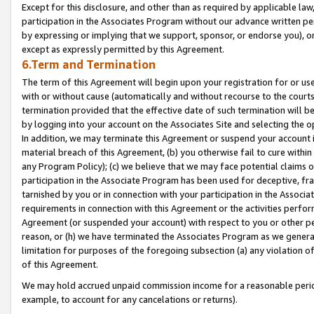
Except for this disclosure, and other than as required by applicable la
participation in the Associates Program without our advance written per
by expressing or implying that we support, sponsor, or endorse you), or
except as expressly permitted by this Agreement.
6.Term and Termination
The term of this Agreement will begin upon your registration for or use
with or without cause (automatically and without recourse to the courts,
termination provided that the effective date of such termination will b
by logging into your account on the Associates Site and selecting the o
In addition, we may terminate this Agreement or suspend your account i
material breach of this Agreement, (b) you otherwise fail to cure withi
any Program Policy); (c) we believe that we may face potential claims or
participation in the Associate Program has been used for deceptive, frau
tarnished by you or in connection with your participation in the Associ
requirements in connection with this Agreement or the activities perfo
Agreement (or suspended your account) with respect to you or other per
reason, or (h) we have terminated the Associates Program as we general
limitation for purposes of the foregoing subsection (a) any violation o
of this Agreement.
We may hold accrued unpaid commission income for a reasonable period 
example, to account for any cancelations or returns).