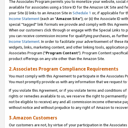
The Associates Program permits you to monetize your website, social me
available for associates using a Store ID for the Amazon UK Site and f
your Site (i) links to an Amazon Site in
Schedule 1
or, if applicable for t
Income Statement
(each an "
Amazon Site
"); or (ii) the Associate ID w
special "tagged" link formats we provide and comply with this Agreeme
When our customers click through or engage with the Special Links to p
you can receive commission income for qualifying purchases, as further d
Income Statement
. In order to facilitate your advertisement of these i
widgets, links, marketing content, and other linking tools, application 
Associates Program ("
Program Content
"). Program Content specifical
product offerings on any site other than the Amazon Site.
2.Associates Program Compliance Requirements
You must comply with this Agreement to participate in the Associates
You must promptly provide us with any information that we request to 
If you violate this Agreement, or if you violate terms and conditions 
rights or remedies available to us, we reserve the right to permanently
not be eligible to receive) any and all commission income otherwise pay
without notice and without prejudice to any right of Amazon to recove
3.Amazon Customers
Our customers are not, by virtue of your participation in the Associates