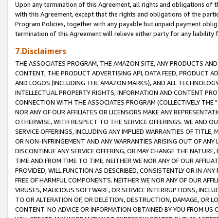
Upon any termination of this Agreement, all rights and obligations of th
with this Agreement, except that the rights and obligations of the partie
Program Policies, together with any payable but unpaid payment obliga
termination of this Agreement will relieve either party for any liability 
7.Disclaimers
THE ASSOCIATES PROGRAM, THE AMAZON SITE, ANY PRODUCTS AND SE
CONTENT, THE PRODUCT ADVERTISING API, DATA FEED, PRODUCT A
AND LOGOS (INCLUDING THE AMAZON MARKS), AND ALL TECHNOLOGY,
INTELLECTUAL PROPERTY RIGHTS, INFORMATION AND CONTENT PROVI
CONNECTION WITH THE ASSOCIATES PROGRAM (COLLECTIVELY THE "
NOR ANY OF OUR AFFILIATES OR LICENSORS MAKE ANY REPRESENTAT
OTHERWISE, WITH RESPECT TO THE SERVICE OFFERINGS. WE AND OU
SERVICE OFFERINGS, INCLUDING ANY IMPLIED WARRANTIES OF TITLE,
OR NON-INFRINGEMENT AND ANY WARRANTIES ARISING OUT OF ANY 
DISCONTINUE ANY SERVICE OFFERING, OR MAY CHANGE THE NATURE, 
TIME AND FROM TIME TO TIME. NEITHER WE NOR ANY OF OUR AFFILI
PROVIDED, WILL FUNCTION AS DESCRIBED, CONSISTENTLY OR IN ANY
FREE OF HARMFUL COMPONENTS. NEITHER WE NOR ANY OF OUR AFFILIA
VIRUSES, MALICIOUS SOFTWARE, OR SERVICE INTERRUPTIONS, INCL
TO OR ALTERATION OF, OR DELETION, DESTRUCTION, DAMAGE, OR LO
CONTENT. NO ADVICE OR INFORMATION OBTAINED BY YOU FROM US 