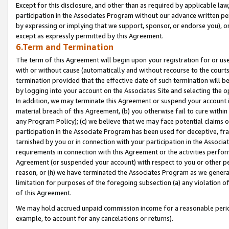
Except for this disclosure, and other than as required by applicable la
participation in the Associates Program without our advance written per
by expressing or implying that we support, sponsor, or endorse you), or
except as expressly permitted by this Agreement.
6.Term and Termination
The term of this Agreement will begin upon your registration for or use
with or without cause (automatically and without recourse to the courts,
termination provided that the effective date of such termination will b
by logging into your account on the Associates Site and selecting the o
In addition, we may terminate this Agreement or suspend your account i
material breach of this Agreement, (b) you otherwise fail to cure withi
any Program Policy); (c) we believe that we may face potential claims or
participation in the Associate Program has been used for deceptive, frau
tarnished by you or in connection with your participation in the Associ
requirements in connection with this Agreement or the activities perfo
Agreement (or suspended your account) with respect to you or other per
reason, or (h) we have terminated the Associates Program as we general
limitation for purposes of the foregoing subsection (a) any violation o
of this Agreement.
We may hold accrued unpaid commission income for a reasonable period 
example, to account for any cancelations or returns).