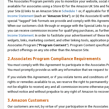
The Associates Program permits you to monetize your website, social me
available for associates using a Store ID for the Amazon UK Site and f
your Site (i) links to an Amazon Site in
Schedule 1
or, if applicable for t
Income Statement
(each an "
Amazon Site
"); or (ii) the Associate ID w
special "tagged" link formats we provide and comply with this Agreeme
When our customers click through or engage with the Special Links to p
you can receive commission income for qualifying purchases, as further d
Income Statement
. In order to facilitate your advertisement of these i
widgets, links, marketing content, and other linking tools, application 
Associates Program ("
Program Content
"). Program Content specifical
product offerings on any site other than the Amazon Site.
2.Associates Program Compliance Requirements
You must comply with this Agreement to participate in the Associates
You must promptly provide us with any information that we request to 
If you violate this Agreement, or if you violate terms and conditions 
rights or remedies available to us, we reserve the right to permanently
not be eligible to receive) any and all commission income otherwise pay
without notice and without prejudice to any right of Amazon to recove
3.Amazon Customers
Our customers are not, by virtue of your participation in the Associates