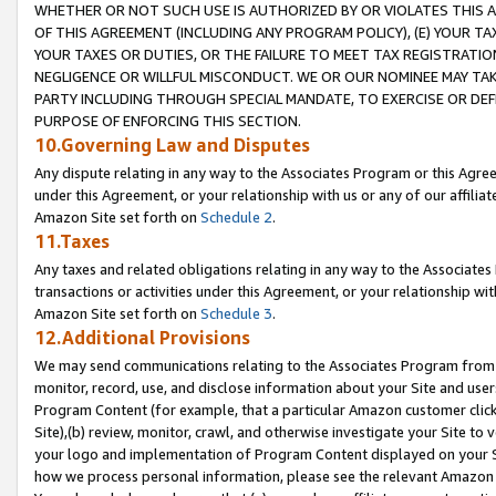
WHETHER OR NOT SUCH USE IS AUTHORIZED BY OR VIOLATES THIS A
OF THIS AGREEMENT (INCLUDING ANY PROGRAM POLICY), (E) YOUR TA
YOUR TAXES OR DUTIES, OR THE FAILURE TO MEET TAX REGISTRATIO
NEGLIGENCE OR WILLFUL MISCONDUCT. WE OR OUR NOMINEE MAY TA
PARTY INCLUDING THROUGH SPECIAL MANDATE, TO EXERCISE OR DEF
PURPOSE OF ENFORCING THIS SECTION.
10.Governing Law and Disputes
Any dispute relating in any way to the Associates Program or this Agree
under this Agreement, or your relationship with us or any of our affilia
Amazon Site set forth on
Schedule 2
.
11.Taxes
Any taxes and related obligations relating in any way to the Associate
transactions or activities under this Agreement, or your relationship with
Amazon Site set forth on
Schedule 3
.
12.Additional Provisions
We may send communications relating to the Associates Program from tim
monitor, record, use, and disclose information about your Site and user
Program Content (for example, that a particular Amazon customer clic
Site),(b) review, monitor, crawl, and otherwise investigate your Site to 
your logo and implementation of Program Content displayed on your Sit
how we process personal information, please see the relevant Amazon P