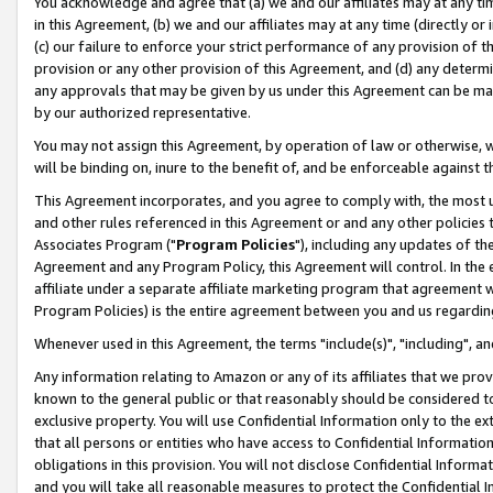
You acknowledge and agree that (a) we and our affiliates may at any time
in this Agreement, (b) we and our affiliates may at any time (directly or 
(c) our failure to enforce your strict performance of any provision of t
provision or any other provision of this Agreement, and (d) any determ
any approvals that may be given by us under this Agreement can be made,
by our authorized representative.
You may not assign this Agreement, by operation of law or otherwise, wi
will be binding on, inure to the benefit of, and be enforceable against t
This Agreement incorporates, and you agree to comply with, the most up-
and other rules referenced in this Agreement or and any other policies
Associates Program ("
Program Policies
"), including any updates of th
Agreement and any Program Policy, this Agreement will control. In th
affiliate under a separate affiliate marketing program that agreement 
Program Policies) is the entire agreement between you and us regardin
Whenever used in this Agreement, the terms "include(s)", "including", a
Any information relating to Amazon or any of its affiliates that we pro
known to the general public or that reasonably should be considered to
exclusive property. You will use Confidential Information only to the
that all persons or entities who have access to Confidential Informatio
obligations in this provision. You will not disclose Confidential Informa
and you will take all reasonable measures to protect the Confidential In