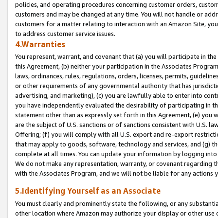
policies, and operating procedures concerning customer orders, custome
customers and may be changed at any time. You will not handle or addre
customers for a matter relating to interaction with an Amazon Site, yo
to address customer service issues.
4.Warranties
You represent, warrant, and covenant that (a) you will participate in t
this Agreement, (b) neither your participation in the Associates Program
laws, ordinances, rules, regulations, orders, licenses, permits, guidelin
or other requirements of any governmental authority that has jurisdicti
advertising, and marketing), (c) you are lawfully able to enter into cont
you have independently evaluated the desirability of participating in t
statement other than as expressly set forth in this Agreement, (e) you w
are the subject of U.S. sanctions or of sanctions consistent with U.S.
Offering; (f) you will comply with all U.S. export and re-export restric
that may apply to goods, software, technology and services, and (g) th
complete at all times. You can update your information by logging into 
We do not make any representation, warranty, or covenant regarding th
with the Associates Program, and we will not be liable for any actions
5.Identifying Yourself as an Associate
You must clearly and prominently state the following, or any substanti
other location where Amazon may authorize your display or other use 