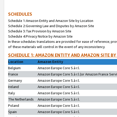
SCHEDULES
Schedule 1:Amazon Entity and Amazon Site by Location
Schedule 2:Governing Law and Disputes by Amazon Site
Schedule 3:Tax Provision by Amazon Site
Schedule 4:Privacy Notice by Amazon Site
In these schedules translations are provided for ease of reference; pro
of these materials will control in the event of any inconsistency.
SCHEDULE 1: AMAZON ENTITY AND AMAZON SITE BY
Location
Amazon Entity
Belgium
Amazon Europe Core S.à r.l.
France
Amazon Europe Core S.à r.l.(or Amazon France Servic
Germany
Amazon Europe Core S.à r.l.
Ireland
Amazon Europe Core S.à r.l.
Italy
Amazon Europe Core S.à r.l.
The Netherlands
Amazon Europe Core S.à r.l.
Poland
Amazon Europe Core S.à r.l.
Spain
Amazon Europe Core S.à r.l.