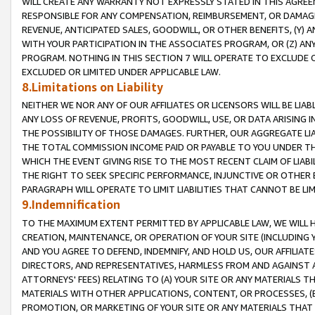
WILL CREATE ANY WARRANTY NOT EXPRESSLY STATED IN THIS AGREEM
RESPONSIBLE FOR ANY COMPENSATION, REIMBURSEMENT, OR DAMAGES
REVENUE, ANTICIPATED SALES, GOODWILL, OR OTHER BENEFITS, (Y
WITH YOUR PARTICIPATION IN THE ASSOCIATES PROGRAM, OR (Z) AN
PROGRAM. NOTHING IN THIS SECTION 7 WILL OPERATE TO EXCLUDE O
EXCLUDED OR LIMITED UNDER APPLICABLE LAW.
8.Limitations on Liability
NEITHER WE NOR ANY OF OUR AFFILIATES OR LICENSORS WILL BE LIAB
ANY LOSS OF REVENUE, PROFITS, GOODWILL, USE, OR DATA ARISING 
THE POSSIBILITY OF THOSE DAMAGES. FURTHER, OUR AGGREGATE LIA
THE TOTAL COMMISSION INCOME PAID OR PAYABLE TO YOU UNDER T
WHICH THE EVENT GIVING RISE TO THE MOST RECENT CLAIM OF LIABI
THE RIGHT TO SEEK SPECIFIC PERFORMANCE, INJUNCTIVE OR OTHER 
PARAGRAPH WILL OPERATE TO LIMIT LIABILITIES THAT CANNOT BE LI
9.Indemnification
TO THE MAXIMUM EXTENT PERMITTED BY APPLICABLE LAW, WE WILL HA
CREATION, MAINTENANCE, OR OPERATION OF YOUR SITE (INCLUDING 
AND YOU AGREE TO DEFEND, INDEMNIFY, AND HOLD US, OUR AFFILIAT
DIRECTORS, AND REPRESENTATIVES, HARMLESS FROM AND AGAINST ALL
ATTORNEYS' FEES) RELATING TO (A) YOUR SITE OR ANY MATERIALS 
MATERIALS WITH OTHER APPLICATIONS, CONTENT, OR PROCESSES, (
PROMOTION, OR MARKETING OF YOUR SITE OR ANY MATERIALS THAT A