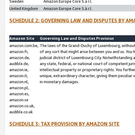
Sweden
Amazon Europe Core S.à r.l.
United Kingdom
Amazon Europe Core S.à r.l.
SCHEDULE 2: GOVERNING LAW AND DISPUTES BY AM
Amazon Site
Governing Law and Disputes Provision
amazon.com.be,
The laws of the Grand-Duchy of Luxembourg, without r
amazon.fr,
of any sort that might arise between you and us. You h
amazon.de,
judicial district of Luxembourg City. Notwithstanding a
audible.de,
any state, federal, or national court of competent juri
amazon.ie,
intellectual property or proprietary rights. You furth
amazon.it,
unique, extraordinary character, giving them peculiar
amazon.nl,
in monetary damages.
amazon.pl,
amazon.es,
amazon.se
amazon.co.uk,
audible.co.uk
SCHEDULE 3: TAX PROVISION BY AMAZON SITE