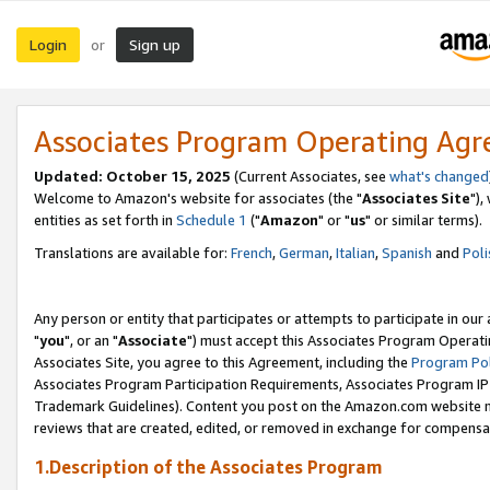
Login
Sign up
or
Associates Program Operating Ag
Updated: October 15, 2025
(Current Associates, see
what's changed
Welcome to Amazon's website for associates (the "
Associates Site
"),
entities as set forth in
Schedule 1
("
Amazon
" or "
us
" or similar terms).
Translations are available for:
French
,
German
,
Italian
,
Spanish
and
Poli
Any person or entity that participates or attempts to participate in ou
"
you
", or an "
Associate
") must accept this Associates Program Operati
Associates Site, you agree to this Agreement, including the
Program Pol
Associates Program Participation Requirements, Associates Program I
Trademark Guidelines). Content you post on the Amazon.com website m
reviews that are created, edited, or removed in exchange for compensati
1.Description of the Associates Program