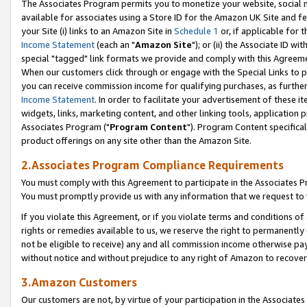
The Associates Program permits you to monetize your website, social me
available for associates using a Store ID for the Amazon UK Site and f
your Site (i) links to an Amazon Site in
Schedule 1
or, if applicable for t
Income Statement
(each an "
Amazon Site
"); or (ii) the Associate ID w
special "tagged" link formats we provide and comply with this Agreeme
When our customers click through or engage with the Special Links to p
you can receive commission income for qualifying purchases, as further d
Income Statement
. In order to facilitate your advertisement of these i
widgets, links, marketing content, and other linking tools, application 
Associates Program ("
Program Content
"). Program Content specifical
product offerings on any site other than the Amazon Site.
2.Associates Program Compliance Requirements
You must comply with this Agreement to participate in the Associates
You must promptly provide us with any information that we request to 
If you violate this Agreement, or if you violate terms and conditions 
rights or remedies available to us, we reserve the right to permanently
not be eligible to receive) any and all commission income otherwise pay
without notice and without prejudice to any right of Amazon to recove
3.Amazon Customers
Our customers are not, by virtue of your participation in the Associates