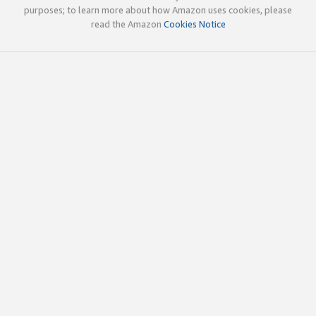
purposes; to learn more about how Amazon uses cookies, please
read the Amazon
Cookies Notice