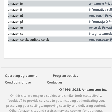
amazon.ie
amazon.ie Priv
amazon.it
Informativa sul
amazon.nl
Amazon.nl Priv
amazon.pl
Informacja O P
amazon.es
Aviso de Priva
amazon.se
Integritetsmed
amazon.co.uk, audible.co.uk
Amazon.co.uk P
Operating agreement
Program policies
Conditions of use
Contact us
© 1996-2025, Amazon.com, Inc.
On this site, we only use cookies and similar tools (collectively,
"cookies") to provide services to you, including authenticating you,
preserving your settings, improving security, and delivering content.
Other Amazon sites and services may use cookies for additional