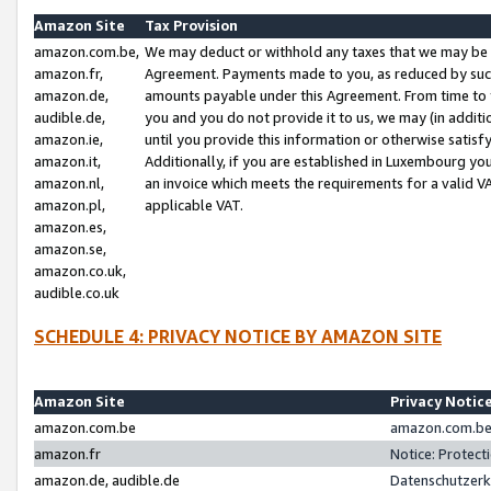
Amazon Site
Tax Provision
amazon.com.be,
We may deduct or withhold any taxes that we may be 
amazon.fr,
Agreement. Payments made to you, as reduced by such 
amazon.de,
amounts payable under this Agreement. From time to 
audible.de,
you and you do not provide it to us, we may (in addit
amazon.ie,
until you provide this information or otherwise satis
amazon.it,
Additionally, if you are established in Luxembourg yo
amazon.nl,
an invoice which meets the requirements for a valid V
amazon.pl,
applicable VAT.
amazon.es,
amazon.se,
amazon.co.uk,
audible.co.uk
SCHEDULE 4: PRIVACY NOTICE BY AMAZON SITE
Amazon Site
Privacy Notic
amazon.com.be
amazon.com.be 
amazon.fr
Notice: Protect
amazon.de, audible.de
Datenschutzerk