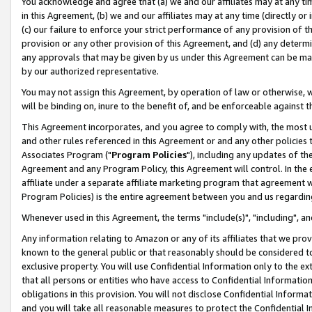
You acknowledge and agree that (a) we and our affiliates may at any time
in this Agreement, (b) we and our affiliates may at any time (directly or 
(c) our failure to enforce your strict performance of any provision of t
provision or any other provision of this Agreement, and (d) any determ
any approvals that may be given by us under this Agreement can be made,
by our authorized representative.
You may not assign this Agreement, by operation of law or otherwise, wi
will be binding on, inure to the benefit of, and be enforceable against t
This Agreement incorporates, and you agree to comply with, the most up-
and other rules referenced in this Agreement or and any other policies
Associates Program ("
Program Policies
"), including any updates of th
Agreement and any Program Policy, this Agreement will control. In th
affiliate under a separate affiliate marketing program that agreement 
Program Policies) is the entire agreement between you and us regardin
Whenever used in this Agreement, the terms "include(s)", "including", a
Any information relating to Amazon or any of its affiliates that we pro
known to the general public or that reasonably should be considered to
exclusive property. You will use Confidential Information only to the
that all persons or entities who have access to Confidential Informatio
obligations in this provision. You will not disclose Confidential Informa
and you will take all reasonable measures to protect the Confidential In