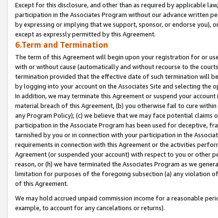
Except for this disclosure, and other than as required by applicable la
participation in the Associates Program without our advance written per
by expressing or implying that we support, sponsor, or endorse you), or
except as expressly permitted by this Agreement.
6.Term and Termination
The term of this Agreement will begin upon your registration for or use
with or without cause (automatically and without recourse to the courts,
termination provided that the effective date of such termination will b
by logging into your account on the Associates Site and selecting the o
In addition, we may terminate this Agreement or suspend your account i
material breach of this Agreement, (b) you otherwise fail to cure withi
any Program Policy); (c) we believe that we may face potential claims or
participation in the Associate Program has been used for deceptive, frau
tarnished by you or in connection with your participation in the Associ
requirements in connection with this Agreement or the activities perfo
Agreement (or suspended your account) with respect to you or other per
reason, or (h) we have terminated the Associates Program as we general
limitation for purposes of the foregoing subsection (a) any violation o
of this Agreement.
We may hold accrued unpaid commission income for a reasonable period 
example, to account for any cancelations or returns).