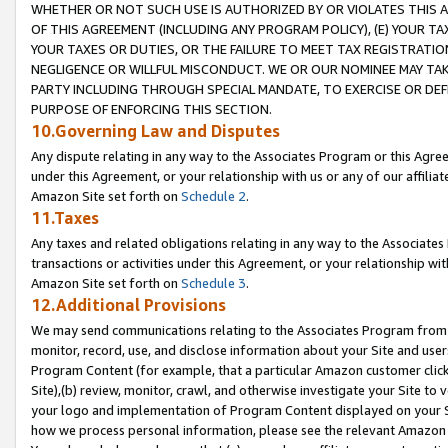
WHETHER OR NOT SUCH USE IS AUTHORIZED BY OR VIOLATES THIS A
OF THIS AGREEMENT (INCLUDING ANY PROGRAM POLICY), (E) YOUR TA
YOUR TAXES OR DUTIES, OR THE FAILURE TO MEET TAX REGISTRATIO
NEGLIGENCE OR WILLFUL MISCONDUCT. WE OR OUR NOMINEE MAY TA
PARTY INCLUDING THROUGH SPECIAL MANDATE, TO EXERCISE OR DEF
PURPOSE OF ENFORCING THIS SECTION.
10.Governing Law and Disputes
Any dispute relating in any way to the Associates Program or this Agree
under this Agreement, or your relationship with us or any of our affilia
Amazon Site set forth on
Schedule 2
.
11.Taxes
Any taxes and related obligations relating in any way to the Associate
transactions or activities under this Agreement, or your relationship with
Amazon Site set forth on
Schedule 3
.
12.Additional Provisions
We may send communications relating to the Associates Program from tim
monitor, record, use, and disclose information about your Site and user
Program Content (for example, that a particular Amazon customer clic
Site),(b) review, monitor, crawl, and otherwise investigate your Site to 
your logo and implementation of Program Content displayed on your Sit
how we process personal information, please see the relevant Amazon P