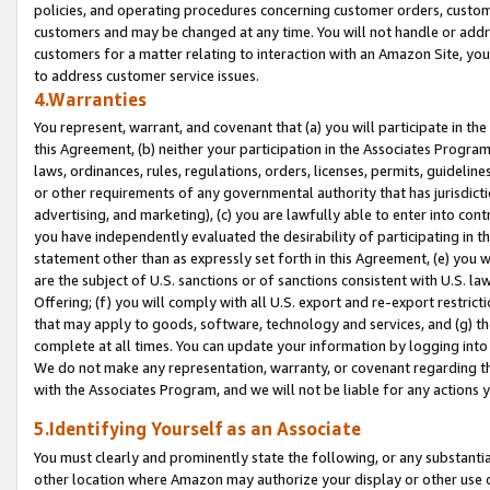
policies, and operating procedures concerning customer orders, custome
customers and may be changed at any time. You will not handle or addre
customers for a matter relating to interaction with an Amazon Site, yo
to address customer service issues.
4.Warranties
You represent, warrant, and covenant that (a) you will participate in t
this Agreement, (b) neither your participation in the Associates Program
laws, ordinances, rules, regulations, orders, licenses, permits, guidelin
or other requirements of any governmental authority that has jurisdicti
advertising, and marketing), (c) you are lawfully able to enter into cont
you have independently evaluated the desirability of participating in t
statement other than as expressly set forth in this Agreement, (e) you w
are the subject of U.S. sanctions or of sanctions consistent with U.S.
Offering; (f) you will comply with all U.S. export and re-export restric
that may apply to goods, software, technology and services, and (g) th
complete at all times. You can update your information by logging into 
We do not make any representation, warranty, or covenant regarding th
with the Associates Program, and we will not be liable for any actions
5.Identifying Yourself as an Associate
You must clearly and prominently state the following, or any substanti
other location where Amazon may authorize your display or other use 