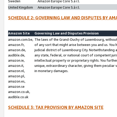
Sweden
Amazon Europe Core S.à r.l.
United Kingdom
Amazon Europe Core S.à r.l.
SCHEDULE 2: GOVERNING LAW AND DISPUTES BY AM
Amazon Site
Governing Law and Disputes Provision
amazon.com.be,
The laws of the Grand-Duchy of Luxembourg, without r
amazon.fr,
of any sort that might arise between you and us. You h
amazon.de,
judicial district of Luxembourg City. Notwithstanding a
audible.de,
any state, federal, or national court of competent juri
amazon.ie,
intellectual property or proprietary rights. You furth
amazon.it,
unique, extraordinary character, giving them peculiar
amazon.nl,
in monetary damages.
amazon.pl,
amazon.es,
amazon.se
amazon.co.uk,
audible.co.uk
SCHEDULE 3: TAX PROVISION BY AMAZON SITE