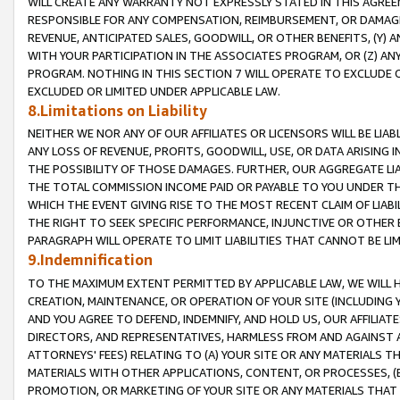
WILL CREATE ANY WARRANTY NOT EXPRESSLY STATED IN THIS AGREEM
RESPONSIBLE FOR ANY COMPENSATION, REIMBURSEMENT, OR DAMAGES
REVENUE, ANTICIPATED SALES, GOODWILL, OR OTHER BENEFITS, (Y
WITH YOUR PARTICIPATION IN THE ASSOCIATES PROGRAM, OR (Z) AN
PROGRAM. NOTHING IN THIS SECTION 7 WILL OPERATE TO EXCLUDE O
EXCLUDED OR LIMITED UNDER APPLICABLE LAW.
8.Limitations on Liability
NEITHER WE NOR ANY OF OUR AFFILIATES OR LICENSORS WILL BE LIAB
ANY LOSS OF REVENUE, PROFITS, GOODWILL, USE, OR DATA ARISING 
THE POSSIBILITY OF THOSE DAMAGES. FURTHER, OUR AGGREGATE LIA
THE TOTAL COMMISSION INCOME PAID OR PAYABLE TO YOU UNDER T
WHICH THE EVENT GIVING RISE TO THE MOST RECENT CLAIM OF LIABI
THE RIGHT TO SEEK SPECIFIC PERFORMANCE, INJUNCTIVE OR OTHER 
PARAGRAPH WILL OPERATE TO LIMIT LIABILITIES THAT CANNOT BE LI
9.Indemnification
TO THE MAXIMUM EXTENT PERMITTED BY APPLICABLE LAW, WE WILL HA
CREATION, MAINTENANCE, OR OPERATION OF YOUR SITE (INCLUDING 
AND YOU AGREE TO DEFEND, INDEMNIFY, AND HOLD US, OUR AFFILIAT
DIRECTORS, AND REPRESENTATIVES, HARMLESS FROM AND AGAINST ALL
ATTORNEYS' FEES) RELATING TO (A) YOUR SITE OR ANY MATERIALS 
MATERIALS WITH OTHER APPLICATIONS, CONTENT, OR PROCESSES, (
PROMOTION, OR MARKETING OF YOUR SITE OR ANY MATERIALS THAT A