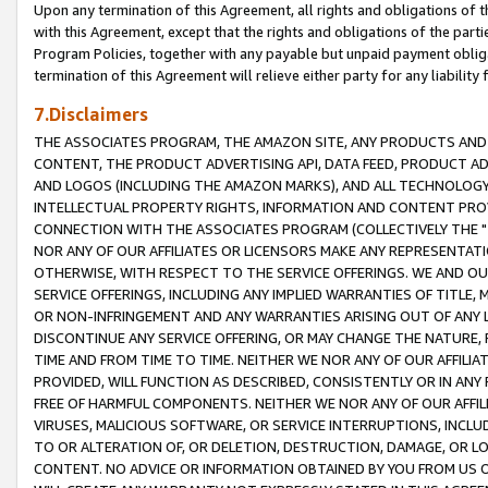
Upon any termination of this Agreement, all rights and obligations of th
with this Agreement, except that the rights and obligations of the partie
Program Policies, together with any payable but unpaid payment obliga
termination of this Agreement will relieve either party for any liability 
7.Disclaimers
THE ASSOCIATES PROGRAM, THE AMAZON SITE, ANY PRODUCTS AND SE
CONTENT, THE PRODUCT ADVERTISING API, DATA FEED, PRODUCT A
AND LOGOS (INCLUDING THE AMAZON MARKS), AND ALL TECHNOLOGY,
INTELLECTUAL PROPERTY RIGHTS, INFORMATION AND CONTENT PROVI
CONNECTION WITH THE ASSOCIATES PROGRAM (COLLECTIVELY THE "
NOR ANY OF OUR AFFILIATES OR LICENSORS MAKE ANY REPRESENTAT
OTHERWISE, WITH RESPECT TO THE SERVICE OFFERINGS. WE AND OU
SERVICE OFFERINGS, INCLUDING ANY IMPLIED WARRANTIES OF TITLE,
OR NON-INFRINGEMENT AND ANY WARRANTIES ARISING OUT OF ANY 
DISCONTINUE ANY SERVICE OFFERING, OR MAY CHANGE THE NATURE, 
TIME AND FROM TIME TO TIME. NEITHER WE NOR ANY OF OUR AFFILI
PROVIDED, WILL FUNCTION AS DESCRIBED, CONSISTENTLY OR IN ANY
FREE OF HARMFUL COMPONENTS. NEITHER WE NOR ANY OF OUR AFFILIA
VIRUSES, MALICIOUS SOFTWARE, OR SERVICE INTERRUPTIONS, INCL
TO OR ALTERATION OF, OR DELETION, DESTRUCTION, DAMAGE, OR LO
CONTENT. NO ADVICE OR INFORMATION OBTAINED BY YOU FROM US 