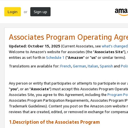
Login
Sign up
or
Associates Program Operating Ag
Updated: October 15, 2025
(Current Associates, see
what's changed
Welcome to Amazon's website for associates (the "
Associates Site
"),
entities as set forth in
Schedule 1
("
Amazon
" or "
us
" or similar terms).
Translations are available for:
French
,
German
,
Italian
,
Spanish
and
Poli
Any person or entity that participates or attempts to participate in ou
"
you
", or an "
Associate
") must accept this Associates Program Operati
Associates Site, you agree to this Agreement, including the
Program Pol
Associates Program Participation Requirements, Associates Program I
Trademark Guidelines). Content you post on the Amazon.com website m
reviews that are created, edited, or removed in exchange for compensati
1.Description of the Associates Program