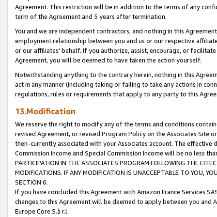
Agreement. This restriction will be in addition to the terms of any con
term of the Agreement and 5 years after termination.
You and we are independent contractors, and nothing in this Agreement wi
employment relationship between you and us or our respective affiliate
or our affiliates' behalf. If you authorize, assist, encourage, or facilita
Agreement, you will be deemed to have taken the action yourself.
Notwithstanding anything to the contrary herein, nothing in this Agreeme
act in any manner (including taking or failing to take any actions in con
regulations, rules or requirements that apply to any party to this Agre
13.Modification
We reserve the right to modify any of the terms and conditions containe
revised Agreement, or revised Program Policy on the Associates Site or
then-currently associated with your Associates account. The effective d
Commission Income and Special Commission Income will be no less tha
PARTICIPATION IN THE ASSOCIATES PROGRAM FOLLOWING THE EFFE
MODIFICATIONS. IF ANY MODIFICATION IS UNACCEPTABLE TO YOU, 
SECTION 6.
If you have concluded this Agreement with Amazon France Services SAS
changes to this Agreement will be deemed to apply between you and A
Europe Core S.à r.l.