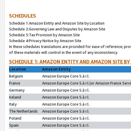
SCHEDULES
Schedule 1:Amazon Entity and Amazon Site by Location
Schedule 2:Governing Law and Disputes by Amazon Site
Schedule 3:Tax Provision by Amazon Site
Schedule 4:Privacy Notice by Amazon Site
In these schedules translations are provided for ease of reference; pro
of these materials will control in the event of any inconsistency.
SCHEDULE 1: AMAZON ENTITY AND AMAZON SITE BY
Location
Amazon Entity
Belgium
Amazon Europe Core S.à r.l.
France
Amazon Europe Core S.à r.l.(or Amazon France Servic
Germany
Amazon Europe Core S.à r.l.
Ireland
Amazon Europe Core S.à r.l.
Italy
Amazon Europe Core S.à r.l.
The Netherlands
Amazon Europe Core S.à r.l.
Poland
Amazon Europe Core S.à r.l.
Spain
Amazon Europe Core S.à r.l.