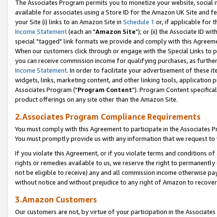
The Associates Program permits you to monetize your website, social me
available for associates using a Store ID for the Amazon UK Site and f
your Site (i) links to an Amazon Site in
Schedule 1
or, if applicable for t
Income Statement
(each an "
Amazon Site
"); or (ii) the Associate ID w
special "tagged" link formats we provide and comply with this Agreeme
When our customers click through or engage with the Special Links to p
you can receive commission income for qualifying purchases, as further d
Income Statement
. In order to facilitate your advertisement of these i
widgets, links, marketing content, and other linking tools, application 
Associates Program ("
Program Content
"). Program Content specifical
product offerings on any site other than the Amazon Site.
2.Associates Program Compliance Requirements
You must comply with this Agreement to participate in the Associates
You must promptly provide us with any information that we request to 
If you violate this Agreement, or if you violate terms and conditions 
rights or remedies available to us, we reserve the right to permanently
not be eligible to receive) any and all commission income otherwise pay
without notice and without prejudice to any right of Amazon to recove
3.Amazon Customers
Our customers are not, by virtue of your participation in the Associates