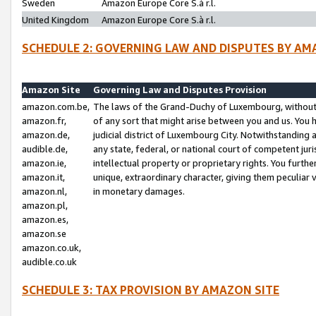
Sweden
Amazon Europe Core S.à r.l.
United Kingdom
Amazon Europe Core S.à r.l.
SCHEDULE 2: GOVERNING LAW AND DISPUTES BY AM
Amazon Site
Governing Law and Disputes Provision
amazon.com.be,
The laws of the Grand-Duchy of Luxembourg, without r
amazon.fr,
of any sort that might arise between you and us. You h
amazon.de,
judicial district of Luxembourg City. Notwithstanding a
audible.de,
any state, federal, or national court of competent juri
amazon.ie,
intellectual property or proprietary rights. You furth
amazon.it,
unique, extraordinary character, giving them peculiar
amazon.nl,
in monetary damages.
amazon.pl,
amazon.es,
amazon.se
amazon.co.uk,
audible.co.uk
SCHEDULE 3: TAX PROVISION BY AMAZON SITE