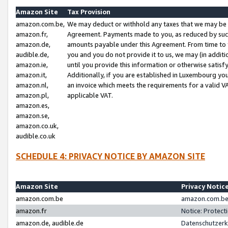
Amazon Site
Tax Provision
amazon.com.be,
We may deduct or withhold any taxes that we may be 
amazon.fr,
Agreement. Payments made to you, as reduced by such 
amazon.de,
amounts payable under this Agreement. From time to 
audible.de,
you and you do not provide it to us, we may (in addit
amazon.ie,
until you provide this information or otherwise satis
amazon.it,
Additionally, if you are established in Luxembourg yo
amazon.nl,
an invoice which meets the requirements for a valid V
amazon.pl,
applicable VAT.
amazon.es,
amazon.se,
amazon.co.uk,
audible.co.uk
SCHEDULE 4: PRIVACY NOTICE BY AMAZON SITE
Amazon Site
Privacy Notic
amazon.com.be
amazon.com.be 
amazon.fr
Notice: Protect
amazon.de, audible.de
Datenschutzerk