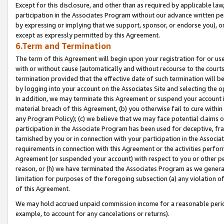
Except for this disclosure, and other than as required by applicable la
participation in the Associates Program without our advance written per
by expressing or implying that we support, sponsor, or endorse you), or
except as expressly permitted by this Agreement.
6.Term and Termination
The term of this Agreement will begin upon your registration for or use
with or without cause (automatically and without recourse to the courts,
termination provided that the effective date of such termination will b
by logging into your account on the Associates Site and selecting the o
In addition, we may terminate this Agreement or suspend your account i
material breach of this Agreement, (b) you otherwise fail to cure withi
any Program Policy); (c) we believe that we may face potential claims or
participation in the Associate Program has been used for deceptive, frau
tarnished by you or in connection with your participation in the Associ
requirements in connection with this Agreement or the activities perfo
Agreement (or suspended your account) with respect to you or other per
reason, or (h) we have terminated the Associates Program as we general
limitation for purposes of the foregoing subsection (a) any violation o
of this Agreement.
We may hold accrued unpaid commission income for a reasonable period 
example, to account for any cancelations or returns).