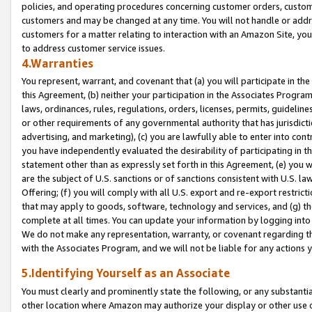
policies, and operating procedures concerning customer orders, custome
customers and may be changed at any time. You will not handle or addre
customers for a matter relating to interaction with an Amazon Site, yo
to address customer service issues.
4.Warranties
You represent, warrant, and covenant that (a) you will participate in t
this Agreement, (b) neither your participation in the Associates Program
laws, ordinances, rules, regulations, orders, licenses, permits, guidelin
or other requirements of any governmental authority that has jurisdicti
advertising, and marketing), (c) you are lawfully able to enter into cont
you have independently evaluated the desirability of participating in t
statement other than as expressly set forth in this Agreement, (e) you w
are the subject of U.S. sanctions or of sanctions consistent with U.S.
Offering; (f) you will comply with all U.S. export and re-export restric
that may apply to goods, software, technology and services, and (g) th
complete at all times. You can update your information by logging into 
We do not make any representation, warranty, or covenant regarding th
with the Associates Program, and we will not be liable for any actions
5.Identifying Yourself as an Associate
You must clearly and prominently state the following, or any substanti
other location where Amazon may authorize your display or other use 