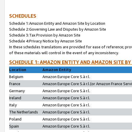
SCHEDULES
Schedule 1:Amazon Entity and Amazon Site by Location
Schedule 2:Governing Law and Disputes by Amazon Site
Schedule 3:Tax Provision by Amazon Site
Schedule 4:Privacy Notice by Amazon Site
In these schedules translations are provided for ease of reference; pro
of these materials will control in the event of any inconsistency.
SCHEDULE 1: AMAZON ENTITY AND AMAZON SITE BY
Location
Amazon Entity
Belgium
Amazon Europe Core S.à r.l.
France
Amazon Europe Core S.à r.l.(or Amazon France Servic
Germany
Amazon Europe Core S.à r.l.
Ireland
Amazon Europe Core S.à r.l.
Italy
Amazon Europe Core S.à r.l.
The Netherlands
Amazon Europe Core S.à r.l.
Poland
Amazon Europe Core S.à r.l.
Spain
Amazon Europe Core S.à r.l.