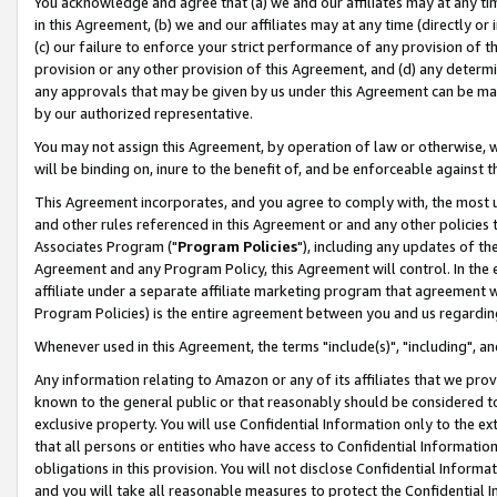
You acknowledge and agree that (a) we and our affiliates may at any time
in this Agreement, (b) we and our affiliates may at any time (directly or 
(c) our failure to enforce your strict performance of any provision of t
provision or any other provision of this Agreement, and (d) any determ
any approvals that may be given by us under this Agreement can be made,
by our authorized representative.
You may not assign this Agreement, by operation of law or otherwise, wi
will be binding on, inure to the benefit of, and be enforceable against t
This Agreement incorporates, and you agree to comply with, the most up-
and other rules referenced in this Agreement or and any other policies
Associates Program ("
Program Policies
"), including any updates of th
Agreement and any Program Policy, this Agreement will control. In th
affiliate under a separate affiliate marketing program that agreement 
Program Policies) is the entire agreement between you and us regardin
Whenever used in this Agreement, the terms "include(s)", "including", a
Any information relating to Amazon or any of its affiliates that we pro
known to the general public or that reasonably should be considered to
exclusive property. You will use Confidential Information only to the
that all persons or entities who have access to Confidential Informatio
obligations in this provision. You will not disclose Confidential Informa
and you will take all reasonable measures to protect the Confidential In