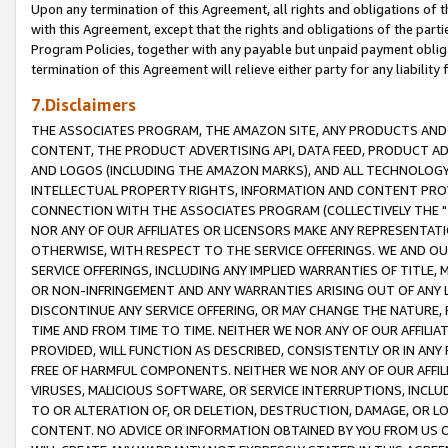
Upon any termination of this Agreement, all rights and obligations of th
with this Agreement, except that the rights and obligations of the partie
Program Policies, together with any payable but unpaid payment obliga
termination of this Agreement will relieve either party for any liability 
7.Disclaimers
THE ASSOCIATES PROGRAM, THE AMAZON SITE, ANY PRODUCTS AND SE
CONTENT, THE PRODUCT ADVERTISING API, DATA FEED, PRODUCT A
AND LOGOS (INCLUDING THE AMAZON MARKS), AND ALL TECHNOLOGY,
INTELLECTUAL PROPERTY RIGHTS, INFORMATION AND CONTENT PROVI
CONNECTION WITH THE ASSOCIATES PROGRAM (COLLECTIVELY THE "
NOR ANY OF OUR AFFILIATES OR LICENSORS MAKE ANY REPRESENTAT
OTHERWISE, WITH RESPECT TO THE SERVICE OFFERINGS. WE AND OU
SERVICE OFFERINGS, INCLUDING ANY IMPLIED WARRANTIES OF TITLE,
OR NON-INFRINGEMENT AND ANY WARRANTIES ARISING OUT OF ANY 
DISCONTINUE ANY SERVICE OFFERING, OR MAY CHANGE THE NATURE, 
TIME AND FROM TIME TO TIME. NEITHER WE NOR ANY OF OUR AFFILI
PROVIDED, WILL FUNCTION AS DESCRIBED, CONSISTENTLY OR IN ANY
FREE OF HARMFUL COMPONENTS. NEITHER WE NOR ANY OF OUR AFFILIA
VIRUSES, MALICIOUS SOFTWARE, OR SERVICE INTERRUPTIONS, INCL
TO OR ALTERATION OF, OR DELETION, DESTRUCTION, DAMAGE, OR LO
CONTENT. NO ADVICE OR INFORMATION OBTAINED BY YOU FROM US 