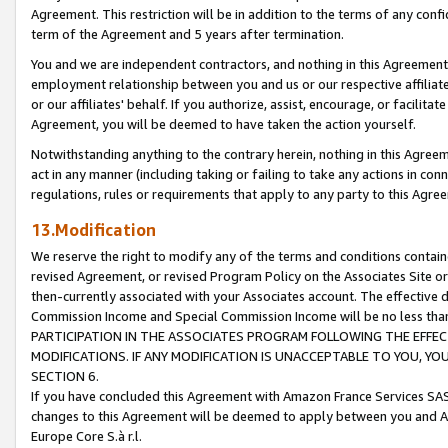
Agreement. This restriction will be in addition to the terms of any con
term of the Agreement and 5 years after termination.
You and we are independent contractors, and nothing in this Agreement wi
employment relationship between you and us or our respective affiliate
or our affiliates' behalf. If you authorize, assist, encourage, or facilita
Agreement, you will be deemed to have taken the action yourself.
Notwithstanding anything to the contrary herein, nothing in this Agreeme
act in any manner (including taking or failing to take any actions in con
regulations, rules or requirements that apply to any party to this Agre
13.Modification
We reserve the right to modify any of the terms and conditions containe
revised Agreement, or revised Program Policy on the Associates Site or
then-currently associated with your Associates account. The effective d
Commission Income and Special Commission Income will be no less tha
PARTICIPATION IN THE ASSOCIATES PROGRAM FOLLOWING THE EFFE
MODIFICATIONS. IF ANY MODIFICATION IS UNACCEPTABLE TO YOU, 
SECTION 6.
If you have concluded this Agreement with Amazon France Services SAS
changes to this Agreement will be deemed to apply between you and A
Europe Core S.à r.l.