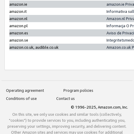
amazon.ie
amazon.ie Priv
amazon.it
Informativa sul
amazon.nl
Amazon.nl Priv
amazon.pl
Informacja O P
amazon.es
Aviso de Priva
amazon.se
Integritetsmed
amazon.co.uk, audible.co.uk
Amazon.co.uk P
Operating agreement
Program policies
Conditions of use
Contact us
© 1996-2025, Amazon.com, Inc.
On this site, we only use cookies and similar tools (collectively,
"cookies") to provide services to you, including authenticating you,
preserving your settings, improving security, and delivering content.
Other Amazon sites and services may use cookies for additional