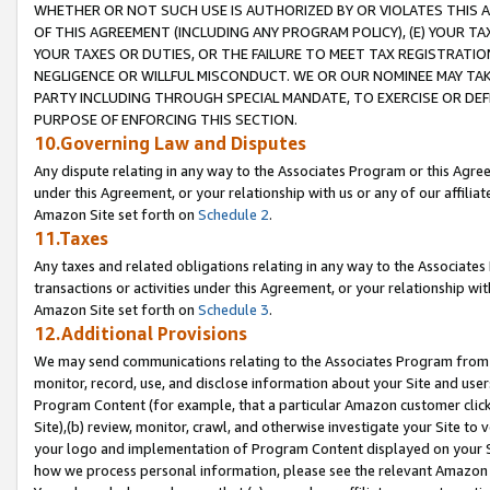
WHETHER OR NOT SUCH USE IS AUTHORIZED BY OR VIOLATES THIS A
OF THIS AGREEMENT (INCLUDING ANY PROGRAM POLICY), (E) YOUR TA
YOUR TAXES OR DUTIES, OR THE FAILURE TO MEET TAX REGISTRATIO
NEGLIGENCE OR WILLFUL MISCONDUCT. WE OR OUR NOMINEE MAY TA
PARTY INCLUDING THROUGH SPECIAL MANDATE, TO EXERCISE OR DEF
PURPOSE OF ENFORCING THIS SECTION.
10.Governing Law and Disputes
Any dispute relating in any way to the Associates Program or this Agree
under this Agreement, or your relationship with us or any of our affilia
Amazon Site set forth on
Schedule 2
.
11.Taxes
Any taxes and related obligations relating in any way to the Associate
transactions or activities under this Agreement, or your relationship with
Amazon Site set forth on
Schedule 3
.
12.Additional Provisions
We may send communications relating to the Associates Program from tim
monitor, record, use, and disclose information about your Site and user
Program Content (for example, that a particular Amazon customer clic
Site),(b) review, monitor, crawl, and otherwise investigate your Site to 
your logo and implementation of Program Content displayed on your Sit
how we process personal information, please see the relevant Amazon P