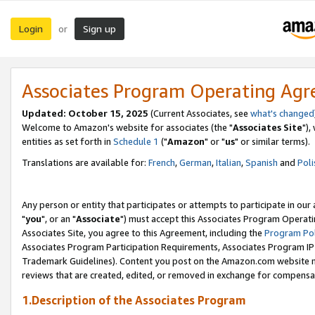
Login
Sign up
or
Associates Program Operating Ag
Updated: October 15, 2025
(Current Associates, see
what's changed
Welcome to Amazon's website for associates (the "
Associates Site
"),
entities as set forth in
Schedule 1
("
Amazon
" or "
us
" or similar terms).
Translations are available for:
French
,
German
,
Italian
,
Spanish
and
Poli
Any person or entity that participates or attempts to participate in ou
"
you
", or an "
Associate
") must accept this Associates Program Operati
Associates Site, you agree to this Agreement, including the
Program Pol
Associates Program Participation Requirements, Associates Program I
Trademark Guidelines). Content you post on the Amazon.com website m
reviews that are created, edited, or removed in exchange for compensati
1.Description of the Associates Program