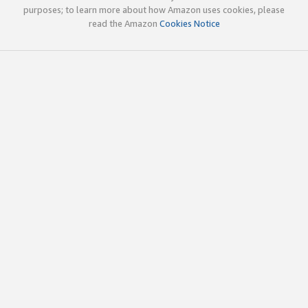
purposes; to learn more about how Amazon uses cookies, please
read the Amazon
Cookies Notice