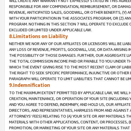
WILL CREATE ANY WARRANTY NOT EXPRESSLY STATED IN THIS AGREEM
RESPONSIBLE FOR ANY COMPENSATION, REIMBURSEMENT, OR DAMAGES
REVENUE, ANTICIPATED SALES, GOODWILL, OR OTHER BENEFITS, (Y
WITH YOUR PARTICIPATION IN THE ASSOCIATES PROGRAM, OR (Z) AN
PROGRAM. NOTHING IN THIS SECTION 7 WILL OPERATE TO EXCLUDE O
EXCLUDED OR LIMITED UNDER APPLICABLE LAW.
8.Limitations on Liability
NEITHER WE NOR ANY OF OUR AFFILIATES OR LICENSORS WILL BE LIAB
ANY LOSS OF REVENUE, PROFITS, GOODWILL, USE, OR DATA ARISING 
THE POSSIBILITY OF THOSE DAMAGES. FURTHER, OUR AGGREGATE LIA
THE TOTAL COMMISSION INCOME PAID OR PAYABLE TO YOU UNDER T
WHICH THE EVENT GIVING RISE TO THE MOST RECENT CLAIM OF LIABI
THE RIGHT TO SEEK SPECIFIC PERFORMANCE, INJUNCTIVE OR OTHER 
PARAGRAPH WILL OPERATE TO LIMIT LIABILITIES THAT CANNOT BE LI
9.Indemnification
TO THE MAXIMUM EXTENT PERMITTED BY APPLICABLE LAW, WE WILL HA
CREATION, MAINTENANCE, OR OPERATION OF YOUR SITE (INCLUDING 
AND YOU AGREE TO DEFEND, INDEMNIFY, AND HOLD US, OUR AFFILIAT
DIRECTORS, AND REPRESENTATIVES, HARMLESS FROM AND AGAINST ALL
ATTORNEYS' FEES) RELATING TO (A) YOUR SITE OR ANY MATERIALS 
MATERIALS WITH OTHER APPLICATIONS, CONTENT, OR PROCESSES, (
PROMOTION, OR MARKETING OF YOUR SITE OR ANY MATERIALS THAT A