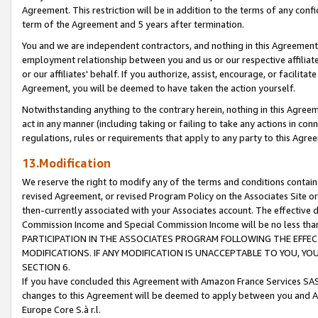
Agreement. This restriction will be in addition to the terms of any con
term of the Agreement and 5 years after termination.
You and we are independent contractors, and nothing in this Agreement wi
employment relationship between you and us or our respective affiliate
or our affiliates' behalf. If you authorize, assist, encourage, or facilita
Agreement, you will be deemed to have taken the action yourself.
Notwithstanding anything to the contrary herein, nothing in this Agreeme
act in any manner (including taking or failing to take any actions in con
regulations, rules or requirements that apply to any party to this Agre
13.Modification
We reserve the right to modify any of the terms and conditions containe
revised Agreement, or revised Program Policy on the Associates Site or
then-currently associated with your Associates account. The effective d
Commission Income and Special Commission Income will be no less tha
PARTICIPATION IN THE ASSOCIATES PROGRAM FOLLOWING THE EFFE
MODIFICATIONS. IF ANY MODIFICATION IS UNACCEPTABLE TO YOU, 
SECTION 6.
If you have concluded this Agreement with Amazon France Services SAS
changes to this Agreement will be deemed to apply between you and A
Europe Core S.à r.l.