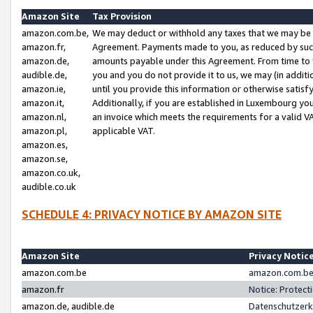
Amazon Site
Tax Provision
amazon.com.be,
We may deduct or withhold any taxes that we may be 
amazon.fr,
Agreement. Payments made to you, as reduced by such 
amazon.de,
amounts payable under this Agreement. From time to 
audible.de,
you and you do not provide it to us, we may (in addit
amazon.ie,
until you provide this information or otherwise satis
amazon.it,
Additionally, if you are established in Luxembourg yo
amazon.nl,
an invoice which meets the requirements for a valid V
amazon.pl,
applicable VAT.
amazon.es,
amazon.se,
amazon.co.uk,
audible.co.uk
SCHEDULE 4: PRIVACY NOTICE BY AMAZON SITE
Amazon Site
Privacy Notic
amazon.com.be
amazon.com.be 
amazon.fr
Notice: Protect
amazon.de, audible.de
Datenschutzerk