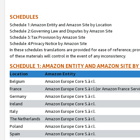
SCHEDULES
Schedule 1:Amazon Entity and Amazon Site by Location
Schedule 2:Governing Law and Disputes by Amazon Site
Schedule 3:Tax Provision by Amazon Site
Schedule 4:Privacy Notice by Amazon Site
In these schedules translations are provided for ease of reference; pro
of these materials will control in the event of any inconsistency.
SCHEDULE 1: AMAZON ENTITY AND AMAZON SITE BY
Location
Amazon Entity
Belgium
Amazon Europe Core S.à r.l.
France
Amazon Europe Core S.à r.l.(or Amazon France Servic
Germany
Amazon Europe Core S.à r.l.
Ireland
Amazon Europe Core S.à r.l.
Italy
Amazon Europe Core S.à r.l.
The Netherlands
Amazon Europe Core S.à r.l.
Poland
Amazon Europe Core S.à r.l.
Spain
Amazon Europe Core S.à r.l.