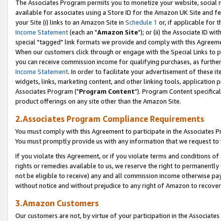
The Associates Program permits you to monetize your website, social me
available for associates using a Store ID for the Amazon UK Site and f
your Site (i) links to an Amazon Site in
Schedule 1
or, if applicable for t
Income Statement
(each an "
Amazon Site
"); or (ii) the Associate ID w
special "tagged" link formats we provide and comply with this Agreeme
When our customers click through or engage with the Special Links to p
you can receive commission income for qualifying purchases, as further d
Income Statement
. In order to facilitate your advertisement of these i
widgets, links, marketing content, and other linking tools, application 
Associates Program ("
Program Content
"). Program Content specifical
product offerings on any site other than the Amazon Site.
2.Associates Program Compliance Requirements
You must comply with this Agreement to participate in the Associates
You must promptly provide us with any information that we request to 
If you violate this Agreement, or if you violate terms and conditions 
rights or remedies available to us, we reserve the right to permanently
not be eligible to receive) any and all commission income otherwise pay
without notice and without prejudice to any right of Amazon to recove
3.Amazon Customers
Our customers are not, by virtue of your participation in the Associates