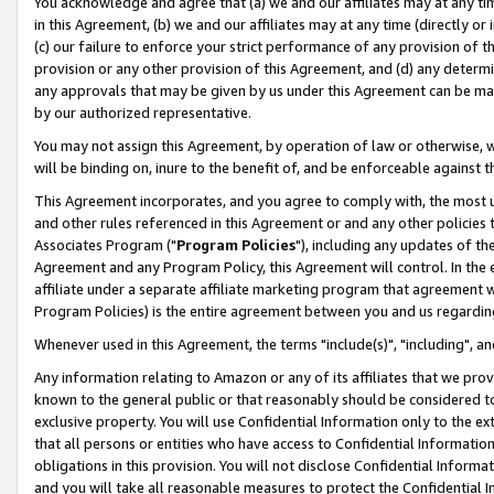
You acknowledge and agree that (a) we and our affiliates may at any time
in this Agreement, (b) we and our affiliates may at any time (directly or 
(c) our failure to enforce your strict performance of any provision of t
provision or any other provision of this Agreement, and (d) any determ
any approvals that may be given by us under this Agreement can be made,
by our authorized representative.
You may not assign this Agreement, by operation of law or otherwise, wi
will be binding on, inure to the benefit of, and be enforceable against t
This Agreement incorporates, and you agree to comply with, the most up-
and other rules referenced in this Agreement or and any other policies
Associates Program ("
Program Policies
"), including any updates of th
Agreement and any Program Policy, this Agreement will control. In th
affiliate under a separate affiliate marketing program that agreement 
Program Policies) is the entire agreement between you and us regardin
Whenever used in this Agreement, the terms "include(s)", "including", a
Any information relating to Amazon or any of its affiliates that we pro
known to the general public or that reasonably should be considered to
exclusive property. You will use Confidential Information only to the
that all persons or entities who have access to Confidential Informatio
obligations in this provision. You will not disclose Confidential Informa
and you will take all reasonable measures to protect the Confidential In