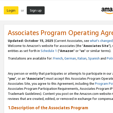
Login
Sign up
or
Associates Program Operating Ag
Updated: October 15, 2025
(Current Associates, see
what's changed
Welcome to Amazon's website for associates (the "
Associates Site
"),
entities as set forth in
Schedule 1
("
Amazon
" or "
us
" or similar terms).
Translations are available for:
French
,
German
,
Italian
,
Spanish
and
Poli
Any person or entity that participates or attempts to participate in ou
"
you
", or an "
Associate
") must accept this Associates Program Operati
Associates Site, you agree to this Agreement, including the
Program Pol
Associates Program Participation Requirements, Associates Program I
Trademark Guidelines). Content you post on the Amazon.com website m
reviews that are created, edited, or removed in exchange for compensati
1.Description of the Associates Program