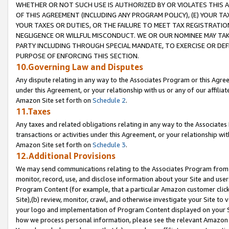
WHETHER OR NOT SUCH USE IS AUTHORIZED BY OR VIOLATES THIS A
OF THIS AGREEMENT (INCLUDING ANY PROGRAM POLICY), (E) YOUR TA
YOUR TAXES OR DUTIES, OR THE FAILURE TO MEET TAX REGISTRATIO
NEGLIGENCE OR WILLFUL MISCONDUCT. WE OR OUR NOMINEE MAY TA
PARTY INCLUDING THROUGH SPECIAL MANDATE, TO EXERCISE OR DEF
PURPOSE OF ENFORCING THIS SECTION.
10.Governing Law and Disputes
Any dispute relating in any way to the Associates Program or this Agree
under this Agreement, or your relationship with us or any of our affilia
Amazon Site set forth on
Schedule 2
.
11.Taxes
Any taxes and related obligations relating in any way to the Associate
transactions or activities under this Agreement, or your relationship with
Amazon Site set forth on
Schedule 3
.
12.Additional Provisions
We may send communications relating to the Associates Program from tim
monitor, record, use, and disclose information about your Site and user
Program Content (for example, that a particular Amazon customer clic
Site),(b) review, monitor, crawl, and otherwise investigate your Site to 
your logo and implementation of Program Content displayed on your Sit
how we process personal information, please see the relevant Amazon P