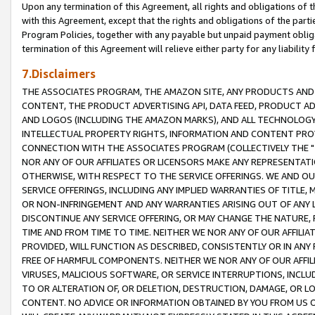
Upon any termination of this Agreement, all rights and obligations of th
with this Agreement, except that the rights and obligations of the partie
Program Policies, together with any payable but unpaid payment obliga
termination of this Agreement will relieve either party for any liability 
7.Disclaimers
THE ASSOCIATES PROGRAM, THE AMAZON SITE, ANY PRODUCTS AND SE
CONTENT, THE PRODUCT ADVERTISING API, DATA FEED, PRODUCT A
AND LOGOS (INCLUDING THE AMAZON MARKS), AND ALL TECHNOLOGY,
INTELLECTUAL PROPERTY RIGHTS, INFORMATION AND CONTENT PROVI
CONNECTION WITH THE ASSOCIATES PROGRAM (COLLECTIVELY THE "
NOR ANY OF OUR AFFILIATES OR LICENSORS MAKE ANY REPRESENTAT
OTHERWISE, WITH RESPECT TO THE SERVICE OFFERINGS. WE AND OU
SERVICE OFFERINGS, INCLUDING ANY IMPLIED WARRANTIES OF TITLE,
OR NON-INFRINGEMENT AND ANY WARRANTIES ARISING OUT OF ANY 
DISCONTINUE ANY SERVICE OFFERING, OR MAY CHANGE THE NATURE, 
TIME AND FROM TIME TO TIME. NEITHER WE NOR ANY OF OUR AFFILI
PROVIDED, WILL FUNCTION AS DESCRIBED, CONSISTENTLY OR IN ANY
FREE OF HARMFUL COMPONENTS. NEITHER WE NOR ANY OF OUR AFFILIA
VIRUSES, MALICIOUS SOFTWARE, OR SERVICE INTERRUPTIONS, INCL
TO OR ALTERATION OF, OR DELETION, DESTRUCTION, DAMAGE, OR LO
CONTENT. NO ADVICE OR INFORMATION OBTAINED BY YOU FROM US 