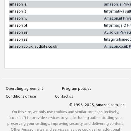
amazon.ie
amazon.ie Priv
amazon.it
Informativa sul
amazon.nl
Amazon.nl Priv
amazon.pl
Informacja O P
amazon.es
Aviso de Priva
amazon.se
Integritetsmed
amazon.co.uk, audible.co.uk
Amazon.co.uk P
Operating agreement
Program policies
Conditions of use
Contact us
© 1996-2025, Amazon.com, Inc.
On this site, we only use cookies and similar tools (collectively,
"cookies") to provide services to you, including authenticating you,
preserving your settings, improving security, and delivering content.
Other Amazon sites and services may use cookies for additional