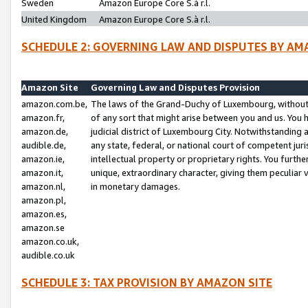
Sweden
Amazon Europe Core S.à r.l.
United Kingdom
Amazon Europe Core S.à r.l.
SCHEDULE 2: GOVERNING LAW AND DISPUTES BY AM
Amazon Site
Governing Law and Disputes Provision
amazon.com.be,
The laws of the Grand-Duchy of Luxembourg, without r
amazon.fr,
of any sort that might arise between you and us. You h
amazon.de,
judicial district of Luxembourg City. Notwithstanding a
audible.de,
any state, federal, or national court of competent juri
amazon.ie,
intellectual property or proprietary rights. You furth
amazon.it,
unique, extraordinary character, giving them peculiar
amazon.nl,
in monetary damages.
amazon.pl,
amazon.es,
amazon.se
amazon.co.uk,
audible.co.uk
SCHEDULE 3: TAX PROVISION BY AMAZON SITE