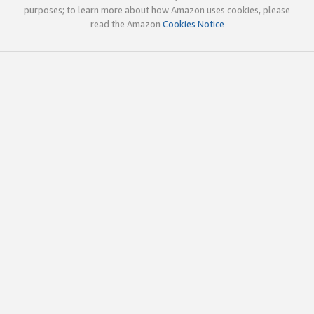
purposes; to learn more about how Amazon uses cookies, please
read the Amazon
Cookies Notice