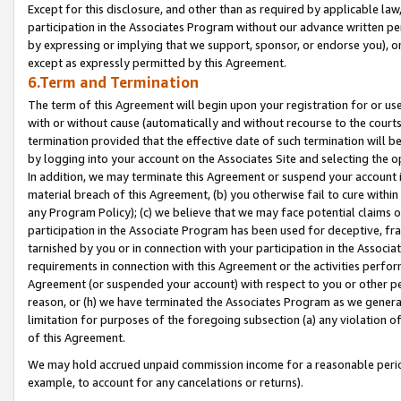
Except for this disclosure, and other than as required by applicable la
participation in the Associates Program without our advance written per
by expressing or implying that we support, sponsor, or endorse you), or
except as expressly permitted by this Agreement.
6.Term and Termination
The term of this Agreement will begin upon your registration for or use
with or without cause (automatically and without recourse to the courts,
termination provided that the effective date of such termination will b
by logging into your account on the Associates Site and selecting the o
In addition, we may terminate this Agreement or suspend your account i
material breach of this Agreement, (b) you otherwise fail to cure withi
any Program Policy); (c) we believe that we may face potential claims or
participation in the Associate Program has been used for deceptive, frau
tarnished by you or in connection with your participation in the Associ
requirements in connection with this Agreement or the activities perfo
Agreement (or suspended your account) with respect to you or other per
reason, or (h) we have terminated the Associates Program as we general
limitation for purposes of the foregoing subsection (a) any violation o
of this Agreement.
We may hold accrued unpaid commission income for a reasonable period 
example, to account for any cancelations or returns).