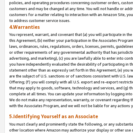
policies, and operating procedures concerning customer orders, custome
customers and may be changed at any time. You will not handle or addre
customers for a matter relating to interaction with an Amazon Site, yo
to address customer service issues.
4.Warranties
You represent, warrant, and covenant that (a) you will participate in t
this Agreement, (b) neither your participation in the Associates Program
laws, ordinances, rules, regulations, orders, licenses, permits, guidelin
or other requirements of any governmental authority that has jurisdicti
advertising, and marketing), (c) you are lawfully able to enter into cont
you have independently evaluated the desirability of participating in t
statement other than as expressly set forth in this Agreement, (e) you w
are the subject of U.S. sanctions or of sanctions consistent with U.S.
Offering; (f) you will comply with all U.S. export and re-export restric
that may apply to goods, software, technology and services, and (g) th
complete at all times. You can update your information by logging into 
We do not make any representation, warranty, or covenant regarding th
with the Associates Program, and we will not be liable for any actions
5.Identifying Yourself as an Associate
You must clearly and prominently state the following, or any substanti
other location where Amazon may authorize your display or other use 