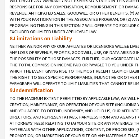
WILL CREATE ANY WARRANTY NOT EXPRESSLY STATED IN THIS AGREEM
RESPONSIBLE FOR ANY COMPENSATION, REIMBURSEMENT, OR DAMAGES
REVENUE, ANTICIPATED SALES, GOODWILL, OR OTHER BENEFITS, (Y
WITH YOUR PARTICIPATION IN THE ASSOCIATES PROGRAM, OR (Z) AN
PROGRAM. NOTHING IN THIS SECTION 7 WILL OPERATE TO EXCLUDE O
EXCLUDED OR LIMITED UNDER APPLICABLE LAW.
8.Limitations on Liability
NEITHER WE NOR ANY OF OUR AFFILIATES OR LICENSORS WILL BE LIAB
ANY LOSS OF REVENUE, PROFITS, GOODWILL, USE, OR DATA ARISING 
THE POSSIBILITY OF THOSE DAMAGES. FURTHER, OUR AGGREGATE LIA
THE TOTAL COMMISSION INCOME PAID OR PAYABLE TO YOU UNDER T
WHICH THE EVENT GIVING RISE TO THE MOST RECENT CLAIM OF LIABI
THE RIGHT TO SEEK SPECIFIC PERFORMANCE, INJUNCTIVE OR OTHER 
PARAGRAPH WILL OPERATE TO LIMIT LIABILITIES THAT CANNOT BE LI
9.Indemnification
TO THE MAXIMUM EXTENT PERMITTED BY APPLICABLE LAW, WE WILL HA
CREATION, MAINTENANCE, OR OPERATION OF YOUR SITE (INCLUDING 
AND YOU AGREE TO DEFEND, INDEMNIFY, AND HOLD US, OUR AFFILIAT
DIRECTORS, AND REPRESENTATIVES, HARMLESS FROM AND AGAINST ALL
ATTORNEYS' FEES) RELATING TO (A) YOUR SITE OR ANY MATERIALS 
MATERIALS WITH OTHER APPLICATIONS, CONTENT, OR PROCESSES, (
PROMOTION, OR MARKETING OF YOUR SITE OR ANY MATERIALS THAT A