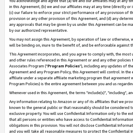
You acknowledge and agree that (a) we and our affiliates may at any time
in this Agreement, (b) we and our affiliates may at any time (directly or 
(c) our failure to enforce your strict performance of any provision of t
provision or any other provision of this Agreement, and (d) any determ
any approvals that may be given by us under this Agreement can be made,
by our authorized representative.
You may not assign this Agreement, by operation of law or otherwise, wi
will be binding on, inure to the benefit of, and be enforceable against t
This Agreement incorporates, and you agree to comply with, the most up-
and other rules referenced in this Agreement or and any other policies
Associates Program ("
Program Policies
"), including any updates of th
Agreement and any Program Policy, this Agreement will control. In th
affiliate under a separate affiliate marketing program that agreement 
Program Policies) is the entire agreement between you and us regardin
Whenever used in this Agreement, the terms "include(s)", "including", a
Any information relating to Amazon or any of its affiliates that we pro
known to the general public or that reasonably should be considered to
exclusive property. You will use Confidential Information only to the
that all persons or entities who have access to Confidential Informatio
obligations in this provision. You will not disclose Confidential Informa
and you will take all reasonable measures to protect the Confidential In