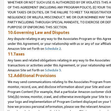
WHETHER OR NOT SUCH USE IS AUTHORIZED BY OR VIOLATES THIS A
OF THIS AGREEMENT (INCLUDING ANY PROGRAM POLICY), (E) YOUR TA
YOUR TAXES OR DUTIES, OR THE FAILURE TO MEET TAX REGISTRATIO
NEGLIGENCE OR WILLFUL MISCONDUCT. WE OR OUR NOMINEE MAY TA
PARTY INCLUDING THROUGH SPECIAL MANDATE, TO EXERCISE OR DEF
PURPOSE OF ENFORCING THIS SECTION.
10.Governing Law and Disputes
Any dispute relating in any way to the Associates Program or this Agree
under this Agreement, or your relationship with us or any of our affilia
Amazon Site set forth on
Schedule 2
.
11.Taxes
Any taxes and related obligations relating in any way to the Associate
transactions or activities under this Agreement, or your relationship with
Amazon Site set forth on
Schedule 3
.
12.Additional Provisions
We may send communications relating to the Associates Program from tim
monitor, record, use, and disclose information about your Site and user
Program Content (for example, that a particular Amazon customer clic
Site),(b) review, monitor, crawl, and otherwise investigate your Site to 
your logo and implementation of Program Content displayed on your Sit
how we process personal information, please see the relevant Amazon P