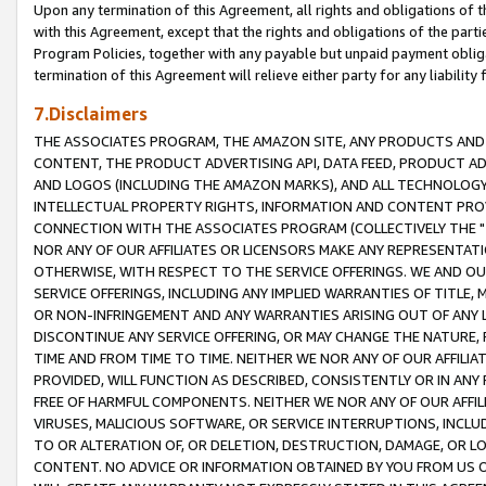
Upon any termination of this Agreement, all rights and obligations of th
with this Agreement, except that the rights and obligations of the partie
Program Policies, together with any payable but unpaid payment obliga
termination of this Agreement will relieve either party for any liability 
7.Disclaimers
THE ASSOCIATES PROGRAM, THE AMAZON SITE, ANY PRODUCTS AND SE
CONTENT, THE PRODUCT ADVERTISING API, DATA FEED, PRODUCT A
AND LOGOS (INCLUDING THE AMAZON MARKS), AND ALL TECHNOLOGY,
INTELLECTUAL PROPERTY RIGHTS, INFORMATION AND CONTENT PROVI
CONNECTION WITH THE ASSOCIATES PROGRAM (COLLECTIVELY THE "
NOR ANY OF OUR AFFILIATES OR LICENSORS MAKE ANY REPRESENTAT
OTHERWISE, WITH RESPECT TO THE SERVICE OFFERINGS. WE AND OU
SERVICE OFFERINGS, INCLUDING ANY IMPLIED WARRANTIES OF TITLE,
OR NON-INFRINGEMENT AND ANY WARRANTIES ARISING OUT OF ANY 
DISCONTINUE ANY SERVICE OFFERING, OR MAY CHANGE THE NATURE, 
TIME AND FROM TIME TO TIME. NEITHER WE NOR ANY OF OUR AFFILI
PROVIDED, WILL FUNCTION AS DESCRIBED, CONSISTENTLY OR IN ANY
FREE OF HARMFUL COMPONENTS. NEITHER WE NOR ANY OF OUR AFFILIA
VIRUSES, MALICIOUS SOFTWARE, OR SERVICE INTERRUPTIONS, INCL
TO OR ALTERATION OF, OR DELETION, DESTRUCTION, DAMAGE, OR LO
CONTENT. NO ADVICE OR INFORMATION OBTAINED BY YOU FROM US 