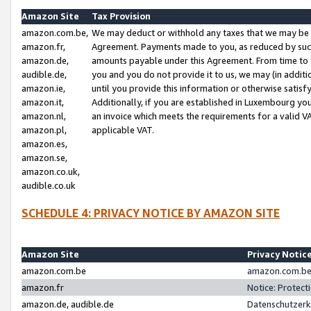
Amazon Site
Tax Provision
amazon.com.be,
We may deduct or withhold any taxes that we may be 
amazon.fr,
Agreement. Payments made to you, as reduced by such 
amazon.de,
amounts payable under this Agreement. From time to 
audible.de,
you and you do not provide it to us, we may (in addit
amazon.ie,
until you provide this information or otherwise satis
amazon.it,
Additionally, if you are established in Luxembourg yo
amazon.nl,
an invoice which meets the requirements for a valid V
amazon.pl,
applicable VAT.
amazon.es,
amazon.se,
amazon.co.uk,
audible.co.uk
SCHEDULE 4: PRIVACY NOTICE BY AMAZON SITE
Amazon Site
Privacy Notic
amazon.com.be
amazon.com.be 
amazon.fr
Notice: Protect
amazon.de, audible.de
Datenschutzerk