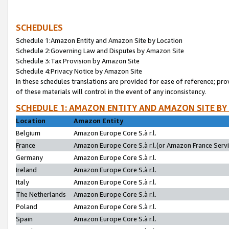
SCHEDULES
Schedule 1:Amazon Entity and Amazon Site by Location
Schedule 2:Governing Law and Disputes by Amazon Site
Schedule 3:Tax Provision by Amazon Site
Schedule 4:Privacy Notice by Amazon Site
In these schedules translations are provided for ease of reference; pro
of these materials will control in the event of any inconsistency.
SCHEDULE 1: AMAZON ENTITY AND AMAZON SITE BY
Location
Amazon Entity
Belgium
Amazon Europe Core S.à r.l.
France
Amazon Europe Core S.à r.l.(or Amazon France Servic
Germany
Amazon Europe Core S.à r.l.
Ireland
Amazon Europe Core S.à r.l.
Italy
Amazon Europe Core S.à r.l.
The Netherlands
Amazon Europe Core S.à r.l.
Poland
Amazon Europe Core S.à r.l.
Spain
Amazon Europe Core S.à r.l.