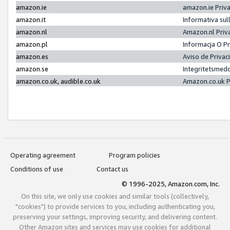
amazon.ie
amazon.ie Priv
amazon.it
Informativa sul
amazon.nl
Amazon.nl Priv
amazon.pl
Informacja O P
amazon.es
Aviso de Priva
amazon.se
Integritetsmed
amazon.co.uk, audible.co.uk
Amazon.co.uk P
Operating agreement
Program policies
Conditions of use
Contact us
© 1996-2025, Amazon.com, Inc.
On this site, we only use cookies and similar tools (collectively,
"cookies") to provide services to you, including authenticating you,
preserving your settings, improving security, and delivering content.
Other Amazon sites and services may use cookies for additional