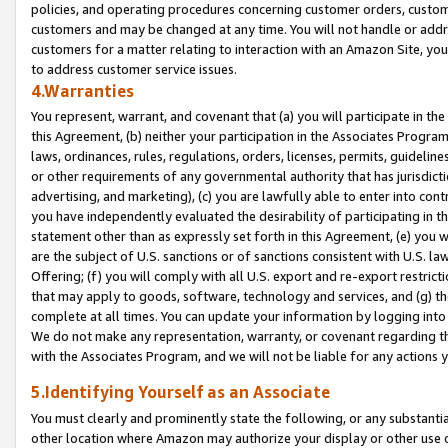
policies, and operating procedures concerning customer orders, custome
customers and may be changed at any time. You will not handle or addre
customers for a matter relating to interaction with an Amazon Site, yo
to address customer service issues.
4.Warranties
You represent, warrant, and covenant that (a) you will participate in t
this Agreement, (b) neither your participation in the Associates Program
laws, ordinances, rules, regulations, orders, licenses, permits, guidelin
or other requirements of any governmental authority that has jurisdicti
advertising, and marketing), (c) you are lawfully able to enter into cont
you have independently evaluated the desirability of participating in t
statement other than as expressly set forth in this Agreement, (e) you w
are the subject of U.S. sanctions or of sanctions consistent with U.S.
Offering; (f) you will comply with all U.S. export and re-export restric
that may apply to goods, software, technology and services, and (g) th
complete at all times. You can update your information by logging into 
We do not make any representation, warranty, or covenant regarding th
with the Associates Program, and we will not be liable for any actions
5.Identifying Yourself as an Associate
You must clearly and prominently state the following, or any substanti
other location where Amazon may authorize your display or other use 