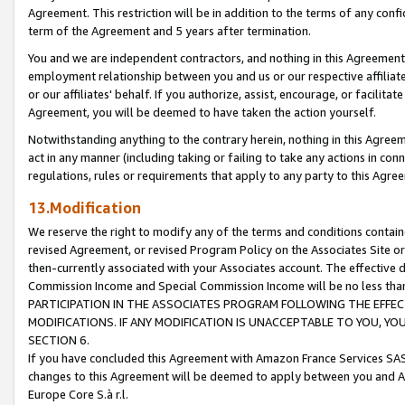
Agreement. This restriction will be in addition to the terms of any con
term of the Agreement and 5 years after termination.
You and we are independent contractors, and nothing in this Agreement wi
employment relationship between you and us or our respective affiliate
or our affiliates' behalf. If you authorize, assist, encourage, or facilita
Agreement, you will be deemed to have taken the action yourself.
Notwithstanding anything to the contrary herein, nothing in this Agreeme
act in any manner (including taking or failing to take any actions in con
regulations, rules or requirements that apply to any party to this Agre
13.Modification
We reserve the right to modify any of the terms and conditions containe
revised Agreement, or revised Program Policy on the Associates Site or
then-currently associated with your Associates account. The effective d
Commission Income and Special Commission Income will be no less tha
PARTICIPATION IN THE ASSOCIATES PROGRAM FOLLOWING THE EFFE
MODIFICATIONS. IF ANY MODIFICATION IS UNACCEPTABLE TO YOU, 
SECTION 6.
If you have concluded this Agreement with Amazon France Services SAS
changes to this Agreement will be deemed to apply between you and A
Europe Core S.à r.l.