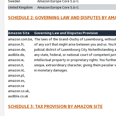
Sweden
Amazon Europe Core S.à r.l.
United Kingdom
Amazon Europe Core S.à r.l.
SCHEDULE 2: GOVERNING LAW AND DISPUTES BY AM
Amazon Site
Governing Law and Disputes Provision
amazon.com.be,
The laws of the Grand-Duchy of Luxembourg, without r
amazon.fr,
of any sort that might arise between you and us. You h
amazon.de,
judicial district of Luxembourg City. Notwithstanding a
audible.de,
any state, federal, or national court of competent juri
amazon.ie,
intellectual property or proprietary rights. You furth
amazon.it,
unique, extraordinary character, giving them peculiar
amazon.nl,
in monetary damages.
amazon.pl,
amazon.es,
amazon.se
amazon.co.uk,
audible.co.uk
SCHEDULE 3: TAX PROVISION BY AMAZON SITE