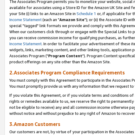
The Associates Program permits you to monetize your website, social me
available for associates using a Store ID for the Amazon UK Site and f
your Site (i) links to an Amazon Site in
Schedule 1
or, if applicable for t
Income Statement
(each an "
Amazon Site
"); or (ii) the Associate ID w
special "tagged" link formats we provide and comply with this Agreeme
When our customers click through or engage with the Special Links to p
you can receive commission income for qualifying purchases, as further d
Income Statement
. In order to facilitate your advertisement of these i
widgets, links, marketing content, and other linking tools, application 
Associates Program ("
Program Content
"). Program Content specifical
product offerings on any site other than the Amazon Site.
2.Associates Program Compliance Requirements
You must comply with this Agreement to participate in the Associates
You must promptly provide us with any information that we request to 
If you violate this Agreement, or if you violate terms and conditions 
rights or remedies available to us, we reserve the right to permanently
not be eligible to receive) any and all commission income otherwise pay
without notice and without prejudice to any right of Amazon to recove
3.Amazon Customers
Our customers are not, by virtue of your participation in the Associates