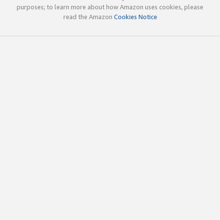
purposes; to learn more about how Amazon uses cookies, please
read the Amazon
Cookies Notice