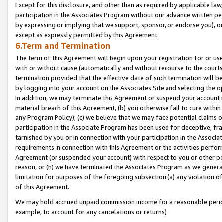
Except for this disclosure, and other than as required by applicable la
participation in the Associates Program without our advance written per
by expressing or implying that we support, sponsor, or endorse you), or
except as expressly permitted by this Agreement.
6.Term and Termination
The term of this Agreement will begin upon your registration for or use
with or without cause (automatically and without recourse to the courts,
termination provided that the effective date of such termination will b
by logging into your account on the Associates Site and selecting the o
In addition, we may terminate this Agreement or suspend your account i
material breach of this Agreement, (b) you otherwise fail to cure withi
any Program Policy); (c) we believe that we may face potential claims or
participation in the Associate Program has been used for deceptive, frau
tarnished by you or in connection with your participation in the Associ
requirements in connection with this Agreement or the activities perfo
Agreement (or suspended your account) with respect to you or other per
reason, or (h) we have terminated the Associates Program as we general
limitation for purposes of the foregoing subsection (a) any violation o
of this Agreement.
We may hold accrued unpaid commission income for a reasonable period 
example, to account for any cancelations or returns).