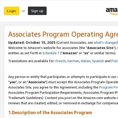
Login
Sign up
or
Associates Program Operating Ag
Updated: October 15, 2025
(Current Associates, see
what's changed
Welcome to Amazon's website for associates (the "
Associates Site
"),
entities as set forth in
Schedule 1
("
Amazon
" or "
us
" or similar terms).
Translations are available for:
French
,
German
,
Italian
,
Spanish
and
Poli
Any person or entity that participates or attempts to participate in ou
"
you
", or an "
Associate
") must accept this Associates Program Operati
Associates Site, you agree to this Agreement, including the
Program Pol
Associates Program Participation Requirements, Associates Program I
Trademark Guidelines). Content you post on the Amazon.com website m
reviews that are created, edited, or removed in exchange for compensati
1.Description of the Associates Program