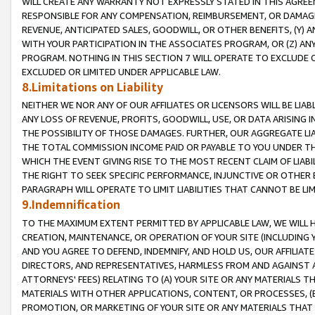
WILL CREATE ANY WARRANTY NOT EXPRESSLY STATED IN THIS AGREEM
RESPONSIBLE FOR ANY COMPENSATION, REIMBURSEMENT, OR DAMAGES
REVENUE, ANTICIPATED SALES, GOODWILL, OR OTHER BENEFITS, (Y
WITH YOUR PARTICIPATION IN THE ASSOCIATES PROGRAM, OR (Z) AN
PROGRAM. NOTHING IN THIS SECTION 7 WILL OPERATE TO EXCLUDE O
EXCLUDED OR LIMITED UNDER APPLICABLE LAW.
8.Limitations on Liability
NEITHER WE NOR ANY OF OUR AFFILIATES OR LICENSORS WILL BE LIAB
ANY LOSS OF REVENUE, PROFITS, GOODWILL, USE, OR DATA ARISING 
THE POSSIBILITY OF THOSE DAMAGES. FURTHER, OUR AGGREGATE LIA
THE TOTAL COMMISSION INCOME PAID OR PAYABLE TO YOU UNDER T
WHICH THE EVENT GIVING RISE TO THE MOST RECENT CLAIM OF LIABI
THE RIGHT TO SEEK SPECIFIC PERFORMANCE, INJUNCTIVE OR OTHER 
PARAGRAPH WILL OPERATE TO LIMIT LIABILITIES THAT CANNOT BE LI
9.Indemnification
TO THE MAXIMUM EXTENT PERMITTED BY APPLICABLE LAW, WE WILL HA
CREATION, MAINTENANCE, OR OPERATION OF YOUR SITE (INCLUDING 
AND YOU AGREE TO DEFEND, INDEMNIFY, AND HOLD US, OUR AFFILIAT
DIRECTORS, AND REPRESENTATIVES, HARMLESS FROM AND AGAINST ALL
ATTORNEYS' FEES) RELATING TO (A) YOUR SITE OR ANY MATERIALS 
MATERIALS WITH OTHER APPLICATIONS, CONTENT, OR PROCESSES, (
PROMOTION, OR MARKETING OF YOUR SITE OR ANY MATERIALS THAT A