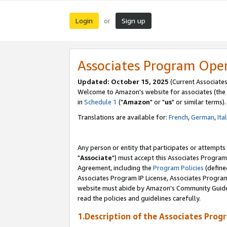
Login
Sign up
or
Associates Program Ope
Updated: October 15, 2025
(Current Associates
Welcome to Amazon's website for associates (the 
in
Schedule 1
("
Amazon
" or "
us
" or similar terms).
Translations are available for:
French
,
German
,
Ita
Any person or entity that participates or attempts
"
Associate
") must accept this Associates Program
Agreement, including the
Program Policies
(define
Associates Program IP License, Associates Progr
website must abide by Amazon's Community Guideli
read the policies and guidelines carefully.
1.Description of the Associates Prog