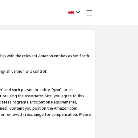
hip with the relevant Amazon entities as set forth
glish version will control.
m
" and such person or entity, "
you
", or an
r or using the Associates Site, you agree to this
ociates Program Participation Requirements,
ines). Content you post on the Amazon.com
, or removed in exchange for compensation. Please