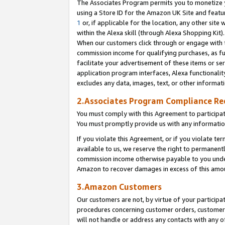
The Associates Program permits you to monetize yo
using a Store ID for the Amazon UK Site and featu
1
or, if applicable for the location, any other site 
within the Alexa skill (through Alexa Shopping Kit
When our customers click through or engage with th
commission income for qualifying purchases, as furt
facilitate your advertisement of these items or ser
application program interfaces, Alexa functionalit
excludes any data, images, text, or other informat
2.Associates Program Compliance R
You must comply with this Agreement to participa
You must promptly provide us with any information
If you violate this Agreement, or if you violate t
available to us, we reserve the right to permanent
commission income otherwise payable to you under 
Amazon to recover damages in excess of this amo
3.Amazon Customers
Our customers are not, by virtue of your participat
procedures concerning customer orders, customer 
will not handle or address any contacts with any o