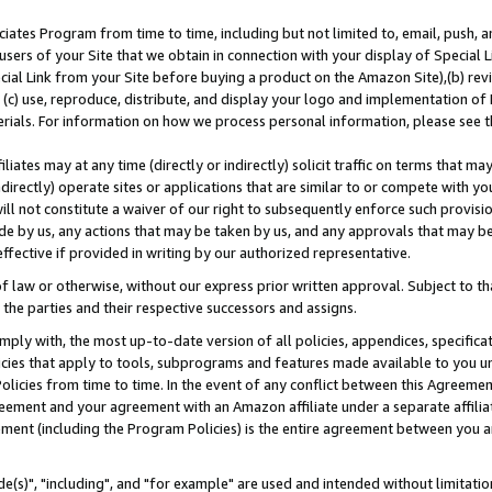
ates Program from time to time, including but not limited to, email, push, a
users of your Site that we obtain in connection with your display of Special
ial Link from your Site before buying a product on the Amazon Site),(b) revi
d (c) use, reproduce, distribute, and display your logo and implementation o
erials. For information on how we process personal information, please see t
iates may at any time (directly or indirectly) solicit traffic on terms that ma
ndirectly) operate sites or applications that are similar to or compete with your
ll not constitute a waiver of our right to subsequently enforce such provisi
e by us, any actions that may be taken by us, and any approvals that may b
effective if provided in writing by our authorized representative.
 law or otherwise, without our express prior written approval. Subject to that
 the parties and their respective successors and assigns.
ly with, the most up-to-date version of all policies, appendices, specificati
icies that apply to tools, subprograms and features made available to you u
Policies from time to time. In the event of any conflict between this Agreeme
Agreement and your agreement with an Amazon affiliate under a separate affil
ement (including the Program Policies) is the entire agreement between you 
e(s)", "including", and "for example" are used and intended without limitatio