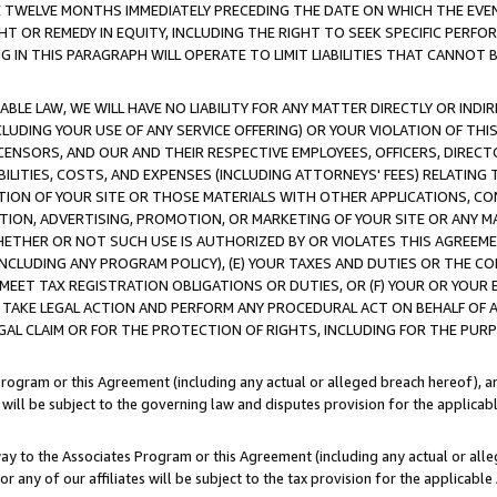
E TWELVE MONTHS IMMEDIATELY PRECEDING THE DATE ON WHICH THE EVEN
GHT OR REMEDY IN EQUITY, INCLUDING THE RIGHT TO SEEK SPECIFIC PERFO
IN THIS PARAGRAPH WILL OPERATE TO LIMIT LIABILITIES THAT CANNOT B
LE LAW, WE WILL HAVE NO LIABILITY FOR ANY MATTER DIRECTLY OR INDI
CLUDING YOUR USE OF ANY SERVICE OFFERING) OR YOUR VIOLATION OF THI
LICENSORS, AND OUR AND THEIR RESPECTIVE EMPLOYEES, OFFICERS, DIRE
BILITIES, COSTS, AND EXPENSES (INCLUDING ATTORNEYS' FEES) RELATING 
TION OF YOUR SITE OR THOSE MATERIALS WITH OTHER APPLICATIONS, CON
ION, ADVERTISING, PROMOTION, OR MARKETING OF YOUR SITE OR ANY M
 WHETHER OR NOT SUCH USE IS AUTHORIZED BY OR VIOLATES THIS AGREEME
NCLUDING ANY PROGRAM POLICY), (E) YOUR TAXES AND DUTIES OR THE CO
O MEET TAX REGISTRATION OBLIGATIONS OR DUTIES, OR (F) YOUR OR YOU
 TAKE LEGAL ACTION AND PERFORM ANY PROCEDURAL ACT ON BEHALF OF
EGAL CLAIM OR FOR THE PROTECTION OF RIGHTS, INCLUDING FOR THE PUR
Program or this Agreement (including any actual or alleged breach hereof), an
es will be subject to the governing law and disputes provision for the applica
way to the Associates Program or this Agreement (including any actual or alleg
or any of our affiliates will be subject to the tax provision for the applicab