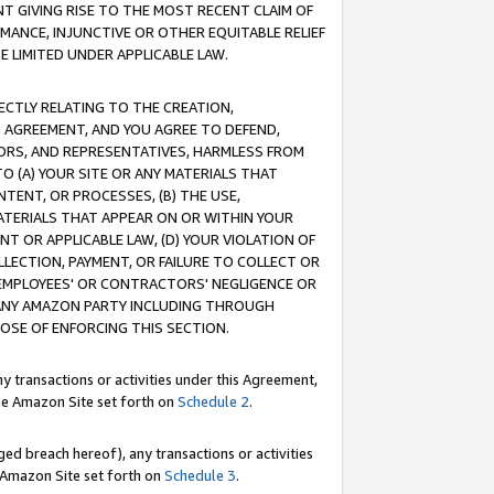
T GIVING RISE TO THE MOST RECENT CLAIM OF
RMANCE, INJUNCTIVE OR OTHER EQUITABLE RELIEF
E LIMITED UNDER APPLICABLE LAW.
RECTLY RELATING TO THE CREATION,
S AGREEMENT, AND YOU AGREE TO DEFEND,
CTORS, AND REPRESENTATIVES, HARMLESS FROM
TO (A) YOUR SITE OR ANY MATERIALS THAT
TENT, OR PROCESSES, (B) THE USE,
ATERIALS THAT APPEAR ON OR WITHIN YOUR
NT OR APPLICABLE LAW, (D) YOUR VIOLATION OF
LLECTION, PAYMENT, OR FAILURE TO COLLECT OR
R EMPLOYEES' OR CONTRACTORS' NEGLIGENCE OR
 ANY AMAZON PARTY INCLUDING THROUGH
POSE OF ENFORCING THIS SECTION.
y transactions or activities under this Agreement,
ble Amazon Site set forth on
Schedule 2
.
ed breach hereof), any transactions or activities
le Amazon Site set forth on
Schedule 3
.