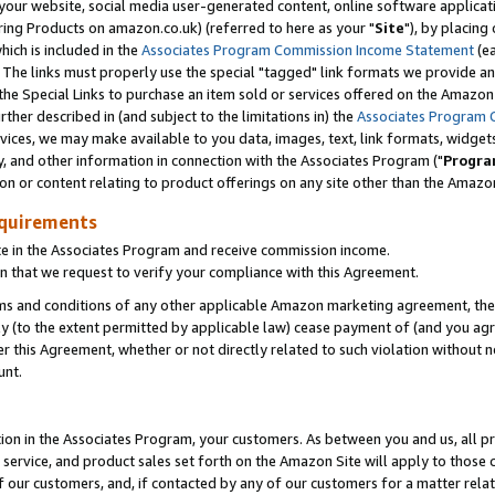
ur website, social media user-generated content, online software application
ring Products on amazon.co.uk) (referred to here as your "
Site
"), by placing
which is included in the
Associates Program Commission Income Statement
(ea
). The links must properly use the special "tagged" link formats we provide a
e Special Links to purchase an item sold or services offered on the Amazon S
her described in (and subject to the limitations in) the
Associates Program 
vices, we may make available to you data, images, text, link formats, widgets,
y, and other information in connection with the Associates Program ("
Progra
ion or content relating to product offerings on any site other than the Amazon
equirements
te in the Associates Program and receive commission income.
 that we request to verify your compliance with this Agreement.
erms and conditions of any other applicable Amazon marketing agreement, then
ly (to the extent permitted by applicable law) cease payment of (and you agree
this Agreement, whether or not directly related to such violation without no
unt.
ion in the Associates Program, your customers. As between you and us, all pric
service, and product sales set forth on the Amazon Site will apply to those
f our customers, and, if contacted by any of our customers for a matter relat