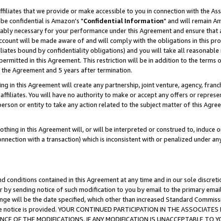
ffiliates that we provide or make accessible to you in connection with the A
be confidential is Amazon's "
Confidential Information
" and will remain Am
nably necessary for your performance under this Agreement and ensure that a
count will be made aware of and will comply with the obligations in this prov
filiates bound by confidentiality obligations) and you will take all reasonabl
 permitted in this Agreement. This restriction will be in addition to the term
f the Agreement and 5 years after termination.
g in this Agreement will create any partnership, joint venture, agency, fran
ffiliates. You will have no authority to make or accept any offers or represent
 person or entity to take any action related to the subject matter of this Ag
thing in this Agreement will, or will be interpreted or construed to, induce 
connection with a transaction) which is inconsistent with or penalized under an
d conditions contained in this Agreement at any time and in our sole discret
r by sending notice of such modification to you by email to the primary emai
ange will be the date specified, which other than increased Standard Commi
e the notice is provided. YOUR CONTINUED PARTICIPATION IN THE ASSOCIA
E OF THE MODIFICATIONS. IF ANY MODIFICATION IS UNACCEPTABLE TO Y