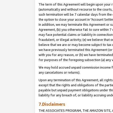
The term of this Agreement will begin upon your re
(automatically and without recourse to the courts, 
such termination will be 7 calendar days from the 
the option to close your account in "Account Settin
In addition, we may terminate this Agreement or su
Agreement, (b) you otherwise fail to cure within 7
may face potential claims or liability in connectio
fraudulent, or illegal activity; (e) we believe tha
believe that we are or may become subject to tax c
we have previously terminated this Agreement (or 
with you for any reason, or (h) we have terminated
for purposes of the foregoing subsection (a) any v
We may hold accrued unpaid commission income for 
any cancelations or returns).
Upon any termination of this Agreement, all rights 
except that the rights and obligations of the parti
payable but unpaid payment obligations under this 
liability for any breach of, or liability accruing un
7.Disclaimers
THE ASSOCIATES PROGRAM, THE AMAZON SITE, A