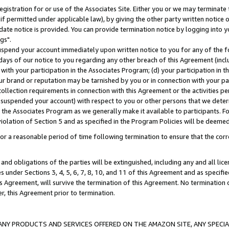
gistration for or use of the Associates Site. Either you or we may terminate 
if permitted under applicable law), by giving the other party written notice 
date notice is provided. You can provide termination notice by logging into y
gs".
spend your account immediately upon written notice to you for any of the fol
 days of our notice to you regarding any other breach of this Agreement (incl
n with your participation in the Associates Program; (d) your participation in
t our brand or reputation may be tarnished by you or in connection with your pa
ollection requirements in connection with this Agreement or the activities p
suspended your account) with respect to you or other persons that we determi
 the Associates Program as we generally make it available to participants. F
iolation of Section 5 and as specified in the Program Policies will be deeme
a reasonable period of time following termination to ensure that the corre
and obligations of the parties will be extinguished, including any and all lic
es under Sections 3, 4, 5, 6, 7, 8, 10, and 11 of this Agreement and as specifi
Agreement, will survive the termination of this Agreement. No termination of
der, this Agreement prior to termination.
NY PRODUCTS AND SERVICES OFFERED ON THE AMAZON SITE, ANY SPECIAL