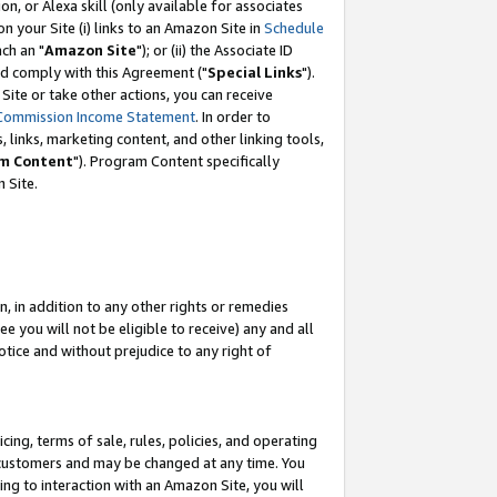
, or Alexa skill (only available for associates
 on your Site (i) links to an Amazon Site in
Schedule
ch an "
Amazon Site
"); or (ii) the Associate ID
nd comply with this Agreement ("
Special Links
").
ite or take other actions, you can receive
Commission Income Statement
. In order to
 links, marketing content, and other linking tools,
m Content
"). Program Content specifically
 Site.
, in addition to any other rights or remedies
 you will not be eligible to receive) any and all
tice and without prejudice to any right of
ing, terms of sale, rules, policies, and operating
 customers and may be changed at any time. You
ing to interaction with an Amazon Site, you will