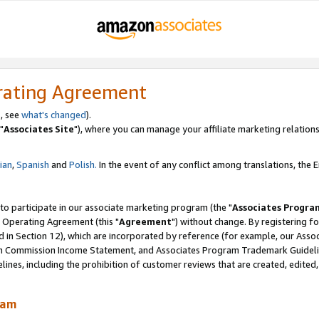
rating Agreement
, see
what's changed
).
"
Associates Site
"), where you can manage your affiliate marketing relations
lian
,
Spanish
and
Polish.
In the event of any conflict among translations, the En
 to participate in our associate marketing program (the "
Associates Progra
 Operating Agreement (this "
Agreement
") without change. By registering fo
d in Section 12), which are incorporated by reference (for example, our Ass
am Commission Income Statement, and Associates Program Trademark Guidel
nes, including the prohibition of customer reviews that are created, edited
ram