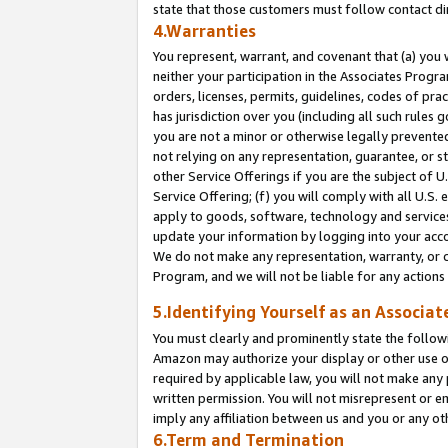
state that those customers must follow contact di
4.Warranties
You represent, warrant, and covenant that (a) you 
neither your participation in the Associates Progra
orders, licenses, permits, guidelines, codes of pr
has jurisdiction over you (including all such rules
you are not a minor or otherwise legally prevented
not relying on any representation, guarantee, or st
other Service Offerings if you are the subject of 
Service Offering; (f) you will comply with all U.S.
apply to goods, software, technology and services,
update your information by logging into your accou
We do not make any representation, warranty, or c
Program, and we will not be liable for any action
5.Identifying Yourself as an Associat
You must clearly and prominently state the followi
Amazon may authorize your display or other use of
required by applicable law, you will not make any
written permission. You will not misrepresent or e
imply any affiliation between us and you or any ot
6.Term and Termination