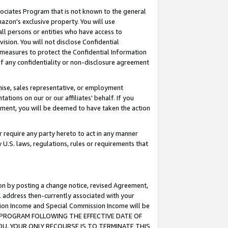
ssociates Program that is not known to the general
azon's exclusive property. You will use
ll persons or entities who have access to
ision. You will not disclose Confidential
e measures to protect the Confidential Information
s of any confidentiality or non-disclosure agreement
chise, sales representative, or employment
ations on our or our affiliates' behalf. If you
reement, you will be deemed to have taken the action
or require any party hereto to act in any manner
y U.S. laws, regulations, rules or requirements that
ion by posting a change notice, revised Agreement,
l address then-currently associated with your
ssion Income and Special Commission Income will be
TES PROGRAM FOLLOWING THE EFFECTIVE DATE OF
OU, YOUR ONLY RECOURSE IS TO TERMINATE THIS