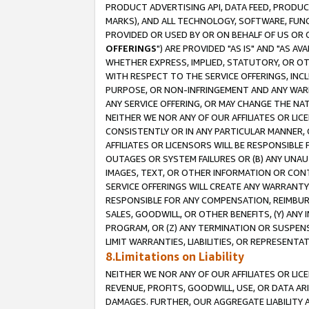
PRODUCT ADVERTISING API, DATA FEED, PRODU
MARKS), AND ALL TECHNOLOGY, SOFTWARE, FUNC
PROVIDED OR USED BY OR ON BEHALF OF US OR 
OFFERINGS
") ARE PROVIDED "AS IS" AND "AS 
WHETHER EXPRESS, IMPLIED, STATUTORY, OR OT
WITH RESPECT TO THE SERVICE OFFERINGS, INCL
PURPOSE, OR NON-INFRINGEMENT AND ANY WARR
ANY SERVICE OFFERING, OR MAY CHANGE THE NAT
NEITHER WE NOR ANY OF OUR AFFILIATES OR LI
CONSISTENTLY OR IN ANY PARTICULAR MANNER, 
AFFILIATES OR LICENSORS WILL BE RESPONSIBLE
OUTAGES OR SYSTEM FAILURES OR (B) ANY UNAU
IMAGES, TEXT, OR OTHER INFORMATION OR CON
SERVICE OFFERINGS WILL CREATE ANY WARRANTY 
RESPONSIBLE FOR ANY COMPENSATION, REIMBURS
SALES, GOODWILL, OR OTHER BENEFITS, (Y) AN
PROGRAM, OR (Z) ANY TERMINATION OR SUSPENS
LIMIT WARRANTIES, LIABILITIES, OR REPRESENT
8.Limitations on Liability
NEITHER WE NOR ANY OF OUR AFFILIATES OR LICE
REVENUE, PROFITS, GOODWILL, USE, OR DATA AR
DAMAGES. FURTHER, OUR AGGREGATE LIABILITY 