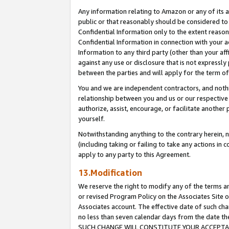
Any information relating to Amazon or any of its a
public or that reasonably should be considered to 
Confidential Information only to the extent reaso
Confidential Information in connection with your ac
Information to any third party (other than your af
against any use or disclosure that is not expressly
between the parties and will apply for the term o
You and we are independent contractors, and nothin
relationship between you and us or our respective a
authorize, assist, encourage, or facilitate another
yourself.
Notwithstanding anything to the contrary herein, no
(including taking or failing to take any actions in 
apply to any party to this Agreement.
13.Modification
We reserve the right to modify any of the terms an
or revised Program Policy on the Associates Site o
Associates account. The effective date of such ch
no less than seven calendar days from the dat
SUCH CHANGE WILL CONSTITUTE YOUR ACCEPTANC