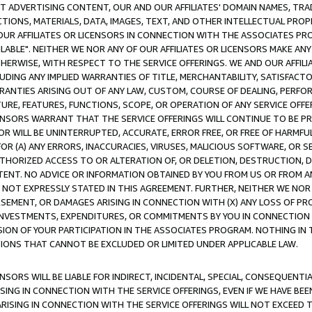
CT ADVERTISING CONTENT, OUR AND OUR AFFILIATES' DOMAIN NAMES, T
TIONS, MATERIALS, DATA, IMAGES, TEXT, AND OTHER INTELLECTUAL PR
OUR AFFILIATES OR LICENSORS IN CONNECTION WITH THE ASSOCIATES PRO
AVAILABLE". NEITHER WE NOR ANY OF OUR AFFILIATES OR LICENSORS MAKE 
HERWISE, WITH RESPECT TO THE SERVICE OFFERINGS. WE AND OUR AFFILI
UDING ANY IMPLIED WARRANTIES OF TITLE, MERCHANTABILITY, SATISFACTO
ANTIES ARISING OUT OF ANY LAW, CUSTOM, COURSE OF DEALING, PERFO
URE, FEATURES, FUNCTIONS, SCOPE, OR OPERATION OF ANY SERVICE OFFER
CENSORS WARRANT THAT THE SERVICE OFFERINGS WILL CONTINUE TO BE PR
OR WILL BE UNINTERRUPTED, ACCURATE, ERROR FREE, OR FREE OF HARMF
 FOR (A) ANY ERRORS, INACCURACIES, VIRUSES, MALICIOUS SOFTWARE, OR
THORIZED ACCESS TO OR ALTERATION OF, OR DELETION, DESTRUCTION, DA
TENT. NO ADVICE OR INFORMATION OBTAINED BY YOU FROM US OR FROM
NOT EXPRESSLY STATED IN THIS AGREEMENT. FURTHER, NEITHER WE NOR A
EMENT, OR DAMAGES ARISING IN CONNECTION WITH (X) ANY LOSS OF PR
Y INVESTMENTS, EXPENDITURES, OR COMMITMENTS BY YOU IN CONNECTION
ION OF YOUR PARTICIPATION IN THE ASSOCIATES PROGRAM. NOTHING IN 
ATIONS THAT CANNOT BE EXCLUDED OR LIMITED UNDER APPLICABLE LAW.
NSORS WILL BE LIABLE FOR INDIRECT, INCIDENTAL, SPECIAL, CONSEQUENT
ISING IN CONNECTION WITH THE SERVICE OFFERINGS, EVEN IF WE HAVE BEE
ARISING IN CONNECTION WITH THE SERVICE OFFERINGS WILL NOT EXCEED