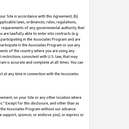
our Site in accordance with this Agreement, (b)
pplicable laws, ordinances, rules, regulations,
her requirements of any governmental authority that
u are lawfully able to enter into contracts (e.g.
 participating in the Associates Program and are
 participate in the Associates Program or use any
nments of the country where you are using any
restrictions consistent with U.S. law, that may
ram is accurate and complete at all times. You can
 at any time in connection with the Associates
eement, on your Site or any other location where
" Except for this disclosure, and other than as
in the Associates Program without our advance
we support, sponsor, or endorse you), or express or