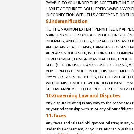
PAYABLE TO YOU UNDER THIS AGREEMENT IN TH
LIABILITY OCCURRED. YOU HEREBY WAIVE ANY RI
IN CONNECTION WITH THIS AGREEMENT. NOTHING 
9.Indemnification
TO THE MAXIMUM EXTENT PERMITTED BY APPLICAB
MAINTENANCE, OR OPERATION OF YOUR SITE (IN
INDEMNIFY, AND HOLD US, OUR AFFILIATES AND 
AND AGAINST ALL CLAIMS, DAMAGES, LOSSES, LIA
APPEAR ON YOUR SITE, INCLUDING THE COMBINA
DEVELOPMENT, DESIGN, MANUFACTURE, PRODUCT
SITE, (C) YOUR USE OF ANY SERVICE OFFERING,
ANY TERM OR CONDITION OF THIS AGREEMENT (I
PAY YOUR TAXES OR DUTIES, OR THE FAILURE T
WILLFUL MISCONDUCT. WE OR OUR NOMINEE MAY
SPECIAL MANDATE, TO EXERCISE OR DEFEND A L
10.Governing Law and Disputes
Any dispute relating in any way to the Associates 
or your relationship with us or any of our affiliat
11.Taxes
Any taxes and related obligations relating in any 
under this Agreement, or your relationship with us 