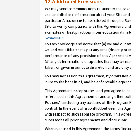
12.Additional Provisions
We may send communications relating to the Associ
use, and disclose information about your Site and 
particular Amazon customer clicked through a Spec
Site to verify compliance with this Agreement, an
examples of best practices in our educational mat
Schedule 4
.
You acknowledge and agree that (a) we and our affil
we and our affiliates may at any time (directly or i
performance of any provision of this Agreement wi
(d) any determinations or updates that may be mad
taken, or given in our sole discretion and are only 
You may not assign this Agreement, by operation of
inure to the benefit of, and be enforceable against
This Agreement incorporates, and you agree to comp
referenced in this Agreement or and any other pol
Policies
"), including any updates of the Program 
control. In the event of a conflict between this 
with respect to such separate program. This Agre
supersedes all prior agreements and discussions.
Whenever used in this Agreement, the terms "includ