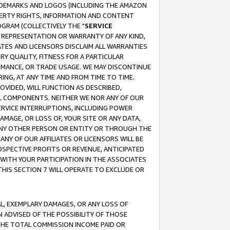
RADEMARKS AND LOGOS (INCLUDING THE AMAZON
OPERTY RIGHTS, INFORMATION AND CONTENT
GRAM (COLLECTIVELY THE "
SERVICE
ANY REPRESENTATION OR WARRANTY OF ANY KIND,
ATES AND LICENSORS DISCLAIM ALL WARRANTIES
RY QUALITY, FITNESS FOR A PARTICULAR
RMANCE, OR TRADE USAGE. WE MAY DISCONTINUE
ING, AT ANY TIME AND FROM TIME TO TIME.
OVIDED, WILL FUNCTION AS DESCRIBED,
UL COMPONENTS. NEITHER WE NOR ANY OF OUR
 SERVICE INTERRUPTIONS, INCLUDING POWER
MAGE, OR LOSS OF, YOUR SITE OR ANY DATA,
 ANY OTHER PERSON OR ENTITY OR THROUGH THE
NY OF OUR AFFILIATES OR LICENSORS WILL BE
OSPECTIVE PROFITS OR REVENUE, ANTICIPATED
 WITH YOUR PARTICIPATION IN THE ASSOCIATES
THIS SECTION 7 WILL OPERATE TO EXCLUDE OR
IAL, EXEMPLARY DAMAGES, OR ANY LOSS OF
N ADVISED OF THE POSSIBILITY OF THOSE
 THE TOTAL COMMISSION INCOME PAID OR