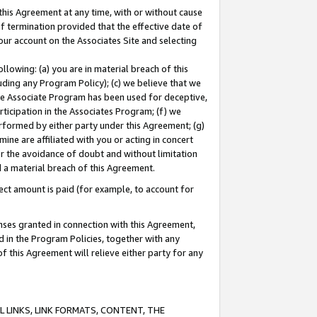
this Agreement at any time, with or without cause
of termination provided that the effective date of
our account on the Associates Site and selecting
lowing: (a) you are in material breach of this
uding any Program Policy); (c) we believe that we
 the Associate Program has been used for deceptive,
rticipation in the Associates Program; (f) we
erformed by either party under this Agreement; (g)
ne are affiliated with you or acting in concert
or the avoidance of doubt and without limitation
d a material breach of this Agreement.
ct amount is paid (for example, to account for
enses granted in connection with this Agreement,
ed in the Program Policies, together with any
 this Agreement will relieve either party for any
 LINKS, LINK FORMATS, CONTENT, THE