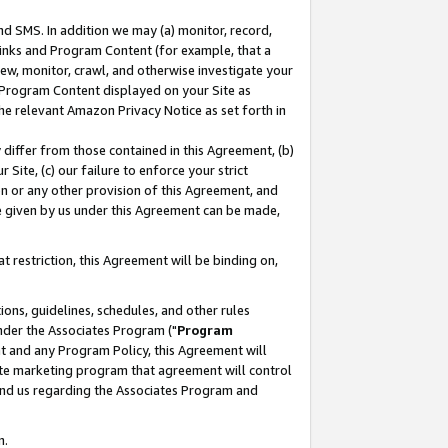
nd SMS. In addition we may (a) monitor, record,
 Links and Program Content (for example, that a
ew, monitor, crawl, and otherwise investigate your
f Program Content displayed on your Site as
he relevant Amazon Privacy Notice as set forth in
y differ from those contained in this Agreement, (b)
 Site, (c) our failure to enforce your strict
on or any other provision of this Agreement, and
e given by us under this Agreement can be made,
 restriction, this Agreement will be binding on,
ons, guidelines, schedules, and other rules
nder the Associates Program ("
Program
nt and any Program Policy, this Agreement will
iate marketing program that agreement will control
and us regarding the Associates Program and
n.