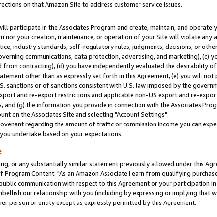
rections on that Amazon Site to address customer service issues.
will participate in the Associates Program and create, maintain, and operate y
m nor your creation, maintenance, or operation of your Site will violate any a
actice, industry standards, self-regulatory rules, judgments, decisions, or ot
 governing communications, data protection, advertising, and marketing), (c) yo
 from contracting), (d) you have independently evaluated the desirability of
atement other than as expressly set forth in this Agreement, (e) you will not
U.S. sanctions or of sanctions consistent with U.S. law imposed by the gover
 export and re-export restrictions and applicable non-US export and re-export 
 and (g) the information you provide in connection with the Associates Prog
nt on the Associates Site and selecting "Account Settings".
ovenant regarding the amount of traffic or commission income you can expect
s you undertake based on your expectations.
e
ng, or any substantially similar statement previously allowed under this Agr
 Program Content: "As an Amazon Associate I earn from qualifying purchases.
 public communication with respect to this Agreement or your participation 
mbellish our relationship with you (including by expressing or implying that 
her person or entity except as expressly permitted by this Agreement.