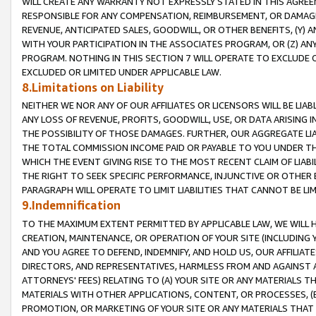
WILL CREATE ANY WARRANTY NOT EXPRESSLY STATED IN THIS AGREEM
RESPONSIBLE FOR ANY COMPENSATION, REIMBURSEMENT, OR DAMAGES
REVENUE, ANTICIPATED SALES, GOODWILL, OR OTHER BENEFITS, (Y
WITH YOUR PARTICIPATION IN THE ASSOCIATES PROGRAM, OR (Z) AN
PROGRAM. NOTHING IN THIS SECTION 7 WILL OPERATE TO EXCLUDE O
EXCLUDED OR LIMITED UNDER APPLICABLE LAW.
8.Limitations on Liability
NEITHER WE NOR ANY OF OUR AFFILIATES OR LICENSORS WILL BE LIAB
ANY LOSS OF REVENUE, PROFITS, GOODWILL, USE, OR DATA ARISING 
THE POSSIBILITY OF THOSE DAMAGES. FURTHER, OUR AGGREGATE LIA
THE TOTAL COMMISSION INCOME PAID OR PAYABLE TO YOU UNDER T
WHICH THE EVENT GIVING RISE TO THE MOST RECENT CLAIM OF LIABI
THE RIGHT TO SEEK SPECIFIC PERFORMANCE, INJUNCTIVE OR OTHER 
PARAGRAPH WILL OPERATE TO LIMIT LIABILITIES THAT CANNOT BE LI
9.Indemnification
TO THE MAXIMUM EXTENT PERMITTED BY APPLICABLE LAW, WE WILL HA
CREATION, MAINTENANCE, OR OPERATION OF YOUR SITE (INCLUDING 
AND YOU AGREE TO DEFEND, INDEMNIFY, AND HOLD US, OUR AFFILIAT
DIRECTORS, AND REPRESENTATIVES, HARMLESS FROM AND AGAINST ALL
ATTORNEYS' FEES) RELATING TO (A) YOUR SITE OR ANY MATERIALS 
MATERIALS WITH OTHER APPLICATIONS, CONTENT, OR PROCESSES, (
PROMOTION, OR MARKETING OF YOUR SITE OR ANY MATERIALS THAT A