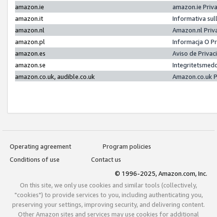
amazon.ie
amazon.ie Priv
amazon.it
Informativa sul
amazon.nl
Amazon.nl Priv
amazon.pl
Informacja O P
amazon.es
Aviso de Priva
amazon.se
Integritetsmed
amazon.co.uk, audible.co.uk
Amazon.co.uk P
Operating agreement
Program policies
Conditions of use
Contact us
© 1996-2025, Amazon.com, Inc.
On this site, we only use cookies and similar tools (collectively,
"cookies") to provide services to you, including authenticating you,
preserving your settings, improving security, and delivering content.
Other Amazon sites and services may use cookies for additional