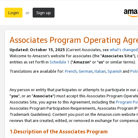
Login
Sign up
or
Associates Program Operating Ag
Updated: October 15, 2025
(Current Associates, see
what's changed
Welcome to Amazon's website for associates (the "
Associates Site
"),
entities as set forth in
Schedule 1
("
Amazon
" or "
us
" or similar terms).
Translations are available for:
French
,
German
,
Italian
,
Spanish
and
Poli
Any person or entity that participates or attempts to participate in ou
"
you
", or an "
Associate
") must accept this Associates Program Operati
Associates Site, you agree to this Agreement, including the
Program Pol
Associates Program Participation Requirements, Associates Program I
Trademark Guidelines). Content you post on the Amazon.com website m
reviews that are created, edited, or removed in exchange for compensati
1.Description of the Associates Program