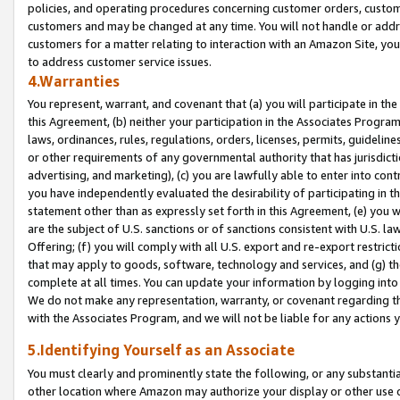
policies, and operating procedures concerning customer orders, custome
customers and may be changed at any time. You will not handle or addre
customers for a matter relating to interaction with an Amazon Site, yo
to address customer service issues.
4.Warranties
You represent, warrant, and covenant that (a) you will participate in t
this Agreement, (b) neither your participation in the Associates Program
laws, ordinances, rules, regulations, orders, licenses, permits, guidelin
or other requirements of any governmental authority that has jurisdicti
advertising, and marketing), (c) you are lawfully able to enter into cont
you have independently evaluated the desirability of participating in t
statement other than as expressly set forth in this Agreement, (e) you w
are the subject of U.S. sanctions or of sanctions consistent with U.S.
Offering; (f) you will comply with all U.S. export and re-export restric
that may apply to goods, software, technology and services, and (g) th
complete at all times. You can update your information by logging into 
We do not make any representation, warranty, or covenant regarding th
with the Associates Program, and we will not be liable for any actions
5.Identifying Yourself as an Associate
You must clearly and prominently state the following, or any substanti
other location where Amazon may authorize your display or other use 