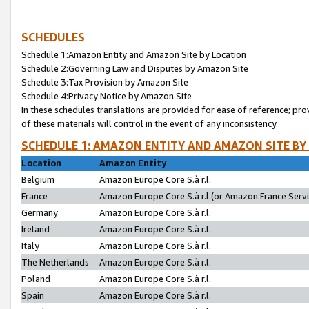
SCHEDULES
Schedule 1:Amazon Entity and Amazon Site by Location
Schedule 2:Governing Law and Disputes by Amazon Site
Schedule 3:Tax Provision by Amazon Site
Schedule 4:Privacy Notice by Amazon Site
In these schedules translations are provided for ease of reference; pro
of these materials will control in the event of any inconsistency.
SCHEDULE 1: AMAZON ENTITY AND AMAZON SITE BY
Location
Amazon Entity
Belgium
Amazon Europe Core S.à r.l.
France
Amazon Europe Core S.à r.l.(or Amazon France Servic
Germany
Amazon Europe Core S.à r.l.
Ireland
Amazon Europe Core S.à r.l.
Italy
Amazon Europe Core S.à r.l.
The Netherlands
Amazon Europe Core S.à r.l.
Poland
Amazon Europe Core S.à r.l.
Spain
Amazon Europe Core S.à r.l.