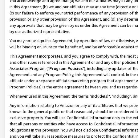
You acknowledge and agree that (a) we and our affiliates may at any time
in this Agreement, (b) we and our affiliates may at any time (directly or 
(c) our failure to enforce your strict performance of any provision of t
provision or any other provision of this Agreement, and (d) any determ
any approvals that may be given by us under this Agreement can be made,
by our authorized representative.
You may not assign this Agreement, by operation of law or otherwise, wi
will be binding on, inure to the benefit of, and be enforceable against t
This Agreement incorporates, and you agree to comply with, the most up-
and other rules referenced in this Agreement or and any other policies
Associates Program ("
Program Policies
"), including any updates of th
Agreement and any Program Policy, this Agreement will control. In th
affiliate under a separate affiliate marketing program that agreement 
Program Policies) is the entire agreement between you and us regardin
Whenever used in this Agreement, the terms "include(s)", "including", a
Any information relating to Amazon or any of its affiliates that we pro
known to the general public or that reasonably should be considered to
exclusive property. You will use Confidential Information only to the
that all persons or entities who have access to Confidential Informatio
obligations in this provision. You will not disclose Confidential Informa
and you will take all reasonable measures to protect the Confidential In