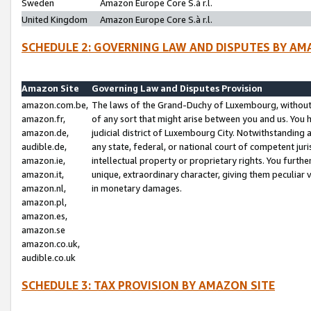
Sweden
Amazon Europe Core S.à r.l.
United Kingdom
Amazon Europe Core S.à r.l.
SCHEDULE 2: GOVERNING LAW AND DISPUTES BY AM
Amazon Site
Governing Law and Disputes Provision
amazon.com.be,
The laws of the Grand-Duchy of Luxembourg, without r
amazon.fr,
of any sort that might arise between you and us. You h
amazon.de,
judicial district of Luxembourg City. Notwithstanding a
audible.de,
any state, federal, or national court of competent juri
amazon.ie,
intellectual property or proprietary rights. You furth
amazon.it,
unique, extraordinary character, giving them peculiar
amazon.nl,
in monetary damages.
amazon.pl,
amazon.es,
amazon.se
amazon.co.uk,
audible.co.uk
SCHEDULE 3: TAX PROVISION BY AMAZON SITE