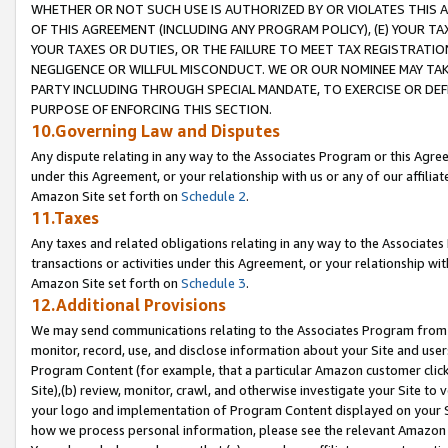
WHETHER OR NOT SUCH USE IS AUTHORIZED BY OR VIOLATES THIS A
OF THIS AGREEMENT (INCLUDING ANY PROGRAM POLICY), (E) YOUR TA
YOUR TAXES OR DUTIES, OR THE FAILURE TO MEET TAX REGISTRATIO
NEGLIGENCE OR WILLFUL MISCONDUCT. WE OR OUR NOMINEE MAY TA
PARTY INCLUDING THROUGH SPECIAL MANDATE, TO EXERCISE OR DEF
PURPOSE OF ENFORCING THIS SECTION.
10.Governing Law and Disputes
Any dispute relating in any way to the Associates Program or this Agree
under this Agreement, or your relationship with us or any of our affilia
Amazon Site set forth on
Schedule 2
.
11.Taxes
Any taxes and related obligations relating in any way to the Associate
transactions or activities under this Agreement, or your relationship with
Amazon Site set forth on
Schedule 3
.
12.Additional Provisions
We may send communications relating to the Associates Program from tim
monitor, record, use, and disclose information about your Site and user
Program Content (for example, that a particular Amazon customer clic
Site),(b) review, monitor, crawl, and otherwise investigate your Site to 
your logo and implementation of Program Content displayed on your Sit
how we process personal information, please see the relevant Amazon P