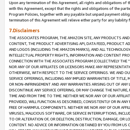
Upon any termination of this Agreement, all rights and obligations of th
with this Agreement, except that the rights and obligations of the partie
Program Policies, together with any payable but unpaid payment obliga
termination of this Agreement will relieve either party for any liability 
7.Disclaimers
THE ASSOCIATES PROGRAM, THE AMAZON SITE, ANY PRODUCTS AND SE
CONTENT, THE PRODUCT ADVERTISING API, DATA FEED, PRODUCT A
AND LOGOS (INCLUDING THE AMAZON MARKS), AND ALL TECHNOLOGY,
INTELLECTUAL PROPERTY RIGHTS, INFORMATION AND CONTENT PROVI
CONNECTION WITH THE ASSOCIATES PROGRAM (COLLECTIVELY THE "
NOR ANY OF OUR AFFILIATES OR LICENSORS MAKE ANY REPRESENTAT
OTHERWISE, WITH RESPECT TO THE SERVICE OFFERINGS. WE AND OU
SERVICE OFFERINGS, INCLUDING ANY IMPLIED WARRANTIES OF TITLE,
OR NON-INFRINGEMENT AND ANY WARRANTIES ARISING OUT OF ANY 
DISCONTINUE ANY SERVICE OFFERING, OR MAY CHANGE THE NATURE, 
TIME AND FROM TIME TO TIME. NEITHER WE NOR ANY OF OUR AFFILI
PROVIDED, WILL FUNCTION AS DESCRIBED, CONSISTENTLY OR IN ANY
FREE OF HARMFUL COMPONENTS. NEITHER WE NOR ANY OF OUR AFFILIA
VIRUSES, MALICIOUS SOFTWARE, OR SERVICE INTERRUPTIONS, INCL
TO OR ALTERATION OF, OR DELETION, DESTRUCTION, DAMAGE, OR LO
CONTENT. NO ADVICE OR INFORMATION OBTAINED BY YOU FROM US 