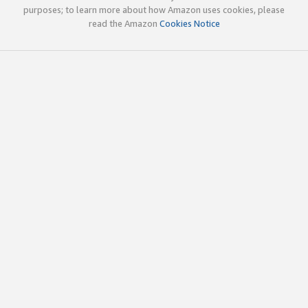
purposes; to learn more about how Amazon uses cookies, please
read the Amazon
Cookies Notice