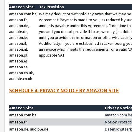
Amazon Site
Tax Provision
amazon.com.be,
We may deduct or withhold any taxes that we may be 
amazon.fr,
Agreement. Payments made to you, as reduced by such 
amazon.de,
amounts payable under this Agreement. From time to 
audible.de,
you and you do not provide it to us, we may (in addit
amazon.ie,
until you provide this information or otherwise satis
amazon.it,
Additionally, if you are established in Luxembourg yo
amazon.nl,
an invoice which meets the requirements for a valid V
amazon.pl,
applicable VAT.
amazon.es,
amazon.se,
amazon.co.uk,
audible.co.uk
SCHEDULE 4: PRIVACY NOTICE BY AMAZON SITE
Amazon Site
Privacy Notic
amazon.com.be
amazon.com.be 
amazon.fr
Notice: Protect
amazon.de, audible.de
Datenschutzerk