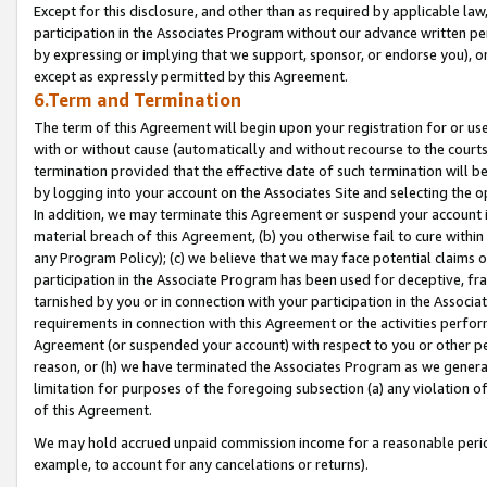
Except for this disclosure, and other than as required by applicable la
participation in the Associates Program without our advance written per
by expressing or implying that we support, sponsor, or endorse you), or
except as expressly permitted by this Agreement.
6.Term and Termination
The term of this Agreement will begin upon your registration for or use
with or without cause (automatically and without recourse to the courts,
termination provided that the effective date of such termination will b
by logging into your account on the Associates Site and selecting the o
In addition, we may terminate this Agreement or suspend your account i
material breach of this Agreement, (b) you otherwise fail to cure withi
any Program Policy); (c) we believe that we may face potential claims or
participation in the Associate Program has been used for deceptive, frau
tarnished by you or in connection with your participation in the Associ
requirements in connection with this Agreement or the activities perfo
Agreement (or suspended your account) with respect to you or other per
reason, or (h) we have terminated the Associates Program as we general
limitation for purposes of the foregoing subsection (a) any violation o
of this Agreement.
We may hold accrued unpaid commission income for a reasonable period 
example, to account for any cancelations or returns).