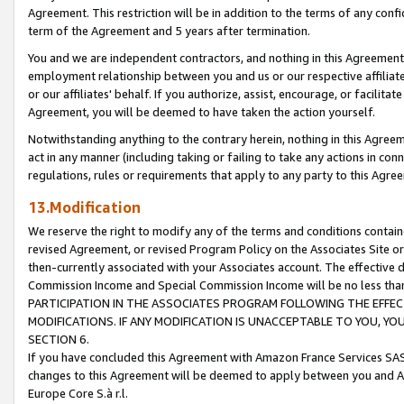
Agreement. This restriction will be in addition to the terms of any con
term of the Agreement and 5 years after termination.
You and we are independent contractors, and nothing in this Agreement wi
employment relationship between you and us or our respective affiliate
or our affiliates' behalf. If you authorize, assist, encourage, or facilita
Agreement, you will be deemed to have taken the action yourself.
Notwithstanding anything to the contrary herein, nothing in this Agreeme
act in any manner (including taking or failing to take any actions in con
regulations, rules or requirements that apply to any party to this Agre
13.Modification
We reserve the right to modify any of the terms and conditions containe
revised Agreement, or revised Program Policy on the Associates Site or
then-currently associated with your Associates account. The effective d
Commission Income and Special Commission Income will be no less tha
PARTICIPATION IN THE ASSOCIATES PROGRAM FOLLOWING THE EFFE
MODIFICATIONS. IF ANY MODIFICATION IS UNACCEPTABLE TO YOU, 
SECTION 6.
If you have concluded this Agreement with Amazon France Services SAS
changes to this Agreement will be deemed to apply between you and A
Europe Core S.à r.l.