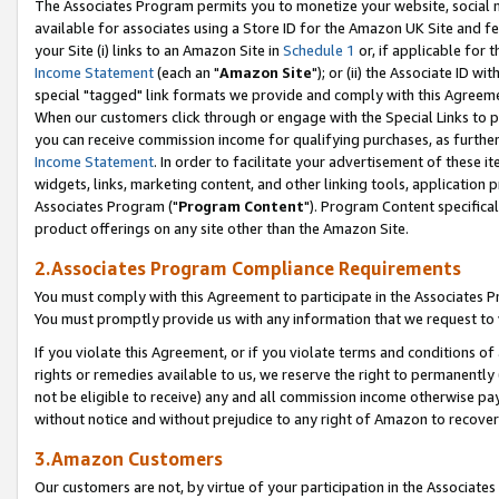
The Associates Program permits you to monetize your website, social me
available for associates using a Store ID for the Amazon UK Site and f
your Site (i) links to an Amazon Site in
Schedule 1
or, if applicable for t
Income Statement
(each an "
Amazon Site
"); or (ii) the Associate ID w
special "tagged" link formats we provide and comply with this Agreeme
When our customers click through or engage with the Special Links to p
you can receive commission income for qualifying purchases, as further d
Income Statement
. In order to facilitate your advertisement of these i
widgets, links, marketing content, and other linking tools, application 
Associates Program ("
Program Content
"). Program Content specifical
product offerings on any site other than the Amazon Site.
2.Associates Program Compliance Requirements
You must comply with this Agreement to participate in the Associates
You must promptly provide us with any information that we request to 
If you violate this Agreement, or if you violate terms and conditions 
rights or remedies available to us, we reserve the right to permanently
not be eligible to receive) any and all commission income otherwise pay
without notice and without prejudice to any right of Amazon to recove
3.Amazon Customers
Our customers are not, by virtue of your participation in the Associates