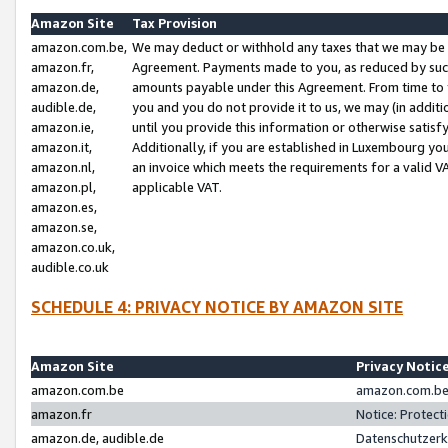
Amazon Site
Tax Provision
amazon.com.be,
We may deduct or withhold any taxes that we may be 
amazon.fr,
Agreement. Payments made to you, as reduced by such 
amazon.de,
amounts payable under this Agreement. From time to 
audible.de,
you and you do not provide it to us, we may (in addit
amazon.ie,
until you provide this information or otherwise satis
amazon.it,
Additionally, if you are established in Luxembourg yo
amazon.nl,
an invoice which meets the requirements for a valid V
amazon.pl,
applicable VAT.
amazon.es,
amazon.se,
amazon.co.uk,
audible.co.uk
SCHEDULE 4: PRIVACY NOTICE BY AMAZON SITE
Amazon Site
Privacy Notic
amazon.com.be
amazon.com.be 
amazon.fr
Notice: Protect
amazon.de, audible.de
Datenschutzerk