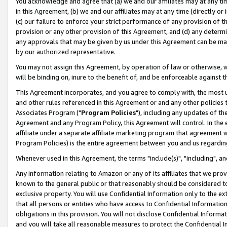
You acknowledge and agree that (a) we and our affiliates may at any time
in this Agreement, (b) we and our affiliates may at any time (directly or 
(c) our failure to enforce your strict performance of any provision of t
provision or any other provision of this Agreement, and (d) any determ
any approvals that may be given by us under this Agreement can be made,
by our authorized representative.
You may not assign this Agreement, by operation of law or otherwise, wi
will be binding on, inure to the benefit of, and be enforceable against t
This Agreement incorporates, and you agree to comply with, the most up-
and other rules referenced in this Agreement or and any other policies
Associates Program ("
Program Policies
"), including any updates of th
Agreement and any Program Policy, this Agreement will control. In th
affiliate under a separate affiliate marketing program that agreement 
Program Policies) is the entire agreement between you and us regardin
Whenever used in this Agreement, the terms "include(s)", "including", a
Any information relating to Amazon or any of its affiliates that we pro
known to the general public or that reasonably should be considered to
exclusive property. You will use Confidential Information only to the
that all persons or entities who have access to Confidential Informatio
obligations in this provision. You will not disclose Confidential Informa
and you will take all reasonable measures to protect the Confidential In