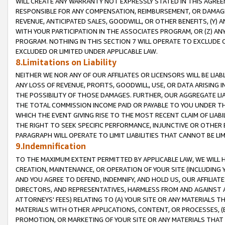
WILL CREATE ANY WARRANTY NOT EXPRESSLY STATED IN THIS AGREEM
RESPONSIBLE FOR ANY COMPENSATION, REIMBURSEMENT, OR DAMAGES
REVENUE, ANTICIPATED SALES, GOODWILL, OR OTHER BENEFITS, (Y
WITH YOUR PARTICIPATION IN THE ASSOCIATES PROGRAM, OR (Z) AN
PROGRAM. NOTHING IN THIS SECTION 7 WILL OPERATE TO EXCLUDE O
EXCLUDED OR LIMITED UNDER APPLICABLE LAW.
8.Limitations on Liability
NEITHER WE NOR ANY OF OUR AFFILIATES OR LICENSORS WILL BE LIAB
ANY LOSS OF REVENUE, PROFITS, GOODWILL, USE, OR DATA ARISING 
THE POSSIBILITY OF THOSE DAMAGES. FURTHER, OUR AGGREGATE LIA
THE TOTAL COMMISSION INCOME PAID OR PAYABLE TO YOU UNDER T
WHICH THE EVENT GIVING RISE TO THE MOST RECENT CLAIM OF LIABI
THE RIGHT TO SEEK SPECIFIC PERFORMANCE, INJUNCTIVE OR OTHER 
PARAGRAPH WILL OPERATE TO LIMIT LIABILITIES THAT CANNOT BE LI
9.Indemnification
TO THE MAXIMUM EXTENT PERMITTED BY APPLICABLE LAW, WE WILL HA
CREATION, MAINTENANCE, OR OPERATION OF YOUR SITE (INCLUDING 
AND YOU AGREE TO DEFEND, INDEMNIFY, AND HOLD US, OUR AFFILIAT
DIRECTORS, AND REPRESENTATIVES, HARMLESS FROM AND AGAINST ALL
ATTORNEYS' FEES) RELATING TO (A) YOUR SITE OR ANY MATERIALS 
MATERIALS WITH OTHER APPLICATIONS, CONTENT, OR PROCESSES, (
PROMOTION, OR MARKETING OF YOUR SITE OR ANY MATERIALS THAT A