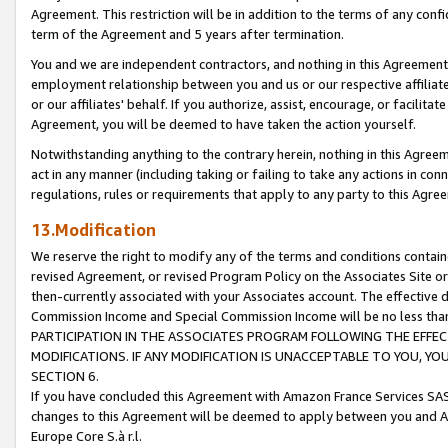
Agreement. This restriction will be in addition to the terms of any con
term of the Agreement and 5 years after termination.
You and we are independent contractors, and nothing in this Agreement wi
employment relationship between you and us or our respective affiliate
or our affiliates' behalf. If you authorize, assist, encourage, or facilita
Agreement, you will be deemed to have taken the action yourself.
Notwithstanding anything to the contrary herein, nothing in this Agreeme
act in any manner (including taking or failing to take any actions in con
regulations, rules or requirements that apply to any party to this Agre
13.Modification
We reserve the right to modify any of the terms and conditions containe
revised Agreement, or revised Program Policy on the Associates Site or
then-currently associated with your Associates account. The effective d
Commission Income and Special Commission Income will be no less tha
PARTICIPATION IN THE ASSOCIATES PROGRAM FOLLOWING THE EFFE
MODIFICATIONS. IF ANY MODIFICATION IS UNACCEPTABLE TO YOU, 
SECTION 6.
If you have concluded this Agreement with Amazon France Services SAS
changes to this Agreement will be deemed to apply between you and A
Europe Core S.à r.l.