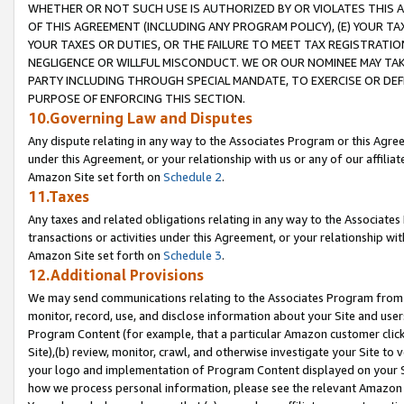
WHETHER OR NOT SUCH USE IS AUTHORIZED BY OR VIOLATES THIS A
OF THIS AGREEMENT (INCLUDING ANY PROGRAM POLICY), (E) YOUR TA
YOUR TAXES OR DUTIES, OR THE FAILURE TO MEET TAX REGISTRATIO
NEGLIGENCE OR WILLFUL MISCONDUCT. WE OR OUR NOMINEE MAY TA
PARTY INCLUDING THROUGH SPECIAL MANDATE, TO EXERCISE OR DEF
PURPOSE OF ENFORCING THIS SECTION.
10.Governing Law and Disputes
Any dispute relating in any way to the Associates Program or this Agree
under this Agreement, or your relationship with us or any of our affilia
Amazon Site set forth on
Schedule 2
.
11.Taxes
Any taxes and related obligations relating in any way to the Associate
transactions or activities under this Agreement, or your relationship with
Amazon Site set forth on
Schedule 3
.
12.Additional Provisions
We may send communications relating to the Associates Program from tim
monitor, record, use, and disclose information about your Site and user
Program Content (for example, that a particular Amazon customer clic
Site),(b) review, monitor, crawl, and otherwise investigate your Site to 
your logo and implementation of Program Content displayed on your Sit
how we process personal information, please see the relevant Amazon P