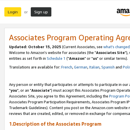
Login
Sign up
or
Associates Program Operating Ag
Updated: October 15, 2025
(Current Associates, see
what's changed
Welcome to Amazon's website for associates (the "
Associates Site
"),
entities as set forth in
Schedule 1
("
Amazon
" or "
us
" or similar terms).
Translations are available for:
French
,
German
,
Italian
,
Spanish
and
Poli
Any person or entity that participates or attempts to participate in ou
"
you
", or an "
Associate
") must accept this Associates Program Operati
Associates Site, you agree to this Agreement, including the
Program Pol
Associates Program Participation Requirements, Associates Program I
Trademark Guidelines). Content you post on the Amazon.com website m
reviews that are created, edited, or removed in exchange for compensati
1.Description of the Associates Program