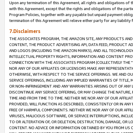
Upon any termination of this Agreement, all rights and obligations of th
with this Agreement, except that the rights and obligations of the partie
Program Policies, together with any payable but unpaid payment obliga
termination of this Agreement will relieve either party for any liability 
7.Disclaimers
THE ASSOCIATES PROGRAM, THE AMAZON SITE, ANY PRODUCTS AND SE
CONTENT, THE PRODUCT ADVERTISING API, DATA FEED, PRODUCT A
AND LOGOS (INCLUDING THE AMAZON MARKS), AND ALL TECHNOLOGY,
INTELLECTUAL PROPERTY RIGHTS, INFORMATION AND CONTENT PROVI
CONNECTION WITH THE ASSOCIATES PROGRAM (COLLECTIVELY THE "
NOR ANY OF OUR AFFILIATES OR LICENSORS MAKE ANY REPRESENTAT
OTHERWISE, WITH RESPECT TO THE SERVICE OFFERINGS. WE AND OU
SERVICE OFFERINGS, INCLUDING ANY IMPLIED WARRANTIES OF TITLE,
OR NON-INFRINGEMENT AND ANY WARRANTIES ARISING OUT OF ANY 
DISCONTINUE ANY SERVICE OFFERING, OR MAY CHANGE THE NATURE, 
TIME AND FROM TIME TO TIME. NEITHER WE NOR ANY OF OUR AFFILI
PROVIDED, WILL FUNCTION AS DESCRIBED, CONSISTENTLY OR IN ANY
FREE OF HARMFUL COMPONENTS. NEITHER WE NOR ANY OF OUR AFFILIA
VIRUSES, MALICIOUS SOFTWARE, OR SERVICE INTERRUPTIONS, INCL
TO OR ALTERATION OF, OR DELETION, DESTRUCTION, DAMAGE, OR LO
CONTENT. NO ADVICE OR INFORMATION OBTAINED BY YOU FROM US 