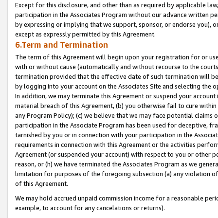
Except for this disclosure, and other than as required by applicable la
participation in the Associates Program without our advance written per
by expressing or implying that we support, sponsor, or endorse you), or
except as expressly permitted by this Agreement.
6.Term and Termination
The term of this Agreement will begin upon your registration for or use
with or without cause (automatically and without recourse to the courts,
termination provided that the effective date of such termination will b
by logging into your account on the Associates Site and selecting the o
In addition, we may terminate this Agreement or suspend your account i
material breach of this Agreement, (b) you otherwise fail to cure withi
any Program Policy); (c) we believe that we may face potential claims or
participation in the Associate Program has been used for deceptive, frau
tarnished by you or in connection with your participation in the Associ
requirements in connection with this Agreement or the activities perfo
Agreement (or suspended your account) with respect to you or other per
reason, or (h) we have terminated the Associates Program as we general
limitation for purposes of the foregoing subsection (a) any violation o
of this Agreement.
We may hold accrued unpaid commission income for a reasonable period 
example, to account for any cancelations or returns).