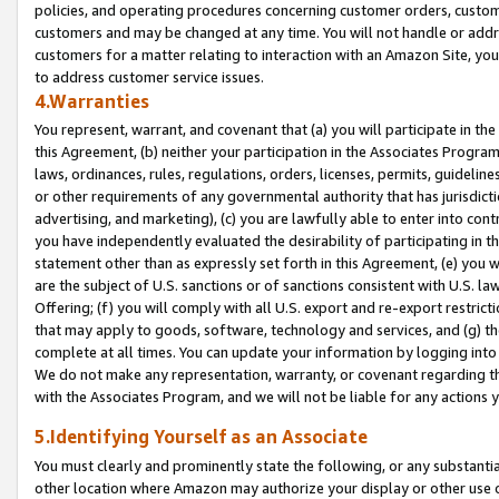
policies, and operating procedures concerning customer orders, custome
customers and may be changed at any time. You will not handle or addre
customers for a matter relating to interaction with an Amazon Site, yo
to address customer service issues.
4.Warranties
You represent, warrant, and covenant that (a) you will participate in t
this Agreement, (b) neither your participation in the Associates Program
laws, ordinances, rules, regulations, orders, licenses, permits, guidelin
or other requirements of any governmental authority that has jurisdicti
advertising, and marketing), (c) you are lawfully able to enter into cont
you have independently evaluated the desirability of participating in t
statement other than as expressly set forth in this Agreement, (e) you w
are the subject of U.S. sanctions or of sanctions consistent with U.S.
Offering; (f) you will comply with all U.S. export and re-export restric
that may apply to goods, software, technology and services, and (g) th
complete at all times. You can update your information by logging into 
We do not make any representation, warranty, or covenant regarding th
with the Associates Program, and we will not be liable for any actions
5.Identifying Yourself as an Associate
You must clearly and prominently state the following, or any substanti
other location where Amazon may authorize your display or other use 