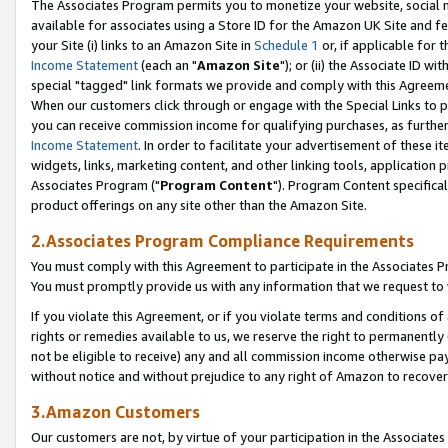
The Associates Program permits you to monetize your website, social me
available for associates using a Store ID for the Amazon UK Site and f
your Site (i) links to an Amazon Site in
Schedule 1
or, if applicable for t
Income Statement
(each an "
Amazon Site
"); or (ii) the Associate ID w
special "tagged" link formats we provide and comply with this Agreeme
When our customers click through or engage with the Special Links to p
you can receive commission income for qualifying purchases, as further d
Income Statement
. In order to facilitate your advertisement of these i
widgets, links, marketing content, and other linking tools, application 
Associates Program ("
Program Content
"). Program Content specifical
product offerings on any site other than the Amazon Site.
2.Associates Program Compliance Requirements
You must comply with this Agreement to participate in the Associates
You must promptly provide us with any information that we request to 
If you violate this Agreement, or if you violate terms and conditions 
rights or remedies available to us, we reserve the right to permanently
not be eligible to receive) any and all commission income otherwise pay
without notice and without prejudice to any right of Amazon to recove
3.Amazon Customers
Our customers are not, by virtue of your participation in the Associates