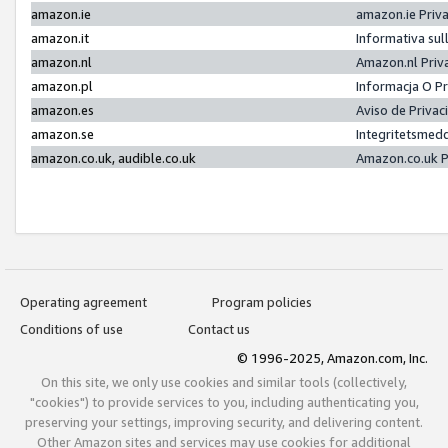
amazon.ie
amazon.ie Priv
amazon.it
Informativa sul
amazon.nl
Amazon.nl Priv
amazon.pl
Informacja O P
amazon.es
Aviso de Priva
amazon.se
Integritetsmed
amazon.co.uk, audible.co.uk
Amazon.co.uk P
Operating agreement
Program policies
Conditions of use
Contact us
© 1996-2025, Amazon.com, Inc.
On this site, we only use cookies and similar tools (collectively,
"cookies") to provide services to you, including authenticating you,
preserving your settings, improving security, and delivering content.
Other Amazon sites and services may use cookies for additional