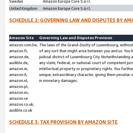
Sweden
Amazon Europe Core S.à r.l.
United Kingdom
Amazon Europe Core S.à r.l.
SCHEDULE 2: GOVERNING LAW AND DISPUTES BY AM
Amazon Site
Governing Law and Disputes Provision
amazon.com.be,
The laws of the Grand-Duchy of Luxembourg, without r
amazon.fr,
of any sort that might arise between you and us. You h
amazon.de,
judicial district of Luxembourg City. Notwithstanding a
audible.de,
any state, federal, or national court of competent juri
amazon.ie,
intellectual property or proprietary rights. You furth
amazon.it,
unique, extraordinary character, giving them peculiar
amazon.nl,
in monetary damages.
amazon.pl,
amazon.es,
amazon.se
amazon.co.uk,
audible.co.uk
SCHEDULE 3: TAX PROVISION BY AMAZON SITE