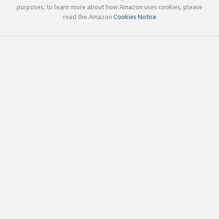
purposes; to learn more about how Amazon uses cookies, please
read the Amazon
Cookies Notice