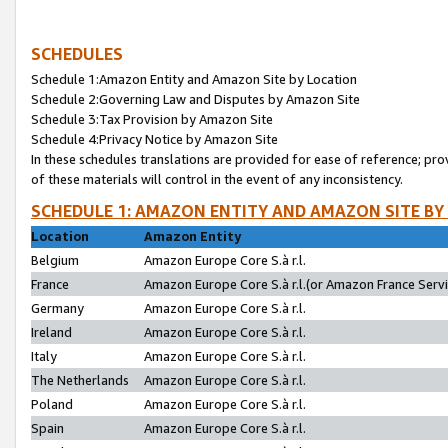
SCHEDULES
Schedule 1:Amazon Entity and Amazon Site by Location
Schedule 2:Governing Law and Disputes by Amazon Site
Schedule 3:Tax Provision by Amazon Site
Schedule 4:Privacy Notice by Amazon Site
In these schedules translations are provided for ease of reference; pro
of these materials will control in the event of any inconsistency.
SCHEDULE 1: AMAZON ENTITY AND AMAZON SITE BY
Location
Amazon Entity
Belgium
Amazon Europe Core S.à r.l.
France
Amazon Europe Core S.à r.l.(or Amazon France Servic
Germany
Amazon Europe Core S.à r.l.
Ireland
Amazon Europe Core S.à r.l.
Italy
Amazon Europe Core S.à r.l.
The Netherlands
Amazon Europe Core S.à r.l.
Poland
Amazon Europe Core S.à r.l.
Spain
Amazon Europe Core S.à r.l.