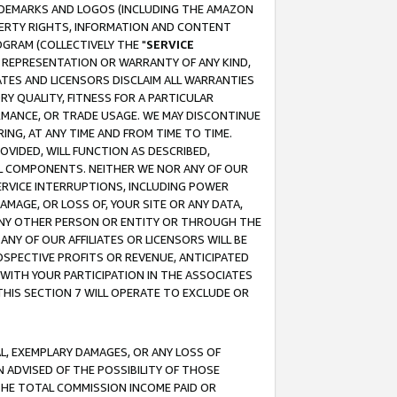
RADEMARKS AND LOGOS (INCLUDING THE AMAZON
OPERTY RIGHTS, INFORMATION AND CONTENT
GRAM (COLLECTIVELY THE "
SERVICE
ANY REPRESENTATION OR WARRANTY OF ANY KIND,
ATES AND LICENSORS DISCLAIM ALL WARRANTIES
RY QUALITY, FITNESS FOR A PARTICULAR
RMANCE, OR TRADE USAGE. WE MAY DISCONTINUE
ING, AT ANY TIME AND FROM TIME TO TIME.
OVIDED, WILL FUNCTION AS DESCRIBED,
UL COMPONENTS. NEITHER WE NOR ANY OF OUR
 SERVICE INTERRUPTIONS, INCLUDING POWER
MAGE, OR LOSS OF, YOUR SITE OR ANY DATA,
 ANY OTHER PERSON OR ENTITY OR THROUGH THE
NY OF OUR AFFILIATES OR LICENSORS WILL BE
OSPECTIVE PROFITS OR REVENUE, ANTICIPATED
 WITH YOUR PARTICIPATION IN THE ASSOCIATES
THIS SECTION 7 WILL OPERATE TO EXCLUDE OR
IAL, EXEMPLARY DAMAGES, OR ANY LOSS OF
N ADVISED OF THE POSSIBILITY OF THOSE
 THE TOTAL COMMISSION INCOME PAID OR