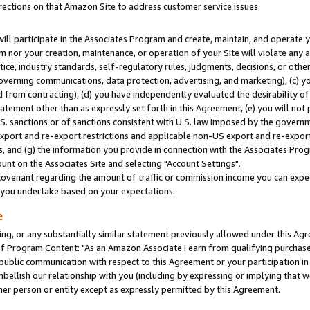
rections on that Amazon Site to address customer service issues.
will participate in the Associates Program and create, maintain, and operate y
m nor your creation, maintenance, or operation of your Site will violate any a
actice, industry standards, self-regulatory rules, judgments, decisions, or ot
 governing communications, data protection, advertising, and marketing), (c) yo
 from contracting), (d) you have independently evaluated the desirability of
atement other than as expressly set forth in this Agreement, (e) you will not
U.S. sanctions or of sanctions consistent with U.S. law imposed by the gover
 export and re-export restrictions and applicable non-US export and re-export 
 and (g) the information you provide in connection with the Associates Prog
nt on the Associates Site and selecting "Account Settings".
ovenant regarding the amount of traffic or commission income you can expect
s you undertake based on your expectations.
e
ng, or any substantially similar statement previously allowed under this Agr
 Program Content: "As an Amazon Associate I earn from qualifying purchases.
 public communication with respect to this Agreement or your participation 
mbellish our relationship with you (including by expressing or implying that 
her person or entity except as expressly permitted by this Agreement.