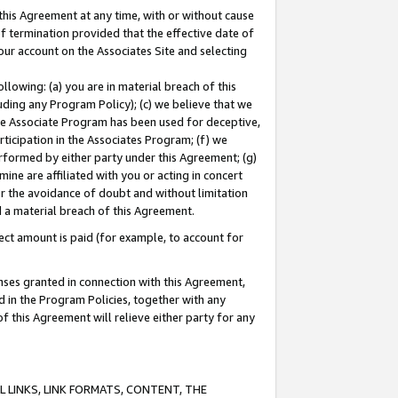
this Agreement at any time, with or without cause
of termination provided that the effective date of
our account on the Associates Site and selecting
lowing: (a) you are in material breach of this
uding any Program Policy); (c) we believe that we
 the Associate Program has been used for deceptive,
rticipation in the Associates Program; (f) we
erformed by either party under this Agreement; (g)
ne are affiliated with you or acting in concert
or the avoidance of doubt and without limitation
d a material breach of this Agreement.
ct amount is paid (for example, to account for
enses granted in connection with this Agreement,
ed in the Program Policies, together with any
 this Agreement will relieve either party for any
 LINKS, LINK FORMATS, CONTENT, THE