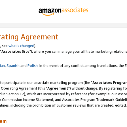
rating Agreement
, see
what's changed
).
"
Associates Site
"), where you can manage your affiliate marketing relations
lian
,
Spanish
and
Polish.
In the event of any conflict among translations, the En
 to participate in our associate marketing program (the "
Associates Progra
 Operating Agreement (this "
Agreement
") without change. By registering fo
d in Section 12), which are incorporated by reference (for example, our Ass
am Commission Income Statement, and Associates Program Trademark Guidel
nes, including the prohibition of customer reviews that are created, edited
ram