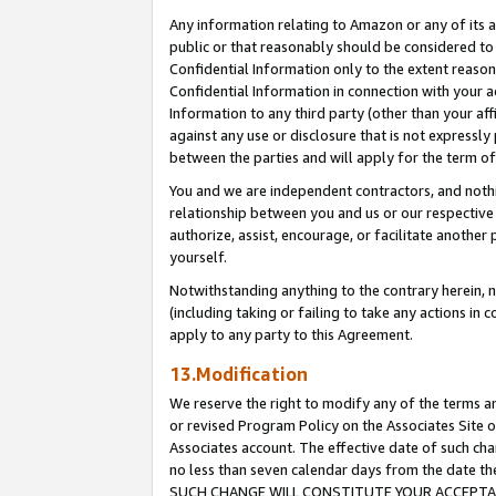
Any information relating to Amazon or any of its a
public or that reasonably should be considered to 
Confidential Information only to the extent reaso
Confidential Information in connection with your ac
Information to any third party (other than your af
against any use or disclosure that is not expressly
between the parties and will apply for the term o
You and we are independent contractors, and nothin
relationship between you and us or our respective a
authorize, assist, encourage, or facilitate another
yourself.
Notwithstanding anything to the contrary herein, no
(including taking or failing to take any actions in 
apply to any party to this Agreement.
13.Modification
We reserve the right to modify any of the terms an
or revised Program Policy on the Associates Site o
Associates account. The effective date of such ch
no less than seven calendar days from the dat
SUCH CHANGE WILL CONSTITUTE YOUR ACCEPTANC