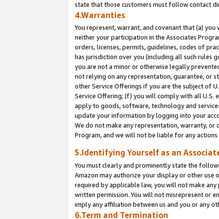
state that those customers must follow contact di
4.Warranties
You represent, warrant, and covenant that (a) you 
neither your participation in the Associates Progra
orders, licenses, permits, guidelines, codes of pr
has jurisdiction over you (including all such rules
you are not a minor or otherwise legally prevented
not relying on any representation, guarantee, or st
other Service Offerings if you are the subject of 
Service Offering; (f) you will comply with all U.S.
apply to goods, software, technology and services,
update your information by logging into your accou
We do not make any representation, warranty, or c
Program, and we will not be liable for any action
5.Identifying Yourself as an Associat
You must clearly and prominently state the followi
Amazon may authorize your display or other use of
required by applicable law, you will not make any
written permission. You will not misrepresent or e
imply any affiliation between us and you or any ot
6.Term and Termination