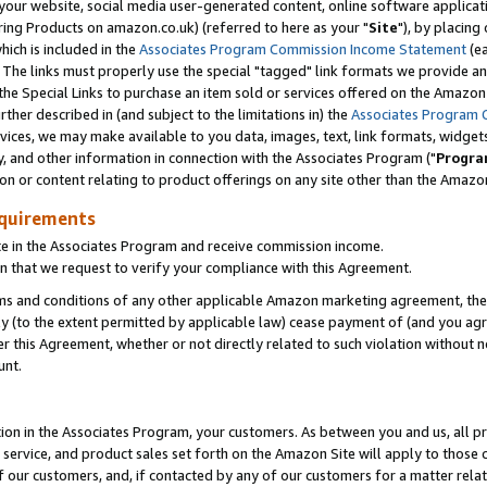
ur website, social media user-generated content, online software application
ring Products on amazon.co.uk) (referred to here as your "
Site
"), by placing
which is included in the
Associates Program Commission Income Statement
(ea
). The links must properly use the special "tagged" link formats we provide a
e Special Links to purchase an item sold or services offered on the Amazon S
her described in (and subject to the limitations in) the
Associates Program 
vices, we may make available to you data, images, text, link formats, widgets,
y, and other information in connection with the Associates Program ("
Progra
ion or content relating to product offerings on any site other than the Amazon
equirements
te in the Associates Program and receive commission income.
 that we request to verify your compliance with this Agreement.
erms and conditions of any other applicable Amazon marketing agreement, then
ly (to the extent permitted by applicable law) cease payment of (and you agree
this Agreement, whether or not directly related to such violation without no
unt.
ion in the Associates Program, your customers. As between you and us, all pric
service, and product sales set forth on the Amazon Site will apply to those
f our customers, and, if contacted by any of our customers for a matter relat