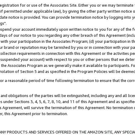
gistration for or use of the Associates Site. Either you or we may terminate 
if permitted under applicable law), by giving the other party written notice 
date notice is provided. You can provide termination notice by logging into y
gs".
spend your account immediately upon written notice to you for any of the fol
 days of our notice to you regarding any other breach of this Agreement (incl
n with your participation in the Associates Program; (d) your participation in
t our brand or reputation may be tarnished by you or in connection with your pa
ollection requirements in connection with this Agreement or the activities p
suspended your account) with respect to you or other persons that we determi
 the Associates Program as we generally make it available to participants. F
iolation of Section 5 and as specified in the Program Policies will be deeme
a reasonable period of time following termination to ensure that the corre
and obligations of the parties will be extinguished, including any and all lic
es under Sections 3, 4, 5, 6, 7, 8, 10, and 11 of this Agreement and as specifi
Agreement, will survive the termination of this Agreement. No termination of
der, this Agreement prior to termination.
NY PRODUCTS AND SERVICES OFFERED ON THE AMAZON SITE, ANY SPECIAL