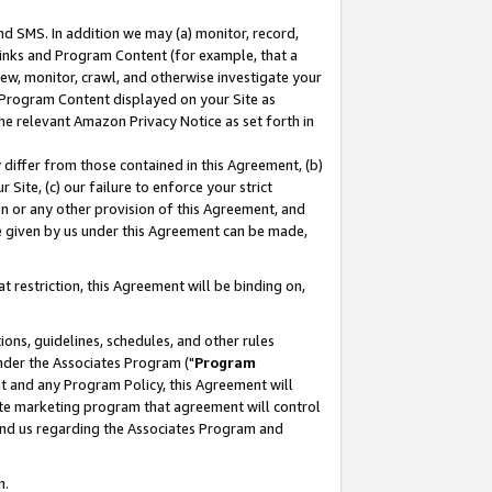
nd SMS. In addition we may (a) monitor, record,
 Links and Program Content (for example, that a
ew, monitor, crawl, and otherwise investigate your
f Program Content displayed on your Site as
he relevant Amazon Privacy Notice as set forth in
y differ from those contained in this Agreement, (b)
 Site, (c) our failure to enforce your strict
on or any other provision of this Agreement, and
e given by us under this Agreement can be made,
 restriction, this Agreement will be binding on,
ons, guidelines, schedules, and other rules
nder the Associates Program ("
Program
nt and any Program Policy, this Agreement will
iate marketing program that agreement will control
and us regarding the Associates Program and
n.