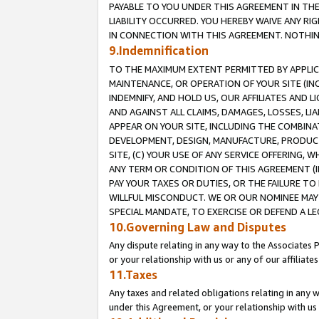
PAYABLE TO YOU UNDER THIS AGREEMENT IN TH
LIABILITY OCCURRED. YOU HEREBY WAIVE ANY RI
IN CONNECTION WITH THIS AGREEMENT. NOTHING 
9.Indemnification
TO THE MAXIMUM EXTENT PERMITTED BY APPLICAB
MAINTENANCE, OR OPERATION OF YOUR SITE (IN
INDEMNIFY, AND HOLD US, OUR AFFILIATES AND 
AND AGAINST ALL CLAIMS, DAMAGES, LOSSES, LIA
APPEAR ON YOUR SITE, INCLUDING THE COMBINA
DEVELOPMENT, DESIGN, MANUFACTURE, PRODUCT
SITE, (C) YOUR USE OF ANY SERVICE OFFERING,
ANY TERM OR CONDITION OF THIS AGREEMENT (I
PAY YOUR TAXES OR DUTIES, OR THE FAILURE T
WILLFUL MISCONDUCT. WE OR OUR NOMINEE MAY
SPECIAL MANDATE, TO EXERCISE OR DEFEND A L
10.Governing Law and Disputes
Any dispute relating in any way to the Associates 
or your relationship with us or any of our affiliat
11.Taxes
Any taxes and related obligations relating in any 
under this Agreement, or your relationship with us 