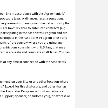
our Site in accordance with this Agreement, (b)
pplicable laws, ordinances, rules, regulations,
her requirements of any governmental authority that
u are lawfully able to enter into contracts (e.g.
 participating in the Associates Program and are
 participate in the Associates Program or use any
nments of the country where you are using any
restrictions consistent with U.S. law, that may
ram is accurate and complete at all times. You can
 at any time in connection with the Associates
eement, on your Site or any other location where
" Except for this disclosure, and other than as
in the Associates Program without our advance
we support, sponsor, or endorse you), or express or