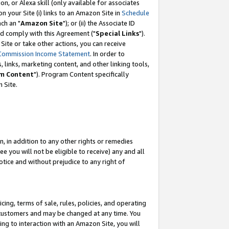
, or Alexa skill (only available for associates
 on your Site (i) links to an Amazon Site in
Schedule
ch an "
Amazon Site
"); or (ii) the Associate ID
nd comply with this Agreement ("
Special Links
").
ite or take other actions, you can receive
Commission Income Statement
. In order to
 links, marketing content, and other linking tools,
m Content
"). Program Content specifically
 Site.
, in addition to any other rights or remedies
 you will not be eligible to receive) any and all
tice and without prejudice to any right of
ing, terms of sale, rules, policies, and operating
 customers and may be changed at any time. You
ing to interaction with an Amazon Site, you will