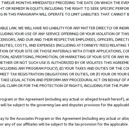
E TWELVE MONTHS IMMEDIATELY PRECEDING THE DATE ON WHICH THE EVEN
GHT OR REMEDY IN EQUITY, INCLUDING THE RIGHT TO SEEK SPECIFIC PERFO
IN THIS PARAGRAPH WILL OPERATE TO LIMIT LIABILITIES THAT CANNOT B
LE LAW, WE WILL HAVE NO LIABILITY FOR ANY MATTER DIRECTLY OR INDI
CLUDING YOUR USE OF ANY SERVICE OFFERING) OR YOUR VIOLATION OF THI
LICENSORS, AND OUR AND THEIR RESPECTIVE EMPLOYEES, OFFICERS, DIRE
BILITIES, COSTS, AND EXPENSES (INCLUDING ATTORNEYS' FEES) RELATING 
TION OF YOUR SITE OR THOSE MATERIALS WITH OTHER APPLICATIONS, CON
ION, ADVERTISING, PROMOTION, OR MARKETING OF YOUR SITE OR ANY M
 WHETHER OR NOT SUCH USE IS AUTHORIZED BY OR VIOLATES THIS AGREEME
NCLUDING ANY PROGRAM POLICY), (E) YOUR TAXES AND DUTIES OR THE CO
O MEET TAX REGISTRATION OBLIGATIONS OR DUTIES, OR (F) YOUR OR YOU
 TAKE LEGAL ACTION AND PERFORM ANY PROCEDURAL ACT ON BEHALF OF
EGAL CLAIM OR FOR THE PROTECTION OF RIGHTS, INCLUDING FOR THE PUR
Program or this Agreement (including any actual or alleged breach hereof), an
es will be subject to the governing law and disputes provision for the applica
way to the Associates Program or this Agreement (including any actual or alleg
or any of our affiliates will be subject to the tax provision for the applicab