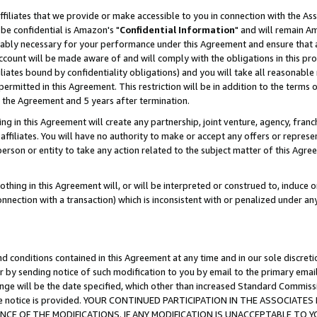
ffiliates that we provide or make accessible to you in connection with the A
be confidential is Amazon's "
Confidential Information
" and will remain Am
nably necessary for your performance under this Agreement and ensure that a
count will be made aware of and will comply with the obligations in this prov
filiates bound by confidentiality obligations) and you will take all reasonabl
 permitted in this Agreement. This restriction will be in addition to the term
f the Agreement and 5 years after termination.
g in this Agreement will create any partnership, joint venture, agency, fran
ffiliates. You will have no authority to make or accept any offers or represent
 person or entity to take any action related to the subject matter of this Ag
thing in this Agreement will, or will be interpreted or construed to, induce 
connection with a transaction) which is inconsistent with or penalized under an
d conditions contained in this Agreement at any time and in our sole discret
r by sending notice of such modification to you by email to the primary emai
ange will be the date specified, which other than increased Standard Commi
e the notice is provided. YOUR CONTINUED PARTICIPATION IN THE ASSOCIA
E OF THE MODIFICATIONS. IF ANY MODIFICATION IS UNACCEPTABLE TO Y