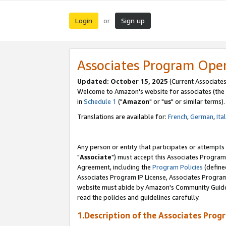
Login
Sign up
or
Associates Program Ope
Updated: October 15, 2025
(Current Associates
Welcome to Amazon's website for associates (the 
in
Schedule 1
("
Amazon
" or "
us
" or similar terms).
Translations are available for:
French
,
German
,
Ita
Any person or entity that participates or attempts
"
Associate
") must accept this Associates Program
Agreement, including the
Program Policies
(define
Associates Program IP License, Associates Progr
website must abide by Amazon's Community Guideli
read the policies and guidelines carefully.
1.Description of the Associates Prog