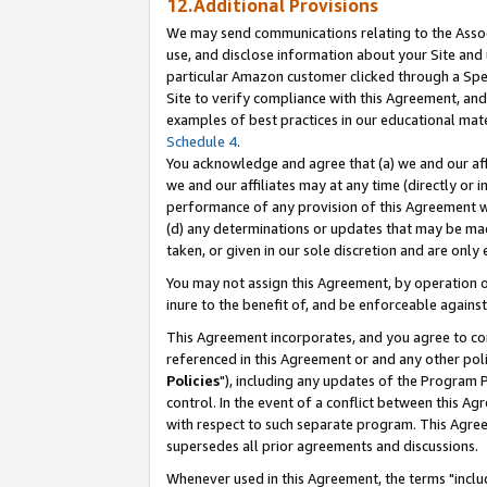
12.Additional Provisions
We may send communications relating to the Associ
use, and disclose information about your Site and 
particular Amazon customer clicked through a Spec
Site to verify compliance with this Agreement, an
examples of best practices in our educational mat
Schedule 4
.
You acknowledge and agree that (a) we and our affil
we and our affiliates may at any time (directly or i
performance of any provision of this Agreement wi
(d) any determinations or updates that may be mad
taken, or given in our sole discretion and are only 
You may not assign this Agreement, by operation of
inure to the benefit of, and be enforceable against
This Agreement incorporates, and you agree to comp
referenced in this Agreement or and any other pol
Policies
"), including any updates of the Program 
control. In the event of a conflict between this 
with respect to such separate program. This Agre
supersedes all prior agreements and discussions.
Whenever used in this Agreement, the terms "includ