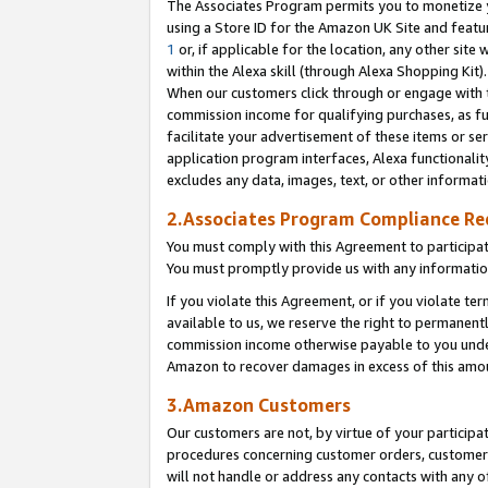
The Associates Program permits you to monetize yo
using a Store ID for the Amazon UK Site and featu
1
or, if applicable for the location, any other site 
within the Alexa skill (through Alexa Shopping Kit
When our customers click through or engage with th
commission income for qualifying purchases, as furt
facilitate your advertisement of these items or ser
application program interfaces, Alexa functionalit
excludes any data, images, text, or other informat
2.Associates Program Compliance R
You must comply with this Agreement to participa
You must promptly provide us with any information
If you violate this Agreement, or if you violate t
available to us, we reserve the right to permanent
commission income otherwise payable to you under 
Amazon to recover damages in excess of this amo
3.Amazon Customers
Our customers are not, by virtue of your participat
procedures concerning customer orders, customer 
will not handle or address any contacts with any o