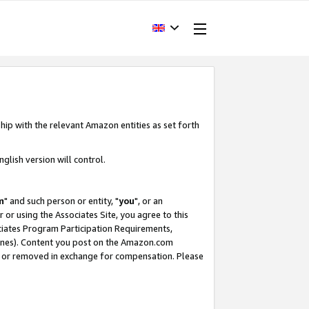
hip with the relevant Amazon entities as set forth
glish version will control.
m
" and such person or entity, "
you
", or an
r or using the Associates Site, you agree to this
ociates Program Participation Requirements,
ines). Content you post on the Amazon.com
, or removed in exchange for compensation. Please