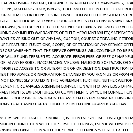
CT ADVERTISING CONTENT, OUR AND OUR AFFILIATES' DOMAIN NAMES, T
TIONS, MATERIALS, DATA, IMAGES, TEXT, AND OTHER INTELLECTUAL PR
OUR AFFILIATES OR LICENSORS IN CONNECTION WITH THE ASSOCIATES PRO
AVAILABLE". NEITHER WE NOR ANY OF OUR AFFILIATES OR LICENSORS MAKE 
HERWISE, WITH RESPECT TO THE SERVICE OFFERINGS. WE AND OUR AFFILI
UDING ANY IMPLIED WARRANTIES OF TITLE, MERCHANTABILITY, SATISFACTO
ANTIES ARISING OUT OF ANY LAW, CUSTOM, COURSE OF DEALING, PERFO
URE, FEATURES, FUNCTIONS, SCOPE, OR OPERATION OF ANY SERVICE OFFER
CENSORS WARRANT THAT THE SERVICE OFFERINGS WILL CONTINUE TO BE PR
OR WILL BE UNINTERRUPTED, ACCURATE, ERROR FREE, OR FREE OF HARMF
 FOR (A) ANY ERRORS, INACCURACIES, VIRUSES, MALICIOUS SOFTWARE, OR
THORIZED ACCESS TO OR ALTERATION OF, OR DELETION, DESTRUCTION, DA
TENT. NO ADVICE OR INFORMATION OBTAINED BY YOU FROM US OR FROM
NOT EXPRESSLY STATED IN THIS AGREEMENT. FURTHER, NEITHER WE NOR A
EMENT, OR DAMAGES ARISING IN CONNECTION WITH (X) ANY LOSS OF PR
Y INVESTMENTS, EXPENDITURES, OR COMMITMENTS BY YOU IN CONNECTION
ION OF YOUR PARTICIPATION IN THE ASSOCIATES PROGRAM. NOTHING IN 
ATIONS THAT CANNOT BE EXCLUDED OR LIMITED UNDER APPLICABLE LAW.
NSORS WILL BE LIABLE FOR INDIRECT, INCIDENTAL, SPECIAL, CONSEQUENT
ISING IN CONNECTION WITH THE SERVICE OFFERINGS, EVEN IF WE HAVE BEE
ARISING IN CONNECTION WITH THE SERVICE OFFERINGS WILL NOT EXCEED