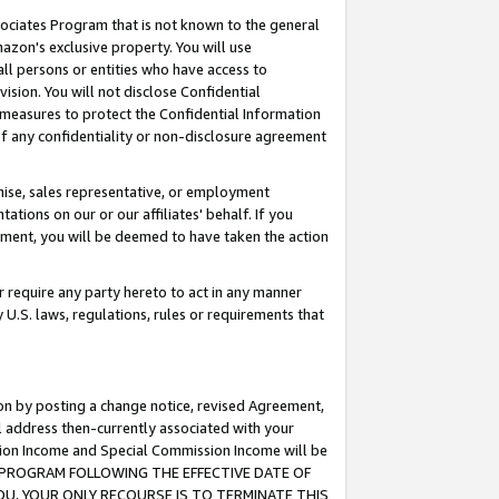
ssociates Program that is not known to the general
azon's exclusive property. You will use
ll persons or entities who have access to
ision. You will not disclose Confidential
e measures to protect the Confidential Information
s of any confidentiality or non-disclosure agreement
chise, sales representative, or employment
ations on our or our affiliates' behalf. If you
reement, you will be deemed to have taken the action
or require any party hereto to act in any manner
y U.S. laws, regulations, rules or requirements that
ion by posting a change notice, revised Agreement,
l address then-currently associated with your
ssion Income and Special Commission Income will be
TES PROGRAM FOLLOWING THE EFFECTIVE DATE OF
OU, YOUR ONLY RECOURSE IS TO TERMINATE THIS