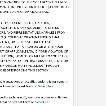
T GIVING RISE TO THE MOST RECENT CLAIM OF
RMANCE, INJUNCTIVE OR OTHER EQUITABLE RELIEF
E LIMITED UNDER APPLICABLE LAW.
RECTLY RELATING TO THE CREATION,
S AGREEMENT, AND YOU AGREE TO DEFEND,
CTORS, AND REPRESENTATIVES, HARMLESS FROM
TO (A) YOUR SITE OR ANY MATERIALS THAT
TENT, OR PROCESSES, (B) THE USE,
ATERIALS THAT APPEAR ON OR WITHIN YOUR
NT OR APPLICABLE LAW, (D) YOUR VIOLATION OF
LLECTION, PAYMENT, OR FAILURE TO COLLECT OR
R EMPLOYEES' OR CONTRACTORS' NEGLIGENCE OR
 ANY AMAZON PARTY INCLUDING THROUGH
POSE OF ENFORCING THIS SECTION.
y transactions or activities under this Agreement,
ble Amazon Site set forth on
Schedule 2
.
ed breach hereof), any transactions or activities
le Amazon Site set forth on
Schedule 3
.