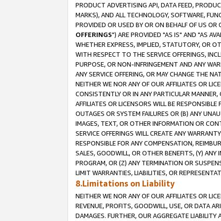
PRODUCT ADVERTISING API, DATA FEED, PRODU
MARKS), AND ALL TECHNOLOGY, SOFTWARE, FUNC
PROVIDED OR USED BY OR ON BEHALF OF US OR 
OFFERINGS
") ARE PROVIDED "AS IS" AND "AS 
WHETHER EXPRESS, IMPLIED, STATUTORY, OR OT
WITH RESPECT TO THE SERVICE OFFERINGS, INCL
PURPOSE, OR NON-INFRINGEMENT AND ANY WARR
ANY SERVICE OFFERING, OR MAY CHANGE THE NAT
NEITHER WE NOR ANY OF OUR AFFILIATES OR LI
CONSISTENTLY OR IN ANY PARTICULAR MANNER, 
AFFILIATES OR LICENSORS WILL BE RESPONSIBLE
OUTAGES OR SYSTEM FAILURES OR (B) ANY UNAU
IMAGES, TEXT, OR OTHER INFORMATION OR CON
SERVICE OFFERINGS WILL CREATE ANY WARRANTY 
RESPONSIBLE FOR ANY COMPENSATION, REIMBURS
SALES, GOODWILL, OR OTHER BENEFITS, (Y) AN
PROGRAM, OR (Z) ANY TERMINATION OR SUSPENS
LIMIT WARRANTIES, LIABILITIES, OR REPRESENT
8.Limitations on Liability
NEITHER WE NOR ANY OF OUR AFFILIATES OR LICE
REVENUE, PROFITS, GOODWILL, USE, OR DATA AR
DAMAGES. FURTHER, OUR AGGREGATE LIABILITY 