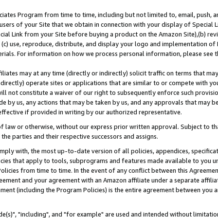
ates Program from time to time, including but not limited to, email, push, a
users of your Site that we obtain in connection with your display of Special
ial Link from your Site before buying a product on the Amazon Site),(b) revi
d (c) use, reproduce, distribute, and display your logo and implementation o
erials. For information on how we process personal information, please see t
iates may at any time (directly or indirectly) solicit traffic on terms that ma
ndirectly) operate sites or applications that are similar to or compete with your
ll not constitute a waiver of our right to subsequently enforce such provisi
e by us, any actions that may be taken by us, and any approvals that may b
effective if provided in writing by our authorized representative.
 law or otherwise, without our express prior written approval. Subject to that
 the parties and their respective successors and assigns.
ly with, the most up-to-date version of all policies, appendices, specificati
icies that apply to tools, subprograms and features made available to you u
Policies from time to time. In the event of any conflict between this Agreeme
Agreement and your agreement with an Amazon affiliate under a separate affil
ement (including the Program Policies) is the entire agreement between you 
e(s)", "including", and "for example" are used and intended without limitatio