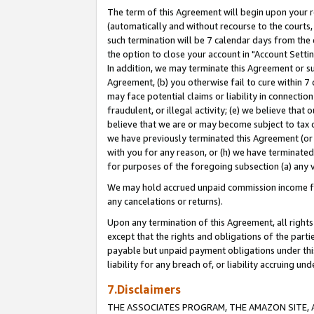
The term of this Agreement will begin upon your re
(automatically and without recourse to the courts, 
such termination will be 7 calendar days from the 
the option to close your account in "Account Settin
In addition, we may terminate this Agreement or su
Agreement, (b) you otherwise fail to cure within 7
may face potential claims or liability in connectio
fraudulent, or illegal activity; (e) we believe tha
believe that we are or may become subject to tax c
we have previously terminated this Agreement (or 
with you for any reason, or (h) we have terminated
for purposes of the foregoing subsection (a) any v
We may hold accrued unpaid commission income for 
any cancelations or returns).
Upon any termination of this Agreement, all rights 
except that the rights and obligations of the parti
payable but unpaid payment obligations under this 
liability for any breach of, or liability accruing un
7.Disclaimers
THE ASSOCIATES PROGRAM, THE AMAZON SITE, A