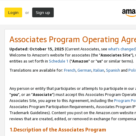
Login
Sign up
or
Associates Program Operating Ag
Updated: October 15, 2025
(Current Associates, see
what's changed
Welcome to Amazon's website for associates (the "
Associates Site
"),
entities as set forth in
Schedule 1
("
Amazon
" or "
us
" or similar terms).
Translations are available for:
French
,
German
,
Italian
,
Spanish
and
Poli
Any person or entity that participates or attempts to participate in ou
"
you
", or an "
Associate
") must accept this Associates Program Operati
Associates Site, you agree to this Agreement, including the
Program Pol
Associates Program Participation Requirements, Associates Program I
Trademark Guidelines). Content you post on the Amazon.com website m
reviews that are created, edited, or removed in exchange for compensati
1.Description of the Associates Program