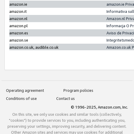
amazon.ie
amazon.ie Priv
amazon.it
Informativa sul
amazon.nl
Amazon.nl Priv
amazon.pl
Informacja O P
amazon.es
Aviso de Priva
amazon.se
Integritetsmed
amazon.co.uk, audible.co.uk
Amazon.co.uk P
Operating agreement
Program policies
Conditions of use
Contact us
© 1996-2025, Amazon.com, Inc.
On this site, we only use cookies and similar tools (collectively,
"cookies") to provide services to you, including authenticating you,
preserving your settings, improving security, and delivering content.
Other Amazon sites and services may use cookies for additional