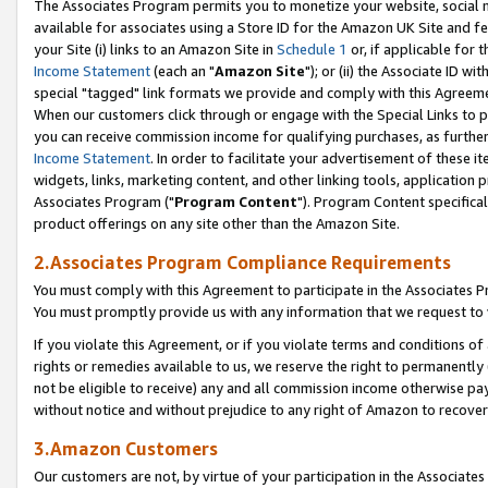
The Associates Program permits you to monetize your website, social me
available for associates using a Store ID for the Amazon UK Site and f
your Site (i) links to an Amazon Site in
Schedule 1
or, if applicable for t
Income Statement
(each an "
Amazon Site
"); or (ii) the Associate ID w
special "tagged" link formats we provide and comply with this Agreeme
When our customers click through or engage with the Special Links to p
you can receive commission income for qualifying purchases, as further d
Income Statement
. In order to facilitate your advertisement of these i
widgets, links, marketing content, and other linking tools, application 
Associates Program ("
Program Content
"). Program Content specifical
product offerings on any site other than the Amazon Site.
2.Associates Program Compliance Requirements
You must comply with this Agreement to participate in the Associates
You must promptly provide us with any information that we request to 
If you violate this Agreement, or if you violate terms and conditions 
rights or remedies available to us, we reserve the right to permanently
not be eligible to receive) any and all commission income otherwise pay
without notice and without prejudice to any right of Amazon to recove
3.Amazon Customers
Our customers are not, by virtue of your participation in the Associates