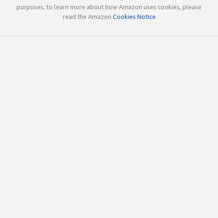
purposes; to learn more about how Amazon uses cookies, please
read the Amazon
Cookies Notice