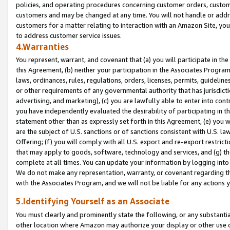
policies, and operating procedures concerning customer orders, custome
customers and may be changed at any time. You will not handle or addre
customers for a matter relating to interaction with an Amazon Site, yo
to address customer service issues.
4.Warranties
You represent, warrant, and covenant that (a) you will participate in t
this Agreement, (b) neither your participation in the Associates Program
laws, ordinances, rules, regulations, orders, licenses, permits, guidelin
or other requirements of any governmental authority that has jurisdicti
advertising, and marketing), (c) you are lawfully able to enter into cont
you have independently evaluated the desirability of participating in t
statement other than as expressly set forth in this Agreement, (e) you w
are the subject of U.S. sanctions or of sanctions consistent with U.S.
Offering; (f) you will comply with all U.S. export and re-export restric
that may apply to goods, software, technology and services, and (g) th
complete at all times. You can update your information by logging into 
We do not make any representation, warranty, or covenant regarding th
with the Associates Program, and we will not be liable for any actions
5.Identifying Yourself as an Associate
You must clearly and prominently state the following, or any substanti
other location where Amazon may authorize your display or other use 