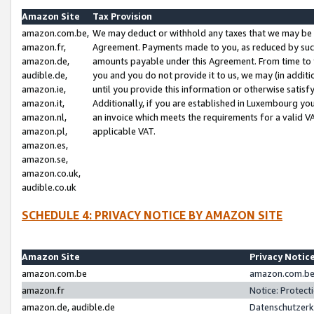
Amazon Site
Tax Provision
amazon.com.be,
We may deduct or withhold any taxes that we may be 
amazon.fr,
Agreement. Payments made to you, as reduced by such 
amazon.de,
amounts payable under this Agreement. From time to 
audible.de,
you and you do not provide it to us, we may (in addit
amazon.ie,
until you provide this information or otherwise satis
amazon.it,
Additionally, if you are established in Luxembourg yo
amazon.nl,
an invoice which meets the requirements for a valid V
amazon.pl,
applicable VAT.
amazon.es,
amazon.se,
amazon.co.uk,
audible.co.uk
SCHEDULE 4: PRIVACY NOTICE BY AMAZON SITE
Amazon Site
Privacy Notic
amazon.com.be
amazon.com.be 
amazon.fr
Notice: Protect
amazon.de, audible.de
Datenschutzerk