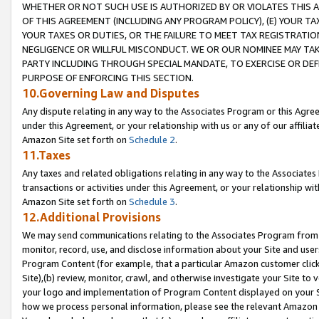
WHETHER OR NOT SUCH USE IS AUTHORIZED BY OR VIOLATES THIS A
OF THIS AGREEMENT (INCLUDING ANY PROGRAM POLICY), (E) YOUR TA
YOUR TAXES OR DUTIES, OR THE FAILURE TO MEET TAX REGISTRATIO
NEGLIGENCE OR WILLFUL MISCONDUCT. WE OR OUR NOMINEE MAY TA
PARTY INCLUDING THROUGH SPECIAL MANDATE, TO EXERCISE OR DEF
PURPOSE OF ENFORCING THIS SECTION.
10.Governing Law and Disputes
Any dispute relating in any way to the Associates Program or this Agree
under this Agreement, or your relationship with us or any of our affilia
Amazon Site set forth on
Schedule 2
.
11.Taxes
Any taxes and related obligations relating in any way to the Associate
transactions or activities under this Agreement, or your relationship with
Amazon Site set forth on
Schedule 3
.
12.Additional Provisions
We may send communications relating to the Associates Program from tim
monitor, record, use, and disclose information about your Site and user
Program Content (for example, that a particular Amazon customer clic
Site),(b) review, monitor, crawl, and otherwise investigate your Site to 
your logo and implementation of Program Content displayed on your Sit
how we process personal information, please see the relevant Amazon P