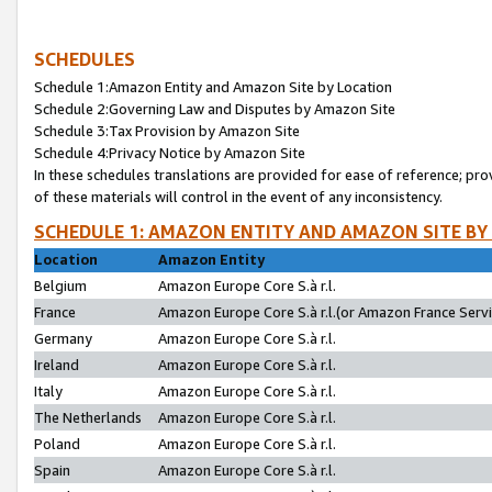
SCHEDULES
Schedule 1:Amazon Entity and Amazon Site by Location
Schedule 2:Governing Law and Disputes by Amazon Site
Schedule 3:Tax Provision by Amazon Site
Schedule 4:Privacy Notice by Amazon Site
In these schedules translations are provided for ease of reference; pro
of these materials will control in the event of any inconsistency.
SCHEDULE 1: AMAZON ENTITY AND AMAZON SITE BY
Location
Amazon Entity
Belgium
Amazon Europe Core S.à r.l.
France
Amazon Europe Core S.à r.l.(or Amazon France Servic
Germany
Amazon Europe Core S.à r.l.
Ireland
Amazon Europe Core S.à r.l.
Italy
Amazon Europe Core S.à r.l.
The Netherlands
Amazon Europe Core S.à r.l.
Poland
Amazon Europe Core S.à r.l.
Spain
Amazon Europe Core S.à r.l.