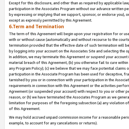
Except for this disclosure, and other than as required by applicable la
participation in the Associates Program without our advance written per
by expressing or implying that we support, sponsor, or endorse you), or
except as expressly permitted by this Agreement.
6.Term and Termination
The term of this Agreement will begin upon your registration for or use
with or without cause (automatically and without recourse to the courts,
termination provided that the effective date of such termination will b
by logging into your account on the Associates Site and selecting the o
In addition, we may terminate this Agreement or suspend your account i
material breach of this Agreement, (b) you otherwise fail to cure withi
any Program Policy); (c) we believe that we may face potential claims or
participation in the Associate Program has been used for deceptive, frau
tarnished by you or in connection with your participation in the Associ
requirements in connection with this Agreement or the activities perfo
Agreement (or suspended your account) with respect to you or other per
reason, or (h) we have terminated the Associates Program as we general
limitation for purposes of the foregoing subsection (a) any violation o
of this Agreement.
We may hold accrued unpaid commission income for a reasonable period 
example, to account for any cancelations or returns).