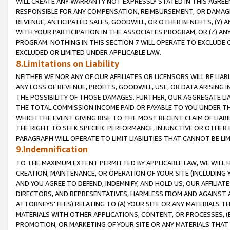
WILL CREATE ANY WARRANTY NOT EXPRESSLY STATED IN THIS AGREEM
RESPONSIBLE FOR ANY COMPENSATION, REIMBURSEMENT, OR DAMAGES
REVENUE, ANTICIPATED SALES, GOODWILL, OR OTHER BENEFITS, (Y
WITH YOUR PARTICIPATION IN THE ASSOCIATES PROGRAM, OR (Z) AN
PROGRAM. NOTHING IN THIS SECTION 7 WILL OPERATE TO EXCLUDE O
EXCLUDED OR LIMITED UNDER APPLICABLE LAW.
8.Limitations on Liability
NEITHER WE NOR ANY OF OUR AFFILIATES OR LICENSORS WILL BE LIAB
ANY LOSS OF REVENUE, PROFITS, GOODWILL, USE, OR DATA ARISING 
THE POSSIBILITY OF THOSE DAMAGES. FURTHER, OUR AGGREGATE LIA
THE TOTAL COMMISSION INCOME PAID OR PAYABLE TO YOU UNDER T
WHICH THE EVENT GIVING RISE TO THE MOST RECENT CLAIM OF LIABI
THE RIGHT TO SEEK SPECIFIC PERFORMANCE, INJUNCTIVE OR OTHER 
PARAGRAPH WILL OPERATE TO LIMIT LIABILITIES THAT CANNOT BE LI
9.Indemnification
TO THE MAXIMUM EXTENT PERMITTED BY APPLICABLE LAW, WE WILL HA
CREATION, MAINTENANCE, OR OPERATION OF YOUR SITE (INCLUDING 
AND YOU AGREE TO DEFEND, INDEMNIFY, AND HOLD US, OUR AFFILIAT
DIRECTORS, AND REPRESENTATIVES, HARMLESS FROM AND AGAINST ALL
ATTORNEYS' FEES) RELATING TO (A) YOUR SITE OR ANY MATERIALS 
MATERIALS WITH OTHER APPLICATIONS, CONTENT, OR PROCESSES, (
PROMOTION, OR MARKETING OF YOUR SITE OR ANY MATERIALS THAT A