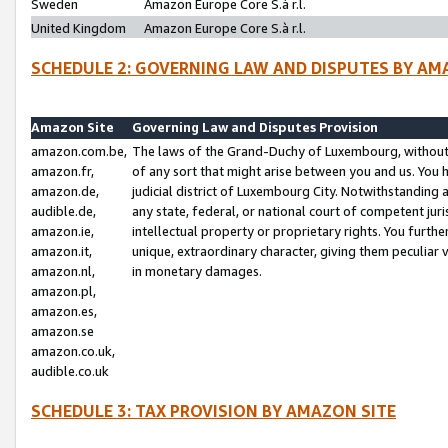
Sweden
Amazon Europe Core S.à r.l.
United Kingdom
Amazon Europe Core S.à r.l.
SCHEDULE 2: GOVERNING LAW AND DISPUTES BY AM
Amazon Site
Governing Law and Disputes Provision
amazon.com.be,
The laws of the Grand-Duchy of Luxembourg, without r
amazon.fr,
of any sort that might arise between you and us. You h
amazon.de,
judicial district of Luxembourg City. Notwithstanding a
audible.de,
any state, federal, or national court of competent juri
amazon.ie,
intellectual property or proprietary rights. You furth
amazon.it,
unique, extraordinary character, giving them peculiar
amazon.nl,
in monetary damages.
amazon.pl,
amazon.es,
amazon.se
amazon.co.uk,
audible.co.uk
SCHEDULE 3: TAX PROVISION BY AMAZON SITE