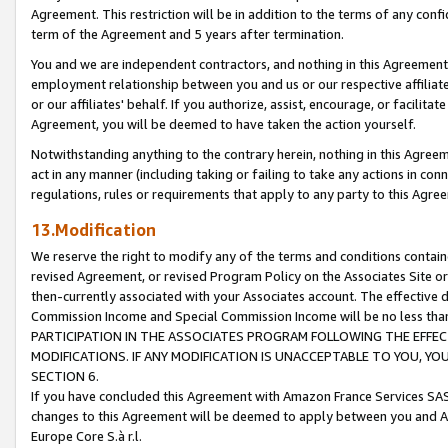
Agreement. This restriction will be in addition to the terms of any con
term of the Agreement and 5 years after termination.
You and we are independent contractors, and nothing in this Agreement wi
employment relationship between you and us or our respective affiliate
or our affiliates' behalf. If you authorize, assist, encourage, or facilita
Agreement, you will be deemed to have taken the action yourself.
Notwithstanding anything to the contrary herein, nothing in this Agreeme
act in any manner (including taking or failing to take any actions in con
regulations, rules or requirements that apply to any party to this Agre
13.Modification
We reserve the right to modify any of the terms and conditions containe
revised Agreement, or revised Program Policy on the Associates Site or
then-currently associated with your Associates account. The effective d
Commission Income and Special Commission Income will be no less tha
PARTICIPATION IN THE ASSOCIATES PROGRAM FOLLOWING THE EFFE
MODIFICATIONS. IF ANY MODIFICATION IS UNACCEPTABLE TO YOU, 
SECTION 6.
If you have concluded this Agreement with Amazon France Services SAS
changes to this Agreement will be deemed to apply between you and A
Europe Core S.à r.l.