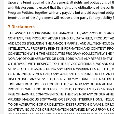
Upon any termination of this Agreement, all rights and obligations of th
with this Agreement, except that the rights and obligations of the partie
Program Policies, together with any payable but unpaid payment obliga
termination of this Agreement will relieve either party for any liability 
7.Disclaimers
THE ASSOCIATES PROGRAM, THE AMAZON SITE, ANY PRODUCTS AND SE
CONTENT, THE PRODUCT ADVERTISING API, DATA FEED, PRODUCT A
AND LOGOS (INCLUDING THE AMAZON MARKS), AND ALL TECHNOLOGY,
INTELLECTUAL PROPERTY RIGHTS, INFORMATION AND CONTENT PROVI
CONNECTION WITH THE ASSOCIATES PROGRAM (COLLECTIVELY THE "
NOR ANY OF OUR AFFILIATES OR LICENSORS MAKE ANY REPRESENTAT
OTHERWISE, WITH RESPECT TO THE SERVICE OFFERINGS. WE AND OU
SERVICE OFFERINGS, INCLUDING ANY IMPLIED WARRANTIES OF TITLE,
OR NON-INFRINGEMENT AND ANY WARRANTIES ARISING OUT OF ANY 
DISCONTINUE ANY SERVICE OFFERING, OR MAY CHANGE THE NATURE, 
TIME AND FROM TIME TO TIME. NEITHER WE NOR ANY OF OUR AFFILI
PROVIDED, WILL FUNCTION AS DESCRIBED, CONSISTENTLY OR IN ANY
FREE OF HARMFUL COMPONENTS. NEITHER WE NOR ANY OF OUR AFFILIA
VIRUSES, MALICIOUS SOFTWARE, OR SERVICE INTERRUPTIONS, INCL
TO OR ALTERATION OF, OR DELETION, DESTRUCTION, DAMAGE, OR LO
CONTENT. NO ADVICE OR INFORMATION OBTAINED BY YOU FROM US 