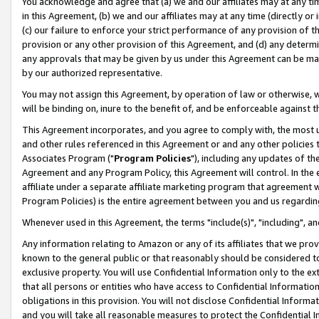
You acknowledge and agree that (a) we and our affiliates may at any time
in this Agreement, (b) we and our affiliates may at any time (directly or 
(c) our failure to enforce your strict performance of any provision of t
provision or any other provision of this Agreement, and (d) any determ
any approvals that may be given by us under this Agreement can be made,
by our authorized representative.
You may not assign this Agreement, by operation of law or otherwise, wi
will be binding on, inure to the benefit of, and be enforceable against t
This Agreement incorporates, and you agree to comply with, the most up-
and other rules referenced in this Agreement or and any other policies
Associates Program ("
Program Policies
"), including any updates of th
Agreement and any Program Policy, this Agreement will control. In th
affiliate under a separate affiliate marketing program that agreement 
Program Policies) is the entire agreement between you and us regardin
Whenever used in this Agreement, the terms "include(s)", "including", a
Any information relating to Amazon or any of its affiliates that we pro
known to the general public or that reasonably should be considered to
exclusive property. You will use Confidential Information only to the
that all persons or entities who have access to Confidential Informatio
obligations in this provision. You will not disclose Confidential Informa
and you will take all reasonable measures to protect the Confidential In