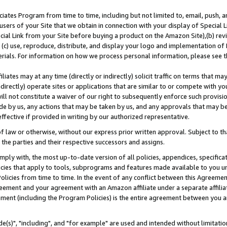
ates Program from time to time, including but not limited to, email, push, a
users of your Site that we obtain in connection with your display of Special
ial Link from your Site before buying a product on the Amazon Site),(b) revi
d (c) use, reproduce, distribute, and display your logo and implementation o
erials. For information on how we process personal information, please see t
iates may at any time (directly or indirectly) solicit traffic on terms that ma
ndirectly) operate sites or applications that are similar to or compete with your
ll not constitute a waiver of our right to subsequently enforce such provisi
e by us, any actions that may be taken by us, and any approvals that may b
effective if provided in writing by our authorized representative.
 law or otherwise, without our express prior written approval. Subject to that
 the parties and their respective successors and assigns.
ly with, the most up-to-date version of all policies, appendices, specificati
icies that apply to tools, subprograms and features made available to you u
Policies from time to time. In the event of any conflict between this Agreeme
Agreement and your agreement with an Amazon affiliate under a separate affil
ement (including the Program Policies) is the entire agreement between you 
e(s)", "including", and "for example" are used and intended without limitatio