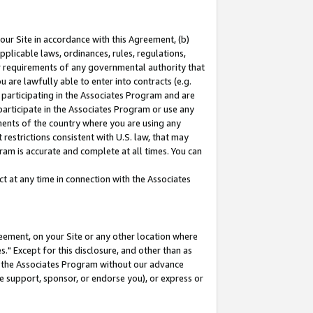
our Site in accordance with this Agreement, (b)
pplicable laws, ordinances, rules, regulations,
her requirements of any governmental authority that
u are lawfully able to enter into contracts (e.g.
 participating in the Associates Program and are
 participate in the Associates Program or use any
nments of the country where you are using any
restrictions consistent with U.S. law, that may
ram is accurate and complete at all times. You can
 at any time in connection with the Associates
eement, on your Site or any other location where
" Except for this disclosure, and other than as
in the Associates Program without our advance
we support, sponsor, or endorse you), or express or