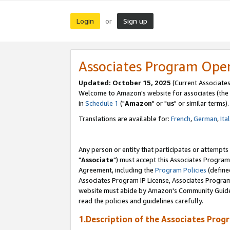
Login
Sign up
or
Associates Program Ope
Updated: October 15, 2025
(Current Associates
Welcome to Amazon's website for associates (the 
in
Schedule 1
("
Amazon
" or "
us
" or similar terms).
Translations are available for:
French
,
German
,
Ita
Any person or entity that participates or attempts
"
Associate
") must accept this Associates Program
Agreement, including the
Program Policies
(define
Associates Program IP License, Associates Progr
website must abide by Amazon's Community Guideli
read the policies and guidelines carefully.
1.Description of the Associates Prog