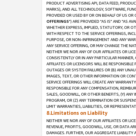
PRODUCT ADVERTISING API, DATA FEED, PRODU
MARKS), AND ALL TECHNOLOGY, SOFTWARE, FUNC
PROVIDED OR USED BY OR ON BEHALF OF US OR 
OFFERINGS
") ARE PROVIDED "AS IS" AND "AS 
WHETHER EXPRESS, IMPLIED, STATUTORY, OR OT
WITH RESPECT TO THE SERVICE OFFERINGS, INCL
PURPOSE, OR NON-INFRINGEMENT AND ANY WARR
ANY SERVICE OFFERING, OR MAY CHANGE THE NAT
NEITHER WE NOR ANY OF OUR AFFILIATES OR LI
CONSISTENTLY OR IN ANY PARTICULAR MANNER, 
AFFILIATES OR LICENSORS WILL BE RESPONSIBLE
OUTAGES OR SYSTEM FAILURES OR (B) ANY UNAU
IMAGES, TEXT, OR OTHER INFORMATION OR CON
SERVICE OFFERINGS WILL CREATE ANY WARRANTY 
RESPONSIBLE FOR ANY COMPENSATION, REIMBURS
SALES, GOODWILL, OR OTHER BENEFITS, (Y) AN
PROGRAM, OR (Z) ANY TERMINATION OR SUSPENS
LIMIT WARRANTIES, LIABILITIES, OR REPRESENT
8.Limitations on Liability
NEITHER WE NOR ANY OF OUR AFFILIATES OR LICE
REVENUE, PROFITS, GOODWILL, USE, OR DATA AR
DAMAGES. FURTHER, OUR AGGREGATE LIABILITY 