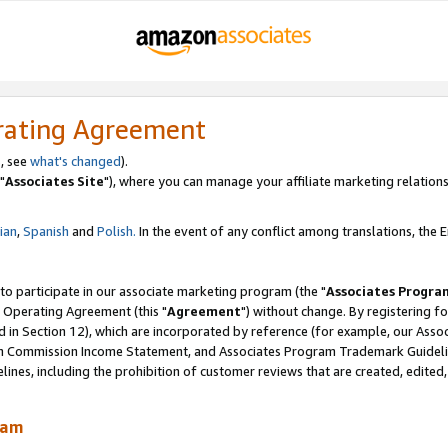
rating Agreement
, see
what's changed
).
"
Associates Site
"), where you can manage your affiliate marketing relations
lian
,
Spanish
and
Polish.
In the event of any conflict among translations, the En
 to participate in our associate marketing program (the "
Associates Progra
 Operating Agreement (this "
Agreement
") without change. By registering fo
d in Section 12), which are incorporated by reference (for example, our Ass
am Commission Income Statement, and Associates Program Trademark Guidel
nes, including the prohibition of customer reviews that are created, edited
ram