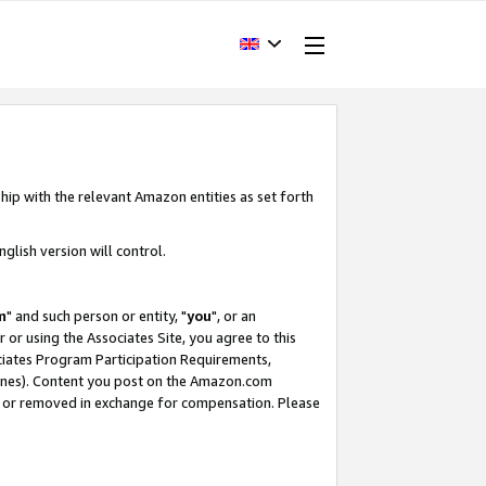
hip with the relevant Amazon entities as set forth
glish version will control.
m
" and such person or entity, "
you
", or an
r or using the Associates Site, you agree to this
ociates Program Participation Requirements,
ines). Content you post on the Amazon.com
, or removed in exchange for compensation. Please