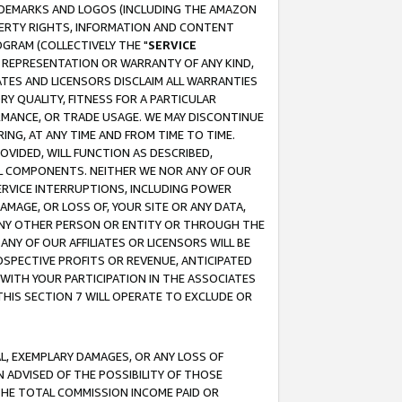
RADEMARKS AND LOGOS (INCLUDING THE AMAZON
OPERTY RIGHTS, INFORMATION AND CONTENT
GRAM (COLLECTIVELY THE "
SERVICE
ANY REPRESENTATION OR WARRANTY OF ANY KIND,
ATES AND LICENSORS DISCLAIM ALL WARRANTIES
RY QUALITY, FITNESS FOR A PARTICULAR
RMANCE, OR TRADE USAGE. WE MAY DISCONTINUE
ING, AT ANY TIME AND FROM TIME TO TIME.
OVIDED, WILL FUNCTION AS DESCRIBED,
UL COMPONENTS. NEITHER WE NOR ANY OF OUR
 SERVICE INTERRUPTIONS, INCLUDING POWER
MAGE, OR LOSS OF, YOUR SITE OR ANY DATA,
 ANY OTHER PERSON OR ENTITY OR THROUGH THE
NY OF OUR AFFILIATES OR LICENSORS WILL BE
OSPECTIVE PROFITS OR REVENUE, ANTICIPATED
 WITH YOUR PARTICIPATION IN THE ASSOCIATES
THIS SECTION 7 WILL OPERATE TO EXCLUDE OR
IAL, EXEMPLARY DAMAGES, OR ANY LOSS OF
N ADVISED OF THE POSSIBILITY OF THOSE
 THE TOTAL COMMISSION INCOME PAID OR