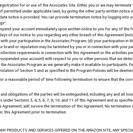
gistration for or use of the Associates Site. Either you or we may terminate 
if permitted under applicable law), by giving the other party written notice 
date notice is provided. You can provide termination notice by logging into y
gs".
spend your account immediately upon written notice to you for any of the fol
 days of our notice to you regarding any other breach of this Agreement (incl
n with your participation in the Associates Program; (d) your participation in
t our brand or reputation may be tarnished by you or in connection with your pa
ollection requirements in connection with this Agreement or the activities p
suspended your account) with respect to you or other persons that we determi
 the Associates Program as we generally make it available to participants. F
iolation of Section 5 and as specified in the Program Policies will be deeme
a reasonable period of time following termination to ensure that the corre
and obligations of the parties will be extinguished, including any and all lic
es under Sections 3, 4, 5, 6, 7, 8, 10, and 11 of this Agreement and as specifi
Agreement, will survive the termination of this Agreement. No termination of
der, this Agreement prior to termination.
NY PRODUCTS AND SERVICES OFFERED ON THE AMAZON SITE, ANY SPECIAL