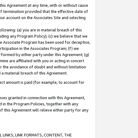
this Agreement at any time, with or without cause
of termination provided that the effective date of
our account on the Associates Site and selecting
lowing: (a) you are in material breach of this
uding any Program Policy); (c) we believe that we
 the Associate Program has been used for deceptive,
rticipation in the Associates Program; (f) we
erformed by either party under this Agreement; (g)
ne are affiliated with you or acting in concert
or the avoidance of doubt and without limitation
d a material breach of this Agreement.
ct amount is paid (for example, to account for
enses granted in connection with this Agreement,
ed in the Program Policies, together with any
 this Agreement will relieve either party for any
 LINKS, LINK FORMATS, CONTENT, THE