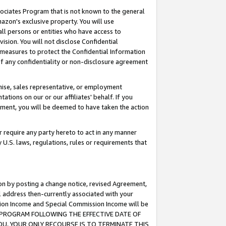
ssociates Program that is not known to the general
azon's exclusive property. You will use
ll persons or entities who have access to
ision. You will not disclose Confidential
e measures to protect the Confidential Information
s of any confidentiality or non-disclosure agreement
chise, sales representative, or employment
ations on our or our affiliates' behalf. If you
reement, you will be deemed to have taken the action
or require any party hereto to act in any manner
y U.S. laws, regulations, rules or requirements that
ion by posting a change notice, revised Agreement,
l address then-currently associated with your
ssion Income and Special Commission Income will be
TES PROGRAM FOLLOWING THE EFFECTIVE DATE OF
OU, YOUR ONLY RECOURSE IS TO TERMINATE THIS