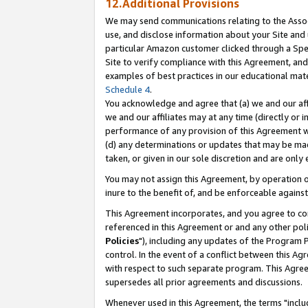
12.Additional Provisions
We may send communications relating to the Associ
use, and disclose information about your Site and 
particular Amazon customer clicked through a Spec
Site to verify compliance with this Agreement, an
examples of best practices in our educational mat
Schedule 4
.
You acknowledge and agree that (a) we and our affil
we and our affiliates may at any time (directly or i
performance of any provision of this Agreement wi
(d) any determinations or updates that may be mad
taken, or given in our sole discretion and are only 
You may not assign this Agreement, by operation of
inure to the benefit of, and be enforceable against
This Agreement incorporates, and you agree to comp
referenced in this Agreement or and any other pol
Policies
"), including any updates of the Program 
control. In the event of a conflict between this 
with respect to such separate program. This Agre
supersedes all prior agreements and discussions.
Whenever used in this Agreement, the terms "includ