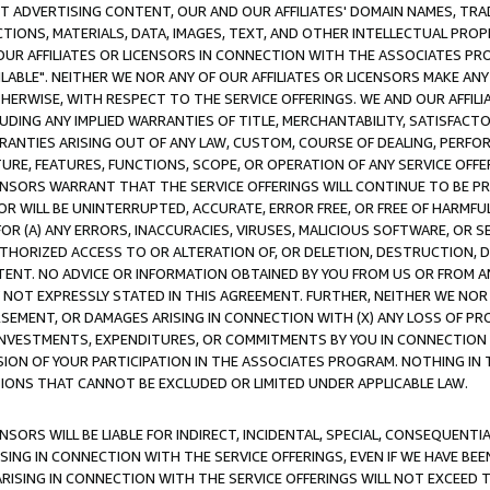
CT ADVERTISING CONTENT, OUR AND OUR AFFILIATES' DOMAIN NAMES, T
TIONS, MATERIALS, DATA, IMAGES, TEXT, AND OTHER INTELLECTUAL PR
OUR AFFILIATES OR LICENSORS IN CONNECTION WITH THE ASSOCIATES PRO
AVAILABLE". NEITHER WE NOR ANY OF OUR AFFILIATES OR LICENSORS MAKE 
HERWISE, WITH RESPECT TO THE SERVICE OFFERINGS. WE AND OUR AFFILI
UDING ANY IMPLIED WARRANTIES OF TITLE, MERCHANTABILITY, SATISFACTO
ANTIES ARISING OUT OF ANY LAW, CUSTOM, COURSE OF DEALING, PERFO
URE, FEATURES, FUNCTIONS, SCOPE, OR OPERATION OF ANY SERVICE OFFER
CENSORS WARRANT THAT THE SERVICE OFFERINGS WILL CONTINUE TO BE PR
OR WILL BE UNINTERRUPTED, ACCURATE, ERROR FREE, OR FREE OF HARMF
 FOR (A) ANY ERRORS, INACCURACIES, VIRUSES, MALICIOUS SOFTWARE, OR
THORIZED ACCESS TO OR ALTERATION OF, OR DELETION, DESTRUCTION, DA
TENT. NO ADVICE OR INFORMATION OBTAINED BY YOU FROM US OR FROM
NOT EXPRESSLY STATED IN THIS AGREEMENT. FURTHER, NEITHER WE NOR A
EMENT, OR DAMAGES ARISING IN CONNECTION WITH (X) ANY LOSS OF PR
Y INVESTMENTS, EXPENDITURES, OR COMMITMENTS BY YOU IN CONNECTION
ION OF YOUR PARTICIPATION IN THE ASSOCIATES PROGRAM. NOTHING IN 
ATIONS THAT CANNOT BE EXCLUDED OR LIMITED UNDER APPLICABLE LAW.
NSORS WILL BE LIABLE FOR INDIRECT, INCIDENTAL, SPECIAL, CONSEQUENT
ISING IN CONNECTION WITH THE SERVICE OFFERINGS, EVEN IF WE HAVE BEE
ARISING IN CONNECTION WITH THE SERVICE OFFERINGS WILL NOT EXCEED