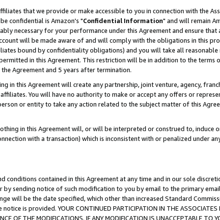
ffiliates that we provide or make accessible to you in connection with the A
be confidential is Amazon's "
Confidential Information
" and will remain Am
nably necessary for your performance under this Agreement and ensure that a
count will be made aware of and will comply with the obligations in this prov
filiates bound by confidentiality obligations) and you will take all reasonabl
 permitted in this Agreement. This restriction will be in addition to the term
f the Agreement and 5 years after termination.
g in this Agreement will create any partnership, joint venture, agency, fran
ffiliates. You will have no authority to make or accept any offers or represent
 person or entity to take any action related to the subject matter of this Ag
thing in this Agreement will, or will be interpreted or construed to, induce 
connection with a transaction) which is inconsistent with or penalized under an
d conditions contained in this Agreement at any time and in our sole discret
r by sending notice of such modification to you by email to the primary emai
ange will be the date specified, which other than increased Standard Commi
e the notice is provided. YOUR CONTINUED PARTICIPATION IN THE ASSOCIA
E OF THE MODIFICATIONS. IF ANY MODIFICATION IS UNACCEPTABLE TO Y