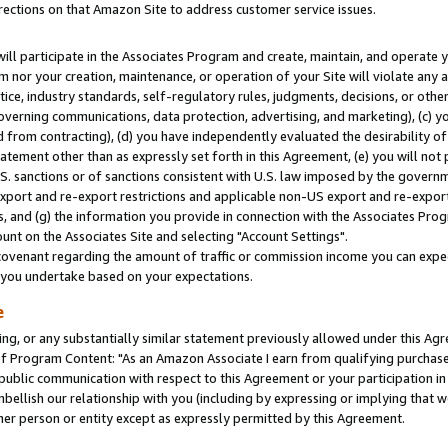
rections on that Amazon Site to address customer service issues.
will participate in the Associates Program and create, maintain, and operate y
m nor your creation, maintenance, or operation of your Site will violate any a
actice, industry standards, self-regulatory rules, judgments, decisions, or ot
 governing communications, data protection, advertising, and marketing), (c) yo
 from contracting), (d) you have independently evaluated the desirability of
atement other than as expressly set forth in this Agreement, (e) you will not
U.S. sanctions or of sanctions consistent with U.S. law imposed by the gover
 export and re-export restrictions and applicable non-US export and re-export 
 and (g) the information you provide in connection with the Associates Prog
nt on the Associates Site and selecting "Account Settings".
ovenant regarding the amount of traffic or commission income you can expect
s you undertake based on your expectations.
e
ng, or any substantially similar statement previously allowed under this Agr
 Program Content: "As an Amazon Associate I earn from qualifying purchases.
 public communication with respect to this Agreement or your participation 
mbellish our relationship with you (including by expressing or implying that 
her person or entity except as expressly permitted by this Agreement.