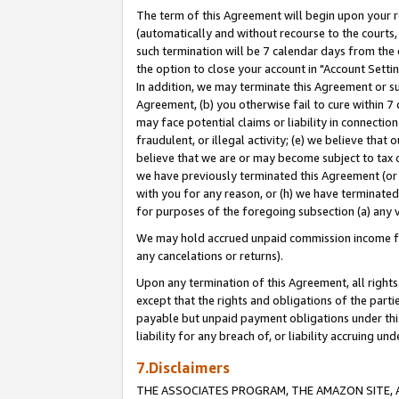
The term of this Agreement will begin upon your re
(automatically and without recourse to the courts, 
such termination will be 7 calendar days from the 
the option to close your account in "Account Settin
In addition, we may terminate this Agreement or su
Agreement, (b) you otherwise fail to cure within 7
may face potential claims or liability in connectio
fraudulent, or illegal activity; (e) we believe tha
believe that we are or may become subject to tax c
we have previously terminated this Agreement (or 
with you for any reason, or (h) we have terminated
for purposes of the foregoing subsection (a) any v
We may hold accrued unpaid commission income for 
any cancelations or returns).
Upon any termination of this Agreement, all rights 
except that the rights and obligations of the parti
payable but unpaid payment obligations under this 
liability for any breach of, or liability accruing un
7.Disclaimers
THE ASSOCIATES PROGRAM, THE AMAZON SITE, A