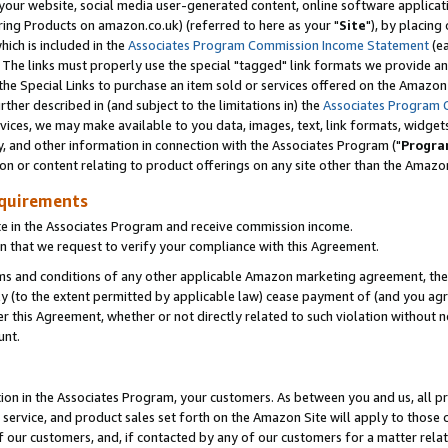
ur website, social media user-generated content, online software application
ring Products on amazon.co.uk) (referred to here as your "
Site
"), by placing
which is included in the
Associates Program Commission Income Statement
(ea
). The links must properly use the special "tagged" link formats we provide a
e Special Links to purchase an item sold or services offered on the Amazon S
her described in (and subject to the limitations in) the
Associates Program 
vices, we may make available to you data, images, text, link formats, widgets,
y, and other information in connection with the Associates Program ("
Progra
ion or content relating to product offerings on any site other than the Amazon
equirements
te in the Associates Program and receive commission income.
 that we request to verify your compliance with this Agreement.
erms and conditions of any other applicable Amazon marketing agreement, then
ly (to the extent permitted by applicable law) cease payment of (and you agree
this Agreement, whether or not directly related to such violation without no
unt.
ion in the Associates Program, your customers. As between you and us, all pric
service, and product sales set forth on the Amazon Site will apply to those
f our customers, and, if contacted by any of our customers for a matter relat