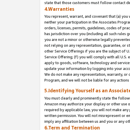
state that those customers must follow contact di
4.Warranties
You represent, warrant, and covenant that (a) you 
neither your participation in the Associates Progra
orders, licenses, permits, guidelines, codes of pr
has jurisdiction over you (including all such rules
you are not a minor or otherwise legally prevented
not relying on any representation, guarantee, or st
other Service Offerings if you are the subject of 
Service Offering; (f) you will comply with all U.S.
apply to goods, software, technology and services,
update your information by logging into your accou
We do not make any representation, warranty, or c
Program, and we will not be liable for any action
5.Identifying Yourself as an Associat
You must clearly and prominently state the followi
Amazon may authorize your display or other use of
required by applicable law, you will not make any
written permission. You will not misrepresent or e
imply any affiliation between us and you or any ot
6.Term and Termination