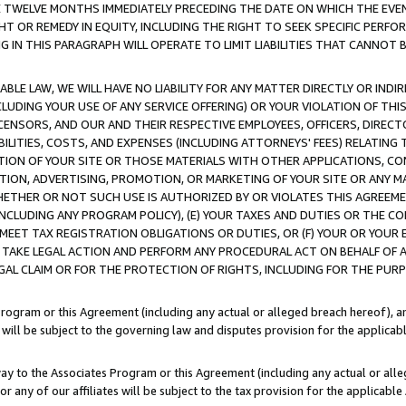
E TWELVE MONTHS IMMEDIATELY PRECEDING THE DATE ON WHICH THE EVEN
GHT OR REMEDY IN EQUITY, INCLUDING THE RIGHT TO SEEK SPECIFIC PERFO
IN THIS PARAGRAPH WILL OPERATE TO LIMIT LIABILITIES THAT CANNOT B
LE LAW, WE WILL HAVE NO LIABILITY FOR ANY MATTER DIRECTLY OR INDI
CLUDING YOUR USE OF ANY SERVICE OFFERING) OR YOUR VIOLATION OF THI
LICENSORS, AND OUR AND THEIR RESPECTIVE EMPLOYEES, OFFICERS, DIRE
BILITIES, COSTS, AND EXPENSES (INCLUDING ATTORNEYS' FEES) RELATING 
TION OF YOUR SITE OR THOSE MATERIALS WITH OTHER APPLICATIONS, CON
ION, ADVERTISING, PROMOTION, OR MARKETING OF YOUR SITE OR ANY M
 WHETHER OR NOT SUCH USE IS AUTHORIZED BY OR VIOLATES THIS AGREEME
NCLUDING ANY PROGRAM POLICY), (E) YOUR TAXES AND DUTIES OR THE CO
O MEET TAX REGISTRATION OBLIGATIONS OR DUTIES, OR (F) YOUR OR YOU
 TAKE LEGAL ACTION AND PERFORM ANY PROCEDURAL ACT ON BEHALF OF
EGAL CLAIM OR FOR THE PROTECTION OF RIGHTS, INCLUDING FOR THE PUR
Program or this Agreement (including any actual or alleged breach hereof), an
es will be subject to the governing law and disputes provision for the applica
way to the Associates Program or this Agreement (including any actual or alleg
or any of our affiliates will be subject to the tax provision for the applicab