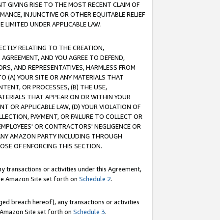
T GIVING RISE TO THE MOST RECENT CLAIM OF
RMANCE, INJUNCTIVE OR OTHER EQUITABLE RELIEF
E LIMITED UNDER APPLICABLE LAW.
RECTLY RELATING TO THE CREATION,
S AGREEMENT, AND YOU AGREE TO DEFEND,
CTORS, AND REPRESENTATIVES, HARMLESS FROM
TO (A) YOUR SITE OR ANY MATERIALS THAT
TENT, OR PROCESSES, (B) THE USE,
ATERIALS THAT APPEAR ON OR WITHIN YOUR
NT OR APPLICABLE LAW, (D) YOUR VIOLATION OF
LLECTION, PAYMENT, OR FAILURE TO COLLECT OR
R EMPLOYEES' OR CONTRACTORS' NEGLIGENCE OR
 ANY AMAZON PARTY INCLUDING THROUGH
POSE OF ENFORCING THIS SECTION.
y transactions or activities under this Agreement,
ble Amazon Site set forth on
Schedule 2
.
ed breach hereof), any transactions or activities
le Amazon Site set forth on
Schedule 3
.