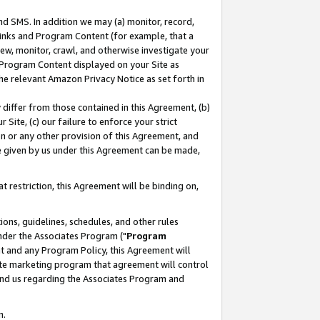
nd SMS. In addition we may (a) monitor, record,
 Links and Program Content (for example, that a
ew, monitor, crawl, and otherwise investigate your
f Program Content displayed on your Site as
he relevant Amazon Privacy Notice as set forth in
y differ from those contained in this Agreement, (b)
 Site, (c) our failure to enforce your strict
on or any other provision of this Agreement, and
e given by us under this Agreement can be made,
 restriction, this Agreement will be binding on,
ons, guidelines, schedules, and other rules
nder the Associates Program ("
Program
nt and any Program Policy, this Agreement will
iate marketing program that agreement will control
and us regarding the Associates Program and
n.