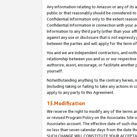
Any information relating to Amazon or any of its a
public or that reasonably should be considered to 
Confidential Information only to the extent reaso
Confidential Information in connection with your ac
Information to any third party (other than your af
against any use or disclosure that is not expressly
between the parties and will apply for the term o
You and we are independent contractors, and nothin
relationship between you and us or our respective a
authorize, assist, encourage, or facilitate another
yourself.
Notwithstanding anything to the contrary herein, no
(including taking or failing to take any actions in 
apply to any party to this Agreement.
13.Modification
We reserve the right to modify any of the terms an
or revised Program Policy on the Associates Site o
Associates account. The effective date of such ch
no less than seven calendar days from the dat
SUCH CHANGE WILL CONSTITUTE YOUR ACCEPTANC