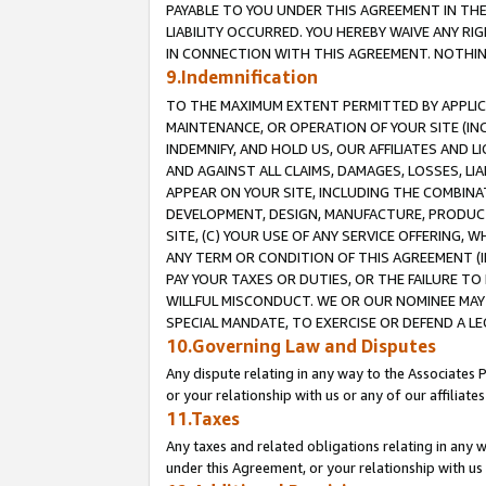
PAYABLE TO YOU UNDER THIS AGREEMENT IN TH
LIABILITY OCCURRED. YOU HEREBY WAIVE ANY RI
IN CONNECTION WITH THIS AGREEMENT. NOTHING 
9.Indemnification
TO THE MAXIMUM EXTENT PERMITTED BY APPLICAB
MAINTENANCE, OR OPERATION OF YOUR SITE (IN
INDEMNIFY, AND HOLD US, OUR AFFILIATES AND 
AND AGAINST ALL CLAIMS, DAMAGES, LOSSES, LIA
APPEAR ON YOUR SITE, INCLUDING THE COMBINA
DEVELOPMENT, DESIGN, MANUFACTURE, PRODUCT
SITE, (C) YOUR USE OF ANY SERVICE OFFERING,
ANY TERM OR CONDITION OF THIS AGREEMENT (I
PAY YOUR TAXES OR DUTIES, OR THE FAILURE T
WILLFUL MISCONDUCT. WE OR OUR NOMINEE MAY
SPECIAL MANDATE, TO EXERCISE OR DEFEND A L
10.Governing Law and Disputes
Any dispute relating in any way to the Associates 
or your relationship with us or any of our affiliat
11.Taxes
Any taxes and related obligations relating in any 
under this Agreement, or your relationship with us 