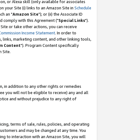
, or Alexa skill (only available for associates
 on your Site (i) links to an Amazon Site in
Schedule
ch an "
Amazon Site
"); or (ii) the Associate ID
nd comply with this Agreement ("
Special Links
").
ite or take other actions, you can receive
Commission Income Statement
. In order to
 links, marketing content, and other linking tools,
m Content
"). Program Content specifically
 Site.
, in addition to any other rights or remedies
 you will not be eligible to receive) any and all
tice and without prejudice to any right of
ing, terms of sale, rules, policies, and operating
 customers and may be changed at any time. You
ing to interaction with an Amazon Site, you will