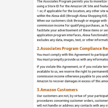
The Associates Program permits you to monetize yo
using a Store ID for the Amazon UK Site and featu
1
or, if applicable for the location, any other site 
within the Alexa skill (through Alexa Shopping Kit
When our customers click through or engage with th
commission income for qualifying purchases, as furt
facilitate your advertisement of these items or ser
application program interfaces, Alexa functionalit
excludes any data, images, text, or other informat
2.Associates Program Compliance R
You must comply with this Agreement to participa
You must promptly provide us with any information
If you violate this Agreement, or if you violate t
available to us, we reserve the right to permanent
commission income otherwise payable to you under 
Amazon to recover damages in excess of this amo
3.Amazon Customers
Our customers are not, by virtue of your participat
procedures concerning customer orders, customer 
will not handle or address any contacts with any o