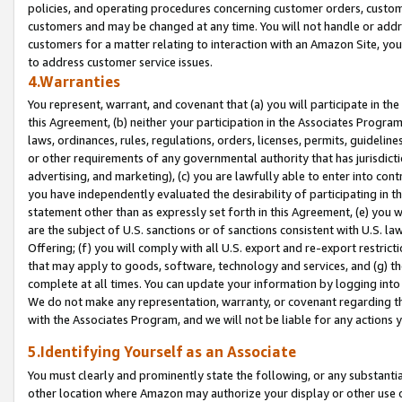
policies, and operating procedures concerning customer orders, custome
customers and may be changed at any time. You will not handle or addre
customers for a matter relating to interaction with an Amazon Site, yo
to address customer service issues.
4.Warranties
You represent, warrant, and covenant that (a) you will participate in t
this Agreement, (b) neither your participation in the Associates Program
laws, ordinances, rules, regulations, orders, licenses, permits, guidelin
or other requirements of any governmental authority that has jurisdicti
advertising, and marketing), (c) you are lawfully able to enter into cont
you have independently evaluated the desirability of participating in t
statement other than as expressly set forth in this Agreement, (e) you w
are the subject of U.S. sanctions or of sanctions consistent with U.S.
Offering; (f) you will comply with all U.S. export and re-export restric
that may apply to goods, software, technology and services, and (g) th
complete at all times. You can update your information by logging into 
We do not make any representation, warranty, or covenant regarding th
with the Associates Program, and we will not be liable for any actions
5.Identifying Yourself as an Associate
You must clearly and prominently state the following, or any substanti
other location where Amazon may authorize your display or other use 