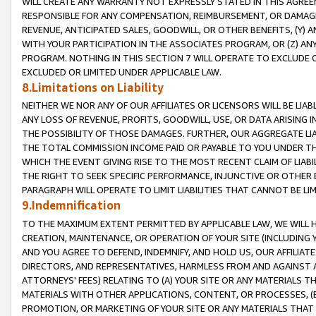
WILL CREATE ANY WARRANTY NOT EXPRESSLY STATED IN THIS AGREEM
RESPONSIBLE FOR ANY COMPENSATION, REIMBURSEMENT, OR DAMAGES
REVENUE, ANTICIPATED SALES, GOODWILL, OR OTHER BENEFITS, (Y
WITH YOUR PARTICIPATION IN THE ASSOCIATES PROGRAM, OR (Z) AN
PROGRAM. NOTHING IN THIS SECTION 7 WILL OPERATE TO EXCLUDE O
EXCLUDED OR LIMITED UNDER APPLICABLE LAW.
8.Limitations on Liability
NEITHER WE NOR ANY OF OUR AFFILIATES OR LICENSORS WILL BE LIAB
ANY LOSS OF REVENUE, PROFITS, GOODWILL, USE, OR DATA ARISING 
THE POSSIBILITY OF THOSE DAMAGES. FURTHER, OUR AGGREGATE LIA
THE TOTAL COMMISSION INCOME PAID OR PAYABLE TO YOU UNDER T
WHICH THE EVENT GIVING RISE TO THE MOST RECENT CLAIM OF LIABI
THE RIGHT TO SEEK SPECIFIC PERFORMANCE, INJUNCTIVE OR OTHER 
PARAGRAPH WILL OPERATE TO LIMIT LIABILITIES THAT CANNOT BE LI
9.Indemnification
TO THE MAXIMUM EXTENT PERMITTED BY APPLICABLE LAW, WE WILL HA
CREATION, MAINTENANCE, OR OPERATION OF YOUR SITE (INCLUDING 
AND YOU AGREE TO DEFEND, INDEMNIFY, AND HOLD US, OUR AFFILIAT
DIRECTORS, AND REPRESENTATIVES, HARMLESS FROM AND AGAINST ALL
ATTORNEYS' FEES) RELATING TO (A) YOUR SITE OR ANY MATERIALS 
MATERIALS WITH OTHER APPLICATIONS, CONTENT, OR PROCESSES, (
PROMOTION, OR MARKETING OF YOUR SITE OR ANY MATERIALS THAT A