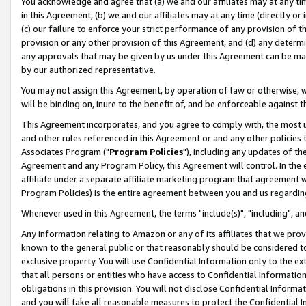
You acknowledge and agree that (a) we and our affiliates may at any time
in this Agreement, (b) we and our affiliates may at any time (directly or 
(c) our failure to enforce your strict performance of any provision of t
provision or any other provision of this Agreement, and (d) any determ
any approvals that may be given by us under this Agreement can be made,
by our authorized representative.
You may not assign this Agreement, by operation of law or otherwise, wi
will be binding on, inure to the benefit of, and be enforceable against t
This Agreement incorporates, and you agree to comply with, the most up-
and other rules referenced in this Agreement or and any other policies
Associates Program ("
Program Policies
"), including any updates of th
Agreement and any Program Policy, this Agreement will control. In th
affiliate under a separate affiliate marketing program that agreement 
Program Policies) is the entire agreement between you and us regardin
Whenever used in this Agreement, the terms "include(s)", "including", a
Any information relating to Amazon or any of its affiliates that we pro
known to the general public or that reasonably should be considered to
exclusive property. You will use Confidential Information only to the
that all persons or entities who have access to Confidential Informatio
obligations in this provision. You will not disclose Confidential Informa
and you will take all reasonable measures to protect the Confidential In