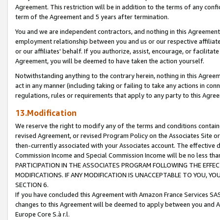
Agreement. This restriction will be in addition to the terms of any con
term of the Agreement and 5 years after termination.
You and we are independent contractors, and nothing in this Agreement wi
employment relationship between you and us or our respective affiliate
or our affiliates' behalf. If you authorize, assist, encourage, or facilita
Agreement, you will be deemed to have taken the action yourself.
Notwithstanding anything to the contrary herein, nothing in this Agreeme
act in any manner (including taking or failing to take any actions in con
regulations, rules or requirements that apply to any party to this Agre
13.Modification
We reserve the right to modify any of the terms and conditions containe
revised Agreement, or revised Program Policy on the Associates Site or
then-currently associated with your Associates account. The effective d
Commission Income and Special Commission Income will be no less tha
PARTICIPATION IN THE ASSOCIATES PROGRAM FOLLOWING THE EFFE
MODIFICATIONS. IF ANY MODIFICATION IS UNACCEPTABLE TO YOU, 
SECTION 6.
If you have concluded this Agreement with Amazon France Services SAS
changes to this Agreement will be deemed to apply between you and A
Europe Core S.à r.l.