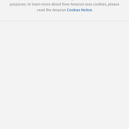
purposes; to learn more about how Amazon uses cookies, please
read the Amazon
Cookies Notice