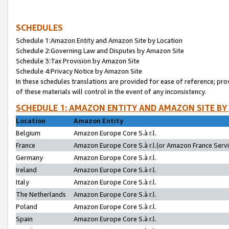
SCHEDULES
Schedule 1:Amazon Entity and Amazon Site by Location
Schedule 2:Governing Law and Disputes by Amazon Site
Schedule 3:Tax Provision by Amazon Site
Schedule 4:Privacy Notice by Amazon Site
In these schedules translations are provided for ease of reference; pro
of these materials will control in the event of any inconsistency.
SCHEDULE 1: AMAZON ENTITY AND AMAZON SITE BY
Location
Amazon Entity
Belgium
Amazon Europe Core S.à r.l.
France
Amazon Europe Core S.à r.l.(or Amazon France Servic
Germany
Amazon Europe Core S.à r.l.
Ireland
Amazon Europe Core S.à r.l.
Italy
Amazon Europe Core S.à r.l.
The Netherlands
Amazon Europe Core S.à r.l.
Poland
Amazon Europe Core S.à r.l.
Spain
Amazon Europe Core S.à r.l.