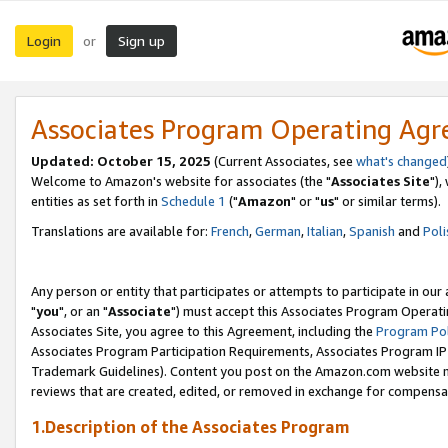
Login
Sign up
or
Associates Program Operating Ag
Updated: October 15, 2025
(Current Associates, see
what's changed
Welcome to Amazon's website for associates (the "
Associates Site
"),
entities as set forth in
Schedule 1
("
Amazon
" or "
us
" or similar terms).
Translations are available for:
French
,
German
,
Italian
,
Spanish
and
Poli
Any person or entity that participates or attempts to participate in ou
"
you
", or an "
Associate
") must accept this Associates Program Operati
Associates Site, you agree to this Agreement, including the
Program Pol
Associates Program Participation Requirements, Associates Program I
Trademark Guidelines). Content you post on the Amazon.com website m
reviews that are created, edited, or removed in exchange for compensati
1.Description of the Associates Program