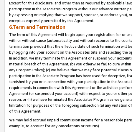
Except for this disclosure, and other than as required by applicable la
participation in the Associates Program without our advance written per
by expressing or implying that we support, sponsor, or endorse you), or
except as expressly permitted by this Agreement.
6.Term and Termination
The term of this Agreement will begin upon your registration for or use
with or without cause (automatically and without recourse to the courts,
termination provided that the effective date of such termination will b
by logging into your account on the Associates Site and selecting the o
In addition, we may terminate this Agreement or suspend your account i
material breach of this Agreement, (b) you otherwise fail to cure withi
any Program Policy); (c) we believe that we may face potential claims or
participation in the Associate Program has been used for deceptive, frau
tarnished by you or in connection with your participation in the Associ
requirements in connection with this Agreement or the activities perfo
Agreement (or suspended your account) with respect to you or other per
reason, or (h) we have terminated the Associates Program as we general
limitation for purposes of the foregoing subsection (a) any violation o
of this Agreement.
We may hold accrued unpaid commission income for a reasonable period 
example, to account for any cancelations or returns).