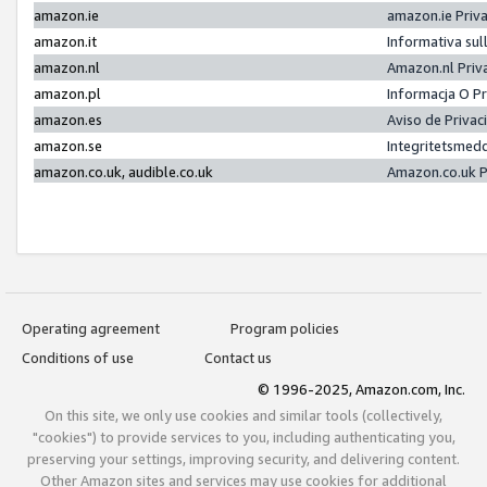
amazon.ie
amazon.ie Priv
amazon.it
Informativa sul
amazon.nl
Amazon.nl Priv
amazon.pl
Informacja O P
amazon.es
Aviso de Priva
amazon.se
Integritetsmed
amazon.co.uk, audible.co.uk
Amazon.co.uk P
Operating agreement
Program policies
Conditions of use
Contact us
© 1996-2025, Amazon.com, Inc.
On this site, we only use cookies and similar tools (collectively,
"cookies") to provide services to you, including authenticating you,
preserving your settings, improving security, and delivering content.
Other Amazon sites and services may use cookies for additional