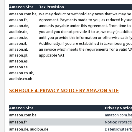
Amazon Site
Tax Provision
amazon.com.be,
We may deduct or withhold any taxes that we may be 
amazon.fr,
Agreement. Payments made to you, as reduced by such 
amazon.de,
amounts payable under this Agreement. From time to 
audible.de,
you and you do not provide it to us, we may (in addit
amazon.ie,
until you provide this information or otherwise satis
amazon.it,
Additionally, if you are established in Luxembourg yo
amazon.nl,
an invoice which meets the requirements for a valid V
amazon.pl,
applicable VAT.
amazon.es,
amazon.se,
amazon.co.uk,
audible.co.uk
SCHEDULE 4: PRIVACY NOTICE BY AMAZON SITE
Amazon Site
Privacy Notic
amazon.com.be
amazon.com.be 
amazon.fr
Notice: Protect
amazon.de, audible.de
Datenschutzerk