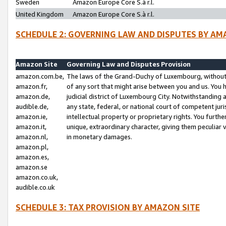
Sweden
Amazon Europe Core S.à r.l.
United Kingdom
Amazon Europe Core S.à r.l.
SCHEDULE 2: GOVERNING LAW AND DISPUTES BY AM
Amazon Site
Governing Law and Disputes Provision
amazon.com.be,
The laws of the Grand-Duchy of Luxembourg, without r
amazon.fr,
of any sort that might arise between you and us. You h
amazon.de,
judicial district of Luxembourg City. Notwithstanding a
audible.de,
any state, federal, or national court of competent juri
amazon.ie,
intellectual property or proprietary rights. You furth
amazon.it,
unique, extraordinary character, giving them peculiar
amazon.nl,
in monetary damages.
amazon.pl,
amazon.es,
amazon.se
amazon.co.uk,
audible.co.uk
SCHEDULE 3: TAX PROVISION BY AMAZON SITE