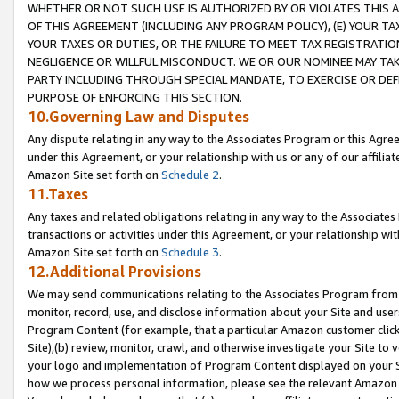
WHETHER OR NOT SUCH USE IS AUTHORIZED BY OR VIOLATES THIS A
OF THIS AGREEMENT (INCLUDING ANY PROGRAM POLICY), (E) YOUR TA
YOUR TAXES OR DUTIES, OR THE FAILURE TO MEET TAX REGISTRATIO
NEGLIGENCE OR WILLFUL MISCONDUCT. WE OR OUR NOMINEE MAY TA
PARTY INCLUDING THROUGH SPECIAL MANDATE, TO EXERCISE OR DEF
PURPOSE OF ENFORCING THIS SECTION.
10.Governing Law and Disputes
Any dispute relating in any way to the Associates Program or this Agree
under this Agreement, or your relationship with us or any of our affilia
Amazon Site set forth on
Schedule 2
.
11.Taxes
Any taxes and related obligations relating in any way to the Associate
transactions or activities under this Agreement, or your relationship with
Amazon Site set forth on
Schedule 3
.
12.Additional Provisions
We may send communications relating to the Associates Program from tim
monitor, record, use, and disclose information about your Site and user
Program Content (for example, that a particular Amazon customer clic
Site),(b) review, monitor, crawl, and otherwise investigate your Site to 
your logo and implementation of Program Content displayed on your Sit
how we process personal information, please see the relevant Amazon P