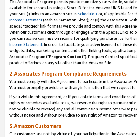
The Associates Program permits you to monetize your website, social me
available for associates using a Store ID for the Amazon UK Site and f
your Site (i) links to an Amazon Site in
Schedule 1
or, if applicable for t
Income Statement
(each an "
Amazon Site
"); or (ii) the Associate ID w
special "tagged" link formats we provide and comply with this Agreeme
When our customers click through or engage with the Special Links to p
you can receive commission income for qualifying purchases, as further d
Income Statement
. In order to facilitate your advertisement of these i
widgets, links, marketing content, and other linking tools, application 
Associates Program ("
Program Content
"). Program Content specifical
product offerings on any site other than the Amazon Site.
2.Associates Program Compliance Requirements
You must comply with this Agreement to participate in the Associates
You must promptly provide us with any information that we request to 
If you violate this Agreement, or if you violate terms and conditions 
rights or remedies available to us, we reserve the right to permanently
not be eligible to receive) any and all commission income otherwise pay
without notice and without prejudice to any right of Amazon to recove
3.Amazon Customers
Our customers are not, by virtue of your participation in the Associates