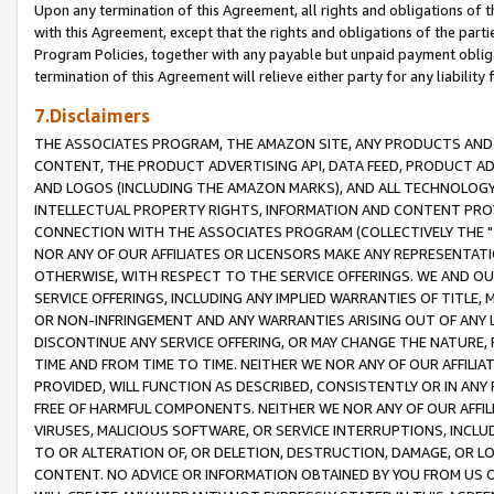
Upon any termination of this Agreement, all rights and obligations of th
with this Agreement, except that the rights and obligations of the partie
Program Policies, together with any payable but unpaid payment obliga
termination of this Agreement will relieve either party for any liability 
7.Disclaimers
THE ASSOCIATES PROGRAM, THE AMAZON SITE, ANY PRODUCTS AND SE
CONTENT, THE PRODUCT ADVERTISING API, DATA FEED, PRODUCT A
AND LOGOS (INCLUDING THE AMAZON MARKS), AND ALL TECHNOLOGY,
INTELLECTUAL PROPERTY RIGHTS, INFORMATION AND CONTENT PROVI
CONNECTION WITH THE ASSOCIATES PROGRAM (COLLECTIVELY THE "
NOR ANY OF OUR AFFILIATES OR LICENSORS MAKE ANY REPRESENTAT
OTHERWISE, WITH RESPECT TO THE SERVICE OFFERINGS. WE AND OU
SERVICE OFFERINGS, INCLUDING ANY IMPLIED WARRANTIES OF TITLE,
OR NON-INFRINGEMENT AND ANY WARRANTIES ARISING OUT OF ANY 
DISCONTINUE ANY SERVICE OFFERING, OR MAY CHANGE THE NATURE, 
TIME AND FROM TIME TO TIME. NEITHER WE NOR ANY OF OUR AFFILI
PROVIDED, WILL FUNCTION AS DESCRIBED, CONSISTENTLY OR IN ANY
FREE OF HARMFUL COMPONENTS. NEITHER WE NOR ANY OF OUR AFFILIA
VIRUSES, MALICIOUS SOFTWARE, OR SERVICE INTERRUPTIONS, INCL
TO OR ALTERATION OF, OR DELETION, DESTRUCTION, DAMAGE, OR LO
CONTENT. NO ADVICE OR INFORMATION OBTAINED BY YOU FROM US 