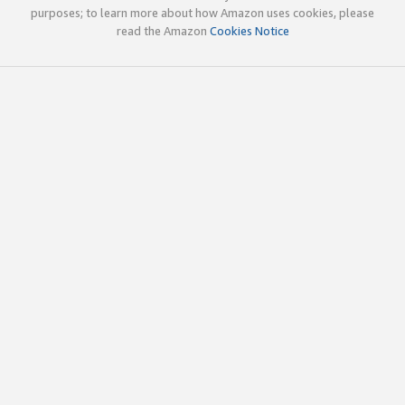
purposes; to learn more about how Amazon uses cookies, please
read the Amazon
Cookies Notice