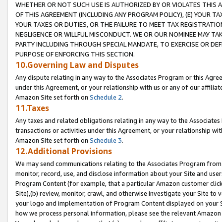
WHETHER OR NOT SUCH USE IS AUTHORIZED BY OR VIOLATES THIS A
OF THIS AGREEMENT (INCLUDING ANY PROGRAM POLICY), (E) YOUR TA
YOUR TAXES OR DUTIES, OR THE FAILURE TO MEET TAX REGISTRATIO
NEGLIGENCE OR WILLFUL MISCONDUCT. WE OR OUR NOMINEE MAY TA
PARTY INCLUDING THROUGH SPECIAL MANDATE, TO EXERCISE OR DEF
PURPOSE OF ENFORCING THIS SECTION.
10.Governing Law and Disputes
Any dispute relating in any way to the Associates Program or this Agree
under this Agreement, or your relationship with us or any of our affilia
Amazon Site set forth on
Schedule 2
.
11.Taxes
Any taxes and related obligations relating in any way to the Associate
transactions or activities under this Agreement, or your relationship with
Amazon Site set forth on
Schedule 3
.
12.Additional Provisions
We may send communications relating to the Associates Program from tim
monitor, record, use, and disclose information about your Site and user
Program Content (for example, that a particular Amazon customer clic
Site),(b) review, monitor, crawl, and otherwise investigate your Site to 
your logo and implementation of Program Content displayed on your Sit
how we process personal information, please see the relevant Amazon P