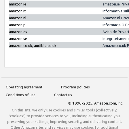
amazon.ie
amazon.ie Priv
amazon.it
Informativa sul
amazon.nl
Amazon.nl Priv
amazon.pl
Informacja O P
amazon.es
Aviso de Priva
amazon.se
Integritetsmed
amazon.co.uk, audible.co.uk
Amazon.co.uk P
Operating agreement
Program policies
Conditions of use
Contact us
© 1996-2025, Amazon.com, Inc.
On this site, we only use cookies and similar tools (collectively,
"cookies") to provide services to you, including authenticating you,
preserving your settings, improving security, and delivering content.
Other Amazon sites and services may use cookies for additional