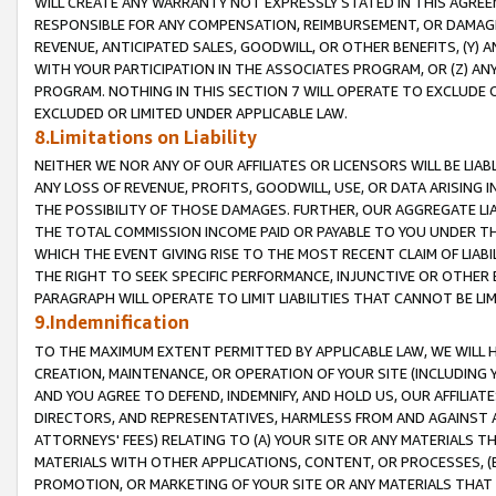
WILL CREATE ANY WARRANTY NOT EXPRESSLY STATED IN THIS AGREEM
RESPONSIBLE FOR ANY COMPENSATION, REIMBURSEMENT, OR DAMAGES
REVENUE, ANTICIPATED SALES, GOODWILL, OR OTHER BENEFITS, (Y
WITH YOUR PARTICIPATION IN THE ASSOCIATES PROGRAM, OR (Z) AN
PROGRAM. NOTHING IN THIS SECTION 7 WILL OPERATE TO EXCLUDE O
EXCLUDED OR LIMITED UNDER APPLICABLE LAW.
8.Limitations on Liability
NEITHER WE NOR ANY OF OUR AFFILIATES OR LICENSORS WILL BE LIAB
ANY LOSS OF REVENUE, PROFITS, GOODWILL, USE, OR DATA ARISING 
THE POSSIBILITY OF THOSE DAMAGES. FURTHER, OUR AGGREGATE LIA
THE TOTAL COMMISSION INCOME PAID OR PAYABLE TO YOU UNDER T
WHICH THE EVENT GIVING RISE TO THE MOST RECENT CLAIM OF LIABI
THE RIGHT TO SEEK SPECIFIC PERFORMANCE, INJUNCTIVE OR OTHER 
PARAGRAPH WILL OPERATE TO LIMIT LIABILITIES THAT CANNOT BE LI
9.Indemnification
TO THE MAXIMUM EXTENT PERMITTED BY APPLICABLE LAW, WE WILL HA
CREATION, MAINTENANCE, OR OPERATION OF YOUR SITE (INCLUDING 
AND YOU AGREE TO DEFEND, INDEMNIFY, AND HOLD US, OUR AFFILIAT
DIRECTORS, AND REPRESENTATIVES, HARMLESS FROM AND AGAINST ALL
ATTORNEYS' FEES) RELATING TO (A) YOUR SITE OR ANY MATERIALS 
MATERIALS WITH OTHER APPLICATIONS, CONTENT, OR PROCESSES, (
PROMOTION, OR MARKETING OF YOUR SITE OR ANY MATERIALS THAT A