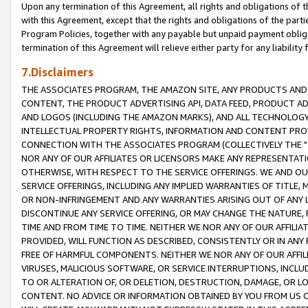
Upon any termination of this Agreement, all rights and obligations of th
with this Agreement, except that the rights and obligations of the partie
Program Policies, together with any payable but unpaid payment obliga
termination of this Agreement will relieve either party for any liability 
7.Disclaimers
THE ASSOCIATES PROGRAM, THE AMAZON SITE, ANY PRODUCTS AND SE
CONTENT, THE PRODUCT ADVERTISING API, DATA FEED, PRODUCT A
AND LOGOS (INCLUDING THE AMAZON MARKS), AND ALL TECHNOLOGY,
INTELLECTUAL PROPERTY RIGHTS, INFORMATION AND CONTENT PROVI
CONNECTION WITH THE ASSOCIATES PROGRAM (COLLECTIVELY THE "
NOR ANY OF OUR AFFILIATES OR LICENSORS MAKE ANY REPRESENTAT
OTHERWISE, WITH RESPECT TO THE SERVICE OFFERINGS. WE AND OU
SERVICE OFFERINGS, INCLUDING ANY IMPLIED WARRANTIES OF TITLE,
OR NON-INFRINGEMENT AND ANY WARRANTIES ARISING OUT OF ANY 
DISCONTINUE ANY SERVICE OFFERING, OR MAY CHANGE THE NATURE, 
TIME AND FROM TIME TO TIME. NEITHER WE NOR ANY OF OUR AFFILI
PROVIDED, WILL FUNCTION AS DESCRIBED, CONSISTENTLY OR IN ANY
FREE OF HARMFUL COMPONENTS. NEITHER WE NOR ANY OF OUR AFFILIA
VIRUSES, MALICIOUS SOFTWARE, OR SERVICE INTERRUPTIONS, INCL
TO OR ALTERATION OF, OR DELETION, DESTRUCTION, DAMAGE, OR LO
CONTENT. NO ADVICE OR INFORMATION OBTAINED BY YOU FROM US 