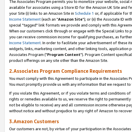
The Associates Program permits you to monetize your website, social me
available for associates using a Store ID for the Amazon UK Site and f
your Site (i) links to an Amazon Site in
Schedule 1
or, if applicable for t
Income Statement
(each an "
Amazon Site
"); or (ii) the Associate ID w
special "tagged" link formats we provide and comply with this Agreeme
When our customers click through or engage with the Special Links to p
you can receive commission income for qualifying purchases, as further d
Income Statement
. In order to facilitate your advertisement of these i
widgets, links, marketing content, and other linking tools, application 
Associates Program ("
Program Content
"). Program Content specifical
product offerings on any site other than the Amazon Site.
2.Associates Program Compliance Requirements
You must comply with this Agreement to participate in the Associates
You must promptly provide us with any information that we request to 
If you violate this Agreement, or if you violate terms and conditions 
rights or remedies available to us, we reserve the right to permanently
not be eligible to receive) any and all commission income otherwise pay
without notice and without prejudice to any right of Amazon to recove
3.Amazon Customers
Our customers are not, by virtue of your participation in the Associates