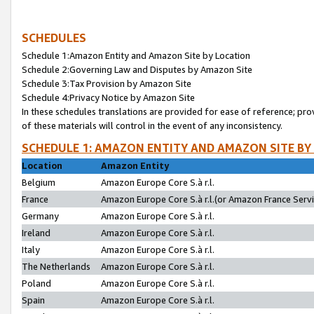
SCHEDULES
Schedule 1:Amazon Entity and Amazon Site by Location
Schedule 2:Governing Law and Disputes by Amazon Site
Schedule 3:Tax Provision by Amazon Site
Schedule 4:Privacy Notice by Amazon Site
In these schedules translations are provided for ease of reference; pro
of these materials will control in the event of any inconsistency.
SCHEDULE 1: AMAZON ENTITY AND AMAZON SITE BY
Location
Amazon Entity
Belgium
Amazon Europe Core S.à r.l.
France
Amazon Europe Core S.à r.l.(or Amazon France Servic
Germany
Amazon Europe Core S.à r.l.
Ireland
Amazon Europe Core S.à r.l.
Italy
Amazon Europe Core S.à r.l.
The Netherlands
Amazon Europe Core S.à r.l.
Poland
Amazon Europe Core S.à r.l.
Spain
Amazon Europe Core S.à r.l.