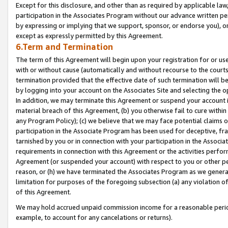
Except for this disclosure, and other than as required by applicable la
participation in the Associates Program without our advance written per
by expressing or implying that we support, sponsor, or endorse you), or
except as expressly permitted by this Agreement.
6.Term and Termination
The term of this Agreement will begin upon your registration for or use
with or without cause (automatically and without recourse to the courts,
termination provided that the effective date of such termination will b
by logging into your account on the Associates Site and selecting the o
In addition, we may terminate this Agreement or suspend your account i
material breach of this Agreement, (b) you otherwise fail to cure withi
any Program Policy); (c) we believe that we may face potential claims or
participation in the Associate Program has been used for deceptive, frau
tarnished by you or in connection with your participation in the Associ
requirements in connection with this Agreement or the activities perfo
Agreement (or suspended your account) with respect to you or other per
reason, or (h) we have terminated the Associates Program as we general
limitation for purposes of the foregoing subsection (a) any violation o
of this Agreement.
We may hold accrued unpaid commission income for a reasonable period 
example, to account for any cancelations or returns).