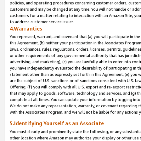
policies, and operating procedures concerning customer orders, custome
customers and may be changed at any time. You will not handle or addre
customers for a matter relating to interaction with an Amazon Site, yo
to address customer service issues.
4.Warranties
You represent, warrant, and covenant that (a) you will participate in t
this Agreement, (b) neither your participation in the Associates Program
laws, ordinances, rules, regulations, orders, licenses, permits, guidelin
or other requirements of any governmental authority that has jurisdicti
advertising, and marketing), (c) you are lawfully able to enter into cont
you have independently evaluated the desirability of participating in t
statement other than as expressly set forth in this Agreement, (e) you w
are the subject of U.S. sanctions or of sanctions consistent with U.S.
Offering; (f) you will comply with all U.S. export and re-export restric
that may apply to goods, software, technology and services, and (g) th
complete at all times. You can update your information by logging into 
We do not make any representation, warranty, or covenant regarding th
with the Associates Program, and we will not be liable for any actions
5.Identifying Yourself as an Associate
You must clearly and prominently state the following, or any substanti
other location where Amazon may authorize your display or other use 