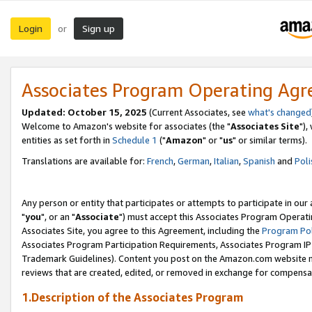
Login
Sign up
or
Associates Program Operating Ag
Updated: October 15, 2025
(Current Associates, see
what's changed
Welcome to Amazon's website for associates (the "
Associates Site
"),
entities as set forth in
Schedule 1
("
Amazon
" or "
us
" or similar terms).
Translations are available for:
French
,
German
,
Italian
,
Spanish
and
Poli
Any person or entity that participates or attempts to participate in ou
"
you
", or an "
Associate
") must accept this Associates Program Operati
Associates Site, you agree to this Agreement, including the
Program Pol
Associates Program Participation Requirements, Associates Program I
Trademark Guidelines). Content you post on the Amazon.com website m
reviews that are created, edited, or removed in exchange for compensati
1.Description of the Associates Program