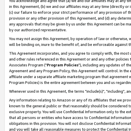
You acknowledge and agree that (a) we and our affiliates may at any time
in this Agreement, (b) we and our affiliates may at any time (directly or 
(c) our failure to enforce your strict performance of any provision of t
provision or any other provision of this Agreement, and (d) any determ
any approvals that may be given by us under this Agreement can be made,
by our authorized representative.
You may not assign this Agreement, by operation of law or otherwise, wi
will be binding on, inure to the benefit of, and be enforceable against t
This Agreement incorporates, and you agree to comply with, the most up-
and other rules referenced in this Agreement or and any other policies
Associates Program ("
Program Policies
"), including any updates of th
Agreement and any Program Policy, this Agreement will control. In th
affiliate under a separate affiliate marketing program that agreement 
Program Policies) is the entire agreement between you and us regardin
Whenever used in this Agreement, the terms "include(s)", "including", a
Any information relating to Amazon or any of its affiliates that we pro
known to the general public or that reasonably should be considered to
exclusive property. You will use Confidential Information only to the
that all persons or entities who have access to Confidential Informatio
obligations in this provision. You will not disclose Confidential Informa
and you will take all reasonable measures to protect the Confidential In