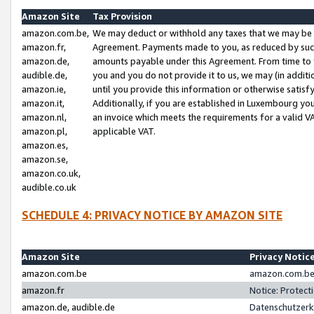
Amazon Site
Tax Provision
amazon.com.be,
We may deduct or withhold any taxes that we may be 
amazon.fr,
Agreement. Payments made to you, as reduced by such 
amazon.de,
amounts payable under this Agreement. From time to 
audible.de,
you and you do not provide it to us, we may (in addit
amazon.ie,
until you provide this information or otherwise satis
amazon.it,
Additionally, if you are established in Luxembourg yo
amazon.nl,
an invoice which meets the requirements for a valid V
amazon.pl,
applicable VAT.
amazon.es,
amazon.se,
amazon.co.uk,
audible.co.uk
SCHEDULE 4: PRIVACY NOTICE BY AMAZON SITE
Amazon Site
Privacy Notic
amazon.com.be
amazon.com.be 
amazon.fr
Notice: Protect
amazon.de, audible.de
Datenschutzerk