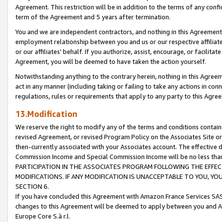
Agreement. This restriction will be in addition to the terms of any con
term of the Agreement and 5 years after termination.
You and we are independent contractors, and nothing in this Agreement wi
employment relationship between you and us or our respective affiliate
or our affiliates' behalf. If you authorize, assist, encourage, or facilita
Agreement, you will be deemed to have taken the action yourself.
Notwithstanding anything to the contrary herein, nothing in this Agreeme
act in any manner (including taking or failing to take any actions in con
regulations, rules or requirements that apply to any party to this Agre
13.Modification
We reserve the right to modify any of the terms and conditions containe
revised Agreement, or revised Program Policy on the Associates Site or
then-currently associated with your Associates account. The effective d
Commission Income and Special Commission Income will be no less tha
PARTICIPATION IN THE ASSOCIATES PROGRAM FOLLOWING THE EFFE
MODIFICATIONS. IF ANY MODIFICATION IS UNACCEPTABLE TO YOU, 
SECTION 6.
If you have concluded this Agreement with Amazon France Services SAS
changes to this Agreement will be deemed to apply between you and A
Europe Core S.à r.l.