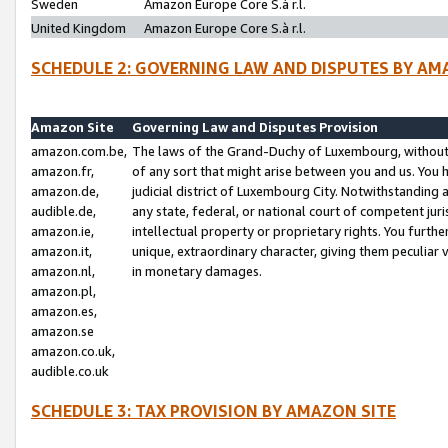
Sweden
Amazon Europe Core S.à r.l.
United Kingdom
Amazon Europe Core S.à r.l.
SCHEDULE 2: GOVERNING LAW AND DISPUTES BY AM
Amazon Site
Governing Law and Disputes Provision
amazon.com.be,
The laws of the Grand-Duchy of Luxembourg, without r
amazon.fr,
of any sort that might arise between you and us. You h
amazon.de,
judicial district of Luxembourg City. Notwithstanding a
audible.de,
any state, federal, or national court of competent juri
amazon.ie,
intellectual property or proprietary rights. You furth
amazon.it,
unique, extraordinary character, giving them peculiar
amazon.nl,
in monetary damages.
amazon.pl,
amazon.es,
amazon.se
amazon.co.uk,
audible.co.uk
SCHEDULE 3: TAX PROVISION BY AMAZON SITE