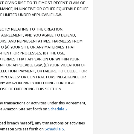
T GIVING RISE TO THE MOST RECENT CLAIM OF
RMANCE, INJUNCTIVE OR OTHER EQUITABLE RELIEF
E LIMITED UNDER APPLICABLE LAW.
RECTLY RELATING TO THE CREATION,
S AGREEMENT, AND YOU AGREE TO DEFEND,
CTORS, AND REPRESENTATIVES, HARMLESS FROM
TO (A) YOUR SITE OR ANY MATERIALS THAT
TENT, OR PROCESSES, (B) THE USE,
ATERIALS THAT APPEAR ON OR WITHIN YOUR
NT OR APPLICABLE LAW, (D) YOUR VIOLATION OF
LLECTION, PAYMENT, OR FAILURE TO COLLECT OR
R EMPLOYEES' OR CONTRACTORS' NEGLIGENCE OR
 ANY AMAZON PARTY INCLUDING THROUGH
POSE OF ENFORCING THIS SECTION.
y transactions or activities under this Agreement,
ble Amazon Site set forth on
Schedule 2
.
ed breach hereof), any transactions or activities
le Amazon Site set forth on
Schedule 3
.