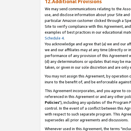
12.Additional Provisions
We may send communications relating to the Associ
use, and disclose information about your Site and 
particular Amazon customer clicked through a Spec
Site to verify compliance with this Agreement, an
examples of best practices in our educational mat
Schedule 4
.
You acknowledge and agree that (a) we and our affil
we and our affiliates may at any time (directly or i
performance of any provision of this Agreement wi
(d) any determinations or updates that may be mad
taken, or given in our sole discretion and are only 
You may not assign this Agreement, by operation of
inure to the benefit of, and be enforceable against
This Agreement incorporates, and you agree to comp
referenced in this Agreement or and any other pol
Policies
"), including any updates of the Program 
control. In the event of a conflict between this 
with respect to such separate program. This Agre
supersedes all prior agreements and discussions.
Whenever used in this Agreement, the terms "includ