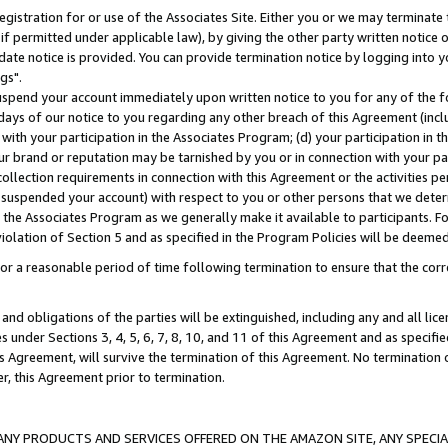
gistration for or use of the Associates Site. Either you or we may terminate 
if permitted under applicable law), by giving the other party written notice 
date notice is provided. You can provide termination notice by logging into y
gs".
spend your account immediately upon written notice to you for any of the fol
 days of our notice to you regarding any other breach of this Agreement (incl
n with your participation in the Associates Program; (d) your participation in
t our brand or reputation may be tarnished by you or in connection with your pa
ollection requirements in connection with this Agreement or the activities p
suspended your account) with respect to you or other persons that we determi
 the Associates Program as we generally make it available to participants. F
iolation of Section 5 and as specified in the Program Policies will be deeme
a reasonable period of time following termination to ensure that the corre
and obligations of the parties will be extinguished, including any and all lic
es under Sections 3, 4, 5, 6, 7, 8, 10, and 11 of this Agreement and as specifi
Agreement, will survive the termination of this Agreement. No termination of
der, this Agreement prior to termination.
NY PRODUCTS AND SERVICES OFFERED ON THE AMAZON SITE, ANY SPECIAL