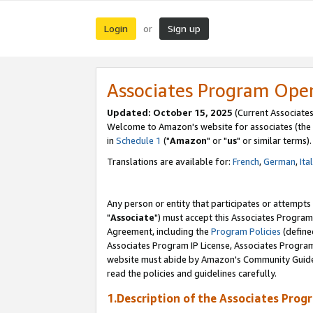
Login
Sign up
or
Associates Program Ope
Updated: October 15, 2025
(Current Associates
Welcome to Amazon's website for associates (the 
in
Schedule 1
("
Amazon
" or "
us
" or similar terms).
Translations are available for:
French
,
German
,
Ita
Any person or entity that participates or attempts
"
Associate
") must accept this Associates Program
Agreement, including the
Program Policies
(define
Associates Program IP License, Associates Progr
website must abide by Amazon's Community Guideli
read the policies and guidelines carefully.
1.Description of the Associates Prog