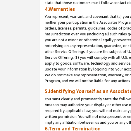
state that those customers must follow contact di
4.Warranties
You represent, warrant, and covenant that (a) you 
neither your participation in the Associates Progra
orders, licenses, permits, guidelines, codes of pr
has jurisdiction over you (including all such rules
you are not a minor or otherwise legally prevented
not relying on any representation, guarantee, or st
other Service Offerings if you are the subject of 
Service Offering; (f) you will comply with all U.S.
apply to goods, software, technology and services,
update your information by logging into your accou
We do not make any representation, warranty, or c
Program, and we will not be liable for any action
5.Identifying Yourself as an Associat
You must clearly and prominently state the followi
Amazon may authorize your display or other use of
required by applicable law, you will not make any
written permission. You will not misrepresent or e
imply any affiliation between us and you or any ot
6.Term and Termination