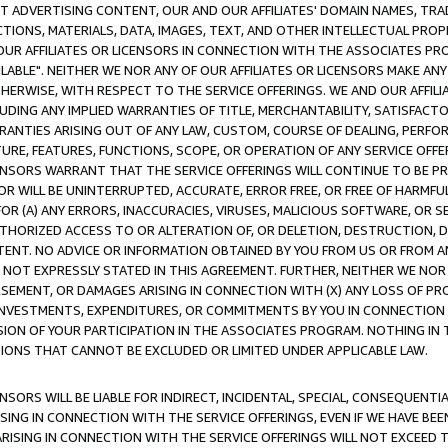
CT ADVERTISING CONTENT, OUR AND OUR AFFILIATES' DOMAIN NAMES, T
TIONS, MATERIALS, DATA, IMAGES, TEXT, AND OTHER INTELLECTUAL PR
OUR AFFILIATES OR LICENSORS IN CONNECTION WITH THE ASSOCIATES PRO
AVAILABLE". NEITHER WE NOR ANY OF OUR AFFILIATES OR LICENSORS MAKE 
HERWISE, WITH RESPECT TO THE SERVICE OFFERINGS. WE AND OUR AFFILI
UDING ANY IMPLIED WARRANTIES OF TITLE, MERCHANTABILITY, SATISFACTO
ANTIES ARISING OUT OF ANY LAW, CUSTOM, COURSE OF DEALING, PERFO
URE, FEATURES, FUNCTIONS, SCOPE, OR OPERATION OF ANY SERVICE OFFER
CENSORS WARRANT THAT THE SERVICE OFFERINGS WILL CONTINUE TO BE PR
OR WILL BE UNINTERRUPTED, ACCURATE, ERROR FREE, OR FREE OF HARMF
 FOR (A) ANY ERRORS, INACCURACIES, VIRUSES, MALICIOUS SOFTWARE, OR
THORIZED ACCESS TO OR ALTERATION OF, OR DELETION, DESTRUCTION, DA
TENT. NO ADVICE OR INFORMATION OBTAINED BY YOU FROM US OR FROM
NOT EXPRESSLY STATED IN THIS AGREEMENT. FURTHER, NEITHER WE NOR A
EMENT, OR DAMAGES ARISING IN CONNECTION WITH (X) ANY LOSS OF PR
Y INVESTMENTS, EXPENDITURES, OR COMMITMENTS BY YOU IN CONNECTION
ION OF YOUR PARTICIPATION IN THE ASSOCIATES PROGRAM. NOTHING IN 
ATIONS THAT CANNOT BE EXCLUDED OR LIMITED UNDER APPLICABLE LAW.
NSORS WILL BE LIABLE FOR INDIRECT, INCIDENTAL, SPECIAL, CONSEQUENT
ISING IN CONNECTION WITH THE SERVICE OFFERINGS, EVEN IF WE HAVE BEE
ARISING IN CONNECTION WITH THE SERVICE OFFERINGS WILL NOT EXCEED