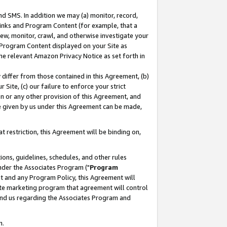
nd SMS. In addition we may (a) monitor, record,
 Links and Program Content (for example, that a
ew, monitor, crawl, and otherwise investigate your
f Program Content displayed on your Site as
he relevant Amazon Privacy Notice as set forth in
y differ from those contained in this Agreement, (b)
 Site, (c) our failure to enforce your strict
on or any other provision of this Agreement, and
e given by us under this Agreement can be made,
 restriction, this Agreement will be binding on,
ons, guidelines, schedules, and other rules
nder the Associates Program ("
Program
nt and any Program Policy, this Agreement will
iate marketing program that agreement will control
and us regarding the Associates Program and
n.