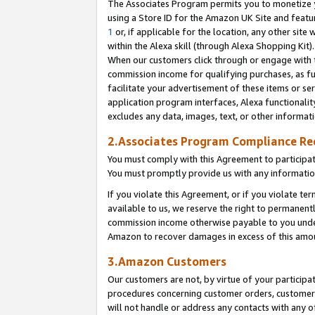
The Associates Program permits you to monetize yo
using a Store ID for the Amazon UK Site and featu
1
or, if applicable for the location, any other site 
within the Alexa skill (through Alexa Shopping Kit
When our customers click through or engage with th
commission income for qualifying purchases, as furt
facilitate your advertisement of these items or ser
application program interfaces, Alexa functionalit
excludes any data, images, text, or other informat
2.Associates Program Compliance R
You must comply with this Agreement to participa
You must promptly provide us with any information
If you violate this Agreement, or if you violate t
available to us, we reserve the right to permanent
commission income otherwise payable to you under 
Amazon to recover damages in excess of this amo
3.Amazon Customers
Our customers are not, by virtue of your participat
procedures concerning customer orders, customer 
will not handle or address any contacts with any o