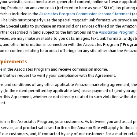
ur website, social media user-generated content, online software application
ring Products on amazon.co.uk) (referred to here as your "
Site
"), by placing
which is included in the
Associates Program Commission Income Statement
(ea
). The links must properly use the special "tagged" link formats we provide a
e Special Links to purchase an item sold or services offered on the Amazon S
her described in (and subject to the limitations in) the
Associates Program 
vices, we may make available to you data, images, text, link formats, widgets,
y, and other information in connection with the Associates Program ("
Progra
ion or content relating to product offerings on any site other than the Amazon
equirements
te in the Associates Program and receive commission income.
 that we request to verify your compliance with this Agreement.
erms and conditions of any other applicable Amazon marketing agreement, then
ly (to the extent permitted by applicable law) cease payment of (and you agree
this Agreement, whether or not directly related to such violation without no
unt.
ion in the Associates Program, your customers. As between you and us, all pric
service, and product sales set forth on the Amazon Site will apply to those
f our customers, and, if contacted by any of our customers for a matter relat