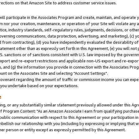
rections on that Amazon Site to address customer service issues.
will participate in the Associates Program and create, maintain, and operate y
m nor your creation, maintenance, or operation of your Site will violate any a
actice, industry standards, self-regulatory rules, judgments, decisions, or ot
 governing communications, data protection, advertising, and marketing), (c) yo
 from contracting), (d) you have independently evaluated the desirability of
atement other than as expressly set forth in this Agreement, (e) you will not
U.S. sanctions or of sanctions consistent with U.S. law imposed by the gover
 export and re-export restrictions and applicable non-US export and re-export 
 and (g) the information you provide in connection with the Associates Prog
nt on the Associates Site and selecting "Account Settings".
ovenant regarding the amount of traffic or commission income you can expect
s you undertake based on your expectations.
e
ng, or any substantially similar statement previously allowed under this Agr
 Program Content: "As an Amazon Associate I earn from qualifying purchases.
 public communication with respect to this Agreement or your participation 
mbellish our relationship with you (including by expressing or implying that 
her person or entity except as expressly permitted by this Agreement.