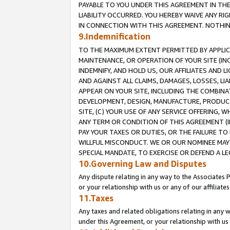
PAYABLE TO YOU UNDER THIS AGREEMENT IN TH
LIABILITY OCCURRED. YOU HEREBY WAIVE ANY RI
IN CONNECTION WITH THIS AGREEMENT. NOTHING 
9.Indemnification
TO THE MAXIMUM EXTENT PERMITTED BY APPLICAB
MAINTENANCE, OR OPERATION OF YOUR SITE (IN
INDEMNIFY, AND HOLD US, OUR AFFILIATES AND 
AND AGAINST ALL CLAIMS, DAMAGES, LOSSES, LIA
APPEAR ON YOUR SITE, INCLUDING THE COMBINA
DEVELOPMENT, DESIGN, MANUFACTURE, PRODUCT
SITE, (C) YOUR USE OF ANY SERVICE OFFERING,
ANY TERM OR CONDITION OF THIS AGREEMENT (I
PAY YOUR TAXES OR DUTIES, OR THE FAILURE T
WILLFUL MISCONDUCT. WE OR OUR NOMINEE MAY
SPECIAL MANDATE, TO EXERCISE OR DEFEND A L
10.Governing Law and Disputes
Any dispute relating in any way to the Associates 
or your relationship with us or any of our affiliat
11.Taxes
Any taxes and related obligations relating in any 
under this Agreement, or your relationship with us 