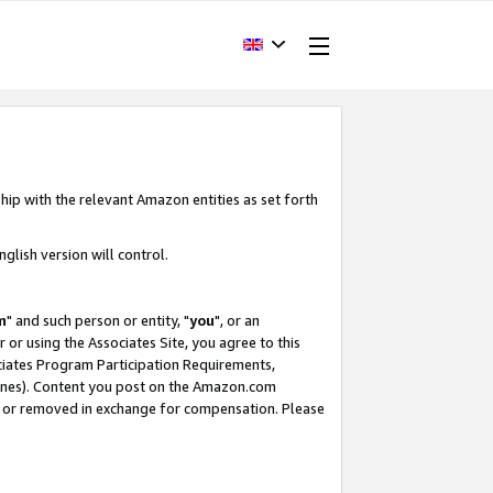
hip with the relevant Amazon entities as set forth
glish version will control.
m
" and such person or entity, "
you
", or an
r or using the Associates Site, you agree to this
ociates Program Participation Requirements,
ines). Content you post on the Amazon.com
, or removed in exchange for compensation. Please