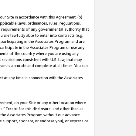
our Site in accordance with this Agreement, (b)
pplicable laws, ordinances, rules, regulations,
her requirements of any governmental authority that
u are lawfully able to enter into contracts (e.g.
 participating in the Associates Program and are
 participate in the Associates Program or use any
nments of the country where you are using any
restrictions consistent with U.S. law, that may
ram is accurate and complete at all times. You can
 at any time in connection with the Associates
eement, on your Site or any other location where
" Except for this disclosure, and other than as
in the Associates Program without our advance
we support, sponsor, or endorse you), or express or