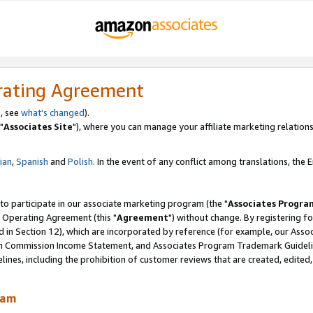
rating Agreement
, see
what's changed
).
"
Associates Site
"), where you can manage your affiliate marketing relations
lian
,
Spanish
and
Polish.
In the event of any conflict among translations, the En
 to participate in our associate marketing program (the "
Associates Progra
 Operating Agreement (this "
Agreement
") without change. By registering fo
d in Section 12), which are incorporated by reference (for example, our Ass
am Commission Income Statement, and Associates Program Trademark Guidel
nes, including the prohibition of customer reviews that are created, edited
ram