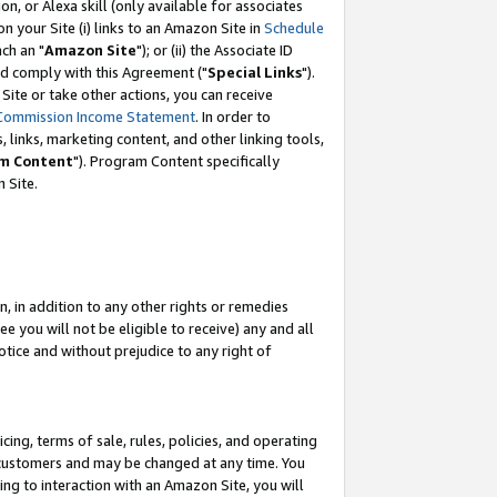
, or Alexa skill (only available for associates
 on your Site (i) links to an Amazon Site in
Schedule
ch an "
Amazon Site
"); or (ii) the Associate ID
nd comply with this Agreement ("
Special Links
").
ite or take other actions, you can receive
Commission Income Statement
. In order to
 links, marketing content, and other linking tools,
m Content
"). Program Content specifically
 Site.
, in addition to any other rights or remedies
 you will not be eligible to receive) any and all
tice and without prejudice to any right of
ing, terms of sale, rules, policies, and operating
 customers and may be changed at any time. You
ing to interaction with an Amazon Site, you will