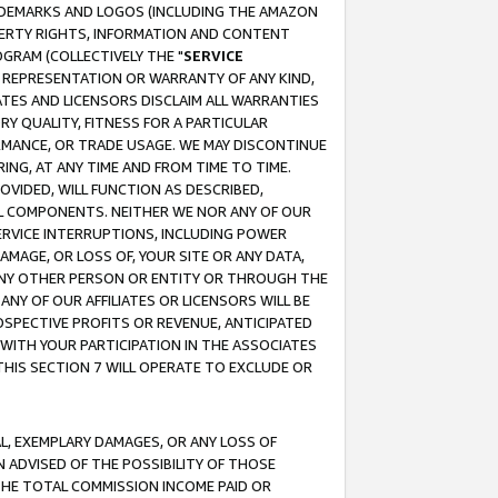
RADEMARKS AND LOGOS (INCLUDING THE AMAZON
OPERTY RIGHTS, INFORMATION AND CONTENT
GRAM (COLLECTIVELY THE "
SERVICE
ANY REPRESENTATION OR WARRANTY OF ANY KIND,
ATES AND LICENSORS DISCLAIM ALL WARRANTIES
RY QUALITY, FITNESS FOR A PARTICULAR
RMANCE, OR TRADE USAGE. WE MAY DISCONTINUE
ING, AT ANY TIME AND FROM TIME TO TIME.
OVIDED, WILL FUNCTION AS DESCRIBED,
UL COMPONENTS. NEITHER WE NOR ANY OF OUR
 SERVICE INTERRUPTIONS, INCLUDING POWER
MAGE, OR LOSS OF, YOUR SITE OR ANY DATA,
 ANY OTHER PERSON OR ENTITY OR THROUGH THE
NY OF OUR AFFILIATES OR LICENSORS WILL BE
OSPECTIVE PROFITS OR REVENUE, ANTICIPATED
 WITH YOUR PARTICIPATION IN THE ASSOCIATES
THIS SECTION 7 WILL OPERATE TO EXCLUDE OR
IAL, EXEMPLARY DAMAGES, OR ANY LOSS OF
N ADVISED OF THE POSSIBILITY OF THOSE
 THE TOTAL COMMISSION INCOME PAID OR