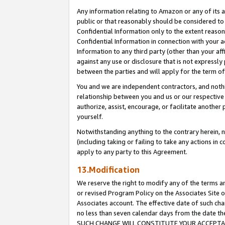
Any information relating to Amazon or any of its a
public or that reasonably should be considered to 
Confidential Information only to the extent reaso
Confidential Information in connection with your ac
Information to any third party (other than your af
against any use or disclosure that is not expressly
between the parties and will apply for the term o
You and we are independent contractors, and nothin
relationship between you and us or our respective a
authorize, assist, encourage, or facilitate another
yourself.
Notwithstanding anything to the contrary herein, no
(including taking or failing to take any actions in 
apply to any party to this Agreement.
13.Modification
We reserve the right to modify any of the terms an
or revised Program Policy on the Associates Site o
Associates account. The effective date of such ch
no less than seven calendar days from the dat
SUCH CHANGE WILL CONSTITUTE YOUR ACCEPTANC