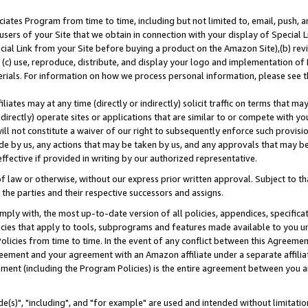
ates Program from time to time, including but not limited to, email, push, a
users of your Site that we obtain in connection with your display of Special
ial Link from your Site before buying a product on the Amazon Site),(b) revi
d (c) use, reproduce, distribute, and display your logo and implementation o
erials. For information on how we process personal information, please see t
iates may at any time (directly or indirectly) solicit traffic on terms that ma
ndirectly) operate sites or applications that are similar to or compete with your
ll not constitute a waiver of our right to subsequently enforce such provisi
e by us, any actions that may be taken by us, and any approvals that may b
effective if provided in writing by our authorized representative.
 law or otherwise, without our express prior written approval. Subject to that
 the parties and their respective successors and assigns.
ly with, the most up-to-date version of all policies, appendices, specificati
icies that apply to tools, subprograms and features made available to you u
Policies from time to time. In the event of any conflict between this Agreeme
Agreement and your agreement with an Amazon affiliate under a separate affil
ement (including the Program Policies) is the entire agreement between you 
e(s)", "including", and "for example" are used and intended without limitatio