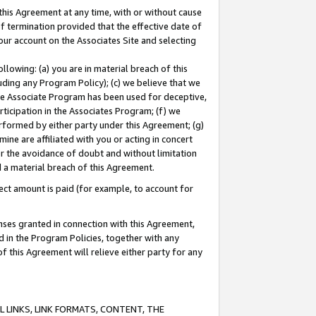
this Agreement at any time, with or without cause
of termination provided that the effective date of
our account on the Associates Site and selecting
lowing: (a) you are in material breach of this
uding any Program Policy); (c) we believe that we
 the Associate Program has been used for deceptive,
rticipation in the Associates Program; (f) we
erformed by either party under this Agreement; (g)
ne are affiliated with you or acting in concert
or the avoidance of doubt and without limitation
d a material breach of this Agreement.
ct amount is paid (for example, to account for
enses granted in connection with this Agreement,
ed in the Program Policies, together with any
 this Agreement will relieve either party for any
 LINKS, LINK FORMATS, CONTENT, THE