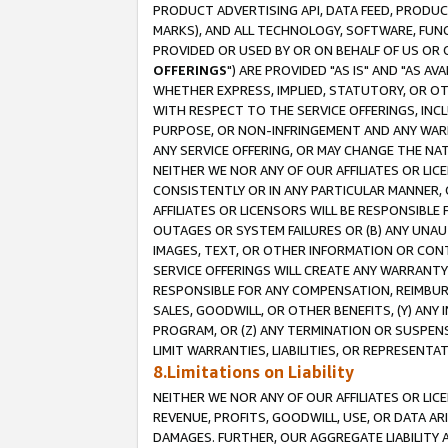
PRODUCT ADVERTISING API, DATA FEED, PRODU
MARKS), AND ALL TECHNOLOGY, SOFTWARE, FUNC
PROVIDED OR USED BY OR ON BEHALF OF US OR 
OFFERINGS
") ARE PROVIDED "AS IS" AND "AS 
WHETHER EXPRESS, IMPLIED, STATUTORY, OR OT
WITH RESPECT TO THE SERVICE OFFERINGS, INCL
PURPOSE, OR NON-INFRINGEMENT AND ANY WARR
ANY SERVICE OFFERING, OR MAY CHANGE THE NAT
NEITHER WE NOR ANY OF OUR AFFILIATES OR LI
CONSISTENTLY OR IN ANY PARTICULAR MANNER, 
AFFILIATES OR LICENSORS WILL BE RESPONSIBLE
OUTAGES OR SYSTEM FAILURES OR (B) ANY UNAU
IMAGES, TEXT, OR OTHER INFORMATION OR CON
SERVICE OFFERINGS WILL CREATE ANY WARRANTY 
RESPONSIBLE FOR ANY COMPENSATION, REIMBURS
SALES, GOODWILL, OR OTHER BENEFITS, (Y) AN
PROGRAM, OR (Z) ANY TERMINATION OR SUSPENS
LIMIT WARRANTIES, LIABILITIES, OR REPRESENT
8.Limitations on Liability
NEITHER WE NOR ANY OF OUR AFFILIATES OR LICE
REVENUE, PROFITS, GOODWILL, USE, OR DATA AR
DAMAGES. FURTHER, OUR AGGREGATE LIABILITY 