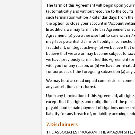
The term of this Agreement will begin upon your re
(automatically and without recourse to the courts, 
such termination will be 7 calendar days from the 
the option to close your account in "Account Settin
In addition, we may terminate this Agreement or su
Agreement, (b) you otherwise fail to cure within 7
may face potential claims or liability in connectio
fraudulent, or illegal activity; (e) we believe tha
believe that we are or may become subject to tax c
we have previously terminated this Agreement (or 
with you for any reason, or (h) we have terminated
for purposes of the foregoing subsection (a) any v
We may hold accrued unpaid commission income for 
any cancelations or returns).
Upon any termination of this Agreement, all rights 
except that the rights and obligations of the parti
payable but unpaid payment obligations under this 
liability for any breach of, or liability accruing un
7.Disclaimers
THE ASSOCIATES PROGRAM, THE AMAZON SITE, A