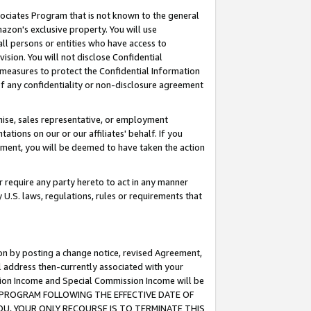
ssociates Program that is not known to the general
azon's exclusive property. You will use
ll persons or entities who have access to
ision. You will not disclose Confidential
e measures to protect the Confidential Information
s of any confidentiality or non-disclosure agreement
chise, sales representative, or employment
ations on our or our affiliates' behalf. If you
reement, you will be deemed to have taken the action
or require any party hereto to act in any manner
y U.S. laws, regulations, rules or requirements that
ion by posting a change notice, revised Agreement,
l address then-currently associated with your
ssion Income and Special Commission Income will be
TES PROGRAM FOLLOWING THE EFFECTIVE DATE OF
OU, YOUR ONLY RECOURSE IS TO TERMINATE THIS