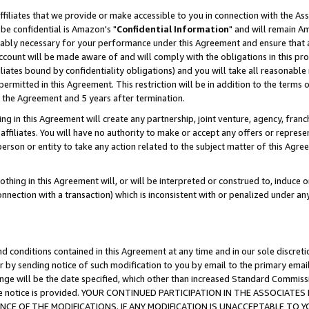
ffiliates that we provide or make accessible to you in connection with the A
be confidential is Amazon's "
Confidential Information
" and will remain Am
nably necessary for your performance under this Agreement and ensure that a
count will be made aware of and will comply with the obligations in this prov
filiates bound by confidentiality obligations) and you will take all reasonabl
 permitted in this Agreement. This restriction will be in addition to the term
f the Agreement and 5 years after termination.
g in this Agreement will create any partnership, joint venture, agency, fran
ffiliates. You will have no authority to make or accept any offers or represent
 person or entity to take any action related to the subject matter of this Ag
thing in this Agreement will, or will be interpreted or construed to, induce 
connection with a transaction) which is inconsistent with or penalized under an
d conditions contained in this Agreement at any time and in our sole discret
r by sending notice of such modification to you by email to the primary emai
ange will be the date specified, which other than increased Standard Commi
e the notice is provided. YOUR CONTINUED PARTICIPATION IN THE ASSOCIA
E OF THE MODIFICATIONS. IF ANY MODIFICATION IS UNACCEPTABLE TO Y