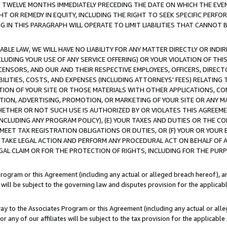
E TWELVE MONTHS IMMEDIATELY PRECEDING THE DATE ON WHICH THE EVEN
GHT OR REMEDY IN EQUITY, INCLUDING THE RIGHT TO SEEK SPECIFIC PERFO
IN THIS PARAGRAPH WILL OPERATE TO LIMIT LIABILITIES THAT CANNOT B
LE LAW, WE WILL HAVE NO LIABILITY FOR ANY MATTER DIRECTLY OR INDI
CLUDING YOUR USE OF ANY SERVICE OFFERING) OR YOUR VIOLATION OF THI
LICENSORS, AND OUR AND THEIR RESPECTIVE EMPLOYEES, OFFICERS, DIRE
BILITIES, COSTS, AND EXPENSES (INCLUDING ATTORNEYS' FEES) RELATING 
TION OF YOUR SITE OR THOSE MATERIALS WITH OTHER APPLICATIONS, CON
ION, ADVERTISING, PROMOTION, OR MARKETING OF YOUR SITE OR ANY M
 WHETHER OR NOT SUCH USE IS AUTHORIZED BY OR VIOLATES THIS AGREEME
NCLUDING ANY PROGRAM POLICY), (E) YOUR TAXES AND DUTIES OR THE CO
O MEET TAX REGISTRATION OBLIGATIONS OR DUTIES, OR (F) YOUR OR YOU
 TAKE LEGAL ACTION AND PERFORM ANY PROCEDURAL ACT ON BEHALF OF
EGAL CLAIM OR FOR THE PROTECTION OF RIGHTS, INCLUDING FOR THE PUR
Program or this Agreement (including any actual or alleged breach hereof), an
es will be subject to the governing law and disputes provision for the applica
way to the Associates Program or this Agreement (including any actual or alleg
or any of our affiliates will be subject to the tax provision for the applicab