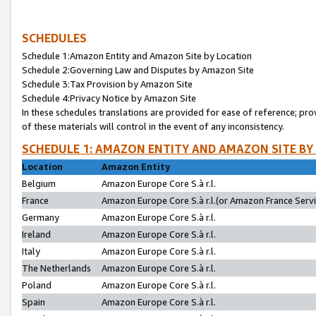
SCHEDULES
Schedule 1:Amazon Entity and Amazon Site by Location
Schedule 2:Governing Law and Disputes by Amazon Site
Schedule 3:Tax Provision by Amazon Site
Schedule 4:Privacy Notice by Amazon Site
In these schedules translations are provided for ease of reference; pro
of these materials will control in the event of any inconsistency.
SCHEDULE 1: AMAZON ENTITY AND AMAZON SITE BY
Location
Amazon Entity
Belgium
Amazon Europe Core S.à r.l.
France
Amazon Europe Core S.à r.l.(or Amazon France Servic
Germany
Amazon Europe Core S.à r.l.
Ireland
Amazon Europe Core S.à r.l.
Italy
Amazon Europe Core S.à r.l.
The Netherlands
Amazon Europe Core S.à r.l.
Poland
Amazon Europe Core S.à r.l.
Spain
Amazon Europe Core S.à r.l.