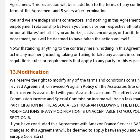
Agreement. This restriction will be in addition to the terms of any con
term of the Agreement and 5 years after termination.
You and we are independent contractors, and nothing in this Agreement wi
employment relationship between you and us or our respective affiliate
or our affiliates' behalf. If you authorize, assist, encourage, or facilita
Agreement, you will be deemed to have taken the action yourself.
Notwithstanding anything to the contrary herein, nothing in this Agreeme
act in any manner (including taking or failing to take any actions in con
regulations, rules or requirements that apply to any party to this Agre
13.Modification
We reserve the right to modify any of the terms and conditions containe
revised Agreement, or revised Program Policy on the Associates Site or
then-currently associated with your Associates account. The effective d
Commission Income and Special Commission Income will be no less tha
PARTICIPATION IN THE ASSOCIATES PROGRAM FOLLOWING THE EFFE
MODIFICATIONS. IF ANY MODIFICATION IS UNACCEPTABLE TO YOU, 
SECTION 6.
If you have concluded this Agreement with Amazon France Services SAS
changes to this Agreement will be deemed to apply between you and A
Europe Core S.à r.l.