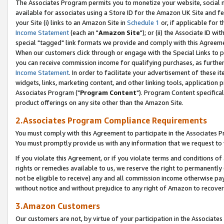
The Associates Program permits you to monetize your website, social me
available for associates using a Store ID for the Amazon UK Site and f
your Site (i) links to an Amazon Site in
Schedule 1
or, if applicable for t
Income Statement
(each an "
Amazon Site
"); or (ii) the Associate ID w
special "tagged" link formats we provide and comply with this Agreeme
When our customers click through or engage with the Special Links to p
you can receive commission income for qualifying purchases, as further d
Income Statement
. In order to facilitate your advertisement of these i
widgets, links, marketing content, and other linking tools, application 
Associates Program ("
Program Content
"). Program Content specifical
product offerings on any site other than the Amazon Site.
2.Associates Program Compliance Requirements
You must comply with this Agreement to participate in the Associates
You must promptly provide us with any information that we request to 
If you violate this Agreement, or if you violate terms and conditions 
rights or remedies available to us, we reserve the right to permanently
not be eligible to receive) any and all commission income otherwise pay
without notice and without prejudice to any right of Amazon to recove
3.Amazon Customers
Our customers are not, by virtue of your participation in the Associates