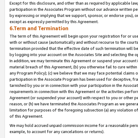
Except for this disclosure, and other than as required by applicable la
participation in the Associates Program without our advance written per
by expressing or implying that we support, sponsor, or endorse you), or
except as expressly permitted by this Agreement.
6.Term and Termination
The term of this Agreement will begin upon your registration for or use
with or without cause (automatically and without recourse to the courts,
termination provided that the effective date of such termination will b
by logging into your account on the Associates Site and selecting the o
In addition, we may terminate this Agreement or suspend your account i
material breach of this Agreement, (b) you otherwise fail to cure withi
any Program Policy); (c) we believe that we may face potential claims or
participation in the Associate Program has been used for deceptive, frau
tarnished by you or in connection with your participation in the Associ
requirements in connection with this Agreement or the activities perfo
Agreement (or suspended your account) with respect to you or other per
reason, or (h) we have terminated the Associates Program as we general
limitation for purposes of the foregoing subsection (a) any violation o
of this Agreement.
We may hold accrued unpaid commission income for a reasonable period 
example, to account for any cancelations or returns).