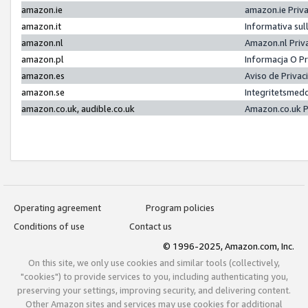
amazon.ie
amazon.ie Priv
amazon.it
Informativa sul
amazon.nl
Amazon.nl Priv
amazon.pl
Informacja O P
amazon.es
Aviso de Priva
amazon.se
Integritetsmed
amazon.co.uk, audible.co.uk
Amazon.co.uk P
Operating agreement
Program policies
Conditions of use
Contact us
© 1996-2025, Amazon.com, Inc.
On this site, we only use cookies and similar tools (collectively,
"cookies") to provide services to you, including authenticating you,
preserving your settings, improving security, and delivering content.
Other Amazon sites and services may use cookies for additional