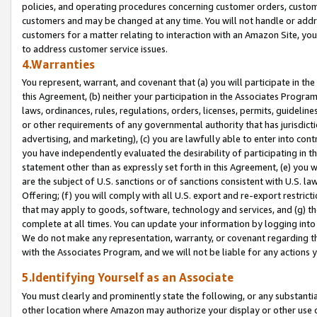
policies, and operating procedures concerning customer orders, custome
customers and may be changed at any time. You will not handle or addre
customers for a matter relating to interaction with an Amazon Site, yo
to address customer service issues.
4.Warranties
You represent, warrant, and covenant that (a) you will participate in t
this Agreement, (b) neither your participation in the Associates Program
laws, ordinances, rules, regulations, orders, licenses, permits, guidelin
or other requirements of any governmental authority that has jurisdicti
advertising, and marketing), (c) you are lawfully able to enter into cont
you have independently evaluated the desirability of participating in t
statement other than as expressly set forth in this Agreement, (e) you w
are the subject of U.S. sanctions or of sanctions consistent with U.S.
Offering; (f) you will comply with all U.S. export and re-export restric
that may apply to goods, software, technology and services, and (g) th
complete at all times. You can update your information by logging into 
We do not make any representation, warranty, or covenant regarding th
with the Associates Program, and we will not be liable for any actions
5.Identifying Yourself as an Associate
You must clearly and prominently state the following, or any substanti
other location where Amazon may authorize your display or other use 