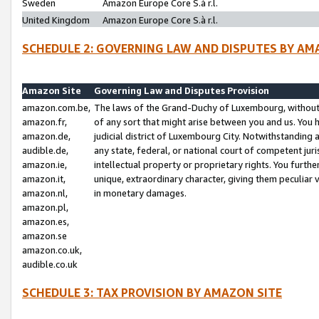
Sweden
Amazon Europe Core S.à r.l.
United Kingdom
Amazon Europe Core S.à r.l.
SCHEDULE 2: GOVERNING LAW AND DISPUTES BY AM
Amazon Site
Governing Law and Disputes Provision
amazon.com.be,
The laws of the Grand-Duchy of Luxembourg, without r
amazon.fr,
of any sort that might arise between you and us. You h
amazon.de,
judicial district of Luxembourg City. Notwithstanding a
audible.de,
any state, federal, or national court of competent juri
amazon.ie,
intellectual property or proprietary rights. You furth
amazon.it,
unique, extraordinary character, giving them peculiar
amazon.nl,
in monetary damages.
amazon.pl,
amazon.es,
amazon.se
amazon.co.uk,
audible.co.uk
SCHEDULE 3: TAX PROVISION BY AMAZON SITE