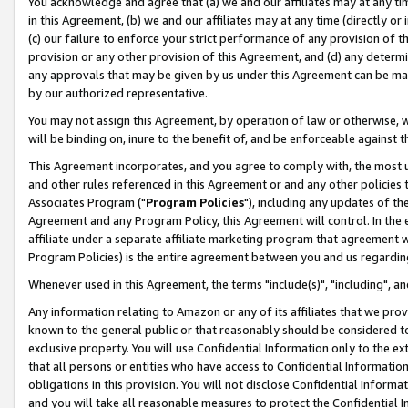
You acknowledge and agree that (a) we and our affiliates may at any time
in this Agreement, (b) we and our affiliates may at any time (directly or 
(c) our failure to enforce your strict performance of any provision of t
provision or any other provision of this Agreement, and (d) any determ
any approvals that may be given by us under this Agreement can be made,
by our authorized representative.
You may not assign this Agreement, by operation of law or otherwise, wi
will be binding on, inure to the benefit of, and be enforceable against t
This Agreement incorporates, and you agree to comply with, the most up-
and other rules referenced in this Agreement or and any other policies
Associates Program ("
Program Policies
"), including any updates of th
Agreement and any Program Policy, this Agreement will control. In th
affiliate under a separate affiliate marketing program that agreement 
Program Policies) is the entire agreement between you and us regardin
Whenever used in this Agreement, the terms "include(s)", "including", a
Any information relating to Amazon or any of its affiliates that we pro
known to the general public or that reasonably should be considered to
exclusive property. You will use Confidential Information only to the
that all persons or entities who have access to Confidential Informatio
obligations in this provision. You will not disclose Confidential Informa
and you will take all reasonable measures to protect the Confidential In