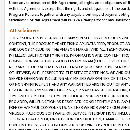
Upon any termination of this Agreement, all rights and obligations of th
with this Agreement, except that the rights and obligations of the partie
Program Policies, together with any payable but unpaid payment obliga
termination of this Agreement will relieve either party for any liability 
7.Disclaimers
THE ASSOCIATES PROGRAM, THE AMAZON SITE, ANY PRODUCTS AND SE
CONTENT, THE PRODUCT ADVERTISING API, DATA FEED, PRODUCT A
AND LOGOS (INCLUDING THE AMAZON MARKS), AND ALL TECHNOLOGY,
INTELLECTUAL PROPERTY RIGHTS, INFORMATION AND CONTENT PROVI
CONNECTION WITH THE ASSOCIATES PROGRAM (COLLECTIVELY THE "
NOR ANY OF OUR AFFILIATES OR LICENSORS MAKE ANY REPRESENTAT
OTHERWISE, WITH RESPECT TO THE SERVICE OFFERINGS. WE AND OU
SERVICE OFFERINGS, INCLUDING ANY IMPLIED WARRANTIES OF TITLE,
OR NON-INFRINGEMENT AND ANY WARRANTIES ARISING OUT OF ANY 
DISCONTINUE ANY SERVICE OFFERING, OR MAY CHANGE THE NATURE, 
TIME AND FROM TIME TO TIME. NEITHER WE NOR ANY OF OUR AFFILI
PROVIDED, WILL FUNCTION AS DESCRIBED, CONSISTENTLY OR IN ANY
FREE OF HARMFUL COMPONENTS. NEITHER WE NOR ANY OF OUR AFFILIA
VIRUSES, MALICIOUS SOFTWARE, OR SERVICE INTERRUPTIONS, INCL
TO OR ALTERATION OF, OR DELETION, DESTRUCTION, DAMAGE, OR LO
CONTENT. NO ADVICE OR INFORMATION OBTAINED BY YOU FROM US 