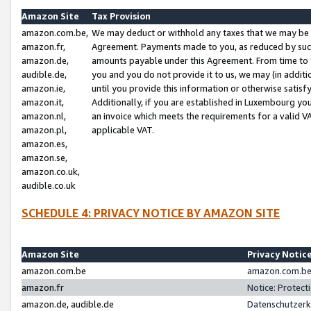
Amazon Site
Tax Provision
amazon.com.be,
We may deduct or withhold any taxes that we may be 
amazon.fr,
Agreement. Payments made to you, as reduced by such 
amazon.de,
amounts payable under this Agreement. From time to 
audible.de,
you and you do not provide it to us, we may (in addit
amazon.ie,
until you provide this information or otherwise satis
amazon.it,
Additionally, if you are established in Luxembourg yo
amazon.nl,
an invoice which meets the requirements for a valid V
amazon.pl,
applicable VAT.
amazon.es,
amazon.se,
amazon.co.uk,
audible.co.uk
SCHEDULE 4: PRIVACY NOTICE BY AMAZON SITE
Amazon Site
Privacy Notic
amazon.com.be
amazon.com.be 
amazon.fr
Notice: Protect
amazon.de, audible.de
Datenschutzerk