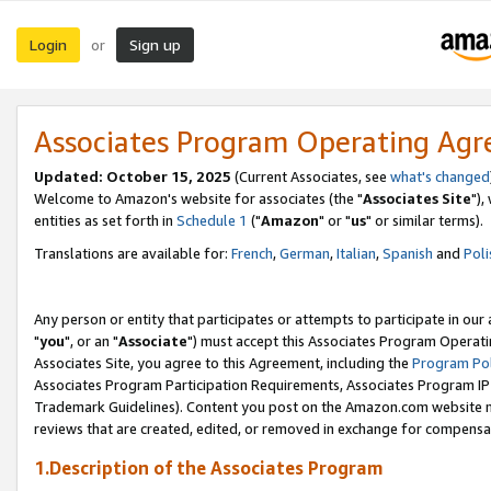
Login
Sign up
or
Associates Program Operating Ag
Updated: October 15, 2025
(Current Associates, see
what's changed
Welcome to Amazon's website for associates (the "
Associates Site
"),
entities as set forth in
Schedule 1
("
Amazon
" or "
us
" or similar terms).
Translations are available for:
French
,
German
,
Italian
,
Spanish
and
Poli
Any person or entity that participates or attempts to participate in ou
"
you
", or an "
Associate
") must accept this Associates Program Operati
Associates Site, you agree to this Agreement, including the
Program Pol
Associates Program Participation Requirements, Associates Program I
Trademark Guidelines). Content you post on the Amazon.com website m
reviews that are created, edited, or removed in exchange for compensati
1.Description of the Associates Program