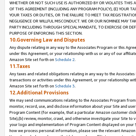
WHETHER OR NOT SUCH USE IS AUTHORIZED BY OR VIOLATES THIS A
OF THIS AGREEMENT (INCLUDING ANY PROGRAM POLICY), (E) YOUR TA
YOUR TAXES OR DUTIES, OR THE FAILURE TO MEET TAX REGISTRATIO
NEGLIGENCE OR WILLFUL MISCONDUCT. WE OR OUR NOMINEE MAY TA
PARTY INCLUDING THROUGH SPECIAL MANDATE, TO EXERCISE OR DEF
PURPOSE OF ENFORCING THIS SECTION.
10.Governing Law and Disputes
Any dispute relating in any way to the Associates Program or this Agree
under this Agreement, or your relationship with us or any of our affilia
Amazon Site set forth on
Schedule 2
.
11.Taxes
Any taxes and related obligations relating in any way to the Associate
transactions or activities under this Agreement, or your relationship with
Amazon Site set forth on
Schedule 3
.
12.Additional Provisions
We may send communications relating to the Associates Program from tim
monitor, record, use, and disclose information about your Site and user
Program Content (for example, that a particular Amazon customer clic
Site),(b) review, monitor, crawl, and otherwise investigate your Site to 
your logo and implementation of Program Content displayed on your Sit
how we process personal information, please see the relevant Amazon P