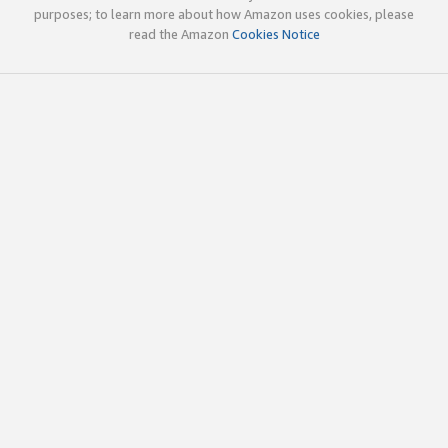
purposes; to learn more about how Amazon uses cookies, please
read the Amazon
Cookies Notice