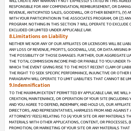
WILL CREATE ANY WARRANTY NOT EXPRESSLY STATED IN THIS AGREEM
RESPONSIBLE FOR ANY COMPENSATION, REIMBURSEMENT, OR DAMAGES
REVENUE, ANTICIPATED SALES, GOODWILL, OR OTHER BENEFITS, (Y
WITH YOUR PARTICIPATION IN THE ASSOCIATES PROGRAM, OR (Z) AN
PROGRAM. NOTHING IN THIS SECTION 7 WILL OPERATE TO EXCLUDE O
EXCLUDED OR LIMITED UNDER APPLICABLE LAW.
8.Limitations on Liability
NEITHER WE NOR ANY OF OUR AFFILIATES OR LICENSORS WILL BE LIAB
ANY LOSS OF REVENUE, PROFITS, GOODWILL, USE, OR DATA ARISING 
THE POSSIBILITY OF THOSE DAMAGES. FURTHER, OUR AGGREGATE LIA
THE TOTAL COMMISSION INCOME PAID OR PAYABLE TO YOU UNDER T
WHICH THE EVENT GIVING RISE TO THE MOST RECENT CLAIM OF LIABI
THE RIGHT TO SEEK SPECIFIC PERFORMANCE, INJUNCTIVE OR OTHER 
PARAGRAPH WILL OPERATE TO LIMIT LIABILITIES THAT CANNOT BE LI
9.Indemnification
TO THE MAXIMUM EXTENT PERMITTED BY APPLICABLE LAW, WE WILL HA
CREATION, MAINTENANCE, OR OPERATION OF YOUR SITE (INCLUDING 
AND YOU AGREE TO DEFEND, INDEMNIFY, AND HOLD US, OUR AFFILIAT
DIRECTORS, AND REPRESENTATIVES, HARMLESS FROM AND AGAINST ALL
ATTORNEYS' FEES) RELATING TO (A) YOUR SITE OR ANY MATERIALS 
MATERIALS WITH OTHER APPLICATIONS, CONTENT, OR PROCESSES, (
PROMOTION, OR MARKETING OF YOUR SITE OR ANY MATERIALS THAT A