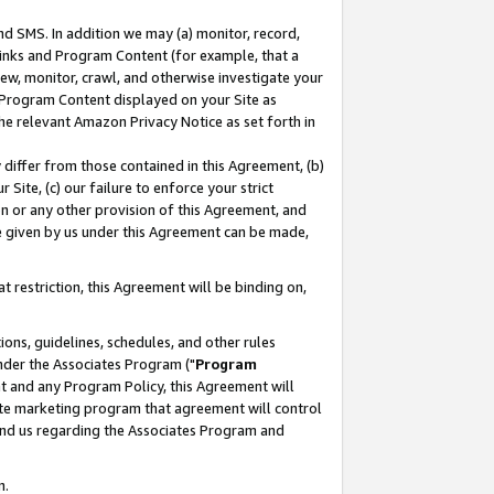
nd SMS. In addition we may (a) monitor, record,
 Links and Program Content (for example, that a
ew, monitor, crawl, and otherwise investigate your
f Program Content displayed on your Site as
he relevant Amazon Privacy Notice as set forth in
y differ from those contained in this Agreement, (b)
 Site, (c) our failure to enforce your strict
on or any other provision of this Agreement, and
e given by us under this Agreement can be made,
 restriction, this Agreement will be binding on,
ons, guidelines, schedules, and other rules
nder the Associates Program ("
Program
nt and any Program Policy, this Agreement will
iate marketing program that agreement will control
and us regarding the Associates Program and
n.