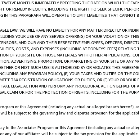
E TWELVE MONTHS IMMEDIATELY PRECEDING THE DATE ON WHICH THE EVEN
GHT OR REMEDY IN EQUITY, INCLUDING THE RIGHT TO SEEK SPECIFIC PERFO
IN THIS PARAGRAPH WILL OPERATE TO LIMIT LIABILITIES THAT CANNOT B
LE LAW, WE WILL HAVE NO LIABILITY FOR ANY MATTER DIRECTLY OR INDI
CLUDING YOUR USE OF ANY SERVICE OFFERING) OR YOUR VIOLATION OF THI
LICENSORS, AND OUR AND THEIR RESPECTIVE EMPLOYEES, OFFICERS, DIRE
BILITIES, COSTS, AND EXPENSES (INCLUDING ATTORNEYS' FEES) RELATING 
TION OF YOUR SITE OR THOSE MATERIALS WITH OTHER APPLICATIONS, CON
ION, ADVERTISING, PROMOTION, OR MARKETING OF YOUR SITE OR ANY M
 WHETHER OR NOT SUCH USE IS AUTHORIZED BY OR VIOLATES THIS AGREEME
NCLUDING ANY PROGRAM POLICY), (E) YOUR TAXES AND DUTIES OR THE CO
O MEET TAX REGISTRATION OBLIGATIONS OR DUTIES, OR (F) YOUR OR YOU
 TAKE LEGAL ACTION AND PERFORM ANY PROCEDURAL ACT ON BEHALF OF
EGAL CLAIM OR FOR THE PROTECTION OF RIGHTS, INCLUDING FOR THE PUR
Program or this Agreement (including any actual or alleged breach hereof), an
es will be subject to the governing law and disputes provision for the applica
way to the Associates Program or this Agreement (including any actual or alleg
or any of our affiliates will be subject to the tax provision for the applicab