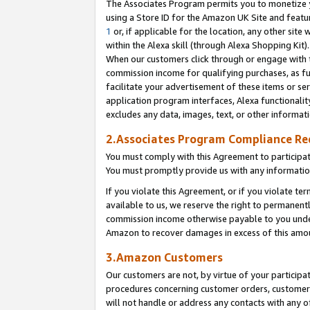
The Associates Program permits you to monetize yo
using a Store ID for the Amazon UK Site and featu
1
or, if applicable for the location, any other site 
within the Alexa skill (through Alexa Shopping Kit
When our customers click through or engage with th
commission income for qualifying purchases, as furt
facilitate your advertisement of these items or ser
application program interfaces, Alexa functionalit
excludes any data, images, text, or other informat
2.Associates Program Compliance R
You must comply with this Agreement to participa
You must promptly provide us with any information
If you violate this Agreement, or if you violate t
available to us, we reserve the right to permanent
commission income otherwise payable to you under 
Amazon to recover damages in excess of this amo
3.Amazon Customers
Our customers are not, by virtue of your participat
procedures concerning customer orders, customer 
will not handle or address any contacts with any o