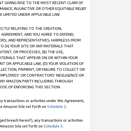
T GIVING RISE TO THE MOST RECENT CLAIM OF
RMANCE, INJUNCTIVE OR OTHER EQUITABLE RELIEF
E LIMITED UNDER APPLICABLE LAW.
RECTLY RELATING TO THE CREATION,
S AGREEMENT, AND YOU AGREE TO DEFEND,
CTORS, AND REPRESENTATIVES, HARMLESS FROM
TO (A) YOUR SITE OR ANY MATERIALS THAT
TENT, OR PROCESSES, (B) THE USE,
ATERIALS THAT APPEAR ON OR WITHIN YOUR
NT OR APPLICABLE LAW, (D) YOUR VIOLATION OF
LLECTION, PAYMENT, OR FAILURE TO COLLECT OR
R EMPLOYEES' OR CONTRACTORS' NEGLIGENCE OR
 ANY AMAZON PARTY INCLUDING THROUGH
POSE OF ENFORCING THIS SECTION.
y transactions or activities under this Agreement,
ble Amazon Site set forth on
Schedule 2
.
ed breach hereof), any transactions or activities
le Amazon Site set forth on
Schedule 3
.