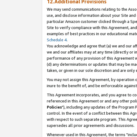
12.Additional Provisions
We may send communications relating to the Associ
use, and disclose information about your Site and 
particular Amazon customer clicked through a Spec
Site to verify compliance with this Agreement, an
examples of best practices in our educational mat
Schedule 4
.
You acknowledge and agree that (a) we and our affil
we and our affiliates may at any time (directly or i
performance of any provision of this Agreement wi
(d) any determinations or updates that may be mad
taken, or given in our sole discretion and are only 
You may not assign this Agreement, by operation of
inure to the benefit of, and be enforceable against
This Agreement incorporates, and you agree to comp
referenced in this Agreement or and any other pol
Policies
"), including any updates of the Program 
control. In the event of a conflict between this 
with respect to such separate program. This Agre
supersedes all prior agreements and discussions.
Whenever used in this Agreement, the terms "includ