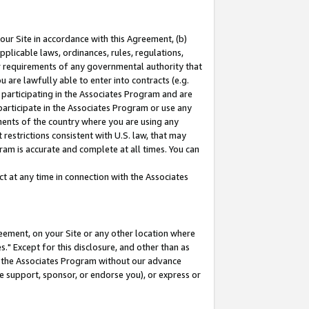
our Site in accordance with this Agreement, (b)
pplicable laws, ordinances, rules, regulations,
her requirements of any governmental authority that
u are lawfully able to enter into contracts (e.g.
 participating in the Associates Program and are
 participate in the Associates Program or use any
nments of the country where you are using any
restrictions consistent with U.S. law, that may
ram is accurate and complete at all times. You can
 at any time in connection with the Associates
eement, on your Site or any other location where
" Except for this disclosure, and other than as
in the Associates Program without our advance
we support, sponsor, or endorse you), or express or