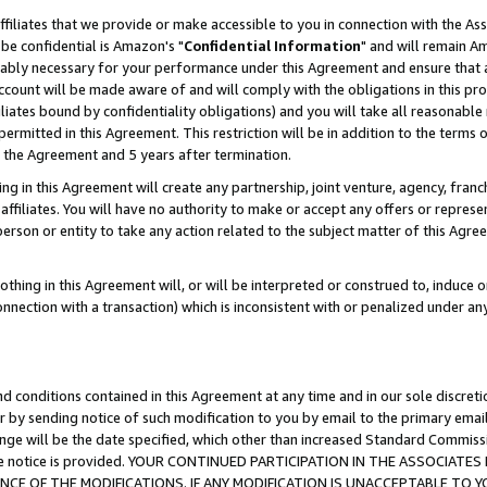
ffiliates that we provide or make accessible to you in connection with the A
be confidential is Amazon's "
Confidential Information
" and will remain Am
nably necessary for your performance under this Agreement and ensure that a
count will be made aware of and will comply with the obligations in this prov
filiates bound by confidentiality obligations) and you will take all reasonabl
 permitted in this Agreement. This restriction will be in addition to the term
f the Agreement and 5 years after termination.
g in this Agreement will create any partnership, joint venture, agency, fran
ffiliates. You will have no authority to make or accept any offers or represent
 person or entity to take any action related to the subject matter of this Ag
thing in this Agreement will, or will be interpreted or construed to, induce 
connection with a transaction) which is inconsistent with or penalized under an
d conditions contained in this Agreement at any time and in our sole discret
r by sending notice of such modification to you by email to the primary emai
ange will be the date specified, which other than increased Standard Commi
e the notice is provided. YOUR CONTINUED PARTICIPATION IN THE ASSOCIA
E OF THE MODIFICATIONS. IF ANY MODIFICATION IS UNACCEPTABLE TO Y