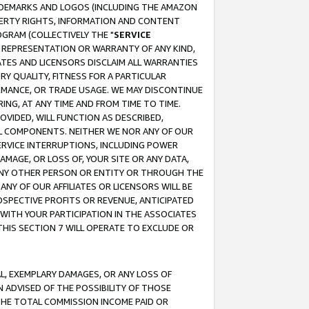
RADEMARKS AND LOGOS (INCLUDING THE AMAZON
OPERTY RIGHTS, INFORMATION AND CONTENT
GRAM (COLLECTIVELY THE "
SERVICE
ANY REPRESENTATION OR WARRANTY OF ANY KIND,
ATES AND LICENSORS DISCLAIM ALL WARRANTIES
RY QUALITY, FITNESS FOR A PARTICULAR
RMANCE, OR TRADE USAGE. WE MAY DISCONTINUE
ING, AT ANY TIME AND FROM TIME TO TIME.
OVIDED, WILL FUNCTION AS DESCRIBED,
UL COMPONENTS. NEITHER WE NOR ANY OF OUR
 SERVICE INTERRUPTIONS, INCLUDING POWER
MAGE, OR LOSS OF, YOUR SITE OR ANY DATA,
 ANY OTHER PERSON OR ENTITY OR THROUGH THE
NY OF OUR AFFILIATES OR LICENSORS WILL BE
OSPECTIVE PROFITS OR REVENUE, ANTICIPATED
 WITH YOUR PARTICIPATION IN THE ASSOCIATES
THIS SECTION 7 WILL OPERATE TO EXCLUDE OR
IAL, EXEMPLARY DAMAGES, OR ANY LOSS OF
N ADVISED OF THE POSSIBILITY OF THOSE
 THE TOTAL COMMISSION INCOME PAID OR