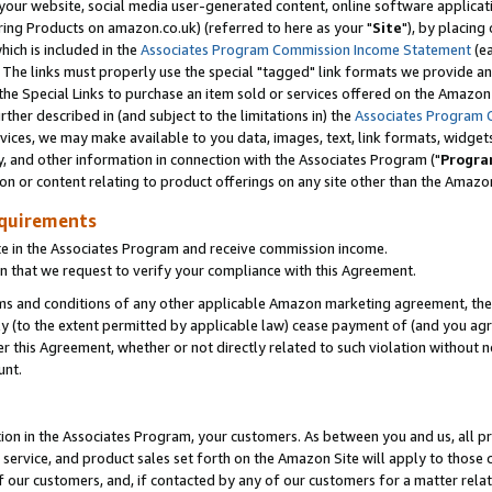
ur website, social media user-generated content, online software application
ring Products on amazon.co.uk) (referred to here as your "
Site
"), by placing
which is included in the
Associates Program Commission Income Statement
(ea
). The links must properly use the special "tagged" link formats we provide a
e Special Links to purchase an item sold or services offered on the Amazon S
her described in (and subject to the limitations in) the
Associates Program 
vices, we may make available to you data, images, text, link formats, widgets,
y, and other information in connection with the Associates Program ("
Progra
ion or content relating to product offerings on any site other than the Amazon
equirements
te in the Associates Program and receive commission income.
 that we request to verify your compliance with this Agreement.
erms and conditions of any other applicable Amazon marketing agreement, then
ly (to the extent permitted by applicable law) cease payment of (and you agree
this Agreement, whether or not directly related to such violation without no
unt.
ion in the Associates Program, your customers. As between you and us, all pric
service, and product sales set forth on the Amazon Site will apply to those
f our customers, and, if contacted by any of our customers for a matter relat