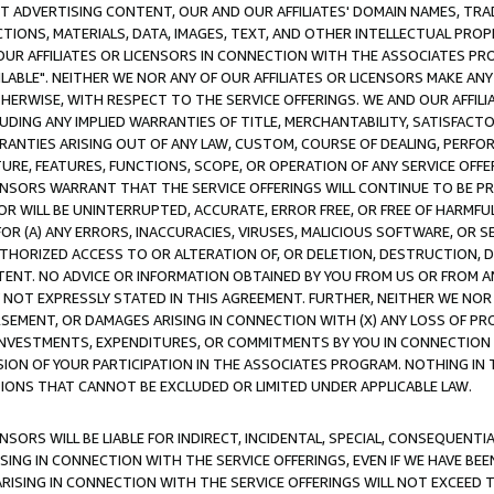
CT ADVERTISING CONTENT, OUR AND OUR AFFILIATES' DOMAIN NAMES, T
TIONS, MATERIALS, DATA, IMAGES, TEXT, AND OTHER INTELLECTUAL PR
OUR AFFILIATES OR LICENSORS IN CONNECTION WITH THE ASSOCIATES PRO
AVAILABLE". NEITHER WE NOR ANY OF OUR AFFILIATES OR LICENSORS MAKE 
HERWISE, WITH RESPECT TO THE SERVICE OFFERINGS. WE AND OUR AFFILI
UDING ANY IMPLIED WARRANTIES OF TITLE, MERCHANTABILITY, SATISFACTO
ANTIES ARISING OUT OF ANY LAW, CUSTOM, COURSE OF DEALING, PERFO
URE, FEATURES, FUNCTIONS, SCOPE, OR OPERATION OF ANY SERVICE OFFER
CENSORS WARRANT THAT THE SERVICE OFFERINGS WILL CONTINUE TO BE PR
OR WILL BE UNINTERRUPTED, ACCURATE, ERROR FREE, OR FREE OF HARMF
 FOR (A) ANY ERRORS, INACCURACIES, VIRUSES, MALICIOUS SOFTWARE, OR
THORIZED ACCESS TO OR ALTERATION OF, OR DELETION, DESTRUCTION, DA
TENT. NO ADVICE OR INFORMATION OBTAINED BY YOU FROM US OR FROM
NOT EXPRESSLY STATED IN THIS AGREEMENT. FURTHER, NEITHER WE NOR A
EMENT, OR DAMAGES ARISING IN CONNECTION WITH (X) ANY LOSS OF PR
Y INVESTMENTS, EXPENDITURES, OR COMMITMENTS BY YOU IN CONNECTION
ION OF YOUR PARTICIPATION IN THE ASSOCIATES PROGRAM. NOTHING IN 
ATIONS THAT CANNOT BE EXCLUDED OR LIMITED UNDER APPLICABLE LAW.
NSORS WILL BE LIABLE FOR INDIRECT, INCIDENTAL, SPECIAL, CONSEQUENT
ISING IN CONNECTION WITH THE SERVICE OFFERINGS, EVEN IF WE HAVE BEE
ARISING IN CONNECTION WITH THE SERVICE OFFERINGS WILL NOT EXCEED