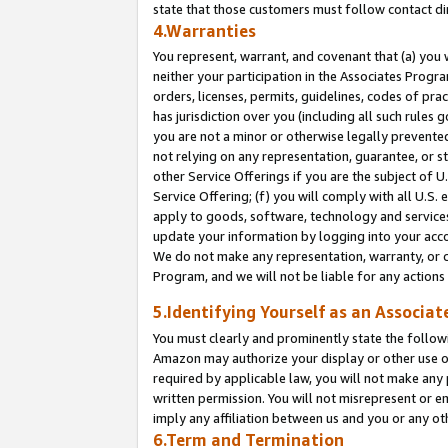
state that those customers must follow contact di
4.Warranties
You represent, warrant, and covenant that (a) you 
neither your participation in the Associates Progra
orders, licenses, permits, guidelines, codes of pr
has jurisdiction over you (including all such rules
you are not a minor or otherwise legally prevented
not relying on any representation, guarantee, or st
other Service Offerings if you are the subject of 
Service Offering; (f) you will comply with all U.S.
apply to goods, software, technology and services,
update your information by logging into your accou
We do not make any representation, warranty, or c
Program, and we will not be liable for any action
5.Identifying Yourself as an Associat
You must clearly and prominently state the followi
Amazon may authorize your display or other use of
required by applicable law, you will not make any
written permission. You will not misrepresent or e
imply any affiliation between us and you or any ot
6.Term and Termination