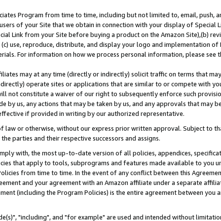
ates Program from time to time, including but not limited to, email, push, a
users of your Site that we obtain in connection with your display of Special
ial Link from your Site before buying a product on the Amazon Site),(b) revi
d (c) use, reproduce, distribute, and display your logo and implementation o
erials. For information on how we process personal information, please see t
iates may at any time (directly or indirectly) solicit traffic on terms that ma
ndirectly) operate sites or applications that are similar to or compete with your
ll not constitute a waiver of our right to subsequently enforce such provisi
e by us, any actions that may be taken by us, and any approvals that may b
effective if provided in writing by our authorized representative.
 law or otherwise, without our express prior written approval. Subject to that
 the parties and their respective successors and assigns.
ly with, the most up-to-date version of all policies, appendices, specificati
icies that apply to tools, subprograms and features made available to you u
Policies from time to time. In the event of any conflict between this Agreeme
Agreement and your agreement with an Amazon affiliate under a separate affil
ement (including the Program Policies) is the entire agreement between you 
e(s)", "including", and "for example" are used and intended without limitatio