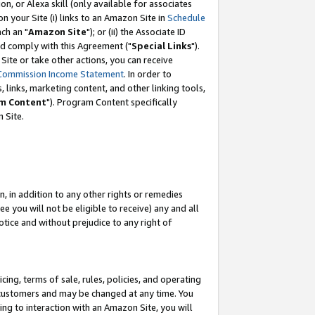
, or Alexa skill (only available for associates
 on your Site (i) links to an Amazon Site in
Schedule
ch an "
Amazon Site
"); or (ii) the Associate ID
nd comply with this Agreement ("
Special Links
").
ite or take other actions, you can receive
Commission Income Statement
. In order to
 links, marketing content, and other linking tools,
m Content
"). Program Content specifically
 Site.
, in addition to any other rights or remedies
 you will not be eligible to receive) any and all
tice and without prejudice to any right of
ing, terms of sale, rules, policies, and operating
 customers and may be changed at any time. You
ing to interaction with an Amazon Site, you will