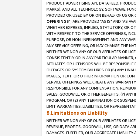
PRODUCT ADVERTISING API, DATA FEED, PRODU
MARKS), AND ALL TECHNOLOGY, SOFTWARE, FUNC
PROVIDED OR USED BY OR ON BEHALF OF US OR 
OFFERINGS
") ARE PROVIDED "AS IS" AND "AS 
WHETHER EXPRESS, IMPLIED, STATUTORY, OR OT
WITH RESPECT TO THE SERVICE OFFERINGS, INCL
PURPOSE, OR NON-INFRINGEMENT AND ANY WARR
ANY SERVICE OFFERING, OR MAY CHANGE THE NAT
NEITHER WE NOR ANY OF OUR AFFILIATES OR LI
CONSISTENTLY OR IN ANY PARTICULAR MANNER, 
AFFILIATES OR LICENSORS WILL BE RESPONSIBLE
OUTAGES OR SYSTEM FAILURES OR (B) ANY UNAU
IMAGES, TEXT, OR OTHER INFORMATION OR CON
SERVICE OFFERINGS WILL CREATE ANY WARRANTY 
RESPONSIBLE FOR ANY COMPENSATION, REIMBURS
SALES, GOODWILL, OR OTHER BENEFITS, (Y) AN
PROGRAM, OR (Z) ANY TERMINATION OR SUSPENS
LIMIT WARRANTIES, LIABILITIES, OR REPRESENT
8.Limitations on Liability
NEITHER WE NOR ANY OF OUR AFFILIATES OR LICE
REVENUE, PROFITS, GOODWILL, USE, OR DATA AR
DAMAGES. FURTHER, OUR AGGREGATE LIABILITY 