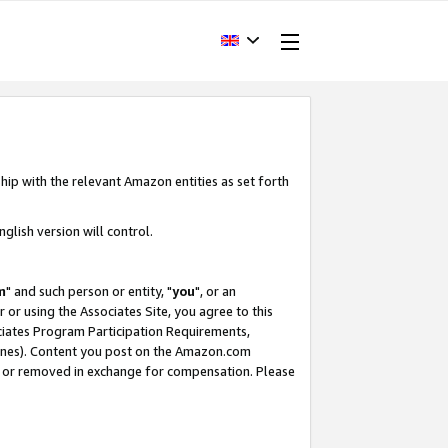
hip with the relevant Amazon entities as set forth
glish version will control.
m
" and such person or entity, "
you
", or an
r or using the Associates Site, you agree to this
ociates Program Participation Requirements,
ines). Content you post on the Amazon.com
, or removed in exchange for compensation. Please