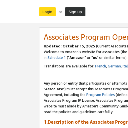
Login
Sign up
or
Associates Program Ope
Updated: October 15, 2025
(Current Associates
Welcome to Amazon's website for associates (the 
in
Schedule 1
("
Amazon
" or "
us
" or similar terms).
Translations are available for:
French
,
German
,
Ita
Any person or entity that participates or attempts
"
Associate
") must accept this Associates Program
Agreement, including the
Program Policies
(define
Associates Program IP License, Associates Progr
website must abide by Amazon's Community Guideli
read the policies and guidelines carefully.
1.Description of the Associates Prog