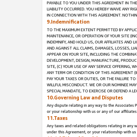
PAYABLE TO YOU UNDER THIS AGREEMENT IN TH
LIABILITY OCCURRED. YOU HEREBY WAIVE ANY RI
IN CONNECTION WITH THIS AGREEMENT. NOTHING 
9.Indemnification
TO THE MAXIMUM EXTENT PERMITTED BY APPLICAB
MAINTENANCE, OR OPERATION OF YOUR SITE (IN
INDEMNIFY, AND HOLD US, OUR AFFILIATES AND 
AND AGAINST ALL CLAIMS, DAMAGES, LOSSES, LIA
APPEAR ON YOUR SITE, INCLUDING THE COMBINA
DEVELOPMENT, DESIGN, MANUFACTURE, PRODUCT
SITE, (C) YOUR USE OF ANY SERVICE OFFERING,
ANY TERM OR CONDITION OF THIS AGREEMENT (I
PAY YOUR TAXES OR DUTIES, OR THE FAILURE T
WILLFUL MISCONDUCT. WE OR OUR NOMINEE MAY
SPECIAL MANDATE, TO EXERCISE OR DEFEND A L
10.Governing Law and Disputes
Any dispute relating in any way to the Associates 
or your relationship with us or any of our affiliat
11.Taxes
Any taxes and related obligations relating in any 
under this Agreement, or your relationship with us 