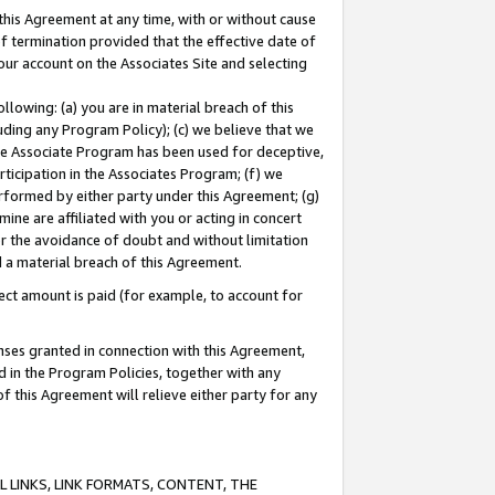
this Agreement at any time, with or without cause
of termination provided that the effective date of
our account on the Associates Site and selecting
lowing: (a) you are in material breach of this
uding any Program Policy); (c) we believe that we
 the Associate Program has been used for deceptive,
rticipation in the Associates Program; (f) we
erformed by either party under this Agreement; (g)
ne are affiliated with you or acting in concert
or the avoidance of doubt and without limitation
d a material breach of this Agreement.
ct amount is paid (for example, to account for
enses granted in connection with this Agreement,
ed in the Program Policies, together with any
 this Agreement will relieve either party for any
 LINKS, LINK FORMATS, CONTENT, THE