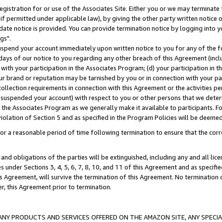
gistration for or use of the Associates Site. Either you or we may terminate 
if permitted under applicable law), by giving the other party written notice 
date notice is provided. You can provide termination notice by logging into y
gs".
spend your account immediately upon written notice to you for any of the fol
 days of our notice to you regarding any other breach of this Agreement (incl
n with your participation in the Associates Program; (d) your participation in
t our brand or reputation may be tarnished by you or in connection with your pa
ollection requirements in connection with this Agreement or the activities p
suspended your account) with respect to you or other persons that we determi
 the Associates Program as we generally make it available to participants. F
iolation of Section 5 and as specified in the Program Policies will be deeme
a reasonable period of time following termination to ensure that the corre
and obligations of the parties will be extinguished, including any and all lic
es under Sections 3, 4, 5, 6, 7, 8, 10, and 11 of this Agreement and as specifi
Agreement, will survive the termination of this Agreement. No termination of
der, this Agreement prior to termination.
NY PRODUCTS AND SERVICES OFFERED ON THE AMAZON SITE, ANY SPECIAL