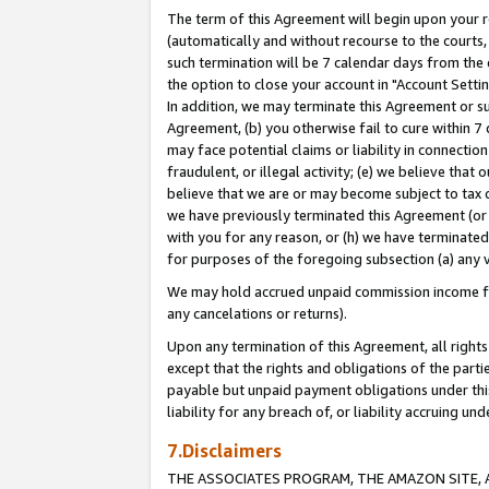
The term of this Agreement will begin upon your re
(automatically and without recourse to the courts, 
such termination will be 7 calendar days from the 
the option to close your account in "Account Settin
In addition, we may terminate this Agreement or su
Agreement, (b) you otherwise fail to cure within 7
may face potential claims or liability in connectio
fraudulent, or illegal activity; (e) we believe tha
believe that we are or may become subject to tax c
we have previously terminated this Agreement (or 
with you for any reason, or (h) we have terminated
for purposes of the foregoing subsection (a) any v
We may hold accrued unpaid commission income for 
any cancelations or returns).
Upon any termination of this Agreement, all rights 
except that the rights and obligations of the parti
payable but unpaid payment obligations under this 
liability for any breach of, or liability accruing un
7.Disclaimers
THE ASSOCIATES PROGRAM, THE AMAZON SITE, A