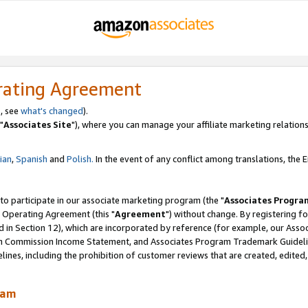
rating Agreement
, see
what's changed
).
"
Associates Site
"), where you can manage your affiliate marketing relations
lian
,
Spanish
and
Polish.
In the event of any conflict among translations, the En
 to participate in our associate marketing program (the "
Associates Progra
 Operating Agreement (this "
Agreement
") without change. By registering fo
d in Section 12), which are incorporated by reference (for example, our Ass
am Commission Income Statement, and Associates Program Trademark Guidel
nes, including the prohibition of customer reviews that are created, edited
ram