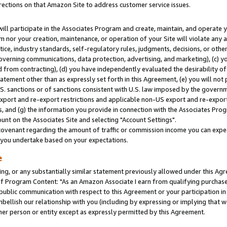
rections on that Amazon Site to address customer service issues.
will participate in the Associates Program and create, maintain, and operate y
m nor your creation, maintenance, or operation of your Site will violate any a
actice, industry standards, self-regulatory rules, judgments, decisions, or ot
 governing communications, data protection, advertising, and marketing), (c) yo
 from contracting), (d) you have independently evaluated the desirability of
atement other than as expressly set forth in this Agreement, (e) you will not
U.S. sanctions or of sanctions consistent with U.S. law imposed by the gover
 export and re-export restrictions and applicable non-US export and re-export 
 and (g) the information you provide in connection with the Associates Prog
nt on the Associates Site and selecting "Account Settings".
ovenant regarding the amount of traffic or commission income you can expect
s you undertake based on your expectations.
e
ng, or any substantially similar statement previously allowed under this Agr
 Program Content: "As an Amazon Associate I earn from qualifying purchases.
 public communication with respect to this Agreement or your participation 
mbellish our relationship with you (including by expressing or implying that 
her person or entity except as expressly permitted by this Agreement.