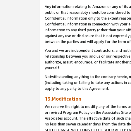
Any information relating to Amazon or any of its a
public or that reasonably should be considered to 
Confidential Information only to the extent reaso
Confidential Information in connection with your ac
Information to any third party (other than your af
against any use or disclosure that is not expressly
between the parties and will apply for the term o
You and we are independent contractors, and nothin
relationship between you and us or our respective a
authorize, assist, encourage, or facilitate another
yourself.
Notwithstanding anything to the contrary herein, no
(including taking or failing to take any actions in 
apply to any party to this Agreement.
13.Modification
We reserve the right to modify any of the terms an
or revised Program Policy on the Associates Site o
Associates account. The effective date of such ch
no less than seven calendar days from the dat
SUCH CHANGE WILL CONSTITUTE YOUR ACCEPTANC