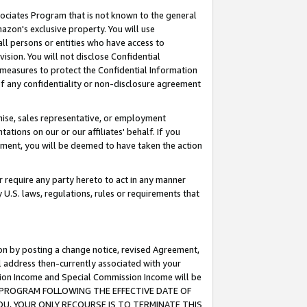
ssociates Program that is not known to the general
azon's exclusive property. You will use
ll persons or entities who have access to
ision. You will not disclose Confidential
e measures to protect the Confidential Information
s of any confidentiality or non-disclosure agreement
chise, sales representative, or employment
ations on our or our affiliates' behalf. If you
reement, you will be deemed to have taken the action
or require any party hereto to act in any manner
y U.S. laws, regulations, rules or requirements that
ion by posting a change notice, revised Agreement,
l address then-currently associated with your
ssion Income and Special Commission Income will be
TES PROGRAM FOLLOWING THE EFFECTIVE DATE OF
OU, YOUR ONLY RECOURSE IS TO TERMINATE THIS