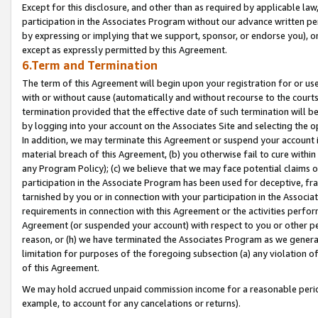
Except for this disclosure, and other than as required by applicable la
participation in the Associates Program without our advance written per
by expressing or implying that we support, sponsor, or endorse you), or
except as expressly permitted by this Agreement.
6.Term and Termination
The term of this Agreement will begin upon your registration for or use
with or without cause (automatically and without recourse to the courts,
termination provided that the effective date of such termination will b
by logging into your account on the Associates Site and selecting the o
In addition, we may terminate this Agreement or suspend your account i
material breach of this Agreement, (b) you otherwise fail to cure withi
any Program Policy); (c) we believe that we may face potential claims or
participation in the Associate Program has been used for deceptive, frau
tarnished by you or in connection with your participation in the Associ
requirements in connection with this Agreement or the activities perfo
Agreement (or suspended your account) with respect to you or other per
reason, or (h) we have terminated the Associates Program as we general
limitation for purposes of the foregoing subsection (a) any violation o
of this Agreement.
We may hold accrued unpaid commission income for a reasonable period 
example, to account for any cancelations or returns).