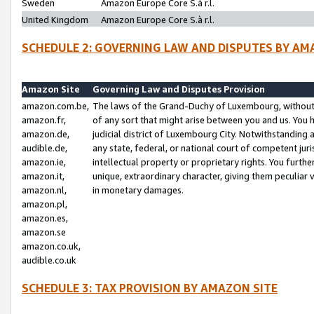
Sweden
Amazon Europe Core S.à r.l.
United Kingdom
Amazon Europe Core S.à r.l.
SCHEDULE 2: GOVERNING LAW AND DISPUTES BY AM
Amazon Site
Governing Law and Disputes Provision
amazon.com.be,
The laws of the Grand-Duchy of Luxembourg, without r
amazon.fr,
of any sort that might arise between you and us. You h
amazon.de,
judicial district of Luxembourg City. Notwithstanding a
audible.de,
any state, federal, or national court of competent juri
amazon.ie,
intellectual property or proprietary rights. You furth
amazon.it,
unique, extraordinary character, giving them peculiar
amazon.nl,
in monetary damages.
amazon.pl,
amazon.es,
amazon.se
amazon.co.uk,
audible.co.uk
SCHEDULE 3: TAX PROVISION BY AMAZON SITE