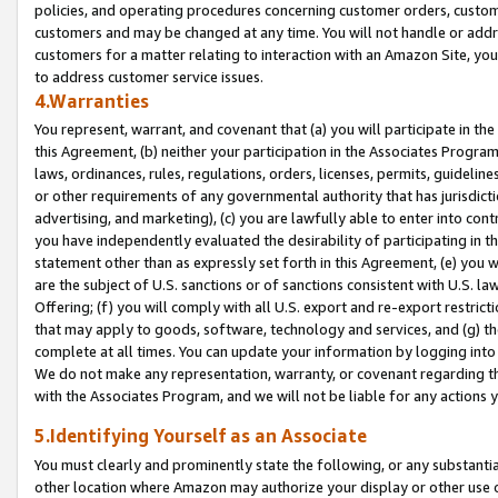
policies, and operating procedures concerning customer orders, custome
customers and may be changed at any time. You will not handle or addre
customers for a matter relating to interaction with an Amazon Site, yo
to address customer service issues.
4.Warranties
You represent, warrant, and covenant that (a) you will participate in t
this Agreement, (b) neither your participation in the Associates Program
laws, ordinances, rules, regulations, orders, licenses, permits, guidelin
or other requirements of any governmental authority that has jurisdicti
advertising, and marketing), (c) you are lawfully able to enter into cont
you have independently evaluated the desirability of participating in t
statement other than as expressly set forth in this Agreement, (e) you w
are the subject of U.S. sanctions or of sanctions consistent with U.S.
Offering; (f) you will comply with all U.S. export and re-export restric
that may apply to goods, software, technology and services, and (g) th
complete at all times. You can update your information by logging into 
We do not make any representation, warranty, or covenant regarding th
with the Associates Program, and we will not be liable for any actions
5.Identifying Yourself as an Associate
You must clearly and prominently state the following, or any substanti
other location where Amazon may authorize your display or other use 