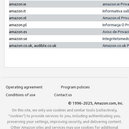
amazon.ie
amazon.ie Priv
amazon.it
Informativa sul
amazon.nl
Amazon.nl Priv
amazon.pl
Informacja O P
amazon.es
Aviso de Priva
amazon.se
Integritetsmed
amazon.co.uk, audible.co.uk
Amazon.co.uk P
Operating agreement
Program policies
Conditions of use
Contact us
© 1996-2025, Amazon.com, Inc.
On this site, we only use cookies and similar tools (collectively,
"cookies") to provide services to you, including authenticating you,
preserving your settings, improving security, and delivering content.
Other Amazon sites and services may use cookies for additional