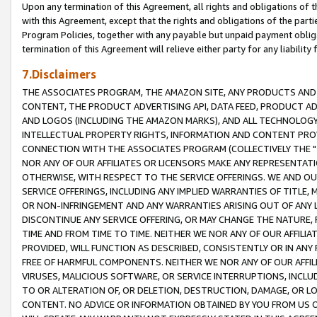
Upon any termination of this Agreement, all rights and obligations of th
with this Agreement, except that the rights and obligations of the partie
Program Policies, together with any payable but unpaid payment obliga
termination of this Agreement will relieve either party for any liability 
7.Disclaimers
THE ASSOCIATES PROGRAM, THE AMAZON SITE, ANY PRODUCTS AND SE
CONTENT, THE PRODUCT ADVERTISING API, DATA FEED, PRODUCT A
AND LOGOS (INCLUDING THE AMAZON MARKS), AND ALL TECHNOLOGY,
INTELLECTUAL PROPERTY RIGHTS, INFORMATION AND CONTENT PROVI
CONNECTION WITH THE ASSOCIATES PROGRAM (COLLECTIVELY THE "
NOR ANY OF OUR AFFILIATES OR LICENSORS MAKE ANY REPRESENTAT
OTHERWISE, WITH RESPECT TO THE SERVICE OFFERINGS. WE AND OU
SERVICE OFFERINGS, INCLUDING ANY IMPLIED WARRANTIES OF TITLE,
OR NON-INFRINGEMENT AND ANY WARRANTIES ARISING OUT OF ANY 
DISCONTINUE ANY SERVICE OFFERING, OR MAY CHANGE THE NATURE, 
TIME AND FROM TIME TO TIME. NEITHER WE NOR ANY OF OUR AFFILI
PROVIDED, WILL FUNCTION AS DESCRIBED, CONSISTENTLY OR IN ANY
FREE OF HARMFUL COMPONENTS. NEITHER WE NOR ANY OF OUR AFFILIA
VIRUSES, MALICIOUS SOFTWARE, OR SERVICE INTERRUPTIONS, INCL
TO OR ALTERATION OF, OR DELETION, DESTRUCTION, DAMAGE, OR LO
CONTENT. NO ADVICE OR INFORMATION OBTAINED BY YOU FROM US 