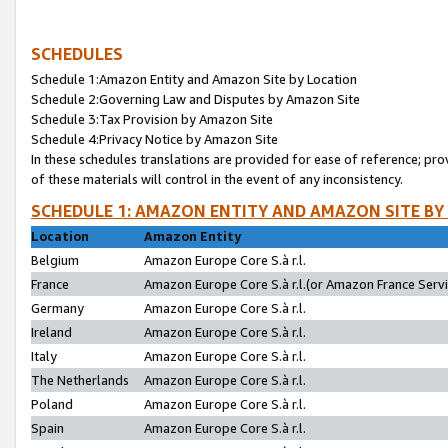
SCHEDULES
Schedule 1:Amazon Entity and Amazon Site by Location
Schedule 2:Governing Law and Disputes by Amazon Site
Schedule 3:Tax Provision by Amazon Site
Schedule 4:Privacy Notice by Amazon Site
In these schedules translations are provided for ease of reference; pro
of these materials will control in the event of any inconsistency.
SCHEDULE 1: AMAZON ENTITY AND AMAZON SITE BY
Location
Amazon Entity
Belgium
Amazon Europe Core S.à r.l.
France
Amazon Europe Core S.à r.l.(or Amazon France Servic
Germany
Amazon Europe Core S.à r.l.
Ireland
Amazon Europe Core S.à r.l.
Italy
Amazon Europe Core S.à r.l.
The Netherlands
Amazon Europe Core S.à r.l.
Poland
Amazon Europe Core S.à r.l.
Spain
Amazon Europe Core S.à r.l.