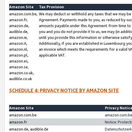
Amazon Site
Tax Provision
amazon.com.be,
We may deduct or withhold any taxes that we may be 
amazon.fr,
Agreement. Payments made to you, as reduced by such 
amazon.de,
amounts payable under this Agreement. From time to 
audible.de,
you and you do not provide it to us, we may (in addit
amazon.ie,
until you provide this information or otherwise satis
amazon.it,
Additionally, if you are established in Luxembourg yo
amazon.nl,
an invoice which meets the requirements for a valid V
amazon.pl,
applicable VAT.
amazon.es,
amazon.se,
amazon.co.uk,
audible.co.uk
SCHEDULE 4: PRIVACY NOTICE BY AMAZON SITE
Amazon Site
Privacy Notic
amazon.com.be
amazon.com.be 
amazon.fr
Notice: Protect
amazon.de, audible.de
Datenschutzerk