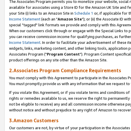
The Associates Program permits you to monetize your website, social me
available for associates using a Store ID for the Amazon UK Site and f
your Site (i) links to an Amazon Site in
Schedule 1
or, if applicable for t
Income Statement
(each an "
Amazon Site
"); or (ii) the Associate ID w
special "tagged" link formats we provide and comply with this Agreeme
When our customers click through or engage with the Special Links to p
you can receive commission income for qualifying purchases, as further d
Income Statement
. In order to facilitate your advertisement of these i
widgets, links, marketing content, and other linking tools, application 
Associates Program ("
Program Content
"). Program Content specifical
product offerings on any site other than the Amazon Site.
2.Associates Program Compliance Requirements
You must comply with this Agreement to participate in the Associates
You must promptly provide us with any information that we request to 
If you violate this Agreement, or if you violate terms and conditions 
rights or remedies available to us, we reserve the right to permanently
not be eligible to receive) any and all commission income otherwise pay
without notice and without prejudice to any right of Amazon to recove
3.Amazon Customers
Our customers are not, by virtue of your participation in the Associates