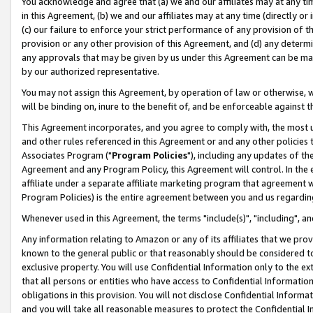
You acknowledge and agree that (a) we and our affiliates may at any time
in this Agreement, (b) we and our affiliates may at any time (directly or 
(c) our failure to enforce your strict performance of any provision of t
provision or any other provision of this Agreement, and (d) any determ
any approvals that may be given by us under this Agreement can be made,
by our authorized representative.
You may not assign this Agreement, by operation of law or otherwise, wi
will be binding on, inure to the benefit of, and be enforceable against t
This Agreement incorporates, and you agree to comply with, the most up-
and other rules referenced in this Agreement or and any other policies
Associates Program ("
Program Policies
"), including any updates of th
Agreement and any Program Policy, this Agreement will control. In th
affiliate under a separate affiliate marketing program that agreement 
Program Policies) is the entire agreement between you and us regardin
Whenever used in this Agreement, the terms "include(s)", "including", a
Any information relating to Amazon or any of its affiliates that we pro
known to the general public or that reasonably should be considered to
exclusive property. You will use Confidential Information only to the
that all persons or entities who have access to Confidential Informatio
obligations in this provision. You will not disclose Confidential Informa
and you will take all reasonable measures to protect the Confidential In