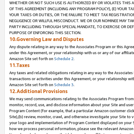
WHETHER OR NOT SUCH USE IS AUTHORIZED BY OR VIOLATES THIS A
OF THIS AGREEMENT (INCLUDING ANY PROGRAM POLICY), (E) YOUR TA
YOUR TAXES OR DUTIES, OR THE FAILURE TO MEET TAX REGISTRATIO
NEGLIGENCE OR WILLFUL MISCONDUCT. WE OR OUR NOMINEE MAY TA
PARTY INCLUDING THROUGH SPECIAL MANDATE, TO EXERCISE OR DEF
PURPOSE OF ENFORCING THIS SECTION.
10.Governing Law and Disputes
Any dispute relating in any way to the Associates Program or this Agree
under this Agreement, or your relationship with us or any of our affilia
Amazon Site set forth on
Schedule 2
.
11.Taxes
Any taxes and related obligations relating in any way to the Associate
transactions or activities under this Agreement, or your relationship with
Amazon Site set forth on
Schedule 3
.
12.Additional Provisions
We may send communications relating to the Associates Program from tim
monitor, record, use, and disclose information about your Site and user
Program Content (for example, that a particular Amazon customer clic
Site),(b) review, monitor, crawl, and otherwise investigate your Site to 
your logo and implementation of Program Content displayed on your Sit
how we process personal information, please see the relevant Amazon P