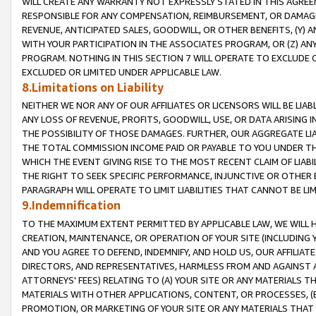
WILL CREATE ANY WARRANTY NOT EXPRESSLY STATED IN THIS AGREEM
RESPONSIBLE FOR ANY COMPENSATION, REIMBURSEMENT, OR DAMAGES
REVENUE, ANTICIPATED SALES, GOODWILL, OR OTHER BENEFITS, (Y
WITH YOUR PARTICIPATION IN THE ASSOCIATES PROGRAM, OR (Z) AN
PROGRAM. NOTHING IN THIS SECTION 7 WILL OPERATE TO EXCLUDE O
EXCLUDED OR LIMITED UNDER APPLICABLE LAW.
8.Limitations on Liability
NEITHER WE NOR ANY OF OUR AFFILIATES OR LICENSORS WILL BE LIAB
ANY LOSS OF REVENUE, PROFITS, GOODWILL, USE, OR DATA ARISING 
THE POSSIBILITY OF THOSE DAMAGES. FURTHER, OUR AGGREGATE LIA
THE TOTAL COMMISSION INCOME PAID OR PAYABLE TO YOU UNDER T
WHICH THE EVENT GIVING RISE TO THE MOST RECENT CLAIM OF LIABI
THE RIGHT TO SEEK SPECIFIC PERFORMANCE, INJUNCTIVE OR OTHER 
PARAGRAPH WILL OPERATE TO LIMIT LIABILITIES THAT CANNOT BE LI
9.Indemnification
TO THE MAXIMUM EXTENT PERMITTED BY APPLICABLE LAW, WE WILL HA
CREATION, MAINTENANCE, OR OPERATION OF YOUR SITE (INCLUDING 
AND YOU AGREE TO DEFEND, INDEMNIFY, AND HOLD US, OUR AFFILIAT
DIRECTORS, AND REPRESENTATIVES, HARMLESS FROM AND AGAINST ALL
ATTORNEYS' FEES) RELATING TO (A) YOUR SITE OR ANY MATERIALS 
MATERIALS WITH OTHER APPLICATIONS, CONTENT, OR PROCESSES, (
PROMOTION, OR MARKETING OF YOUR SITE OR ANY MATERIALS THAT A