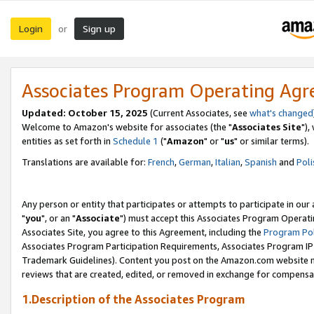
Login
Sign up
or
Associates Program Operating Ag
Updated: October 15, 2025
(Current Associates, see
what's changed
Welcome to Amazon's website for associates (the "
Associates Site
"),
entities as set forth in
Schedule 1
("
Amazon
" or "
us
" or similar terms).
Translations are available for:
French
,
German
,
Italian
,
Spanish
and
Poli
Any person or entity that participates or attempts to participate in ou
"
you
", or an "
Associate
") must accept this Associates Program Operati
Associates Site, you agree to this Agreement, including the
Program Pol
Associates Program Participation Requirements, Associates Program I
Trademark Guidelines). Content you post on the Amazon.com website m
reviews that are created, edited, or removed in exchange for compensati
1.Description of the Associates Program