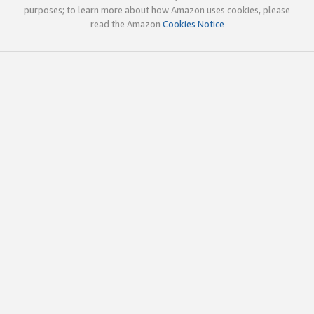
purposes; to learn more about how Amazon uses cookies, please
read the Amazon
Cookies Notice