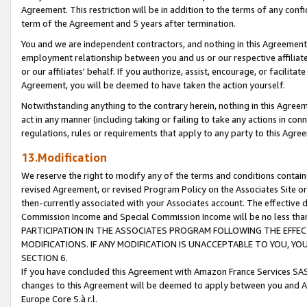
Agreement. This restriction will be in addition to the terms of any con
term of the Agreement and 5 years after termination.
You and we are independent contractors, and nothing in this Agreement wi
employment relationship between you and us or our respective affiliate
or our affiliates' behalf. If you authorize, assist, encourage, or facilita
Agreement, you will be deemed to have taken the action yourself.
Notwithstanding anything to the contrary herein, nothing in this Agreeme
act in any manner (including taking or failing to take any actions in con
regulations, rules or requirements that apply to any party to this Agre
13.Modification
We reserve the right to modify any of the terms and conditions containe
revised Agreement, or revised Program Policy on the Associates Site or
then-currently associated with your Associates account. The effective d
Commission Income and Special Commission Income will be no less tha
PARTICIPATION IN THE ASSOCIATES PROGRAM FOLLOWING THE EFFE
MODIFICATIONS. IF ANY MODIFICATION IS UNACCEPTABLE TO YOU, 
SECTION 6.
If you have concluded this Agreement with Amazon France Services SAS
changes to this Agreement will be deemed to apply between you and A
Europe Core S.à r.l.