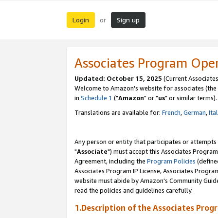
Login
Sign up
or
Associates Program Ope
Updated: October 15, 2025
(Current Associates
Welcome to Amazon's website for associates (the 
in
Schedule 1
("
Amazon
" or "
us
" or similar terms).
Translations are available for:
French
,
German
,
Ita
Any person or entity that participates or attempts
"
Associate
") must accept this Associates Program
Agreement, including the
Program Policies
(define
Associates Program IP License, Associates Progr
website must abide by Amazon's Community Guideli
read the policies and guidelines carefully.
1.Description of the Associates Prog