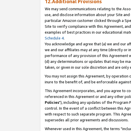
12.Additional Provisions
We may send communications relating to the Associ
use, and disclose information about your Site and 
particular Amazon customer clicked through a Spec
Site to verify compliance with this Agreement, an
examples of best practices in our educational mat
Schedule 4
.
You acknowledge and agree that (a) we and our affil
we and our affiliates may at any time (directly or i
performance of any provision of this Agreement wi
(d) any determinations or updates that may be mad
taken, or given in our sole discretion and are only 
You may not assign this Agreement, by operation of
inure to the benefit of, and be enforceable against
This Agreement incorporates, and you agree to comp
referenced in this Agreement or and any other pol
Policies
"), including any updates of the Program 
control. In the event of a conflict between this 
with respect to such separate program. This Agre
supersedes all prior agreements and discussions.
Whenever used in this Agreement, the terms "includ