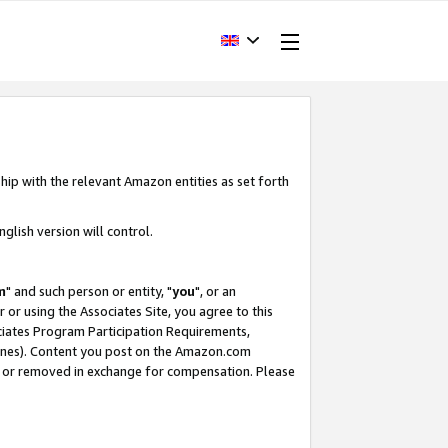
hip with the relevant Amazon entities as set forth
glish version will control.
m
" and such person or entity, "
you
", or an
r or using the Associates Site, you agree to this
ociates Program Participation Requirements,
ines). Content you post on the Amazon.com
, or removed in exchange for compensation. Please