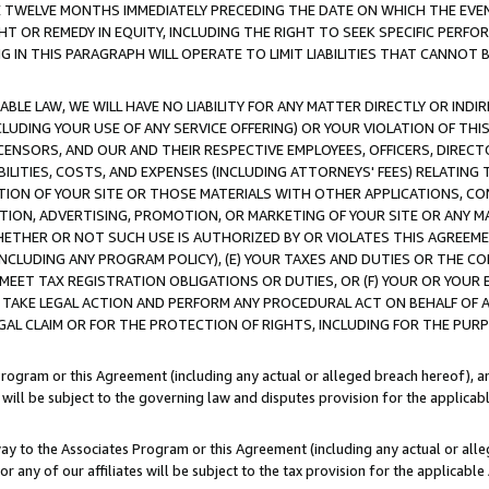
E TWELVE MONTHS IMMEDIATELY PRECEDING THE DATE ON WHICH THE EVEN
GHT OR REMEDY IN EQUITY, INCLUDING THE RIGHT TO SEEK SPECIFIC PERFO
IN THIS PARAGRAPH WILL OPERATE TO LIMIT LIABILITIES THAT CANNOT B
LE LAW, WE WILL HAVE NO LIABILITY FOR ANY MATTER DIRECTLY OR INDI
CLUDING YOUR USE OF ANY SERVICE OFFERING) OR YOUR VIOLATION OF THI
LICENSORS, AND OUR AND THEIR RESPECTIVE EMPLOYEES, OFFICERS, DIRE
BILITIES, COSTS, AND EXPENSES (INCLUDING ATTORNEYS' FEES) RELATING 
TION OF YOUR SITE OR THOSE MATERIALS WITH OTHER APPLICATIONS, CON
ION, ADVERTISING, PROMOTION, OR MARKETING OF YOUR SITE OR ANY M
 WHETHER OR NOT SUCH USE IS AUTHORIZED BY OR VIOLATES THIS AGREEME
NCLUDING ANY PROGRAM POLICY), (E) YOUR TAXES AND DUTIES OR THE CO
O MEET TAX REGISTRATION OBLIGATIONS OR DUTIES, OR (F) YOUR OR YOU
 TAKE LEGAL ACTION AND PERFORM ANY PROCEDURAL ACT ON BEHALF OF
EGAL CLAIM OR FOR THE PROTECTION OF RIGHTS, INCLUDING FOR THE PUR
Program or this Agreement (including any actual or alleged breach hereof), an
es will be subject to the governing law and disputes provision for the applica
way to the Associates Program or this Agreement (including any actual or alleg
or any of our affiliates will be subject to the tax provision for the applicab