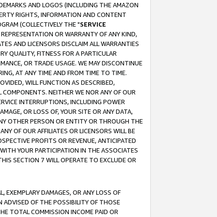
RADEMARKS AND LOGOS (INCLUDING THE AMAZON
OPERTY RIGHTS, INFORMATION AND CONTENT
GRAM (COLLECTIVELY THE "
SERVICE
ANY REPRESENTATION OR WARRANTY OF ANY KIND,
ATES AND LICENSORS DISCLAIM ALL WARRANTIES
RY QUALITY, FITNESS FOR A PARTICULAR
RMANCE, OR TRADE USAGE. WE MAY DISCONTINUE
ING, AT ANY TIME AND FROM TIME TO TIME.
OVIDED, WILL FUNCTION AS DESCRIBED,
UL COMPONENTS. NEITHER WE NOR ANY OF OUR
 SERVICE INTERRUPTIONS, INCLUDING POWER
MAGE, OR LOSS OF, YOUR SITE OR ANY DATA,
 ANY OTHER PERSON OR ENTITY OR THROUGH THE
NY OF OUR AFFILIATES OR LICENSORS WILL BE
OSPECTIVE PROFITS OR REVENUE, ANTICIPATED
 WITH YOUR PARTICIPATION IN THE ASSOCIATES
THIS SECTION 7 WILL OPERATE TO EXCLUDE OR
IAL, EXEMPLARY DAMAGES, OR ANY LOSS OF
N ADVISED OF THE POSSIBILITY OF THOSE
 THE TOTAL COMMISSION INCOME PAID OR