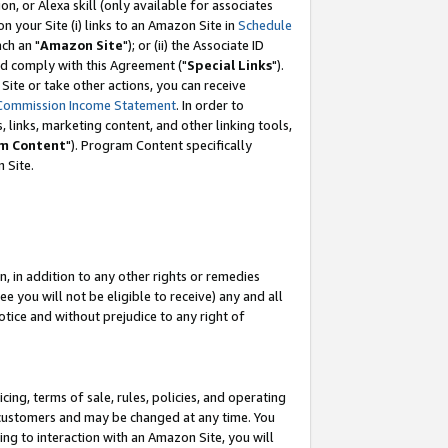
, or Alexa skill (only available for associates
 on your Site (i) links to an Amazon Site in
Schedule
ch an "
Amazon Site
"); or (ii) the Associate ID
nd comply with this Agreement ("
Special Links
").
ite or take other actions, you can receive
Commission Income Statement
. In order to
 links, marketing content, and other linking tools,
m Content
"). Program Content specifically
 Site.
, in addition to any other rights or remedies
 you will not be eligible to receive) any and all
tice and without prejudice to any right of
ing, terms of sale, rules, policies, and operating
 customers and may be changed at any time. You
ing to interaction with an Amazon Site, you will