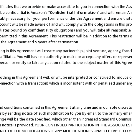
ffiliates that we provide or make accessible to you in connection with the A
be confidential is Amazon's "
Confidential Information
" and will remain Am
nably necessary for your performance under this Agreement and ensure that a
count will be made aware of and will comply with the obligations in this prov
filiates bound by confidentiality obligations) and you will take all reasonabl
 permitted in this Agreement. This restriction will be in addition to the term
f the Agreement and 5 years after termination.
g in this Agreement will create any partnership, joint venture, agency, fran
ffiliates. You will have no authority to make or accept any offers or represent
 person or entity to take any action related to the subject matter of this Ag
thing in this Agreement will, or will be interpreted or construed to, induce 
connection with a transaction) which is inconsistent with or penalized under an
d conditions contained in this Agreement at any time and in our sole discret
r by sending notice of such modification to you by email to the primary emai
ange will be the date specified, which other than increased Standard Commi
e the notice is provided. YOUR CONTINUED PARTICIPATION IN THE ASSOCIA
E OF THE MODIFICATIONS. IF ANY MODIFICATION IS UNACCEPTABLE TO Y