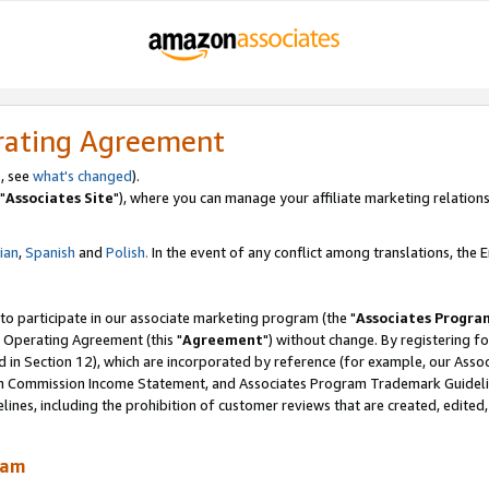
rating Agreement
, see
what's changed
).
"
Associates Site
"), where you can manage your affiliate marketing relations
lian
,
Spanish
and
Polish.
In the event of any conflict among translations, the En
 to participate in our associate marketing program (the "
Associates Progra
 Operating Agreement (this "
Agreement
") without change. By registering fo
d in Section 12), which are incorporated by reference (for example, our Ass
am Commission Income Statement, and Associates Program Trademark Guidel
nes, including the prohibition of customer reviews that are created, edited
ram