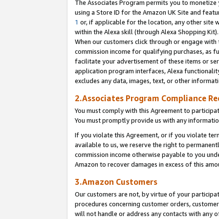
The Associates Program permits you to monetize yo
using a Store ID for the Amazon UK Site and featu
1
or, if applicable for the location, any other site 
within the Alexa skill (through Alexa Shopping Kit
When our customers click through or engage with th
commission income for qualifying purchases, as furt
facilitate your advertisement of these items or ser
application program interfaces, Alexa functionalit
excludes any data, images, text, or other informat
2.Associates Program Compliance R
You must comply with this Agreement to participa
You must promptly provide us with any information
If you violate this Agreement, or if you violate t
available to us, we reserve the right to permanent
commission income otherwise payable to you under 
Amazon to recover damages in excess of this amo
3.Amazon Customers
Our customers are not, by virtue of your participat
procedures concerning customer orders, customer 
will not handle or address any contacts with any o