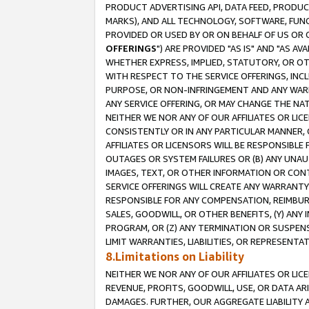
PRODUCT ADVERTISING API, DATA FEED, PRODU
MARKS), AND ALL TECHNOLOGY, SOFTWARE, FUNC
PROVIDED OR USED BY OR ON BEHALF OF US OR 
OFFERINGS
") ARE PROVIDED "AS IS" AND "AS 
WHETHER EXPRESS, IMPLIED, STATUTORY, OR OT
WITH RESPECT TO THE SERVICE OFFERINGS, INCL
PURPOSE, OR NON-INFRINGEMENT AND ANY WARR
ANY SERVICE OFFERING, OR MAY CHANGE THE NAT
NEITHER WE NOR ANY OF OUR AFFILIATES OR LI
CONSISTENTLY OR IN ANY PARTICULAR MANNER, 
AFFILIATES OR LICENSORS WILL BE RESPONSIBLE
OUTAGES OR SYSTEM FAILURES OR (B) ANY UNAU
IMAGES, TEXT, OR OTHER INFORMATION OR CON
SERVICE OFFERINGS WILL CREATE ANY WARRANTY 
RESPONSIBLE FOR ANY COMPENSATION, REIMBURS
SALES, GOODWILL, OR OTHER BENEFITS, (Y) AN
PROGRAM, OR (Z) ANY TERMINATION OR SUSPENS
LIMIT WARRANTIES, LIABILITIES, OR REPRESENT
8.Limitations on Liability
NEITHER WE NOR ANY OF OUR AFFILIATES OR LICE
REVENUE, PROFITS, GOODWILL, USE, OR DATA AR
DAMAGES. FURTHER, OUR AGGREGATE LIABILITY 