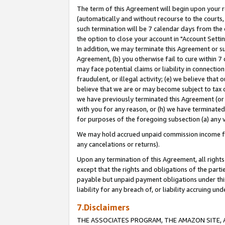
The term of this Agreement will begin upon your re
(automatically and without recourse to the courts, 
such termination will be 7 calendar days from the 
the option to close your account in "Account Settin
In addition, we may terminate this Agreement or su
Agreement, (b) you otherwise fail to cure within 7
may face potential claims or liability in connectio
fraudulent, or illegal activity; (e) we believe tha
believe that we are or may become subject to tax c
we have previously terminated this Agreement (or 
with you for any reason, or (h) we have terminated
for purposes of the foregoing subsection (a) any v
We may hold accrued unpaid commission income for 
any cancelations or returns).
Upon any termination of this Agreement, all rights 
except that the rights and obligations of the parti
payable but unpaid payment obligations under this 
liability for any breach of, or liability accruing un
7.Disclaimers
THE ASSOCIATES PROGRAM, THE AMAZON SITE, A