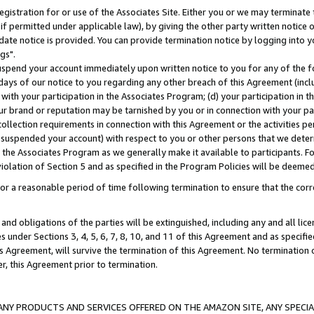
gistration for or use of the Associates Site. Either you or we may terminate 
if permitted under applicable law), by giving the other party written notice 
date notice is provided. You can provide termination notice by logging into y
gs".
spend your account immediately upon written notice to you for any of the fol
 days of our notice to you regarding any other breach of this Agreement (incl
n with your participation in the Associates Program; (d) your participation in
t our brand or reputation may be tarnished by you or in connection with your pa
ollection requirements in connection with this Agreement or the activities p
suspended your account) with respect to you or other persons that we determi
 the Associates Program as we generally make it available to participants. F
iolation of Section 5 and as specified in the Program Policies will be deeme
a reasonable period of time following termination to ensure that the corre
and obligations of the parties will be extinguished, including any and all lic
es under Sections 3, 4, 5, 6, 7, 8, 10, and 11 of this Agreement and as specifi
Agreement, will survive the termination of this Agreement. No termination of
der, this Agreement prior to termination.
NY PRODUCTS AND SERVICES OFFERED ON THE AMAZON SITE, ANY SPECIAL