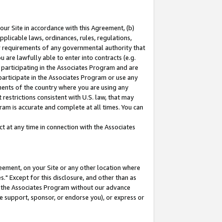
our Site in accordance with this Agreement, (b)
pplicable laws, ordinances, rules, regulations,
her requirements of any governmental authority that
u are lawfully able to enter into contracts (e.g.
 participating in the Associates Program and are
 participate in the Associates Program or use any
nments of the country where you are using any
restrictions consistent with U.S. law, that may
ram is accurate and complete at all times. You can
 at any time in connection with the Associates
eement, on your Site or any other location where
" Except for this disclosure, and other than as
in the Associates Program without our advance
we support, sponsor, or endorse you), or express or