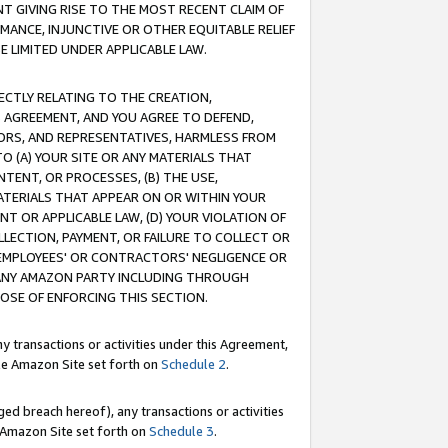
T GIVING RISE TO THE MOST RECENT CLAIM OF
RMANCE, INJUNCTIVE OR OTHER EQUITABLE RELIEF
E LIMITED UNDER APPLICABLE LAW.
RECTLY RELATING TO THE CREATION,
S AGREEMENT, AND YOU AGREE TO DEFEND,
CTORS, AND REPRESENTATIVES, HARMLESS FROM
TO (A) YOUR SITE OR ANY MATERIALS THAT
TENT, OR PROCESSES, (B) THE USE,
ATERIALS THAT APPEAR ON OR WITHIN YOUR
NT OR APPLICABLE LAW, (D) YOUR VIOLATION OF
LLECTION, PAYMENT, OR FAILURE TO COLLECT OR
R EMPLOYEES' OR CONTRACTORS' NEGLIGENCE OR
 ANY AMAZON PARTY INCLUDING THROUGH
POSE OF ENFORCING THIS SECTION.
y transactions or activities under this Agreement,
ble Amazon Site set forth on
Schedule 2
.
ed breach hereof), any transactions or activities
le Amazon Site set forth on
Schedule 3
.