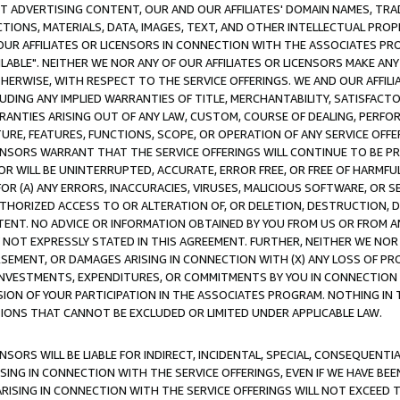
CT ADVERTISING CONTENT, OUR AND OUR AFFILIATES' DOMAIN NAMES, T
TIONS, MATERIALS, DATA, IMAGES, TEXT, AND OTHER INTELLECTUAL PR
OUR AFFILIATES OR LICENSORS IN CONNECTION WITH THE ASSOCIATES PRO
AVAILABLE". NEITHER WE NOR ANY OF OUR AFFILIATES OR LICENSORS MAKE 
HERWISE, WITH RESPECT TO THE SERVICE OFFERINGS. WE AND OUR AFFILI
UDING ANY IMPLIED WARRANTIES OF TITLE, MERCHANTABILITY, SATISFACTO
ANTIES ARISING OUT OF ANY LAW, CUSTOM, COURSE OF DEALING, PERFO
URE, FEATURES, FUNCTIONS, SCOPE, OR OPERATION OF ANY SERVICE OFFER
CENSORS WARRANT THAT THE SERVICE OFFERINGS WILL CONTINUE TO BE PR
OR WILL BE UNINTERRUPTED, ACCURATE, ERROR FREE, OR FREE OF HARMF
 FOR (A) ANY ERRORS, INACCURACIES, VIRUSES, MALICIOUS SOFTWARE, OR
THORIZED ACCESS TO OR ALTERATION OF, OR DELETION, DESTRUCTION, DA
TENT. NO ADVICE OR INFORMATION OBTAINED BY YOU FROM US OR FROM
NOT EXPRESSLY STATED IN THIS AGREEMENT. FURTHER, NEITHER WE NOR A
EMENT, OR DAMAGES ARISING IN CONNECTION WITH (X) ANY LOSS OF PR
Y INVESTMENTS, EXPENDITURES, OR COMMITMENTS BY YOU IN CONNECTION
ION OF YOUR PARTICIPATION IN THE ASSOCIATES PROGRAM. NOTHING IN 
ATIONS THAT CANNOT BE EXCLUDED OR LIMITED UNDER APPLICABLE LAW.
NSORS WILL BE LIABLE FOR INDIRECT, INCIDENTAL, SPECIAL, CONSEQUENT
ISING IN CONNECTION WITH THE SERVICE OFFERINGS, EVEN IF WE HAVE BEE
ARISING IN CONNECTION WITH THE SERVICE OFFERINGS WILL NOT EXCEED