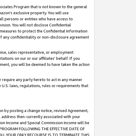
ssociates Program that is not known to the general
azon's exclusive property. You will use
ll persons or entities who have access to
ision. You will not disclose Confidential
e measures to protect the Confidential Information
s of any confidentiality or non-disclosure agreement
chise, sales representative, or employment
ations on our or our affiliates' behalf. If you
reement, you will be deemed to have taken the action
or require any party hereto to act in any manner
y U.S. laws, regulations, rules or requirements that
ion by posting a change notice, revised Agreement,
l address then-currently associated with your
ssion Income and Special Commission Income will be
TES PROGRAM FOLLOWING THE EFFECTIVE DATE OF
OU, YOUR ONLY RECOURSE IS TO TERMINATE THIS