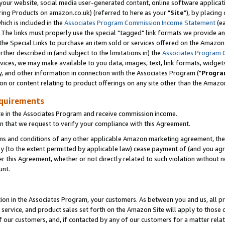
ur website, social media user-generated content, online software application
ring Products on amazon.co.uk) (referred to here as your "
Site
"), by placing
which is included in the
Associates Program Commission Income Statement
(ea
). The links must properly use the special "tagged" link formats we provide a
e Special Links to purchase an item sold or services offered on the Amazon S
her described in (and subject to the limitations in) the
Associates Program 
vices, we may make available to you data, images, text, link formats, widgets,
y, and other information in connection with the Associates Program ("
Progra
ion or content relating to product offerings on any site other than the Amazon
equirements
te in the Associates Program and receive commission income.
 that we request to verify your compliance with this Agreement.
erms and conditions of any other applicable Amazon marketing agreement, then
ly (to the extent permitted by applicable law) cease payment of (and you agree
this Agreement, whether or not directly related to such violation without no
unt.
ion in the Associates Program, your customers. As between you and us, all pric
service, and product sales set forth on the Amazon Site will apply to those
f our customers, and, if contacted by any of our customers for a matter relat