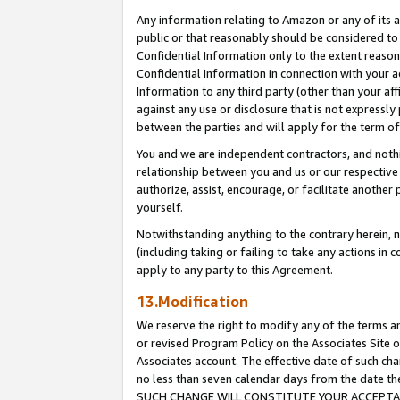
Any information relating to Amazon or any of its a
public or that reasonably should be considered to 
Confidential Information only to the extent reaso
Confidential Information in connection with your ac
Information to any third party (other than your af
against any use or disclosure that is not expressly
between the parties and will apply for the term o
You and we are independent contractors, and nothin
relationship between you and us or our respective a
authorize, assist, encourage, or facilitate another
yourself.
Notwithstanding anything to the contrary herein, no
(including taking or failing to take any actions in 
apply to any party to this Agreement.
13.Modification
We reserve the right to modify any of the terms an
or revised Program Policy on the Associates Site o
Associates account. The effective date of such ch
no less than seven calendar days from the dat
SUCH CHANGE WILL CONSTITUTE YOUR ACCEPTANC