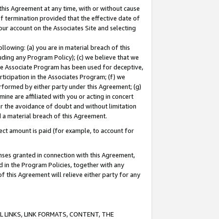
this Agreement at any time, with or without cause
of termination provided that the effective date of
our account on the Associates Site and selecting
lowing: (a) you are in material breach of this
uding any Program Policy); (c) we believe that we
 the Associate Program has been used for deceptive,
rticipation in the Associates Program; (f) we
erformed by either party under this Agreement; (g)
ne are affiliated with you or acting in concert
or the avoidance of doubt and without limitation
d a material breach of this Agreement.
ct amount is paid (for example, to account for
enses granted in connection with this Agreement,
ed in the Program Policies, together with any
 this Agreement will relieve either party for any
 LINKS, LINK FORMATS, CONTENT, THE