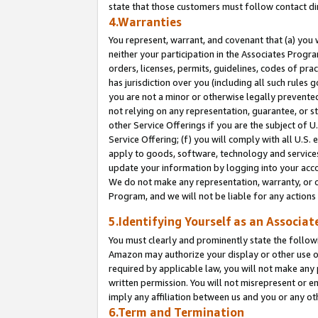
state that those customers must follow contact di
4.Warranties
You represent, warrant, and covenant that (a) you 
neither your participation in the Associates Progra
orders, licenses, permits, guidelines, codes of pr
has jurisdiction over you (including all such rules
you are not a minor or otherwise legally prevented
not relying on any representation, guarantee, or st
other Service Offerings if you are the subject of 
Service Offering; (f) you will comply with all U.S.
apply to goods, software, technology and services,
update your information by logging into your accou
We do not make any representation, warranty, or c
Program, and we will not be liable for any action
5.Identifying Yourself as an Associat
You must clearly and prominently state the followi
Amazon may authorize your display or other use of
required by applicable law, you will not make any
written permission. You will not misrepresent or e
imply any affiliation between us and you or any ot
6.Term and Termination