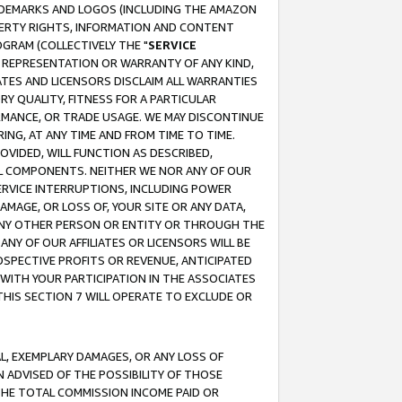
RADEMARKS AND LOGOS (INCLUDING THE AMAZON
OPERTY RIGHTS, INFORMATION AND CONTENT
GRAM (COLLECTIVELY THE "
SERVICE
ANY REPRESENTATION OR WARRANTY OF ANY KIND,
ATES AND LICENSORS DISCLAIM ALL WARRANTIES
RY QUALITY, FITNESS FOR A PARTICULAR
RMANCE, OR TRADE USAGE. WE MAY DISCONTINUE
ING, AT ANY TIME AND FROM TIME TO TIME.
OVIDED, WILL FUNCTION AS DESCRIBED,
UL COMPONENTS. NEITHER WE NOR ANY OF OUR
 SERVICE INTERRUPTIONS, INCLUDING POWER
MAGE, OR LOSS OF, YOUR SITE OR ANY DATA,
 ANY OTHER PERSON OR ENTITY OR THROUGH THE
NY OF OUR AFFILIATES OR LICENSORS WILL BE
OSPECTIVE PROFITS OR REVENUE, ANTICIPATED
 WITH YOUR PARTICIPATION IN THE ASSOCIATES
THIS SECTION 7 WILL OPERATE TO EXCLUDE OR
IAL, EXEMPLARY DAMAGES, OR ANY LOSS OF
N ADVISED OF THE POSSIBILITY OF THOSE
 THE TOTAL COMMISSION INCOME PAID OR