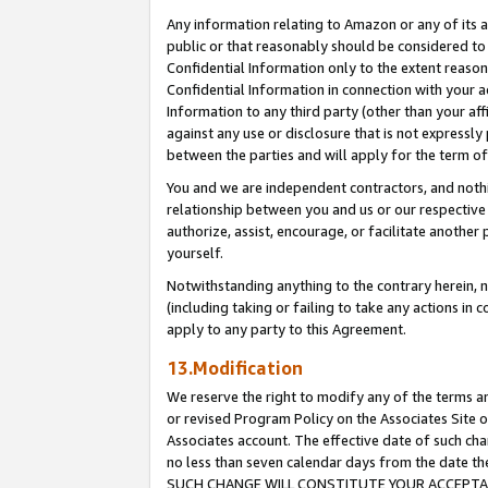
Any information relating to Amazon or any of its a
public or that reasonably should be considered to 
Confidential Information only to the extent reaso
Confidential Information in connection with your ac
Information to any third party (other than your af
against any use or disclosure that is not expressly
between the parties and will apply for the term o
You and we are independent contractors, and nothin
relationship between you and us or our respective a
authorize, assist, encourage, or facilitate another
yourself.
Notwithstanding anything to the contrary herein, no
(including taking or failing to take any actions in 
apply to any party to this Agreement.
13.Modification
We reserve the right to modify any of the terms an
or revised Program Policy on the Associates Site o
Associates account. The effective date of such ch
no less than seven calendar days from the dat
SUCH CHANGE WILL CONSTITUTE YOUR ACCEPTANC