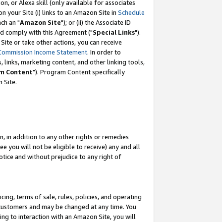
, or Alexa skill (only available for associates
 on your Site (i) links to an Amazon Site in
Schedule
ch an "
Amazon Site
"); or (ii) the Associate ID
nd comply with this Agreement ("
Special Links
").
ite or take other actions, you can receive
Commission Income Statement
. In order to
 links, marketing content, and other linking tools,
m Content
"). Program Content specifically
 Site.
, in addition to any other rights or remedies
 you will not be eligible to receive) any and all
tice and without prejudice to any right of
ing, terms of sale, rules, policies, and operating
 customers and may be changed at any time. You
ing to interaction with an Amazon Site, you will