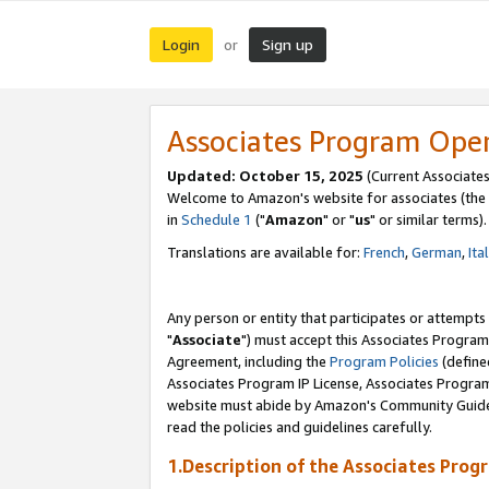
Login
Sign up
or
Associates Program Ope
Updated: October 15, 2025
(Current Associates
Welcome to Amazon's website for associates (the 
in
Schedule 1
("
Amazon
" or "
us
" or similar terms).
Translations are available for:
French
,
German
,
Ita
Any person or entity that participates or attempts
"
Associate
") must accept this Associates Program
Agreement, including the
Program Policies
(define
Associates Program IP License, Associates Progr
website must abide by Amazon's Community Guideli
read the policies and guidelines carefully.
1.Description of the Associates Prog