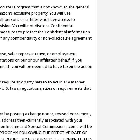
ssociates Program that is not known to the general
azon's exclusive property. You will use
ll persons or entities who have access to
ision. You will not disclose Confidential
e measures to protect the Confidential Information
s of any confidentiality or non-disclosure agreement
chise, sales representative, or employment
ations on our or our affiliates' behalf. If you
reement, you will be deemed to have taken the action
or require any party hereto to act in any manner
y U.S. laws, regulations, rules or requirements that
ion by posting a change notice, revised Agreement,
l address then-currently associated with your
ssion Income and Special Commission Income will be
TES PROGRAM FOLLOWING THE EFFECTIVE DATE OF
OU, YOUR ONLY RECOURSE IS TO TERMINATE THIS