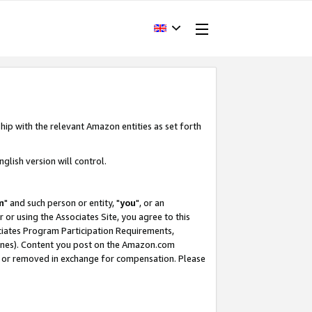
hip with the relevant Amazon entities as set forth
glish version will control.
m
" and such person or entity, "
you
", or an
r or using the Associates Site, you agree to this
ociates Program Participation Requirements,
ines). Content you post on the Amazon.com
, or removed in exchange for compensation. Please