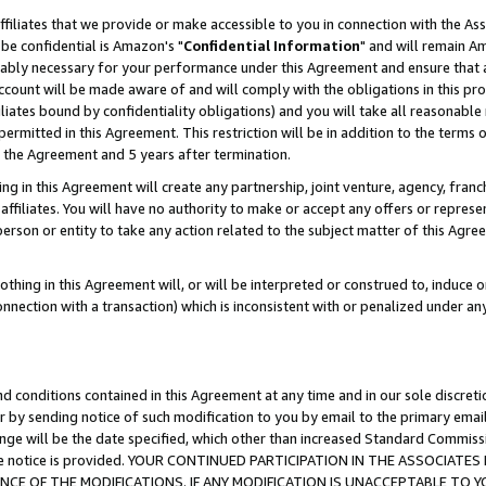
ffiliates that we provide or make accessible to you in connection with the A
be confidential is Amazon's "
Confidential Information
" and will remain Am
nably necessary for your performance under this Agreement and ensure that a
count will be made aware of and will comply with the obligations in this prov
filiates bound by confidentiality obligations) and you will take all reasonabl
 permitted in this Agreement. This restriction will be in addition to the term
f the Agreement and 5 years after termination.
g in this Agreement will create any partnership, joint venture, agency, fran
ffiliates. You will have no authority to make or accept any offers or represent
 person or entity to take any action related to the subject matter of this Ag
thing in this Agreement will, or will be interpreted or construed to, induce 
connection with a transaction) which is inconsistent with or penalized under an
d conditions contained in this Agreement at any time and in our sole discret
r by sending notice of such modification to you by email to the primary emai
ange will be the date specified, which other than increased Standard Commi
e the notice is provided. YOUR CONTINUED PARTICIPATION IN THE ASSOCIA
E OF THE MODIFICATIONS. IF ANY MODIFICATION IS UNACCEPTABLE TO Y