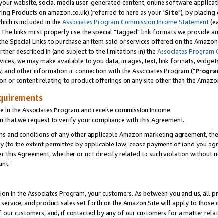
ur website, social media user-generated content, online software application
ring Products on amazon.co.uk) (referred to here as your "
Site
"), by placing
which is included in the
Associates Program Commission Income Statement
(ea
). The links must properly use the special "tagged" link formats we provide a
e Special Links to purchase an item sold or services offered on the Amazon S
her described in (and subject to the limitations in) the
Associates Program 
vices, we may make available to you data, images, text, link formats, widgets,
y, and other information in connection with the Associates Program ("
Progra
ion or content relating to product offerings on any site other than the Amazon
equirements
te in the Associates Program and receive commission income.
 that we request to verify your compliance with this Agreement.
erms and conditions of any other applicable Amazon marketing agreement, then
ly (to the extent permitted by applicable law) cease payment of (and you agree
this Agreement, whether or not directly related to such violation without no
unt.
ion in the Associates Program, your customers. As between you and us, all pric
service, and product sales set forth on the Amazon Site will apply to those
f our customers, and, if contacted by any of our customers for a matter relat