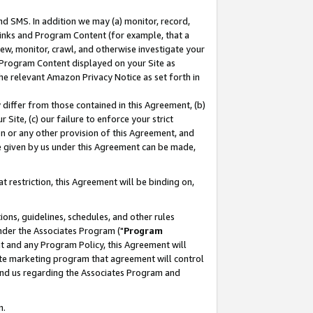
nd SMS. In addition we may (a) monitor, record,
 Links and Program Content (for example, that a
ew, monitor, crawl, and otherwise investigate your
f Program Content displayed on your Site as
he relevant Amazon Privacy Notice as set forth in
y differ from those contained in this Agreement, (b)
 Site, (c) our failure to enforce your strict
on or any other provision of this Agreement, and
e given by us under this Agreement can be made,
 restriction, this Agreement will be binding on,
ons, guidelines, schedules, and other rules
nder the Associates Program ("
Program
nt and any Program Policy, this Agreement will
iate marketing program that agreement will control
and us regarding the Associates Program and
n.