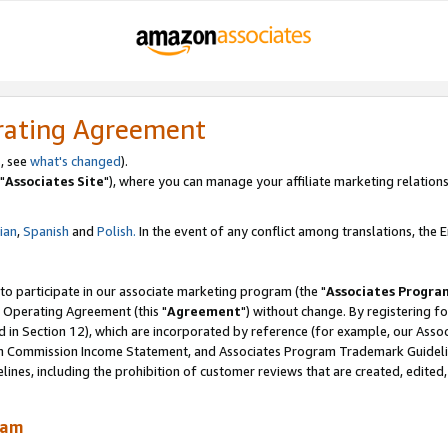
rating Agreement
, see
what's changed
).
"
Associates Site
"), where you can manage your affiliate marketing relations
lian
,
Spanish
and
Polish.
In the event of any conflict among translations, the En
 to participate in our associate marketing program (the "
Associates Progra
 Operating Agreement (this "
Agreement
") without change. By registering fo
d in Section 12), which are incorporated by reference (for example, our Ass
am Commission Income Statement, and Associates Program Trademark Guidel
nes, including the prohibition of customer reviews that are created, edited
ram