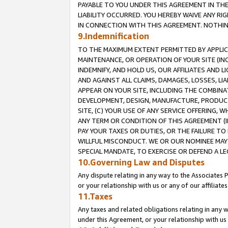
PAYABLE TO YOU UNDER THIS AGREEMENT IN TH
LIABILITY OCCURRED. YOU HEREBY WAIVE ANY RI
IN CONNECTION WITH THIS AGREEMENT. NOTHING 
9.Indemnification
TO THE MAXIMUM EXTENT PERMITTED BY APPLICAB
MAINTENANCE, OR OPERATION OF YOUR SITE (IN
INDEMNIFY, AND HOLD US, OUR AFFILIATES AND 
AND AGAINST ALL CLAIMS, DAMAGES, LOSSES, LIA
APPEAR ON YOUR SITE, INCLUDING THE COMBINA
DEVELOPMENT, DESIGN, MANUFACTURE, PRODUCT
SITE, (C) YOUR USE OF ANY SERVICE OFFERING,
ANY TERM OR CONDITION OF THIS AGREEMENT (I
PAY YOUR TAXES OR DUTIES, OR THE FAILURE T
WILLFUL MISCONDUCT. WE OR OUR NOMINEE MAY
SPECIAL MANDATE, TO EXERCISE OR DEFEND A L
10.Governing Law and Disputes
Any dispute relating in any way to the Associates 
or your relationship with us or any of our affiliat
11.Taxes
Any taxes and related obligations relating in any 
under this Agreement, or your relationship with us 