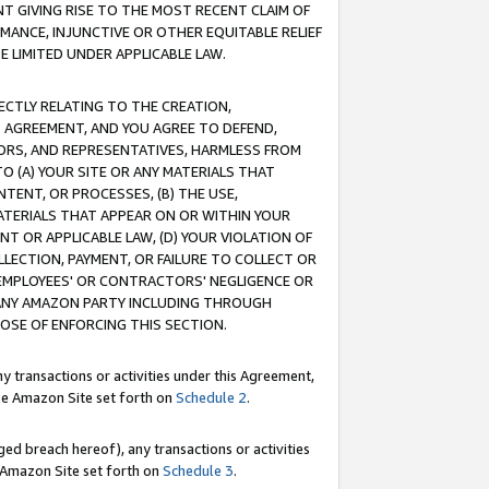
T GIVING RISE TO THE MOST RECENT CLAIM OF
RMANCE, INJUNCTIVE OR OTHER EQUITABLE RELIEF
E LIMITED UNDER APPLICABLE LAW.
RECTLY RELATING TO THE CREATION,
S AGREEMENT, AND YOU AGREE TO DEFEND,
CTORS, AND REPRESENTATIVES, HARMLESS FROM
TO (A) YOUR SITE OR ANY MATERIALS THAT
TENT, OR PROCESSES, (B) THE USE,
ATERIALS THAT APPEAR ON OR WITHIN YOUR
NT OR APPLICABLE LAW, (D) YOUR VIOLATION OF
LLECTION, PAYMENT, OR FAILURE TO COLLECT OR
R EMPLOYEES' OR CONTRACTORS' NEGLIGENCE OR
 ANY AMAZON PARTY INCLUDING THROUGH
POSE OF ENFORCING THIS SECTION.
y transactions or activities under this Agreement,
ble Amazon Site set forth on
Schedule 2
.
ed breach hereof), any transactions or activities
le Amazon Site set forth on
Schedule 3
.