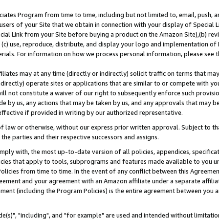
ates Program from time to time, including but not limited to, email, push, a
users of your Site that we obtain in connection with your display of Special
ial Link from your Site before buying a product on the Amazon Site),(b) revi
d (c) use, reproduce, distribute, and display your logo and implementation o
erials. For information on how we process personal information, please see t
iates may at any time (directly or indirectly) solicit traffic on terms that ma
ndirectly) operate sites or applications that are similar to or compete with your
ll not constitute a waiver of our right to subsequently enforce such provisi
e by us, any actions that may be taken by us, and any approvals that may b
effective if provided in writing by our authorized representative.
 law or otherwise, without our express prior written approval. Subject to that
 the parties and their respective successors and assigns.
ly with, the most up-to-date version of all policies, appendices, specificati
icies that apply to tools, subprograms and features made available to you u
Policies from time to time. In the event of any conflict between this Agreeme
Agreement and your agreement with an Amazon affiliate under a separate affil
ement (including the Program Policies) is the entire agreement between you 
e(s)", "including", and "for example" are used and intended without limitatio