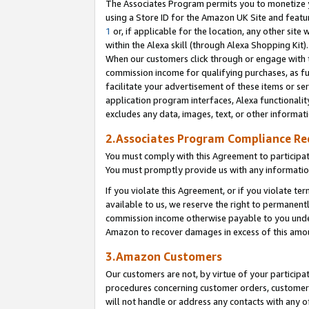
The Associates Program permits you to monetize yo
using a Store ID for the Amazon UK Site and featu
1
or, if applicable for the location, any other site 
within the Alexa skill (through Alexa Shopping Kit
When our customers click through or engage with th
commission income for qualifying purchases, as furt
facilitate your advertisement of these items or ser
application program interfaces, Alexa functionalit
excludes any data, images, text, or other informat
2.Associates Program Compliance R
You must comply with this Agreement to participa
You must promptly provide us with any information
If you violate this Agreement, or if you violate t
available to us, we reserve the right to permanent
commission income otherwise payable to you under 
Amazon to recover damages in excess of this amo
3.Amazon Customers
Our customers are not, by virtue of your participat
procedures concerning customer orders, customer 
will not handle or address any contacts with any o