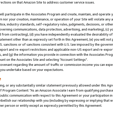
rections on that Amazon Site to address customer service issues.
will participate in the Associates Program and create, maintain, and operate y
m nor your creation, maintenance, or operation of your Site will violate any a
actice, industry standards, self-regulatory rules, judgments, decisions, or ot
 governing communications, data protection, advertising, and marketing), (c) yo
 from contracting), (d) you have independently evaluated the desirability of
atement other than as expressly set forth in this Agreement, (e) you will not
U.S. sanctions or of sanctions consistent with U.S. law imposed by the gover
 export and re-export restrictions and applicable non-US export and re-export 
 and (g) the information you provide in connection with the Associates Prog
nt on the Associates Site and selecting "Account Settings".
ovenant regarding the amount of traffic or commission income you can expect
s you undertake based on your expectations.
e
ng, or any substantially similar statement previously allowed under this Agr
 Program Content: "As an Amazon Associate I earn from qualifying purchases.
 public communication with respect to this Agreement or your participation 
mbellish our relationship with you (including by expressing or implying that 
her person or entity except as expressly permitted by this Agreement.