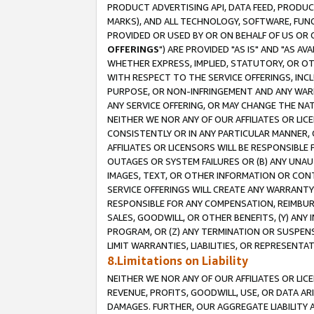
PRODUCT ADVERTISING API, DATA FEED, PRODU
MARKS), AND ALL TECHNOLOGY, SOFTWARE, FUNC
PROVIDED OR USED BY OR ON BEHALF OF US OR 
OFFERINGS
") ARE PROVIDED "AS IS" AND "AS 
WHETHER EXPRESS, IMPLIED, STATUTORY, OR OT
WITH RESPECT TO THE SERVICE OFFERINGS, INCL
PURPOSE, OR NON-INFRINGEMENT AND ANY WARR
ANY SERVICE OFFERING, OR MAY CHANGE THE NAT
NEITHER WE NOR ANY OF OUR AFFILIATES OR LI
CONSISTENTLY OR IN ANY PARTICULAR MANNER, 
AFFILIATES OR LICENSORS WILL BE RESPONSIBLE
OUTAGES OR SYSTEM FAILURES OR (B) ANY UNAU
IMAGES, TEXT, OR OTHER INFORMATION OR CON
SERVICE OFFERINGS WILL CREATE ANY WARRANTY 
RESPONSIBLE FOR ANY COMPENSATION, REIMBURS
SALES, GOODWILL, OR OTHER BENEFITS, (Y) AN
PROGRAM, OR (Z) ANY TERMINATION OR SUSPENS
LIMIT WARRANTIES, LIABILITIES, OR REPRESENT
8.Limitations on Liability
NEITHER WE NOR ANY OF OUR AFFILIATES OR LICE
REVENUE, PROFITS, GOODWILL, USE, OR DATA AR
DAMAGES. FURTHER, OUR AGGREGATE LIABILITY 