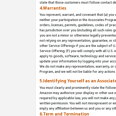
state that those customers must follow contact di
4.Warranties
You represent, warrant, and covenant that (a) you 
neither your participation in the Associates Progra
orders, licenses, permits, guidelines, codes of pr
has jurisdiction over you (including all such rules
you are not a minor or otherwise legally prevented
not relying on any representation, guarantee, or st
other Service Offerings if you are the subject of 
Service Offering; (f) you will comply with all U.S.
apply to goods, software, technology and services,
update your information by logging into your accou
We do not make any representation, warranty, or c
Program, and we will not be liable for any action
5.Identifying Yourself as an Associat
You must clearly and prominently state the followi
Amazon may authorize your display or other use of
required by applicable law, you will not make any
written permission. You will not misrepresent or e
imply any affiliation between us and you or any ot
6.Term and Termination