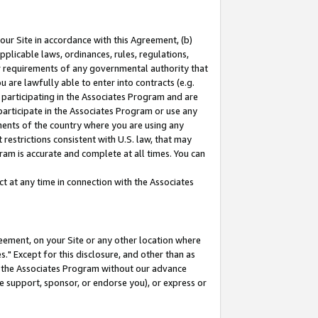
our Site in accordance with this Agreement, (b)
pplicable laws, ordinances, rules, regulations,
her requirements of any governmental authority that
u are lawfully able to enter into contracts (e.g.
 participating in the Associates Program and are
 participate in the Associates Program or use any
nments of the country where you are using any
restrictions consistent with U.S. law, that may
ram is accurate and complete at all times. You can
 at any time in connection with the Associates
eement, on your Site or any other location where
" Except for this disclosure, and other than as
in the Associates Program without our advance
we support, sponsor, or endorse you), or express or