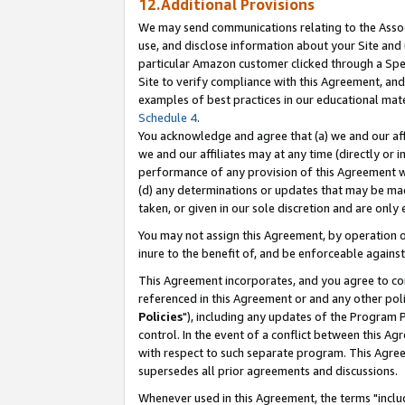
12.Additional Provisions
We may send communications relating to the Associ
use, and disclose information about your Site and 
particular Amazon customer clicked through a Spec
Site to verify compliance with this Agreement, an
examples of best practices in our educational mat
Schedule 4
.
You acknowledge and agree that (a) we and our affil
we and our affiliates may at any time (directly or i
performance of any provision of this Agreement wi
(d) any determinations or updates that may be mad
taken, or given in our sole discretion and are only 
You may not assign this Agreement, by operation of
inure to the benefit of, and be enforceable against
This Agreement incorporates, and you agree to comp
referenced in this Agreement or and any other pol
Policies
"), including any updates of the Program 
control. In the event of a conflict between this 
with respect to such separate program. This Agre
supersedes all prior agreements and discussions.
Whenever used in this Agreement, the terms "includ