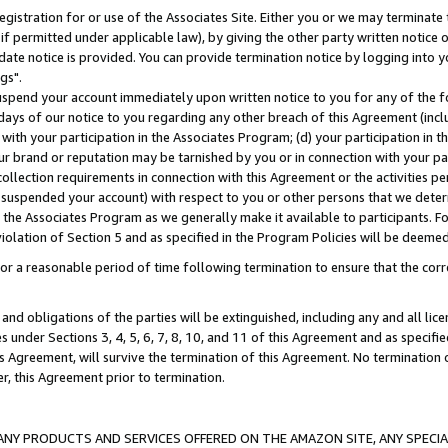
gistration for or use of the Associates Site. Either you or we may terminate 
if permitted under applicable law), by giving the other party written notice 
date notice is provided. You can provide termination notice by logging into y
gs".
spend your account immediately upon written notice to you for any of the fol
 days of our notice to you regarding any other breach of this Agreement (incl
n with your participation in the Associates Program; (d) your participation in
t our brand or reputation may be tarnished by you or in connection with your pa
ollection requirements in connection with this Agreement or the activities p
suspended your account) with respect to you or other persons that we determi
 the Associates Program as we generally make it available to participants. F
iolation of Section 5 and as specified in the Program Policies will be deeme
a reasonable period of time following termination to ensure that the corre
and obligations of the parties will be extinguished, including any and all lic
es under Sections 3, 4, 5, 6, 7, 8, 10, and 11 of this Agreement and as specifi
Agreement, will survive the termination of this Agreement. No termination of
der, this Agreement prior to termination.
NY PRODUCTS AND SERVICES OFFERED ON THE AMAZON SITE, ANY SPECIAL