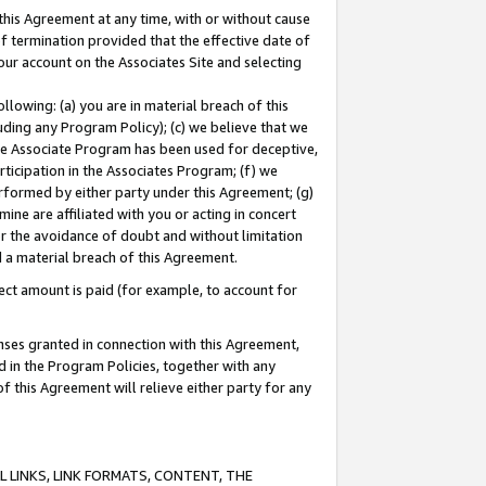
this Agreement at any time, with or without cause
of termination provided that the effective date of
our account on the Associates Site and selecting
lowing: (a) you are in material breach of this
uding any Program Policy); (c) we believe that we
 the Associate Program has been used for deceptive,
rticipation in the Associates Program; (f) we
erformed by either party under this Agreement; (g)
ne are affiliated with you or acting in concert
or the avoidance of doubt and without limitation
d a material breach of this Agreement.
ct amount is paid (for example, to account for
enses granted in connection with this Agreement,
ed in the Program Policies, together with any
 this Agreement will relieve either party for any
 LINKS, LINK FORMATS, CONTENT, THE