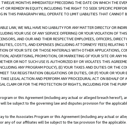
E TWELVE MONTHS IMMEDIATELY PRECEDING THE DATE ON WHICH THE EVEN
GHT OR REMEDY IN EQUITY, INCLUDING THE RIGHT TO SEEK SPECIFIC PERFO
IN THIS PARAGRAPH WILL OPERATE TO LIMIT LIABILITIES THAT CANNOT B
LE LAW, WE WILL HAVE NO LIABILITY FOR ANY MATTER DIRECTLY OR INDI
CLUDING YOUR USE OF ANY SERVICE OFFERING) OR YOUR VIOLATION OF THI
LICENSORS, AND OUR AND THEIR RESPECTIVE EMPLOYEES, OFFICERS, DIRE
BILITIES, COSTS, AND EXPENSES (INCLUDING ATTORNEYS' FEES) RELATING 
TION OF YOUR SITE OR THOSE MATERIALS WITH OTHER APPLICATIONS, CON
ION, ADVERTISING, PROMOTION, OR MARKETING OF YOUR SITE OR ANY M
 WHETHER OR NOT SUCH USE IS AUTHORIZED BY OR VIOLATES THIS AGREEME
NCLUDING ANY PROGRAM POLICY), (E) YOUR TAXES AND DUTIES OR THE CO
O MEET TAX REGISTRATION OBLIGATIONS OR DUTIES, OR (F) YOUR OR YOU
 TAKE LEGAL ACTION AND PERFORM ANY PROCEDURAL ACT ON BEHALF OF
EGAL CLAIM OR FOR THE PROTECTION OF RIGHTS, INCLUDING FOR THE PUR
Program or this Agreement (including any actual or alleged breach hereof), an
es will be subject to the governing law and disputes provision for the applica
way to the Associates Program or this Agreement (including any actual or alleg
or any of our affiliates will be subject to the tax provision for the applicab