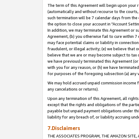
The term of this Agreement will begin upon your re
(automatically and without recourse to the courts, 
such termination will be 7 calendar days from the 
the option to close your account in "Account Settin
In addition, we may terminate this Agreement or su
Agreement, (b) you otherwise fail to cure within 7
may face potential claims or liability in connectio
fraudulent, or illegal activity; (e) we believe tha
believe that we are or may become subject to tax c
we have previously terminated this Agreement (or 
with you for any reason, or (h) we have terminated
for purposes of the foregoing subsection (a) any v
We may hold accrued unpaid commission income for 
any cancelations or returns).
Upon any termination of this Agreement, all rights 
except that the rights and obligations of the parti
payable but unpaid payment obligations under this 
liability for any breach of, or liability accruing un
7.Disclaimers
THE ASSOCIATES PROGRAM, THE AMAZON SITE, A