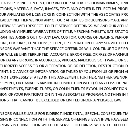
CT ADVERTISING CONTENT, OUR AND OUR AFFILIATES' DOMAIN NAMES, T
TIONS, MATERIALS, DATA, IMAGES, TEXT, AND OTHER INTELLECTUAL PR
OUR AFFILIATES OR LICENSORS IN CONNECTION WITH THE ASSOCIATES PRO
AVAILABLE". NEITHER WE NOR ANY OF OUR AFFILIATES OR LICENSORS MAKE 
HERWISE, WITH RESPECT TO THE SERVICE OFFERINGS. WE AND OUR AFFILI
UDING ANY IMPLIED WARRANTIES OF TITLE, MERCHANTABILITY, SATISFACTO
ANTIES ARISING OUT OF ANY LAW, CUSTOM, COURSE OF DEALING, PERFO
URE, FEATURES, FUNCTIONS, SCOPE, OR OPERATION OF ANY SERVICE OFFER
CENSORS WARRANT THAT THE SERVICE OFFERINGS WILL CONTINUE TO BE PR
OR WILL BE UNINTERRUPTED, ACCURATE, ERROR FREE, OR FREE OF HARMF
 FOR (A) ANY ERRORS, INACCURACIES, VIRUSES, MALICIOUS SOFTWARE, OR
THORIZED ACCESS TO OR ALTERATION OF, OR DELETION, DESTRUCTION, DA
TENT. NO ADVICE OR INFORMATION OBTAINED BY YOU FROM US OR FROM
NOT EXPRESSLY STATED IN THIS AGREEMENT. FURTHER, NEITHER WE NOR A
EMENT, OR DAMAGES ARISING IN CONNECTION WITH (X) ANY LOSS OF PR
Y INVESTMENTS, EXPENDITURES, OR COMMITMENTS BY YOU IN CONNECTION
ION OF YOUR PARTICIPATION IN THE ASSOCIATES PROGRAM. NOTHING IN 
ATIONS THAT CANNOT BE EXCLUDED OR LIMITED UNDER APPLICABLE LAW.
NSORS WILL BE LIABLE FOR INDIRECT, INCIDENTAL, SPECIAL, CONSEQUENT
ISING IN CONNECTION WITH THE SERVICE OFFERINGS, EVEN IF WE HAVE BEE
ARISING IN CONNECTION WITH THE SERVICE OFFERINGS WILL NOT EXCEED