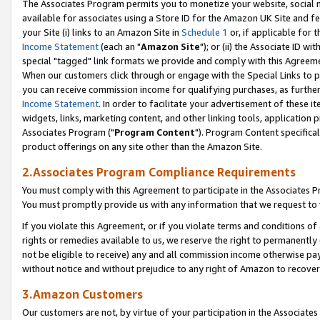
The Associates Program permits you to monetize your website, social me
available for associates using a Store ID for the Amazon UK Site and f
your Site (i) links to an Amazon Site in
Schedule 1
or, if applicable for t
Income Statement
(each an "
Amazon Site
"); or (ii) the Associate ID w
special "tagged" link formats we provide and comply with this Agreeme
When our customers click through or engage with the Special Links to p
you can receive commission income for qualifying purchases, as further d
Income Statement
. In order to facilitate your advertisement of these i
widgets, links, marketing content, and other linking tools, application 
Associates Program ("
Program Content
"). Program Content specifical
product offerings on any site other than the Amazon Site.
2.Associates Program Compliance Requirements
You must comply with this Agreement to participate in the Associates
You must promptly provide us with any information that we request to 
If you violate this Agreement, or if you violate terms and conditions 
rights or remedies available to us, we reserve the right to permanently
not be eligible to receive) any and all commission income otherwise pay
without notice and without prejudice to any right of Amazon to recove
3.Amazon Customers
Our customers are not, by virtue of your participation in the Associates