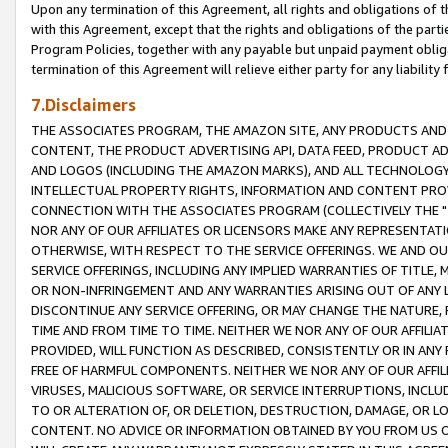
Upon any termination of this Agreement, all rights and obligations of th
with this Agreement, except that the rights and obligations of the partie
Program Policies, together with any payable but unpaid payment obliga
termination of this Agreement will relieve either party for any liability 
7.Disclaimers
THE ASSOCIATES PROGRAM, THE AMAZON SITE, ANY PRODUCTS AND SE
CONTENT, THE PRODUCT ADVERTISING API, DATA FEED, PRODUCT A
AND LOGOS (INCLUDING THE AMAZON MARKS), AND ALL TECHNOLOGY,
INTELLECTUAL PROPERTY RIGHTS, INFORMATION AND CONTENT PROVI
CONNECTION WITH THE ASSOCIATES PROGRAM (COLLECTIVELY THE "
NOR ANY OF OUR AFFILIATES OR LICENSORS MAKE ANY REPRESENTAT
OTHERWISE, WITH RESPECT TO THE SERVICE OFFERINGS. WE AND OU
SERVICE OFFERINGS, INCLUDING ANY IMPLIED WARRANTIES OF TITLE,
OR NON-INFRINGEMENT AND ANY WARRANTIES ARISING OUT OF ANY 
DISCONTINUE ANY SERVICE OFFERING, OR MAY CHANGE THE NATURE, 
TIME AND FROM TIME TO TIME. NEITHER WE NOR ANY OF OUR AFFILI
PROVIDED, WILL FUNCTION AS DESCRIBED, CONSISTENTLY OR IN ANY
FREE OF HARMFUL COMPONENTS. NEITHER WE NOR ANY OF OUR AFFILIA
VIRUSES, MALICIOUS SOFTWARE, OR SERVICE INTERRUPTIONS, INCL
TO OR ALTERATION OF, OR DELETION, DESTRUCTION, DAMAGE, OR LO
CONTENT. NO ADVICE OR INFORMATION OBTAINED BY YOU FROM US 