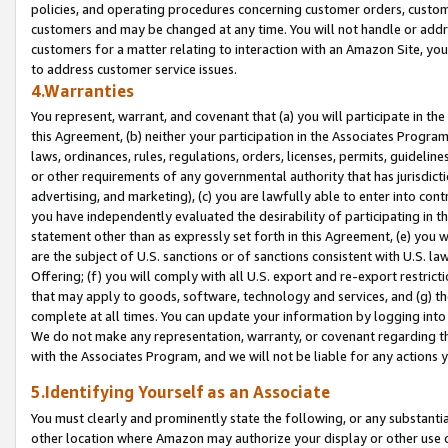
policies, and operating procedures concerning customer orders, custome
customers and may be changed at any time. You will not handle or addre
customers for a matter relating to interaction with an Amazon Site, yo
to address customer service issues.
4.Warranties
You represent, warrant, and covenant that (a) you will participate in t
this Agreement, (b) neither your participation in the Associates Program
laws, ordinances, rules, regulations, orders, licenses, permits, guidelin
or other requirements of any governmental authority that has jurisdicti
advertising, and marketing), (c) you are lawfully able to enter into cont
you have independently evaluated the desirability of participating in t
statement other than as expressly set forth in this Agreement, (e) you w
are the subject of U.S. sanctions or of sanctions consistent with U.S.
Offering; (f) you will comply with all U.S. export and re-export restric
that may apply to goods, software, technology and services, and (g) th
complete at all times. You can update your information by logging into 
We do not make any representation, warranty, or covenant regarding th
with the Associates Program, and we will not be liable for any actions
5.Identifying Yourself as an Associate
You must clearly and prominently state the following, or any substanti
other location where Amazon may authorize your display or other use 