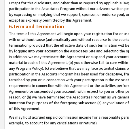
Except for this disclosure, and other than as required by applicable la
participation in the Associates Program without our advance written per
by expressing or implying that we support, sponsor, or endorse you), or
except as expressly permitted by this Agreement.
6.Term and Termination
The term of this Agreement will begin upon your registration for or use
with or without cause (automatically and without recourse to the courts,
termination provided that the effective date of such termination will b
by logging into your account on the Associates Site and selecting the o
In addition, we may terminate this Agreement or suspend your account i
material breach of this Agreement, (b) you otherwise fail to cure withi
any Program Policy); (c) we believe that we may face potential claims or
participation in the Associate Program has been used for deceptive, frau
tarnished by you or in connection with your participation in the Associ
requirements in connection with this Agreement or the activities perfo
Agreement (or suspended your account) with respect to you or other per
reason, or (h) we have terminated the Associates Program as we general
limitation for purposes of the foregoing subsection (a) any violation o
of this Agreement.
We may hold accrued unpaid commission income for a reasonable period 
example, to account for any cancelations or returns).