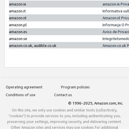
amazon.ie
amazon.ie Priv
amazon.it
Informativa sul
amazon.nl
Amazon.nl Priv
amazon.pl
Informacja O P
amazon.es
Aviso de Priva
amazon.se
Integritetsmed
amazon.co.uk, audible.co.uk
Amazon.co.uk P
Operating agreement
Program policies
Conditions of use
Contact us
© 1996-2025, Amazon.com, Inc.
On this site, we only use cookies and similar tools (collectively,
"cookies") to provide services to you, including authenticating you,
preserving your settings, improving security, and delivering content.
Other Amazon sites and services may use cookies for additional