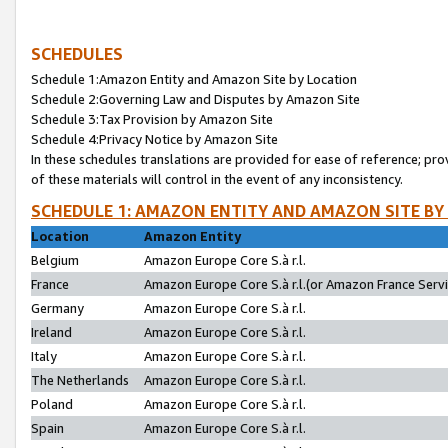
SCHEDULES
Schedule 1:Amazon Entity and Amazon Site by Location
Schedule 2:Governing Law and Disputes by Amazon Site
Schedule 3:Tax Provision by Amazon Site
Schedule 4:Privacy Notice by Amazon Site
In these schedules translations are provided for ease of reference; pro
of these materials will control in the event of any inconsistency.
SCHEDULE 1: AMAZON ENTITY AND AMAZON SITE BY
Location
Amazon Entity
Belgium
Amazon Europe Core S.à r.l.
France
Amazon Europe Core S.à r.l.(or Amazon France Servic
Germany
Amazon Europe Core S.à r.l.
Ireland
Amazon Europe Core S.à r.l.
Italy
Amazon Europe Core S.à r.l.
The Netherlands
Amazon Europe Core S.à r.l.
Poland
Amazon Europe Core S.à r.l.
Spain
Amazon Europe Core S.à r.l.