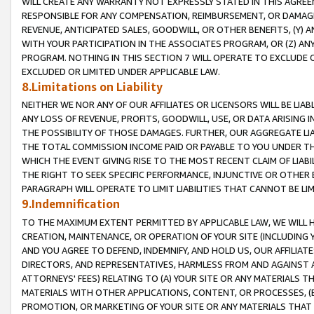
WILL CREATE ANY WARRANTY NOT EXPRESSLY STATED IN THIS AGREEM
RESPONSIBLE FOR ANY COMPENSATION, REIMBURSEMENT, OR DAMAGES
REVENUE, ANTICIPATED SALES, GOODWILL, OR OTHER BENEFITS, (Y
WITH YOUR PARTICIPATION IN THE ASSOCIATES PROGRAM, OR (Z) AN
PROGRAM. NOTHING IN THIS SECTION 7 WILL OPERATE TO EXCLUDE O
EXCLUDED OR LIMITED UNDER APPLICABLE LAW.
8.Limitations on Liability
NEITHER WE NOR ANY OF OUR AFFILIATES OR LICENSORS WILL BE LIAB
ANY LOSS OF REVENUE, PROFITS, GOODWILL, USE, OR DATA ARISING 
THE POSSIBILITY OF THOSE DAMAGES. FURTHER, OUR AGGREGATE LIA
THE TOTAL COMMISSION INCOME PAID OR PAYABLE TO YOU UNDER T
WHICH THE EVENT GIVING RISE TO THE MOST RECENT CLAIM OF LIABI
THE RIGHT TO SEEK SPECIFIC PERFORMANCE, INJUNCTIVE OR OTHER 
PARAGRAPH WILL OPERATE TO LIMIT LIABILITIES THAT CANNOT BE LI
9.Indemnification
TO THE MAXIMUM EXTENT PERMITTED BY APPLICABLE LAW, WE WILL HA
CREATION, MAINTENANCE, OR OPERATION OF YOUR SITE (INCLUDING 
AND YOU AGREE TO DEFEND, INDEMNIFY, AND HOLD US, OUR AFFILIAT
DIRECTORS, AND REPRESENTATIVES, HARMLESS FROM AND AGAINST ALL
ATTORNEYS' FEES) RELATING TO (A) YOUR SITE OR ANY MATERIALS 
MATERIALS WITH OTHER APPLICATIONS, CONTENT, OR PROCESSES, (
PROMOTION, OR MARKETING OF YOUR SITE OR ANY MATERIALS THAT A