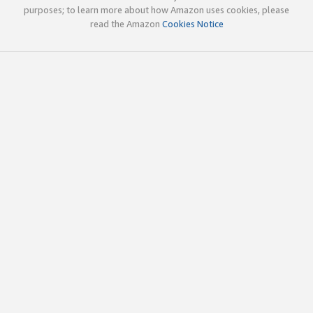
purposes; to learn more about how Amazon uses cookies, please
read the Amazon
Cookies Notice