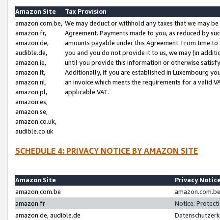
Amazon Site
Tax Provision
amazon.com.be,
We may deduct or withhold any taxes that we may be 
amazon.fr,
Agreement. Payments made to you, as reduced by such 
amazon.de,
amounts payable under this Agreement. From time to 
audible.de,
you and you do not provide it to us, we may (in addit
amazon.ie,
until you provide this information or otherwise satis
amazon.it,
Additionally, if you are established in Luxembourg yo
amazon.nl,
an invoice which meets the requirements for a valid V
amazon.pl,
applicable VAT.
amazon.es,
amazon.se,
amazon.co.uk,
audible.co.uk
SCHEDULE 4: PRIVACY NOTICE BY AMAZON SITE
Amazon Site
Privacy Notic
amazon.com.be
amazon.com.be 
amazon.fr
Notice: Protect
amazon.de, audible.de
Datenschutzerk