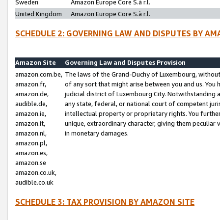
Sweden
Amazon Europe Core S.à r.l.
United Kingdom
Amazon Europe Core S.à r.l.
SCHEDULE 2: GOVERNING LAW AND DISPUTES BY AM
Amazon Site
Governing Law and Disputes Provision
amazon.com.be,
The laws of the Grand-Duchy of Luxembourg, without r
amazon.fr,
of any sort that might arise between you and us. You h
amazon.de,
judicial district of Luxembourg City. Notwithstanding a
audible.de,
any state, federal, or national court of competent juri
amazon.ie,
intellectual property or proprietary rights. You furth
amazon.it,
unique, extraordinary character, giving them peculiar
amazon.nl,
in monetary damages.
amazon.pl,
amazon.es,
amazon.se
amazon.co.uk,
audible.co.uk
SCHEDULE 3: TAX PROVISION BY AMAZON SITE