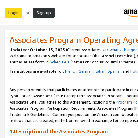
Login
Sign up
or
Associates Program Operating Ag
Updated: October 15, 2025
(Current Associates, see
what's changed
Welcome to Amazon's website for associates (the "
Associates Site
"),
entities as set forth in
Schedule 1
("
Amazon
" or "
us
" or similar terms).
Translations are available for:
French
,
German
,
Italian
,
Spanish
and
Poli
Any person or entity that participates or attempts to participate in ou
"
you
", or an "
Associate
") must accept this Associates Program Operati
Associates Site, you agree to this Agreement, including the
Program Pol
Associates Program Participation Requirements, Associates Program I
Trademark Guidelines). Content you post on the Amazon.com website m
reviews that are created, edited, or removed in exchange for compensati
1.Description of the Associates Program