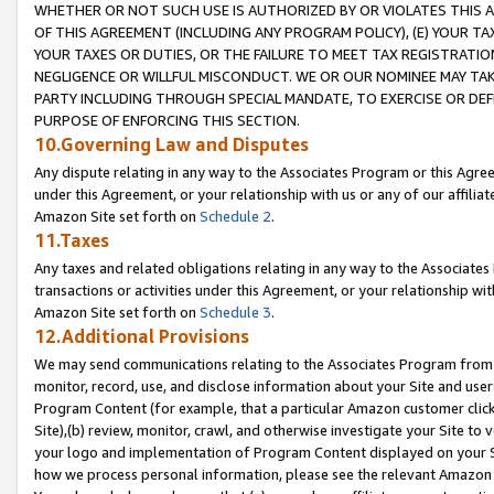
WHETHER OR NOT SUCH USE IS AUTHORIZED BY OR VIOLATES THIS A
OF THIS AGREEMENT (INCLUDING ANY PROGRAM POLICY), (E) YOUR TA
YOUR TAXES OR DUTIES, OR THE FAILURE TO MEET TAX REGISTRATIO
NEGLIGENCE OR WILLFUL MISCONDUCT. WE OR OUR NOMINEE MAY TA
PARTY INCLUDING THROUGH SPECIAL MANDATE, TO EXERCISE OR DEF
PURPOSE OF ENFORCING THIS SECTION.
10.Governing Law and Disputes
Any dispute relating in any way to the Associates Program or this Agree
under this Agreement, or your relationship with us or any of our affilia
Amazon Site set forth on
Schedule 2
.
11.Taxes
Any taxes and related obligations relating in any way to the Associate
transactions or activities under this Agreement, or your relationship with
Amazon Site set forth on
Schedule 3
.
12.Additional Provisions
We may send communications relating to the Associates Program from tim
monitor, record, use, and disclose information about your Site and user
Program Content (for example, that a particular Amazon customer clic
Site),(b) review, monitor, crawl, and otherwise investigate your Site to 
your logo and implementation of Program Content displayed on your Sit
how we process personal information, please see the relevant Amazon P