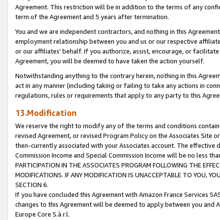
Agreement. This restriction will be in addition to the terms of any con
term of the Agreement and 5 years after termination.
You and we are independent contractors, and nothing in this Agreement wi
employment relationship between you and us or our respective affiliate
or our affiliates' behalf. If you authorize, assist, encourage, or facilita
Agreement, you will be deemed to have taken the action yourself.
Notwithstanding anything to the contrary herein, nothing in this Agreeme
act in any manner (including taking or failing to take any actions in con
regulations, rules or requirements that apply to any party to this Agre
13.Modification
We reserve the right to modify any of the terms and conditions containe
revised Agreement, or revised Program Policy on the Associates Site or
then-currently associated with your Associates account. The effective d
Commission Income and Special Commission Income will be no less tha
PARTICIPATION IN THE ASSOCIATES PROGRAM FOLLOWING THE EFFE
MODIFICATIONS. IF ANY MODIFICATION IS UNACCEPTABLE TO YOU, 
SECTION 6.
If you have concluded this Agreement with Amazon France Services SAS
changes to this Agreement will be deemed to apply between you and A
Europe Core S.à r.l.