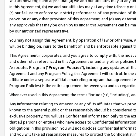
You acknowledge and agree that (a) we and our affiliates may at any time
in this Agreement, (b) we and our affiliates may at any time (directly or 
(c) our failure to enforce your strict performance of any provision of t
provision or any other provision of this Agreement, and (d) any determ
any approvals that may be given by us under this Agreement can be made,
by our authorized representative.
You may not assign this Agreement, by operation of law or otherwise, wi
will be binding on, inure to the benefit of, and be enforceable against t
This Agreement incorporates, and you agree to comply with, the most up-
and other rules referenced in this Agreement or and any other policies
Associates Program ("
Program Policies
"), including any updates of th
Agreement and any Program Policy, this Agreement will control. In th
affiliate under a separate affiliate marketing program that agreement 
Program Policies) is the entire agreement between you and us regardin
Whenever used in this Agreement, the terms "include(s)", "including", a
Any information relating to Amazon or any of its affiliates that we pro
known to the general public or that reasonably should be considered to
exclusive property. You will use Confidential Information only to the
that all persons or entities who have access to Confidential Informatio
obligations in this provision. You will not disclose Confidential Informa
and you will take all reasonable measures to protect the Confidential In