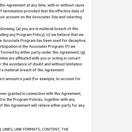
this Agreement at any time, with or without cause
of termination provided that the effective date of
our account on the Associates Site and selecting
lowing: (a) you are in material breach of this
uding any Program Policy); (c) we believe that we
 the Associate Program has been used for deceptive,
rticipation in the Associates Program; (f) we
erformed by either party under this Agreement; (g)
ne are affiliated with you or acting in concert
or the avoidance of doubt and without limitation
d a material breach of this Agreement.
ct amount is paid (for example, to account for
enses granted in connection with this Agreement,
ed in the Program Policies, together with any
 this Agreement will relieve either party for any
 LINKS, LINK FORMATS, CONTENT, THE