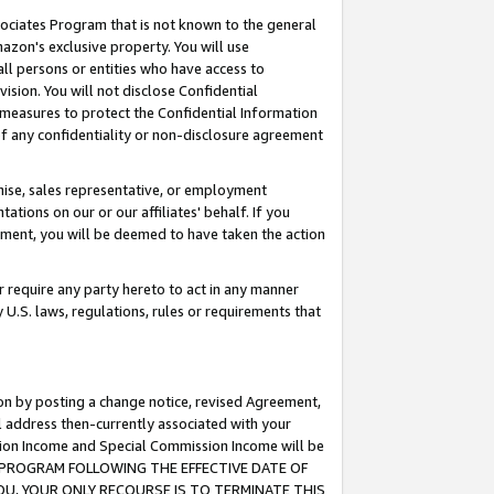
ssociates Program that is not known to the general
azon's exclusive property. You will use
ll persons or entities who have access to
ision. You will not disclose Confidential
e measures to protect the Confidential Information
s of any confidentiality or non-disclosure agreement
chise, sales representative, or employment
ations on our or our affiliates' behalf. If you
reement, you will be deemed to have taken the action
or require any party hereto to act in any manner
y U.S. laws, regulations, rules or requirements that
ion by posting a change notice, revised Agreement,
l address then-currently associated with your
ssion Income and Special Commission Income will be
TES PROGRAM FOLLOWING THE EFFECTIVE DATE OF
OU, YOUR ONLY RECOURSE IS TO TERMINATE THIS