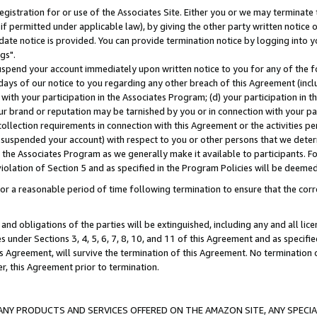
gistration for or use of the Associates Site. Either you or we may terminate 
if permitted under applicable law), by giving the other party written notice 
date notice is provided. You can provide termination notice by logging into y
gs".
spend your account immediately upon written notice to you for any of the fol
 days of our notice to you regarding any other breach of this Agreement (incl
n with your participation in the Associates Program; (d) your participation in
t our brand or reputation may be tarnished by you or in connection with your pa
ollection requirements in connection with this Agreement or the activities p
suspended your account) with respect to you or other persons that we determi
 the Associates Program as we generally make it available to participants. F
iolation of Section 5 and as specified in the Program Policies will be deeme
a reasonable period of time following termination to ensure that the corre
and obligations of the parties will be extinguished, including any and all lic
es under Sections 3, 4, 5, 6, 7, 8, 10, and 11 of this Agreement and as specifi
Agreement, will survive the termination of this Agreement. No termination of
der, this Agreement prior to termination.
NY PRODUCTS AND SERVICES OFFERED ON THE AMAZON SITE, ANY SPECIAL