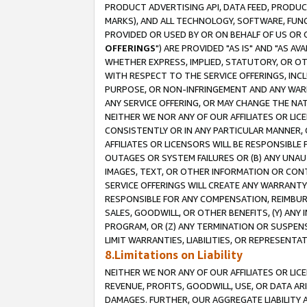
PRODUCT ADVERTISING API, DATA FEED, PRODU
MARKS), AND ALL TECHNOLOGY, SOFTWARE, FUNC
PROVIDED OR USED BY OR ON BEHALF OF US OR 
OFFERINGS
") ARE PROVIDED "AS IS" AND "AS 
WHETHER EXPRESS, IMPLIED, STATUTORY, OR OT
WITH RESPECT TO THE SERVICE OFFERINGS, INCL
PURPOSE, OR NON-INFRINGEMENT AND ANY WARR
ANY SERVICE OFFERING, OR MAY CHANGE THE NAT
NEITHER WE NOR ANY OF OUR AFFILIATES OR LI
CONSISTENTLY OR IN ANY PARTICULAR MANNER, 
AFFILIATES OR LICENSORS WILL BE RESPONSIBLE
OUTAGES OR SYSTEM FAILURES OR (B) ANY UNAU
IMAGES, TEXT, OR OTHER INFORMATION OR CON
SERVICE OFFERINGS WILL CREATE ANY WARRANTY 
RESPONSIBLE FOR ANY COMPENSATION, REIMBURS
SALES, GOODWILL, OR OTHER BENEFITS, (Y) AN
PROGRAM, OR (Z) ANY TERMINATION OR SUSPENS
LIMIT WARRANTIES, LIABILITIES, OR REPRESENT
8.Limitations on Liability
NEITHER WE NOR ANY OF OUR AFFILIATES OR LICE
REVENUE, PROFITS, GOODWILL, USE, OR DATA AR
DAMAGES. FURTHER, OUR AGGREGATE LIABILITY 