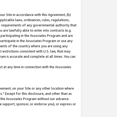
our Site in accordance with this Agreement, (b)
pplicable laws, ordinances, rules, regulations,
her requirements of any governmental authority that
u are lawfully able to enter into contracts (e.g.
 participating in the Associates Program and are
 participate in the Associates Program or use any
nments of the country where you are using any
restrictions consistent with U.S. law, that may
ram is accurate and complete at all times. You can
 at any time in connection with the Associates
eement, on your Site or any other location where
" Except for this disclosure, and other than as
in the Associates Program without our advance
we support, sponsor, or endorse you), or express or