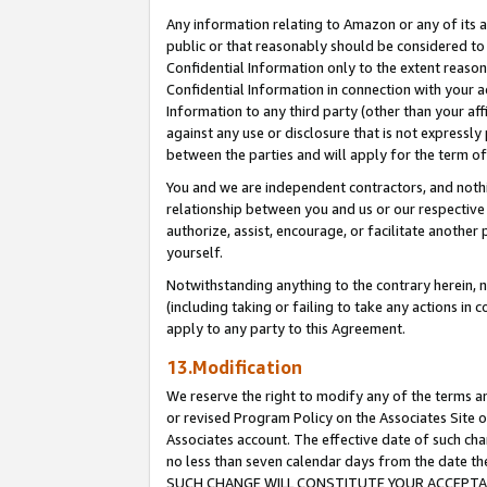
Any information relating to Amazon or any of its a
public or that reasonably should be considered to 
Confidential Information only to the extent reaso
Confidential Information in connection with your ac
Information to any third party (other than your af
against any use or disclosure that is not expressly
between the parties and will apply for the term o
You and we are independent contractors, and nothin
relationship between you and us or our respective a
authorize, assist, encourage, or facilitate another
yourself.
Notwithstanding anything to the contrary herein, no
(including taking or failing to take any actions in 
apply to any party to this Agreement.
13.Modification
We reserve the right to modify any of the terms an
or revised Program Policy on the Associates Site o
Associates account. The effective date of such ch
no less than seven calendar days from the dat
SUCH CHANGE WILL CONSTITUTE YOUR ACCEPTANC