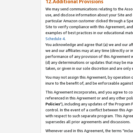
12.Additional Provisions
We may send communications relating to the Associ
use, and disclose information about your Site and 
particular Amazon customer clicked through a Spec
Site to verify compliance with this Agreement, an
examples of best practices in our educational mat
Schedule 4
.
You acknowledge and agree that (a) we and our affil
we and our affiliates may at any time (directly or i
performance of any provision of this Agreement wi
(d) any determinations or updates that may be mad
taken, or given in our sole discretion and are only 
You may not assign this Agreement, by operation of
inure to the benefit of, and be enforceable against
This Agreement incorporates, and you agree to comp
referenced in this Agreement or and any other pol
Policies
"), including any updates of the Program 
control. In the event of a conflict between this 
with respect to such separate program. This Agre
supersedes all prior agreements and discussions.
Whenever used in this Agreement, the terms "includ