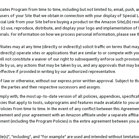
ates Program from time to time, including but not limited to, email, push, a
users of your Site that we obtain in connection with your display of Special
ial Link from your Site before buying a product on the Amazon Site),(b) revi
d (c) use, reproduce, distribute, and display your logo and implementation o
erials. For information on how we process personal information, please see t
iates may at any time (directly or indirectly) solicit traffic on terms that ma
ndirectly) operate sites or applications that are similar to or compete with your
ll not constitute a waiver of our right to subsequently enforce such provisi
e by us, any actions that may be taken by us, and any approvals that may b
effective if provided in writing by our authorized representative.
 law or otherwise, without our express prior written approval. Subject to that
 the parties and their respective successors and assigns.
ly with, the most up-to-date version of all policies, appendices, specificati
icies that apply to tools, subprograms and features made available to you u
Policies from time to time. In the event of any conflict between this Agreeme
Agreement and your agreement with an Amazon affiliate under a separate affil
ement (including the Program Policies) is the entire agreement between you 
e(s)", "including", and "for example" are used and intended without limitatio