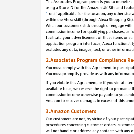
The Associates Program permits you to monetize yo
using a Store ID for the Amazon UK Site and featu
1
or, if applicable for the location, any other site 
within the Alexa skill (through Alexa Shopping Kit
When our customers click through or engage with th
commission income for qualifying purchases, as furt
facilitate your advertisement of these items or ser
application program interfaces, Alexa functionalit
excludes any data, images, text, or other informat
2.Associates Program Compliance R
You must comply with this Agreement to participa
You must promptly provide us with any information
If you violate this Agreement, or if you violate t
available to us, we reserve the right to permanent
commission income otherwise payable to you under 
Amazon to recover damages in excess of this amo
3.Amazon Customers
Our customers are not, by virtue of your participat
procedures concerning customer orders, customer 
will not handle or address any contacts with any o