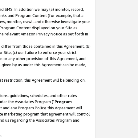
nd SMS. In addition we may (a) monitor, record,
 Links and Program Content (for example, that a
ew, monitor, crawl, and otherwise investigate your
f Program Content displayed on your Site as
he relevant Amazon Privacy Notice as set forth in
y differ from those contained in this Agreement, (b)
 Site, (c) our failure to enforce your strict
on or any other provision of this Agreement, and
e given by us under this Agreement can be made,
 restriction, this Agreement will be binding on,
ons, guidelines, schedules, and other rules
nder the Associates Program ("
Program
nt and any Program Policy, this Agreement will
iate marketing program that agreement will control
and us regarding the Associates Program and
n.