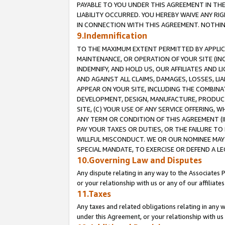
PAYABLE TO YOU UNDER THIS AGREEMENT IN TH
LIABILITY OCCURRED. YOU HEREBY WAIVE ANY RI
IN CONNECTION WITH THIS AGREEMENT. NOTHING 
9.Indemnification
TO THE MAXIMUM EXTENT PERMITTED BY APPLICAB
MAINTENANCE, OR OPERATION OF YOUR SITE (IN
INDEMNIFY, AND HOLD US, OUR AFFILIATES AND 
AND AGAINST ALL CLAIMS, DAMAGES, LOSSES, LIA
APPEAR ON YOUR SITE, INCLUDING THE COMBINA
DEVELOPMENT, DESIGN, MANUFACTURE, PRODUCT
SITE, (C) YOUR USE OF ANY SERVICE OFFERING,
ANY TERM OR CONDITION OF THIS AGREEMENT (I
PAY YOUR TAXES OR DUTIES, OR THE FAILURE T
WILLFUL MISCONDUCT. WE OR OUR NOMINEE MAY
SPECIAL MANDATE, TO EXERCISE OR DEFEND A L
10.Governing Law and Disputes
Any dispute relating in any way to the Associates 
or your relationship with us or any of our affiliat
11.Taxes
Any taxes and related obligations relating in any 
under this Agreement, or your relationship with us 