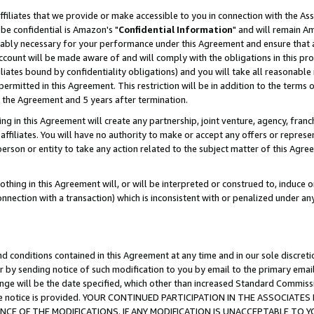
ffiliates that we provide or make accessible to you in connection with the A
be confidential is Amazon's "
Confidential Information
" and will remain Am
nably necessary for your performance under this Agreement and ensure that a
count will be made aware of and will comply with the obligations in this prov
filiates bound by confidentiality obligations) and you will take all reasonabl
 permitted in this Agreement. This restriction will be in addition to the term
f the Agreement and 5 years after termination.
g in this Agreement will create any partnership, joint venture, agency, fran
ffiliates. You will have no authority to make or accept any offers or represent
 person or entity to take any action related to the subject matter of this Ag
thing in this Agreement will, or will be interpreted or construed to, induce 
connection with a transaction) which is inconsistent with or penalized under an
d conditions contained in this Agreement at any time and in our sole discret
r by sending notice of such modification to you by email to the primary emai
ange will be the date specified, which other than increased Standard Commi
e the notice is provided. YOUR CONTINUED PARTICIPATION IN THE ASSOCIA
E OF THE MODIFICATIONS. IF ANY MODIFICATION IS UNACCEPTABLE TO Y