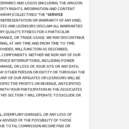
RADEMARKS AND LOGOS (INCLUDING THE AMAZON
OPERTY RIGHTS, INFORMATION AND CONTENT
GRAM (COLLECTIVELY THE "
SERVICE
ANY REPRESENTATION OR WARRANTY OF ANY KIND,
ATES AND LICENSORS DISCLAIM ALL WARRANTIES
RY QUALITY, FITNESS FOR A PARTICULAR
RMANCE, OR TRADE USAGE. WE MAY DISCONTINUE
ING, AT ANY TIME AND FROM TIME TO TIME.
OVIDED, WILL FUNCTION AS DESCRIBED,
UL COMPONENTS. NEITHER WE NOR ANY OF OUR
 SERVICE INTERRUPTIONS, INCLUDING POWER
MAGE, OR LOSS OF, YOUR SITE OR ANY DATA,
 ANY OTHER PERSON OR ENTITY OR THROUGH THE
NY OF OUR AFFILIATES OR LICENSORS WILL BE
OSPECTIVE PROFITS OR REVENUE, ANTICIPATED
 WITH YOUR PARTICIPATION IN THE ASSOCIATES
THIS SECTION 7 WILL OPERATE TO EXCLUDE OR
IAL, EXEMPLARY DAMAGES, OR ANY LOSS OF
N ADVISED OF THE POSSIBILITY OF THOSE
 THE TOTAL COMMISSION INCOME PAID OR