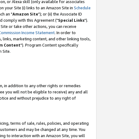
, or Alexa skill (only available for associates
 on your Site (i) links to an Amazon Site in
Schedule
ch an "
Amazon Site
"); or (ii) the Associate ID
nd comply with this Agreement ("
Special Links
").
ite or take other actions, you can receive
Commission Income Statement
. In order to
 links, marketing content, and other linking tools,
m Content
"). Program Content specifically
 Site.
, in addition to any other rights or remedies
 you will not be eligible to receive) any and all
tice and without prejudice to any right of
ing, terms of sale, rules, policies, and operating
 customers and may be changed at any time. You
ing to interaction with an Amazon Site, you will