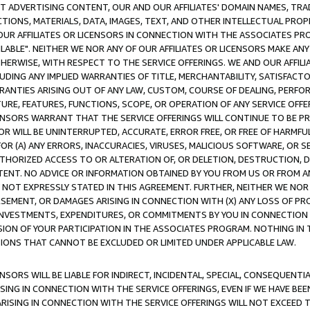
CT ADVERTISING CONTENT, OUR AND OUR AFFILIATES' DOMAIN NAMES, T
TIONS, MATERIALS, DATA, IMAGES, TEXT, AND OTHER INTELLECTUAL PR
OUR AFFILIATES OR LICENSORS IN CONNECTION WITH THE ASSOCIATES PRO
AVAILABLE". NEITHER WE NOR ANY OF OUR AFFILIATES OR LICENSORS MAKE 
HERWISE, WITH RESPECT TO THE SERVICE OFFERINGS. WE AND OUR AFFILI
UDING ANY IMPLIED WARRANTIES OF TITLE, MERCHANTABILITY, SATISFACTO
ANTIES ARISING OUT OF ANY LAW, CUSTOM, COURSE OF DEALING, PERFO
URE, FEATURES, FUNCTIONS, SCOPE, OR OPERATION OF ANY SERVICE OFFER
CENSORS WARRANT THAT THE SERVICE OFFERINGS WILL CONTINUE TO BE PR
OR WILL BE UNINTERRUPTED, ACCURATE, ERROR FREE, OR FREE OF HARMF
 FOR (A) ANY ERRORS, INACCURACIES, VIRUSES, MALICIOUS SOFTWARE, OR
THORIZED ACCESS TO OR ALTERATION OF, OR DELETION, DESTRUCTION, DA
TENT. NO ADVICE OR INFORMATION OBTAINED BY YOU FROM US OR FROM
NOT EXPRESSLY STATED IN THIS AGREEMENT. FURTHER, NEITHER WE NOR A
EMENT, OR DAMAGES ARISING IN CONNECTION WITH (X) ANY LOSS OF PR
Y INVESTMENTS, EXPENDITURES, OR COMMITMENTS BY YOU IN CONNECTION
ION OF YOUR PARTICIPATION IN THE ASSOCIATES PROGRAM. NOTHING IN 
ATIONS THAT CANNOT BE EXCLUDED OR LIMITED UNDER APPLICABLE LAW.
NSORS WILL BE LIABLE FOR INDIRECT, INCIDENTAL, SPECIAL, CONSEQUENT
ISING IN CONNECTION WITH THE SERVICE OFFERINGS, EVEN IF WE HAVE BEE
ARISING IN CONNECTION WITH THE SERVICE OFFERINGS WILL NOT EXCEED