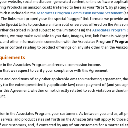
ur website, social media user-generated content, online software application
ring Products on amazon.co.uk) (referred to here as your "
Site
"), by placing
which is included in the
Associates Program Commission Income Statement
(ea
). The links must properly use the special "tagged" link formats we provide a
e Special Links to purchase an item sold or services offered on the Amazon S
her described in (and subject to the limitations in) the
Associates Program 
vices, we may make available to you data, images, text, link formats, widgets,
y, and other information in connection with the Associates Program ("
Progra
ion or content relating to product offerings on any site other than the Amazon
equirements
te in the Associates Program and receive commission income.
 that we request to verify your compliance with this Agreement.
erms and conditions of any other applicable Amazon marketing agreement, then
ly (to the extent permitted by applicable law) cease payment of (and you agree
this Agreement, whether or not directly related to such violation without no
unt.
ion in the Associates Program, your customers. As between you and us, all pric
service, and product sales set forth on the Amazon Site will apply to those
f our customers, and, if contacted by any of our customers for a matter relat