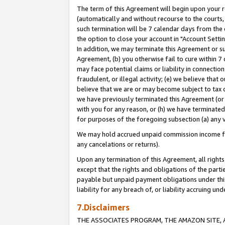
The term of this Agreement will begin upon your re
(automatically and without recourse to the courts, 
such termination will be 7 calendar days from the 
the option to close your account in "Account Settin
In addition, we may terminate this Agreement or su
Agreement, (b) you otherwise fail to cure within 7
may face potential claims or liability in connectio
fraudulent, or illegal activity; (e) we believe tha
believe that we are or may become subject to tax c
we have previously terminated this Agreement (or 
with you for any reason, or (h) we have terminated
for purposes of the foregoing subsection (a) any v
We may hold accrued unpaid commission income for 
any cancelations or returns).
Upon any termination of this Agreement, all rights 
except that the rights and obligations of the parti
payable but unpaid payment obligations under this 
liability for any breach of, or liability accruing un
7.Disclaimers
THE ASSOCIATES PROGRAM, THE AMAZON SITE, A