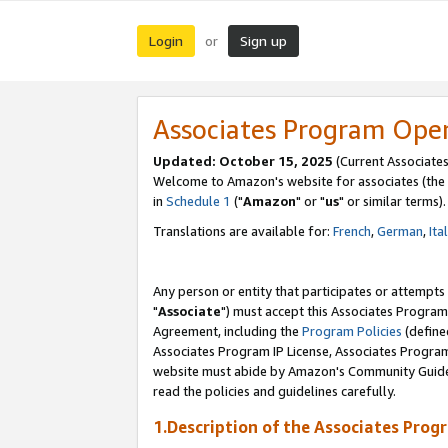
Login
Sign up
or
Associates Program Ope
Updated: October 15, 2025
(Current Associates
Welcome to Amazon's website for associates (the 
in
Schedule 1
("
Amazon
" or "
us
" or similar terms).
Translations are available for:
French
,
German
,
Ita
Any person or entity that participates or attempts
"
Associate
") must accept this Associates Program
Agreement, including the
Program Policies
(define
Associates Program IP License, Associates Progr
website must abide by Amazon's Community Guideli
read the policies and guidelines carefully.
1.Description of the Associates Prog