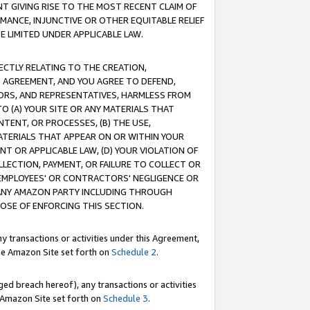
T GIVING RISE TO THE MOST RECENT CLAIM OF
RMANCE, INJUNCTIVE OR OTHER EQUITABLE RELIEF
E LIMITED UNDER APPLICABLE LAW.
RECTLY RELATING TO THE CREATION,
S AGREEMENT, AND YOU AGREE TO DEFEND,
CTORS, AND REPRESENTATIVES, HARMLESS FROM
TO (A) YOUR SITE OR ANY MATERIALS THAT
TENT, OR PROCESSES, (B) THE USE,
ATERIALS THAT APPEAR ON OR WITHIN YOUR
NT OR APPLICABLE LAW, (D) YOUR VIOLATION OF
LLECTION, PAYMENT, OR FAILURE TO COLLECT OR
R EMPLOYEES' OR CONTRACTORS' NEGLIGENCE OR
 ANY AMAZON PARTY INCLUDING THROUGH
POSE OF ENFORCING THIS SECTION.
y transactions or activities under this Agreement,
ble Amazon Site set forth on
Schedule 2
.
ed breach hereof), any transactions or activities
le Amazon Site set forth on
Schedule 3
.