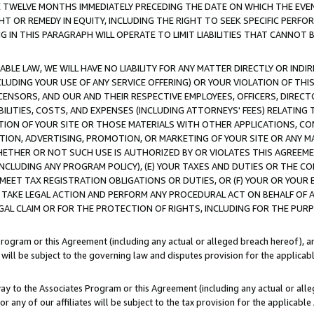
E TWELVE MONTHS IMMEDIATELY PRECEDING THE DATE ON WHICH THE EVEN
GHT OR REMEDY IN EQUITY, INCLUDING THE RIGHT TO SEEK SPECIFIC PERFO
IN THIS PARAGRAPH WILL OPERATE TO LIMIT LIABILITIES THAT CANNOT B
LE LAW, WE WILL HAVE NO LIABILITY FOR ANY MATTER DIRECTLY OR INDI
CLUDING YOUR USE OF ANY SERVICE OFFERING) OR YOUR VIOLATION OF THI
LICENSORS, AND OUR AND THEIR RESPECTIVE EMPLOYEES, OFFICERS, DIRE
BILITIES, COSTS, AND EXPENSES (INCLUDING ATTORNEYS' FEES) RELATING 
TION OF YOUR SITE OR THOSE MATERIALS WITH OTHER APPLICATIONS, CON
ION, ADVERTISING, PROMOTION, OR MARKETING OF YOUR SITE OR ANY M
 WHETHER OR NOT SUCH USE IS AUTHORIZED BY OR VIOLATES THIS AGREEME
NCLUDING ANY PROGRAM POLICY), (E) YOUR TAXES AND DUTIES OR THE CO
O MEET TAX REGISTRATION OBLIGATIONS OR DUTIES, OR (F) YOUR OR YOU
 TAKE LEGAL ACTION AND PERFORM ANY PROCEDURAL ACT ON BEHALF OF
EGAL CLAIM OR FOR THE PROTECTION OF RIGHTS, INCLUDING FOR THE PUR
Program or this Agreement (including any actual or alleged breach hereof), an
es will be subject to the governing law and disputes provision for the applica
way to the Associates Program or this Agreement (including any actual or alleg
or any of our affiliates will be subject to the tax provision for the applicab