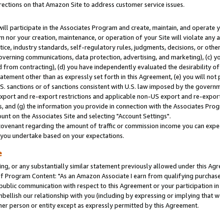
rections on that Amazon Site to address customer service issues.
will participate in the Associates Program and create, maintain, and operate y
m nor your creation, maintenance, or operation of your Site will violate any a
actice, industry standards, self-regulatory rules, judgments, decisions, or ot
 governing communications, data protection, advertising, and marketing), (c) yo
 from contracting), (d) you have independently evaluated the desirability of
atement other than as expressly set forth in this Agreement, (e) you will not
U.S. sanctions or of sanctions consistent with U.S. law imposed by the gover
 export and re-export restrictions and applicable non-US export and re-export 
 and (g) the information you provide in connection with the Associates Prog
nt on the Associates Site and selecting "Account Settings".
ovenant regarding the amount of traffic or commission income you can expect
s you undertake based on your expectations.
e
ng, or any substantially similar statement previously allowed under this Agr
 Program Content: "As an Amazon Associate I earn from qualifying purchases.
 public communication with respect to this Agreement or your participation 
mbellish our relationship with you (including by expressing or implying that 
her person or entity except as expressly permitted by this Agreement.