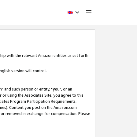
hip with the relevant Amazon entities as set forth
glish version will control.
m
" and such person or entity, "
you
", or an
r or using the Associates Site, you agree to this
ociates Program Participation Requirements,
ines). Content you post on the Amazon.com
, or removed in exchange for compensation. Please