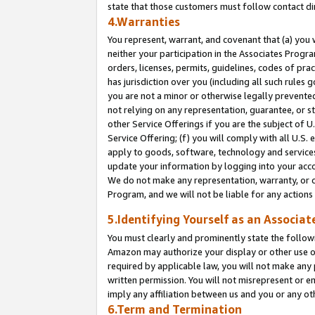
state that those customers must follow contact di
4.Warranties
You represent, warrant, and covenant that (a) you 
neither your participation in the Associates Progra
orders, licenses, permits, guidelines, codes of pr
has jurisdiction over you (including all such rules
you are not a minor or otherwise legally prevented
not relying on any representation, guarantee, or st
other Service Offerings if you are the subject of 
Service Offering; (f) you will comply with all U.S.
apply to goods, software, technology and services,
update your information by logging into your accou
We do not make any representation, warranty, or c
Program, and we will not be liable for any action
5.Identifying Yourself as an Associat
You must clearly and prominently state the followi
Amazon may authorize your display or other use of
required by applicable law, you will not make any
written permission. You will not misrepresent or e
imply any affiliation between us and you or any ot
6.Term and Termination