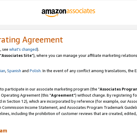
rating Agreement
, see
what's changed
).
"
Associates Site
"), where you can manage your affiliate marketing relations
lian
,
Spanish
and
Polish.
In the event of any conflict among translations, the En
 to participate in our associate marketing program (the "
Associates Progra
 Operating Agreement (this "
Agreement
") without change. By registering fo
d in Section 12), which are incorporated by reference (for example, our Ass
am Commission Income Statement, and Associates Program Trademark Guidel
nes, including the prohibition of customer reviews that are created, edited
ram