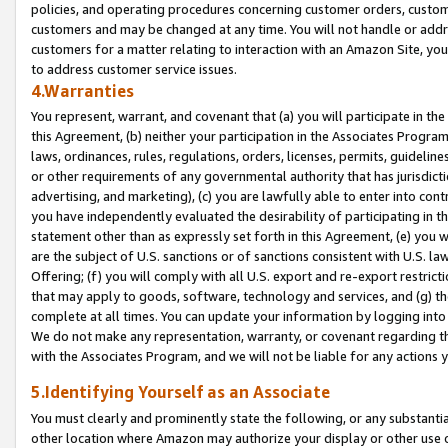
policies, and operating procedures concerning customer orders, custome
customers and may be changed at any time. You will not handle or addre
customers for a matter relating to interaction with an Amazon Site, yo
to address customer service issues.
4.Warranties
You represent, warrant, and covenant that (a) you will participate in t
this Agreement, (b) neither your participation in the Associates Program
laws, ordinances, rules, regulations, orders, licenses, permits, guidelin
or other requirements of any governmental authority that has jurisdicti
advertising, and marketing), (c) you are lawfully able to enter into cont
you have independently evaluated the desirability of participating in t
statement other than as expressly set forth in this Agreement, (e) you w
are the subject of U.S. sanctions or of sanctions consistent with U.S.
Offering; (f) you will comply with all U.S. export and re-export restric
that may apply to goods, software, technology and services, and (g) th
complete at all times. You can update your information by logging into 
We do not make any representation, warranty, or covenant regarding th
with the Associates Program, and we will not be liable for any actions
5.Identifying Yourself as an Associate
You must clearly and prominently state the following, or any substanti
other location where Amazon may authorize your display or other use 