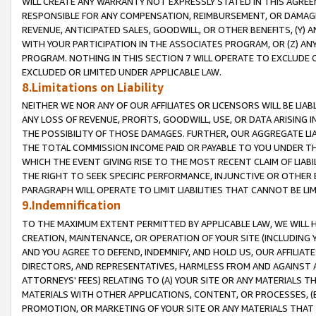
WILL CREATE ANY WARRANTY NOT EXPRESSLY STATED IN THIS AGREEM
RESPONSIBLE FOR ANY COMPENSATION, REIMBURSEMENT, OR DAMAGES
REVENUE, ANTICIPATED SALES, GOODWILL, OR OTHER BENEFITS, (Y
WITH YOUR PARTICIPATION IN THE ASSOCIATES PROGRAM, OR (Z) AN
PROGRAM. NOTHING IN THIS SECTION 7 WILL OPERATE TO EXCLUDE O
EXCLUDED OR LIMITED UNDER APPLICABLE LAW.
8.Limitations on Liability
NEITHER WE NOR ANY OF OUR AFFILIATES OR LICENSORS WILL BE LIAB
ANY LOSS OF REVENUE, PROFITS, GOODWILL, USE, OR DATA ARISING 
THE POSSIBILITY OF THOSE DAMAGES. FURTHER, OUR AGGREGATE LIA
THE TOTAL COMMISSION INCOME PAID OR PAYABLE TO YOU UNDER T
WHICH THE EVENT GIVING RISE TO THE MOST RECENT CLAIM OF LIABI
THE RIGHT TO SEEK SPECIFIC PERFORMANCE, INJUNCTIVE OR OTHER 
PARAGRAPH WILL OPERATE TO LIMIT LIABILITIES THAT CANNOT BE LI
9.Indemnification
TO THE MAXIMUM EXTENT PERMITTED BY APPLICABLE LAW, WE WILL HA
CREATION, MAINTENANCE, OR OPERATION OF YOUR SITE (INCLUDING 
AND YOU AGREE TO DEFEND, INDEMNIFY, AND HOLD US, OUR AFFILIAT
DIRECTORS, AND REPRESENTATIVES, HARMLESS FROM AND AGAINST ALL
ATTORNEYS' FEES) RELATING TO (A) YOUR SITE OR ANY MATERIALS 
MATERIALS WITH OTHER APPLICATIONS, CONTENT, OR PROCESSES, (
PROMOTION, OR MARKETING OF YOUR SITE OR ANY MATERIALS THAT A