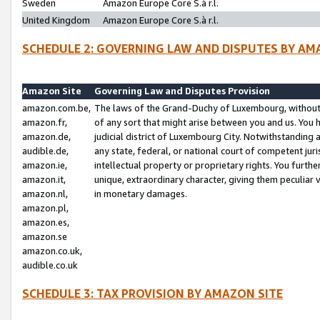
Sweden
Amazon Europe Core S.à r.l.
United Kingdom
Amazon Europe Core S.à r.l.
SCHEDULE 2: GOVERNING LAW AND DISPUTES BY AM
Amazon Site
Governing Law and Disputes Provision
amazon.com.be,
The laws of the Grand-Duchy of Luxembourg, without r
amazon.fr,
of any sort that might arise between you and us. You h
amazon.de,
judicial district of Luxembourg City. Notwithstanding a
audible.de,
any state, federal, or national court of competent juri
amazon.ie,
intellectual property or proprietary rights. You furth
amazon.it,
unique, extraordinary character, giving them peculiar
amazon.nl,
in monetary damages.
amazon.pl,
amazon.es,
amazon.se
amazon.co.uk,
audible.co.uk
SCHEDULE 3: TAX PROVISION BY AMAZON SITE