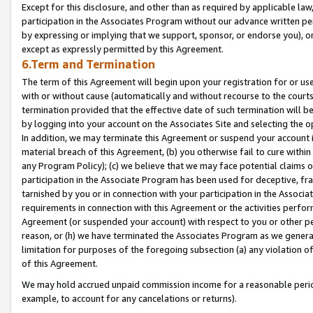
Except for this disclosure, and other than as required by applicable la
participation in the Associates Program without our advance written per
by expressing or implying that we support, sponsor, or endorse you), or
except as expressly permitted by this Agreement.
6.Term and Termination
The term of this Agreement will begin upon your registration for or use
with or without cause (automatically and without recourse to the courts,
termination provided that the effective date of such termination will b
by logging into your account on the Associates Site and selecting the o
In addition, we may terminate this Agreement or suspend your account i
material breach of this Agreement, (b) you otherwise fail to cure withi
any Program Policy); (c) we believe that we may face potential claims or
participation in the Associate Program has been used for deceptive, frau
tarnished by you or in connection with your participation in the Associ
requirements in connection with this Agreement or the activities perfo
Agreement (or suspended your account) with respect to you or other per
reason, or (h) we have terminated the Associates Program as we general
limitation for purposes of the foregoing subsection (a) any violation o
of this Agreement.
We may hold accrued unpaid commission income for a reasonable period 
example, to account for any cancelations or returns).