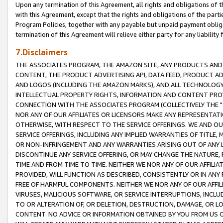
Upon any termination of this Agreement, all rights and obligations of th
with this Agreement, except that the rights and obligations of the partie
Program Policies, together with any payable but unpaid payment obliga
termination of this Agreement will relieve either party for any liability 
7.Disclaimers
THE ASSOCIATES PROGRAM, THE AMAZON SITE, ANY PRODUCTS AND SE
CONTENT, THE PRODUCT ADVERTISING API, DATA FEED, PRODUCT A
AND LOGOS (INCLUDING THE AMAZON MARKS), AND ALL TECHNOLOGY,
INTELLECTUAL PROPERTY RIGHTS, INFORMATION AND CONTENT PROVI
CONNECTION WITH THE ASSOCIATES PROGRAM (COLLECTIVELY THE "
NOR ANY OF OUR AFFILIATES OR LICENSORS MAKE ANY REPRESENTAT
OTHERWISE, WITH RESPECT TO THE SERVICE OFFERINGS. WE AND OU
SERVICE OFFERINGS, INCLUDING ANY IMPLIED WARRANTIES OF TITLE,
OR NON-INFRINGEMENT AND ANY WARRANTIES ARISING OUT OF ANY 
DISCONTINUE ANY SERVICE OFFERING, OR MAY CHANGE THE NATURE, 
TIME AND FROM TIME TO TIME. NEITHER WE NOR ANY OF OUR AFFILI
PROVIDED, WILL FUNCTION AS DESCRIBED, CONSISTENTLY OR IN ANY
FREE OF HARMFUL COMPONENTS. NEITHER WE NOR ANY OF OUR AFFILIA
VIRUSES, MALICIOUS SOFTWARE, OR SERVICE INTERRUPTIONS, INCL
TO OR ALTERATION OF, OR DELETION, DESTRUCTION, DAMAGE, OR LO
CONTENT. NO ADVICE OR INFORMATION OBTAINED BY YOU FROM US 