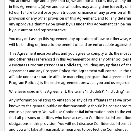
You acknowledge and agree that (a) we and our affiliates may at any time
in this Agreement, (b) we and our affiliates may at any time (directly or 
(c) our failure to enforce your strict performance of any provision of t
provision or any other provision of this Agreement, and (d) any determ
any approvals that may be given by us under this Agreement can be made,
by our authorized representative.
You may not assign this Agreement, by operation of law or otherwise, wi
will be binding on, inure to the benefit of, and be enforceable against t
This Agreement incorporates, and you agree to comply with, the most up-
and other rules referenced in this Agreement or and any other policies
Associates Program ("
Program Policies
"), including any updates of th
Agreement and any Program Policy, this Agreement will control. In th
affiliate under a separate affiliate marketing program that agreement 
Program Policies) is the entire agreement between you and us regardin
Whenever used in this Agreement, the terms "include(s)", "including", a
Any information relating to Amazon or any of its affiliates that we pro
known to the general public or that reasonably should be considered to
exclusive property. You will use Confidential Information only to the
that all persons or entities who have access to Confidential Informatio
obligations in this provision. You will not disclose Confidential Informa
and you will take all reasonable measures to protect the Confidential In