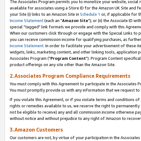
The Associates Program permits you to monetize your website, social me
available for associates using a Store ID for the Amazon UK Site and f
your Site (i) links to an Amazon Site in
Schedule 1
or, if applicable for t
Income Statement
(each an "
Amazon Site
"); or (ii) the Associate ID w
special "tagged" link formats we provide and comply with this Agreeme
When our customers click through or engage with the Special Links to p
you can receive commission income for qualifying purchases, as further d
Income Statement
. In order to facilitate your advertisement of these i
widgets, links, marketing content, and other linking tools, application 
Associates Program ("
Program Content
"). Program Content specifical
product offerings on any site other than the Amazon Site.
2.Associates Program Compliance Requirements
You must comply with this Agreement to participate in the Associates
You must promptly provide us with any information that we request to 
If you violate this Agreement, or if you violate terms and conditions 
rights or remedies available to us, we reserve the right to permanently
not be eligible to receive) any and all commission income otherwise pay
without notice and without prejudice to any right of Amazon to recove
3.Amazon Customers
Our customers are not, by virtue of your participation in the Associates