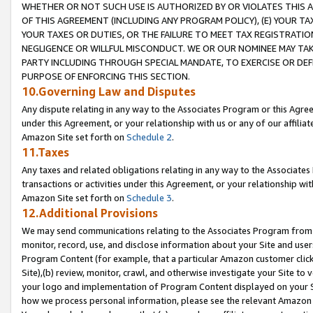
WHETHER OR NOT SUCH USE IS AUTHORIZED BY OR VIOLATES THIS A
OF THIS AGREEMENT (INCLUDING ANY PROGRAM POLICY), (E) YOUR TA
YOUR TAXES OR DUTIES, OR THE FAILURE TO MEET TAX REGISTRATIO
NEGLIGENCE OR WILLFUL MISCONDUCT. WE OR OUR NOMINEE MAY TA
PARTY INCLUDING THROUGH SPECIAL MANDATE, TO EXERCISE OR DEF
PURPOSE OF ENFORCING THIS SECTION.
10.Governing Law and Disputes
Any dispute relating in any way to the Associates Program or this Agree
under this Agreement, or your relationship with us or any of our affilia
Amazon Site set forth on
Schedule 2
.
11.Taxes
Any taxes and related obligations relating in any way to the Associate
transactions or activities under this Agreement, or your relationship with
Amazon Site set forth on
Schedule 3
.
12.Additional Provisions
We may send communications relating to the Associates Program from tim
monitor, record, use, and disclose information about your Site and user
Program Content (for example, that a particular Amazon customer clic
Site),(b) review, monitor, crawl, and otherwise investigate your Site to 
your logo and implementation of Program Content displayed on your Sit
how we process personal information, please see the relevant Amazon P