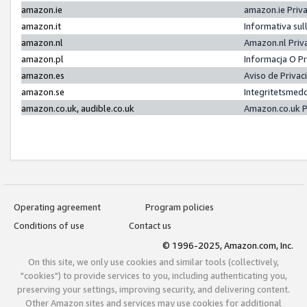
amazon.ie
amazon.ie Priv
amazon.it
Informativa sul
amazon.nl
Amazon.nl Priv
amazon.pl
Informacja O P
amazon.es
Aviso de Priva
amazon.se
Integritetsmed
amazon.co.uk, audible.co.uk
Amazon.co.uk P
Operating agreement
Program policies
Conditions of use
Contact us
© 1996-2025, Amazon.com, Inc.
On this site, we only use cookies and similar tools (collectively,
"cookies") to provide services to you, including authenticating you,
preserving your settings, improving security, and delivering content.
Other Amazon sites and services may use cookies for additional