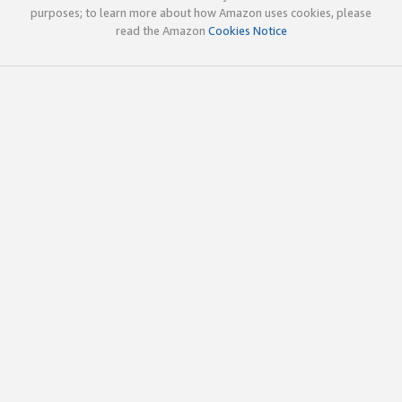
purposes; to learn more about how Amazon uses cookies, please
read the Amazon
Cookies Notice