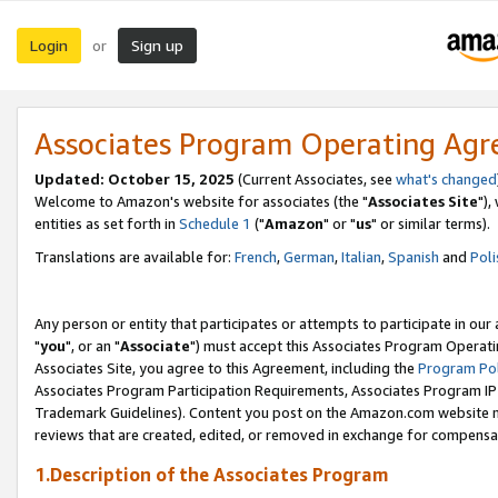
Login
Sign up
or
Associates Program Operating Ag
Updated: October 15, 2025
(Current Associates, see
what's changed
Welcome to Amazon's website for associates (the "
Associates Site
"),
entities as set forth in
Schedule 1
("
Amazon
" or "
us
" or similar terms).
Translations are available for:
French
,
German
,
Italian
,
Spanish
and
Poli
Any person or entity that participates or attempts to participate in ou
"
you
", or an "
Associate
") must accept this Associates Program Operati
Associates Site, you agree to this Agreement, including the
Program Pol
Associates Program Participation Requirements, Associates Program I
Trademark Guidelines). Content you post on the Amazon.com website m
reviews that are created, edited, or removed in exchange for compensati
1.Description of the Associates Program