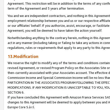
Agreement. This restriction will be in addition to the terms of any con
term of the Agreement and 5 years after termination.
You and we are independent contractors, and nothing in this Agreement wi
employment relationship between you and us or our respective affiliate
or our affiliates' behalf. If you authorize, assist, encourage, or facilita
Agreement, you will be deemed to have taken the action yourself.
Notwithstanding anything to the contrary herein, nothing in this Agreeme
act in any manner (including taking or failing to take any actions in con
regulations, rules or requirements that apply to any party to this Agre
13.Modification
We reserve the right to modify any of the terms and conditions containe
revised Agreement, or revised Program Policy on the Associates Site or
then-currently associated with your Associates account. The effective d
Commission Income and Special Commission Income will be no less tha
PARTICIPATION IN THE ASSOCIATES PROGRAM FOLLOWING THE EFFE
MODIFICATIONS. IF ANY MODIFICATION IS UNACCEPTABLE TO YOU, 
SECTION 6.
If you have concluded this Agreement with Amazon France Services SAS
changes to this Agreement will be deemed to apply between you and A
Europe Core S.à r.l.