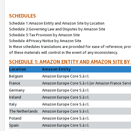
SCHEDULES
Schedule 1:Amazon Entity and Amazon Site by Location
Schedule 2:Governing Law and Disputes by Amazon Site
Schedule 3:Tax Provision by Amazon Site
Schedule 4:Privacy Notice by Amazon Site
In these schedules translations are provided for ease of reference; pro
of these materials will control in the event of any inconsistency.
SCHEDULE 1: AMAZON ENTITY AND AMAZON SITE BY
Location
Amazon Entity
Belgium
Amazon Europe Core S.à r.l.
France
Amazon Europe Core S.à r.l.(or Amazon France Servic
Germany
Amazon Europe Core S.à r.l.
Ireland
Amazon Europe Core S.à r.l.
Italy
Amazon Europe Core S.à r.l.
The Netherlands
Amazon Europe Core S.à r.l.
Poland
Amazon Europe Core S.à r.l.
Spain
Amazon Europe Core S.à r.l.