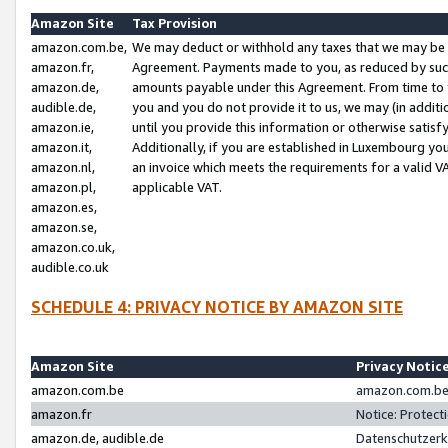
Amazon Site
Tax Provision
amazon.com.be,
We may deduct or withhold any taxes that we may be 
amazon.fr,
Agreement. Payments made to you, as reduced by such 
amazon.de,
amounts payable under this Agreement. From time to 
audible.de,
you and you do not provide it to us, we may (in addit
amazon.ie,
until you provide this information or otherwise satis
amazon.it,
Additionally, if you are established in Luxembourg yo
amazon.nl,
an invoice which meets the requirements for a valid V
amazon.pl,
applicable VAT.
amazon.es,
amazon.se,
amazon.co.uk,
audible.co.uk
SCHEDULE 4: PRIVACY NOTICE BY AMAZON SITE
Amazon Site
Privacy Notic
amazon.com.be
amazon.com.be 
amazon.fr
Notice: Protect
amazon.de, audible.de
Datenschutzerk