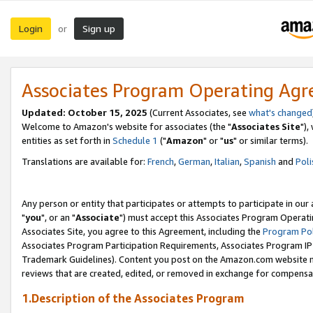
Login
Sign up
or
Associates Program Operating Ag
Updated: October 15, 2025
(Current Associates, see
what's changed
Welcome to Amazon's website for associates (the "
Associates Site
"),
entities as set forth in
Schedule 1
("
Amazon
" or "
us
" or similar terms).
Translations are available for:
French
,
German
,
Italian
,
Spanish
and
Poli
Any person or entity that participates or attempts to participate in ou
"
you
", or an "
Associate
") must accept this Associates Program Operati
Associates Site, you agree to this Agreement, including the
Program Pol
Associates Program Participation Requirements, Associates Program I
Trademark Guidelines). Content you post on the Amazon.com website m
reviews that are created, edited, or removed in exchange for compensati
1.Description of the Associates Program