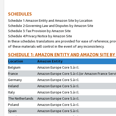
SCHEDULES
Schedule 1:Amazon Entity and Amazon Site by Location
Schedule 2:Governing Law and Disputes by Amazon Site
Schedule 3:Tax Provision by Amazon Site
Schedule 4:Privacy Notice by Amazon Site
In these schedules translations are provided for ease of reference; pro
of these materials will control in the event of any inconsistency.
SCHEDULE 1: AMAZON ENTITY AND AMAZON SITE BY
Location
Amazon Entity
Belgium
Amazon Europe Core S.à r.l.
France
Amazon Europe Core S.à r.l.(or Amazon France Servic
Germany
Amazon Europe Core S.à r.l.
Ireland
Amazon Europe Core S.à r.l.
Italy
Amazon Europe Core S.à r.l.
The Netherlands
Amazon Europe Core S.à r.l.
Poland
Amazon Europe Core S.à r.l.
Spain
Amazon Europe Core S.à r.l.