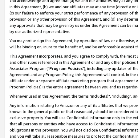
You acknowledge and agree that (a) we and our affiliates may at any time
in this Agreement, (b) we and our affiliates may at any time (directly or 
(c) our failure to enforce your strict performance of any provision of t
provision or any other provision of this Agreement, and (d) any determ
any approvals that may be given by us under this Agreement can be made,
by our authorized representative.
You may not assign this Agreement, by operation of law or otherwise, wi
will be binding on, inure to the benefit of, and be enforceable against t
This Agreement incorporates, and you agree to comply with, the most up-
and other rules referenced in this Agreement or and any other policies
Associates Program ("
Program Policies
"), including any updates of th
Agreement and any Program Policy, this Agreement will control. In th
affiliate under a separate affiliate marketing program that agreement 
Program Policies) is the entire agreement between you and us regardin
Whenever used in this Agreement, the terms "include(s)", "including", a
Any information relating to Amazon or any of its affiliates that we pro
known to the general public or that reasonably should be considered to
exclusive property. You will use Confidential Information only to the
that all persons or entities who have access to Confidential Informatio
obligations in this provision. You will not disclose Confidential Informa
and you will take all reasonable measures to protect the Confidential In