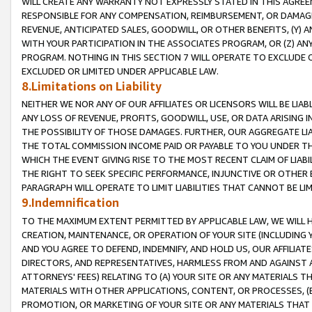
WILL CREATE ANY WARRANTY NOT EXPRESSLY STATED IN THIS AGREEM
RESPONSIBLE FOR ANY COMPENSATION, REIMBURSEMENT, OR DAMAGES
REVENUE, ANTICIPATED SALES, GOODWILL, OR OTHER BENEFITS, (Y
WITH YOUR PARTICIPATION IN THE ASSOCIATES PROGRAM, OR (Z) AN
PROGRAM. NOTHING IN THIS SECTION 7 WILL OPERATE TO EXCLUDE O
EXCLUDED OR LIMITED UNDER APPLICABLE LAW.
8.Limitations on Liability
NEITHER WE NOR ANY OF OUR AFFILIATES OR LICENSORS WILL BE LIAB
ANY LOSS OF REVENUE, PROFITS, GOODWILL, USE, OR DATA ARISING 
THE POSSIBILITY OF THOSE DAMAGES. FURTHER, OUR AGGREGATE LIA
THE TOTAL COMMISSION INCOME PAID OR PAYABLE TO YOU UNDER T
WHICH THE EVENT GIVING RISE TO THE MOST RECENT CLAIM OF LIABI
THE RIGHT TO SEEK SPECIFIC PERFORMANCE, INJUNCTIVE OR OTHER 
PARAGRAPH WILL OPERATE TO LIMIT LIABILITIES THAT CANNOT BE LI
9.Indemnification
TO THE MAXIMUM EXTENT PERMITTED BY APPLICABLE LAW, WE WILL HA
CREATION, MAINTENANCE, OR OPERATION OF YOUR SITE (INCLUDING 
AND YOU AGREE TO DEFEND, INDEMNIFY, AND HOLD US, OUR AFFILIAT
DIRECTORS, AND REPRESENTATIVES, HARMLESS FROM AND AGAINST ALL
ATTORNEYS' FEES) RELATING TO (A) YOUR SITE OR ANY MATERIALS 
MATERIALS WITH OTHER APPLICATIONS, CONTENT, OR PROCESSES, (
PROMOTION, OR MARKETING OF YOUR SITE OR ANY MATERIALS THAT A