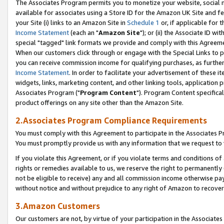
The Associates Program permits you to monetize your website, social me
available for associates using a Store ID for the Amazon UK Site and f
your Site (i) links to an Amazon Site in
Schedule 1
or, if applicable for t
Income Statement
(each an "
Amazon Site
"); or (ii) the Associate ID w
special "tagged" link formats we provide and comply with this Agreeme
When our customers click through or engage with the Special Links to p
you can receive commission income for qualifying purchases, as further d
Income Statement
. In order to facilitate your advertisement of these i
widgets, links, marketing content, and other linking tools, application 
Associates Program ("
Program Content
"). Program Content specifical
product offerings on any site other than the Amazon Site.
2.Associates Program Compliance Requirements
You must comply with this Agreement to participate in the Associates
You must promptly provide us with any information that we request to 
If you violate this Agreement, or if you violate terms and conditions 
rights or remedies available to us, we reserve the right to permanently
not be eligible to receive) any and all commission income otherwise pay
without notice and without prejudice to any right of Amazon to recove
3.Amazon Customers
Our customers are not, by virtue of your participation in the Associates