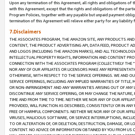
Upon any termination of this Agreement, all rights and obligations of th
with this Agreement, except that the rights and obligations of the partie
Program Policies, together with any payable but unpaid payment obliga
termination of this Agreement will relieve either party for any liability 
7.Disclaimers
THE ASSOCIATES PROGRAM, THE AMAZON SITE, ANY PRODUCTS AND SE
CONTENT, THE PRODUCT ADVERTISING API, DATA FEED, PRODUCT A
AND LOGOS (INCLUDING THE AMAZON MARKS), AND ALL TECHNOLOGY,
INTELLECTUAL PROPERTY RIGHTS, INFORMATION AND CONTENT PROVI
CONNECTION WITH THE ASSOCIATES PROGRAM (COLLECTIVELY THE "
NOR ANY OF OUR AFFILIATES OR LICENSORS MAKE ANY REPRESENTAT
OTHERWISE, WITH RESPECT TO THE SERVICE OFFERINGS. WE AND OU
SERVICE OFFERINGS, INCLUDING ANY IMPLIED WARRANTIES OF TITLE,
OR NON-INFRINGEMENT AND ANY WARRANTIES ARISING OUT OF ANY 
DISCONTINUE ANY SERVICE OFFERING, OR MAY CHANGE THE NATURE, 
TIME AND FROM TIME TO TIME. NEITHER WE NOR ANY OF OUR AFFILI
PROVIDED, WILL FUNCTION AS DESCRIBED, CONSISTENTLY OR IN ANY
FREE OF HARMFUL COMPONENTS. NEITHER WE NOR ANY OF OUR AFFILIA
VIRUSES, MALICIOUS SOFTWARE, OR SERVICE INTERRUPTIONS, INCL
TO OR ALTERATION OF, OR DELETION, DESTRUCTION, DAMAGE, OR LO
CONTENT. NO ADVICE OR INFORMATION OBTAINED BY YOU FROM US 