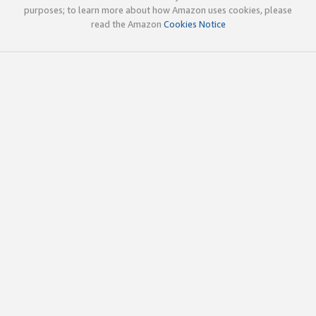
purposes; to learn more about how Amazon uses cookies, please
read the Amazon
Cookies Notice