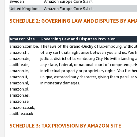
Sweden
Amazon Europe Core S.à r.l.
United Kingdom
Amazon Europe Core S.à r.l.
SCHEDULE 2: GOVERNING LAW AND DISPUTES BY AM
Amazon Site
Governing Law and Disputes Provision
amazon.com.be,
The laws of the Grand-Duchy of Luxembourg, without r
amazon.fr,
of any sort that might arise between you and us. You h
amazon.de,
judicial district of Luxembourg City. Notwithstanding a
audible.de,
any state, federal, or national court of competent juri
amazon.ie,
intellectual property or proprietary rights. You furth
amazon.it,
unique, extraordinary character, giving them peculiar
amazon.nl,
in monetary damages.
amazon.pl,
amazon.es,
amazon.se
amazon.co.uk,
audible.co.uk
SCHEDULE 3: TAX PROVISION BY AMAZON SITE