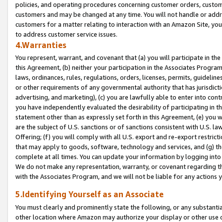
policies, and operating procedures concerning customer orders, custome
customers and may be changed at any time. You will not handle or addre
customers for a matter relating to interaction with an Amazon Site, yo
to address customer service issues.
4.Warranties
You represent, warrant, and covenant that (a) you will participate in t
this Agreement, (b) neither your participation in the Associates Program
laws, ordinances, rules, regulations, orders, licenses, permits, guidelin
or other requirements of any governmental authority that has jurisdicti
advertising, and marketing), (c) you are lawfully able to enter into cont
you have independently evaluated the desirability of participating in t
statement other than as expressly set forth in this Agreement, (e) you w
are the subject of U.S. sanctions or of sanctions consistent with U.S.
Offering; (f) you will comply with all U.S. export and re-export restric
that may apply to goods, software, technology and services, and (g) th
complete at all times. You can update your information by logging into 
We do not make any representation, warranty, or covenant regarding th
with the Associates Program, and we will not be liable for any actions
5.Identifying Yourself as an Associate
You must clearly and prominently state the following, or any substanti
other location where Amazon may authorize your display or other use 