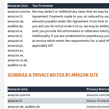
Amazon Site
Tax Provision
amazon.com.be,
We may deduct or withhold any taxes that we may be 
amazon.fr,
Agreement. Payments made to you, as reduced by such 
amazon.de,
amounts payable under this Agreement. From time to 
audible.de,
you and you do not provide it to us, we may (in addit
amazon.ie,
until you provide this information or otherwise satis
amazon.it,
Additionally, if you are established in Luxembourg yo
amazon.nl,
an invoice which meets the requirements for a valid V
amazon.pl,
applicable VAT.
amazon.es,
amazon.se,
amazon.co.uk,
audible.co.uk
SCHEDULE 4: PRIVACY NOTICE BY AMAZON SITE
Amazon Site
Privacy Notic
amazon.com.be
amazon.com.be 
amazon.fr
Notice: Protect
amazon.de, audible.de
Datenschutzerk