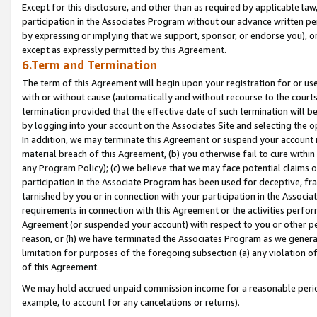
Except for this disclosure, and other than as required by applicable la
participation in the Associates Program without our advance written per
by expressing or implying that we support, sponsor, or endorse you), or
except as expressly permitted by this Agreement.
6.Term and Termination
The term of this Agreement will begin upon your registration for or use
with or without cause (automatically and without recourse to the courts,
termination provided that the effective date of such termination will b
by logging into your account on the Associates Site and selecting the o
In addition, we may terminate this Agreement or suspend your account i
material breach of this Agreement, (b) you otherwise fail to cure withi
any Program Policy); (c) we believe that we may face potential claims or
participation in the Associate Program has been used for deceptive, frau
tarnished by you or in connection with your participation in the Associ
requirements in connection with this Agreement or the activities perfo
Agreement (or suspended your account) with respect to you or other per
reason, or (h) we have terminated the Associates Program as we general
limitation for purposes of the foregoing subsection (a) any violation o
of this Agreement.
We may hold accrued unpaid commission income for a reasonable period 
example, to account for any cancelations or returns).