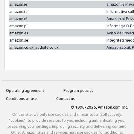
amazon.ie
amazon.ie Priv
amazon.it
Informativa sul
amazon.nl
Amazon.nl Priv
amazon.pl
Informacja O P
amazon.es
Aviso de Priva
amazon.se
Integritetsmed
amazon.co.uk, audible.co.uk
Amazon.co.uk P
Operating agreement
Program policies
Conditions of use
Contact us
© 1996-2025, Amazon.com, Inc.
On this site, we only use cookies and similar tools (collectively,
"cookies") to provide services to you, including authenticating you,
preserving your settings, improving security, and delivering content.
Other Amazon sites and services may use cookies for additional