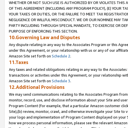
WHETHER OR NOT SUCH USE IS AUTHORIZED BY OR VIOLATES THIS A
OF THIS AGREEMENT (INCLUDING ANY PROGRAM POLICY), (E) YOUR TA
YOUR TAXES OR DUTIES, OR THE FAILURE TO MEET TAX REGISTRATIO
NEGLIGENCE OR WILLFUL MISCONDUCT. WE OR OUR NOMINEE MAY TA
PARTY INCLUDING THROUGH SPECIAL MANDATE, TO EXERCISE OR DEF
PURPOSE OF ENFORCING THIS SECTION.
10.Governing Law and Disputes
Any dispute relating in any way to the Associates Program or this Agree
under this Agreement, or your relationship with us or any of our affilia
Amazon Site set forth on
Schedule 2
.
11.Taxes
Any taxes and related obligations relating in any way to the Associate
transactions or activities under this Agreement, or your relationship with
Amazon Site set forth on
Schedule 3
.
12.Additional Provisions
We may send communications relating to the Associates Program from tim
monitor, record, use, and disclose information about your Site and user
Program Content (for example, that a particular Amazon customer clic
Site),(b) review, monitor, crawl, and otherwise investigate your Site to 
your logo and implementation of Program Content displayed on your Sit
how we process personal information, please see the relevant Amazon P