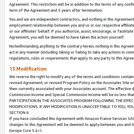
Agreement. This restriction will be in addition to the terms of any con
term of the Agreement and 5 years after termination.
You and we are independent contractors, and nothing in this Agreement wi
employment relationship between you and us or our respective affiliate
or our affiliates' behalf. If you authorize, assist, encourage, or facilita
Agreement, you will be deemed to have taken the action yourself.
Notwithstanding anything to the contrary herein, nothing in this Agreeme
act in any manner (including taking or failing to take any actions in con
regulations, rules or requirements that apply to any party to this Agre
13.Modification
We reserve the right to modify any of the terms and conditions containe
revised Agreement, or revised Program Policy on the Associates Site or
then-currently associated with your Associates account. The effective d
Commission Income and Special Commission Income will be no less tha
PARTICIPATION IN THE ASSOCIATES PROGRAM FOLLOWING THE EFFE
MODIFICATIONS. IF ANY MODIFICATION IS UNACCEPTABLE TO YOU, 
SECTION 6.
If you have concluded this Agreement with Amazon France Services SAS
changes to this Agreement will be deemed to apply between you and A
Europe Core S.à r.l.