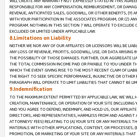
WILL CREATE ANY WARRANTY NOT EXPRESSLY STATED IN THIS AGREEM
RESPONSIBLE FOR ANY COMPENSATION, REIMBURSEMENT, OR DAMAGES
REVENUE, ANTICIPATED SALES, GOODWILL, OR OTHER BENEFITS, (Y
WITH YOUR PARTICIPATION IN THE ASSOCIATES PROGRAM, OR (Z) AN
PROGRAM. NOTHING IN THIS SECTION 7 WILL OPERATE TO EXCLUDE O
EXCLUDED OR LIMITED UNDER APPLICABLE LAW.
8.Limitations on Liability
NEITHER WE NOR ANY OF OUR AFFILIATES OR LICENSORS WILL BE LIAB
ANY LOSS OF REVENUE, PROFITS, GOODWILL, USE, OR DATA ARISING 
THE POSSIBILITY OF THOSE DAMAGES. FURTHER, OUR AGGREGATE LIA
THE TOTAL COMMISSION INCOME PAID OR PAYABLE TO YOU UNDER T
WHICH THE EVENT GIVING RISE TO THE MOST RECENT CLAIM OF LIABI
THE RIGHT TO SEEK SPECIFIC PERFORMANCE, INJUNCTIVE OR OTHER 
PARAGRAPH WILL OPERATE TO LIMIT LIABILITIES THAT CANNOT BE LI
9.Indemnification
TO THE MAXIMUM EXTENT PERMITTED BY APPLICABLE LAW, WE WILL HA
CREATION, MAINTENANCE, OR OPERATION OF YOUR SITE (INCLUDING 
AND YOU AGREE TO DEFEND, INDEMNIFY, AND HOLD US, OUR AFFILIAT
DIRECTORS, AND REPRESENTATIVES, HARMLESS FROM AND AGAINST ALL
ATTORNEYS' FEES) RELATING TO (A) YOUR SITE OR ANY MATERIALS 
MATERIALS WITH OTHER APPLICATIONS, CONTENT, OR PROCESSES, (
PROMOTION, OR MARKETING OF YOUR SITE OR ANY MATERIALS THAT A