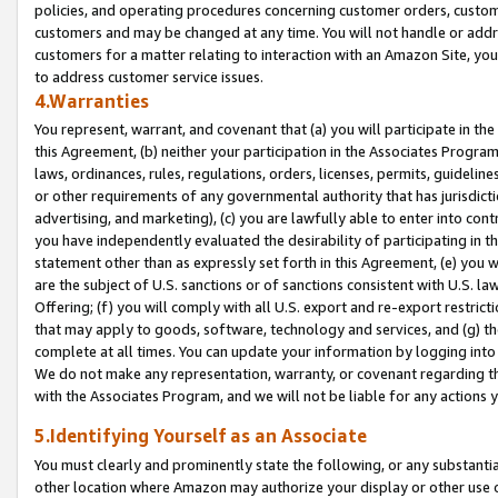
policies, and operating procedures concerning customer orders, custome
customers and may be changed at any time. You will not handle or addre
customers for a matter relating to interaction with an Amazon Site, yo
to address customer service issues.
4.Warranties
You represent, warrant, and covenant that (a) you will participate in t
this Agreement, (b) neither your participation in the Associates Program
laws, ordinances, rules, regulations, orders, licenses, permits, guidelin
or other requirements of any governmental authority that has jurisdicti
advertising, and marketing), (c) you are lawfully able to enter into cont
you have independently evaluated the desirability of participating in t
statement other than as expressly set forth in this Agreement, (e) you w
are the subject of U.S. sanctions or of sanctions consistent with U.S.
Offering; (f) you will comply with all U.S. export and re-export restric
that may apply to goods, software, technology and services, and (g) th
complete at all times. You can update your information by logging into 
We do not make any representation, warranty, or covenant regarding th
with the Associates Program, and we will not be liable for any actions
5.Identifying Yourself as an Associate
You must clearly and prominently state the following, or any substanti
other location where Amazon may authorize your display or other use 