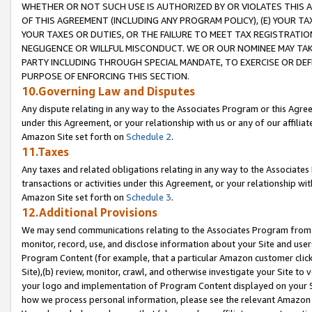
WHETHER OR NOT SUCH USE IS AUTHORIZED BY OR VIOLATES THIS A
OF THIS AGREEMENT (INCLUDING ANY PROGRAM POLICY), (E) YOUR TA
YOUR TAXES OR DUTIES, OR THE FAILURE TO MEET TAX REGISTRATIO
NEGLIGENCE OR WILLFUL MISCONDUCT. WE OR OUR NOMINEE MAY TA
PARTY INCLUDING THROUGH SPECIAL MANDATE, TO EXERCISE OR DEF
PURPOSE OF ENFORCING THIS SECTION.
10.Governing Law and Disputes
Any dispute relating in any way to the Associates Program or this Agree
under this Agreement, or your relationship with us or any of our affilia
Amazon Site set forth on
Schedule 2
.
11.Taxes
Any taxes and related obligations relating in any way to the Associate
transactions or activities under this Agreement, or your relationship with
Amazon Site set forth on
Schedule 3
.
12.Additional Provisions
We may send communications relating to the Associates Program from tim
monitor, record, use, and disclose information about your Site and user
Program Content (for example, that a particular Amazon customer clic
Site),(b) review, monitor, crawl, and otherwise investigate your Site to 
your logo and implementation of Program Content displayed on your Sit
how we process personal information, please see the relevant Amazon P