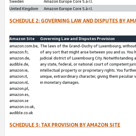
Sweden
Amazon Europe Core S.à r.l.
United Kingdom
Amazon Europe Core S.à r.l.
SCHEDULE 2: GOVERNING LAW AND DISPUTES BY AM
Amazon Site
Governing Law and Disputes Provision
amazon.com.be,
The laws of the Grand-Duchy of Luxembourg, without r
amazon.fr,
of any sort that might arise between you and us. You h
amazon.de,
judicial district of Luxembourg City. Notwithstanding a
audible.de,
any state, federal, or national court of competent juri
amazon.ie,
intellectual property or proprietary rights. You furth
amazon.it,
unique, extraordinary character, giving them peculiar
amazon.nl,
in monetary damages.
amazon.pl,
amazon.es,
amazon.se
amazon.co.uk,
audible.co.uk
SCHEDULE 3: TAX PROVISION BY AMAZON SITE