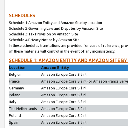
SCHEDULES
Schedule 1:Amazon Entity and Amazon Site by Location
Schedule 2:Governing Law and Disputes by Amazon Site
Schedule 3:Tax Provision by Amazon Site
Schedule 4:Privacy Notice by Amazon Site
In these schedules translations are provided for ease of reference; pro
of these materials will control in the event of any inconsistency.
SCHEDULE 1: AMAZON ENTITY AND AMAZON SITE BY
Location
Amazon Entity
Belgium
Amazon Europe Core S.à r.l.
France
Amazon Europe Core S.à r.l.(or Amazon France Servic
Germany
Amazon Europe Core S.à r.l.
Ireland
Amazon Europe Core S.à r.l.
Italy
Amazon Europe Core S.à r.l.
The Netherlands
Amazon Europe Core S.à r.l.
Poland
Amazon Europe Core S.à r.l.
Spain
Amazon Europe Core S.à r.l.