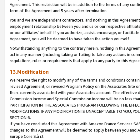
Agreement. This restriction will be in addition to the terms of any con
term of the Agreement and 5 years after termination.
You and we are independent contractors, and nothing in this Agreement wi
employment relationship between you and us or our respective affiliate
or our affiliates' behalf. If you authorize, assist, encourage, or facilita
Agreement, you will be deemed to have taken the action yourself.
Notwithstanding anything to the contrary herein, nothing in this Agreeme
act in any manner (including taking or failing to take any actions in con
regulations, rules or requirements that apply to any party to this Agre
13.Modification
We reserve the right to modify any of the terms and conditions containe
revised Agreement, or revised Program Policy on the Associates Site or
then-currently associated with your Associates account. The effective d
Commission Income and Special Commission Income will be no less tha
PARTICIPATION IN THE ASSOCIATES PROGRAM FOLLOWING THE EFFE
MODIFICATIONS. IF ANY MODIFICATION IS UNACCEPTABLE TO YOU, 
SECTION 6.
If you have concluded this Agreement with Amazon France Services SAS
changes to this Agreement will be deemed to apply between you and A
Europe Core S.à r.l.