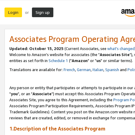
Login
Sign up
or
Associates Program Operating Ag
Updated: October 15, 2025
(Current Associates, see
what's changed
Welcome to Amazon's website for associates (the "
Associates Site
"),
entities as set forth in
Schedule 1
("
Amazon
" or "
us
" or similar terms).
Translations are available for:
French
,
German
,
Italian
,
Spanish
and
Poli
Any person or entity that participates or attempts to participate in ou
"
you
", or an "
Associate
") must accept this Associates Program Operati
Associates Site, you agree to this Agreement, including the
Program Pol
Associates Program Participation Requirements, Associates Program I
Trademark Guidelines). Content you post on the Amazon.com website m
reviews that are created, edited, or removed in exchange for compensati
1.Description of the Associates Program