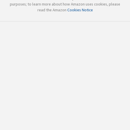
purposes; to learn more about how Amazon uses cookies, please
read the Amazon
Cookies Notice