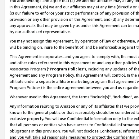
You acknowledge and agree that (a) we and our affiliates may at any time
in this Agreement, (b) we and our affiliates may at any time (directly or 
(c) our failure to enforce your strict performance of any provision of t
provision or any other provision of this Agreement, and (d) any determ
any approvals that may be given by us under this Agreement can be made,
by our authorized representative.
You may not assign this Agreement, by operation of law or otherwise, wi
will be binding on, inure to the benefit of, and be enforceable against t
This Agreement incorporates, and you agree to comply with, the most up-
and other rules referenced in this Agreement or and any other policies
Associates Program ("
Program Policies
"), including any updates of th
Agreement and any Program Policy, this Agreement will control. In th
affiliate under a separate affiliate marketing program that agreement 
Program Policies) is the entire agreement between you and us regardin
Whenever used in this Agreement, the terms "include(s)", "including", a
Any information relating to Amazon or any of its affiliates that we pro
known to the general public or that reasonably should be considered to
exclusive property. You will use Confidential Information only to the
that all persons or entities who have access to Confidential Informatio
obligations in this provision. You will not disclose Confidential Informa
and you will take all reasonable measures to protect the Confidential In