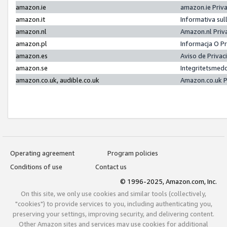
amazon.ie
amazon.ie Priv
amazon.it
Informativa sul
amazon.nl
Amazon.nl Priv
amazon.pl
Informacja O P
amazon.es
Aviso de Priva
amazon.se
Integritetsmed
amazon.co.uk, audible.co.uk
Amazon.co.uk P
Operating agreement
Program policies
Conditions of use
Contact us
© 1996-2025, Amazon.com, Inc.
On this site, we only use cookies and similar tools (collectively,
"cookies") to provide services to you, including authenticating you,
preserving your settings, improving security, and delivering content.
Other Amazon sites and services may use cookies for additional