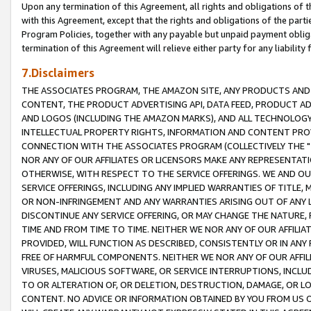
Upon any termination of this Agreement, all rights and obligations of th
with this Agreement, except that the rights and obligations of the partie
Program Policies, together with any payable but unpaid payment obliga
termination of this Agreement will relieve either party for any liability 
7.Disclaimers
THE ASSOCIATES PROGRAM, THE AMAZON SITE, ANY PRODUCTS AND SE
CONTENT, THE PRODUCT ADVERTISING API, DATA FEED, PRODUCT A
AND LOGOS (INCLUDING THE AMAZON MARKS), AND ALL TECHNOLOGY,
INTELLECTUAL PROPERTY RIGHTS, INFORMATION AND CONTENT PROVI
CONNECTION WITH THE ASSOCIATES PROGRAM (COLLECTIVELY THE "
NOR ANY OF OUR AFFILIATES OR LICENSORS MAKE ANY REPRESENTAT
OTHERWISE, WITH RESPECT TO THE SERVICE OFFERINGS. WE AND OU
SERVICE OFFERINGS, INCLUDING ANY IMPLIED WARRANTIES OF TITLE,
OR NON-INFRINGEMENT AND ANY WARRANTIES ARISING OUT OF ANY 
DISCONTINUE ANY SERVICE OFFERING, OR MAY CHANGE THE NATURE, 
TIME AND FROM TIME TO TIME. NEITHER WE NOR ANY OF OUR AFFILI
PROVIDED, WILL FUNCTION AS DESCRIBED, CONSISTENTLY OR IN ANY
FREE OF HARMFUL COMPONENTS. NEITHER WE NOR ANY OF OUR AFFILIA
VIRUSES, MALICIOUS SOFTWARE, OR SERVICE INTERRUPTIONS, INCL
TO OR ALTERATION OF, OR DELETION, DESTRUCTION, DAMAGE, OR LO
CONTENT. NO ADVICE OR INFORMATION OBTAINED BY YOU FROM US 