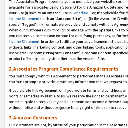
The Associates Program permits you to monetize your website, social me
available for associates using a Store ID for the Amazon UK Site and f
your Site (i) links to an Amazon Site in
Schedule 1
or, if applicable for t
Income Statement
(each an "
Amazon Site
"); or (ii) the Associate ID w
special "tagged" link formats we provide and comply with this Agreeme
When our customers click through or engage with the Special Links to p
you can receive commission income for qualifying purchases, as further d
Income Statement
. In order to facilitate your advertisement of these i
widgets, links, marketing content, and other linking tools, application 
Associates Program ("
Program Content
"). Program Content specifical
product offerings on any site other than the Amazon Site.
2.Associates Program Compliance Requirements
You must comply with this Agreement to participate in the Associates
You must promptly provide us with any information that we request to 
If you violate this Agreement, or if you violate terms and conditions 
rights or remedies available to us, we reserve the right to permanently
not be eligible to receive) any and all commission income otherwise pay
without notice and without prejudice to any right of Amazon to recove
3.Amazon Customers
Our customers are not, by virtue of your participation in the Associates