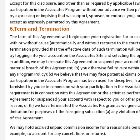
Except for this disclosure, and other than as required by applicable la
participation in the Associates Program without our advance written per
by expressing or implying that we support, sponsor, or endorse you), or
except as expressly permitted by this Agreement.
6.Term and Termination
The term of this Agreement will begin upon your registration for or use
with or without cause (automatically and without recourse to the courts,
termination provided that the effective date of such termination will b
by logging into your account on the Associates Site and selecting the o
In addition, we may terminate this Agreement or suspend your account i
material breach of this Agreement, (b) you otherwise fail to cure withi
any Program Policy); (c) we believe that we may face potential claims or
participation in the Associate Program has been used for deceptive, frau
tarnished by you or in connection with your participation in the Associ
requirements in connection with this Agreement or the activities perfo
Agreement (or suspended your account) with respect to you or other per
reason, or (h) we have terminated the Associates Program as we general
limitation for purposes of the foregoing subsection (a) any violation o
of this Agreement.
We may hold accrued unpaid commission income for a reasonable period 
example, to account for any cancelations or returns).