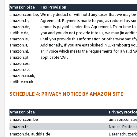
Amazon Site
Tax Provision
amazon.com.be,
We may deduct or withhold any taxes that we may be 
amazon.fr,
Agreement. Payments made to you, as reduced by such 
amazon.de,
amounts payable under this Agreement. From time to 
audible.de,
you and you do not provide it to us, we may (in addit
amazon.ie,
until you provide this information or otherwise satis
amazon.it,
Additionally, if you are established in Luxembourg yo
amazon.nl,
an invoice which meets the requirements for a valid V
amazon.pl,
applicable VAT.
amazon.es,
amazon.se,
amazon.co.uk,
audible.co.uk
SCHEDULE 4: PRIVACY NOTICE BY AMAZON SITE
Amazon Site
Privacy Notic
amazon.com.be
amazon.com.be 
amazon.fr
Notice: Protect
amazon.de, audible.de
Datenschutzerk