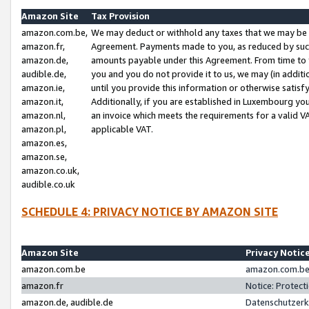
Amazon Site
Tax Provision
amazon.com.be,
We may deduct or withhold any taxes that we may be 
amazon.fr,
Agreement. Payments made to you, as reduced by such 
amazon.de,
amounts payable under this Agreement. From time to 
audible.de,
you and you do not provide it to us, we may (in addit
amazon.ie,
until you provide this information or otherwise satis
amazon.it,
Additionally, if you are established in Luxembourg yo
amazon.nl,
an invoice which meets the requirements for a valid V
amazon.pl,
applicable VAT.
amazon.es,
amazon.se,
amazon.co.uk,
audible.co.uk
SCHEDULE 4: PRIVACY NOTICE BY AMAZON SITE
Amazon Site
Privacy Notic
amazon.com.be
amazon.com.be 
amazon.fr
Notice: Protect
amazon.de, audible.de
Datenschutzerk