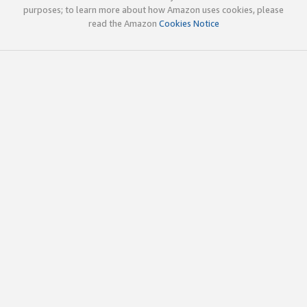
purposes; to learn more about how Amazon uses cookies, please
read the Amazon
Cookies Notice