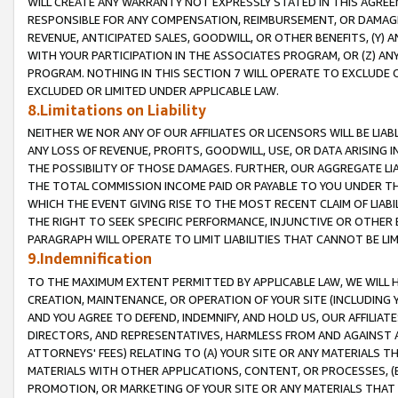
WILL CREATE ANY WARRANTY NOT EXPRESSLY STATED IN THIS AGREEM
RESPONSIBLE FOR ANY COMPENSATION, REIMBURSEMENT, OR DAMAGES
REVENUE, ANTICIPATED SALES, GOODWILL, OR OTHER BENEFITS, (Y
WITH YOUR PARTICIPATION IN THE ASSOCIATES PROGRAM, OR (Z) AN
PROGRAM. NOTHING IN THIS SECTION 7 WILL OPERATE TO EXCLUDE O
EXCLUDED OR LIMITED UNDER APPLICABLE LAW.
8.Limitations on Liability
NEITHER WE NOR ANY OF OUR AFFILIATES OR LICENSORS WILL BE LIAB
ANY LOSS OF REVENUE, PROFITS, GOODWILL, USE, OR DATA ARISING 
THE POSSIBILITY OF THOSE DAMAGES. FURTHER, OUR AGGREGATE LIA
THE TOTAL COMMISSION INCOME PAID OR PAYABLE TO YOU UNDER T
WHICH THE EVENT GIVING RISE TO THE MOST RECENT CLAIM OF LIABI
THE RIGHT TO SEEK SPECIFIC PERFORMANCE, INJUNCTIVE OR OTHER 
PARAGRAPH WILL OPERATE TO LIMIT LIABILITIES THAT CANNOT BE LI
9.Indemnification
TO THE MAXIMUM EXTENT PERMITTED BY APPLICABLE LAW, WE WILL HA
CREATION, MAINTENANCE, OR OPERATION OF YOUR SITE (INCLUDING 
AND YOU AGREE TO DEFEND, INDEMNIFY, AND HOLD US, OUR AFFILIAT
DIRECTORS, AND REPRESENTATIVES, HARMLESS FROM AND AGAINST ALL
ATTORNEYS' FEES) RELATING TO (A) YOUR SITE OR ANY MATERIALS 
MATERIALS WITH OTHER APPLICATIONS, CONTENT, OR PROCESSES, (
PROMOTION, OR MARKETING OF YOUR SITE OR ANY MATERIALS THAT A