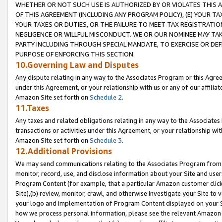
WHETHER OR NOT SUCH USE IS AUTHORIZED BY OR VIOLATES THIS A
OF THIS AGREEMENT (INCLUDING ANY PROGRAM POLICY), (E) YOUR TA
YOUR TAXES OR DUTIES, OR THE FAILURE TO MEET TAX REGISTRATIO
NEGLIGENCE OR WILLFUL MISCONDUCT. WE OR OUR NOMINEE MAY TA
PARTY INCLUDING THROUGH SPECIAL MANDATE, TO EXERCISE OR DEF
PURPOSE OF ENFORCING THIS SECTION.
10.Governing Law and Disputes
Any dispute relating in any way to the Associates Program or this Agree
under this Agreement, or your relationship with us or any of our affilia
Amazon Site set forth on
Schedule 2
.
11.Taxes
Any taxes and related obligations relating in any way to the Associate
transactions or activities under this Agreement, or your relationship with
Amazon Site set forth on
Schedule 3
.
12.Additional Provisions
We may send communications relating to the Associates Program from tim
monitor, record, use, and disclose information about your Site and user
Program Content (for example, that a particular Amazon customer clic
Site),(b) review, monitor, crawl, and otherwise investigate your Site to 
your logo and implementation of Program Content displayed on your Sit
how we process personal information, please see the relevant Amazon P