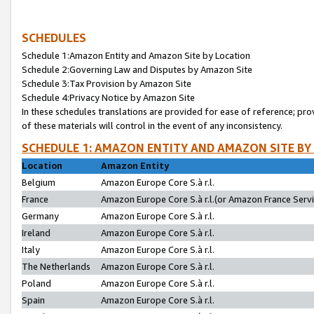
SCHEDULES
Schedule 1:Amazon Entity and Amazon Site by Location
Schedule 2:Governing Law and Disputes by Amazon Site
Schedule 3:Tax Provision by Amazon Site
Schedule 4:Privacy Notice by Amazon Site
In these schedules translations are provided for ease of reference; pro
of these materials will control in the event of any inconsistency.
SCHEDULE 1: AMAZON ENTITY AND AMAZON SITE BY
Location
Amazon Entity
Belgium
Amazon Europe Core S.à r.l.
France
Amazon Europe Core S.à r.l.(or Amazon France Servic
Germany
Amazon Europe Core S.à r.l.
Ireland
Amazon Europe Core S.à r.l.
Italy
Amazon Europe Core S.à r.l.
The Netherlands
Amazon Europe Core S.à r.l.
Poland
Amazon Europe Core S.à r.l.
Spain
Amazon Europe Core S.à r.l.