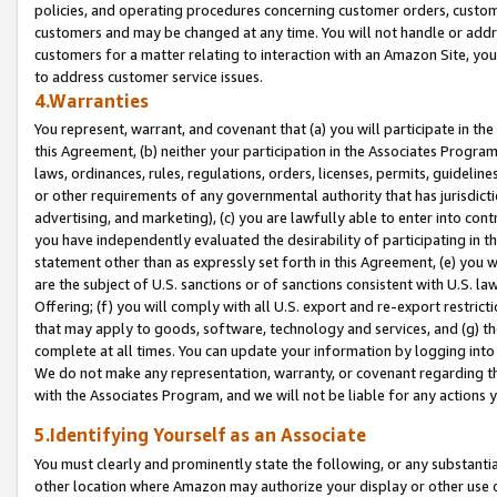
policies, and operating procedures concerning customer orders, custome
customers and may be changed at any time. You will not handle or addre
customers for a matter relating to interaction with an Amazon Site, yo
to address customer service issues.
4.Warranties
You represent, warrant, and covenant that (a) you will participate in t
this Agreement, (b) neither your participation in the Associates Program
laws, ordinances, rules, regulations, orders, licenses, permits, guidelin
or other requirements of any governmental authority that has jurisdicti
advertising, and marketing), (c) you are lawfully able to enter into cont
you have independently evaluated the desirability of participating in t
statement other than as expressly set forth in this Agreement, (e) you w
are the subject of U.S. sanctions or of sanctions consistent with U.S.
Offering; (f) you will comply with all U.S. export and re-export restric
that may apply to goods, software, technology and services, and (g) th
complete at all times. You can update your information by logging into 
We do not make any representation, warranty, or covenant regarding th
with the Associates Program, and we will not be liable for any actions
5.Identifying Yourself as an Associate
You must clearly and prominently state the following, or any substanti
other location where Amazon may authorize your display or other use 