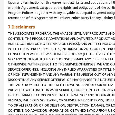
Upon any termination of this Agreement, all rights and obligations of th
with this Agreement, except that the rights and obligations of the partie
Program Policies, together with any payable but unpaid payment obliga
termination of this Agreement will relieve either party for any liability 
7.Disclaimers
THE ASSOCIATES PROGRAM, THE AMAZON SITE, ANY PRODUCTS AND SE
CONTENT, THE PRODUCT ADVERTISING API, DATA FEED, PRODUCT A
AND LOGOS (INCLUDING THE AMAZON MARKS), AND ALL TECHNOLOGY,
INTELLECTUAL PROPERTY RIGHTS, INFORMATION AND CONTENT PROVI
CONNECTION WITH THE ASSOCIATES PROGRAM (COLLECTIVELY THE "
NOR ANY OF OUR AFFILIATES OR LICENSORS MAKE ANY REPRESENTAT
OTHERWISE, WITH RESPECT TO THE SERVICE OFFERINGS. WE AND OU
SERVICE OFFERINGS, INCLUDING ANY IMPLIED WARRANTIES OF TITLE,
OR NON-INFRINGEMENT AND ANY WARRANTIES ARISING OUT OF ANY 
DISCONTINUE ANY SERVICE OFFERING, OR MAY CHANGE THE NATURE, 
TIME AND FROM TIME TO TIME. NEITHER WE NOR ANY OF OUR AFFILI
PROVIDED, WILL FUNCTION AS DESCRIBED, CONSISTENTLY OR IN ANY
FREE OF HARMFUL COMPONENTS. NEITHER WE NOR ANY OF OUR AFFILIA
VIRUSES, MALICIOUS SOFTWARE, OR SERVICE INTERRUPTIONS, INCL
TO OR ALTERATION OF, OR DELETION, DESTRUCTION, DAMAGE, OR LO
CONTENT. NO ADVICE OR INFORMATION OBTAINED BY YOU FROM US 