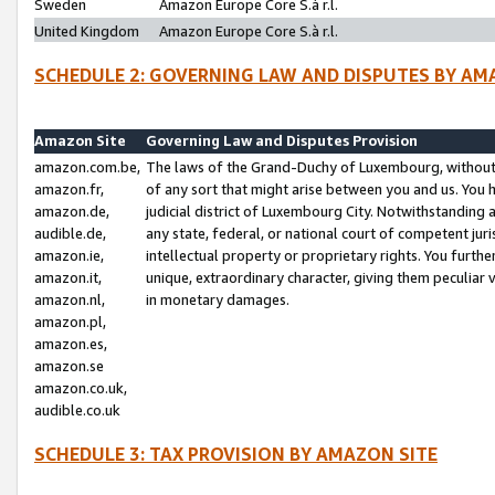
Sweden
Amazon Europe Core S.à r.l.
United Kingdom
Amazon Europe Core S.à r.l.
SCHEDULE 2: GOVERNING LAW AND DISPUTES BY AM
Amazon Site
Governing Law and Disputes Provision
amazon.com.be,
The laws of the Grand-Duchy of Luxembourg, without r
amazon.fr,
of any sort that might arise between you and us. You h
amazon.de,
judicial district of Luxembourg City. Notwithstanding a
audible.de,
any state, federal, or national court of competent juri
amazon.ie,
intellectual property or proprietary rights. You furth
amazon.it,
unique, extraordinary character, giving them peculiar
amazon.nl,
in monetary damages.
amazon.pl,
amazon.es,
amazon.se
amazon.co.uk,
audible.co.uk
SCHEDULE 3: TAX PROVISION BY AMAZON SITE