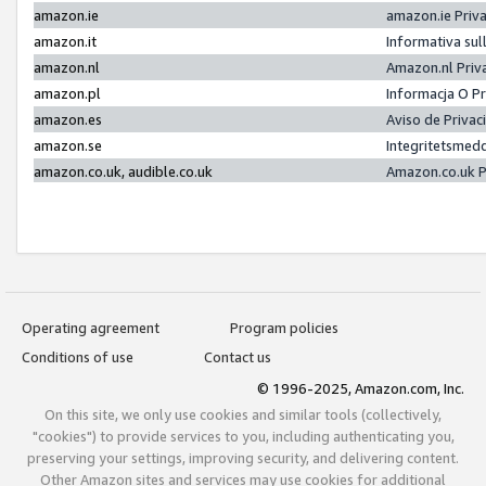
amazon.ie
amazon.ie Priv
amazon.it
Informativa sul
amazon.nl
Amazon.nl Priv
amazon.pl
Informacja O P
amazon.es
Aviso de Priva
amazon.se
Integritetsmed
amazon.co.uk, audible.co.uk
Amazon.co.uk P
Operating agreement
Program policies
Conditions of use
Contact us
© 1996-2025, Amazon.com, Inc.
On this site, we only use cookies and similar tools (collectively,
"cookies") to provide services to you, including authenticating you,
preserving your settings, improving security, and delivering content.
Other Amazon sites and services may use cookies for additional