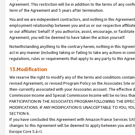
Agreement. This restriction will be in addition to the terms of any con
term of the Agreement and 5 years after termination.
You and we are independent contractors, and nothing in this Agreement wi
employment relationship between you and us or our respective affiliate
or our affiliates' behalf. If you authorize, assist, encourage, or facilita
Agreement, you will be deemed to have taken the action yourself.
Notwithstanding anything to the contrary herein, nothing in this Agreeme
act in any manner (including taking or failing to take any actions in con
regulations, rules or requirements that apply to any party to this Agre
13.Modification
We reserve the right to modify any of the terms and conditions containe
revised Agreement, or revised Program Policy on the Associates Site or
then-currently associated with your Associates account. The effective d
Commission Income and Special Commission Income will be no less tha
PARTICIPATION IN THE ASSOCIATES PROGRAM FOLLOWING THE EFFE
MODIFICATIONS. IF ANY MODIFICATION IS UNACCEPTABLE TO YOU, 
SECTION 6.
If you have concluded this Agreement with Amazon France Services SAS
changes to this Agreement will be deemed to apply between you and A
Europe Core S.à r.l.