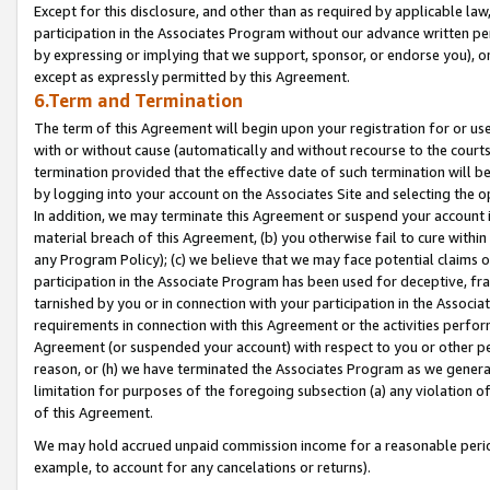
Except for this disclosure, and other than as required by applicable la
participation in the Associates Program without our advance written per
by expressing or implying that we support, sponsor, or endorse you), or
except as expressly permitted by this Agreement.
6.Term and Termination
The term of this Agreement will begin upon your registration for or use
with or without cause (automatically and without recourse to the courts,
termination provided that the effective date of such termination will b
by logging into your account on the Associates Site and selecting the o
In addition, we may terminate this Agreement or suspend your account i
material breach of this Agreement, (b) you otherwise fail to cure withi
any Program Policy); (c) we believe that we may face potential claims or
participation in the Associate Program has been used for deceptive, frau
tarnished by you or in connection with your participation in the Associ
requirements in connection with this Agreement or the activities perfo
Agreement (or suspended your account) with respect to you or other per
reason, or (h) we have terminated the Associates Program as we general
limitation for purposes of the foregoing subsection (a) any violation o
of this Agreement.
We may hold accrued unpaid commission income for a reasonable period 
example, to account for any cancelations or returns).