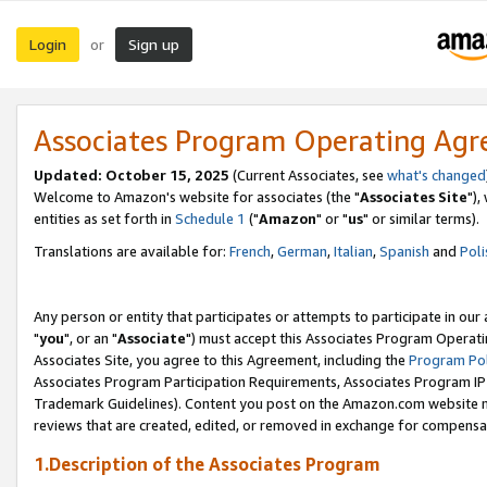
Login
Sign up
or
Associates Program Operating Ag
Updated: October 15, 2025
(Current Associates, see
what's changed
Welcome to Amazon's website for associates (the "
Associates Site
"),
entities as set forth in
Schedule 1
("
Amazon
" or "
us
" or similar terms).
Translations are available for:
French
,
German
,
Italian
,
Spanish
and
Poli
Any person or entity that participates or attempts to participate in ou
"
you
", or an "
Associate
") must accept this Associates Program Operati
Associates Site, you agree to this Agreement, including the
Program Pol
Associates Program Participation Requirements, Associates Program I
Trademark Guidelines). Content you post on the Amazon.com website m
reviews that are created, edited, or removed in exchange for compensati
1.Description of the Associates Program