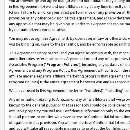
You acknowledge and agree that (a) we and our affiliates may at any time
in this Agreement, (b) we and our affiliates may at any time (directly or 
(c) our failure to enforce your strict performance of any provision of t
provision or any other provision of this Agreement, and (d) any determ
any approvals that may be given by us under this Agreement can be made,
by our authorized representative.
You may not assign this Agreement, by operation of law or otherwise, wi
will be binding on, inure to the benefit of, and be enforceable against t
This Agreement incorporates, and you agree to comply with, the most up-
and other rules referenced in this Agreement or and any other policies
Associates Program ("
Program Policies
"), including any updates of th
Agreement and any Program Policy, this Agreement will control. In th
affiliate under a separate affiliate marketing program that agreement 
Program Policies) is the entire agreement between you and us regardin
Whenever used in this Agreement, the terms "include(s)", "including", a
Any information relating to Amazon or any of its affiliates that we pro
known to the general public or that reasonably should be considered to
exclusive property. You will use Confidential Information only to the
that all persons or entities who have access to Confidential Informatio
obligations in this provision. You will not disclose Confidential Informa
and you will take all reasonable measures to protect the Confidential In