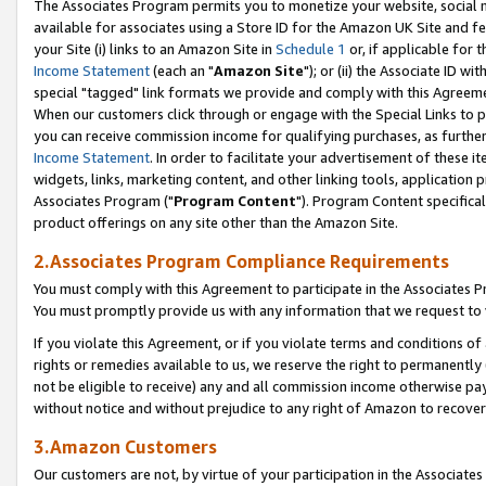
The Associates Program permits you to monetize your website, social me
available for associates using a Store ID for the Amazon UK Site and f
your Site (i) links to an Amazon Site in
Schedule 1
or, if applicable for t
Income Statement
(each an "
Amazon Site
"); or (ii) the Associate ID w
special "tagged" link formats we provide and comply with this Agreeme
When our customers click through or engage with the Special Links to p
you can receive commission income for qualifying purchases, as further d
Income Statement
. In order to facilitate your advertisement of these i
widgets, links, marketing content, and other linking tools, application 
Associates Program ("
Program Content
"). Program Content specifical
product offerings on any site other than the Amazon Site.
2.Associates Program Compliance Requirements
You must comply with this Agreement to participate in the Associates
You must promptly provide us with any information that we request to 
If you violate this Agreement, or if you violate terms and conditions 
rights or remedies available to us, we reserve the right to permanently
not be eligible to receive) any and all commission income otherwise pay
without notice and without prejudice to any right of Amazon to recove
3.Amazon Customers
Our customers are not, by virtue of your participation in the Associates