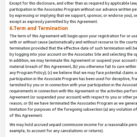
Except for this disclosure, and other than as required by applicable la
participation in the Associates Program without our advance written per
by expressing or implying that we support, sponsor, or endorse you), or
except as expressly permitted by this Agreement.
6.Term and Termination
The term of this Agreement will begin upon your registration for or use
with or without cause (automatically and without recourse to the courts,
termination provided that the effective date of such termination will b
by logging into your account on the Associates Site and selecting the o
In addition, we may terminate this Agreement or suspend your account i
material breach of this Agreement, (b) you otherwise fail to cure withi
any Program Policy); (c) we believe that we may face potential claims or
participation in the Associate Program has been used for deceptive, frau
tarnished by you or in connection with your participation in the Associ
requirements in connection with this Agreement or the activities perfo
Agreement (or suspended your account) with respect to you or other per
reason, or (h) we have terminated the Associates Program as we general
limitation for purposes of the foregoing subsection (a) any violation o
of this Agreement.
We may hold accrued unpaid commission income for a reasonable period 
example, to account for any cancelations or returns).