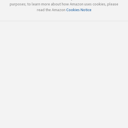
purposes; to learn more about how Amazon uses cookies, please
read the Amazon
Cookies Notice