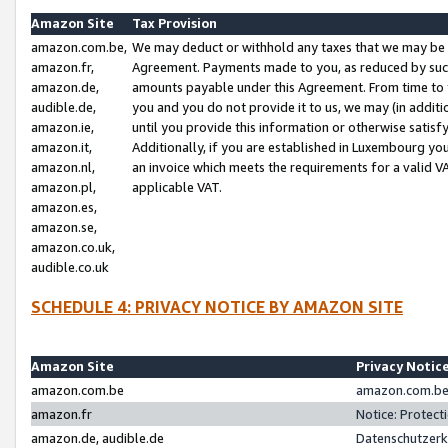
Amazon Site
Tax Provision
amazon.com.be,
We may deduct or withhold any taxes that we may be 
amazon.fr,
Agreement. Payments made to you, as reduced by such 
amazon.de,
amounts payable under this Agreement. From time to 
audible.de,
you and you do not provide it to us, we may (in addit
amazon.ie,
until you provide this information or otherwise satis
amazon.it,
Additionally, if you are established in Luxembourg yo
amazon.nl,
an invoice which meets the requirements for a valid V
amazon.pl,
applicable VAT.
amazon.es,
amazon.se,
amazon.co.uk,
audible.co.uk
SCHEDULE 4: PRIVACY NOTICE BY AMAZON SITE
Amazon Site
Privacy Notic
amazon.com.be
amazon.com.be 
amazon.fr
Notice: Protect
amazon.de, audible.de
Datenschutzerk