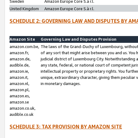
Sweden
Amazon Europe Core S.à r.l.
United Kingdom
Amazon Europe Core S.à r.l.
SCHEDULE 2: GOVERNING LAW AND DISPUTES BY AM
Amazon Site
Governing Law and Disputes Provision
amazon.com.be,
The laws of the Grand-Duchy of Luxembourg, without r
amazon.fr,
of any sort that might arise between you and us. You h
amazon.de,
judicial district of Luxembourg City. Notwithstanding a
audible.de,
any state, federal, or national court of competent juri
amazon.ie,
intellectual property or proprietary rights. You furth
amazon.it,
unique, extraordinary character, giving them peculiar
amazon.nl,
in monetary damages.
amazon.pl,
amazon.es,
amazon.se
amazon.co.uk,
audible.co.uk
SCHEDULE 3: TAX PROVISION BY AMAZON SITE