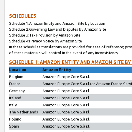
SCHEDULES
Schedule 1:Amazon Entity and Amazon Site by Location
Schedule 2:Governing Law and Disputes by Amazon Site
Schedule 3:Tax Provision by Amazon Site
Schedule 4:Privacy Notice by Amazon Site
In these schedules translations are provided for ease of reference; pro
of these materials will control in the event of any inconsistency.
SCHEDULE 1: AMAZON ENTITY AND AMAZON SITE BY
Location
Amazon Entity
Belgium
Amazon Europe Core S.à r.l.
France
Amazon Europe Core S.à r.l.(or Amazon France Servic
Germany
Amazon Europe Core S.à r.l.
Ireland
Amazon Europe Core S.à r.l.
Italy
Amazon Europe Core S.à r.l.
The Netherlands
Amazon Europe Core S.à r.l.
Poland
Amazon Europe Core S.à r.l.
Spain
Amazon Europe Core S.à r.l.