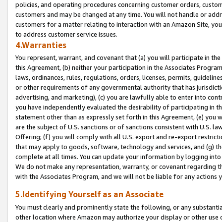
policies, and operating procedures concerning customer orders, custome
customers and may be changed at any time. You will not handle or addre
customers for a matter relating to interaction with an Amazon Site, yo
to address customer service issues.
4.Warranties
You represent, warrant, and covenant that (a) you will participate in t
this Agreement, (b) neither your participation in the Associates Program
laws, ordinances, rules, regulations, orders, licenses, permits, guidelin
or other requirements of any governmental authority that has jurisdicti
advertising, and marketing), (c) you are lawfully able to enter into cont
you have independently evaluated the desirability of participating in t
statement other than as expressly set forth in this Agreement, (e) you w
are the subject of U.S. sanctions or of sanctions consistent with U.S.
Offering; (f) you will comply with all U.S. export and re-export restric
that may apply to goods, software, technology and services, and (g) th
complete at all times. You can update your information by logging into 
We do not make any representation, warranty, or covenant regarding th
with the Associates Program, and we will not be liable for any actions
5.Identifying Yourself as an Associate
You must clearly and prominently state the following, or any substanti
other location where Amazon may authorize your display or other use 