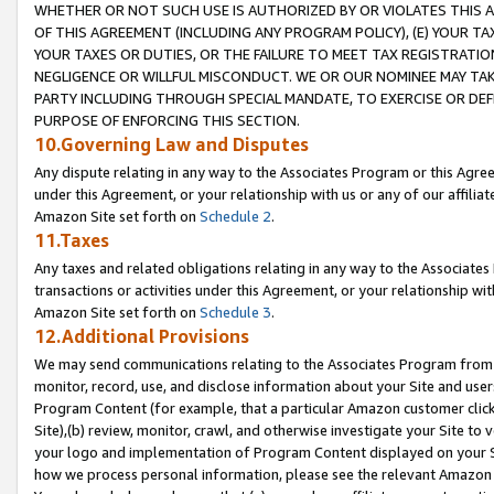
WHETHER OR NOT SUCH USE IS AUTHORIZED BY OR VIOLATES THIS A
OF THIS AGREEMENT (INCLUDING ANY PROGRAM POLICY), (E) YOUR TA
YOUR TAXES OR DUTIES, OR THE FAILURE TO MEET TAX REGISTRATIO
NEGLIGENCE OR WILLFUL MISCONDUCT. WE OR OUR NOMINEE MAY TA
PARTY INCLUDING THROUGH SPECIAL MANDATE, TO EXERCISE OR DEF
PURPOSE OF ENFORCING THIS SECTION.
10.Governing Law and Disputes
Any dispute relating in any way to the Associates Program or this Agree
under this Agreement, or your relationship with us or any of our affilia
Amazon Site set forth on
Schedule 2
.
11.Taxes
Any taxes and related obligations relating in any way to the Associate
transactions or activities under this Agreement, or your relationship with
Amazon Site set forth on
Schedule 3
.
12.Additional Provisions
We may send communications relating to the Associates Program from tim
monitor, record, use, and disclose information about your Site and user
Program Content (for example, that a particular Amazon customer clic
Site),(b) review, monitor, crawl, and otherwise investigate your Site to 
your logo and implementation of Program Content displayed on your Sit
how we process personal information, please see the relevant Amazon P