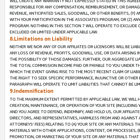
WILL CREATE ANY WARRANTY NOT EXPRESSLY STATED IN THIS AGREEM
RESPONSIBLE FOR ANY COMPENSATION, REIMBURSEMENT, OR DAMAGES
REVENUE, ANTICIPATED SALES, GOODWILL, OR OTHER BENEFITS, (Y
WITH YOUR PARTICIPATION IN THE ASSOCIATES PROGRAM, OR (Z) AN
PROGRAM. NOTHING IN THIS SECTION 7 WILL OPERATE TO EXCLUDE O
EXCLUDED OR LIMITED UNDER APPLICABLE LAW.
8.Limitations on Liability
NEITHER WE NOR ANY OF OUR AFFILIATES OR LICENSORS WILL BE LIAB
ANY LOSS OF REVENUE, PROFITS, GOODWILL, USE, OR DATA ARISING 
THE POSSIBILITY OF THOSE DAMAGES. FURTHER, OUR AGGREGATE LIA
THE TOTAL COMMISSION INCOME PAID OR PAYABLE TO YOU UNDER T
WHICH THE EVENT GIVING RISE TO THE MOST RECENT CLAIM OF LIABI
THE RIGHT TO SEEK SPECIFIC PERFORMANCE, INJUNCTIVE OR OTHER 
PARAGRAPH WILL OPERATE TO LIMIT LIABILITIES THAT CANNOT BE LI
9.Indemnification
TO THE MAXIMUM EXTENT PERMITTED BY APPLICABLE LAW, WE WILL HA
CREATION, MAINTENANCE, OR OPERATION OF YOUR SITE (INCLUDING 
AND YOU AGREE TO DEFEND, INDEMNIFY, AND HOLD US, OUR AFFILIAT
DIRECTORS, AND REPRESENTATIVES, HARMLESS FROM AND AGAINST ALL
ATTORNEYS' FEES) RELATING TO (A) YOUR SITE OR ANY MATERIALS 
MATERIALS WITH OTHER APPLICATIONS, CONTENT, OR PROCESSES, (
PROMOTION, OR MARKETING OF YOUR SITE OR ANY MATERIALS THAT A