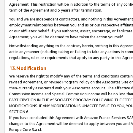
Agreement. This restriction will be in addition to the terms of any con
term of the Agreement and 5 years after termination.
You and we are independent contractors, and nothing in this Agreement wi
employment relationship between you and us or our respective affiliate
or our affiliates' behalf. If you authorize, assist, encourage, or facilita
Agreement, you will be deemed to have taken the action yourself.
Notwithstanding anything to the contrary herein, nothing in this Agreeme
act in any manner (including taking or failing to take any actions in con
regulations, rules or requirements that apply to any party to this Agre
13.Modification
We reserve the right to modify any of the terms and conditions containe
revised Agreement, or revised Program Policy on the Associates Site or
then-currently associated with your Associates account. The effective d
Commission Income and Special Commission Income will be no less tha
PARTICIPATION IN THE ASSOCIATES PROGRAM FOLLOWING THE EFFE
MODIFICATIONS. IF ANY MODIFICATION IS UNACCEPTABLE TO YOU, 
SECTION 6.
If you have concluded this Agreement with Amazon France Services SAS
changes to this Agreement will be deemed to apply between you and A
Europe Core S.à r.l.