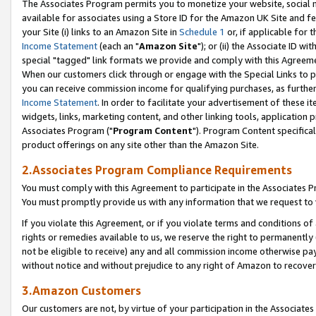
The Associates Program permits you to monetize your website, social me
available for associates using a Store ID for the Amazon UK Site and f
your Site (i) links to an Amazon Site in
Schedule 1
or, if applicable for t
Income Statement
(each an "
Amazon Site
"); or (ii) the Associate ID w
special "tagged" link formats we provide and comply with this Agreeme
When our customers click through or engage with the Special Links to p
you can receive commission income for qualifying purchases, as further d
Income Statement
. In order to facilitate your advertisement of these i
widgets, links, marketing content, and other linking tools, application 
Associates Program ("
Program Content
"). Program Content specifical
product offerings on any site other than the Amazon Site.
2.Associates Program Compliance Requirements
You must comply with this Agreement to participate in the Associates
You must promptly provide us with any information that we request to 
If you violate this Agreement, or if you violate terms and conditions 
rights or remedies available to us, we reserve the right to permanently
not be eligible to receive) any and all commission income otherwise pay
without notice and without prejudice to any right of Amazon to recove
3.Amazon Customers
Our customers are not, by virtue of your participation in the Associates