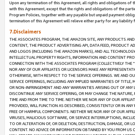
Upon any termination of this Agreement, all rights and obligations of th
with this Agreement, except that the rights and obligations of the partie
Program Policies, together with any payable but unpaid payment obliga
termination of this Agreement will relieve either party for any liability 
7.Disclaimers
THE ASSOCIATES PROGRAM, THE AMAZON SITE, ANY PRODUCTS AND SE
CONTENT, THE PRODUCT ADVERTISING API, DATA FEED, PRODUCT A
AND LOGOS (INCLUDING THE AMAZON MARKS), AND ALL TECHNOLOGY,
INTELLECTUAL PROPERTY RIGHTS, INFORMATION AND CONTENT PROVI
CONNECTION WITH THE ASSOCIATES PROGRAM (COLLECTIVELY THE "
NOR ANY OF OUR AFFILIATES OR LICENSORS MAKE ANY REPRESENTAT
OTHERWISE, WITH RESPECT TO THE SERVICE OFFERINGS. WE AND OU
SERVICE OFFERINGS, INCLUDING ANY IMPLIED WARRANTIES OF TITLE,
OR NON-INFRINGEMENT AND ANY WARRANTIES ARISING OUT OF ANY 
DISCONTINUE ANY SERVICE OFFERING, OR MAY CHANGE THE NATURE, 
TIME AND FROM TIME TO TIME. NEITHER WE NOR ANY OF OUR AFFILI
PROVIDED, WILL FUNCTION AS DESCRIBED, CONSISTENTLY OR IN ANY
FREE OF HARMFUL COMPONENTS. NEITHER WE NOR ANY OF OUR AFFILIA
VIRUSES, MALICIOUS SOFTWARE, OR SERVICE INTERRUPTIONS, INCL
TO OR ALTERATION OF, OR DELETION, DESTRUCTION, DAMAGE, OR LO
CONTENT. NO ADVICE OR INFORMATION OBTAINED BY YOU FROM US 