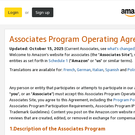
Login
Sign up
or
Associates Program Operating Ag
Updated: October 15, 2025
(Current Associates, see
what's changed
Welcome to Amazon's website for associates (the "
Associates Site
"),
entities as set forth in
Schedule 1
("
Amazon
" or "
us
" or similar terms).
Translations are available for:
French
,
German
,
Italian
,
Spanish
and
Poli
Any person or entity that participates or attempts to participate in ou
"
you
", or an "
Associate
") must accept this Associates Program Operati
Associates Site, you agree to this Agreement, including the
Program Pol
Associates Program Participation Requirements, Associates Program I
Trademark Guidelines). Content you post on the Amazon.com website m
reviews that are created, edited, or removed in exchange for compensati
1.Description of the Associates Program