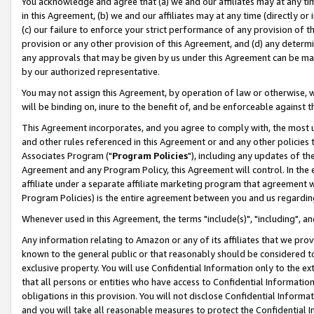
You acknowledge and agree that (a) we and our affiliates may at any time
in this Agreement, (b) we and our affiliates may at any time (directly or 
(c) our failure to enforce your strict performance of any provision of t
provision or any other provision of this Agreement, and (d) any determ
any approvals that may be given by us under this Agreement can be made,
by our authorized representative.
You may not assign this Agreement, by operation of law or otherwise, wi
will be binding on, inure to the benefit of, and be enforceable against t
This Agreement incorporates, and you agree to comply with, the most up-
and other rules referenced in this Agreement or and any other policies
Associates Program ("
Program Policies
"), including any updates of th
Agreement and any Program Policy, this Agreement will control. In th
affiliate under a separate affiliate marketing program that agreement 
Program Policies) is the entire agreement between you and us regardin
Whenever used in this Agreement, the terms "include(s)", "including", a
Any information relating to Amazon or any of its affiliates that we pro
known to the general public or that reasonably should be considered to
exclusive property. You will use Confidential Information only to the
that all persons or entities who have access to Confidential Informatio
obligations in this provision. You will not disclose Confidential Informa
and you will take all reasonable measures to protect the Confidential In