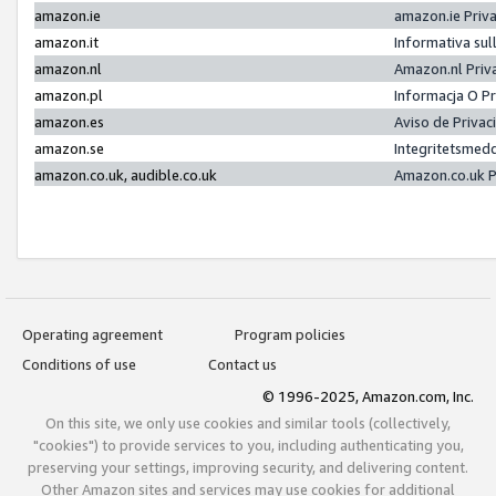
amazon.ie
amazon.ie Priv
amazon.it
Informativa sul
amazon.nl
Amazon.nl Priv
amazon.pl
Informacja O P
amazon.es
Aviso de Priva
amazon.se
Integritetsmed
amazon.co.uk, audible.co.uk
Amazon.co.uk P
Operating agreement
Program policies
Conditions of use
Contact us
© 1996-2025, Amazon.com, Inc.
On this site, we only use cookies and similar tools (collectively,
"cookies") to provide services to you, including authenticating you,
preserving your settings, improving security, and delivering content.
Other Amazon sites and services may use cookies for additional