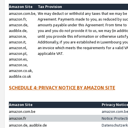
Amazon Site
Tax Provision
amazon.com.be,
We may deduct or withhold any taxes that we may be 
amazon.fr,
Agreement. Payments made to you, as reduced by such 
amazon.de,
amounts payable under this Agreement. From time to 
audible.de,
you and you do not provide it to us, we may (in addit
amazon.ie,
until you provide this information or otherwise satis
amazon.it,
Additionally, if you are established in Luxembourg yo
amazon.nl,
an invoice which meets the requirements for a valid V
amazon.pl,
applicable VAT.
amazon.es,
amazon.se,
amazon.co.uk,
audible.co.uk
SCHEDULE 4: PRIVACY NOTICE BY AMAZON SITE
Amazon Site
Privacy Notic
amazon.com.be
amazon.com.be 
amazon.fr
Notice: Protect
amazon.de, audible.de
Datenschutzerk