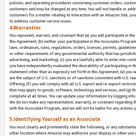
policies, and operating procedures concerning customer orders, custome
customers and may be changed at any time. You will not handle or addre
customers for a matter relating to interaction with an Amazon Site, yo
to address customer service issues.
4.Warranties
You represent, warrant, and covenant that (a) you will participate in t
this Agreement, (b) neither your participation in the Associates Program
laws, ordinances, rules, regulations, orders, licenses, permits, guidelin
or other requirements of any governmental authority that has jurisdicti
advertising, and marketing), (c) you are lawfully able to enter into cont
you have independently evaluated the desirability of participating in t
statement other than as expressly set forth in this Agreement, (e) you w
are the subject of U.S. sanctions or of sanctions consistent with U.S.
Offering; (f) you will comply with all U.S. export and re-export restric
that may apply to goods, software, technology and services, and (g) th
complete at all times. You can update your information by logging into 
We do not make any representation, warranty, or covenant regarding th
with the Associates Program, and we will not be liable for any actions
5.Identifying Yourself as an Associate
You must clearly and prominently state the following, or any substanti
other location where Amazon may authorize your display or other use 