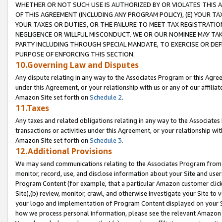
WHETHER OR NOT SUCH USE IS AUTHORIZED BY OR VIOLATES THIS A
OF THIS AGREEMENT (INCLUDING ANY PROGRAM POLICY), (E) YOUR TA
YOUR TAXES OR DUTIES, OR THE FAILURE TO MEET TAX REGISTRATIO
NEGLIGENCE OR WILLFUL MISCONDUCT. WE OR OUR NOMINEE MAY TA
PARTY INCLUDING THROUGH SPECIAL MANDATE, TO EXERCISE OR DEF
PURPOSE OF ENFORCING THIS SECTION.
10.Governing Law and Disputes
Any dispute relating in any way to the Associates Program or this Agree
under this Agreement, or your relationship with us or any of our affilia
Amazon Site set forth on
Schedule 2
.
11.Taxes
Any taxes and related obligations relating in any way to the Associate
transactions or activities under this Agreement, or your relationship with
Amazon Site set forth on
Schedule 3
.
12.Additional Provisions
We may send communications relating to the Associates Program from tim
monitor, record, use, and disclose information about your Site and user
Program Content (for example, that a particular Amazon customer clic
Site),(b) review, monitor, crawl, and otherwise investigate your Site to 
your logo and implementation of Program Content displayed on your Sit
how we process personal information, please see the relevant Amazon P