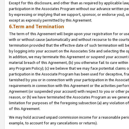
Except for this disclosure, and other than as required by applicable la
participation in the Associates Program without our advance written per
by expressing or implying that we support, sponsor, or endorse you), or
except as expressly permitted by this Agreement.
6.Term and Termination
The term of this Agreement will begin upon your registration for or use
with or without cause (automatically and without recourse to the courts,
termination provided that the effective date of such termination will b
by logging into your account on the Associates Site and selecting the o
In addition, we may terminate this Agreement or suspend your account i
material breach of this Agreement, (b) you otherwise fail to cure withi
any Program Policy); (c) we believe that we may face potential claims or
participation in the Associate Program has been used for deceptive, frau
tarnished by you or in connection with your participation in the Associ
requirements in connection with this Agreement or the activities perfo
Agreement (or suspended your account) with respect to you or other per
reason, or (h) we have terminated the Associates Program as we general
limitation for purposes of the foregoing subsection (a) any violation o
of this Agreement.
We may hold accrued unpaid commission income for a reasonable period 
example, to account for any cancelations or returns).