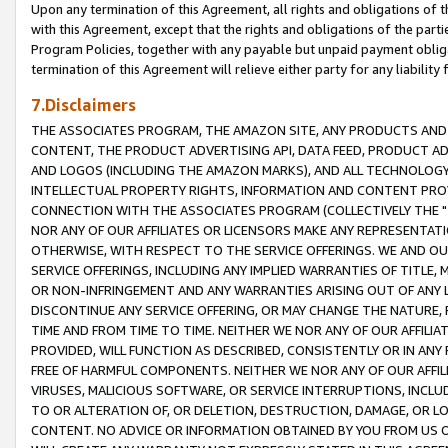
Upon any termination of this Agreement, all rights and obligations of th
with this Agreement, except that the rights and obligations of the partie
Program Policies, together with any payable but unpaid payment obliga
termination of this Agreement will relieve either party for any liability 
7.Disclaimers
THE ASSOCIATES PROGRAM, THE AMAZON SITE, ANY PRODUCTS AND SE
CONTENT, THE PRODUCT ADVERTISING API, DATA FEED, PRODUCT A
AND LOGOS (INCLUDING THE AMAZON MARKS), AND ALL TECHNOLOGY,
INTELLECTUAL PROPERTY RIGHTS, INFORMATION AND CONTENT PROVI
CONNECTION WITH THE ASSOCIATES PROGRAM (COLLECTIVELY THE "
NOR ANY OF OUR AFFILIATES OR LICENSORS MAKE ANY REPRESENTAT
OTHERWISE, WITH RESPECT TO THE SERVICE OFFERINGS. WE AND OU
SERVICE OFFERINGS, INCLUDING ANY IMPLIED WARRANTIES OF TITLE,
OR NON-INFRINGEMENT AND ANY WARRANTIES ARISING OUT OF ANY 
DISCONTINUE ANY SERVICE OFFERING, OR MAY CHANGE THE NATURE, 
TIME AND FROM TIME TO TIME. NEITHER WE NOR ANY OF OUR AFFILI
PROVIDED, WILL FUNCTION AS DESCRIBED, CONSISTENTLY OR IN ANY
FREE OF HARMFUL COMPONENTS. NEITHER WE NOR ANY OF OUR AFFILIA
VIRUSES, MALICIOUS SOFTWARE, OR SERVICE INTERRUPTIONS, INCL
TO OR ALTERATION OF, OR DELETION, DESTRUCTION, DAMAGE, OR LO
CONTENT. NO ADVICE OR INFORMATION OBTAINED BY YOU FROM US 