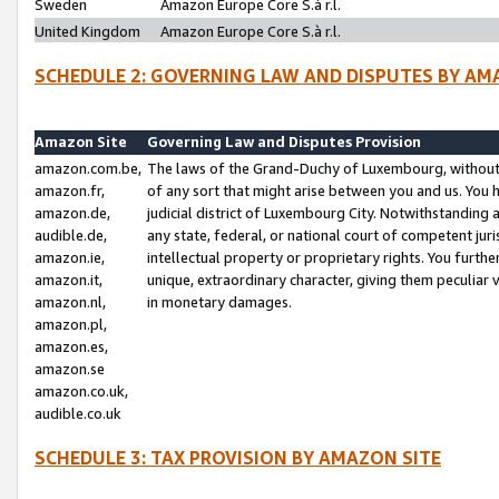
Sweden
Amazon Europe Core S.à r.l.
United Kingdom
Amazon Europe Core S.à r.l.
SCHEDULE 2: GOVERNING LAW AND DISPUTES BY AM
Amazon Site
Governing Law and Disputes Provision
amazon.com.be,
The laws of the Grand-Duchy of Luxembourg, without r
amazon.fr,
of any sort that might arise between you and us. You h
amazon.de,
judicial district of Luxembourg City. Notwithstanding a
audible.de,
any state, federal, or national court of competent juri
amazon.ie,
intellectual property or proprietary rights. You furth
amazon.it,
unique, extraordinary character, giving them peculiar
amazon.nl,
in monetary damages.
amazon.pl,
amazon.es,
amazon.se
amazon.co.uk,
audible.co.uk
SCHEDULE 3: TAX PROVISION BY AMAZON SITE