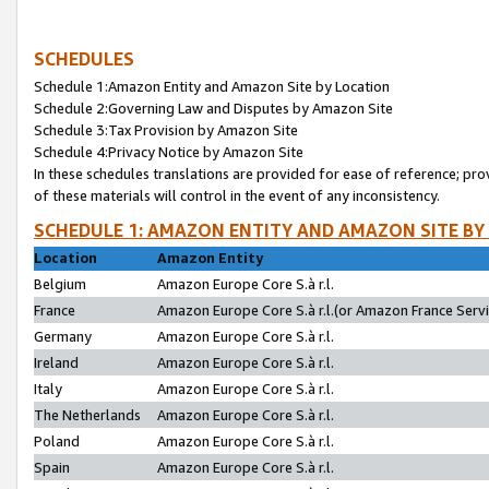
SCHEDULES
Schedule 1:Amazon Entity and Amazon Site by Location
Schedule 2:Governing Law and Disputes by Amazon Site
Schedule 3:Tax Provision by Amazon Site
Schedule 4:Privacy Notice by Amazon Site
In these schedules translations are provided for ease of reference; pro
of these materials will control in the event of any inconsistency.
SCHEDULE 1: AMAZON ENTITY AND AMAZON SITE BY
Location
Amazon Entity
Belgium
Amazon Europe Core S.à r.l.
France
Amazon Europe Core S.à r.l.(or Amazon France Servic
Germany
Amazon Europe Core S.à r.l.
Ireland
Amazon Europe Core S.à r.l.
Italy
Amazon Europe Core S.à r.l.
The Netherlands
Amazon Europe Core S.à r.l.
Poland
Amazon Europe Core S.à r.l.
Spain
Amazon Europe Core S.à r.l.