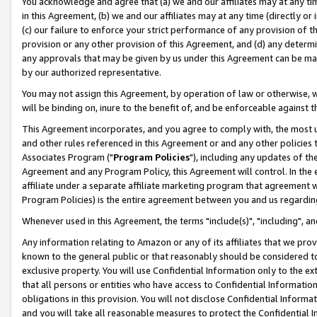
You acknowledge and agree that (a) we and our affiliates may at any time
in this Agreement, (b) we and our affiliates may at any time (directly or 
(c) our failure to enforce your strict performance of any provision of t
provision or any other provision of this Agreement, and (d) any determ
any approvals that may be given by us under this Agreement can be made,
by our authorized representative.
You may not assign this Agreement, by operation of law or otherwise, wi
will be binding on, inure to the benefit of, and be enforceable against t
This Agreement incorporates, and you agree to comply with, the most up-
and other rules referenced in this Agreement or and any other policies
Associates Program ("
Program Policies
"), including any updates of th
Agreement and any Program Policy, this Agreement will control. In th
affiliate under a separate affiliate marketing program that agreement 
Program Policies) is the entire agreement between you and us regardin
Whenever used in this Agreement, the terms "include(s)", "including", a
Any information relating to Amazon or any of its affiliates that we pro
known to the general public or that reasonably should be considered to
exclusive property. You will use Confidential Information only to the
that all persons or entities who have access to Confidential Informatio
obligations in this provision. You will not disclose Confidential Informa
and you will take all reasonable measures to protect the Confidential In