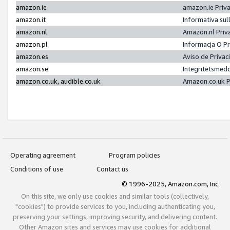
amazon.ie
amazon.ie Priv
amazon.it
Informativa sul
amazon.nl
Amazon.nl Priv
amazon.pl
Informacja O P
amazon.es
Aviso de Priva
amazon.se
Integritetsmed
amazon.co.uk, audible.co.uk
Amazon.co.uk P
Operating agreement
Program policies
Conditions of use
Contact us
© 1996-2025, Amazon.com, Inc.
On this site, we only use cookies and similar tools (collectively,
"cookies") to provide services to you, including authenticating you,
preserving your settings, improving security, and delivering content.
Other Amazon sites and services may use cookies for additional