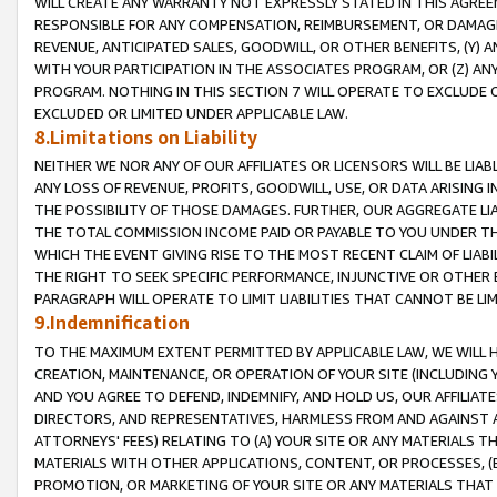
WILL CREATE ANY WARRANTY NOT EXPRESSLY STATED IN THIS AGREEM
RESPONSIBLE FOR ANY COMPENSATION, REIMBURSEMENT, OR DAMAGES
REVENUE, ANTICIPATED SALES, GOODWILL, OR OTHER BENEFITS, (Y
WITH YOUR PARTICIPATION IN THE ASSOCIATES PROGRAM, OR (Z) AN
PROGRAM. NOTHING IN THIS SECTION 7 WILL OPERATE TO EXCLUDE O
EXCLUDED OR LIMITED UNDER APPLICABLE LAW.
8.Limitations on Liability
NEITHER WE NOR ANY OF OUR AFFILIATES OR LICENSORS WILL BE LIAB
ANY LOSS OF REVENUE, PROFITS, GOODWILL, USE, OR DATA ARISING 
THE POSSIBILITY OF THOSE DAMAGES. FURTHER, OUR AGGREGATE LIA
THE TOTAL COMMISSION INCOME PAID OR PAYABLE TO YOU UNDER T
WHICH THE EVENT GIVING RISE TO THE MOST RECENT CLAIM OF LIABI
THE RIGHT TO SEEK SPECIFIC PERFORMANCE, INJUNCTIVE OR OTHER 
PARAGRAPH WILL OPERATE TO LIMIT LIABILITIES THAT CANNOT BE LI
9.Indemnification
TO THE MAXIMUM EXTENT PERMITTED BY APPLICABLE LAW, WE WILL HA
CREATION, MAINTENANCE, OR OPERATION OF YOUR SITE (INCLUDING 
AND YOU AGREE TO DEFEND, INDEMNIFY, AND HOLD US, OUR AFFILIAT
DIRECTORS, AND REPRESENTATIVES, HARMLESS FROM AND AGAINST ALL
ATTORNEYS' FEES) RELATING TO (A) YOUR SITE OR ANY MATERIALS 
MATERIALS WITH OTHER APPLICATIONS, CONTENT, OR PROCESSES, (
PROMOTION, OR MARKETING OF YOUR SITE OR ANY MATERIALS THAT A