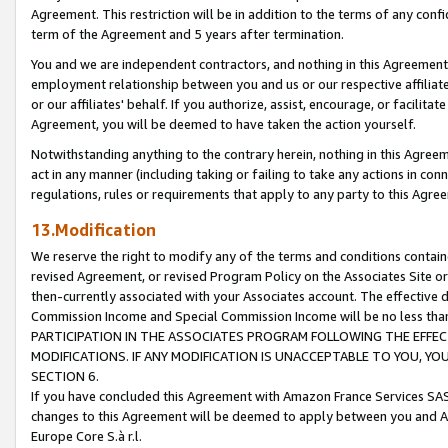
Agreement. This restriction will be in addition to the terms of any con
term of the Agreement and 5 years after termination.
You and we are independent contractors, and nothing in this Agreement wi
employment relationship between you and us or our respective affiliate
or our affiliates' behalf. If you authorize, assist, encourage, or facilita
Agreement, you will be deemed to have taken the action yourself.
Notwithstanding anything to the contrary herein, nothing in this Agreeme
act in any manner (including taking or failing to take any actions in con
regulations, rules or requirements that apply to any party to this Agre
13.Modification
We reserve the right to modify any of the terms and conditions containe
revised Agreement, or revised Program Policy on the Associates Site or
then-currently associated with your Associates account. The effective d
Commission Income and Special Commission Income will be no less tha
PARTICIPATION IN THE ASSOCIATES PROGRAM FOLLOWING THE EFFE
MODIFICATIONS. IF ANY MODIFICATION IS UNACCEPTABLE TO YOU, 
SECTION 6.
If you have concluded this Agreement with Amazon France Services SAS
changes to this Agreement will be deemed to apply between you and A
Europe Core S.à r.l.