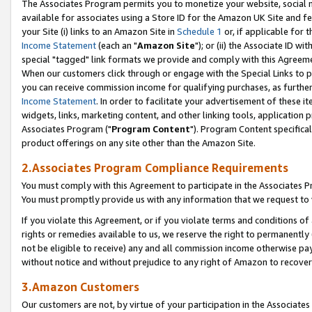
The Associates Program permits you to monetize your website, social me
available for associates using a Store ID for the Amazon UK Site and f
your Site (i) links to an Amazon Site in
Schedule 1
or, if applicable for t
Income Statement
(each an "
Amazon Site
"); or (ii) the Associate ID w
special "tagged" link formats we provide and comply with this Agreeme
When our customers click through or engage with the Special Links to p
you can receive commission income for qualifying purchases, as further d
Income Statement
. In order to facilitate your advertisement of these i
widgets, links, marketing content, and other linking tools, application 
Associates Program ("
Program Content
"). Program Content specifical
product offerings on any site other than the Amazon Site.
2.Associates Program Compliance Requirements
You must comply with this Agreement to participate in the Associates
You must promptly provide us with any information that we request to 
If you violate this Agreement, or if you violate terms and conditions 
rights or remedies available to us, we reserve the right to permanently
not be eligible to receive) any and all commission income otherwise pay
without notice and without prejudice to any right of Amazon to recove
3.Amazon Customers
Our customers are not, by virtue of your participation in the Associates