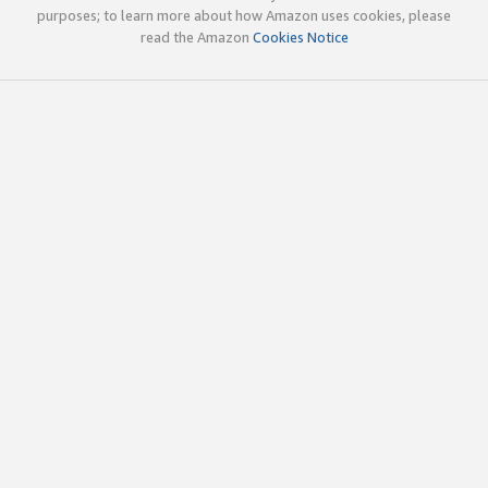
purposes; to learn more about how Amazon uses cookies, please
read the Amazon
Cookies Notice