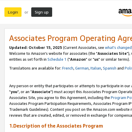
Login
Sign up
or
Associates Program Operating Ag
Updated: October 15, 2025
(Current Associates, see
what's changed
Welcome to Amazon's website for associates (the "
Associates Site
"),
entities as set forth in
Schedule 1
("
Amazon
" or "
us
" or similar terms).
Translations are available for:
French
,
German
,
Italian
,
Spanish
and
Poli
Any person or entity that participates or attempts to participate in ou
"
you
", or an "
Associate
") must accept this Associates Program Operati
Associates Site, you agree to this Agreement, including the
Program Pol
Associates Program Participation Requirements, Associates Program I
Trademark Guidelines). Content you post on the Amazon.com website m
reviews that are created, edited, or removed in exchange for compensati
1.Description of the Associates Program