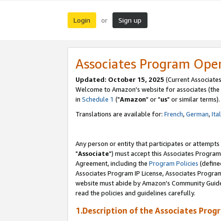
Login
Sign up
or
Associates Program Ope
Updated: October 15, 2025
(Current Associates
Welcome to Amazon's website for associates (the 
in
Schedule 1
("
Amazon
" or "
us
" or similar terms).
Translations are available for:
French
,
German
,
Ita
Any person or entity that participates or attempts
"
Associate
") must accept this Associates Program
Agreement, including the
Program Policies
(define
Associates Program IP License, Associates Progr
website must abide by Amazon's Community Guideli
read the policies and guidelines carefully.
1.Description of the Associates Prog