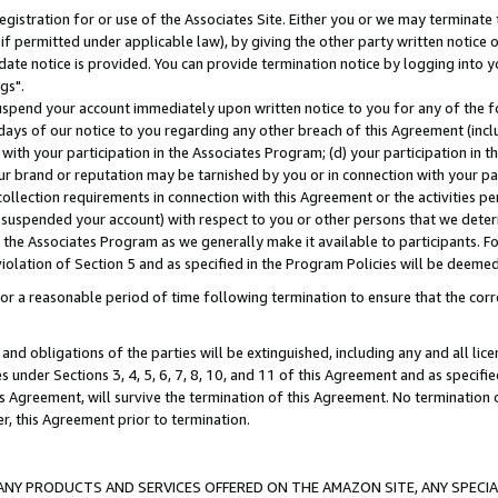
gistration for or use of the Associates Site. Either you or we may terminate 
if permitted under applicable law), by giving the other party written notice 
date notice is provided. You can provide termination notice by logging into y
gs".
spend your account immediately upon written notice to you for any of the fol
 days of our notice to you regarding any other breach of this Agreement (incl
n with your participation in the Associates Program; (d) your participation in
t our brand or reputation may be tarnished by you or in connection with your pa
ollection requirements in connection with this Agreement or the activities p
suspended your account) with respect to you or other persons that we determi
 the Associates Program as we generally make it available to participants. F
iolation of Section 5 and as specified in the Program Policies will be deeme
a reasonable period of time following termination to ensure that the corre
and obligations of the parties will be extinguished, including any and all lic
es under Sections 3, 4, 5, 6, 7, 8, 10, and 11 of this Agreement and as specifi
Agreement, will survive the termination of this Agreement. No termination of
der, this Agreement prior to termination.
NY PRODUCTS AND SERVICES OFFERED ON THE AMAZON SITE, ANY SPECIAL