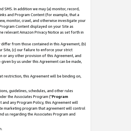
nd SMS. In addition we may (a) monitor, record,
 Links and Program Content (for example, that a
ew, monitor, crawl, and otherwise investigate your
f Program Content displayed on your Site as
he relevant Amazon Privacy Notice as set forth in
y differ from those contained in this Agreement, (b)
 Site, (c) our failure to enforce your strict
on or any other provision of this Agreement, and
e given by us under this Agreement can be made,
 restriction, this Agreement will be binding on,
ons, guidelines, schedules, and other rules
nder the Associates Program ("
Program
nt and any Program Policy, this Agreement will
iate marketing program that agreement will control
and us regarding the Associates Program and
n.