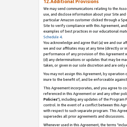
12.Additional Provisions
We may send communications relating to the Associ
use, and disclose information about your Site and 
particular Amazon customer clicked through a Spec
Site to verify compliance with this Agreement, an
examples of best practices in our educational mat
Schedule 4
.
You acknowledge and agree that (a) we and our affil
we and our affiliates may at any time (directly or i
performance of any provision of this Agreement wi
(d) any determinations or updates that may be mad
taken, or given in our sole discretion and are only 
You may not assign this Agreement, by operation of
inure to the benefit of, and be enforceable against
This Agreement incorporates, and you agree to comp
referenced in this Agreement or and any other pol
Policies
"), including any updates of the Program 
control. In the event of a conflict between this 
with respect to such separate program. This Agre
supersedes all prior agreements and discussions.
Whenever used in this Agreement, the terms "includ