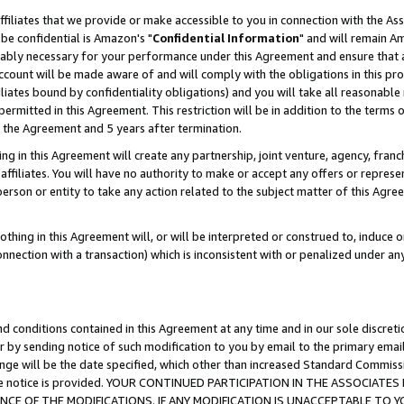
ffiliates that we provide or make accessible to you in connection with the A
be confidential is Amazon's "
Confidential Information
" and will remain Am
nably necessary for your performance under this Agreement and ensure that a
count will be made aware of and will comply with the obligations in this prov
filiates bound by confidentiality obligations) and you will take all reasonabl
 permitted in this Agreement. This restriction will be in addition to the term
f the Agreement and 5 years after termination.
g in this Agreement will create any partnership, joint venture, agency, fran
ffiliates. You will have no authority to make or accept any offers or represent
 person or entity to take any action related to the subject matter of this Ag
thing in this Agreement will, or will be interpreted or construed to, induce 
connection with a transaction) which is inconsistent with or penalized under an
d conditions contained in this Agreement at any time and in our sole discret
r by sending notice of such modification to you by email to the primary emai
ange will be the date specified, which other than increased Standard Commi
e the notice is provided. YOUR CONTINUED PARTICIPATION IN THE ASSOCIA
E OF THE MODIFICATIONS. IF ANY MODIFICATION IS UNACCEPTABLE TO Y