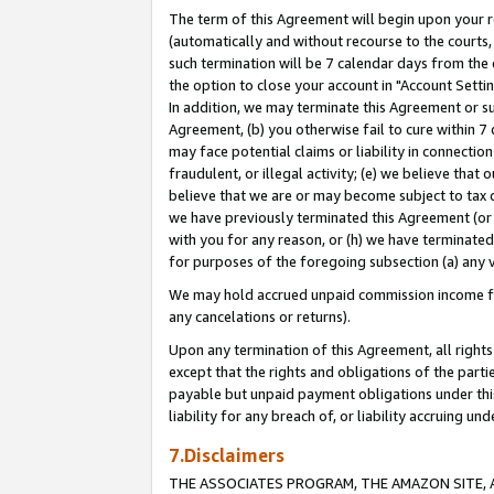
The term of this Agreement will begin upon your re
(automatically and without recourse to the courts, 
such termination will be 7 calendar days from the 
the option to close your account in "Account Settin
In addition, we may terminate this Agreement or su
Agreement, (b) you otherwise fail to cure within 7
may face potential claims or liability in connectio
fraudulent, or illegal activity; (e) we believe tha
believe that we are or may become subject to tax c
we have previously terminated this Agreement (or 
with you for any reason, or (h) we have terminated
for purposes of the foregoing subsection (a) any v
We may hold accrued unpaid commission income for 
any cancelations or returns).
Upon any termination of this Agreement, all rights 
except that the rights and obligations of the parti
payable but unpaid payment obligations under this 
liability for any breach of, or liability accruing un
7.Disclaimers
THE ASSOCIATES PROGRAM, THE AMAZON SITE, A