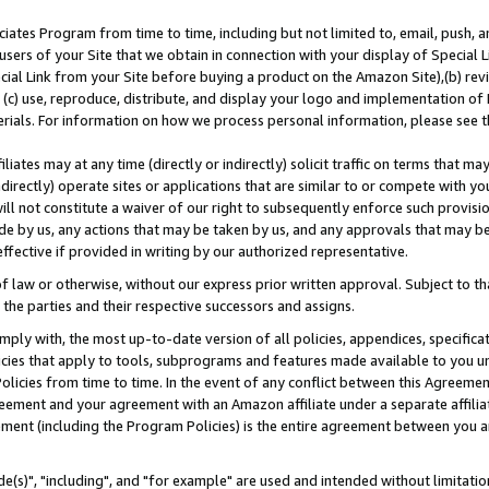
ates Program from time to time, including but not limited to, email, push, a
users of your Site that we obtain in connection with your display of Special
ial Link from your Site before buying a product on the Amazon Site),(b) revi
d (c) use, reproduce, distribute, and display your logo and implementation o
erials. For information on how we process personal information, please see t
iates may at any time (directly or indirectly) solicit traffic on terms that ma
ndirectly) operate sites or applications that are similar to or compete with your
ll not constitute a waiver of our right to subsequently enforce such provisi
e by us, any actions that may be taken by us, and any approvals that may b
effective if provided in writing by our authorized representative.
 law or otherwise, without our express prior written approval. Subject to that
 the parties and their respective successors and assigns.
ly with, the most up-to-date version of all policies, appendices, specificati
icies that apply to tools, subprograms and features made available to you u
Policies from time to time. In the event of any conflict between this Agreeme
Agreement and your agreement with an Amazon affiliate under a separate affil
ement (including the Program Policies) is the entire agreement between you 
e(s)", "including", and "for example" are used and intended without limitatio