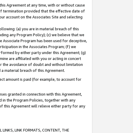
this Agreement at any time, with or without cause
of termination provided that the effective date of
our account on the Associates Site and selecting
lowing: (a) you are in material breach of this
uding any Program Policy); (c) we believe that we
 the Associate Program has been used for deceptive,
rticipation in the Associates Program; (f) we
erformed by either party under this Agreement; (g)
ne are affiliated with you or acting in concert
or the avoidance of doubt and without limitation
d a material breach of this Agreement.
ct amount is paid (for example, to account for
enses granted in connection with this Agreement,
ed in the Program Policies, together with any
 this Agreement will relieve either party for any
 LINKS, LINK FORMATS, CONTENT, THE