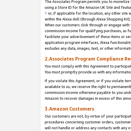
The Associates Program permits you to monetize yo
using a Store ID for the Amazon UK Site and featu
1
or, if applicable for the location, any other site 
within the Alexa skill (through Alexa Shopping Kit
When our customers click through or engage with th
commission income for qualifying purchases, as furt
facilitate your advertisement of these items or ser
application program interfaces, Alexa functionalit
excludes any data, images, text, or other informat
2.Associates Program Compliance R
You must comply with this Agreement to participa
You must promptly provide us with any information
If you violate this Agreement, or if you violate t
available to us, we reserve the right to permanent
commission income otherwise payable to you under 
Amazon to recover damages in excess of this amo
3.Amazon Customers
Our customers are not, by virtue of your participat
procedures concerning customer orders, customer 
will not handle or address any contacts with any o