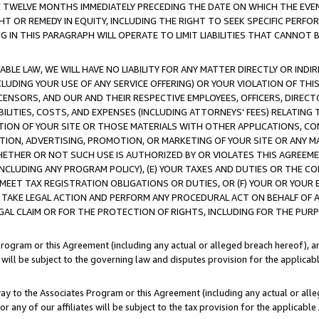
E TWELVE MONTHS IMMEDIATELY PRECEDING THE DATE ON WHICH THE EVEN
GHT OR REMEDY IN EQUITY, INCLUDING THE RIGHT TO SEEK SPECIFIC PERFO
IN THIS PARAGRAPH WILL OPERATE TO LIMIT LIABILITIES THAT CANNOT B
LE LAW, WE WILL HAVE NO LIABILITY FOR ANY MATTER DIRECTLY OR INDI
CLUDING YOUR USE OF ANY SERVICE OFFERING) OR YOUR VIOLATION OF THI
LICENSORS, AND OUR AND THEIR RESPECTIVE EMPLOYEES, OFFICERS, DIRE
BILITIES, COSTS, AND EXPENSES (INCLUDING ATTORNEYS' FEES) RELATING 
TION OF YOUR SITE OR THOSE MATERIALS WITH OTHER APPLICATIONS, CON
ION, ADVERTISING, PROMOTION, OR MARKETING OF YOUR SITE OR ANY M
 WHETHER OR NOT SUCH USE IS AUTHORIZED BY OR VIOLATES THIS AGREEME
NCLUDING ANY PROGRAM POLICY), (E) YOUR TAXES AND DUTIES OR THE CO
O MEET TAX REGISTRATION OBLIGATIONS OR DUTIES, OR (F) YOUR OR YOU
 TAKE LEGAL ACTION AND PERFORM ANY PROCEDURAL ACT ON BEHALF OF
EGAL CLAIM OR FOR THE PROTECTION OF RIGHTS, INCLUDING FOR THE PUR
Program or this Agreement (including any actual or alleged breach hereof), an
es will be subject to the governing law and disputes provision for the applica
way to the Associates Program or this Agreement (including any actual or alleg
or any of our affiliates will be subject to the tax provision for the applicab