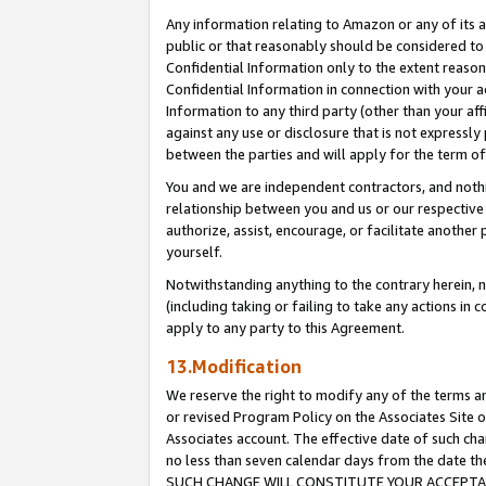
Any information relating to Amazon or any of its a
public or that reasonably should be considered to 
Confidential Information only to the extent reaso
Confidential Information in connection with your ac
Information to any third party (other than your af
against any use or disclosure that is not expressly
between the parties and will apply for the term o
You and we are independent contractors, and nothin
relationship between you and us or our respective a
authorize, assist, encourage, or facilitate another
yourself.
Notwithstanding anything to the contrary herein, no
(including taking or failing to take any actions in 
apply to any party to this Agreement.
13.Modification
We reserve the right to modify any of the terms an
or revised Program Policy on the Associates Site o
Associates account. The effective date of such ch
no less than seven calendar days from the dat
SUCH CHANGE WILL CONSTITUTE YOUR ACCEPTANC