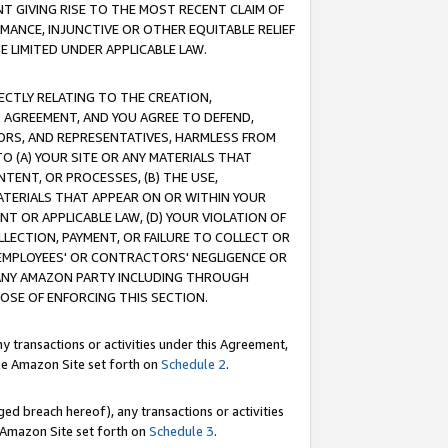
T GIVING RISE TO THE MOST RECENT CLAIM OF
RMANCE, INJUNCTIVE OR OTHER EQUITABLE RELIEF
E LIMITED UNDER APPLICABLE LAW.
RECTLY RELATING TO THE CREATION,
S AGREEMENT, AND YOU AGREE TO DEFEND,
CTORS, AND REPRESENTATIVES, HARMLESS FROM
TO (A) YOUR SITE OR ANY MATERIALS THAT
TENT, OR PROCESSES, (B) THE USE,
ATERIALS THAT APPEAR ON OR WITHIN YOUR
NT OR APPLICABLE LAW, (D) YOUR VIOLATION OF
LLECTION, PAYMENT, OR FAILURE TO COLLECT OR
R EMPLOYEES' OR CONTRACTORS' NEGLIGENCE OR
 ANY AMAZON PARTY INCLUDING THROUGH
POSE OF ENFORCING THIS SECTION.
y transactions or activities under this Agreement,
ble Amazon Site set forth on
Schedule 2
.
ed breach hereof), any transactions or activities
le Amazon Site set forth on
Schedule 3
.