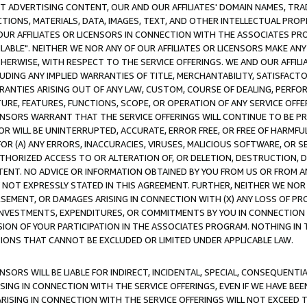
CT ADVERTISING CONTENT, OUR AND OUR AFFILIATES' DOMAIN NAMES, T
TIONS, MATERIALS, DATA, IMAGES, TEXT, AND OTHER INTELLECTUAL PR
OUR AFFILIATES OR LICENSORS IN CONNECTION WITH THE ASSOCIATES PRO
AVAILABLE". NEITHER WE NOR ANY OF OUR AFFILIATES OR LICENSORS MAKE 
HERWISE, WITH RESPECT TO THE SERVICE OFFERINGS. WE AND OUR AFFILI
UDING ANY IMPLIED WARRANTIES OF TITLE, MERCHANTABILITY, SATISFACTO
ANTIES ARISING OUT OF ANY LAW, CUSTOM, COURSE OF DEALING, PERFO
URE, FEATURES, FUNCTIONS, SCOPE, OR OPERATION OF ANY SERVICE OFFER
CENSORS WARRANT THAT THE SERVICE OFFERINGS WILL CONTINUE TO BE PR
OR WILL BE UNINTERRUPTED, ACCURATE, ERROR FREE, OR FREE OF HARMF
 FOR (A) ANY ERRORS, INACCURACIES, VIRUSES, MALICIOUS SOFTWARE, OR
THORIZED ACCESS TO OR ALTERATION OF, OR DELETION, DESTRUCTION, DA
TENT. NO ADVICE OR INFORMATION OBTAINED BY YOU FROM US OR FROM
NOT EXPRESSLY STATED IN THIS AGREEMENT. FURTHER, NEITHER WE NOR A
EMENT, OR DAMAGES ARISING IN CONNECTION WITH (X) ANY LOSS OF PR
Y INVESTMENTS, EXPENDITURES, OR COMMITMENTS BY YOU IN CONNECTION
ION OF YOUR PARTICIPATION IN THE ASSOCIATES PROGRAM. NOTHING IN 
ATIONS THAT CANNOT BE EXCLUDED OR LIMITED UNDER APPLICABLE LAW.
NSORS WILL BE LIABLE FOR INDIRECT, INCIDENTAL, SPECIAL, CONSEQUENT
ISING IN CONNECTION WITH THE SERVICE OFFERINGS, EVEN IF WE HAVE BEE
ARISING IN CONNECTION WITH THE SERVICE OFFERINGS WILL NOT EXCEED