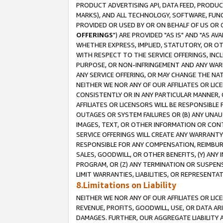
PRODUCT ADVERTISING API, DATA FEED, PRODU
MARKS), AND ALL TECHNOLOGY, SOFTWARE, FUNC
PROVIDED OR USED BY OR ON BEHALF OF US OR 
OFFERINGS
") ARE PROVIDED "AS IS" AND "AS 
WHETHER EXPRESS, IMPLIED, STATUTORY, OR OT
WITH RESPECT TO THE SERVICE OFFERINGS, INCL
PURPOSE, OR NON-INFRINGEMENT AND ANY WARR
ANY SERVICE OFFERING, OR MAY CHANGE THE NAT
NEITHER WE NOR ANY OF OUR AFFILIATES OR LI
CONSISTENTLY OR IN ANY PARTICULAR MANNER, 
AFFILIATES OR LICENSORS WILL BE RESPONSIBLE
OUTAGES OR SYSTEM FAILURES OR (B) ANY UNAU
IMAGES, TEXT, OR OTHER INFORMATION OR CON
SERVICE OFFERINGS WILL CREATE ANY WARRANTY 
RESPONSIBLE FOR ANY COMPENSATION, REIMBURS
SALES, GOODWILL, OR OTHER BENEFITS, (Y) AN
PROGRAM, OR (Z) ANY TERMINATION OR SUSPENS
LIMIT WARRANTIES, LIABILITIES, OR REPRESENT
8.Limitations on Liability
NEITHER WE NOR ANY OF OUR AFFILIATES OR LICE
REVENUE, PROFITS, GOODWILL, USE, OR DATA AR
DAMAGES. FURTHER, OUR AGGREGATE LIABILITY 