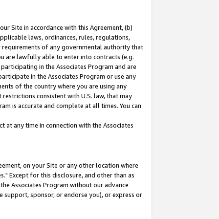
our Site in accordance with this Agreement, (b)
pplicable laws, ordinances, rules, regulations,
her requirements of any governmental authority that
u are lawfully able to enter into contracts (e.g.
 participating in the Associates Program and are
 participate in the Associates Program or use any
nments of the country where you are using any
restrictions consistent with U.S. law, that may
ram is accurate and complete at all times. You can
 at any time in connection with the Associates
eement, on your Site or any other location where
" Except for this disclosure, and other than as
in the Associates Program without our advance
we support, sponsor, or endorse you), or express or