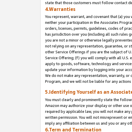
state that those customers must follow contact di
4.Warranties
You represent, warrant, and covenant that (a) you 
neither your participation in the Associates Progra
orders, licenses, permits, guidelines, codes of pr
has jurisdiction over you (including all such rules
you are not a minor or otherwise legally prevented
not relying on any representation, guarantee, or st
other Service Offerings if you are the subject of 
Service Offering; (f) you will comply with all U.S.
apply to goods, software, technology and services,
update your information by logging into your accou
We do not make any representation, warranty, or c
Program, and we will not be liable for any action
5.Identifying Yourself as an Associat
You must clearly and prominently state the followi
Amazon may authorize your display or other use of
required by applicable law, you will not make any
written permission. You will not misrepresent or e
imply any affiliation between us and you or any ot
6.Term and Termination