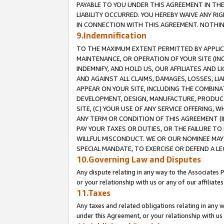
PAYABLE TO YOU UNDER THIS AGREEMENT IN TH
LIABILITY OCCURRED. YOU HEREBY WAIVE ANY RI
IN CONNECTION WITH THIS AGREEMENT. NOTHING 
9.Indemnification
TO THE MAXIMUM EXTENT PERMITTED BY APPLICAB
MAINTENANCE, OR OPERATION OF YOUR SITE (IN
INDEMNIFY, AND HOLD US, OUR AFFILIATES AND 
AND AGAINST ALL CLAIMS, DAMAGES, LOSSES, LIA
APPEAR ON YOUR SITE, INCLUDING THE COMBINA
DEVELOPMENT, DESIGN, MANUFACTURE, PRODUCT
SITE, (C) YOUR USE OF ANY SERVICE OFFERING,
ANY TERM OR CONDITION OF THIS AGREEMENT (I
PAY YOUR TAXES OR DUTIES, OR THE FAILURE T
WILLFUL MISCONDUCT. WE OR OUR NOMINEE MAY
SPECIAL MANDATE, TO EXERCISE OR DEFEND A L
10.Governing Law and Disputes
Any dispute relating in any way to the Associates 
or your relationship with us or any of our affiliat
11.Taxes
Any taxes and related obligations relating in any 
under this Agreement, or your relationship with us 