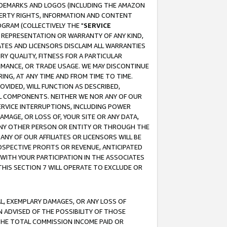
RADEMARKS AND LOGOS (INCLUDING THE AMAZON
OPERTY RIGHTS, INFORMATION AND CONTENT
GRAM (COLLECTIVELY THE "
SERVICE
ANY REPRESENTATION OR WARRANTY OF ANY KIND,
ATES AND LICENSORS DISCLAIM ALL WARRANTIES
RY QUALITY, FITNESS FOR A PARTICULAR
RMANCE, OR TRADE USAGE. WE MAY DISCONTINUE
ING, AT ANY TIME AND FROM TIME TO TIME.
OVIDED, WILL FUNCTION AS DESCRIBED,
UL COMPONENTS. NEITHER WE NOR ANY OF OUR
 SERVICE INTERRUPTIONS, INCLUDING POWER
MAGE, OR LOSS OF, YOUR SITE OR ANY DATA,
 ANY OTHER PERSON OR ENTITY OR THROUGH THE
NY OF OUR AFFILIATES OR LICENSORS WILL BE
OSPECTIVE PROFITS OR REVENUE, ANTICIPATED
 WITH YOUR PARTICIPATION IN THE ASSOCIATES
THIS SECTION 7 WILL OPERATE TO EXCLUDE OR
IAL, EXEMPLARY DAMAGES, OR ANY LOSS OF
N ADVISED OF THE POSSIBILITY OF THOSE
 THE TOTAL COMMISSION INCOME PAID OR