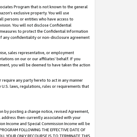
ssociates Program that is not known to the general
azon's exclusive property. You will use
ll persons or entities who have access to
ision. You will not disclose Confidential
e measures to protect the Confidential Information
s of any confidentiality or non-disclosure agreement
chise, sales representative, or employment
ations on our or our affiliates' behalf. If you
reement, you will be deemed to have taken the action
or require any party hereto to act in any manner
y U.S. laws, regulations, rules or requirements that
ion by posting a change notice, revised Agreement,
l address then-currently associated with your
ssion Income and Special Commission Income will be
TES PROGRAM FOLLOWING THE EFFECTIVE DATE OF
OU, YOUR ONLY RECOURSE IS TO TERMINATE THIS