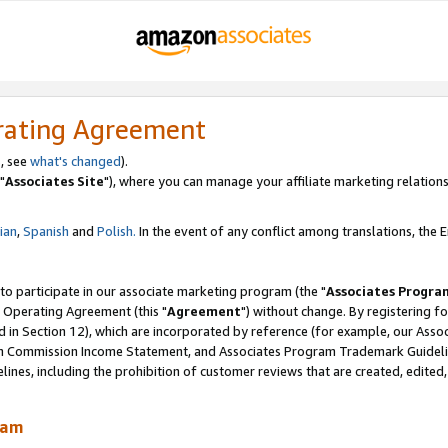
rating Agreement
, see
what's changed
).
"
Associates Site
"), where you can manage your affiliate marketing relations
lian
,
Spanish
and
Polish.
In the event of any conflict among translations, the En
 to participate in our associate marketing program (the "
Associates Progra
 Operating Agreement (this "
Agreement
") without change. By registering fo
d in Section 12), which are incorporated by reference (for example, our Ass
am Commission Income Statement, and Associates Program Trademark Guidel
nes, including the prohibition of customer reviews that are created, edited
ram