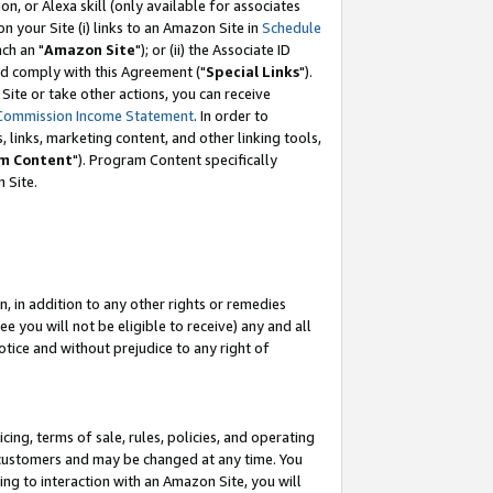
, or Alexa skill (only available for associates
 on your Site (i) links to an Amazon Site in
Schedule
ch an "
Amazon Site
"); or (ii) the Associate ID
nd comply with this Agreement ("
Special Links
").
ite or take other actions, you can receive
Commission Income Statement
. In order to
 links, marketing content, and other linking tools,
m Content
"). Program Content specifically
 Site.
, in addition to any other rights or remedies
 you will not be eligible to receive) any and all
tice and without prejudice to any right of
ing, terms of sale, rules, policies, and operating
 customers and may be changed at any time. You
ing to interaction with an Amazon Site, you will