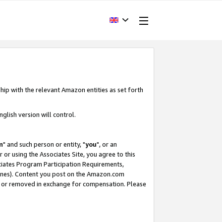
hip with the relevant Amazon entities as set forth
glish version will control.
m
" and such person or entity, "
you
", or an
r or using the Associates Site, you agree to this
ociates Program Participation Requirements,
ines). Content you post on the Amazon.com
, or removed in exchange for compensation. Please