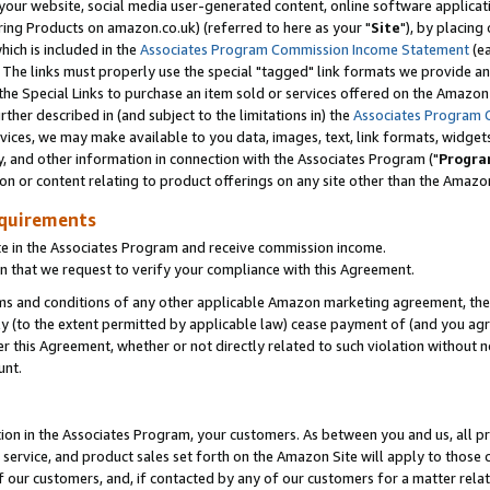
ur website, social media user-generated content, online software application
ring Products on amazon.co.uk) (referred to here as your "
Site
"), by placing
which is included in the
Associates Program Commission Income Statement
(ea
). The links must properly use the special "tagged" link formats we provide a
e Special Links to purchase an item sold or services offered on the Amazon S
her described in (and subject to the limitations in) the
Associates Program 
vices, we may make available to you data, images, text, link formats, widgets,
y, and other information in connection with the Associates Program ("
Progra
ion or content relating to product offerings on any site other than the Amazon
equirements
te in the Associates Program and receive commission income.
 that we request to verify your compliance with this Agreement.
erms and conditions of any other applicable Amazon marketing agreement, then
ly (to the extent permitted by applicable law) cease payment of (and you agree
this Agreement, whether or not directly related to such violation without no
unt.
ion in the Associates Program, your customers. As between you and us, all pric
service, and product sales set forth on the Amazon Site will apply to those
f our customers, and, if contacted by any of our customers for a matter relat