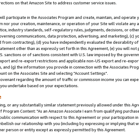
rections on that Amazon Site to address customer service issues.
will participate in the Associates Program and create, maintain, and operate y
m nor your creation, maintenance, or operation of your Site will violate any a
actice, industry standards, self-regulatory rules, judgments, decisions, or ot
 governing communications, data protection, advertising, and marketing), (c) yo
 from contracting), (d) you have independently evaluated the desirability of
atement other than as expressly set forth in this Agreement, (e) you will not
U.S. sanctions or of sanctions consistent with U.S. law imposed by the gover
 export and re-export restrictions and applicable non-US export and re-export 
 and (g) the information you provide in connection with the Associates Prog
nt on the Associates Site and selecting "Account Settings".
ovenant regarding the amount of traffic or commission income you can expect
s you undertake based on your expectations.
e
ng, or any substantially similar statement previously allowed under this Agr
 Program Content: "As an Amazon Associate I earn from qualifying purchases.
 public communication with respect to this Agreement or your participation 
mbellish our relationship with you (including by expressing or implying that 
her person or entity except as expressly permitted by this Agreement.