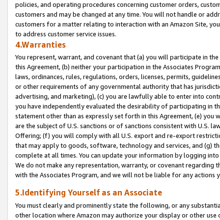
policies, and operating procedures concerning customer orders, custome
customers and may be changed at any time. You will not handle or addre
customers for a matter relating to interaction with an Amazon Site, yo
to address customer service issues.
4.Warranties
You represent, warrant, and covenant that (a) you will participate in t
this Agreement, (b) neither your participation in the Associates Program
laws, ordinances, rules, regulations, orders, licenses, permits, guidelin
or other requirements of any governmental authority that has jurisdicti
advertising, and marketing), (c) you are lawfully able to enter into cont
you have independently evaluated the desirability of participating in t
statement other than as expressly set forth in this Agreement, (e) you w
are the subject of U.S. sanctions or of sanctions consistent with U.S.
Offering; (f) you will comply with all U.S. export and re-export restric
that may apply to goods, software, technology and services, and (g) th
complete at all times. You can update your information by logging into 
We do not make any representation, warranty, or covenant regarding th
with the Associates Program, and we will not be liable for any actions
5.Identifying Yourself as an Associate
You must clearly and prominently state the following, or any substanti
other location where Amazon may authorize your display or other use 