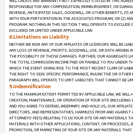
WILL CREATE ANY WARRANTY NOT EXPRESSLY STATED IN THIS AGREEM
RESPONSIBLE FOR ANY COMPENSATION, REIMBURSEMENT, OR DAMAGES
REVENUE, ANTICIPATED SALES, GOODWILL, OR OTHER BENEFITS, (Y
WITH YOUR PARTICIPATION IN THE ASSOCIATES PROGRAM, OR (Z) AN
PROGRAM. NOTHING IN THIS SECTION 7 WILL OPERATE TO EXCLUDE O
EXCLUDED OR LIMITED UNDER APPLICABLE LAW.
8.Limitations on Liability
NEITHER WE NOR ANY OF OUR AFFILIATES OR LICENSORS WILL BE LIAB
ANY LOSS OF REVENUE, PROFITS, GOODWILL, USE, OR DATA ARISING 
THE POSSIBILITY OF THOSE DAMAGES. FURTHER, OUR AGGREGATE LIA
THE TOTAL COMMISSION INCOME PAID OR PAYABLE TO YOU UNDER T
WHICH THE EVENT GIVING RISE TO THE MOST RECENT CLAIM OF LIABI
THE RIGHT TO SEEK SPECIFIC PERFORMANCE, INJUNCTIVE OR OTHER 
PARAGRAPH WILL OPERATE TO LIMIT LIABILITIES THAT CANNOT BE LI
9.Indemnification
TO THE MAXIMUM EXTENT PERMITTED BY APPLICABLE LAW, WE WILL HA
CREATION, MAINTENANCE, OR OPERATION OF YOUR SITE (INCLUDING 
AND YOU AGREE TO DEFEND, INDEMNIFY, AND HOLD US, OUR AFFILIAT
DIRECTORS, AND REPRESENTATIVES, HARMLESS FROM AND AGAINST ALL
ATTORNEYS' FEES) RELATING TO (A) YOUR SITE OR ANY MATERIALS 
MATERIALS WITH OTHER APPLICATIONS, CONTENT, OR PROCESSES, (
PROMOTION, OR MARKETING OF YOUR SITE OR ANY MATERIALS THAT A