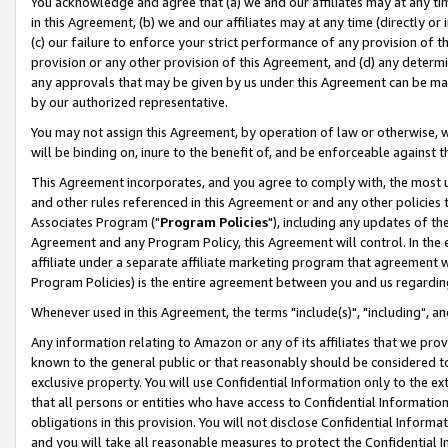
You acknowledge and agree that (a) we and our affiliates may at any time
in this Agreement, (b) we and our affiliates may at any time (directly or 
(c) our failure to enforce your strict performance of any provision of t
provision or any other provision of this Agreement, and (d) any determ
any approvals that may be given by us under this Agreement can be made,
by our authorized representative.
You may not assign this Agreement, by operation of law or otherwise, wi
will be binding on, inure to the benefit of, and be enforceable against t
This Agreement incorporates, and you agree to comply with, the most up-
and other rules referenced in this Agreement or and any other policies
Associates Program ("
Program Policies
"), including any updates of th
Agreement and any Program Policy, this Agreement will control. In th
affiliate under a separate affiliate marketing program that agreement 
Program Policies) is the entire agreement between you and us regardin
Whenever used in this Agreement, the terms "include(s)", "including", a
Any information relating to Amazon or any of its affiliates that we pro
known to the general public or that reasonably should be considered to
exclusive property. You will use Confidential Information only to the
that all persons or entities who have access to Confidential Informatio
obligations in this provision. You will not disclose Confidential Informa
and you will take all reasonable measures to protect the Confidential In