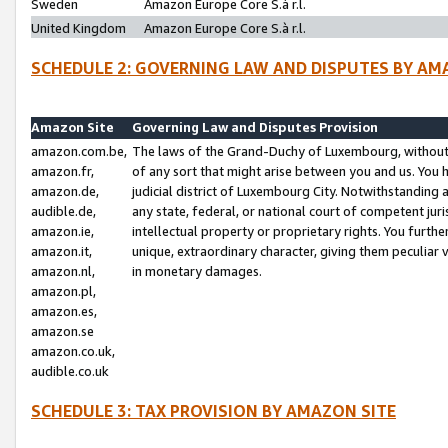
Sweden
Amazon Europe Core S.à r.l.
United Kingdom
Amazon Europe Core S.à r.l.
SCHEDULE 2: GOVERNING LAW AND DISPUTES BY AM
Amazon Site
Governing Law and Disputes Provision
amazon.com.be,
The laws of the Grand-Duchy of Luxembourg, without r
amazon.fr,
of any sort that might arise between you and us. You h
amazon.de,
judicial district of Luxembourg City. Notwithstanding a
audible.de,
any state, federal, or national court of competent juri
amazon.ie,
intellectual property or proprietary rights. You furth
amazon.it,
unique, extraordinary character, giving them peculiar
amazon.nl,
in monetary damages.
amazon.pl,
amazon.es,
amazon.se
amazon.co.uk,
audible.co.uk
SCHEDULE 3: TAX PROVISION BY AMAZON SITE