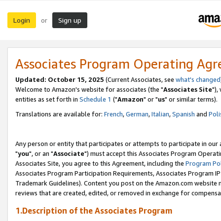
Login
Sign up
or
Associates Program Operating Ag
Updated: October 15, 2025
(Current Associates, see
what's changed
Welcome to Amazon's website for associates (the "
Associates Site
"),
entities as set forth in
Schedule 1
("
Amazon
" or "
us
" or similar terms).
Translations are available for:
French
,
German
,
Italian
,
Spanish
and
Poli
Any person or entity that participates or attempts to participate in ou
"
you
", or an "
Associate
") must accept this Associates Program Operati
Associates Site, you agree to this Agreement, including the
Program Pol
Associates Program Participation Requirements, Associates Program I
Trademark Guidelines). Content you post on the Amazon.com website m
reviews that are created, edited, or removed in exchange for compensati
1.Description of the Associates Program