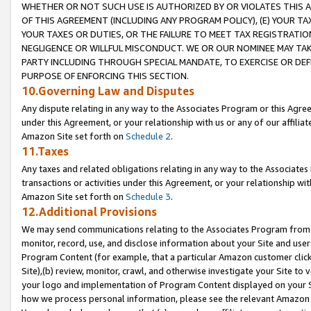
WHETHER OR NOT SUCH USE IS AUTHORIZED BY OR VIOLATES THIS A
OF THIS AGREEMENT (INCLUDING ANY PROGRAM POLICY), (E) YOUR TA
YOUR TAXES OR DUTIES, OR THE FAILURE TO MEET TAX REGISTRATIO
NEGLIGENCE OR WILLFUL MISCONDUCT. WE OR OUR NOMINEE MAY TA
PARTY INCLUDING THROUGH SPECIAL MANDATE, TO EXERCISE OR DEF
PURPOSE OF ENFORCING THIS SECTION.
10.Governing Law and Disputes
Any dispute relating in any way to the Associates Program or this Agree
under this Agreement, or your relationship with us or any of our affilia
Amazon Site set forth on
Schedule 2
.
11.Taxes
Any taxes and related obligations relating in any way to the Associate
transactions or activities under this Agreement, or your relationship with
Amazon Site set forth on
Schedule 3
.
12.Additional Provisions
We may send communications relating to the Associates Program from tim
monitor, record, use, and disclose information about your Site and user
Program Content (for example, that a particular Amazon customer clic
Site),(b) review, monitor, crawl, and otherwise investigate your Site to 
your logo and implementation of Program Content displayed on your Sit
how we process personal information, please see the relevant Amazon P