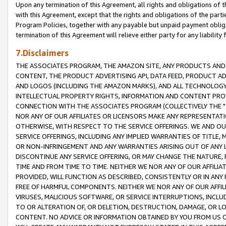
Upon any termination of this Agreement, all rights and obligations of th
with this Agreement, except that the rights and obligations of the partie
Program Policies, together with any payable but unpaid payment obliga
termination of this Agreement will relieve either party for any liability 
7.Disclaimers
THE ASSOCIATES PROGRAM, THE AMAZON SITE, ANY PRODUCTS AND SE
CONTENT, THE PRODUCT ADVERTISING API, DATA FEED, PRODUCT A
AND LOGOS (INCLUDING THE AMAZON MARKS), AND ALL TECHNOLOGY,
INTELLECTUAL PROPERTY RIGHTS, INFORMATION AND CONTENT PROVI
CONNECTION WITH THE ASSOCIATES PROGRAM (COLLECTIVELY THE "
NOR ANY OF OUR AFFILIATES OR LICENSORS MAKE ANY REPRESENTAT
OTHERWISE, WITH RESPECT TO THE SERVICE OFFERINGS. WE AND OU
SERVICE OFFERINGS, INCLUDING ANY IMPLIED WARRANTIES OF TITLE,
OR NON-INFRINGEMENT AND ANY WARRANTIES ARISING OUT OF ANY 
DISCONTINUE ANY SERVICE OFFERING, OR MAY CHANGE THE NATURE, 
TIME AND FROM TIME TO TIME. NEITHER WE NOR ANY OF OUR AFFILI
PROVIDED, WILL FUNCTION AS DESCRIBED, CONSISTENTLY OR IN ANY
FREE OF HARMFUL COMPONENTS. NEITHER WE NOR ANY OF OUR AFFILIA
VIRUSES, MALICIOUS SOFTWARE, OR SERVICE INTERRUPTIONS, INCL
TO OR ALTERATION OF, OR DELETION, DESTRUCTION, DAMAGE, OR LO
CONTENT. NO ADVICE OR INFORMATION OBTAINED BY YOU FROM US 