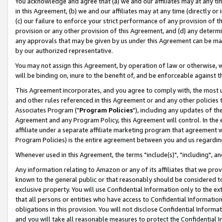
You acknowledge and agree that (a) we and our affiliates may at any time
in this Agreement, (b) we and our affiliates may at any time (directly or 
(c) our failure to enforce your strict performance of any provision of t
provision or any other provision of this Agreement, and (d) any determ
any approvals that may be given by us under this Agreement can be made,
by our authorized representative.
You may not assign this Agreement, by operation of law or otherwise, wi
will be binding on, inure to the benefit of, and be enforceable against t
This Agreement incorporates, and you agree to comply with, the most up-
and other rules referenced in this Agreement or and any other policies
Associates Program ("
Program Policies
"), including any updates of th
Agreement and any Program Policy, this Agreement will control. In th
affiliate under a separate affiliate marketing program that agreement 
Program Policies) is the entire agreement between you and us regardin
Whenever used in this Agreement, the terms "include(s)", "including", a
Any information relating to Amazon or any of its affiliates that we pro
known to the general public or that reasonably should be considered to
exclusive property. You will use Confidential Information only to the
that all persons or entities who have access to Confidential Informatio
obligations in this provision. You will not disclose Confidential Informa
and you will take all reasonable measures to protect the Confidential In