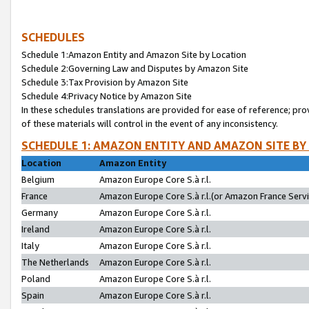
SCHEDULES
Schedule 1:Amazon Entity and Amazon Site by Location
Schedule 2:Governing Law and Disputes by Amazon Site
Schedule 3:Tax Provision by Amazon Site
Schedule 4:Privacy Notice by Amazon Site
In these schedules translations are provided for ease of reference; pro
of these materials will control in the event of any inconsistency.
SCHEDULE 1: AMAZON ENTITY AND AMAZON SITE BY
Location
Amazon Entity
Belgium
Amazon Europe Core S.à r.l.
France
Amazon Europe Core S.à r.l.(or Amazon France Servic
Germany
Amazon Europe Core S.à r.l.
Ireland
Amazon Europe Core S.à r.l.
Italy
Amazon Europe Core S.à r.l.
The Netherlands
Amazon Europe Core S.à r.l.
Poland
Amazon Europe Core S.à r.l.
Spain
Amazon Europe Core S.à r.l.