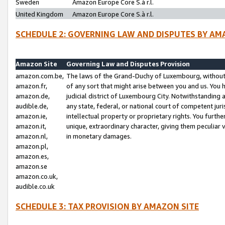
Sweden
Amazon Europe Core S.à r.l.
United Kingdom
Amazon Europe Core S.à r.l.
SCHEDULE 2: GOVERNING LAW AND DISPUTES BY AM
Amazon Site
Governing Law and Disputes Provision
amazon.com.be,
The laws of the Grand-Duchy of Luxembourg, without r
amazon.fr,
of any sort that might arise between you and us. You h
amazon.de,
judicial district of Luxembourg City. Notwithstanding a
audible.de,
any state, federal, or national court of competent juri
amazon.ie,
intellectual property or proprietary rights. You furth
amazon.it,
unique, extraordinary character, giving them peculiar
amazon.nl,
in monetary damages.
amazon.pl,
amazon.es,
amazon.se
amazon.co.uk,
audible.co.uk
SCHEDULE 3: TAX PROVISION BY AMAZON SITE