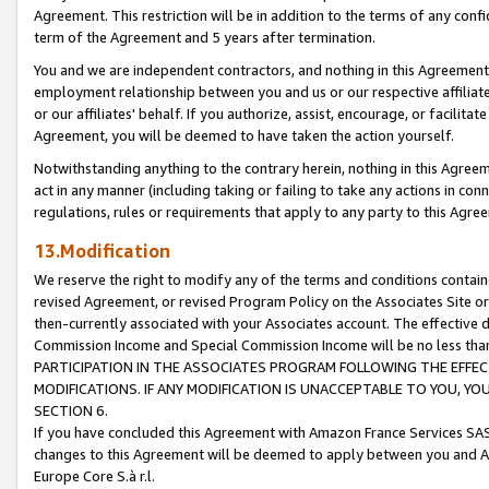
Agreement. This restriction will be in addition to the terms of any con
term of the Agreement and 5 years after termination.
You and we are independent contractors, and nothing in this Agreement wi
employment relationship between you and us or our respective affiliate
or our affiliates' behalf. If you authorize, assist, encourage, or facilita
Agreement, you will be deemed to have taken the action yourself.
Notwithstanding anything to the contrary herein, nothing in this Agreeme
act in any manner (including taking or failing to take any actions in con
regulations, rules or requirements that apply to any party to this Agre
13.Modification
We reserve the right to modify any of the terms and conditions containe
revised Agreement, or revised Program Policy on the Associates Site or
then-currently associated with your Associates account. The effective d
Commission Income and Special Commission Income will be no less tha
PARTICIPATION IN THE ASSOCIATES PROGRAM FOLLOWING THE EFFE
MODIFICATIONS. IF ANY MODIFICATION IS UNACCEPTABLE TO YOU, 
SECTION 6.
If you have concluded this Agreement with Amazon France Services SAS
changes to this Agreement will be deemed to apply between you and A
Europe Core S.à r.l.