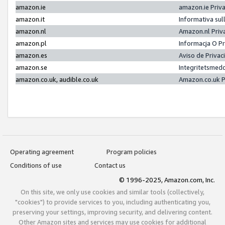
amazon.ie
amazon.ie Priv
amazon.it
Informativa sul
amazon.nl
Amazon.nl Priv
amazon.pl
Informacja O P
amazon.es
Aviso de Priva
amazon.se
Integritetsmed
amazon.co.uk, audible.co.uk
Amazon.co.uk P
Operating agreement
Program policies
Conditions of use
Contact us
© 1996-2025, Amazon.com, Inc.
On this site, we only use cookies and similar tools (collectively,
"cookies") to provide services to you, including authenticating you,
preserving your settings, improving security, and delivering content.
Other Amazon sites and services may use cookies for additional