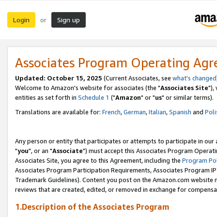
Login
Sign up
or
Associates Program Operating Ag
Updated: October 15, 2025
(Current Associates, see
what's changed
Welcome to Amazon's website for associates (the "
Associates Site
"),
entities as set forth in
Schedule 1
("
Amazon
" or "
us
" or similar terms).
Translations are available for:
French
,
German
,
Italian
,
Spanish
and
Poli
Any person or entity that participates or attempts to participate in ou
"
you
", or an "
Associate
") must accept this Associates Program Operati
Associates Site, you agree to this Agreement, including the
Program Pol
Associates Program Participation Requirements, Associates Program I
Trademark Guidelines). Content you post on the Amazon.com website m
reviews that are created, edited, or removed in exchange for compensati
1.Description of the Associates Program