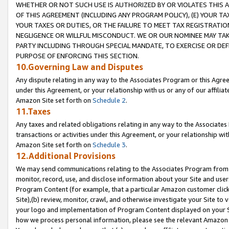
WHETHER OR NOT SUCH USE IS AUTHORIZED BY OR VIOLATES THIS A
OF THIS AGREEMENT (INCLUDING ANY PROGRAM POLICY), (E) YOUR TA
YOUR TAXES OR DUTIES, OR THE FAILURE TO MEET TAX REGISTRATIO
NEGLIGENCE OR WILLFUL MISCONDUCT. WE OR OUR NOMINEE MAY TA
PARTY INCLUDING THROUGH SPECIAL MANDATE, TO EXERCISE OR DEF
PURPOSE OF ENFORCING THIS SECTION.
10.Governing Law and Disputes
Any dispute relating in any way to the Associates Program or this Agree
under this Agreement, or your relationship with us or any of our affilia
Amazon Site set forth on
Schedule 2
.
11.Taxes
Any taxes and related obligations relating in any way to the Associate
transactions or activities under this Agreement, or your relationship with
Amazon Site set forth on
Schedule 3
.
12.Additional Provisions
We may send communications relating to the Associates Program from tim
monitor, record, use, and disclose information about your Site and user
Program Content (for example, that a particular Amazon customer clic
Site),(b) review, monitor, crawl, and otherwise investigate your Site to 
your logo and implementation of Program Content displayed on your Sit
how we process personal information, please see the relevant Amazon P