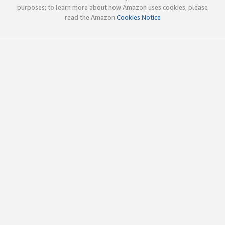
purposes; to learn more about how Amazon uses cookies, please
read the Amazon
Cookies Notice