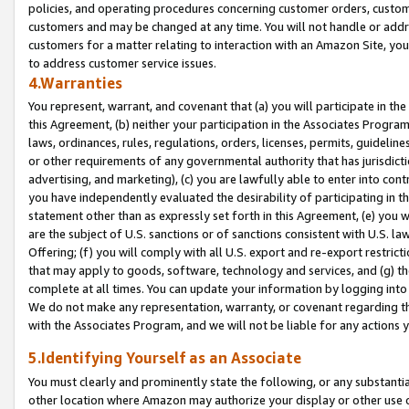
policies, and operating procedures concerning customer orders, custome
customers and may be changed at any time. You will not handle or addre
customers for a matter relating to interaction with an Amazon Site, yo
to address customer service issues.
4.Warranties
You represent, warrant, and covenant that (a) you will participate in t
this Agreement, (b) neither your participation in the Associates Program
laws, ordinances, rules, regulations, orders, licenses, permits, guidelin
or other requirements of any governmental authority that has jurisdicti
advertising, and marketing), (c) you are lawfully able to enter into cont
you have independently evaluated the desirability of participating in t
statement other than as expressly set forth in this Agreement, (e) you w
are the subject of U.S. sanctions or of sanctions consistent with U.S.
Offering; (f) you will comply with all U.S. export and re-export restric
that may apply to goods, software, technology and services, and (g) th
complete at all times. You can update your information by logging into 
We do not make any representation, warranty, or covenant regarding th
with the Associates Program, and we will not be liable for any actions
5.Identifying Yourself as an Associate
You must clearly and prominently state the following, or any substanti
other location where Amazon may authorize your display or other use 