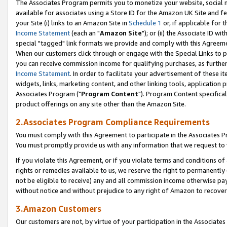
The Associates Program permits you to monetize your website, social me
available for associates using a Store ID for the Amazon UK Site and f
your Site (i) links to an Amazon Site in
Schedule 1
or, if applicable for t
Income Statement
(each an "
Amazon Site
"); or (ii) the Associate ID w
special "tagged" link formats we provide and comply with this Agreeme
When our customers click through or engage with the Special Links to p
you can receive commission income for qualifying purchases, as further d
Income Statement
. In order to facilitate your advertisement of these i
widgets, links, marketing content, and other linking tools, application 
Associates Program ("
Program Content
"). Program Content specifical
product offerings on any site other than the Amazon Site.
2.Associates Program Compliance Requirements
You must comply with this Agreement to participate in the Associates
You must promptly provide us with any information that we request to 
If you violate this Agreement, or if you violate terms and conditions 
rights or remedies available to us, we reserve the right to permanently
not be eligible to receive) any and all commission income otherwise pay
without notice and without prejudice to any right of Amazon to recove
3.Amazon Customers
Our customers are not, by virtue of your participation in the Associates