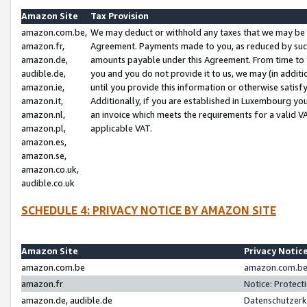
Amazon Site
Tax Provision
amazon.com.be,
We may deduct or withhold any taxes that we may be 
amazon.fr,
Agreement. Payments made to you, as reduced by such 
amazon.de,
amounts payable under this Agreement. From time to 
audible.de,
you and you do not provide it to us, we may (in addit
amazon.ie,
until you provide this information or otherwise satis
amazon.it,
Additionally, if you are established in Luxembourg yo
amazon.nl,
an invoice which meets the requirements for a valid V
amazon.pl,
applicable VAT.
amazon.es,
amazon.se,
amazon.co.uk,
audible.co.uk
SCHEDULE 4: PRIVACY NOTICE BY AMAZON SITE
Amazon Site
Privacy Notic
amazon.com.be
amazon.com.be 
amazon.fr
Notice: Protect
amazon.de, audible.de
Datenschutzerk