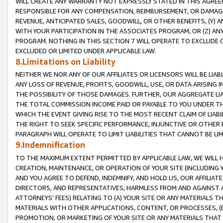
WILL CREATE ANY WARRANTY NOT EXPRESSLY STATED IN THIS AGREEM
RESPONSIBLE FOR ANY COMPENSATION, REIMBURSEMENT, OR DAMAGES
REVENUE, ANTICIPATED SALES, GOODWILL, OR OTHER BENEFITS, (Y
WITH YOUR PARTICIPATION IN THE ASSOCIATES PROGRAM, OR (Z) AN
PROGRAM. NOTHING IN THIS SECTION 7 WILL OPERATE TO EXCLUDE O
EXCLUDED OR LIMITED UNDER APPLICABLE LAW.
8.Limitations on Liability
NEITHER WE NOR ANY OF OUR AFFILIATES OR LICENSORS WILL BE LIAB
ANY LOSS OF REVENUE, PROFITS, GOODWILL, USE, OR DATA ARISING 
THE POSSIBILITY OF THOSE DAMAGES. FURTHER, OUR AGGREGATE LIA
THE TOTAL COMMISSION INCOME PAID OR PAYABLE TO YOU UNDER T
WHICH THE EVENT GIVING RISE TO THE MOST RECENT CLAIM OF LIABI
THE RIGHT TO SEEK SPECIFIC PERFORMANCE, INJUNCTIVE OR OTHER 
PARAGRAPH WILL OPERATE TO LIMIT LIABILITIES THAT CANNOT BE LI
9.Indemnification
TO THE MAXIMUM EXTENT PERMITTED BY APPLICABLE LAW, WE WILL HA
CREATION, MAINTENANCE, OR OPERATION OF YOUR SITE (INCLUDING 
AND YOU AGREE TO DEFEND, INDEMNIFY, AND HOLD US, OUR AFFILIAT
DIRECTORS, AND REPRESENTATIVES, HARMLESS FROM AND AGAINST ALL
ATTORNEYS' FEES) RELATING TO (A) YOUR SITE OR ANY MATERIALS 
MATERIALS WITH OTHER APPLICATIONS, CONTENT, OR PROCESSES, (
PROMOTION, OR MARKETING OF YOUR SITE OR ANY MATERIALS THAT A