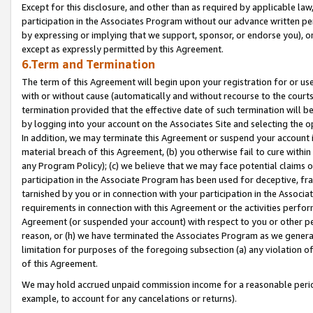
Except for this disclosure, and other than as required by applicable la
participation in the Associates Program without our advance written per
by expressing or implying that we support, sponsor, or endorse you), or
except as expressly permitted by this Agreement.
6.Term and Termination
The term of this Agreement will begin upon your registration for or use
with or without cause (automatically and without recourse to the courts,
termination provided that the effective date of such termination will b
by logging into your account on the Associates Site and selecting the o
In addition, we may terminate this Agreement or suspend your account i
material breach of this Agreement, (b) you otherwise fail to cure withi
any Program Policy); (c) we believe that we may face potential claims or
participation in the Associate Program has been used for deceptive, frau
tarnished by you or in connection with your participation in the Associ
requirements in connection with this Agreement or the activities perfo
Agreement (or suspended your account) with respect to you or other per
reason, or (h) we have terminated the Associates Program as we general
limitation for purposes of the foregoing subsection (a) any violation o
of this Agreement.
We may hold accrued unpaid commission income for a reasonable period 
example, to account for any cancelations or returns).