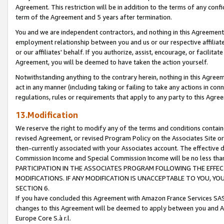
Agreement. This restriction will be in addition to the terms of any con
term of the Agreement and 5 years after termination.
You and we are independent contractors, and nothing in this Agreement wi
employment relationship between you and us or our respective affiliate
or our affiliates' behalf. If you authorize, assist, encourage, or facilita
Agreement, you will be deemed to have taken the action yourself.
Notwithstanding anything to the contrary herein, nothing in this Agreeme
act in any manner (including taking or failing to take any actions in con
regulations, rules or requirements that apply to any party to this Agre
13.Modification
We reserve the right to modify any of the terms and conditions containe
revised Agreement, or revised Program Policy on the Associates Site or
then-currently associated with your Associates account. The effective d
Commission Income and Special Commission Income will be no less tha
PARTICIPATION IN THE ASSOCIATES PROGRAM FOLLOWING THE EFFE
MODIFICATIONS. IF ANY MODIFICATION IS UNACCEPTABLE TO YOU, 
SECTION 6.
If you have concluded this Agreement with Amazon France Services SAS
changes to this Agreement will be deemed to apply between you and A
Europe Core S.à r.l.