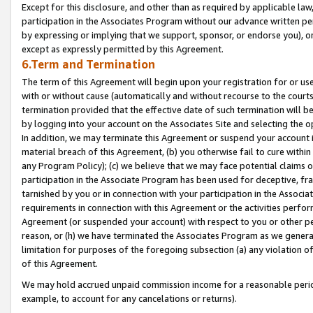
Except for this disclosure, and other than as required by applicable la
participation in the Associates Program without our advance written per
by expressing or implying that we support, sponsor, or endorse you), or
except as expressly permitted by this Agreement.
6.Term and Termination
The term of this Agreement will begin upon your registration for or use
with or without cause (automatically and without recourse to the courts,
termination provided that the effective date of such termination will b
by logging into your account on the Associates Site and selecting the o
In addition, we may terminate this Agreement or suspend your account i
material breach of this Agreement, (b) you otherwise fail to cure withi
any Program Policy); (c) we believe that we may face potential claims or
participation in the Associate Program has been used for deceptive, frau
tarnished by you or in connection with your participation in the Associ
requirements in connection with this Agreement or the activities perfo
Agreement (or suspended your account) with respect to you or other per
reason, or (h) we have terminated the Associates Program as we general
limitation for purposes of the foregoing subsection (a) any violation o
of this Agreement.
We may hold accrued unpaid commission income for a reasonable period 
example, to account for any cancelations or returns).