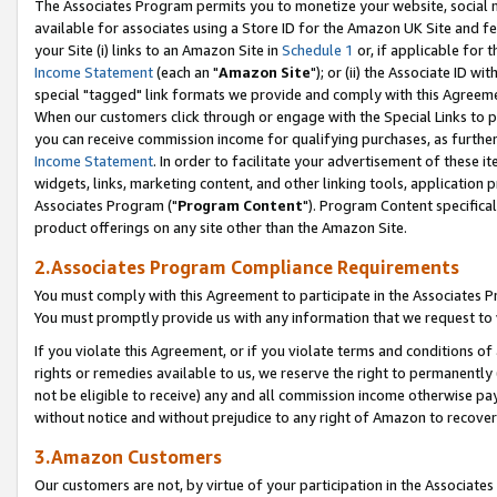
The Associates Program permits you to monetize your website, social me
available for associates using a Store ID for the Amazon UK Site and f
your Site (i) links to an Amazon Site in
Schedule 1
or, if applicable for t
Income Statement
(each an "
Amazon Site
"); or (ii) the Associate ID w
special "tagged" link formats we provide and comply with this Agreeme
When our customers click through or engage with the Special Links to p
you can receive commission income for qualifying purchases, as further d
Income Statement
. In order to facilitate your advertisement of these i
widgets, links, marketing content, and other linking tools, application 
Associates Program ("
Program Content
"). Program Content specifical
product offerings on any site other than the Amazon Site.
2.Associates Program Compliance Requirements
You must comply with this Agreement to participate in the Associates
You must promptly provide us with any information that we request to 
If you violate this Agreement, or if you violate terms and conditions 
rights or remedies available to us, we reserve the right to permanently
not be eligible to receive) any and all commission income otherwise pay
without notice and without prejudice to any right of Amazon to recove
3.Amazon Customers
Our customers are not, by virtue of your participation in the Associates