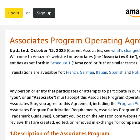
Login
Sign up
or
Associates Program Operating Ag
Updated: October 15, 2025
(Current Associates, see
what's changed
Welcome to Amazon's website for associates (the "
Associates Site
"),
entities as set forth in
Schedule 1
("
Amazon
" or "
us
" or similar terms).
Translations are available for:
French
,
German
,
Italian
,
Spanish
and
Poli
Any person or entity that participates or attempts to participate in ou
"
you
", or an "
Associate
") must accept this Associates Program Operati
Associates Site, you agree to this Agreement, including the
Program Pol
Associates Program Participation Requirements, Associates Program I
Trademark Guidelines). Content you post on the Amazon.com website m
reviews that are created, edited, or removed in exchange for compensati
1.Description of the Associates Program