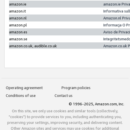
amazon.ie
amazon.ie Priv
amazon.it
Informativa sul
amazon.nl
Amazon.nl Priv
amazon.pl
Informacja O P
amazon.es
Aviso de Priva
amazon.se
Integritetsmed
amazon.co.uk, audible.co.uk
Amazon.co.uk P
Operating agreement
Program policies
Conditions of use
Contact us
© 1996-2025, Amazon.com, Inc.
On this site, we only use cookies and similar tools (collectively,
"cookies") to provide services to you, including authenticating you,
preserving your settings, improving security, and delivering content.
Other Amazon sites and services may use cookies for additional