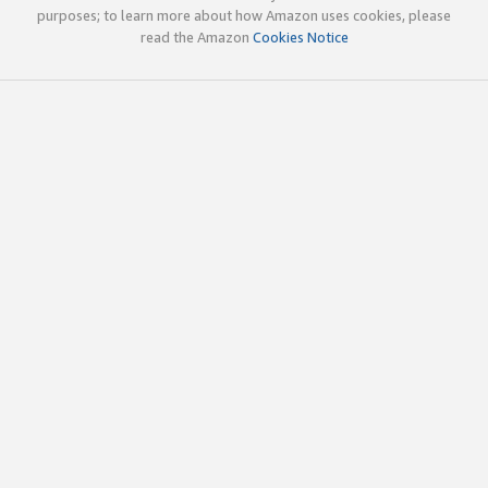
purposes; to learn more about how Amazon uses cookies, please
read the Amazon
Cookies Notice