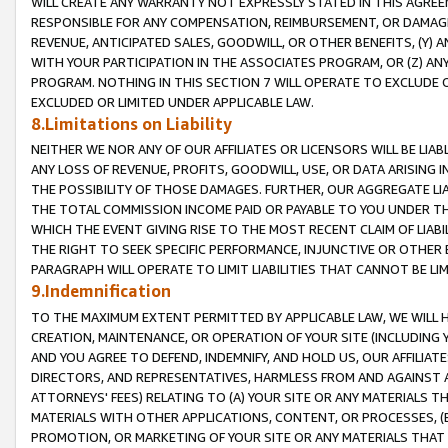
WILL CREATE ANY WARRANTY NOT EXPRESSLY STATED IN THIS AGREEM
RESPONSIBLE FOR ANY COMPENSATION, REIMBURSEMENT, OR DAMAGES
REVENUE, ANTICIPATED SALES, GOODWILL, OR OTHER BENEFITS, (Y
WITH YOUR PARTICIPATION IN THE ASSOCIATES PROGRAM, OR (Z) AN
PROGRAM. NOTHING IN THIS SECTION 7 WILL OPERATE TO EXCLUDE O
EXCLUDED OR LIMITED UNDER APPLICABLE LAW.
8.Limitations on Liability
NEITHER WE NOR ANY OF OUR AFFILIATES OR LICENSORS WILL BE LIAB
ANY LOSS OF REVENUE, PROFITS, GOODWILL, USE, OR DATA ARISING 
THE POSSIBILITY OF THOSE DAMAGES. FURTHER, OUR AGGREGATE LIA
THE TOTAL COMMISSION INCOME PAID OR PAYABLE TO YOU UNDER T
WHICH THE EVENT GIVING RISE TO THE MOST RECENT CLAIM OF LIABI
THE RIGHT TO SEEK SPECIFIC PERFORMANCE, INJUNCTIVE OR OTHER 
PARAGRAPH WILL OPERATE TO LIMIT LIABILITIES THAT CANNOT BE LI
9.Indemnification
TO THE MAXIMUM EXTENT PERMITTED BY APPLICABLE LAW, WE WILL HA
CREATION, MAINTENANCE, OR OPERATION OF YOUR SITE (INCLUDING 
AND YOU AGREE TO DEFEND, INDEMNIFY, AND HOLD US, OUR AFFILIAT
DIRECTORS, AND REPRESENTATIVES, HARMLESS FROM AND AGAINST ALL
ATTORNEYS' FEES) RELATING TO (A) YOUR SITE OR ANY MATERIALS 
MATERIALS WITH OTHER APPLICATIONS, CONTENT, OR PROCESSES, (
PROMOTION, OR MARKETING OF YOUR SITE OR ANY MATERIALS THAT A