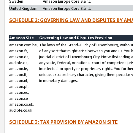
Sweden
Amazon Europe Core S.à r.l.
United Kingdom
Amazon Europe Core S.à r.l.
SCHEDULE 2: GOVERNING LAW AND DISPUTES BY AM
Amazon Site
Governing Law and Disputes Provision
amazon.com.be,
The laws of the Grand-Duchy of Luxembourg, without r
amazon.fr,
of any sort that might arise between you and us. You h
amazon.de,
judicial district of Luxembourg City. Notwithstanding a
audible.de,
any state, federal, or national court of competent juri
amazon.ie,
intellectual property or proprietary rights. You furth
amazon.it,
unique, extraordinary character, giving them peculiar
amazon.nl,
in monetary damages.
amazon.pl,
amazon.es,
amazon.se
amazon.co.uk,
audible.co.uk
SCHEDULE 3: TAX PROVISION BY AMAZON SITE