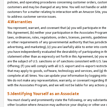
policies, and operating procedures concerning customer orders, custome
customers and may be changed at any time. You will not handle or addre
customers for a matter relating to interaction with an Amazon Site, yo
to address customer service issues.
4.Warranties
You represent, warrant, and covenant that (a) you will participate in t
this Agreement, (b) neither your participation in the Associates Program
laws, ordinances, rules, regulations, orders, licenses, permits, guidelin
or other requirements of any governmental authority that has jurisdicti
advertising, and marketing), (c) you are lawfully able to enter into cont
you have independently evaluated the desirability of participating in t
statement other than as expressly set forth in this Agreement, (e) you w
are the subject of U.S. sanctions or of sanctions consistent with U.S.
Offering; (f) you will comply with all U.S. export and re-export restric
that may apply to goods, software, technology and services, and (g) th
complete at all times. You can update your information by logging into 
We do not make any representation, warranty, or covenant regarding th
with the Associates Program, and we will not be liable for any actions
5.Identifying Yourself as an Associate
You must clearly and prominently state the following, or any substanti
other location where Amazon may authorize your display or other use 