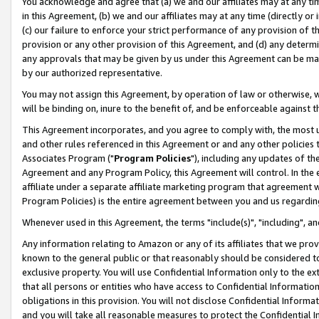
You acknowledge and agree that (a) we and our affiliates may at any time
in this Agreement, (b) we and our affiliates may at any time (directly or 
(c) our failure to enforce your strict performance of any provision of t
provision or any other provision of this Agreement, and (d) any determ
any approvals that may be given by us under this Agreement can be made,
by our authorized representative.
You may not assign this Agreement, by operation of law or otherwise, wi
will be binding on, inure to the benefit of, and be enforceable against t
This Agreement incorporates, and you agree to comply with, the most up-
and other rules referenced in this Agreement or and any other policies
Associates Program ("
Program Policies
"), including any updates of th
Agreement and any Program Policy, this Agreement will control. In th
affiliate under a separate affiliate marketing program that agreement 
Program Policies) is the entire agreement between you and us regardin
Whenever used in this Agreement, the terms "include(s)", "including", a
Any information relating to Amazon or any of its affiliates that we pro
known to the general public or that reasonably should be considered to
exclusive property. You will use Confidential Information only to the
that all persons or entities who have access to Confidential Informatio
obligations in this provision. You will not disclose Confidential Informa
and you will take all reasonable measures to protect the Confidential In