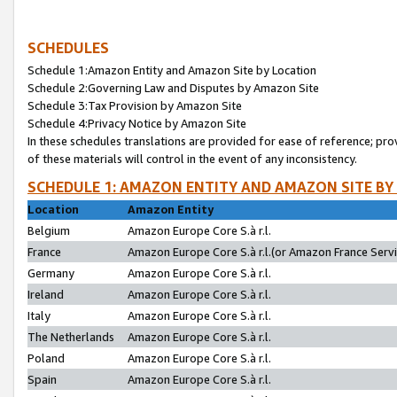
SCHEDULES
Schedule 1:Amazon Entity and Amazon Site by Location
Schedule 2:Governing Law and Disputes by Amazon Site
Schedule 3:Tax Provision by Amazon Site
Schedule 4:Privacy Notice by Amazon Site
In these schedules translations are provided for ease of reference; pro
of these materials will control in the event of any inconsistency.
SCHEDULE 1: AMAZON ENTITY AND AMAZON SITE BY
Location
Amazon Entity
Belgium
Amazon Europe Core S.à r.l.
France
Amazon Europe Core S.à r.l.(or Amazon France Servic
Germany
Amazon Europe Core S.à r.l.
Ireland
Amazon Europe Core S.à r.l.
Italy
Amazon Europe Core S.à r.l.
The Netherlands
Amazon Europe Core S.à r.l.
Poland
Amazon Europe Core S.à r.l.
Spain
Amazon Europe Core S.à r.l.