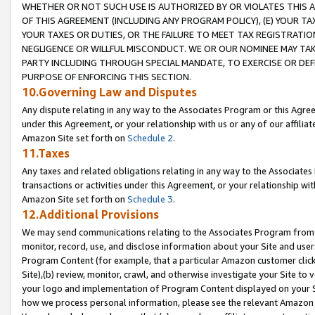
WHETHER OR NOT SUCH USE IS AUTHORIZED BY OR VIOLATES THIS A
OF THIS AGREEMENT (INCLUDING ANY PROGRAM POLICY), (E) YOUR TA
YOUR TAXES OR DUTIES, OR THE FAILURE TO MEET TAX REGISTRATIO
NEGLIGENCE OR WILLFUL MISCONDUCT. WE OR OUR NOMINEE MAY TA
PARTY INCLUDING THROUGH SPECIAL MANDATE, TO EXERCISE OR DEF
PURPOSE OF ENFORCING THIS SECTION.
10.Governing Law and Disputes
Any dispute relating in any way to the Associates Program or this Agree
under this Agreement, or your relationship with us or any of our affilia
Amazon Site set forth on
Schedule 2
.
11.Taxes
Any taxes and related obligations relating in any way to the Associate
transactions or activities under this Agreement, or your relationship with
Amazon Site set forth on
Schedule 3
.
12.Additional Provisions
We may send communications relating to the Associates Program from tim
monitor, record, use, and disclose information about your Site and user
Program Content (for example, that a particular Amazon customer clic
Site),(b) review, monitor, crawl, and otherwise investigate your Site to 
your logo and implementation of Program Content displayed on your Sit
how we process personal information, please see the relevant Amazon P