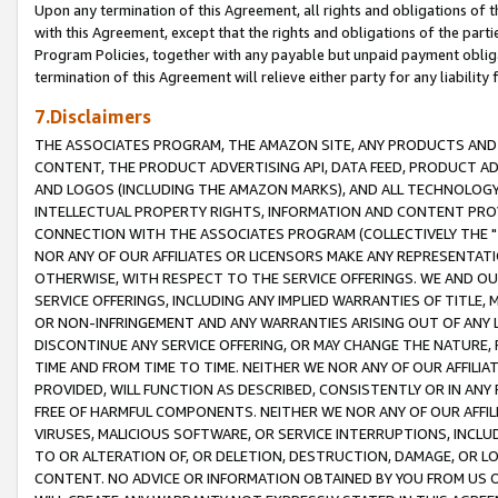
Upon any termination of this Agreement, all rights and obligations of th
with this Agreement, except that the rights and obligations of the partie
Program Policies, together with any payable but unpaid payment obliga
termination of this Agreement will relieve either party for any liability 
7.Disclaimers
THE ASSOCIATES PROGRAM, THE AMAZON SITE, ANY PRODUCTS AND SE
CONTENT, THE PRODUCT ADVERTISING API, DATA FEED, PRODUCT A
AND LOGOS (INCLUDING THE AMAZON MARKS), AND ALL TECHNOLOGY,
INTELLECTUAL PROPERTY RIGHTS, INFORMATION AND CONTENT PROVI
CONNECTION WITH THE ASSOCIATES PROGRAM (COLLECTIVELY THE "
NOR ANY OF OUR AFFILIATES OR LICENSORS MAKE ANY REPRESENTAT
OTHERWISE, WITH RESPECT TO THE SERVICE OFFERINGS. WE AND OU
SERVICE OFFERINGS, INCLUDING ANY IMPLIED WARRANTIES OF TITLE,
OR NON-INFRINGEMENT AND ANY WARRANTIES ARISING OUT OF ANY 
DISCONTINUE ANY SERVICE OFFERING, OR MAY CHANGE THE NATURE, 
TIME AND FROM TIME TO TIME. NEITHER WE NOR ANY OF OUR AFFILI
PROVIDED, WILL FUNCTION AS DESCRIBED, CONSISTENTLY OR IN ANY
FREE OF HARMFUL COMPONENTS. NEITHER WE NOR ANY OF OUR AFFILIA
VIRUSES, MALICIOUS SOFTWARE, OR SERVICE INTERRUPTIONS, INCL
TO OR ALTERATION OF, OR DELETION, DESTRUCTION, DAMAGE, OR LO
CONTENT. NO ADVICE OR INFORMATION OBTAINED BY YOU FROM US 