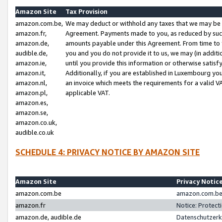
Amazon Site
Tax Provision
amazon.com.be,
We may deduct or withhold any taxes that we may be 
amazon.fr,
Agreement. Payments made to you, as reduced by such 
amazon.de,
amounts payable under this Agreement. From time to 
audible.de,
you and you do not provide it to us, we may (in addit
amazon.ie,
until you provide this information or otherwise satis
amazon.it,
Additionally, if you are established in Luxembourg yo
amazon.nl,
an invoice which meets the requirements for a valid V
amazon.pl,
applicable VAT.
amazon.es,
amazon.se,
amazon.co.uk,
audible.co.uk
SCHEDULE 4: PRIVACY NOTICE BY AMAZON SITE
Amazon Site
Privacy Notic
amazon.com.be
amazon.com.be 
amazon.fr
Notice: Protect
amazon.de, audible.de
Datenschutzerk