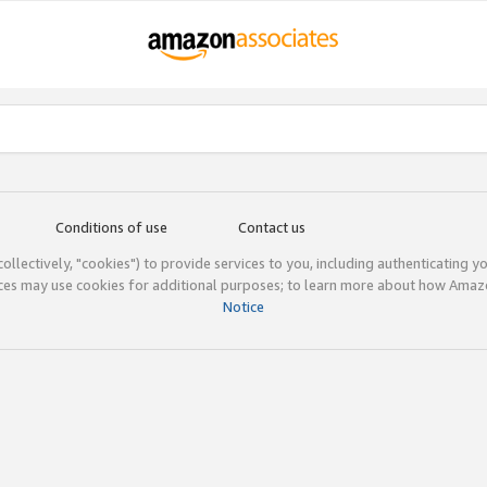
Conditions of use
Contact us
(collectively, "cookies") to provide services to you, including authenticating y
ices may use cookies for additional purposes; to learn more about how Ama
Notice