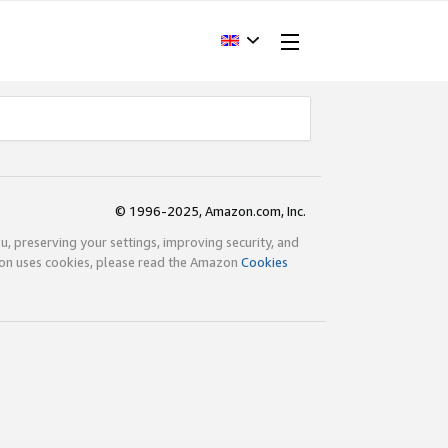
© 1996-2025, Amazon.com, Inc.
ou, preserving your settings, improving security, and
zon uses cookies, please read the Amazon
Cookies