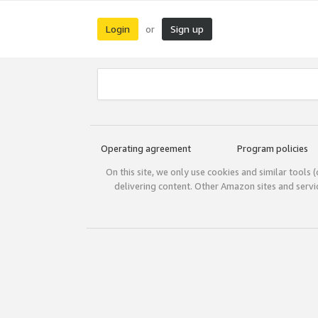
Login
Sign up
or
Operating agreement
Program policies
On this site, we only use cookies and similar tools 
delivering content. Other Amazon sites and serv