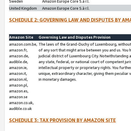
Sweden
Amazon Europe Core S.à r.l.
United Kingdom
Amazon Europe Core S.à r.l.
SCHEDULE 2: GOVERNING LAW AND DISPUTES BY AM
Amazon Site
Governing Law and Disputes Provision
amazon.com.be,
The laws of the Grand-Duchy of Luxembourg, without r
amazon.fr,
of any sort that might arise between you and us. You h
amazon.de,
judicial district of Luxembourg City. Notwithstanding a
audible.de,
any state, federal, or national court of competent juri
amazon.ie,
intellectual property or proprietary rights. You furth
amazon.it,
unique, extraordinary character, giving them peculiar
amazon.nl,
in monetary damages.
amazon.pl,
amazon.es,
amazon.se
amazon.co.uk,
audible.co.uk
SCHEDULE 3: TAX PROVISION BY AMAZON SITE