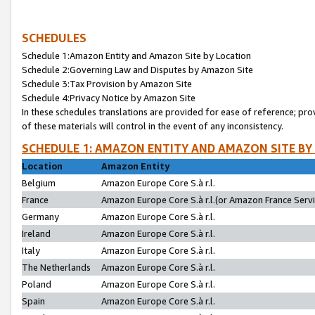
SCHEDULES
Schedule 1:Amazon Entity and Amazon Site by Location
Schedule 2:Governing Law and Disputes by Amazon Site
Schedule 3:Tax Provision by Amazon Site
Schedule 4:Privacy Notice by Amazon Site
In these schedules translations are provided for ease of reference; pro
of these materials will control in the event of any inconsistency.
SCHEDULE 1: AMAZON ENTITY AND AMAZON SITE BY
Location
Amazon Entity
Belgium
Amazon Europe Core S.à r.l.
France
Amazon Europe Core S.à r.l.(or Amazon France Servic
Germany
Amazon Europe Core S.à r.l.
Ireland
Amazon Europe Core S.à r.l.
Italy
Amazon Europe Core S.à r.l.
The Netherlands
Amazon Europe Core S.à r.l.
Poland
Amazon Europe Core S.à r.l.
Spain
Amazon Europe Core S.à r.l.