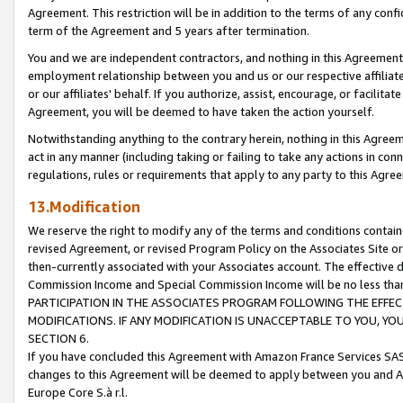
Agreement. This restriction will be in addition to the terms of any con
term of the Agreement and 5 years after termination.
You and we are independent contractors, and nothing in this Agreement wi
employment relationship between you and us or our respective affiliate
or our affiliates' behalf. If you authorize, assist, encourage, or facilita
Agreement, you will be deemed to have taken the action yourself.
Notwithstanding anything to the contrary herein, nothing in this Agreeme
act in any manner (including taking or failing to take any actions in con
regulations, rules or requirements that apply to any party to this Agre
13.Modification
We reserve the right to modify any of the terms and conditions containe
revised Agreement, or revised Program Policy on the Associates Site or
then-currently associated with your Associates account. The effective d
Commission Income and Special Commission Income will be no less tha
PARTICIPATION IN THE ASSOCIATES PROGRAM FOLLOWING THE EFFE
MODIFICATIONS. IF ANY MODIFICATION IS UNACCEPTABLE TO YOU, 
SECTION 6.
If you have concluded this Agreement with Amazon France Services SAS
changes to this Agreement will be deemed to apply between you and A
Europe Core S.à r.l.