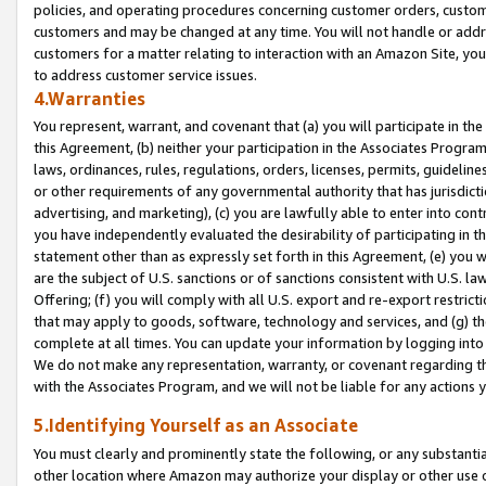
policies, and operating procedures concerning customer orders, custome
customers and may be changed at any time. You will not handle or addre
customers for a matter relating to interaction with an Amazon Site, yo
to address customer service issues.
4.Warranties
You represent, warrant, and covenant that (a) you will participate in t
this Agreement, (b) neither your participation in the Associates Program
laws, ordinances, rules, regulations, orders, licenses, permits, guidelin
or other requirements of any governmental authority that has jurisdicti
advertising, and marketing), (c) you are lawfully able to enter into cont
you have independently evaluated the desirability of participating in t
statement other than as expressly set forth in this Agreement, (e) you w
are the subject of U.S. sanctions or of sanctions consistent with U.S.
Offering; (f) you will comply with all U.S. export and re-export restric
that may apply to goods, software, technology and services, and (g) th
complete at all times. You can update your information by logging into 
We do not make any representation, warranty, or covenant regarding th
with the Associates Program, and we will not be liable for any actions
5.Identifying Yourself as an Associate
You must clearly and prominently state the following, or any substanti
other location where Amazon may authorize your display or other use 