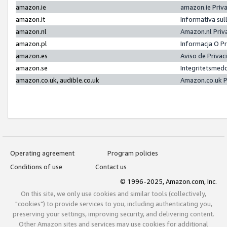
amazon.ie
amazon.ie Priv
amazon.it
Informativa sul
amazon.nl
Amazon.nl Priv
amazon.pl
Informacja O P
amazon.es
Aviso de Priva
amazon.se
Integritetsmed
amazon.co.uk, audible.co.uk
Amazon.co.uk P
Operating agreement
Program policies
Conditions of use
Contact us
© 1996-2025, Amazon.com, Inc.
On this site, we only use cookies and similar tools (collectively,
"cookies") to provide services to you, including authenticating you,
preserving your settings, improving security, and delivering content.
Other Amazon sites and services may use cookies for additional