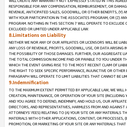
WILL CREATE ANY WARRANTY NOT EXPRESSLY STATED IN THIS AGREEM
RESPONSIBLE FOR ANY COMPENSATION, REIMBURSEMENT, OR DAMAGES
REVENUE, ANTICIPATED SALES, GOODWILL, OR OTHER BENEFITS, (Y
WITH YOUR PARTICIPATION IN THE ASSOCIATES PROGRAM, OR (Z) AN
PROGRAM. NOTHING IN THIS SECTION 7 WILL OPERATE TO EXCLUDE O
EXCLUDED OR LIMITED UNDER APPLICABLE LAW.
8.Limitations on Liability
NEITHER WE NOR ANY OF OUR AFFILIATES OR LICENSORS WILL BE LIAB
ANY LOSS OF REVENUE, PROFITS, GOODWILL, USE, OR DATA ARISING 
THE POSSIBILITY OF THOSE DAMAGES. FURTHER, OUR AGGREGATE LIA
THE TOTAL COMMISSION INCOME PAID OR PAYABLE TO YOU UNDER T
WHICH THE EVENT GIVING RISE TO THE MOST RECENT CLAIM OF LIABI
THE RIGHT TO SEEK SPECIFIC PERFORMANCE, INJUNCTIVE OR OTHER 
PARAGRAPH WILL OPERATE TO LIMIT LIABILITIES THAT CANNOT BE LI
9.Indemnification
TO THE MAXIMUM EXTENT PERMITTED BY APPLICABLE LAW, WE WILL HA
CREATION, MAINTENANCE, OR OPERATION OF YOUR SITE (INCLUDING 
AND YOU AGREE TO DEFEND, INDEMNIFY, AND HOLD US, OUR AFFILIAT
DIRECTORS, AND REPRESENTATIVES, HARMLESS FROM AND AGAINST ALL
ATTORNEYS' FEES) RELATING TO (A) YOUR SITE OR ANY MATERIALS 
MATERIALS WITH OTHER APPLICATIONS, CONTENT, OR PROCESSES, (
PROMOTION, OR MARKETING OF YOUR SITE OR ANY MATERIALS THAT A