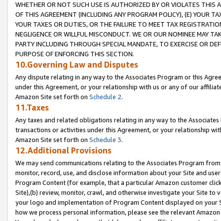
WHETHER OR NOT SUCH USE IS AUTHORIZED BY OR VIOLATES THIS A
OF THIS AGREEMENT (INCLUDING ANY PROGRAM POLICY), (E) YOUR TA
YOUR TAXES OR DUTIES, OR THE FAILURE TO MEET TAX REGISTRATIO
NEGLIGENCE OR WILLFUL MISCONDUCT. WE OR OUR NOMINEE MAY TA
PARTY INCLUDING THROUGH SPECIAL MANDATE, TO EXERCISE OR DEF
PURPOSE OF ENFORCING THIS SECTION.
10.Governing Law and Disputes
Any dispute relating in any way to the Associates Program or this Agree
under this Agreement, or your relationship with us or any of our affilia
Amazon Site set forth on
Schedule 2
.
11.Taxes
Any taxes and related obligations relating in any way to the Associate
transactions or activities under this Agreement, or your relationship with
Amazon Site set forth on
Schedule 3
.
12.Additional Provisions
We may send communications relating to the Associates Program from tim
monitor, record, use, and disclose information about your Site and user
Program Content (for example, that a particular Amazon customer clic
Site),(b) review, monitor, crawl, and otherwise investigate your Site to 
your logo and implementation of Program Content displayed on your Sit
how we process personal information, please see the relevant Amazon P