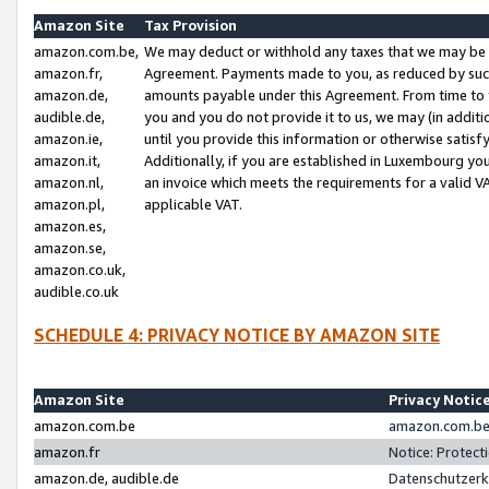
Amazon Site
Tax Provision
amazon.com.be,
We may deduct or withhold any taxes that we may be 
amazon.fr,
Agreement. Payments made to you, as reduced by such 
amazon.de,
amounts payable under this Agreement. From time to 
audible.de,
you and you do not provide it to us, we may (in addit
amazon.ie,
until you provide this information or otherwise satis
amazon.it,
Additionally, if you are established in Luxembourg yo
amazon.nl,
an invoice which meets the requirements for a valid V
amazon.pl,
applicable VAT.
amazon.es,
amazon.se,
amazon.co.uk,
audible.co.uk
SCHEDULE 4: PRIVACY NOTICE BY AMAZON SITE
Amazon Site
Privacy Notic
amazon.com.be
amazon.com.be 
amazon.fr
Notice: Protect
amazon.de, audible.de
Datenschutzerk