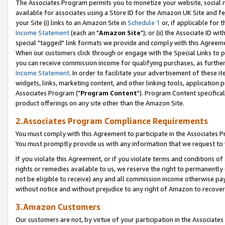
The Associates Program permits you to monetize your website, social me
available for associates using a Store ID for the Amazon UK Site and f
your Site (i) links to an Amazon Site in
Schedule 1
or, if applicable for t
Income Statement
(each an "
Amazon Site
"); or (ii) the Associate ID w
special "tagged" link formats we provide and comply with this Agreeme
When our customers click through or engage with the Special Links to p
you can receive commission income for qualifying purchases, as further d
Income Statement
. In order to facilitate your advertisement of these i
widgets, links, marketing content, and other linking tools, application 
Associates Program ("
Program Content
"). Program Content specifical
product offerings on any site other than the Amazon Site.
2.Associates Program Compliance Requirements
You must comply with this Agreement to participate in the Associates
You must promptly provide us with any information that we request to 
If you violate this Agreement, or if you violate terms and conditions 
rights or remedies available to us, we reserve the right to permanently
not be eligible to receive) any and all commission income otherwise pay
without notice and without prejudice to any right of Amazon to recove
3.Amazon Customers
Our customers are not, by virtue of your participation in the Associates