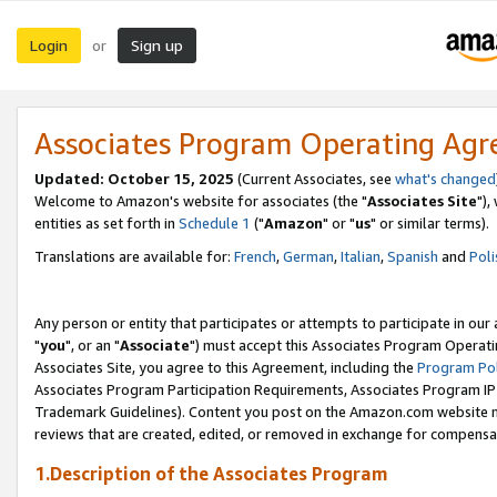
Login
Sign up
or
Associates Program Operating Ag
Updated: October 15, 2025
(Current Associates, see
what's changed
Welcome to Amazon's website for associates (the "
Associates Site
"),
entities as set forth in
Schedule 1
("
Amazon
" or "
us
" or similar terms).
Translations are available for:
French
,
German
,
Italian
,
Spanish
and
Poli
Any person or entity that participates or attempts to participate in ou
"
you
", or an "
Associate
") must accept this Associates Program Operati
Associates Site, you agree to this Agreement, including the
Program Pol
Associates Program Participation Requirements, Associates Program I
Trademark Guidelines). Content you post on the Amazon.com website m
reviews that are created, edited, or removed in exchange for compensati
1.Description of the Associates Program