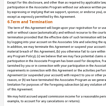
Except for this disclosure, and other than as required by applicable la
participation in the Associates Program without our advance written per
by expressing or implying that we support, sponsor, or endorse you), or
except as expressly permitted by this Agreement.
6.Term and Termination
The term of this Agreement will begin upon your registration for or use
with or without cause (automatically and without recourse to the courts,
termination provided that the effective date of such termination will b
by logging into your account on the Associates Site and selecting the o
In addition, we may terminate this Agreement or suspend your account i
material breach of this Agreement, (b) you otherwise fail to cure withi
any Program Policy); (c) we believe that we may face potential claims or
participation in the Associate Program has been used for deceptive, frau
tarnished by you or in connection with your participation in the Associ
requirements in connection with this Agreement or the activities perfo
Agreement (or suspended your account) with respect to you or other per
reason, or (h) we have terminated the Associates Program as we general
limitation for purposes of the foregoing subsection (a) any violation o
of this Agreement.
We may hold accrued unpaid commission income for a reasonable period 
example, to account for any cancelations or returns).