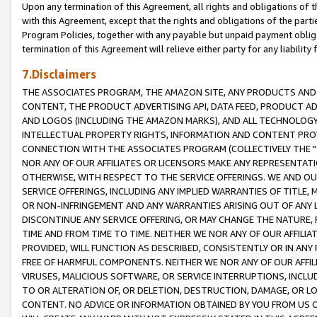
Upon any termination of this Agreement, all rights and obligations of th
with this Agreement, except that the rights and obligations of the partie
Program Policies, together with any payable but unpaid payment obliga
termination of this Agreement will relieve either party for any liability 
7.Disclaimers
THE ASSOCIATES PROGRAM, THE AMAZON SITE, ANY PRODUCTS AND SE
CONTENT, THE PRODUCT ADVERTISING API, DATA FEED, PRODUCT A
AND LOGOS (INCLUDING THE AMAZON MARKS), AND ALL TECHNOLOGY,
INTELLECTUAL PROPERTY RIGHTS, INFORMATION AND CONTENT PROVI
CONNECTION WITH THE ASSOCIATES PROGRAM (COLLECTIVELY THE "
NOR ANY OF OUR AFFILIATES OR LICENSORS MAKE ANY REPRESENTAT
OTHERWISE, WITH RESPECT TO THE SERVICE OFFERINGS. WE AND OU
SERVICE OFFERINGS, INCLUDING ANY IMPLIED WARRANTIES OF TITLE,
OR NON-INFRINGEMENT AND ANY WARRANTIES ARISING OUT OF ANY 
DISCONTINUE ANY SERVICE OFFERING, OR MAY CHANGE THE NATURE, 
TIME AND FROM TIME TO TIME. NEITHER WE NOR ANY OF OUR AFFILI
PROVIDED, WILL FUNCTION AS DESCRIBED, CONSISTENTLY OR IN ANY
FREE OF HARMFUL COMPONENTS. NEITHER WE NOR ANY OF OUR AFFILIA
VIRUSES, MALICIOUS SOFTWARE, OR SERVICE INTERRUPTIONS, INCL
TO OR ALTERATION OF, OR DELETION, DESTRUCTION, DAMAGE, OR LO
CONTENT. NO ADVICE OR INFORMATION OBTAINED BY YOU FROM US 