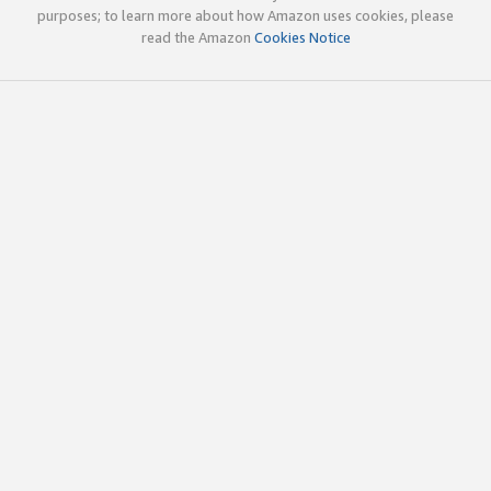
purposes; to learn more about how Amazon uses cookies, please
read the Amazon
Cookies Notice