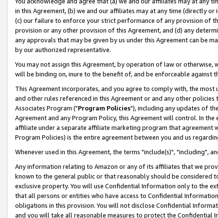
You acknowledge and agree that (a) we and our affiliates may at any time
in this Agreement, (b) we and our affiliates may at any time (directly or 
(c) our failure to enforce your strict performance of any provision of t
provision or any other provision of this Agreement, and (d) any determ
any approvals that may be given by us under this Agreement can be made,
by our authorized representative.
You may not assign this Agreement, by operation of law or otherwise, wi
will be binding on, inure to the benefit of, and be enforceable against t
This Agreement incorporates, and you agree to comply with, the most up-
and other rules referenced in this Agreement or and any other policies
Associates Program ("
Program Policies
"), including any updates of th
Agreement and any Program Policy, this Agreement will control. In th
affiliate under a separate affiliate marketing program that agreement 
Program Policies) is the entire agreement between you and us regardin
Whenever used in this Agreement, the terms "include(s)", "including", a
Any information relating to Amazon or any of its affiliates that we pro
known to the general public or that reasonably should be considered to
exclusive property. You will use Confidential Information only to the
that all persons or entities who have access to Confidential Informatio
obligations in this provision. You will not disclose Confidential Informa
and you will take all reasonable measures to protect the Confidential In