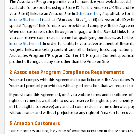
The Associates Program permits you to monetize your website, social me
available for associates using a Store ID for the Amazon UK Site and f
your Site (i) links to an Amazon Site in
Schedule 1
or, if applicable for t
Income Statement
(each an "
Amazon Site
"); or (ii) the Associate ID w
special "tagged" link formats we provide and comply with this Agreeme
When our customers click through or engage with the Special Links to p
you can receive commission income for qualifying purchases, as further d
Income Statement
. In order to facilitate your advertisement of these i
widgets, links, marketing content, and other linking tools, application 
Associates Program ("
Program Content
"). Program Content specifical
product offerings on any site other than the Amazon Site.
2.Associates Program Compliance Requirements
You must comply with this Agreement to participate in the Associates
You must promptly provide us with any information that we request to 
If you violate this Agreement, or if you violate terms and conditions 
rights or remedies available to us, we reserve the right to permanently
not be eligible to receive) any and all commission income otherwise pay
without notice and without prejudice to any right of Amazon to recove
3.Amazon Customers
Our customers are not, by virtue of your participation in the Associates