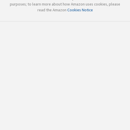
purposes; to learn more about how Amazon uses cookies, please
read the Amazon
Cookies Notice