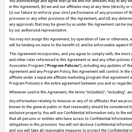
You acknowledge and agree that (a) we and our affiliates may at any time
in this Agreement, (b) we and our affiliates may at any time (directly or 
(c) our failure to enforce your strict performance of any provision of t
provision or any other provision of this Agreement, and (d) any determ
any approvals that may be given by us under this Agreement can be made,
by our authorized representative.
You may not assign this Agreement, by operation of law or otherwise, wi
will be binding on, inure to the benefit of, and be enforceable against t
This Agreement incorporates, and you agree to comply with, the most up-
and other rules referenced in this Agreement or and any other policies
Associates Program ("
Program Policies
"), including any updates of th
Agreement and any Program Policy, this Agreement will control. In th
affiliate under a separate affiliate marketing program that agreement 
Program Policies) is the entire agreement between you and us regardin
Whenever used in this Agreement, the terms "include(s)", "including", a
Any information relating to Amazon or any of its affiliates that we pro
known to the general public or that reasonably should be considered to
exclusive property. You will use Confidential Information only to the
that all persons or entities who have access to Confidential Informatio
obligations in this provision. You will not disclose Confidential Informa
and you will take all reasonable measures to protect the Confidential In