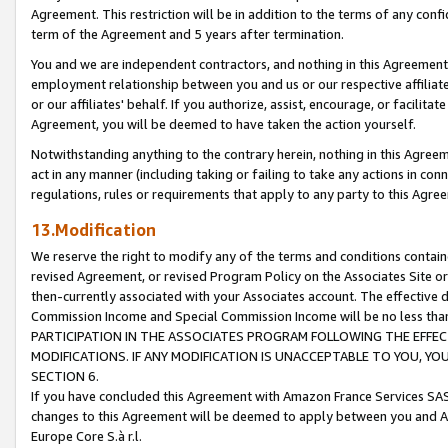
Agreement. This restriction will be in addition to the terms of any con
term of the Agreement and 5 years after termination.
You and we are independent contractors, and nothing in this Agreement wi
employment relationship between you and us or our respective affiliate
or our affiliates' behalf. If you authorize, assist, encourage, or facilita
Agreement, you will be deemed to have taken the action yourself.
Notwithstanding anything to the contrary herein, nothing in this Agreeme
act in any manner (including taking or failing to take any actions in con
regulations, rules or requirements that apply to any party to this Agre
13.Modification
We reserve the right to modify any of the terms and conditions containe
revised Agreement, or revised Program Policy on the Associates Site or
then-currently associated with your Associates account. The effective d
Commission Income and Special Commission Income will be no less tha
PARTICIPATION IN THE ASSOCIATES PROGRAM FOLLOWING THE EFFE
MODIFICATIONS. IF ANY MODIFICATION IS UNACCEPTABLE TO YOU, 
SECTION 6.
If you have concluded this Agreement with Amazon France Services SAS
changes to this Agreement will be deemed to apply between you and A
Europe Core S.à r.l.