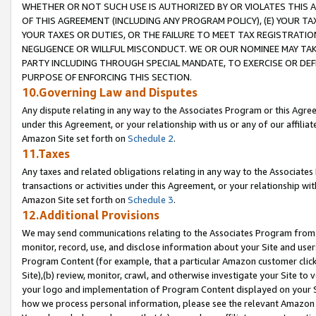
WHETHER OR NOT SUCH USE IS AUTHORIZED BY OR VIOLATES THIS A
OF THIS AGREEMENT (INCLUDING ANY PROGRAM POLICY), (E) YOUR TA
YOUR TAXES OR DUTIES, OR THE FAILURE TO MEET TAX REGISTRATIO
NEGLIGENCE OR WILLFUL MISCONDUCT. WE OR OUR NOMINEE MAY TA
PARTY INCLUDING THROUGH SPECIAL MANDATE, TO EXERCISE OR DEF
PURPOSE OF ENFORCING THIS SECTION.
10.Governing Law and Disputes
Any dispute relating in any way to the Associates Program or this Agree
under this Agreement, or your relationship with us or any of our affilia
Amazon Site set forth on
Schedule 2
.
11.Taxes
Any taxes and related obligations relating in any way to the Associate
transactions or activities under this Agreement, or your relationship with
Amazon Site set forth on
Schedule 3
.
12.Additional Provisions
We may send communications relating to the Associates Program from tim
monitor, record, use, and disclose information about your Site and user
Program Content (for example, that a particular Amazon customer clic
Site),(b) review, monitor, crawl, and otherwise investigate your Site to 
your logo and implementation of Program Content displayed on your Sit
how we process personal information, please see the relevant Amazon P