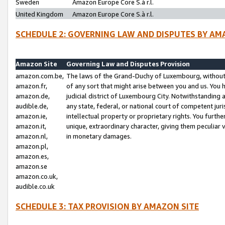
Sweden
Amazon Europe Core S.à r.l.
United Kingdom
Amazon Europe Core S.à r.l.
SCHEDULE 2: GOVERNING LAW AND DISPUTES BY AM
Amazon Site
Governing Law and Disputes Provision
amazon.com.be,
The laws of the Grand-Duchy of Luxembourg, without r
amazon.fr,
of any sort that might arise between you and us. You h
amazon.de,
judicial district of Luxembourg City. Notwithstanding a
audible.de,
any state, federal, or national court of competent juri
amazon.ie,
intellectual property or proprietary rights. You furth
amazon.it,
unique, extraordinary character, giving them peculiar
amazon.nl,
in monetary damages.
amazon.pl,
amazon.es,
amazon.se
amazon.co.uk,
audible.co.uk
SCHEDULE 3: TAX PROVISION BY AMAZON SITE