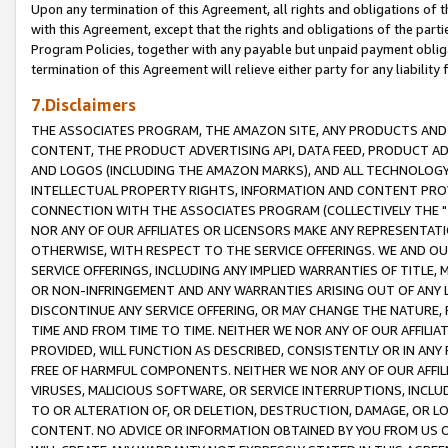
Upon any termination of this Agreement, all rights and obligations of th
with this Agreement, except that the rights and obligations of the partie
Program Policies, together with any payable but unpaid payment obliga
termination of this Agreement will relieve either party for any liability 
7.Disclaimers
THE ASSOCIATES PROGRAM, THE AMAZON SITE, ANY PRODUCTS AND SE
CONTENT, THE PRODUCT ADVERTISING API, DATA FEED, PRODUCT A
AND LOGOS (INCLUDING THE AMAZON MARKS), AND ALL TECHNOLOGY,
INTELLECTUAL PROPERTY RIGHTS, INFORMATION AND CONTENT PROVI
CONNECTION WITH THE ASSOCIATES PROGRAM (COLLECTIVELY THE "
NOR ANY OF OUR AFFILIATES OR LICENSORS MAKE ANY REPRESENTAT
OTHERWISE, WITH RESPECT TO THE SERVICE OFFERINGS. WE AND OU
SERVICE OFFERINGS, INCLUDING ANY IMPLIED WARRANTIES OF TITLE,
OR NON-INFRINGEMENT AND ANY WARRANTIES ARISING OUT OF ANY 
DISCONTINUE ANY SERVICE OFFERING, OR MAY CHANGE THE NATURE, 
TIME AND FROM TIME TO TIME. NEITHER WE NOR ANY OF OUR AFFILI
PROVIDED, WILL FUNCTION AS DESCRIBED, CONSISTENTLY OR IN ANY
FREE OF HARMFUL COMPONENTS. NEITHER WE NOR ANY OF OUR AFFILIA
VIRUSES, MALICIOUS SOFTWARE, OR SERVICE INTERRUPTIONS, INCL
TO OR ALTERATION OF, OR DELETION, DESTRUCTION, DAMAGE, OR LO
CONTENT. NO ADVICE OR INFORMATION OBTAINED BY YOU FROM US 