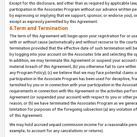
Except for this disclosure, and other than as required by applicable la
participation in the Associates Program without our advance written per
by expressing or implying that we support, sponsor, or endorse you), or
except as expressly permitted by this Agreement.
6.Term and Termination
The term of this Agreement will begin upon your registration for or use
with or without cause (automatically and without recourse to the courts,
termination provided that the effective date of such termination will b
by logging into your account on the Associates Site and selecting the o
In addition, we may terminate this Agreement or suspend your account i
material breach of this Agreement, (b) you otherwise fail to cure withi
any Program Policy); (c) we believe that we may face potential claims or
participation in the Associate Program has been used for deceptive, frau
tarnished by you or in connection with your participation in the Associ
requirements in connection with this Agreement or the activities perfo
Agreement (or suspended your account) with respect to you or other per
reason, or (h) we have terminated the Associates Program as we general
limitation for purposes of the foregoing subsection (a) any violation o
of this Agreement.
We may hold accrued unpaid commission income for a reasonable period 
example, to account for any cancelations or returns).