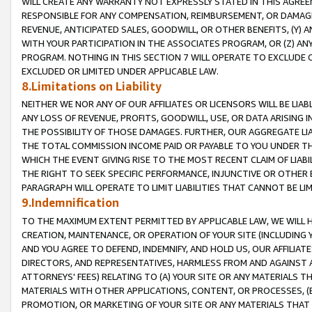
WILL CREATE ANY WARRANTY NOT EXPRESSLY STATED IN THIS AGREEM
RESPONSIBLE FOR ANY COMPENSATION, REIMBURSEMENT, OR DAMAGES
REVENUE, ANTICIPATED SALES, GOODWILL, OR OTHER BENEFITS, (Y
WITH YOUR PARTICIPATION IN THE ASSOCIATES PROGRAM, OR (Z) AN
PROGRAM. NOTHING IN THIS SECTION 7 WILL OPERATE TO EXCLUDE O
EXCLUDED OR LIMITED UNDER APPLICABLE LAW.
8.Limitations on Liability
NEITHER WE NOR ANY OF OUR AFFILIATES OR LICENSORS WILL BE LIAB
ANY LOSS OF REVENUE, PROFITS, GOODWILL, USE, OR DATA ARISING 
THE POSSIBILITY OF THOSE DAMAGES. FURTHER, OUR AGGREGATE LIA
THE TOTAL COMMISSION INCOME PAID OR PAYABLE TO YOU UNDER T
WHICH THE EVENT GIVING RISE TO THE MOST RECENT CLAIM OF LIABI
THE RIGHT TO SEEK SPECIFIC PERFORMANCE, INJUNCTIVE OR OTHER 
PARAGRAPH WILL OPERATE TO LIMIT LIABILITIES THAT CANNOT BE LI
9.Indemnification
TO THE MAXIMUM EXTENT PERMITTED BY APPLICABLE LAW, WE WILL HA
CREATION, MAINTENANCE, OR OPERATION OF YOUR SITE (INCLUDING 
AND YOU AGREE TO DEFEND, INDEMNIFY, AND HOLD US, OUR AFFILIAT
DIRECTORS, AND REPRESENTATIVES, HARMLESS FROM AND AGAINST ALL
ATTORNEYS' FEES) RELATING TO (A) YOUR SITE OR ANY MATERIALS 
MATERIALS WITH OTHER APPLICATIONS, CONTENT, OR PROCESSES, (
PROMOTION, OR MARKETING OF YOUR SITE OR ANY MATERIALS THAT A