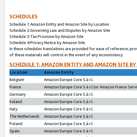
SCHEDULES
Schedule 1:Amazon Entity and Amazon Site by Location
Schedule 2:Governing Law and Disputes by Amazon Site
Schedule 3:Tax Provision by Amazon Site
Schedule 4:Privacy Notice by Amazon Site
In these schedules translations are provided for ease of reference; pro
of these materials will control in the event of any inconsistency.
SCHEDULE 1: AMAZON ENTITY AND AMAZON SITE BY
Location
Amazon Entity
Belgium
Amazon Europe Core S.à r.l.
France
Amazon Europe Core S.à r.l.(or Amazon France Servic
Germany
Amazon Europe Core S.à r.l.
Ireland
Amazon Europe Core S.à r.l.
Italy
Amazon Europe Core S.à r.l.
The Netherlands
Amazon Europe Core S.à r.l.
Poland
Amazon Europe Core S.à r.l.
Spain
Amazon Europe Core S.à r.l.