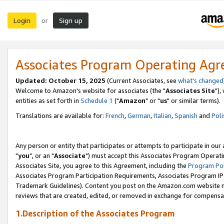
Login
Sign up
or
Associates Program Operating Ag
Updated: October 15, 2025
(Current Associates, see
what's changed
Welcome to Amazon's website for associates (the "
Associates Site
"),
entities as set forth in
Schedule 1
("
Amazon
" or "
us
" or similar terms).
Translations are available for:
French
,
German
,
Italian
,
Spanish
and
Poli
Any person or entity that participates or attempts to participate in ou
"
you
", or an "
Associate
") must accept this Associates Program Operati
Associates Site, you agree to this Agreement, including the
Program Pol
Associates Program Participation Requirements, Associates Program I
Trademark Guidelines). Content you post on the Amazon.com website m
reviews that are created, edited, or removed in exchange for compensati
1.Description of the Associates Program