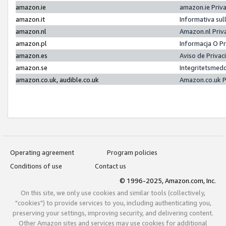
amazon.ie
amazon.ie Priv
amazon.it
Informativa sul
amazon.nl
Amazon.nl Priv
amazon.pl
Informacja O P
amazon.es
Aviso de Priva
amazon.se
Integritetsmed
amazon.co.uk, audible.co.uk
Amazon.co.uk P
Operating agreement
Program policies
Conditions of use
Contact us
© 1996-2025, Amazon.com, Inc.
On this site, we only use cookies and similar tools (collectively,
"cookies") to provide services to you, including authenticating you,
preserving your settings, improving security, and delivering content.
Other Amazon sites and services may use cookies for additional