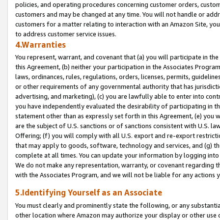
policies, and operating procedures concerning customer orders, custome
customers and may be changed at any time. You will not handle or addre
customers for a matter relating to interaction with an Amazon Site, yo
to address customer service issues.
4.Warranties
You represent, warrant, and covenant that (a) you will participate in t
this Agreement, (b) neither your participation in the Associates Program
laws, ordinances, rules, regulations, orders, licenses, permits, guidelin
or other requirements of any governmental authority that has jurisdicti
advertising, and marketing), (c) you are lawfully able to enter into cont
you have independently evaluated the desirability of participating in t
statement other than as expressly set forth in this Agreement, (e) you w
are the subject of U.S. sanctions or of sanctions consistent with U.S.
Offering; (f) you will comply with all U.S. export and re-export restric
that may apply to goods, software, technology and services, and (g) th
complete at all times. You can update your information by logging into 
We do not make any representation, warranty, or covenant regarding th
with the Associates Program, and we will not be liable for any actions
5.Identifying Yourself as an Associate
You must clearly and prominently state the following, or any substanti
other location where Amazon may authorize your display or other use 