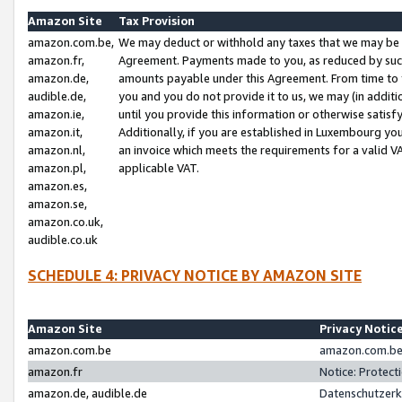
Amazon Site
Tax Provision
amazon.com.be,
We may deduct or withhold any taxes that we may be 
amazon.fr,
Agreement. Payments made to you, as reduced by such 
amazon.de,
amounts payable under this Agreement. From time to 
audible.de,
you and you do not provide it to us, we may (in addit
amazon.ie,
until you provide this information or otherwise satis
amazon.it,
Additionally, if you are established in Luxembourg yo
amazon.nl,
an invoice which meets the requirements for a valid V
amazon.pl,
applicable VAT.
amazon.es,
amazon.se,
amazon.co.uk,
audible.co.uk
SCHEDULE 4: PRIVACY NOTICE BY AMAZON SITE
Amazon Site
Privacy Notic
amazon.com.be
amazon.com.be 
amazon.fr
Notice: Protect
amazon.de, audible.de
Datenschutzerk