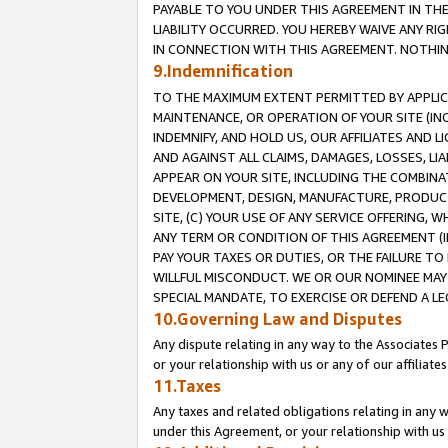
PAYABLE TO YOU UNDER THIS AGREEMENT IN TH
LIABILITY OCCURRED. YOU HEREBY WAIVE ANY RI
IN CONNECTION WITH THIS AGREEMENT. NOTHING 
9.Indemnification
TO THE MAXIMUM EXTENT PERMITTED BY APPLICAB
MAINTENANCE, OR OPERATION OF YOUR SITE (IN
INDEMNIFY, AND HOLD US, OUR AFFILIATES AND 
AND AGAINST ALL CLAIMS, DAMAGES, LOSSES, LIA
APPEAR ON YOUR SITE, INCLUDING THE COMBINA
DEVELOPMENT, DESIGN, MANUFACTURE, PRODUCT
SITE, (C) YOUR USE OF ANY SERVICE OFFERING,
ANY TERM OR CONDITION OF THIS AGREEMENT (I
PAY YOUR TAXES OR DUTIES, OR THE FAILURE T
WILLFUL MISCONDUCT. WE OR OUR NOMINEE MAY
SPECIAL MANDATE, TO EXERCISE OR DEFEND A L
10.Governing Law and Disputes
Any dispute relating in any way to the Associates 
or your relationship with us or any of our affiliat
11.Taxes
Any taxes and related obligations relating in any 
under this Agreement, or your relationship with us 