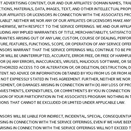
CT ADVERTISING CONTENT, OUR AND OUR AFFILIATES' DOMAIN NAMES, T
TIONS, MATERIALS, DATA, IMAGES, TEXT, AND OTHER INTELLECTUAL PR
OUR AFFILIATES OR LICENSORS IN CONNECTION WITH THE ASSOCIATES PRO
AVAILABLE". NEITHER WE NOR ANY OF OUR AFFILIATES OR LICENSORS MAKE 
HERWISE, WITH RESPECT TO THE SERVICE OFFERINGS. WE AND OUR AFFILI
UDING ANY IMPLIED WARRANTIES OF TITLE, MERCHANTABILITY, SATISFACTO
ANTIES ARISING OUT OF ANY LAW, CUSTOM, COURSE OF DEALING, PERFO
URE, FEATURES, FUNCTIONS, SCOPE, OR OPERATION OF ANY SERVICE OFFER
CENSORS WARRANT THAT THE SERVICE OFFERINGS WILL CONTINUE TO BE PR
OR WILL BE UNINTERRUPTED, ACCURATE, ERROR FREE, OR FREE OF HARMF
 FOR (A) ANY ERRORS, INACCURACIES, VIRUSES, MALICIOUS SOFTWARE, OR
THORIZED ACCESS TO OR ALTERATION OF, OR DELETION, DESTRUCTION, DA
TENT. NO ADVICE OR INFORMATION OBTAINED BY YOU FROM US OR FROM
NOT EXPRESSLY STATED IN THIS AGREEMENT. FURTHER, NEITHER WE NOR A
EMENT, OR DAMAGES ARISING IN CONNECTION WITH (X) ANY LOSS OF PR
Y INVESTMENTS, EXPENDITURES, OR COMMITMENTS BY YOU IN CONNECTION
ION OF YOUR PARTICIPATION IN THE ASSOCIATES PROGRAM. NOTHING IN 
ATIONS THAT CANNOT BE EXCLUDED OR LIMITED UNDER APPLICABLE LAW.
NSORS WILL BE LIABLE FOR INDIRECT, INCIDENTAL, SPECIAL, CONSEQUENT
ISING IN CONNECTION WITH THE SERVICE OFFERINGS, EVEN IF WE HAVE BEE
ARISING IN CONNECTION WITH THE SERVICE OFFERINGS WILL NOT EXCEED