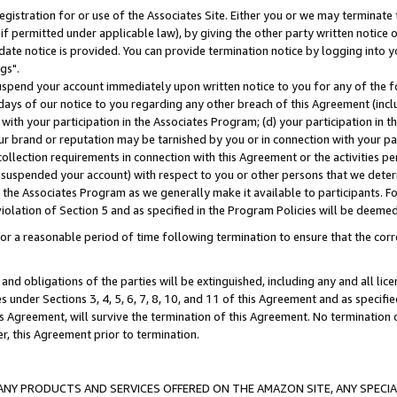
gistration for or use of the Associates Site. Either you or we may terminate 
if permitted under applicable law), by giving the other party written notice 
date notice is provided. You can provide termination notice by logging into y
gs".
spend your account immediately upon written notice to you for any of the fol
 days of our notice to you regarding any other breach of this Agreement (incl
n with your participation in the Associates Program; (d) your participation in
t our brand or reputation may be tarnished by you or in connection with your pa
ollection requirements in connection with this Agreement or the activities p
suspended your account) with respect to you or other persons that we determi
 the Associates Program as we generally make it available to participants. F
iolation of Section 5 and as specified in the Program Policies will be deeme
a reasonable period of time following termination to ensure that the corre
and obligations of the parties will be extinguished, including any and all lic
es under Sections 3, 4, 5, 6, 7, 8, 10, and 11 of this Agreement and as specifi
Agreement, will survive the termination of this Agreement. No termination of
der, this Agreement prior to termination.
NY PRODUCTS AND SERVICES OFFERED ON THE AMAZON SITE, ANY SPECIAL