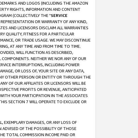
RADEMARKS AND LOGOS (INCLUDING THE AMAZON
OPERTY RIGHTS, INFORMATION AND CONTENT
GRAM (COLLECTIVELY THE "
SERVICE
ANY REPRESENTATION OR WARRANTY OF ANY KIND,
ATES AND LICENSORS DISCLAIM ALL WARRANTIES
RY QUALITY, FITNESS FOR A PARTICULAR
RMANCE, OR TRADE USAGE. WE MAY DISCONTINUE
ING, AT ANY TIME AND FROM TIME TO TIME.
OVIDED, WILL FUNCTION AS DESCRIBED,
UL COMPONENTS. NEITHER WE NOR ANY OF OUR
 SERVICE INTERRUPTIONS, INCLUDING POWER
MAGE, OR LOSS OF, YOUR SITE OR ANY DATA,
 ANY OTHER PERSON OR ENTITY OR THROUGH THE
NY OF OUR AFFILIATES OR LICENSORS WILL BE
OSPECTIVE PROFITS OR REVENUE, ANTICIPATED
 WITH YOUR PARTICIPATION IN THE ASSOCIATES
THIS SECTION 7 WILL OPERATE TO EXCLUDE OR
IAL, EXEMPLARY DAMAGES, OR ANY LOSS OF
N ADVISED OF THE POSSIBILITY OF THOSE
 THE TOTAL COMMISSION INCOME PAID OR