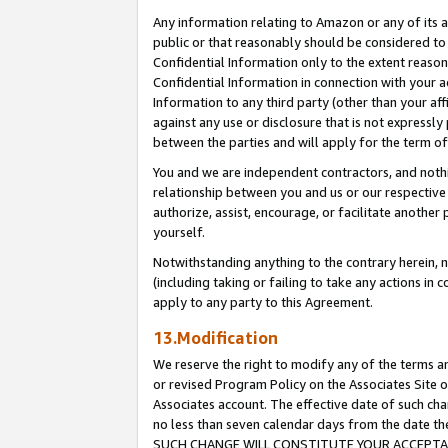
Any information relating to Amazon or any of its a
public or that reasonably should be considered to 
Confidential Information only to the extent reaso
Confidential Information in connection with your ac
Information to any third party (other than your af
against any use or disclosure that is not expressly
between the parties and will apply for the term o
You and we are independent contractors, and nothin
relationship between you and us or our respective a
authorize, assist, encourage, or facilitate another
yourself.
Notwithstanding anything to the contrary herein, no
(including taking or failing to take any actions in 
apply to any party to this Agreement.
13.Modification
We reserve the right to modify any of the terms an
or revised Program Policy on the Associates Site o
Associates account. The effective date of such ch
no less than seven calendar days from the dat
SUCH CHANGE WILL CONSTITUTE YOUR ACCEPTANC