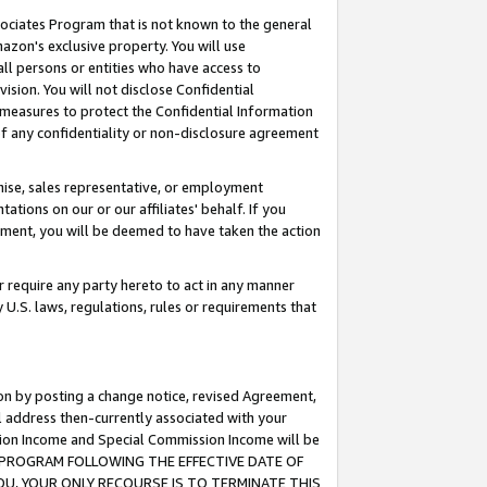
ssociates Program that is not known to the general
azon's exclusive property. You will use
ll persons or entities who have access to
ision. You will not disclose Confidential
e measures to protect the Confidential Information
s of any confidentiality or non-disclosure agreement
chise, sales representative, or employment
ations on our or our affiliates' behalf. If you
reement, you will be deemed to have taken the action
or require any party hereto to act in any manner
y U.S. laws, regulations, rules or requirements that
ion by posting a change notice, revised Agreement,
l address then-currently associated with your
ssion Income and Special Commission Income will be
TES PROGRAM FOLLOWING THE EFFECTIVE DATE OF
OU, YOUR ONLY RECOURSE IS TO TERMINATE THIS