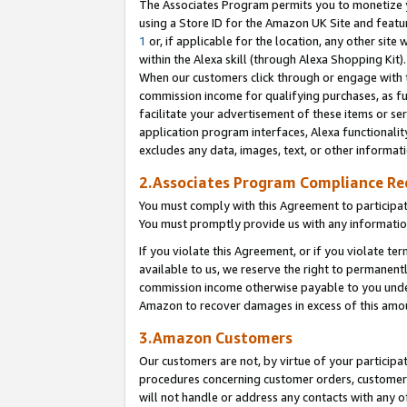
The Associates Program permits you to monetize yo
using a Store ID for the Amazon UK Site and featu
1
or, if applicable for the location, any other site 
within the Alexa skill (through Alexa Shopping Kit
When our customers click through or engage with th
commission income for qualifying purchases, as furt
facilitate your advertisement of these items or ser
application program interfaces, Alexa functionalit
excludes any data, images, text, or other informat
2.Associates Program Compliance R
You must comply with this Agreement to participa
You must promptly provide us with any information
If you violate this Agreement, or if you violate t
available to us, we reserve the right to permanent
commission income otherwise payable to you under 
Amazon to recover damages in excess of this amo
3.Amazon Customers
Our customers are not, by virtue of your participat
procedures concerning customer orders, customer 
will not handle or address any contacts with any o