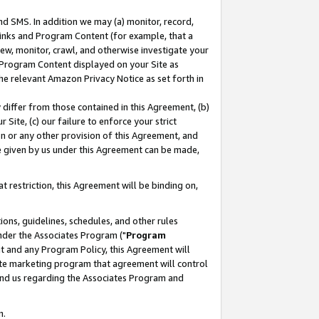
nd SMS. In addition we may (a) monitor, record,
 Links and Program Content (for example, that a
ew, monitor, crawl, and otherwise investigate your
f Program Content displayed on your Site as
he relevant Amazon Privacy Notice as set forth in
y differ from those contained in this Agreement, (b)
 Site, (c) our failure to enforce your strict
on or any other provision of this Agreement, and
e given by us under this Agreement can be made,
 restriction, this Agreement will be binding on,
ons, guidelines, schedules, and other rules
nder the Associates Program ("
Program
nt and any Program Policy, this Agreement will
iate marketing program that agreement will control
and us regarding the Associates Program and
n.