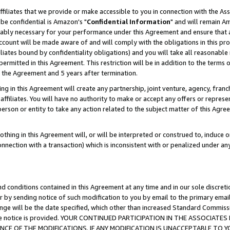
ffiliates that we provide or make accessible to you in connection with the A
be confidential is Amazon's "
Confidential Information
" and will remain Am
nably necessary for your performance under this Agreement and ensure that a
count will be made aware of and will comply with the obligations in this prov
filiates bound by confidentiality obligations) and you will take all reasonabl
 permitted in this Agreement. This restriction will be in addition to the term
f the Agreement and 5 years after termination.
g in this Agreement will create any partnership, joint venture, agency, fran
ffiliates. You will have no authority to make or accept any offers or represent
 person or entity to take any action related to the subject matter of this Ag
thing in this Agreement will, or will be interpreted or construed to, induce 
connection with a transaction) which is inconsistent with or penalized under an
d conditions contained in this Agreement at any time and in our sole discret
r by sending notice of such modification to you by email to the primary emai
ange will be the date specified, which other than increased Standard Commi
e the notice is provided. YOUR CONTINUED PARTICIPATION IN THE ASSOCIA
E OF THE MODIFICATIONS. IF ANY MODIFICATION IS UNACCEPTABLE TO Y