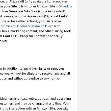
, or Alexa skill (only available for associates
 on your Site (i) links to an Amazon Site in
Schedule
ch an "
Amazon Site
"); or (ii) the Associate ID
nd comply with this Agreement ("
Special Links
").
ite or take other actions, you can receive
Commission Income Statement
. In order to
 links, marketing content, and other linking tools,
m Content
"). Program Content specifically
 Site.
, in addition to any other rights or remedies
 you will not be eligible to receive) any and all
tice and without prejudice to any right of
ing, terms of sale, rules, policies, and operating
 customers and may be changed at any time. You
ing to interaction with an Amazon Site, you will