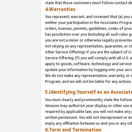
state that those customers must follow contact di
4.Warranties
You represent, warrant, and covenant that (a) you 
neither your participation in the Associates Progra
orders, licenses, permits, guidelines, codes of pr
has jurisdiction over you (including all such rules
you are not a minor or otherwise legally prevented
not relying on any representation, guarantee, or st
other Service Offerings if you are the subject of 
Service Offering; (f) you will comply with all U.S.
apply to goods, software, technology and services,
update your information by logging into your accou
We do not make any representation, warranty, or c
Program, and we will not be liable for any action
5.Identifying Yourself as an Associat
You must clearly and prominently state the followi
Amazon may authorize your display or other use of
required by applicable law, you will not make any
written permission. You will not misrepresent or e
imply any affiliation between us and you or any ot
6.Term and Termination