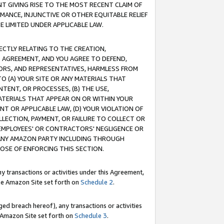
T GIVING RISE TO THE MOST RECENT CLAIM OF
RMANCE, INJUNCTIVE OR OTHER EQUITABLE RELIEF
E LIMITED UNDER APPLICABLE LAW.
RECTLY RELATING TO THE CREATION,
S AGREEMENT, AND YOU AGREE TO DEFEND,
CTORS, AND REPRESENTATIVES, HARMLESS FROM
TO (A) YOUR SITE OR ANY MATERIALS THAT
TENT, OR PROCESSES, (B) THE USE,
ATERIALS THAT APPEAR ON OR WITHIN YOUR
NT OR APPLICABLE LAW, (D) YOUR VIOLATION OF
LLECTION, PAYMENT, OR FAILURE TO COLLECT OR
R EMPLOYEES' OR CONTRACTORS' NEGLIGENCE OR
 ANY AMAZON PARTY INCLUDING THROUGH
POSE OF ENFORCING THIS SECTION.
y transactions or activities under this Agreement,
ble Amazon Site set forth on
Schedule 2
.
ed breach hereof), any transactions or activities
le Amazon Site set forth on
Schedule 3
.