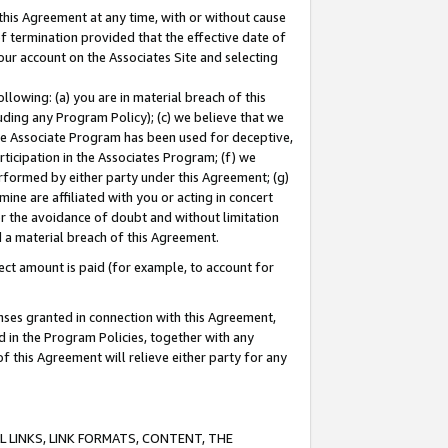
this Agreement at any time, with or without cause
of termination provided that the effective date of
our account on the Associates Site and selecting
lowing: (a) you are in material breach of this
uding any Program Policy); (c) we believe that we
 the Associate Program has been used for deceptive,
rticipation in the Associates Program; (f) we
erformed by either party under this Agreement; (g)
ne are affiliated with you or acting in concert
or the avoidance of doubt and without limitation
d a material breach of this Agreement.
ct amount is paid (for example, to account for
enses granted in connection with this Agreement,
ed in the Program Policies, together with any
 this Agreement will relieve either party for any
 LINKS, LINK FORMATS, CONTENT, THE