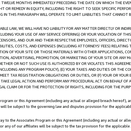
E TWELVE MONTHS IMMEDIATELY PRECEDING THE DATE ON WHICH THE EVEN
GHT OR REMEDY IN EQUITY, INCLUDING THE RIGHT TO SEEK SPECIFIC PERFO
IN THIS PARAGRAPH WILL OPERATE TO LIMIT LIABILITIES THAT CANNOT B
LE LAW, WE WILL HAVE NO LIABILITY FOR ANY MATTER DIRECTLY OR INDI
CLUDING YOUR USE OF ANY SERVICE OFFERING) OR YOUR VIOLATION OF THI
LICENSORS, AND OUR AND THEIR RESPECTIVE EMPLOYEES, OFFICERS, DIRE
BILITIES, COSTS, AND EXPENSES (INCLUDING ATTORNEYS' FEES) RELATING 
TION OF YOUR SITE OR THOSE MATERIALS WITH OTHER APPLICATIONS, CON
ION, ADVERTISING, PROMOTION, OR MARKETING OF YOUR SITE OR ANY M
 WHETHER OR NOT SUCH USE IS AUTHORIZED BY OR VIOLATES THIS AGREEME
NCLUDING ANY PROGRAM POLICY), (E) YOUR TAXES AND DUTIES OR THE CO
O MEET TAX REGISTRATION OBLIGATIONS OR DUTIES, OR (F) YOUR OR YOU
 TAKE LEGAL ACTION AND PERFORM ANY PROCEDURAL ACT ON BEHALF OF
EGAL CLAIM OR FOR THE PROTECTION OF RIGHTS, INCLUDING FOR THE PUR
Program or this Agreement (including any actual or alleged breach hereof), an
es will be subject to the governing law and disputes provision for the applica
way to the Associates Program or this Agreement (including any actual or alleg
or any of our affiliates will be subject to the tax provision for the applicab