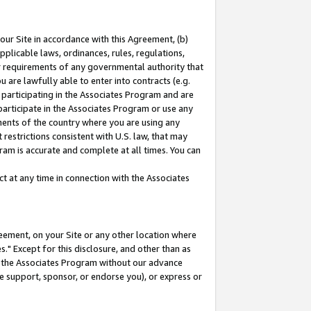
our Site in accordance with this Agreement, (b)
pplicable laws, ordinances, rules, regulations,
her requirements of any governmental authority that
u are lawfully able to enter into contracts (e.g.
 participating in the Associates Program and are
 participate in the Associates Program or use any
nments of the country where you are using any
restrictions consistent with U.S. law, that may
ram is accurate and complete at all times. You can
 at any time in connection with the Associates
eement, on your Site or any other location where
" Except for this disclosure, and other than as
in the Associates Program without our advance
we support, sponsor, or endorse you), or express or