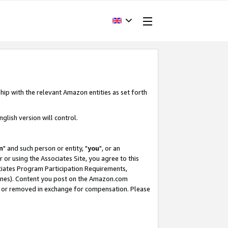
hip with the relevant Amazon entities as set forth
glish version will control.
m
" and such person or entity, "
you
", or an
r or using the Associates Site, you agree to this
ociates Program Participation Requirements,
ines). Content you post on the Amazon.com
, or removed in exchange for compensation. Please