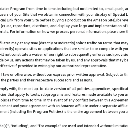
ates Program from time to time, including but not limited to, email, push, a
users of your Site that we obtain in connection with your display of Special
ial Link from your Site before buying a product on the Amazon Site),(b) revi
d (c) use, reproduce, distribute, and display your logo and implementation o
erials. For information on how we process personal information, please see t
iates may at any time (directly or indirectly) solicit traffic on terms that ma
ndirectly) operate sites or applications that are similar to or compete with your
ll not constitute a waiver of our right to subsequently enforce such provisi
e by us, any actions that may be taken by us, and any approvals that may b
effective if provided in writing by our authorized representative.
 law or otherwise, without our express prior written approval. Subject to that
 the parties and their respective successors and assigns.
ly with, the most up-to-date version of all policies, appendices, specificati
icies that apply to tools, subprograms and features made available to you u
Policies from time to time. In the event of any conflict between this Agreeme
Agreement and your agreement with an Amazon affiliate under a separate affil
ement (including the Program Policies) is the entire agreement between you 
e(s)", "including", and "for example" are used and intended without limitatio