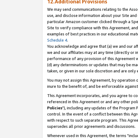
12.Additional Provisions
We may send communications relating to the Associ
use, and disclose information about your Site and 
particular Amazon customer clicked through a Spec
Site to verify compliance with this Agreement, an
examples of best practices in our educational mat
Schedule 4
.
You acknowledge and agree that (a) we and our affil
we and our affiliates may at any time (directly or i
performance of any provision of this Agreement wi
(d) any determinations or updates that may be mad
taken, or given in our sole discretion and are only 
You may not assign this Agreement, by operation of
inure to the benefit of, and be enforceable against
This Agreement incorporates, and you agree to comp
referenced in this Agreement or and any other pol
Policies
"), including any updates of the Program 
control. In the event of a conflict between this 
with respect to such separate program. This Agre
supersedes all prior agreements and discussions.
Whenever used in this Agreement, the terms "includ