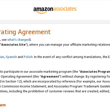
rating Agreement
, see
what's changed
).
"
Associates Site
"), where you can manage your affiliate marketing relations
lian
,
Spanish
and
Polish.
In the event of any conflict among translations, the En
 to participate in our associate marketing program (the "
Associates Progra
 Operating Agreement (this "
Agreement
") without change. By registering fo
d in Section 12), which are incorporated by reference (for example, our Ass
am Commission Income Statement, and Associates Program Trademark Guidel
nes, including the prohibition of customer reviews that are created, edited
ram