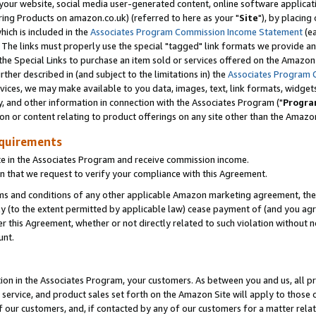
ur website, social media user-generated content, online software application
ring Products on amazon.co.uk) (referred to here as your "
Site
"), by placing
which is included in the
Associates Program Commission Income Statement
(ea
). The links must properly use the special "tagged" link formats we provide a
e Special Links to purchase an item sold or services offered on the Amazon S
her described in (and subject to the limitations in) the
Associates Program 
vices, we may make available to you data, images, text, link formats, widgets,
y, and other information in connection with the Associates Program ("
Progra
ion or content relating to product offerings on any site other than the Amazon
equirements
te in the Associates Program and receive commission income.
 that we request to verify your compliance with this Agreement.
erms and conditions of any other applicable Amazon marketing agreement, then
ly (to the extent permitted by applicable law) cease payment of (and you agree
this Agreement, whether or not directly related to such violation without no
unt.
ion in the Associates Program, your customers. As between you and us, all pric
service, and product sales set forth on the Amazon Site will apply to those
f our customers, and, if contacted by any of our customers for a matter relat