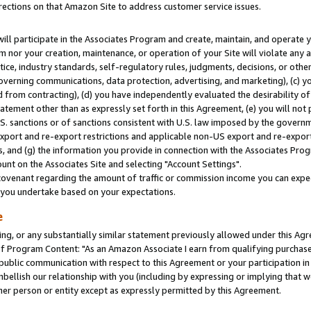
rections on that Amazon Site to address customer service issues.
will participate in the Associates Program and create, maintain, and operate y
m nor your creation, maintenance, or operation of your Site will violate any a
actice, industry standards, self-regulatory rules, judgments, decisions, or ot
 governing communications, data protection, advertising, and marketing), (c) yo
 from contracting), (d) you have independently evaluated the desirability of
atement other than as expressly set forth in this Agreement, (e) you will not
U.S. sanctions or of sanctions consistent with U.S. law imposed by the gover
 export and re-export restrictions and applicable non-US export and re-export 
 and (g) the information you provide in connection with the Associates Prog
nt on the Associates Site and selecting "Account Settings".
ovenant regarding the amount of traffic or commission income you can expect
s you undertake based on your expectations.
e
ng, or any substantially similar statement previously allowed under this Agr
 Program Content: "As an Amazon Associate I earn from qualifying purchases.
 public communication with respect to this Agreement or your participation 
mbellish our relationship with you (including by expressing or implying that 
her person or entity except as expressly permitted by this Agreement.