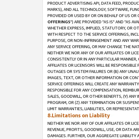
PRODUCT ADVERTISING API, DATA FEED, PRODU
MARKS), AND ALL TECHNOLOGY, SOFTWARE, FUNC
PROVIDED OR USED BY OR ON BEHALF OF US OR 
OFFERINGS
") ARE PROVIDED "AS IS" AND "AS 
WHETHER EXPRESS, IMPLIED, STATUTORY, OR OT
WITH RESPECT TO THE SERVICE OFFERINGS, INCL
PURPOSE, OR NON-INFRINGEMENT AND ANY WARR
ANY SERVICE OFFERING, OR MAY CHANGE THE NAT
NEITHER WE NOR ANY OF OUR AFFILIATES OR LI
CONSISTENTLY OR IN ANY PARTICULAR MANNER, 
AFFILIATES OR LICENSORS WILL BE RESPONSIBLE
OUTAGES OR SYSTEM FAILURES OR (B) ANY UNAU
IMAGES, TEXT, OR OTHER INFORMATION OR CON
SERVICE OFFERINGS WILL CREATE ANY WARRANTY 
RESPONSIBLE FOR ANY COMPENSATION, REIMBURS
SALES, GOODWILL, OR OTHER BENEFITS, (Y) AN
PROGRAM, OR (Z) ANY TERMINATION OR SUSPENS
LIMIT WARRANTIES, LIABILITIES, OR REPRESENT
8.Limitations on Liability
NEITHER WE NOR ANY OF OUR AFFILIATES OR LICE
REVENUE, PROFITS, GOODWILL, USE, OR DATA AR
DAMAGES. FURTHER, OUR AGGREGATE LIABILITY 