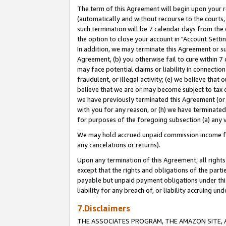
The term of this Agreement will begin upon your re
(automatically and without recourse to the courts, 
such termination will be 7 calendar days from the 
the option to close your account in "Account Settin
In addition, we may terminate this Agreement or su
Agreement, (b) you otherwise fail to cure within 7
may face potential claims or liability in connectio
fraudulent, or illegal activity; (e) we believe tha
believe that we are or may become subject to tax c
we have previously terminated this Agreement (or 
with you for any reason, or (h) we have terminated
for purposes of the foregoing subsection (a) any v
We may hold accrued unpaid commission income for 
any cancelations or returns).
Upon any termination of this Agreement, all rights 
except that the rights and obligations of the parti
payable but unpaid payment obligations under this 
liability for any breach of, or liability accruing un
7.Disclaimers
THE ASSOCIATES PROGRAM, THE AMAZON SITE, A