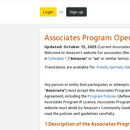
Login
Sign up
or
Associates Program Ope
Updated: October 15, 2025
(Current Associates
Welcome to Amazon's website for associates (the 
in
Schedule 1
("
Amazon
" or "
us
" or similar terms).
Translations are available for:
French
,
German
,
Ita
Any person or entity that participates or attempts
"
Associate
") must accept this Associates Program
Agreement, including the
Program Policies
(define
Associates Program IP License, Associates Progr
website must abide by Amazon's Community Guideli
read the policies and guidelines carefully.
1.Description of the Associates Prog