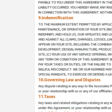
PAYABLE TO YOU UNDER THIS AGREEMENT IN TH
LIABILITY OCCURRED. YOU HEREBY WAIVE ANY RI
IN CONNECTION WITH THIS AGREEMENT. NOTHING 
9.Indemnification
TO THE MAXIMUM EXTENT PERMITTED BY APPLICAB
MAINTENANCE, OR OPERATION OF YOUR SITE (IN
INDEMNIFY, AND HOLD US, OUR AFFILIATES AND 
AND AGAINST ALL CLAIMS, DAMAGES, LOSSES, LIA
APPEAR ON YOUR SITE, INCLUDING THE COMBINA
DEVELOPMENT, DESIGN, MANUFACTURE, PRODUCT
SITE, (C) YOUR USE OF ANY SERVICE OFFERING,
ANY TERM OR CONDITION OF THIS AGREEMENT (I
PAY YOUR TAXES OR DUTIES, OR THE FAILURE T
WILLFUL MISCONDUCT. WE OR OUR NOMINEE MAY
SPECIAL MANDATE, TO EXERCISE OR DEFEND A L
10.Governing Law and Disputes
Any dispute relating in any way to the Associates 
or your relationship with us or any of our affiliat
11.Taxes
Any taxes and related obligations relating in any 
under this Agreement, or your relationship with us 