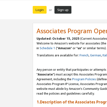
Login
Sign up
or
Associates Program Ope
Updated: October 15, 2025
(Current Associates
Welcome to Amazon's website for associates (the 
in
Schedule 1
("
Amazon
" or "
us
" or similar terms).
Translations are available for:
French
,
German
,
Ita
Any person or entity that participates or attempts
"
Associate
") must accept this Associates Program
Agreement, including the
Program Policies
(define
Associates Program IP License, Associates Progr
website must abide by Amazon's Community Guideli
read the policies and guidelines carefully.
1.Description of the Associates Prog