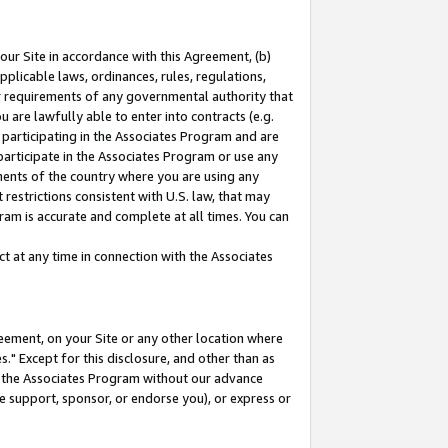
our Site in accordance with this Agreement, (b)
pplicable laws, ordinances, rules, regulations,
her requirements of any governmental authority that
u are lawfully able to enter into contracts (e.g.
 participating in the Associates Program and are
 participate in the Associates Program or use any
nments of the country where you are using any
restrictions consistent with U.S. law, that may
ram is accurate and complete at all times. You can
 at any time in connection with the Associates
eement, on your Site or any other location where
" Except for this disclosure, and other than as
in the Associates Program without our advance
we support, sponsor, or endorse you), or express or