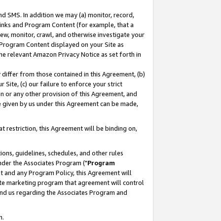
nd SMS. In addition we may (a) monitor, record,
 Links and Program Content (for example, that a
ew, monitor, crawl, and otherwise investigate your
f Program Content displayed on your Site as
he relevant Amazon Privacy Notice as set forth in
y differ from those contained in this Agreement, (b)
 Site, (c) our failure to enforce your strict
on or any other provision of this Agreement, and
e given by us under this Agreement can be made,
 restriction, this Agreement will be binding on,
ons, guidelines, schedules, and other rules
nder the Associates Program ("
Program
nt and any Program Policy, this Agreement will
iate marketing program that agreement will control
and us regarding the Associates Program and
n.