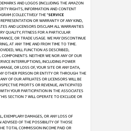
RADEMARKS AND LOGOS (INCLUDING THE AMAZON
OPERTY RIGHTS, INFORMATION AND CONTENT
GRAM (COLLECTIVELY THE "
SERVICE
ANY REPRESENTATION OR WARRANTY OF ANY KIND,
ATES AND LICENSORS DISCLAIM ALL WARRANTIES
RY QUALITY, FITNESS FOR A PARTICULAR
RMANCE, OR TRADE USAGE. WE MAY DISCONTINUE
ING, AT ANY TIME AND FROM TIME TO TIME.
OVIDED, WILL FUNCTION AS DESCRIBED,
UL COMPONENTS. NEITHER WE NOR ANY OF OUR
 SERVICE INTERRUPTIONS, INCLUDING POWER
MAGE, OR LOSS OF, YOUR SITE OR ANY DATA,
 ANY OTHER PERSON OR ENTITY OR THROUGH THE
NY OF OUR AFFILIATES OR LICENSORS WILL BE
OSPECTIVE PROFITS OR REVENUE, ANTICIPATED
 WITH YOUR PARTICIPATION IN THE ASSOCIATES
THIS SECTION 7 WILL OPERATE TO EXCLUDE OR
IAL, EXEMPLARY DAMAGES, OR ANY LOSS OF
N ADVISED OF THE POSSIBILITY OF THOSE
 THE TOTAL COMMISSION INCOME PAID OR