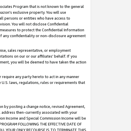
ssociates Program that is not known to the general
azon's exclusive property. You will use
ll persons or entities who have access to
ision. You will not disclose Confidential
e measures to protect the Confidential Information
s of any confidentiality or non-disclosure agreement
chise, sales representative, or employment
ations on our or our affiliates' behalf. If you
reement, you will be deemed to have taken the action
or require any party hereto to act in any manner
y U.S. laws, regulations, rules or requirements that
ion by posting a change notice, revised Agreement,
l address then-currently associated with your
ssion Income and Special Commission Income will be
TES PROGRAM FOLLOWING THE EFFECTIVE DATE OF
OU, YOUR ONLY RECOURSE IS TO TERMINATE THIS