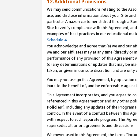
12.Additional Provisions
We may send communications relating to the Associ
use, and disclose information about your Site and 
particular Amazon customer clicked through a Spec
Site to verify compliance with this Agreement, an
examples of best practices in our educational mat
Schedule 4
.
You acknowledge and agree that (a) we and our affil
we and our affiliates may at any time (directly or i
performance of any provision of this Agreement wi
(d) any determinations or updates that may be mad
taken, or given in our sole discretion and are only 
You may not assign this Agreement, by operation of
inure to the benefit of, and be enforceable against
This Agreement incorporates, and you agree to comp
referenced in this Agreement or and any other pol
Policies
"), including any updates of the Program 
control. In the event of a conflict between this 
with respect to such separate program. This Agre
supersedes all prior agreements and discussions.
Whenever used in this Agreement, the terms "includ