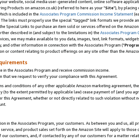
ur website, social media user-generated content, online software application
ring Products on amazon.co.uk) (referred to here as your "
Site
"), by placing
which is included in the
Associates Program Commission Income Statement
(ea
). The links must properly use the special "tagged" link formats we provide a
e Special Links to purchase an item sold or services offered on the Amazon S
her described in (and subject to the limitations in) the
Associates Program 
vices, we may make available to you data, images, text, link formats, widgets,
y, and other information in connection with the Associates Program ("
Progra
ion or content relating to product offerings on any site other than the Amazon
equirements
te in the Associates Program and receive commission income.
 that we request to verify your compliance with this Agreement.
erms and conditions of any other applicable Amazon marketing agreement, then
ly (to the extent permitted by applicable law) cease payment of (and you agree
this Agreement, whether or not directly related to such violation without no
unt.
ion in the Associates Program, your customers. As between you and us, all pric
service, and product sales set forth on the Amazon Site will apply to those
f our customers, and, if contacted by any of our customers for a matter relat