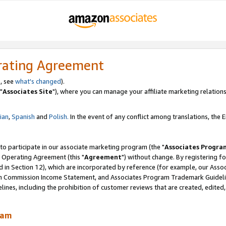
rating Agreement
, see
what's changed
).
"
Associates Site
"), where you can manage your affiliate marketing relations
lian
,
Spanish
and
Polish.
In the event of any conflict among translations, the En
 to participate in our associate marketing program (the "
Associates Progra
 Operating Agreement (this "
Agreement
") without change. By registering fo
d in Section 12), which are incorporated by reference (for example, our Ass
am Commission Income Statement, and Associates Program Trademark Guidel
nes, including the prohibition of customer reviews that are created, edited
ram