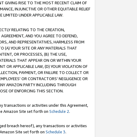
T GIVING RISE TO THE MOST RECENT CLAIM OF
RMANCE, INJUNCTIVE OR OTHER EQUITABLE RELIEF
E LIMITED UNDER APPLICABLE LAW.
RECTLY RELATING TO THE CREATION,
S AGREEMENT, AND YOU AGREE TO DEFEND,
CTORS, AND REPRESENTATIVES, HARMLESS FROM
TO (A) YOUR SITE OR ANY MATERIALS THAT
TENT, OR PROCESSES, (B) THE USE,
ATERIALS THAT APPEAR ON OR WITHIN YOUR
NT OR APPLICABLE LAW, (D) YOUR VIOLATION OF
LLECTION, PAYMENT, OR FAILURE TO COLLECT OR
R EMPLOYEES' OR CONTRACTORS' NEGLIGENCE OR
 ANY AMAZON PARTY INCLUDING THROUGH
POSE OF ENFORCING THIS SECTION.
y transactions or activities under this Agreement,
ble Amazon Site set forth on
Schedule 2
.
ed breach hereof), any transactions or activities
le Amazon Site set forth on
Schedule 3
.