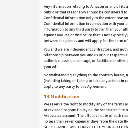
Any information relating to Amazon or any of its a
public or that reasonably should be considered to 
Confidential Information only to the extent reaso
Confidential Information in connection with your ac
Information to any third party (other than your af
against any use or disclosure that is not expressly
between the parties and will apply for the term o
You and we are independent contractors, and nothin
relationship between you and us or our respective a
authorize, assist, encourage, or facilitate another
yourself.
Notwithstanding anything to the contrary herein, no
(including taking or failing to take any actions in 
apply to any party to this Agreement.
13.Modification
We reserve the right to modify any of the terms an
or revised Program Policy on the Associates Site o
Associates account. The effective date of such ch
no less than seven calendar days from the dat
SUCH CHANGE WILL CONSTITUTE YOUR ACCEPTANC