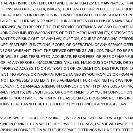
CT ADVERTISING CONTENT, OUR AND OUR AFFILIATES' DOMAIN NAMES, T
TIONS, MATERIALS, DATA, IMAGES, TEXT, AND OTHER INTELLECTUAL PR
OUR AFFILIATES OR LICENSORS IN CONNECTION WITH THE ASSOCIATES PRO
AVAILABLE". NEITHER WE NOR ANY OF OUR AFFILIATES OR LICENSORS MAKE 
HERWISE, WITH RESPECT TO THE SERVICE OFFERINGS. WE AND OUR AFFILI
UDING ANY IMPLIED WARRANTIES OF TITLE, MERCHANTABILITY, SATISFACTO
ANTIES ARISING OUT OF ANY LAW, CUSTOM, COURSE OF DEALING, PERFO
URE, FEATURES, FUNCTIONS, SCOPE, OR OPERATION OF ANY SERVICE OFFER
CENSORS WARRANT THAT THE SERVICE OFFERINGS WILL CONTINUE TO BE PR
OR WILL BE UNINTERRUPTED, ACCURATE, ERROR FREE, OR FREE OF HARMF
 FOR (A) ANY ERRORS, INACCURACIES, VIRUSES, MALICIOUS SOFTWARE, OR
THORIZED ACCESS TO OR ALTERATION OF, OR DELETION, DESTRUCTION, DA
TENT. NO ADVICE OR INFORMATION OBTAINED BY YOU FROM US OR FROM
NOT EXPRESSLY STATED IN THIS AGREEMENT. FURTHER, NEITHER WE NOR A
EMENT, OR DAMAGES ARISING IN CONNECTION WITH (X) ANY LOSS OF PR
Y INVESTMENTS, EXPENDITURES, OR COMMITMENTS BY YOU IN CONNECTION
ION OF YOUR PARTICIPATION IN THE ASSOCIATES PROGRAM. NOTHING IN 
ATIONS THAT CANNOT BE EXCLUDED OR LIMITED UNDER APPLICABLE LAW.
NSORS WILL BE LIABLE FOR INDIRECT, INCIDENTAL, SPECIAL, CONSEQUENT
ISING IN CONNECTION WITH THE SERVICE OFFERINGS, EVEN IF WE HAVE BEE
ARISING IN CONNECTION WITH THE SERVICE OFFERINGS WILL NOT EXCEED