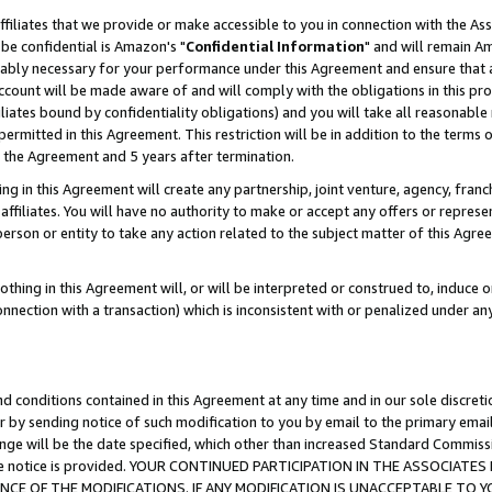
ffiliates that we provide or make accessible to you in connection with the A
be confidential is Amazon's "
Confidential Information
" and will remain Am
nably necessary for your performance under this Agreement and ensure that a
count will be made aware of and will comply with the obligations in this prov
filiates bound by confidentiality obligations) and you will take all reasonabl
 permitted in this Agreement. This restriction will be in addition to the term
f the Agreement and 5 years after termination.
g in this Agreement will create any partnership, joint venture, agency, fran
ffiliates. You will have no authority to make or accept any offers or represent
 person or entity to take any action related to the subject matter of this Ag
thing in this Agreement will, or will be interpreted or construed to, induce 
connection with a transaction) which is inconsistent with or penalized under an
d conditions contained in this Agreement at any time and in our sole discret
r by sending notice of such modification to you by email to the primary emai
ange will be the date specified, which other than increased Standard Commi
e the notice is provided. YOUR CONTINUED PARTICIPATION IN THE ASSOCIA
E OF THE MODIFICATIONS. IF ANY MODIFICATION IS UNACCEPTABLE TO Y