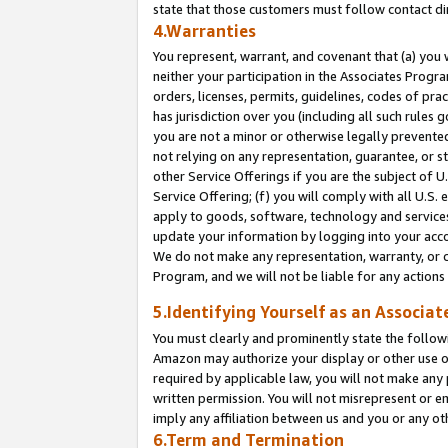
state that those customers must follow contact di
4.Warranties
You represent, warrant, and covenant that (a) you 
neither your participation in the Associates Progra
orders, licenses, permits, guidelines, codes of pr
has jurisdiction over you (including all such rules
you are not a minor or otherwise legally prevented
not relying on any representation, guarantee, or st
other Service Offerings if you are the subject of 
Service Offering; (f) you will comply with all U.S.
apply to goods, software, technology and services,
update your information by logging into your accou
We do not make any representation, warranty, or c
Program, and we will not be liable for any action
5.Identifying Yourself as an Associat
You must clearly and prominently state the followi
Amazon may authorize your display or other use of
required by applicable law, you will not make any
written permission. You will not misrepresent or e
imply any affiliation between us and you or any ot
6.Term and Termination