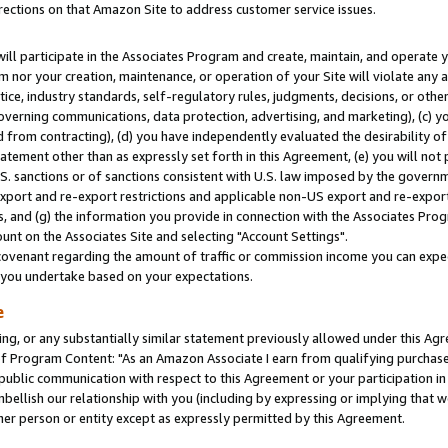
rections on that Amazon Site to address customer service issues.
will participate in the Associates Program and create, maintain, and operate y
m nor your creation, maintenance, or operation of your Site will violate any a
actice, industry standards, self-regulatory rules, judgments, decisions, or ot
 governing communications, data protection, advertising, and marketing), (c) yo
 from contracting), (d) you have independently evaluated the desirability of
atement other than as expressly set forth in this Agreement, (e) you will not
U.S. sanctions or of sanctions consistent with U.S. law imposed by the gover
 export and re-export restrictions and applicable non-US export and re-export 
 and (g) the information you provide in connection with the Associates Prog
nt on the Associates Site and selecting "Account Settings".
ovenant regarding the amount of traffic or commission income you can expect
s you undertake based on your expectations.
e
ng, or any substantially similar statement previously allowed under this Agr
 Program Content: "As an Amazon Associate I earn from qualifying purchases.
 public communication with respect to this Agreement or your participation 
mbellish our relationship with you (including by expressing or implying that 
her person or entity except as expressly permitted by this Agreement.