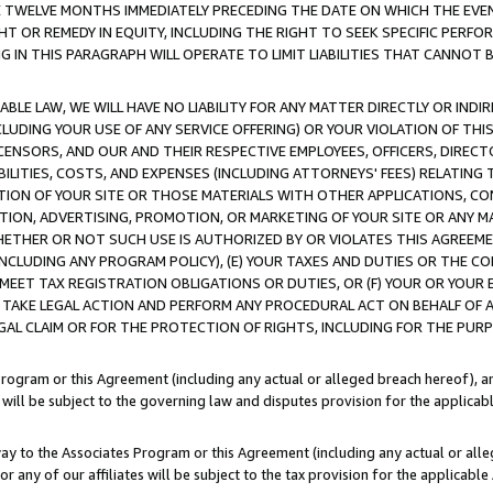
E TWELVE MONTHS IMMEDIATELY PRECEDING THE DATE ON WHICH THE EVEN
GHT OR REMEDY IN EQUITY, INCLUDING THE RIGHT TO SEEK SPECIFIC PERFO
IN THIS PARAGRAPH WILL OPERATE TO LIMIT LIABILITIES THAT CANNOT B
LE LAW, WE WILL HAVE NO LIABILITY FOR ANY MATTER DIRECTLY OR INDI
CLUDING YOUR USE OF ANY SERVICE OFFERING) OR YOUR VIOLATION OF THI
LICENSORS, AND OUR AND THEIR RESPECTIVE EMPLOYEES, OFFICERS, DIRE
BILITIES, COSTS, AND EXPENSES (INCLUDING ATTORNEYS' FEES) RELATING 
TION OF YOUR SITE OR THOSE MATERIALS WITH OTHER APPLICATIONS, CON
ION, ADVERTISING, PROMOTION, OR MARKETING OF YOUR SITE OR ANY M
 WHETHER OR NOT SUCH USE IS AUTHORIZED BY OR VIOLATES THIS AGREEME
NCLUDING ANY PROGRAM POLICY), (E) YOUR TAXES AND DUTIES OR THE CO
O MEET TAX REGISTRATION OBLIGATIONS OR DUTIES, OR (F) YOUR OR YOU
 TAKE LEGAL ACTION AND PERFORM ANY PROCEDURAL ACT ON BEHALF OF
EGAL CLAIM OR FOR THE PROTECTION OF RIGHTS, INCLUDING FOR THE PUR
Program or this Agreement (including any actual or alleged breach hereof), an
es will be subject to the governing law and disputes provision for the applica
way to the Associates Program or this Agreement (including any actual or alleg
or any of our affiliates will be subject to the tax provision for the applicab