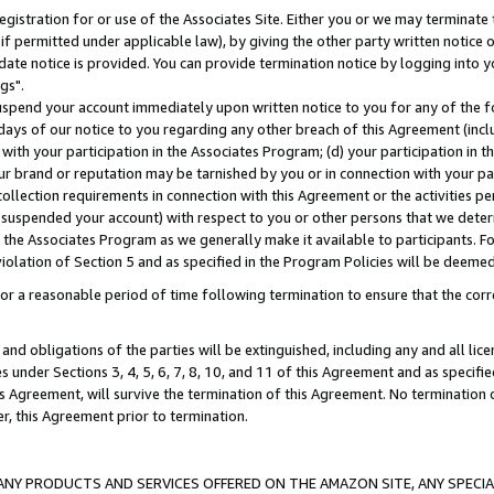
gistration for or use of the Associates Site. Either you or we may terminate 
if permitted under applicable law), by giving the other party written notice 
date notice is provided. You can provide termination notice by logging into y
gs".
spend your account immediately upon written notice to you for any of the fol
 days of our notice to you regarding any other breach of this Agreement (incl
n with your participation in the Associates Program; (d) your participation in
t our brand or reputation may be tarnished by you or in connection with your pa
ollection requirements in connection with this Agreement or the activities p
suspended your account) with respect to you or other persons that we determi
 the Associates Program as we generally make it available to participants. F
iolation of Section 5 and as specified in the Program Policies will be deeme
a reasonable period of time following termination to ensure that the corre
and obligations of the parties will be extinguished, including any and all lic
es under Sections 3, 4, 5, 6, 7, 8, 10, and 11 of this Agreement and as specifi
Agreement, will survive the termination of this Agreement. No termination of
der, this Agreement prior to termination.
NY PRODUCTS AND SERVICES OFFERED ON THE AMAZON SITE, ANY SPECIAL