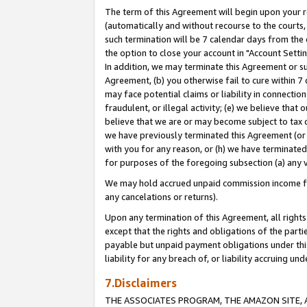
The term of this Agreement will begin upon your re
(automatically and without recourse to the courts, 
such termination will be 7 calendar days from the 
the option to close your account in "Account Settin
In addition, we may terminate this Agreement or su
Agreement, (b) you otherwise fail to cure within 7
may face potential claims or liability in connectio
fraudulent, or illegal activity; (e) we believe tha
believe that we are or may become subject to tax c
we have previously terminated this Agreement (or 
with you for any reason, or (h) we have terminated
for purposes of the foregoing subsection (a) any v
We may hold accrued unpaid commission income for 
any cancelations or returns).
Upon any termination of this Agreement, all rights 
except that the rights and obligations of the parti
payable but unpaid payment obligations under this 
liability for any breach of, or liability accruing un
7.Disclaimers
THE ASSOCIATES PROGRAM, THE AMAZON SITE, A