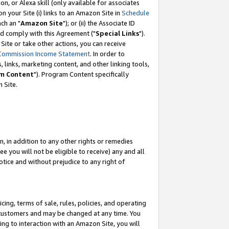
, or Alexa skill (only available for associates
 on your Site (i) links to an Amazon Site in
Schedule
ch an "
Amazon Site
"); or (ii) the Associate ID
nd comply with this Agreement ("
Special Links
").
ite or take other actions, you can receive
Commission Income Statement
. In order to
 links, marketing content, and other linking tools,
m Content
"). Program Content specifically
 Site.
, in addition to any other rights or remedies
 you will not be eligible to receive) any and all
tice and without prejudice to any right of
ing, terms of sale, rules, policies, and operating
 customers and may be changed at any time. You
ing to interaction with an Amazon Site, you will