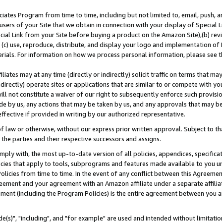
ates Program from time to time, including but not limited to, email, push, a
users of your Site that we obtain in connection with your display of Special
ial Link from your Site before buying a product on the Amazon Site),(b) revi
d (c) use, reproduce, distribute, and display your logo and implementation o
erials. For information on how we process personal information, please see t
iates may at any time (directly or indirectly) solicit traffic on terms that ma
ndirectly) operate sites or applications that are similar to or compete with your
ll not constitute a waiver of our right to subsequently enforce such provisi
e by us, any actions that may be taken by us, and any approvals that may b
effective if provided in writing by our authorized representative.
 law or otherwise, without our express prior written approval. Subject to that
 the parties and their respective successors and assigns.
ly with, the most up-to-date version of all policies, appendices, specificati
icies that apply to tools, subprograms and features made available to you u
Policies from time to time. In the event of any conflict between this Agreeme
Agreement and your agreement with an Amazon affiliate under a separate affil
ement (including the Program Policies) is the entire agreement between you 
e(s)", "including", and "for example" are used and intended without limitatio