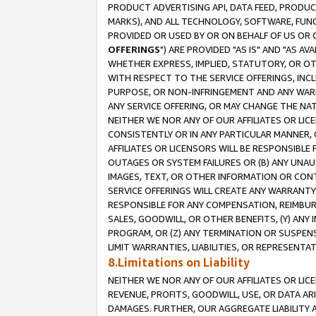
PRODUCT ADVERTISING API, DATA FEED, PRODU
MARKS), AND ALL TECHNOLOGY, SOFTWARE, FUNC
PROVIDED OR USED BY OR ON BEHALF OF US OR 
OFFERINGS
") ARE PROVIDED "AS IS" AND "AS 
WHETHER EXPRESS, IMPLIED, STATUTORY, OR OT
WITH RESPECT TO THE SERVICE OFFERINGS, INCL
PURPOSE, OR NON-INFRINGEMENT AND ANY WARR
ANY SERVICE OFFERING, OR MAY CHANGE THE NAT
NEITHER WE NOR ANY OF OUR AFFILIATES OR LI
CONSISTENTLY OR IN ANY PARTICULAR MANNER, 
AFFILIATES OR LICENSORS WILL BE RESPONSIBLE
OUTAGES OR SYSTEM FAILURES OR (B) ANY UNAU
IMAGES, TEXT, OR OTHER INFORMATION OR CON
SERVICE OFFERINGS WILL CREATE ANY WARRANTY 
RESPONSIBLE FOR ANY COMPENSATION, REIMBURS
SALES, GOODWILL, OR OTHER BENEFITS, (Y) AN
PROGRAM, OR (Z) ANY TERMINATION OR SUSPENS
LIMIT WARRANTIES, LIABILITIES, OR REPRESENT
8.Limitations on Liability
NEITHER WE NOR ANY OF OUR AFFILIATES OR LICE
REVENUE, PROFITS, GOODWILL, USE, OR DATA AR
DAMAGES. FURTHER, OUR AGGREGATE LIABILITY 