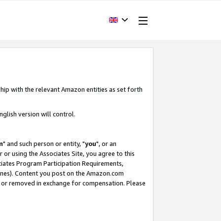
hip with the relevant Amazon entities as set forth
glish version will control.
m
" and such person or entity, "
you
", or an
r or using the Associates Site, you agree to this
ociates Program Participation Requirements,
ines). Content you post on the Amazon.com
, or removed in exchange for compensation. Please