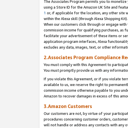
The Associates Program permits you to monetize yo
using a Store ID for the Amazon UK Site and featu
1
or, if applicable for the location, any other site 
within the Alexa skill (through Alexa Shopping Kit
When our customers click through or engage with th
commission income for qualifying purchases, as furt
facilitate your advertisement of these items or ser
application program interfaces, Alexa functionalit
excludes any data, images, text, or other informat
2.Associates Program Compliance R
You must comply with this Agreement to participa
You must promptly provide us with any information
If you violate this Agreement, or if you violate t
available to us, we reserve the right to permanent
commission income otherwise payable to you under 
Amazon to recover damages in excess of this amo
3.Amazon Customers
Our customers are not, by virtue of your participat
procedures concerning customer orders, customer 
will not handle or address any contacts with any o