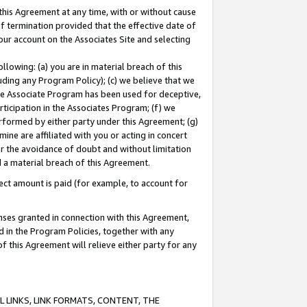
this Agreement at any time, with or without cause
of termination provided that the effective date of
our account on the Associates Site and selecting
lowing: (a) you are in material breach of this
uding any Program Policy); (c) we believe that we
 the Associate Program has been used for deceptive,
rticipation in the Associates Program; (f) we
erformed by either party under this Agreement; (g)
ne are affiliated with you or acting in concert
or the avoidance of doubt and without limitation
d a material breach of this Agreement.
ct amount is paid (for example, to account for
enses granted in connection with this Agreement,
ed in the Program Policies, together with any
 this Agreement will relieve either party for any
 LINKS, LINK FORMATS, CONTENT, THE