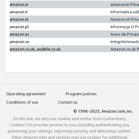
amazon.ie
amazon.ie Priv
amazon.it
Informativa sul
amazon.nl
Amazon.nl Priv
amazon.pl
Informacja O P
amazon.es
Aviso de Priva
amazon.se
Integritetsmed
amazon.co.uk, audible.co.uk
Amazon.co.uk P
Operating agreement
Program policies
Conditions of use
Contact us
© 1996-2025, Amazon.com, Inc.
On this site, we only use cookies and similar tools (collectively,
"cookies") to provide services to you, including authenticating you,
preserving your settings, improving security, and delivering content.
Other Amazon sites and services may use cookies for additional