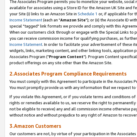
The Associates Program permits you to monetize your website, social me
available for associates using a Store ID for the Amazon UK Site and f
your Site (i) links to an Amazon Site in
Schedule 1
or, if applicable for t
Income Statement
(each an "
Amazon Site
"); or (ii) the Associate ID w
special "tagged" link formats we provide and comply with this Agreeme
When our customers click through or engage with the Special Links to p
you can receive commission income for qualifying purchases, as further d
Income Statement
. In order to facilitate your advertisement of these i
widgets, links, marketing content, and other linking tools, application 
Associates Program ("
Program Content
"). Program Content specifical
product offerings on any site other than the Amazon Site.
2.Associates Program Compliance Requirements
You must comply with this Agreement to participate in the Associates
You must promptly provide us with any information that we request to 
If you violate this Agreement, or if you violate terms and conditions 
rights or remedies available to us, we reserve the right to permanently
not be eligible to receive) any and all commission income otherwise pay
without notice and without prejudice to any right of Amazon to recove
3.Amazon Customers
Our customers are not, by virtue of your participation in the Associates