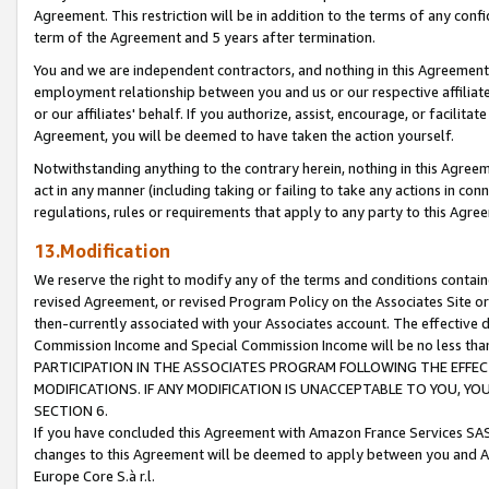
Agreement. This restriction will be in addition to the terms of any con
term of the Agreement and 5 years after termination.
You and we are independent contractors, and nothing in this Agreement wi
employment relationship between you and us or our respective affiliate
or our affiliates' behalf. If you authorize, assist, encourage, or facilita
Agreement, you will be deemed to have taken the action yourself.
Notwithstanding anything to the contrary herein, nothing in this Agreeme
act in any manner (including taking or failing to take any actions in con
regulations, rules or requirements that apply to any party to this Agre
13.Modification
We reserve the right to modify any of the terms and conditions containe
revised Agreement, or revised Program Policy on the Associates Site or
then-currently associated with your Associates account. The effective d
Commission Income and Special Commission Income will be no less tha
PARTICIPATION IN THE ASSOCIATES PROGRAM FOLLOWING THE EFFE
MODIFICATIONS. IF ANY MODIFICATION IS UNACCEPTABLE TO YOU, 
SECTION 6.
If you have concluded this Agreement with Amazon France Services SAS
changes to this Agreement will be deemed to apply between you and A
Europe Core S.à r.l.