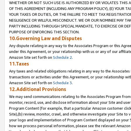
WHETHER OR NOT SUCH USE IS AUTHORIZED BY OR VIOLATES THIS A
OF THIS AGREEMENT (INCLUDING ANY PROGRAM POLICY), (E) YOUR TA
YOUR TAXES OR DUTIES, OR THE FAILURE TO MEET TAX REGISTRATIO
NEGLIGENCE OR WILLFUL MISCONDUCT. WE OR OUR NOMINEE MAY TA
PARTY INCLUDING THROUGH SPECIAL MANDATE, TO EXERCISE OR DEF
PURPOSE OF ENFORCING THIS SECTION.
10.Governing Law and Disputes
Any dispute relating in any way to the Associates Program or this Agree
under this Agreement, or your relationship with us or any of our affilia
Amazon Site set forth on
Schedule 2
.
11.Taxes
Any taxes and related obligations relating in any way to the Associate
transactions or activities under this Agreement, or your relationship with
Amazon Site set forth on
Schedule 3
.
12.Additional Provisions
We may send communications relating to the Associates Program from tim
monitor, record, use, and disclose information about your Site and user
Program Content (for example, that a particular Amazon customer clic
Site),(b) review, monitor, crawl, and otherwise investigate your Site to 
your logo and implementation of Program Content displayed on your Sit
how we process personal information, please see the relevant Amazon P