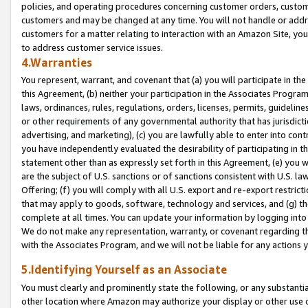
policies, and operating procedures concerning customer orders, custome
customers and may be changed at any time. You will not handle or addre
customers for a matter relating to interaction with an Amazon Site, yo
to address customer service issues.
4.Warranties
You represent, warrant, and covenant that (a) you will participate in t
this Agreement, (b) neither your participation in the Associates Program
laws, ordinances, rules, regulations, orders, licenses, permits, guidelin
or other requirements of any governmental authority that has jurisdicti
advertising, and marketing), (c) you are lawfully able to enter into cont
you have independently evaluated the desirability of participating in t
statement other than as expressly set forth in this Agreement, (e) you w
are the subject of U.S. sanctions or of sanctions consistent with U.S.
Offering; (f) you will comply with all U.S. export and re-export restric
that may apply to goods, software, technology and services, and (g) th
complete at all times. You can update your information by logging into 
We do not make any representation, warranty, or covenant regarding th
with the Associates Program, and we will not be liable for any actions
5.Identifying Yourself as an Associate
You must clearly and prominently state the following, or any substanti
other location where Amazon may authorize your display or other use 