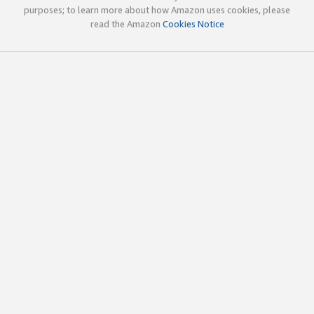
purposes; to learn more about how Amazon uses cookies, please
read the Amazon
Cookies Notice