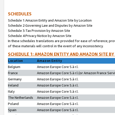
SCHEDULES
Schedule 1:Amazon Entity and Amazon Site by Location
Schedule 2:Governing Law and Disputes by Amazon Site
Schedule 3:Tax Provision by Amazon Site
Schedule 4:Privacy Notice by Amazon Site
In these schedules translations are provided for ease of reference; pro
of these materials will control in the event of any inconsistency.
SCHEDULE 1: AMAZON ENTITY AND AMAZON SITE BY
Location
Amazon Entity
Belgium
Amazon Europe Core S.à r.l.
France
Amazon Europe Core S.à r.l.(or Amazon France Servic
Germany
Amazon Europe Core S.à r.l.
Ireland
Amazon Europe Core S.à r.l.
Italy
Amazon Europe Core S.à r.l.
The Netherlands
Amazon Europe Core S.à r.l.
Poland
Amazon Europe Core S.à r.l.
Spain
Amazon Europe Core S.à r.l.