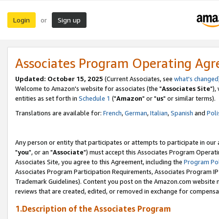
Login
Sign up
or
Associates Program Operating Ag
Updated: October 15, 2025
(Current Associates, see
what's changed
Welcome to Amazon's website for associates (the "
Associates Site
"),
entities as set forth in
Schedule 1
("
Amazon
" or "
us
" or similar terms).
Translations are available for:
French
,
German
,
Italian
,
Spanish
and
Poli
Any person or entity that participates or attempts to participate in ou
"
you
", or an "
Associate
") must accept this Associates Program Operati
Associates Site, you agree to this Agreement, including the
Program Pol
Associates Program Participation Requirements, Associates Program I
Trademark Guidelines). Content you post on the Amazon.com website m
reviews that are created, edited, or removed in exchange for compensati
1.Description of the Associates Program