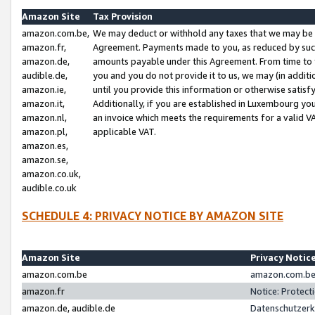
Amazon Site
Tax Provision
amazon.com.be,
We may deduct or withhold any taxes that we may be 
amazon.fr,
Agreement. Payments made to you, as reduced by such 
amazon.de,
amounts payable under this Agreement. From time to 
audible.de,
you and you do not provide it to us, we may (in addit
amazon.ie,
until you provide this information or otherwise satis
amazon.it,
Additionally, if you are established in Luxembourg yo
amazon.nl,
an invoice which meets the requirements for a valid V
amazon.pl,
applicable VAT.
amazon.es,
amazon.se,
amazon.co.uk,
audible.co.uk
SCHEDULE 4: PRIVACY NOTICE BY AMAZON SITE
Amazon Site
Privacy Notic
amazon.com.be
amazon.com.be 
amazon.fr
Notice: Protect
amazon.de, audible.de
Datenschutzerk