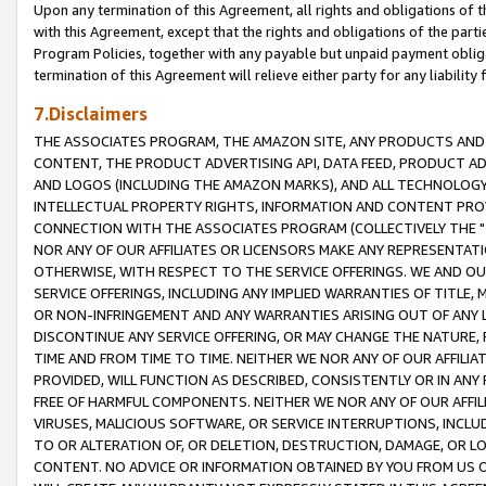
Upon any termination of this Agreement, all rights and obligations of th
with this Agreement, except that the rights and obligations of the partie
Program Policies, together with any payable but unpaid payment obliga
termination of this Agreement will relieve either party for any liability 
7.Disclaimers
THE ASSOCIATES PROGRAM, THE AMAZON SITE, ANY PRODUCTS AND SE
CONTENT, THE PRODUCT ADVERTISING API, DATA FEED, PRODUCT A
AND LOGOS (INCLUDING THE AMAZON MARKS), AND ALL TECHNOLOGY,
INTELLECTUAL PROPERTY RIGHTS, INFORMATION AND CONTENT PROVI
CONNECTION WITH THE ASSOCIATES PROGRAM (COLLECTIVELY THE "
NOR ANY OF OUR AFFILIATES OR LICENSORS MAKE ANY REPRESENTAT
OTHERWISE, WITH RESPECT TO THE SERVICE OFFERINGS. WE AND OU
SERVICE OFFERINGS, INCLUDING ANY IMPLIED WARRANTIES OF TITLE,
OR NON-INFRINGEMENT AND ANY WARRANTIES ARISING OUT OF ANY 
DISCONTINUE ANY SERVICE OFFERING, OR MAY CHANGE THE NATURE, 
TIME AND FROM TIME TO TIME. NEITHER WE NOR ANY OF OUR AFFILI
PROVIDED, WILL FUNCTION AS DESCRIBED, CONSISTENTLY OR IN ANY
FREE OF HARMFUL COMPONENTS. NEITHER WE NOR ANY OF OUR AFFILIA
VIRUSES, MALICIOUS SOFTWARE, OR SERVICE INTERRUPTIONS, INCL
TO OR ALTERATION OF, OR DELETION, DESTRUCTION, DAMAGE, OR LO
CONTENT. NO ADVICE OR INFORMATION OBTAINED BY YOU FROM US 