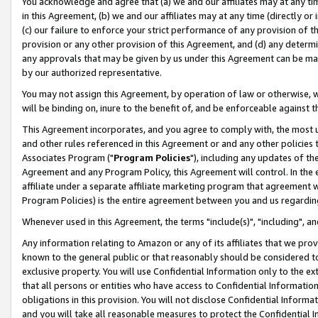
You acknowledge and agree that (a) we and our affiliates may at any time
in this Agreement, (b) we and our affiliates may at any time (directly or 
(c) our failure to enforce your strict performance of any provision of t
provision or any other provision of this Agreement, and (d) any determ
any approvals that may be given by us under this Agreement can be made,
by our authorized representative.
You may not assign this Agreement, by operation of law or otherwise, wi
will be binding on, inure to the benefit of, and be enforceable against t
This Agreement incorporates, and you agree to comply with, the most up-
and other rules referenced in this Agreement or and any other policies
Associates Program ("
Program Policies
"), including any updates of th
Agreement and any Program Policy, this Agreement will control. In th
affiliate under a separate affiliate marketing program that agreement 
Program Policies) is the entire agreement between you and us regardin
Whenever used in this Agreement, the terms "include(s)", "including", a
Any information relating to Amazon or any of its affiliates that we pro
known to the general public or that reasonably should be considered to
exclusive property. You will use Confidential Information only to the
that all persons or entities who have access to Confidential Informatio
obligations in this provision. You will not disclose Confidential Informa
and you will take all reasonable measures to protect the Confidential In