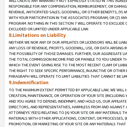
WILL CREATE ANY WARRANTY NOT EXPRESSLY STATED IN THIS AGREEM
RESPONSIBLE FOR ANY COMPENSATION, REIMBURSEMENT, OR DAMAGES
REVENUE, ANTICIPATED SALES, GOODWILL, OR OTHER BENEFITS, (Y
WITH YOUR PARTICIPATION IN THE ASSOCIATES PROGRAM, OR (Z) AN
PROGRAM. NOTHING IN THIS SECTION 7 WILL OPERATE TO EXCLUDE O
EXCLUDED OR LIMITED UNDER APPLICABLE LAW.
8.Limitations on Liability
NEITHER WE NOR ANY OF OUR AFFILIATES OR LICENSORS WILL BE LIAB
ANY LOSS OF REVENUE, PROFITS, GOODWILL, USE, OR DATA ARISING 
THE POSSIBILITY OF THOSE DAMAGES. FURTHER, OUR AGGREGATE LIA
THE TOTAL COMMISSION INCOME PAID OR PAYABLE TO YOU UNDER T
WHICH THE EVENT GIVING RISE TO THE MOST RECENT CLAIM OF LIABI
THE RIGHT TO SEEK SPECIFIC PERFORMANCE, INJUNCTIVE OR OTHER 
PARAGRAPH WILL OPERATE TO LIMIT LIABILITIES THAT CANNOT BE LI
9.Indemnification
TO THE MAXIMUM EXTENT PERMITTED BY APPLICABLE LAW, WE WILL HA
CREATION, MAINTENANCE, OR OPERATION OF YOUR SITE (INCLUDING 
AND YOU AGREE TO DEFEND, INDEMNIFY, AND HOLD US, OUR AFFILIAT
DIRECTORS, AND REPRESENTATIVES, HARMLESS FROM AND AGAINST ALL
ATTORNEYS' FEES) RELATING TO (A) YOUR SITE OR ANY MATERIALS 
MATERIALS WITH OTHER APPLICATIONS, CONTENT, OR PROCESSES, (
PROMOTION, OR MARKETING OF YOUR SITE OR ANY MATERIALS THAT A