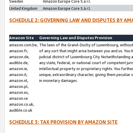
Sweden
Amazon Europe Core S.à r.l.
United Kingdom
Amazon Europe Core S.à r.l.
SCHEDULE 2: GOVERNING LAW AND DISPUTES BY AM
Amazon Site
Governing Law and Disputes Provision
amazon.com.be,
The laws of the Grand-Duchy of Luxembourg, without r
amazon.fr,
of any sort that might arise between you and us. You h
amazon.de,
judicial district of Luxembourg City. Notwithstanding a
audible.de,
any state, federal, or national court of competent juri
amazon.ie,
intellectual property or proprietary rights. You furth
amazon.it,
unique, extraordinary character, giving them peculiar
amazon.nl,
in monetary damages.
amazon.pl,
amazon.es,
amazon.se
amazon.co.uk,
audible.co.uk
SCHEDULE 3: TAX PROVISION BY AMAZON SITE