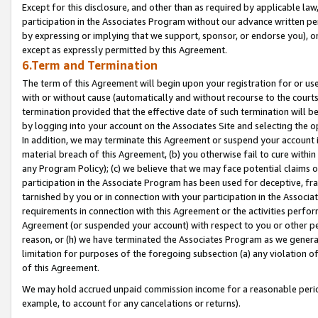
Except for this disclosure, and other than as required by applicable la
participation in the Associates Program without our advance written per
by expressing or implying that we support, sponsor, or endorse you), or
except as expressly permitted by this Agreement.
6.Term and Termination
The term of this Agreement will begin upon your registration for or use
with or without cause (automatically and without recourse to the courts,
termination provided that the effective date of such termination will b
by logging into your account on the Associates Site and selecting the o
In addition, we may terminate this Agreement or suspend your account i
material breach of this Agreement, (b) you otherwise fail to cure withi
any Program Policy); (c) we believe that we may face potential claims or
participation in the Associate Program has been used for deceptive, frau
tarnished by you or in connection with your participation in the Associ
requirements in connection with this Agreement or the activities perfo
Agreement (or suspended your account) with respect to you or other per
reason, or (h) we have terminated the Associates Program as we general
limitation for purposes of the foregoing subsection (a) any violation o
of this Agreement.
We may hold accrued unpaid commission income for a reasonable period 
example, to account for any cancelations or returns).