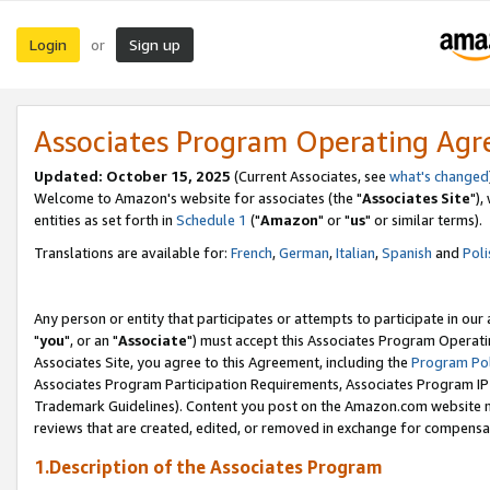
Login
Sign up
or
Associates Program Operating Ag
Updated: October 15, 2025
(Current Associates, see
what's changed
Welcome to Amazon's website for associates (the "
Associates Site
"),
entities as set forth in
Schedule 1
("
Amazon
" or "
us
" or similar terms).
Translations are available for:
French
,
German
,
Italian
,
Spanish
and
Poli
Any person or entity that participates or attempts to participate in ou
"
you
", or an "
Associate
") must accept this Associates Program Operati
Associates Site, you agree to this Agreement, including the
Program Pol
Associates Program Participation Requirements, Associates Program I
Trademark Guidelines). Content you post on the Amazon.com website m
reviews that are created, edited, or removed in exchange for compensati
1.Description of the Associates Program