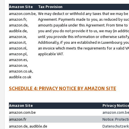
Amazon Site
Tax Provision
amazon.com.be,
We may deduct or withhold any taxes that we may be 
amazon.fr,
Agreement. Payments made to you, as reduced by such 
amazon.de,
amounts payable under this Agreement. From time to 
audible.de,
you and you do not provide it to us, we may (in addit
amazon.ie,
until you provide this information or otherwise satis
amazon.it,
Additionally, if you are established in Luxembourg yo
amazon.nl,
an invoice which meets the requirements for a valid V
amazon.pl,
applicable VAT.
amazon.es,
amazon.se,
amazon.co.uk,
audible.co.uk
SCHEDULE 4: PRIVACY NOTICE BY AMAZON SITE
Amazon Site
Privacy Notic
amazon.com.be
amazon.com.be 
amazon.fr
Notice: Protect
amazon.de, audible.de
Datenschutzerk