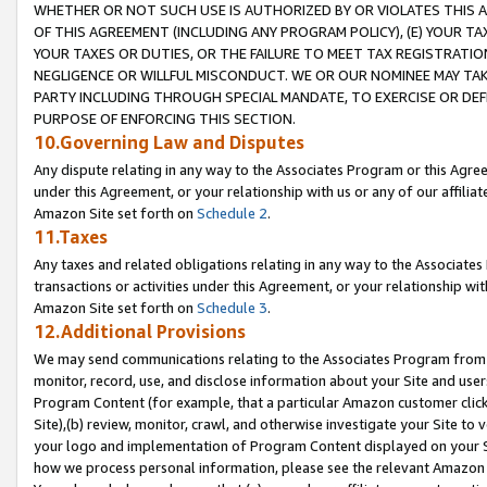
WHETHER OR NOT SUCH USE IS AUTHORIZED BY OR VIOLATES THIS A
OF THIS AGREEMENT (INCLUDING ANY PROGRAM POLICY), (E) YOUR TA
YOUR TAXES OR DUTIES, OR THE FAILURE TO MEET TAX REGISTRATIO
NEGLIGENCE OR WILLFUL MISCONDUCT. WE OR OUR NOMINEE MAY TA
PARTY INCLUDING THROUGH SPECIAL MANDATE, TO EXERCISE OR DEF
PURPOSE OF ENFORCING THIS SECTION.
10.Governing Law and Disputes
Any dispute relating in any way to the Associates Program or this Agree
under this Agreement, or your relationship with us or any of our affilia
Amazon Site set forth on
Schedule 2
.
11.Taxes
Any taxes and related obligations relating in any way to the Associate
transactions or activities under this Agreement, or your relationship with
Amazon Site set forth on
Schedule 3
.
12.Additional Provisions
We may send communications relating to the Associates Program from tim
monitor, record, use, and disclose information about your Site and user
Program Content (for example, that a particular Amazon customer clic
Site),(b) review, monitor, crawl, and otherwise investigate your Site to 
your logo and implementation of Program Content displayed on your Sit
how we process personal information, please see the relevant Amazon P