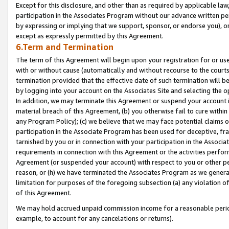
Except for this disclosure, and other than as required by applicable la
participation in the Associates Program without our advance written per
by expressing or implying that we support, sponsor, or endorse you), or
except as expressly permitted by this Agreement.
6.Term and Termination
The term of this Agreement will begin upon your registration for or use
with or without cause (automatically and without recourse to the courts,
termination provided that the effective date of such termination will b
by logging into your account on the Associates Site and selecting the o
In addition, we may terminate this Agreement or suspend your account i
material breach of this Agreement, (b) you otherwise fail to cure withi
any Program Policy); (c) we believe that we may face potential claims or
participation in the Associate Program has been used for deceptive, frau
tarnished by you or in connection with your participation in the Associ
requirements in connection with this Agreement or the activities perfo
Agreement (or suspended your account) with respect to you or other per
reason, or (h) we have terminated the Associates Program as we general
limitation for purposes of the foregoing subsection (a) any violation o
of this Agreement.
We may hold accrued unpaid commission income for a reasonable period 
example, to account for any cancelations or returns).