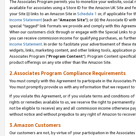
The Associates Program permits you to monetize your website, social me
available for associates using a Store ID for the Amazon UK Site and f
your Site (i) links to an Amazon Site in
Schedule 1
or, if applicable for t
Income Statement
(each an "
Amazon Site
"); or (ii) the Associate ID w
special "tagged" link formats we provide and comply with this Agreeme
When our customers click through or engage with the Special Links to p
you can receive commission income for qualifying purchases, as further d
Income Statement
. In order to facilitate your advertisement of these i
widgets, links, marketing content, and other linking tools, application 
Associates Program ("
Program Content
"). Program Content specifical
product offerings on any site other than the Amazon Site.
2.Associates Program Compliance Requirements
You must comply with this Agreement to participate in the Associates
You must promptly provide us with any information that we request to 
If you violate this Agreement, or if you violate terms and conditions 
rights or remedies available to us, we reserve the right to permanently
not be eligible to receive) any and all commission income otherwise pay
without notice and without prejudice to any right of Amazon to recove
3.Amazon Customers
Our customers are not, by virtue of your participation in the Associates