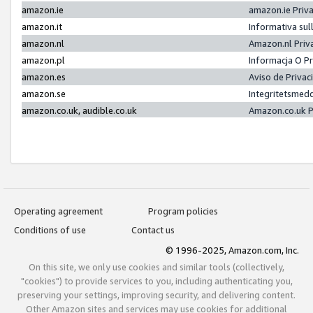
amazon.ie
amazon.ie Priv
amazon.it
Informativa sul
amazon.nl
Amazon.nl Priv
amazon.pl
Informacja O P
amazon.es
Aviso de Priva
amazon.se
Integritetsmed
amazon.co.uk, audible.co.uk
Amazon.co.uk P
Operating agreement
Program policies
Conditions of use
Contact us
© 1996-2025, Amazon.com, Inc.
On this site, we only use cookies and similar tools (collectively,
"cookies") to provide services to you, including authenticating you,
preserving your settings, improving security, and delivering content.
Other Amazon sites and services may use cookies for additional