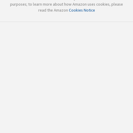
purposes; to learn more about how Amazon uses cookies, please
read the Amazon
Cookies Notice