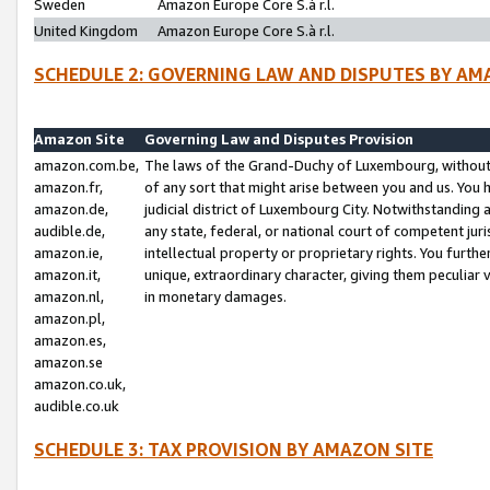
Sweden
Amazon Europe Core S.à r.l.
United Kingdom
Amazon Europe Core S.à r.l.
SCHEDULE 2: GOVERNING LAW AND DISPUTES BY AM
Amazon Site
Governing Law and Disputes Provision
amazon.com.be,
The laws of the Grand-Duchy of Luxembourg, without r
amazon.fr,
of any sort that might arise between you and us. You h
amazon.de,
judicial district of Luxembourg City. Notwithstanding a
audible.de,
any state, federal, or national court of competent juri
amazon.ie,
intellectual property or proprietary rights. You furth
amazon.it,
unique, extraordinary character, giving them peculiar
amazon.nl,
in monetary damages.
amazon.pl,
amazon.es,
amazon.se
amazon.co.uk,
audible.co.uk
SCHEDULE 3: TAX PROVISION BY AMAZON SITE