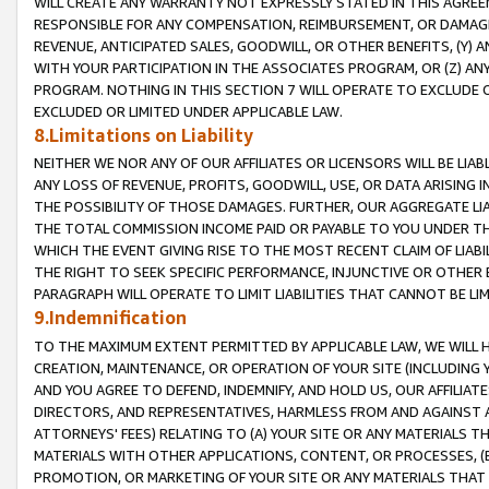
WILL CREATE ANY WARRANTY NOT EXPRESSLY STATED IN THIS AGREEM
RESPONSIBLE FOR ANY COMPENSATION, REIMBURSEMENT, OR DAMAGES
REVENUE, ANTICIPATED SALES, GOODWILL, OR OTHER BENEFITS, (Y
WITH YOUR PARTICIPATION IN THE ASSOCIATES PROGRAM, OR (Z) AN
PROGRAM. NOTHING IN THIS SECTION 7 WILL OPERATE TO EXCLUDE O
EXCLUDED OR LIMITED UNDER APPLICABLE LAW.
8.Limitations on Liability
NEITHER WE NOR ANY OF OUR AFFILIATES OR LICENSORS WILL BE LIAB
ANY LOSS OF REVENUE, PROFITS, GOODWILL, USE, OR DATA ARISING 
THE POSSIBILITY OF THOSE DAMAGES. FURTHER, OUR AGGREGATE LIA
THE TOTAL COMMISSION INCOME PAID OR PAYABLE TO YOU UNDER T
WHICH THE EVENT GIVING RISE TO THE MOST RECENT CLAIM OF LIABI
THE RIGHT TO SEEK SPECIFIC PERFORMANCE, INJUNCTIVE OR OTHER 
PARAGRAPH WILL OPERATE TO LIMIT LIABILITIES THAT CANNOT BE LI
9.Indemnification
TO THE MAXIMUM EXTENT PERMITTED BY APPLICABLE LAW, WE WILL HA
CREATION, MAINTENANCE, OR OPERATION OF YOUR SITE (INCLUDING 
AND YOU AGREE TO DEFEND, INDEMNIFY, AND HOLD US, OUR AFFILIAT
DIRECTORS, AND REPRESENTATIVES, HARMLESS FROM AND AGAINST ALL
ATTORNEYS' FEES) RELATING TO (A) YOUR SITE OR ANY MATERIALS 
MATERIALS WITH OTHER APPLICATIONS, CONTENT, OR PROCESSES, (
PROMOTION, OR MARKETING OF YOUR SITE OR ANY MATERIALS THAT A