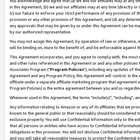
You acknowledge and agree that (a) we and our affiliates may at any time
in this Agreement, (b) we and our affiliates may at any time (directly or 
(c) our failure to enforce your strict performance of any provision of t
provision or any other provision of this Agreement, and (d) any determ
any approvals that may be given by us under this Agreement can be made,
by our authorized representative.
You may not assign this Agreement, by operation of law or otherwise, wi
will be binding on, inure to the benefit of, and be enforceable against t
This Agreement incorporates, and you agree to comply with, the most up-
and other rules referenced in this Agreement or and any other policies
Associates Program ("
Program Policies
"), including any updates of th
Agreement and any Program Policy, this Agreement will control. In th
affiliate under a separate affiliate marketing program that agreement 
Program Policies) is the entire agreement between you and us regardin
Whenever used in this Agreement, the terms "include(s)", "including", a
Any information relating to Amazon or any of its affiliates that we pro
known to the general public or that reasonably should be considered to
exclusive property. You will use Confidential Information only to the
that all persons or entities who have access to Confidential Informatio
obligations in this provision. You will not disclose Confidential Informa
and you will take all reasonable measures to protect the Confidential In