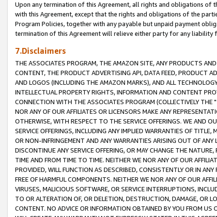
Upon any termination of this Agreement, all rights and obligations of th
with this Agreement, except that the rights and obligations of the partie
Program Policies, together with any payable but unpaid payment obliga
termination of this Agreement will relieve either party for any liability 
7.Disclaimers
THE ASSOCIATES PROGRAM, THE AMAZON SITE, ANY PRODUCTS AND SE
CONTENT, THE PRODUCT ADVERTISING API, DATA FEED, PRODUCT A
AND LOGOS (INCLUDING THE AMAZON MARKS), AND ALL TECHNOLOGY,
INTELLECTUAL PROPERTY RIGHTS, INFORMATION AND CONTENT PROVI
CONNECTION WITH THE ASSOCIATES PROGRAM (COLLECTIVELY THE "
NOR ANY OF OUR AFFILIATES OR LICENSORS MAKE ANY REPRESENTAT
OTHERWISE, WITH RESPECT TO THE SERVICE OFFERINGS. WE AND OU
SERVICE OFFERINGS, INCLUDING ANY IMPLIED WARRANTIES OF TITLE,
OR NON-INFRINGEMENT AND ANY WARRANTIES ARISING OUT OF ANY 
DISCONTINUE ANY SERVICE OFFERING, OR MAY CHANGE THE NATURE, 
TIME AND FROM TIME TO TIME. NEITHER WE NOR ANY OF OUR AFFILI
PROVIDED, WILL FUNCTION AS DESCRIBED, CONSISTENTLY OR IN ANY
FREE OF HARMFUL COMPONENTS. NEITHER WE NOR ANY OF OUR AFFILIA
VIRUSES, MALICIOUS SOFTWARE, OR SERVICE INTERRUPTIONS, INCL
TO OR ALTERATION OF, OR DELETION, DESTRUCTION, DAMAGE, OR LO
CONTENT. NO ADVICE OR INFORMATION OBTAINED BY YOU FROM US 