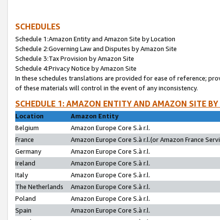
SCHEDULES
Schedule 1:Amazon Entity and Amazon Site by Location
Schedule 2:Governing Law and Disputes by Amazon Site
Schedule 3:Tax Provision by Amazon Site
Schedule 4:Privacy Notice by Amazon Site
In these schedules translations are provided for ease of reference; pro
of these materials will control in the event of any inconsistency.
SCHEDULE 1: AMAZON ENTITY AND AMAZON SITE BY
Location
Amazon Entity
Belgium
Amazon Europe Core S.à r.l.
France
Amazon Europe Core S.à r.l.(or Amazon France Servic
Germany
Amazon Europe Core S.à r.l.
Ireland
Amazon Europe Core S.à r.l.
Italy
Amazon Europe Core S.à r.l.
The Netherlands
Amazon Europe Core S.à r.l.
Poland
Amazon Europe Core S.à r.l.
Spain
Amazon Europe Core S.à r.l.