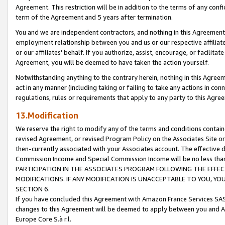
Agreement. This restriction will be in addition to the terms of any con
term of the Agreement and 5 years after termination.
You and we are independent contractors, and nothing in this Agreement wi
employment relationship between you and us or our respective affiliate
or our affiliates' behalf. If you authorize, assist, encourage, or facilita
Agreement, you will be deemed to have taken the action yourself.
Notwithstanding anything to the contrary herein, nothing in this Agreeme
act in any manner (including taking or failing to take any actions in con
regulations, rules or requirements that apply to any party to this Agre
13.Modification
We reserve the right to modify any of the terms and conditions containe
revised Agreement, or revised Program Policy on the Associates Site or
then-currently associated with your Associates account. The effective d
Commission Income and Special Commission Income will be no less tha
PARTICIPATION IN THE ASSOCIATES PROGRAM FOLLOWING THE EFFE
MODIFICATIONS. IF ANY MODIFICATION IS UNACCEPTABLE TO YOU, 
SECTION 6.
If you have concluded this Agreement with Amazon France Services SAS
changes to this Agreement will be deemed to apply between you and A
Europe Core S.à r.l.