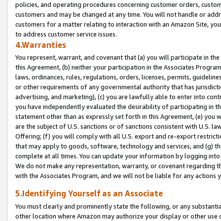
policies, and operating procedures concerning customer orders, custome
customers and may be changed at any time. You will not handle or addre
customers for a matter relating to interaction with an Amazon Site, yo
to address customer service issues.
4.Warranties
You represent, warrant, and covenant that (a) you will participate in t
this Agreement, (b) neither your participation in the Associates Program
laws, ordinances, rules, regulations, orders, licenses, permits, guidelin
or other requirements of any governmental authority that has jurisdicti
advertising, and marketing), (c) you are lawfully able to enter into cont
you have independently evaluated the desirability of participating in t
statement other than as expressly set forth in this Agreement, (e) you w
are the subject of U.S. sanctions or of sanctions consistent with U.S.
Offering; (f) you will comply with all U.S. export and re-export restric
that may apply to goods, software, technology and services, and (g) th
complete at all times. You can update your information by logging into 
We do not make any representation, warranty, or covenant regarding th
with the Associates Program, and we will not be liable for any actions
5.Identifying Yourself as an Associate
You must clearly and prominently state the following, or any substanti
other location where Amazon may authorize your display or other use 