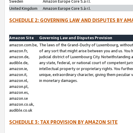
Sweden
Amazon Europe Core S.à r.l.
United Kingdom
Amazon Europe Core S.à r.l.
SCHEDULE 2: GOVERNING LAW AND DISPUTES BY AM
Amazon Site
Governing Law and Disputes Provision
amazon.com.be,
The laws of the Grand-Duchy of Luxembourg, without r
amazon.fr,
of any sort that might arise between you and us. You h
amazon.de,
judicial district of Luxembourg City. Notwithstanding a
audible.de,
any state, federal, or national court of competent juri
amazon.ie,
intellectual property or proprietary rights. You furth
amazon.it,
unique, extraordinary character, giving them peculiar
amazon.nl,
in monetary damages.
amazon.pl,
amazon.es,
amazon.se
amazon.co.uk,
audible.co.uk
SCHEDULE 3: TAX PROVISION BY AMAZON SITE