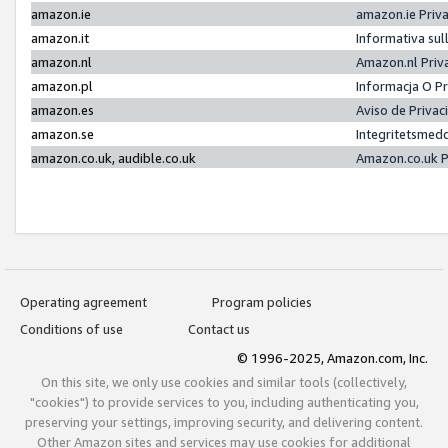
amazon.ie
amazon.ie Priv
amazon.it
Informativa sul
amazon.nl
Amazon.nl Priv
amazon.pl
Informacja O P
amazon.es
Aviso de Priva
amazon.se
Integritetsmed
amazon.co.uk, audible.co.uk
Amazon.co.uk P
Operating agreement
Program policies
Conditions of use
Contact us
© 1996-2025, Amazon.com, Inc.
On this site, we only use cookies and similar tools (collectively,
"cookies") to provide services to you, including authenticating you,
preserving your settings, improving security, and delivering content.
Other Amazon sites and services may use cookies for additional