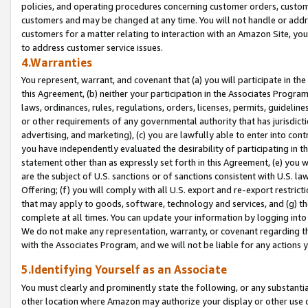
policies, and operating procedures concerning customer orders, custome
customers and may be changed at any time. You will not handle or addre
customers for a matter relating to interaction with an Amazon Site, yo
to address customer service issues.
4.Warranties
You represent, warrant, and covenant that (a) you will participate in t
this Agreement, (b) neither your participation in the Associates Program
laws, ordinances, rules, regulations, orders, licenses, permits, guidelin
or other requirements of any governmental authority that has jurisdicti
advertising, and marketing), (c) you are lawfully able to enter into cont
you have independently evaluated the desirability of participating in t
statement other than as expressly set forth in this Agreement, (e) you w
are the subject of U.S. sanctions or of sanctions consistent with U.S.
Offering; (f) you will comply with all U.S. export and re-export restric
that may apply to goods, software, technology and services, and (g) th
complete at all times. You can update your information by logging into 
We do not make any representation, warranty, or covenant regarding th
with the Associates Program, and we will not be liable for any actions
5.Identifying Yourself as an Associate
You must clearly and prominently state the following, or any substanti
other location where Amazon may authorize your display or other use 