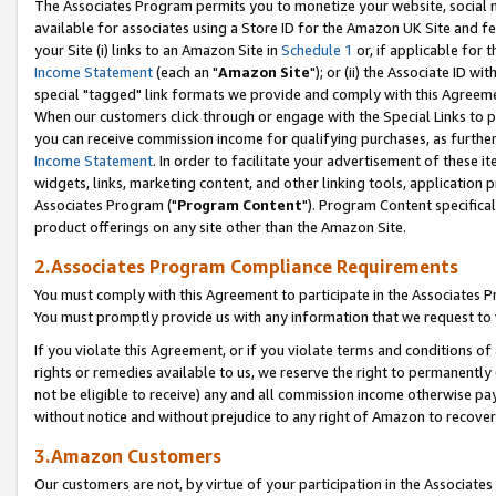
The Associates Program permits you to monetize your website, social me
available for associates using a Store ID for the Amazon UK Site and f
your Site (i) links to an Amazon Site in
Schedule 1
or, if applicable for t
Income Statement
(each an "
Amazon Site
"); or (ii) the Associate ID w
special "tagged" link formats we provide and comply with this Agreeme
When our customers click through or engage with the Special Links to p
you can receive commission income for qualifying purchases, as further d
Income Statement
. In order to facilitate your advertisement of these i
widgets, links, marketing content, and other linking tools, application 
Associates Program ("
Program Content
"). Program Content specifical
product offerings on any site other than the Amazon Site.
2.Associates Program Compliance Requirements
You must comply with this Agreement to participate in the Associates
You must promptly provide us with any information that we request to 
If you violate this Agreement, or if you violate terms and conditions 
rights or remedies available to us, we reserve the right to permanently
not be eligible to receive) any and all commission income otherwise pay
without notice and without prejudice to any right of Amazon to recove
3.Amazon Customers
Our customers are not, by virtue of your participation in the Associates