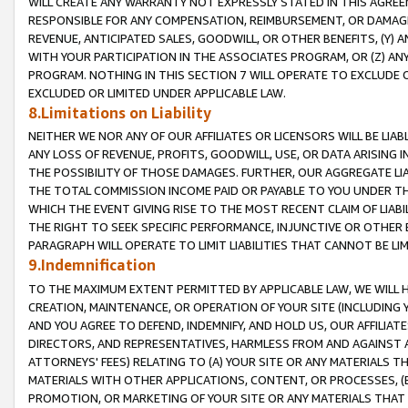
WILL CREATE ANY WARRANTY NOT EXPRESSLY STATED IN THIS AGREEM
RESPONSIBLE FOR ANY COMPENSATION, REIMBURSEMENT, OR DAMAGES
REVENUE, ANTICIPATED SALES, GOODWILL, OR OTHER BENEFITS, (Y
WITH YOUR PARTICIPATION IN THE ASSOCIATES PROGRAM, OR (Z) AN
PROGRAM. NOTHING IN THIS SECTION 7 WILL OPERATE TO EXCLUDE O
EXCLUDED OR LIMITED UNDER APPLICABLE LAW.
8.Limitations on Liability
NEITHER WE NOR ANY OF OUR AFFILIATES OR LICENSORS WILL BE LIAB
ANY LOSS OF REVENUE, PROFITS, GOODWILL, USE, OR DATA ARISING 
THE POSSIBILITY OF THOSE DAMAGES. FURTHER, OUR AGGREGATE LIA
THE TOTAL COMMISSION INCOME PAID OR PAYABLE TO YOU UNDER T
WHICH THE EVENT GIVING RISE TO THE MOST RECENT CLAIM OF LIABI
THE RIGHT TO SEEK SPECIFIC PERFORMANCE, INJUNCTIVE OR OTHER 
PARAGRAPH WILL OPERATE TO LIMIT LIABILITIES THAT CANNOT BE LI
9.Indemnification
TO THE MAXIMUM EXTENT PERMITTED BY APPLICABLE LAW, WE WILL HA
CREATION, MAINTENANCE, OR OPERATION OF YOUR SITE (INCLUDING 
AND YOU AGREE TO DEFEND, INDEMNIFY, AND HOLD US, OUR AFFILIAT
DIRECTORS, AND REPRESENTATIVES, HARMLESS FROM AND AGAINST ALL
ATTORNEYS' FEES) RELATING TO (A) YOUR SITE OR ANY MATERIALS 
MATERIALS WITH OTHER APPLICATIONS, CONTENT, OR PROCESSES, (
PROMOTION, OR MARKETING OF YOUR SITE OR ANY MATERIALS THAT A