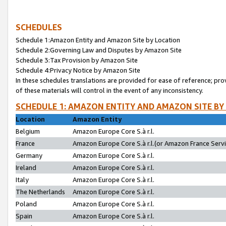
SCHEDULES
Schedule 1:Amazon Entity and Amazon Site by Location
Schedule 2:Governing Law and Disputes by Amazon Site
Schedule 3:Tax Provision by Amazon Site
Schedule 4:Privacy Notice by Amazon Site
In these schedules translations are provided for ease of reference; pro
of these materials will control in the event of any inconsistency.
SCHEDULE 1: AMAZON ENTITY AND AMAZON SITE BY
Location
Amazon Entity
Belgium
Amazon Europe Core S.à r.l.
France
Amazon Europe Core S.à r.l.(or Amazon France Servic
Germany
Amazon Europe Core S.à r.l.
Ireland
Amazon Europe Core S.à r.l.
Italy
Amazon Europe Core S.à r.l.
The Netherlands
Amazon Europe Core S.à r.l.
Poland
Amazon Europe Core S.à r.l.
Spain
Amazon Europe Core S.à r.l.