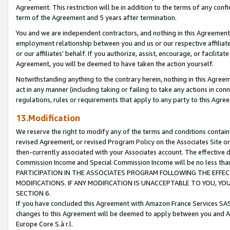
Agreement. This restriction will be in addition to the terms of any con
term of the Agreement and 5 years after termination.
You and we are independent contractors, and nothing in this Agreement wi
employment relationship between you and us or our respective affiliate
or our affiliates' behalf. If you authorize, assist, encourage, or facilita
Agreement, you will be deemed to have taken the action yourself.
Notwithstanding anything to the contrary herein, nothing in this Agreeme
act in any manner (including taking or failing to take any actions in con
regulations, rules or requirements that apply to any party to this Agre
13.Modification
We reserve the right to modify any of the terms and conditions containe
revised Agreement, or revised Program Policy on the Associates Site or
then-currently associated with your Associates account. The effective d
Commission Income and Special Commission Income will be no less tha
PARTICIPATION IN THE ASSOCIATES PROGRAM FOLLOWING THE EFFE
MODIFICATIONS. IF ANY MODIFICATION IS UNACCEPTABLE TO YOU, 
SECTION 6.
If you have concluded this Agreement with Amazon France Services SAS
changes to this Agreement will be deemed to apply between you and A
Europe Core S.à r.l.