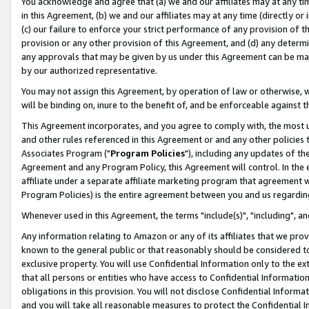
You acknowledge and agree that (a) we and our affiliates may at any time
in this Agreement, (b) we and our affiliates may at any time (directly or 
(c) our failure to enforce your strict performance of any provision of t
provision or any other provision of this Agreement, and (d) any determ
any approvals that may be given by us under this Agreement can be made,
by our authorized representative.
You may not assign this Agreement, by operation of law or otherwise, wi
will be binding on, inure to the benefit of, and be enforceable against t
This Agreement incorporates, and you agree to comply with, the most up-
and other rules referenced in this Agreement or and any other policies
Associates Program ("
Program Policies
"), including any updates of th
Agreement and any Program Policy, this Agreement will control. In th
affiliate under a separate affiliate marketing program that agreement 
Program Policies) is the entire agreement between you and us regardin
Whenever used in this Agreement, the terms "include(s)", "including", a
Any information relating to Amazon or any of its affiliates that we pro
known to the general public or that reasonably should be considered to
exclusive property. You will use Confidential Information only to the
that all persons or entities who have access to Confidential Informatio
obligations in this provision. You will not disclose Confidential Informa
and you will take all reasonable measures to protect the Confidential In