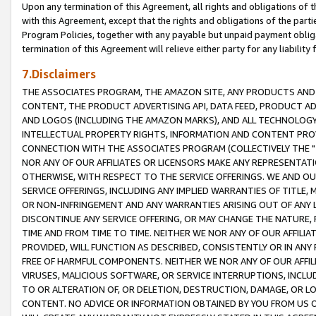
Upon any termination of this Agreement, all rights and obligations of th
with this Agreement, except that the rights and obligations of the partie
Program Policies, together with any payable but unpaid payment obliga
termination of this Agreement will relieve either party for any liability 
7.Disclaimers
THE ASSOCIATES PROGRAM, THE AMAZON SITE, ANY PRODUCTS AND SE
CONTENT, THE PRODUCT ADVERTISING API, DATA FEED, PRODUCT A
AND LOGOS (INCLUDING THE AMAZON MARKS), AND ALL TECHNOLOGY,
INTELLECTUAL PROPERTY RIGHTS, INFORMATION AND CONTENT PROVI
CONNECTION WITH THE ASSOCIATES PROGRAM (COLLECTIVELY THE "
NOR ANY OF OUR AFFILIATES OR LICENSORS MAKE ANY REPRESENTAT
OTHERWISE, WITH RESPECT TO THE SERVICE OFFERINGS. WE AND OU
SERVICE OFFERINGS, INCLUDING ANY IMPLIED WARRANTIES OF TITLE,
OR NON-INFRINGEMENT AND ANY WARRANTIES ARISING OUT OF ANY 
DISCONTINUE ANY SERVICE OFFERING, OR MAY CHANGE THE NATURE, 
TIME AND FROM TIME TO TIME. NEITHER WE NOR ANY OF OUR AFFILI
PROVIDED, WILL FUNCTION AS DESCRIBED, CONSISTENTLY OR IN ANY
FREE OF HARMFUL COMPONENTS. NEITHER WE NOR ANY OF OUR AFFILIA
VIRUSES, MALICIOUS SOFTWARE, OR SERVICE INTERRUPTIONS, INCL
TO OR ALTERATION OF, OR DELETION, DESTRUCTION, DAMAGE, OR LO
CONTENT. NO ADVICE OR INFORMATION OBTAINED BY YOU FROM US 