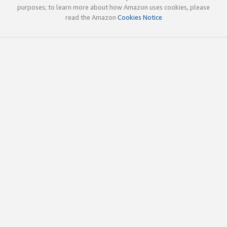
purposes; to learn more about how Amazon uses cookies, please
read the Amazon
Cookies Notice