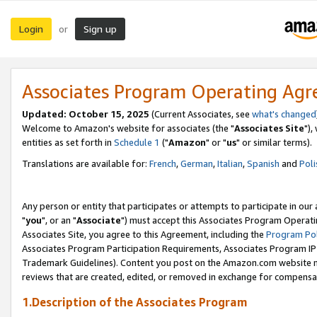
Login
Sign up
or
Associates Program Operating Ag
Updated: October 15, 2025
(Current Associates, see
what's changed
Welcome to Amazon's website for associates (the "
Associates Site
"),
entities as set forth in
Schedule 1
("
Amazon
" or "
us
" or similar terms).
Translations are available for:
French
,
German
,
Italian
,
Spanish
and
Poli
Any person or entity that participates or attempts to participate in ou
"
you
", or an "
Associate
") must accept this Associates Program Operati
Associates Site, you agree to this Agreement, including the
Program Pol
Associates Program Participation Requirements, Associates Program I
Trademark Guidelines). Content you post on the Amazon.com website m
reviews that are created, edited, or removed in exchange for compensati
1.Description of the Associates Program