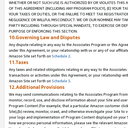
WHETHER OR NOT SUCH USE IS AUTHORIZED BY OR VIOLATES THIS A
OF THIS AGREEMENT (INCLUDING ANY PROGRAM POLICY), (E) YOUR TA
YOUR TAXES OR DUTIES, OR THE FAILURE TO MEET TAX REGISTRATIO
NEGLIGENCE OR WILLFUL MISCONDUCT. WE OR OUR NOMINEE MAY TA
PARTY INCLUDING THROUGH SPECIAL MANDATE, TO EXERCISE OR DEF
PURPOSE OF ENFORCING THIS SECTION.
10.Governing Law and Disputes
Any dispute relating in any way to the Associates Program or this Agree
under this Agreement, or your relationship with us or any of our affilia
Amazon Site set forth on
Schedule 2
.
11.Taxes
Any taxes and related obligations relating in any way to the Associate
transactions or activities under this Agreement, or your relationship with
Amazon Site set forth on
Schedule 3
.
12.Additional Provisions
We may send communications relating to the Associates Program from tim
monitor, record, use, and disclose information about your Site and user
Program Content (for example, that a particular Amazon customer clic
Site),(b) review, monitor, crawl, and otherwise investigate your Site to 
your logo and implementation of Program Content displayed on your Sit
how we process personal information, please see the relevant Amazon P