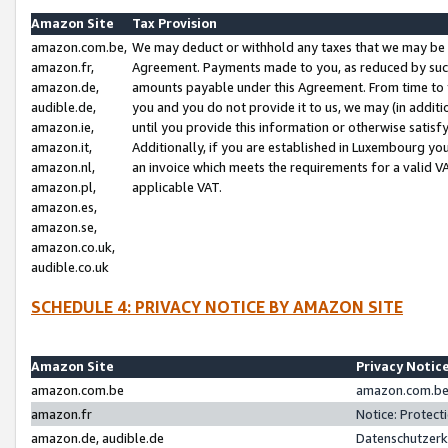
Amazon Site
Tax Provision
amazon.com.be,
We may deduct or withhold any taxes that we may be 
amazon.fr,
Agreement. Payments made to you, as reduced by such 
amazon.de,
amounts payable under this Agreement. From time to 
audible.de,
you and you do not provide it to us, we may (in addit
amazon.ie,
until you provide this information or otherwise satis
amazon.it,
Additionally, if you are established in Luxembourg yo
amazon.nl,
an invoice which meets the requirements for a valid V
amazon.pl,
applicable VAT.
amazon.es,
amazon.se,
amazon.co.uk,
audible.co.uk
SCHEDULE 4: PRIVACY NOTICE BY AMAZON SITE
Amazon Site
Privacy Notic
amazon.com.be
amazon.com.be 
amazon.fr
Notice: Protect
amazon.de, audible.de
Datenschutzerk