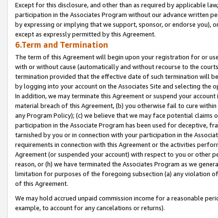
Except for this disclosure, and other than as required by applicable la
participation in the Associates Program without our advance written per
by expressing or implying that we support, sponsor, or endorse you), or
except as expressly permitted by this Agreement.
6.Term and Termination
The term of this Agreement will begin upon your registration for or use
with or without cause (automatically and without recourse to the courts,
termination provided that the effective date of such termination will b
by logging into your account on the Associates Site and selecting the o
In addition, we may terminate this Agreement or suspend your account i
material breach of this Agreement, (b) you otherwise fail to cure withi
any Program Policy); (c) we believe that we may face potential claims or
participation in the Associate Program has been used for deceptive, frau
tarnished by you or in connection with your participation in the Associ
requirements in connection with this Agreement or the activities perfo
Agreement (or suspended your account) with respect to you or other per
reason, or (h) we have terminated the Associates Program as we general
limitation for purposes of the foregoing subsection (a) any violation o
of this Agreement.
We may hold accrued unpaid commission income for a reasonable period 
example, to account for any cancelations or returns).