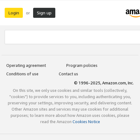
Login
Sign up
or
Operating agreement
Program policies
Conditions of use
Contact us
© 1996-2025, Amazon.com, Inc.
On this site, we only use cookies and similar tools (collectively,
"cookies") to provide services to you, including authenticating you,
preserving your settings, improving security, and delivering content.
Other Amazon sites and services may use cookies for additional
purposes; to learn more about how Amazon uses cookies, please
read the Amazon
Cookies Notice